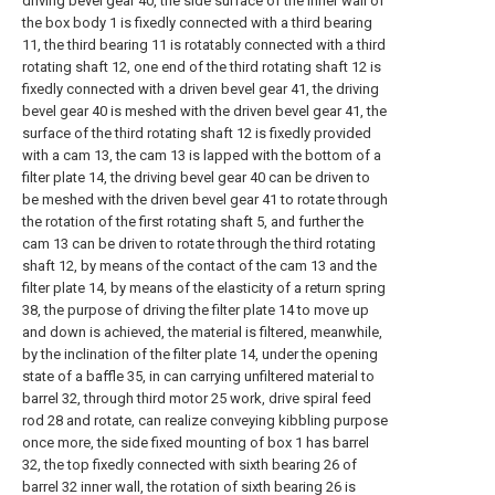
driving bevel gear 40, the side surface of the inner wall of
the box body 1 is fixedly connected with a third bearing
11, the third bearing 11 is rotatably connected with a third
rotating shaft 12, one end of the third rotating shaft 12 is
fixedly connected with a driven bevel gear 41, the driving
bevel gear 40 is meshed with the driven bevel gear 41, the
surface of the third rotating shaft 12 is fixedly provided
with a cam 13, the cam 13 is lapped with the bottom of a
filter plate 14, the driving bevel gear 40 can be driven to
be meshed with the driven bevel gear 41 to rotate through
the rotation of the first rotating shaft 5, and further the
cam 13 can be driven to rotate through the third rotating
shaft 12, by means of the contact of the cam 13 and the
filter plate 14, by means of the elasticity of a return spring
38, the purpose of driving the filter plate 14 to move up
and down is achieved, the material is filtered, meanwhile,
by the inclination of the filter plate 14, under the opening
state of a baffle 35, in can carrying unfiltered material to
barrel 32, through third motor 25 work, drive spiral feed
rod 28 and rotate, can realize conveying kibbling purpose
once more, the side fixed mounting of box 1 has barrel
32, the top fixedly connected with sixth bearing 26 of
barrel 32 inner wall, the rotation of sixth bearing 26 is