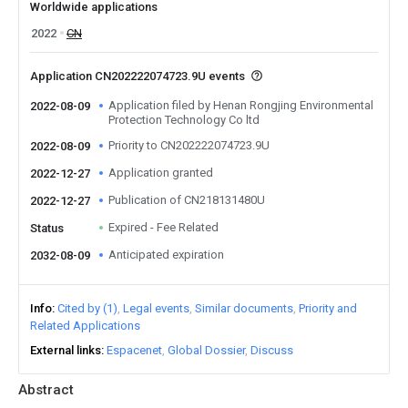
Worldwide applications
2022
CN
Application CN202222074723.9U events
Application filed by Henan Rongjing Environmental
2022-08-09
Protection Technology Co ltd
Priority to CN202222074723.9U
2022-08-09
Application granted
2022-12-27
Publication of CN218131480U
2022-12-27
Expired - Fee Related
Status
Anticipated expiration
2032-08-09
Info
Cited by (1)
Legal events
Similar documents
Priority and
Related Applications
External links
Espacenet
Global Dossier
Discuss
Abstract