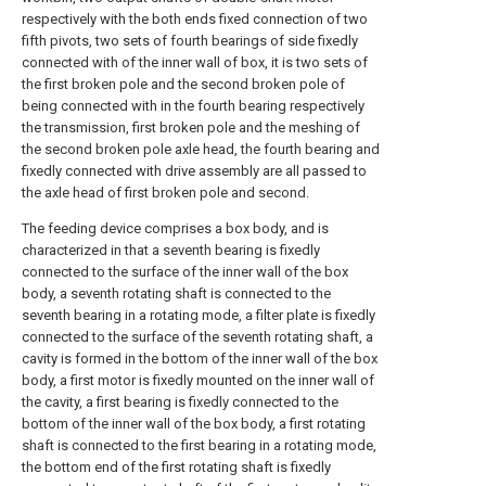
respectively with the both ends fixed connection of two
fifth pivots, two sets of fourth bearings of side fixedly
connected with of the inner wall of box, it is two sets of
the first broken pole and the second broken pole of
being connected with in the fourth bearing respectively
the transmission, first broken pole and the meshing of
the second broken pole axle head, the fourth bearing and
fixedly connected with drive assembly are all passed to
the axle head of first broken pole and second.
The feeding device comprises a box body, and is
characterized in that a seventh bearing is fixedly
connected to the surface of the inner wall of the box
body, a seventh rotating shaft is connected to the
seventh bearing in a rotating mode, a filter plate is fixedly
connected to the surface of the seventh rotating shaft, a
cavity is formed in the bottom of the inner wall of the box
body, a first motor is fixedly mounted on the inner wall of
the cavity, a first bearing is fixedly connected to the
bottom of the inner wall of the box body, a first rotating
shaft is connected to the first bearing in a rotating mode,
the bottom end of the first rotating shaft is fixedly