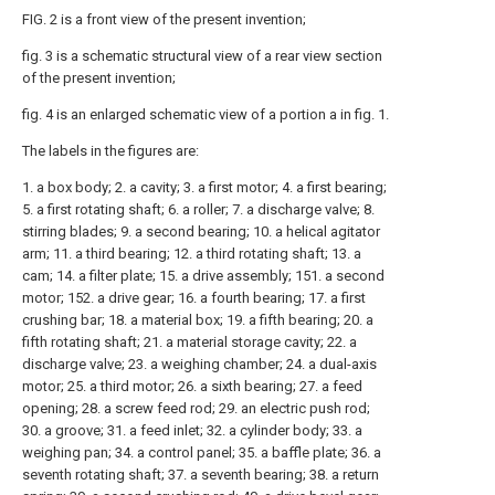
FIG. 2 is a front view of the present invention;
fig. 3 is a schematic structural view of a rear view section
of the present invention;
fig. 4 is an enlarged schematic view of a portion a in fig. 1.
The labels in the figures are:
1. a box body; 2. a cavity; 3. a first motor; 4. a first bearing;
5. a first rotating shaft; 6. a roller; 7. a discharge valve; 8.
stirring blades; 9. a second bearing; 10. a helical agitator
arm; 11. a third bearing; 12. a third rotating shaft; 13. a
cam; 14. a filter plate; 15. a drive assembly; 151. a second
motor; 152. a drive gear; 16. a fourth bearing; 17. a first
crushing bar; 18. a material box; 19. a fifth bearing; 20. a
fifth rotating shaft; 21. a material storage cavity; 22. a
discharge valve; 23. a weighing chamber; 24. a dual-axis
motor; 25. a third motor; 26. a sixth bearing; 27. a feed
opening; 28. a screw feed rod; 29. an electric push rod;
30. a groove; 31. a feed inlet; 32. a cylinder body; 33. a
weighing pan; 34. a control panel; 35. a baffle plate; 36. a
seventh rotating shaft; 37. a seventh bearing; 38. a return