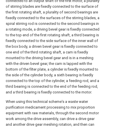
connected to an output shaft of the first motor, a plurality
of stirring blades are fixedly connected to the surface of
the first rotating shaft, a plurality of second bearings are
fixedly connected to the surfaces of the stirring blades, a
spiral stirring rod is connected to the second bearings in
a rotating mode, a driving bevel gear is fixedly connected
to the top end of the first rotating shaft, a third bearing is
fixedly connected to the side surface of the inner wall of
the box body, a driven bevel gear is fixedly connected to
one end of the third rotating shaft, a cam is fixedly
mounted to the driving bevel gear and is in a meshing
with the driven bevel gear, the cam is lapped with the
bottom of the filter plate, a cylinder is fixedly mounted to
the side of the cylinder body, a sixth bearing is fixedly
connected to the top of the cylinder, a feeding rod, and a
third bearing is connected to the end of the feeding rod,
and a third bearing is fixedly connected to the motor.
When using this technical scheme's a waste water
purification medicament processing to mix proportion
equipment with raw materials, through the second motor
work among the drive assembly, can drive a drive gear
and another drive gear meshing rotation, and then can