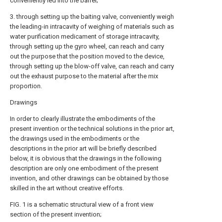
conveniently led into the barrel;
3. through setting up the baiting valve, conveniently weigh
the leading-in intracavity of weighing of materials such as
water purification medicament of storage intracavity,
through setting up the gyro wheel, can reach and carry
out the purpose that the position moved to the device,
through setting up the blow-off valve, can reach and carry
out the exhaust purpose to the material after the mix
proportion.
Drawings
In order to clearly illustrate the embodiments of the
present invention or the technical solutions in the prior art,
the drawings used in the embodiments or the
descriptions in the prior art will be briefly described
below, it is obvious that the drawings in the following
description are only one embodiment of the present
invention, and other drawings can be obtained by those
skilled in the art without creative efforts.
FIG. 1 is a schematic structural view of a front view
section of the present invention;