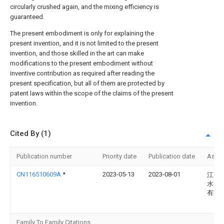
circularly crushed again, and the mixing efficiency is
guaranteed.
The present embodiment is only for explaining the
present invention, and it is not limited to the present
invention, and those skilled in the art can make
modifications to the present embodiment without
inventive contribution as required after reading the
present specification, but all of them are protected by
patent laws within the scope of the claims of the present
invention.
Cited By (1)
Publication number
Priority date
Publication date
Assi
CN116510609A
*
2023-05-13
2023-08-01
江苏
水务
有限
Family To Family Citations