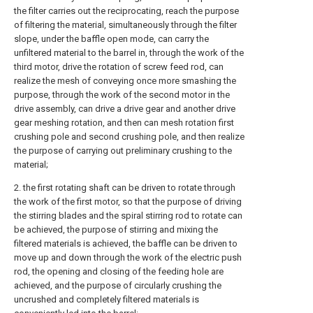
the filter carries out the reciprocating, reach the purpose
of filtering the material, simultaneously through the filter
slope, under the baffle open mode, can carry the
unfiltered material to the barrel in, through the work of the
third motor, drive the rotation of screw feed rod, can
realize the mesh of conveying once more smashing the
purpose, through the work of the second motor in the
drive assembly, can drive a drive gear and another drive
gear meshing rotation, and then can mesh rotation first
crushing pole and second crushing pole, and then realize
the purpose of carrying out preliminary crushing to the
material;
2. the first rotating shaft can be driven to rotate through
the work of the first motor, so that the purpose of driving
the stirring blades and the spiral stirring rod to rotate can
be achieved, the purpose of stirring and mixing the
filtered materials is achieved, the baffle can be driven to
move up and down through the work of the electric push
rod, the opening and closing of the feeding hole are
achieved, and the purpose of circularly crushing the
uncrushed and completely filtered materials is