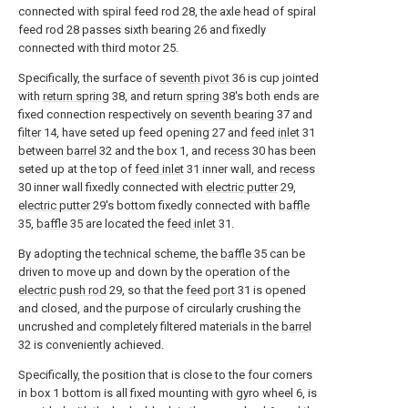
connected with spiral feed rod 28, the axle head of spiral
feed rod 28 passes sixth bearing 26 and fixedly
connected with third motor 25.
Specifically, the surface of
seventh pivot
36 is cup jointed
with
return spring
38, and return
spring
38's both ends are
fixed connection respectively on
seventh bearing
37 and
filter
14, have seted up feed opening 27 and
feed inlet
31
between
barrel
32 and the box 1, and
recess
30 has been
seted up at the top of
feed inlet
31 inner wall, and
recess
30 inner wall fixedly connected with
electric putter
29,
electric putter
29's bottom fixedly connected with
baffle
35,
baffle
35 are located the
feed inlet
31.
By adopting the technical scheme, the
baffle
35 can be
driven to move up and down by the operation of the
electric push rod
29, so that the
feed port
31 is opened
and closed, and the purpose of circularly crushing the
uncrushed and completely filtered materials in the
barrel
32 is conveniently achieved.
Specifically, the position that is close to the four corners
in box 1 bottom is all fixed mounting with gyro wheel 6, is