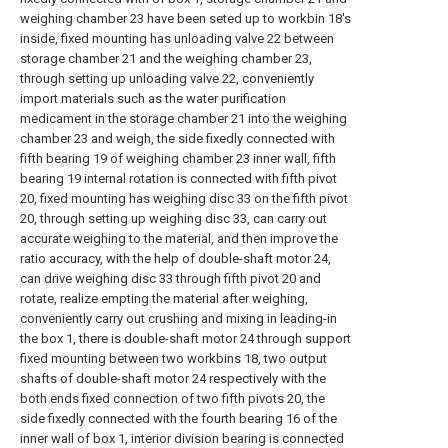
weighing chamber 23 have been seted up to workbin 18's
inside, fixed mounting has unloading valve 22 between
storage chamber 21 and the weighing chamber 23,
through setting up unloading valve 22, conveniently
import materials such as the water purification
medicament in the storage chamber 21 into the weighing
chamber 23 and weigh, the side fixedly connected with
fifth bearing 19 of weighing chamber 23 inner wall, fifth
bearing 19 internal rotation is connected with fifth pivot
20, fixed mounting has weighing disc 33 on the fifth pivot
20, through setting up weighing disc 33, can carry out
accurate weighing to the material, and then improve the
ratio accuracy, with the help of double-shaft motor 24,
can drive weighing disc 33 through fifth pivot 20 and
rotate, realize empting the material after weighing,
conveniently carry out crushing and mixing in leading-in
the box 1, there is double-shaft motor 24 through support
fixed mounting between two workbins 18, two output
shafts of double-shaft motor 24 respectively with the
both ends fixed connection of two fifth pivots 20, the
side fixedly connected with the fourth bearing 16 of the
inner wall of box 1, interior division bearing is connected