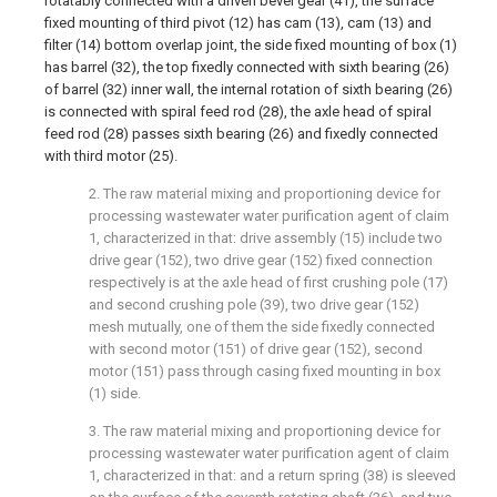
rotatably connected with a driven bevel gear (41), the surface
fixed mounting of third pivot (12) has cam (13), cam (13) and
filter (14) bottom overlap joint, the side fixed mounting of box (1)
has barrel (32), the top fixedly connected with sixth bearing (26)
of barrel (32) inner wall, the internal rotation of sixth bearing (26)
is connected with spiral feed rod (28), the axle head of spiral
feed rod (28) passes sixth bearing (26) and fixedly connected
with third motor (25).
2. The raw material mixing and proportioning device for
processing wastewater water purification agent of claim
1, characterized in that: drive assembly (15) include two
drive gear (152), two drive gear (152) fixed connection
respectively is at the axle head of first crushing pole (17)
and second crushing pole (39), two drive gear (152)
mesh mutually, one of them the side fixedly connected
with second motor (151) of drive gear (152), second
motor (151) pass through casing fixed mounting in box
(1) side.
3. The raw material mixing and proportioning device for
processing wastewater water purification agent of claim
1, characterized in that: and a return spring (38) is sleeved