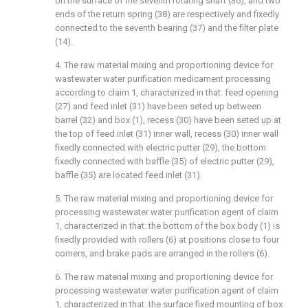
on the surface of the seventh rotating shaft (36), and two
ends of the return spring (38) are respectively and fixedly
connected to the seventh bearing (37) and the filter plate
(14).
4. The raw material mixing and proportioning device for
wastewater water purification medicament processing
according to claim 1, characterized in that: feed opening
(27) and feed inlet (31) have been seted up between
barrel (32) and box (1), recess (30) have been seted up at
the top of feed inlet (31) inner wall, recess (30) inner wall
fixedly connected with electric putter (29), the bottom
fixedly connected with baffle (35) of electric putter (29),
baffle (35) are located feed inlet (31).
5. The raw material mixing and proportioning device for
processing wastewater water purification agent of claim
1, characterized in that: the bottom of the box body (1) is
fixedly provided with rollers (6) at positions close to four
corners, and brake pads are arranged in the rollers (6).
6. The raw material mixing and proportioning device for
processing wastewater water purification agent of claim
1, characterized in that: the surface fixed mounting of box