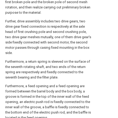
first broken pole and the broken pole of second mesh
rotation, and then realize carrying out preliminary broken
purpose to the material.
Further, drive assembly includes two drive gears, two
drive gear fixed connection is respectively at the axle
head of first crushing pole and second crushing pole,
two drive gear meshes mutually, one of them drive gear's
side fixedly connected with second motor, the second
motor passes through casing fixed mounting in the box
side.
Furthermore, a return spring is sleeved on the surface of
the seventh rotating shaft, and two ends of the return
spring are respectively and fixedly connected to the
seventh bearing and the filter plate.
Furthermore, a feed opening and a feed opening are
formed between the barrel body and the box body, a
groove is formed in the top of the inner wall of the feed
opening, an electric push rod is fixedly connected to the
inner wall of the groove, a baffle is fixedly connected to
the bottom end of the electric push rod, and the baffle is
located in the feed opening.