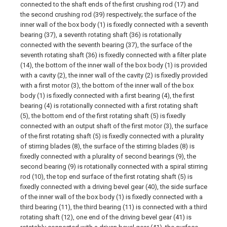
connected to the shaft ends of the first crushing rod (17) and
the second crushing rod (39) respectively; the surface of the
inner wall of the box body (1) is fixedly connected with a seventh
bearing (37), a seventh rotating shaft (36) is rotationally
connected with the seventh bearing (37), the surface of the
seventh rotating shaft (36) is fixedly connected with a filter plate
(14), the bottom of the inner wall of the box body (1) is provided
with a cavity (2), the inner wall of the cavity (2) is fixedly provided
with a first motor (3), the bottom of the inner wall of the box
body (1) is fixedly connected with a first bearing (4), the first
bearing (4) is rotationally connected with a first rotating shaft
(5), the bottom end of the first rotating shaft (5) is fixedly
connected with an output shaft of the first motor (3), the surface
of the first rotating shaft (5) is fixedly connected with a plurality
of stirring blades (8), the surface of the stirring blades (8) is
fixedly connected with a plurality of second bearings (9), the
second bearing (9) is rotationally connected with a spiral stirring
rod (10), the top end surface of the first rotating shaft (5) is
fixedly connected with a driving bevel gear (40), the side surface
of the inner wall of the box body (1) is fixedly connected with a
third bearing (11), the third bearing (11) is connected with a third
rotating shaft (12), one end of the driving bevel gear (41) is