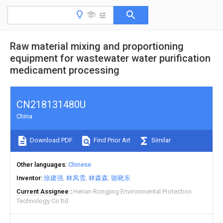
Raw material mixing and proportioning
equipment for wastewater water purification
medicament processing
CN218131480U
China
Download PDF
Find Prior Art
Similar
Other languages
Chinese
Inventor
徐建强
林凤雪
林森森
骆晓东
Current Assignee
Henan Rongjing Environmental Protection
Technology Co ltd