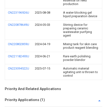
essential oil feed
production
CN223196926U
2025-08-08
A water-blocking gel
liquid preparation device
CN220878649U
2024-05-03
Stirring device for
preparing ceramic
wastewater purifying
agent
CN220802859U
2024-04-19
Mixing tank for skin care
product reagent blending
CN221182493U
2024-06-21
Rare earth polishing
powder blendor
CN223094522U
2025-07-15
Automatic material
agitating unit is thrown to
control
Priority And Related Applications
Priority Applications (1)