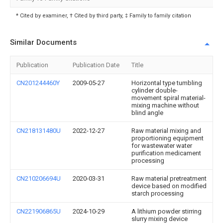
* Cited by examiner, † Cited by third party, ‡ Family to family citation
Similar Documents
Publication
Publication Date
Title
CN201244460Y
2009-05-27
Horizontal type tumbling
cylinder double-
movement spiral material-
mixing machine without
blind angle
CN218131480U
2022-12-27
Raw material mixing and
proportioning equipment
for wastewater water
purification medicament
processing
CN210206694U
2020-03-31
Raw material pretreatment
device based on modified
starch processing
CN221906865U
2024-10-29
A lithium powder stirring
slurry mixing device