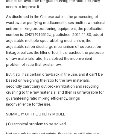
then is unfavorable for guaranteeing the ratio accuracy,
needs to improve it.
As disclosed in the Chinese patent, the processing of
wastewater purifying medicament uses multi-raw material
uniform mixing proportioning equipment, the publication
number is: CN214915512U, published: 2021.11.30, adopt
adjustable multiple spot rabbling mechanism, the
adjustable ration discharge mechanism of cooperation
linkage realizes the filler effect, has reached the purpose
of raw materials ratio, has solved the inconvenient
problem of ratio that exists now.
But it still has certain drawback in the use, and it can't be
based on weighing the ratio to the raw materials,
secondly can't carry out broken filtration and recycling
crushing to the raw materials, and then is unfavorable for
guaranteeing ratio mixing efficiency, brings
inconvenience for the use.
SUMMERY OF THE UTILITY MODEL
(1) Technical problem to be solved
Not enough to prior art exists, the utility model aims to