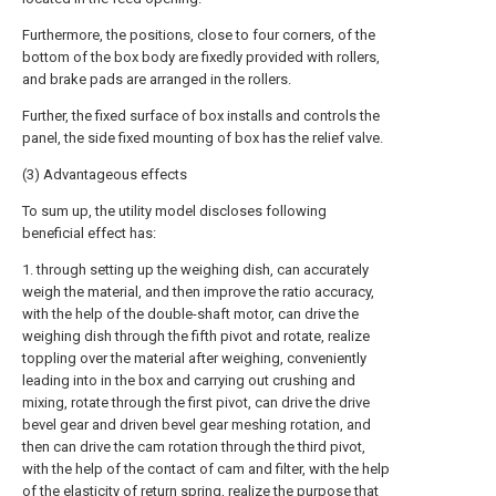
Furthermore, the positions, close to four corners, of the
bottom of the box body are fixedly provided with rollers,
and brake pads are arranged in the rollers.
Further, the fixed surface of box installs and controls the
panel, the side fixed mounting of box has the relief valve.
(3) Advantageous effects
To sum up, the utility model discloses following
beneficial effect has:
1. through setting up the weighing dish, can accurately
weigh the material, and then improve the ratio accuracy,
with the help of the double-shaft motor, can drive the
weighing dish through the fifth pivot and rotate, realize
toppling over the material after weighing, conveniently
leading into in the box and carrying out crushing and
mixing, rotate through the first pivot, can drive the drive
bevel gear and driven bevel gear meshing rotation, and
then can drive the cam rotation through the third pivot,
with the help of the contact of cam and filter, with the help
of the elasticity of return spring, realize the purpose that