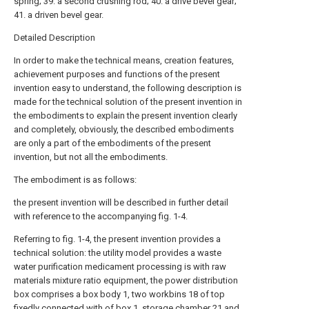
spring; 39. a second crushing rod; 40. a drive bevel gear;
41. a driven bevel gear.
Detailed Description
In order to make the technical means, creation features,
achievement purposes and functions of the present
invention easy to understand, the following description is
made for the technical solution of the present invention in
the embodiments to explain the present invention clearly
and completely, obviously, the described embodiments
are only a part of the embodiments of the present
invention, but not all the embodiments.
The embodiment is as follows:
the present invention will be described in further detail
with reference to the accompanying fig. 1-4.
Referring to fig. 1-4, the present invention provides a
technical solution: the utility model provides a waste
water purification medicament processing is with raw
materials mixture ratio equipment, the power distribution
box comprises a box body 1, two workbins 18 of top
fixedly connected with of box 1, storage chamber 21 and