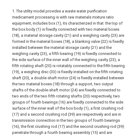
1. The utility model provides a waste water purification
medicament processing is with raw materials mixture ratio
equipment, includes box (1), its characterized in that: the top of
the box body (1) is fixedly connected with two material boxes
(18), a material storage cavity (21) and a weighing cavity (23) are
formed in the material boxes (18), a blanking valve (22) is fixedly
installed between the material storage cavity (21) and the
weighing cavity (23), a fifth bearing (19) is fixedly connected to
the side surface of the inner wall of the weighing cavity (23), a
fifth rotating shaft (20) is rotatably connected to the fifth bearing
(19), a weighing disc (33) is fixedly installed on the fifth rotating
shaft (20), a double-shaft motor (24) is fixedly installed between
the two material boxes (18) through a support, two output
shafts of the double-shaft motor (24) are fixedly connected to
two ends of the two fifth rotating shafts (20) respectively, two
groups of fourth bearings (16) are fixedly connected to the side
surface of the inner wall of the box body (1), a first crushing rod
(17) and a second crushing rod (39) are respectively and are in
transmission connection in the two groups of fourth bearings
(16), the first crushing rod (17) and the second crushing rod (39)
penetrate through a fourth bearing assembly (15) and are