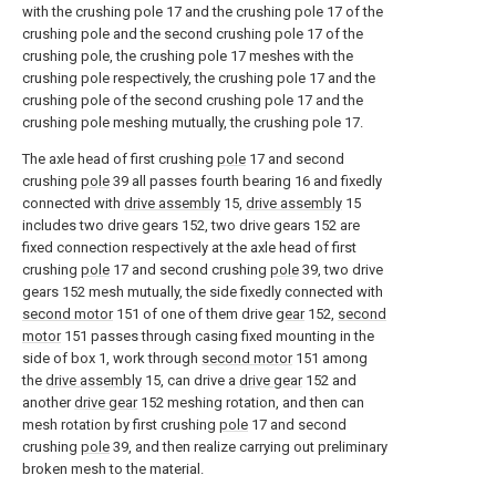
with the crushing pole 17 and the crushing pole 17 of the
crushing pole and the second crushing pole 17 of the
crushing pole, the crushing pole 17 meshes with the
crushing pole respectively, the crushing pole 17 and the
crushing pole of the second crushing pole 17 and the
crushing pole meshing mutually, the crushing pole 17.
The axle head of first crushing
pole
17 and second
crushing
pole
39 all passes fourth bearing 16 and fixedly
connected with
drive assembly
15,
drive assembly
15
includes two drive gears 152, two drive gears 152 are
fixed connection respectively at the axle head of first
crushing
pole
17 and second crushing
pole
39, two drive
gears 152 mesh mutually, the side fixedly connected with
second motor
151 of one of them drive
gear
152,
second
motor
151 passes through casing fixed mounting in the
side of box 1, work through
second motor
151 among
the
drive assembly
15, can drive a
drive gear
152 and
another
drive gear
152 meshing rotation, and then can
mesh rotation by first crushing
pole
17 and second
crushing
pole
39, and then realize carrying out preliminary
broken mesh to the material.