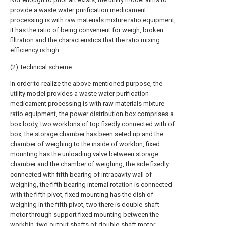
provide a waste water purification medicament
processing is with raw materials mixture ratio equipment,
it has the ratio of being convenient for weigh, broken
filtration and the characteristics that the ratio mixing
efficiency is high.
(2) Technical scheme
In order to realize the above-mentioned purpose, the
utility model provides a waste water purification
medicament processing is with raw materials mixture
ratio equipment, the power distribution box comprises a
box body, two workbins of top fixedly connected with of
box, the storage chamber has been seted up and the
chamber of weighing to the inside of workbin, fixed
mounting has the unloading valve between storage
chamber and the chamber of weighing, the side fixedly
connected with fifth bearing of intracavity wall of
weighing, the fifth bearing internal rotation is connected
with the fifth pivot, fixed mounting has the dish of
weighing in the fifth pivot, two there is double-shaft
motor through support fixed mounting between the
workbin, two output shafts of double-shaft motor