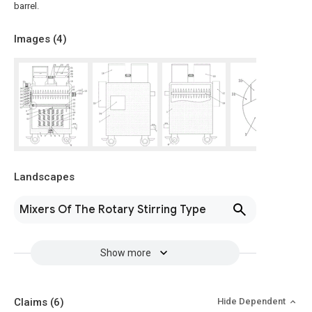
barrel.
Images (
4
)
Landscapes
Mixers Of The Rotary Stirring Type
Show more
Claims
(6)
Hide Dependent