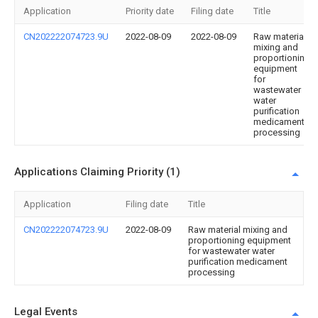
Application
Priority date
Filing date
Title
CN202222074723.9U
2022-08-09
2022-08-09
Raw material
mixing and
proportioning
equipment
for
wastewater
water
purification
medicament
processing
Applications Claiming Priority (1)
Application
Filing date
Title
CN202222074723.9U
2022-08-09
Raw material mixing and
proportioning equipment
for wastewater water
purification medicament
processing
Legal Events