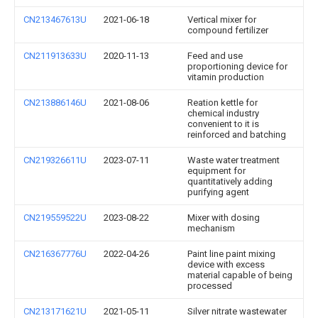
CN213467613U
2021-06-18
Vertical mixer for
compound fertilizer
CN211913633U
2020-11-13
Feed and use
proportioning device for
vitamin production
CN213886146U
2021-08-06
Reation kettle for
chemical industry
convenient to it is
reinforced and batching
CN219326611U
2023-07-11
Waste water treatment
equipment for
quantitatively adding
purifying agent
CN219559522U
2023-08-22
Mixer with dosing
mechanism
CN216367776U
2022-04-26
Paint line paint mixing
device with excess
material capable of being
processed
CN213171621U
2021-05-11
Silver nitrate wastewater