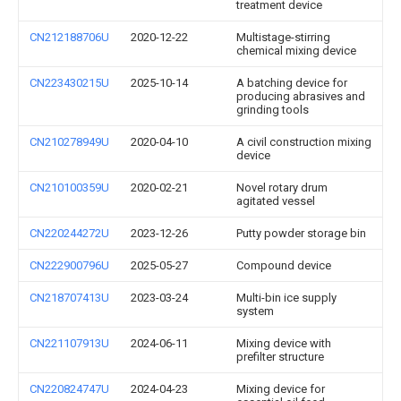
treatment device
CN212188706U
2020-12-22
Multistage-stirring
chemical mixing device
CN223430215U
2025-10-14
A batching device for
producing abrasives and
grinding tools
CN210278949U
2020-04-10
A civil construction mixing
device
CN210100359U
2020-02-21
Novel rotary drum
agitated vessel
CN220244272U
2023-12-26
Putty powder storage bin
CN222900796U
2025-05-27
Compound device
CN218707413U
2023-03-24
Multi-bin ice supply
system
CN221107913U
2024-06-11
Mixing device with
prefilter structure
CN220824747U
2024-04-23
Mixing device for