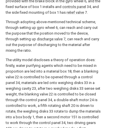
provided with the brake block in the gyro wheel 6, and the
fixed surface of box 1 installs and
controls panel
34, and
the side fixed mounting of box 1 has
relief valve
7.
Through adopting above-mentioned technical scheme,
through setting up gyro wheel 6, can reach and carry out
the purpose that the position moved to the device,
through setting up
discharge valve
7, can reach and carry
out the purpose of discharging to the material after
mixing the ratio.
The utility model discloses a theory of operation does:
firstly, water purifying agents which need to be mixed in
proportion are led into a material box 18, then a blanking
valve 22 is controlled to be opened through a control
panel 34, materials are led onto weighing disks 33 in a
weighing cavity 23, after two weighing disks 33 sense set
weight, the blanking valve 22 is controlled to be closed
through the control panel 34, a double-shaft motor 24 is
controlled to work, a fifth rotating shaft 20 is driven to
rotate, the weighing disks 33 rotate to dump the materials
into a box body 1, then a second motor 151 is controlled
to work through the control panel 34, two driving gears