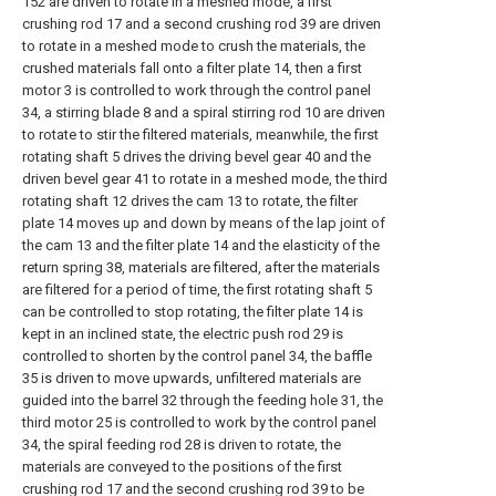
152 are driven to rotate in a meshed mode, a first
crushing rod 17 and a second crushing rod 39 are driven
to rotate in a meshed mode to crush the materials, the
crushed materials fall onto a filter plate 14, then a first
motor 3 is controlled to work through the control panel
34, a stirring blade 8 and a spiral stirring rod 10 are driven
to rotate to stir the filtered materials, meanwhile, the first
rotating shaft 5 drives the driving bevel gear 40 and the
driven bevel gear 41 to rotate in a meshed mode, the third
rotating shaft 12 drives the cam 13 to rotate, the filter
plate 14 moves up and down by means of the lap joint of
the cam 13 and the filter plate 14 and the elasticity of the
return spring 38, materials are filtered, after the materials
are filtered for a period of time, the first rotating shaft 5
can be controlled to stop rotating, the filter plate 14 is
kept in an inclined state, the electric push rod 29 is
controlled to shorten by the control panel 34, the baffle
35 is driven to move upwards, unfiltered materials are
guided into the barrel 32 through the feeding hole 31, the
third motor 25 is controlled to work by the control panel
34, the spiral feeding rod 28 is driven to rotate, the
materials are conveyed to the positions of the first
crushing rod 17 and the second crushing rod 39 to be