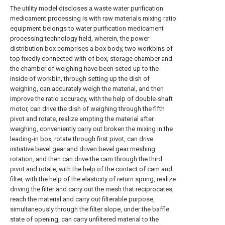
The utility model discloses a waste water purification
medicament processing is with raw materials mixing ratio
equipment belongs to water purification medicament
processing technology field, wherein, the power
distribution box comprises a box body, two workbins of
top fixedly connected with of box, storage chamber and
the chamber of weighing have been seted up to the
inside of workbin, through setting up the dish of
weighing, can accurately weigh the material, and then
improve the ratio accuracy, with the help of double-shaft
motor, can drive the dish of weighing through the fifth
pivot and rotate, realize empting the material after
weighing, conveniently carry out broken the mixing in the
leading-in box, rotate through first pivot, can drive
initiative bevel gear and driven bevel gear meshing
rotation, and then can drive the cam through the third
pivot and rotate, with the help of the contact of cam and
filter, with the help of the elasticity of return spring, realize
driving the filter and carry out the mesh that reciprocates,
reach the material and carry out filterable purpose,
simultaneously through the filter slope, under the baffle
state of opening, can carry unfiltered material to the