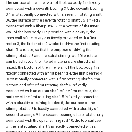
The surface of the inner wall of the box body 1 is fixedly
connected with a seventh bearing 37, the seventh bearing
37 is rotationally connected with a seventh rotating shaft
36, the surface of the seventh rotating shaft 36 is fixedly
connected with a filter plate 14, the bottom of the inner
wall of the box body 1 is provided with a cavity 2, the
inner wall of the cavity 2 is fixedly provided with a first
motor 3, the first motor 3 works to drive the first rotating
shaft 5 to rotate, so that the purpose of driving the
stirring blades 8 and the spiral stirring rod 10 to rotate
can be achieved, the filtered materials are stirred and
mixed, the bottom of the inner wall of the box body 1 is
fixedly connected with a first bearing 4, the first bearing 4
is rotationally connected with a first rotating shaft 5, the
bottom end of the first rotating shaft 5 is fixedly
connected with an output shaft of the first motor 3, the
surface of the first rotating shaft 5 is fixedly connected
with a plurality of stirring blades 8, the surface of the
stirring blades 8 is fixedly connected with a plurality of
second bearings 9, the second bearings 9 are rotationally
connected with the spiral stirring rod 10, the top surface
of the first rotating shaft 5 is fixedly connected with a