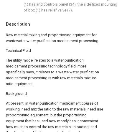
(1) has and controls panel (34), the side fixed mounting
of box (1) has relief valve (7).
Description
Raw material mixing and proportioning equipment for
wastewater water purification medicament processing
Technical Field
The utility model relates to a water purification
medicament processing technology field, more
specifically says, it relates to a waste water purification
medicament processing is with raw materials mixture
ratio equipment.
Background
At present, in water purification medicament course of
working, need mix the ratio to the raw materials, need use
proportioning equipment, but the proportioning
equipment that has used now mostly has inconvenient
how much to control the raw materials unloading, and