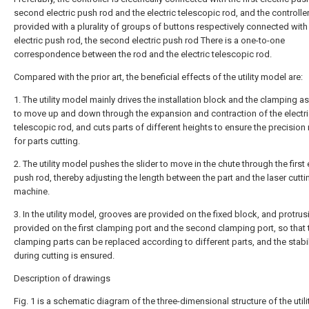
second electric push rod and the electric telescopic rod, and the controller
provided with a plurality of groups of buttons respectively connected with t
electric push rod, the second electric push rod There is a one-to-one
correspondence between the rod and the electric telescopic rod.
Compared with the prior art, the beneficial effects of the utility model are:
1. The utility model mainly drives the installation block and the clamping 
to move up and down through the expansion and contraction of the electr
telescopic rod, and cuts parts of different heights to ensure the precision
for parts cutting.
2. The utility model pushes the slider to move in the chute through the first 
push rod, thereby adjusting the length between the part and the laser cutti
machine.
3. In the utility model, grooves are provided on the fixed block, and protrus
provided on the first clamping port and the second clamping port, so that 
clamping parts can be replaced according to different parts, and the stabil
during cutting is ensured.
Description of drawings
Fig. 1 is a schematic diagram of the three-dimensional structure of the util