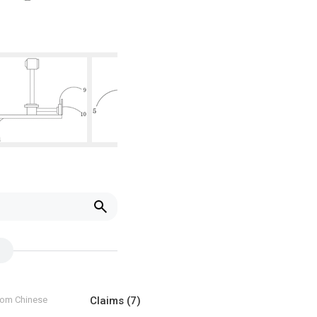
from Chinese
Claims
(7)