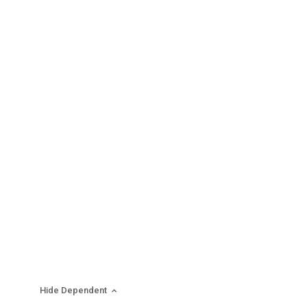
Hide Dependent