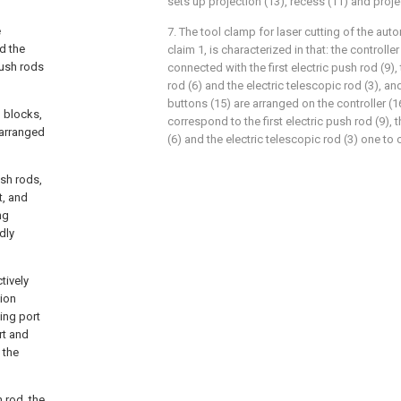
sets up projection (13), recess (11) and proj
e
7. The tool clamp for laser cutting of the aut
d the
claim 1, is characterized in that: the controller 
push rods
connected with the first electric push rod (9)
rod (6) and the electric telescopic rod (3), an
buttons (15) are arranged on the controller (1
n blocks,
correspond to the first electric push rod (9),
 arranged
(6) and the electric telescopic rod (3) one to 
ush rods,
t, and
ng
dly
tively
tion
ing port
rt and
 the
h rod, the