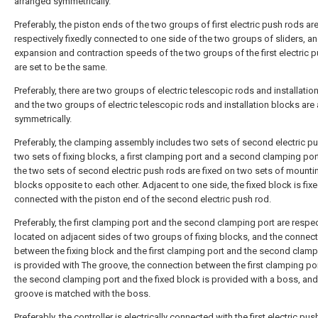
arranged symmetrically.
Preferably, the piston ends of the two groups of first electric push rods ar
respectively fixedly connected to one side of the two groups of sliders, an
expansion and contraction speeds of the two groups of the first electric 
are set to be the same.
Preferably, there are two groups of electric telescopic rods and installatio
and the two groups of electric telescopic rods and installation blocks are
symmetrically.
Preferably, the clamping assembly includes two sets of second electric p
two sets of fixing blocks, a first clamping port and a second clamping por
the two sets of second electric push rods are fixed on two sets of mounti
blocks opposite to each other. Adjacent to one side, the fixed block is fixe
connected with the piston end of the second electric push rod.
Preferably, the first clamping port and the second clamping port are respec
located on adjacent sides of two groups of fixing blocks, and the connec
between the fixing block and the first clamping port and the second clamp
is provided with The groove, the connection between the first clamping po
the second clamping port and the fixed block is provided with a boss, and
groove is matched with the boss.
Preferably, the controller is electrically connected with the first electric pus