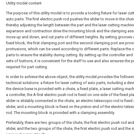
Utility model content
The purpose of this utility model is to provide a tooling fixture for laser cut
auto parts. The first electric push rod pushes the slider to move in the chut
thereby adjusting the length between the part and the laser cutting machin
expansion and contraction drive the mounting block and the clamping as
move up and down, and cut parts of different heights. By setting grooves 
fixed block, the first clamping port and the second clamping port are prov
protrusions, which can be used according to different parts. Replace the
parts to ensure the stability during cutting. By setting up the controller and
sets of buttons, it is convenient for the staff to use and also ensures the p
required for part cutting.
In order to achieve the above object, the utility model provides the followi
technical solutions: a fixture for laser cutting of auto parts, including a de
the device base is provided with a chute, a fixed plate, a laser cutting mac
a controller, the A first electric push rod is fixed on one side of the fixed pla
slider is slidably connected in the chute, an electric telescopic rod is fixed
slider, and a mounting block is fixed on the piston end of the electric tele
rod. The mounting block is provided with a clamping assembly.
Preferably, there are two groups of the chute, the first electric push rod an
slider, and the two groups of the chute, the first electric push rod and the s