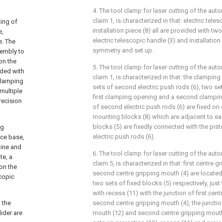
4. The tool clamp for laser cutting of the aut
claim 1, is characterized in that: electric tele
ting of
installation piece (8) all are provided with two
e,
electric telescopic handle (3) and installation 
e. The
symmetry and set up.
sembly to
on the
5. The tool clamp for laser cutting of the aut
ided with
claim 1, is characterized in that: the clamp
 clamping
sets of second electric push rods (6), two set
 multiple
first clamping opening and a second clampin
recision
of second electric push rods (6) are fixed on
mounting blocks (8) which are adjacent to eac
blocks (5) are fixedly connected with the pi
ng
electric push rods (6).
vice base,
hine and
6. The tool clamp for laser cutting of the aut
te, a
claim 5, is characterized in that: first centre
 on the
second centre gripping mouth (4) are located
scopic
two sets of fixed blocks (5) respectively, just
with recess (11) with the junction of first ce
d the
second centre gripping mouth (4), the junction
lider are
mouth (12) and second centre gripping mouth 