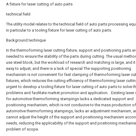
A fixture for laser cutting of auto parts
technical field
The utility model relates to the technical field of auto parts processing eq
in particular to a tooling fixture for laser cutting of auto parts.
Background technique
In the thermoforming laser cutting fixture, support and positioning parts ar
needed to ensure the stability of the parts during cutting. The usual method
use steel block, but the workload of research and matching is large, and it 
easy to adjust, and there is a lack of special The supporting positioning
mechanism is not convenient for fast clamping of thermoforming laser cut
fixtures, which reduces the cutting efficiency of thermoforming laser cutting
urgent to develop a tooling fixture for laser cutting of auto parts to solve 
problems and facilitate market promotion and application. . Existing laser 
for automotive thermoforming stampings lacks a dedicated support and
positioning mechanism, which is not conducive to the mass production of
automotive thermoforming stampings, lacks an adjustment mechanism, a
cannot adjust the height of the support and positioning mechanism accor
needs, reducing the applicability of the support and positioning mechani
problem of scope.