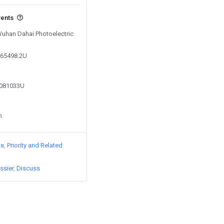
vents
 Wuhan Dahai Photoelectric
065498.2U
8081033U
n
ts
Priority and Related
ssier
Discuss