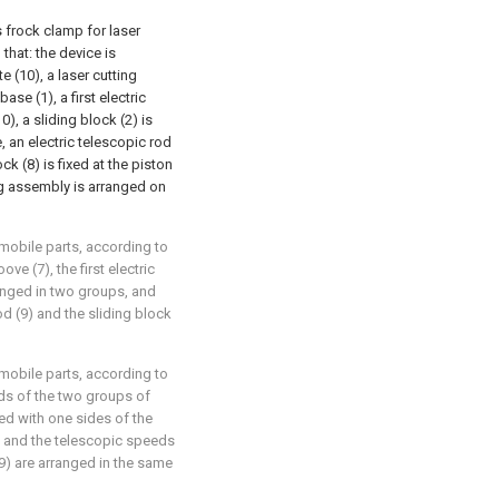
s frock clamp for laser
 that: the device is
te (10), a laser cutting
se (1), a first electric
0), a sliding block (2) is
, an electric telescopic rod
ock (8) is fixed at the piston
ng assembly is arranged on
omobile parts, according to
ove (7), the first electric
ranged in two groups, and
rod (9) and the sliding block
omobile parts, according to
ends of the two groups of
ted with one sides of the
y, and the telescopic speeds
(9) are arranged in the same