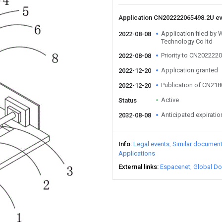
Application CN202222065498.2U e
Application filed by
2022-08-08
Technology Co ltd
Priority to CN202222
2022-08-08
Application granted
2022-12-20
Publication of CN21
2022-12-20
Active
Status
Anticipated expiratio
2032-08-08
Info
Legal events
Similar documen
Applications
External links
Espacenet
Global Do