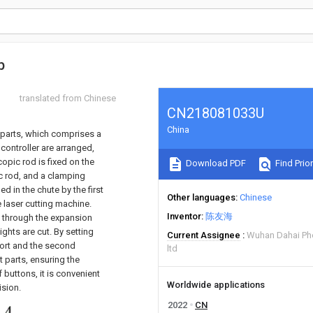
p
translated from Chinese
CN218081033U
China
e parts, which comprises a
 controller are arranged,
copic rod is fixed on the
Download PDF
Find Prior
ic rod, and a clamping
 in the chute by the first
Other languages
Chinese
 laser cutting machine.
Inventor
陈友海
 through the expansion
ights are cut. By setting
Current Assignee
Wuhan Dahai Pho
port and the second
ltd
 parts, ensuring the
f buttons, it is convenient
Worldwide applications
ision.
2022
CN