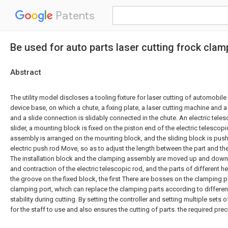
Patents
Be used for auto parts laser cutting frock clam
Abstract
The utility model discloses a tooling fixture for laser cutting of automobil
device base, on which a chute, a fixing plate, a laser cutting machine and a
and a slide connection is slidably connected in the chute. An electric teles
slider, a mounting block is fixed on the piston end of the electric telescop
assembly is arranged on the mounting block, and the sliding block is pushed
electric push rod Move, so as to adjust the length between the part and the
The installation block and the clamping assembly are moved up and down
and contraction of the electric telescopic rod, and the parts of different he
the groove on the fixed block, the first There are bosses on the clamping 
clamping port, which can replace the clamping parts according to different
stability during cutting. By setting the controller and setting multiple sets o
for the staff to use and also ensures the cutting of parts. the required prec