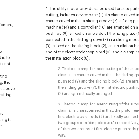
1. The utility model provides a be used for auto part
cutting, includes device base (1), its characterized in
characterized in that a sliding groove (7), a fixing pla
uipment,
machine (14) and a controller (16) are arranged on a ba
push rod (9) is fixed on one side of the fixing plate (1
connected in the sliding groove (7) in a sliding mode
(3) is fixed on the sliding block (2), an installation bl
e
end of the electric telescopic rod (3), and a clampi
 is to
the installation block (8).
is not
2. The tool clamp for laser cutting of the aut
claim 1, is characterized in that: the sliding gro
ting
push rod (9) and the sliding block (2) are ar
. It is
the sliding groove (7), the first electric push 
the above
(2) are symmetrically arranged.
cutting
3. The tool clamp for laser cutting of the aut
claim 2, is characterized in that: the piston 
nd
first electric push rods (9) are fixedly connec
ding to
two groups of sliding blocks (2) respectivel
sm
of the two groups of first electric push rods 
way.