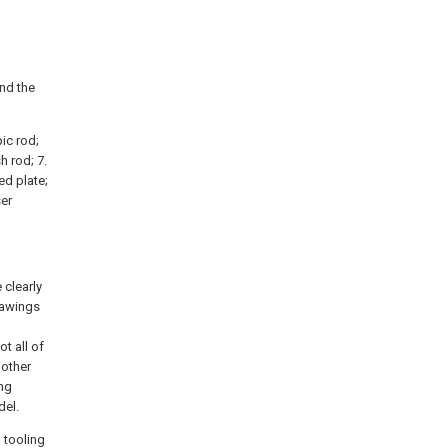
and the
pic rod;
h rod; 7.
xed plate;
ser
 clearly
rawings
t all of
 other
ing
del.
a tooling