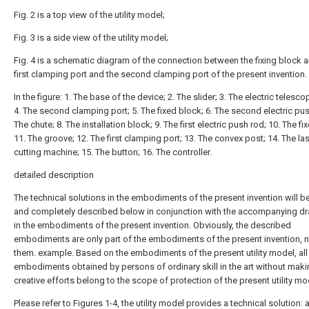
Fig. 2 is a top view of the utility model;
Fig. 3 is a side view of the utility model;
Fig. 4 is a schematic diagram of the connection between the fixing block 
first clamping port and the second clamping port of the present invention.
In the figure: 1. The base of the device; 2. The slider; 3. The electric telesco
4. The second clamping port; 5. The fixed block; 6. The second electric pus
The chute; 8. The installation block; 9. The first electric push rod; 10. The fi
11. The groove; 12. The first clamping port; 13. The convex post; 14. The la
cutting machine; 15. The button; 16. The controller.
detailed description
The technical solutions in the embodiments of the present invention will be
and completely described below in conjunction with the accompanying d
in the embodiments of the present invention. Obviously, the described
embodiments are only part of the embodiments of the present invention, no
them. example. Based on the embodiments of the present utility model, all
embodiments obtained by persons of ordinary skill in the art without mak
creative efforts belong to the scope of protection of the present utility mo
Please refer to Figures 1-4, the utility model provides a technical solution: 