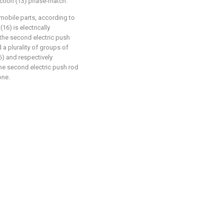
ection (13) phase-match.
omobile parts, according to
(16) is electrically
, the second electric push
d a plurality of groups of
6) and respectively
 the second electric push rod
one.