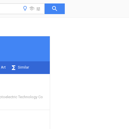
 Art
Similar
toelectric Technology Co