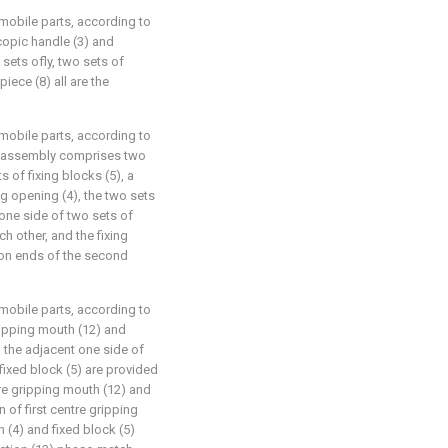
omobile parts, according to
scopic handle (3) and
 sets ofly, two sets of
piece (8) all are the
omobile parts, according to
ing assembly comprises two
s of fixing blocks (5), a
g opening (4), the two sets
 one side of two sets of
h other, and the fixing
ston ends of the second
omobile parts, according to
 gripping mouth (12) and
 the adjacent one side of
 fixed block (5) are provided
ntre gripping mouth (12) and
 of first centre gripping
(4) and fixed block (5)