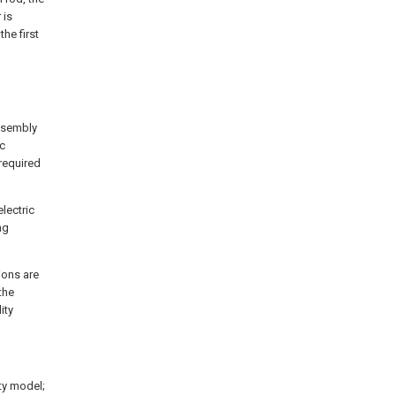
 is
he first
assembly
ic
 required
electric
ng
ions are
the
ity
ity model;