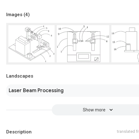
Images (
4
)
Landscapes
Laser Beam Processing
Show more
Description
translated 