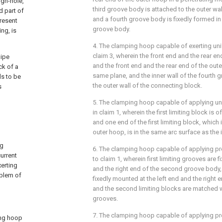
gh-hole,
third groove body is attached to the outer wa
d part of
and a fourth groove body is fixedly formed in 
resent
groove body.
ing, is
4. The clamping hoop capable of exerting un
claim 3, wherein the front end and the rear e
pipe
and the front end and the rear end of the out
ck of a
same plane, and the inner wall of the fourth 
ds to be
the outer wall of the connecting block.
s
5. The clamping hoop capable of applying un
in claim 1, wherein the first limiting block is 
and one end of the first limiting block, which 
outer hoop, is in the same arc surface as the 
ng
6. The clamping hoop capable of applying pr
urrent
to claim 1, wherein first limiting grooves are f
erting
and the right end of the second groove body,
oblem of
fixedly mounted at the left end and the right 
and the second limiting blocks are matched wit
grooves.
7. The clamping hoop capable of applying pr
ing hoop