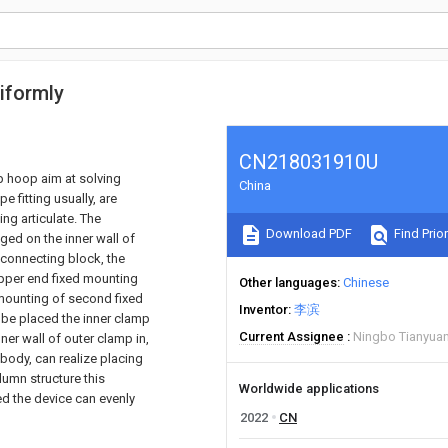
iformly
CN218031910U
p hoop aim at solving
China
e fitting usually, are
ing articulate. The
Download PDF
Find Prior
ed on the inner wall of
 connecting block, the
upper end fixed mounting
Other languages
Chinese
 mounting of second fixed
Inventor
李滨
l be placed the inner clamp
Current Assignee
Ningbo Tianyuan
nner wall of outer clamp in,
 body, can realize placing
olumn structure this
Worldwide applications
ed the device can evenly
2022
CN