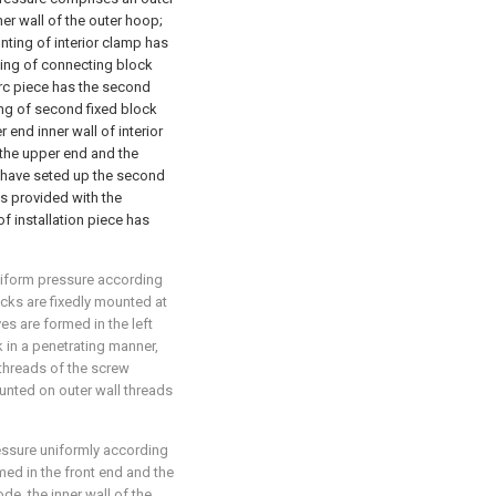
r wall of the outer hoop;
unting of interior clamp has
ting of connecting block
arc piece has the second
ing of second fixed block
 end inner wall of interior
 the upper end and the
d have seted up the second
 is provided with the
of installation piece has
niform pressure according
locks are fixedly mounted at
s are formed in the left
k in a penetrating manner,
threads of the screw
unted on outer wall threads
essure uniformly according
med in the front end and the
de, the inner wall of the