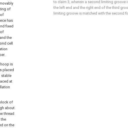
to claim 3, wherein a second limiting groove i
 movably
the left end and the right end of the third g
ting of
limiting groove is matched with the second fi
 of
iece has
nd fixed
 of
 and the
ond cell
ation
per.
 hoop is
 is placed
, stable
laced at
llation
block of
ugh about
rew thread
 the
ed on the