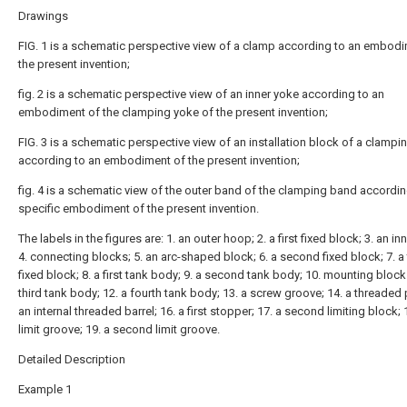
Drawings
FIG. 1 is a schematic perspective view of a clamp according to an embod
the present invention;
fig. 2 is a schematic perspective view of an inner yoke according to an
embodiment of the clamping yoke of the present invention;
FIG. 3 is a schematic perspective view of an installation block of a clamp
according to an embodiment of the present invention;
fig. 4 is a schematic view of the outer band of the clamping band accordin
specific embodiment of the present invention.
The labels in the figures are: 1. an outer hoop; 2. a first fixed block; 3. an i
4. connecting blocks; 5. an arc-shaped block; 6. a second fixed block; 7. a 
fixed block; 8. a first tank body; 9. a second tank body; 10. mounting block
third tank body; 12. a fourth tank body; 13. a screw groove; 14. a threaded 
an internal threaded barrel; 16. a first stopper; 17. a second limiting block; 1
limit groove; 19. a second limit groove.
Detailed Description
Example 1