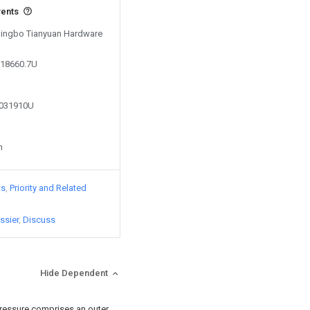
vents
 Ningbo Tianyuan Hardware
818660.7U
8031910U
n
ts
Priority and Related
ssier
Discuss
Hide Dependent
pressure comprises an outer