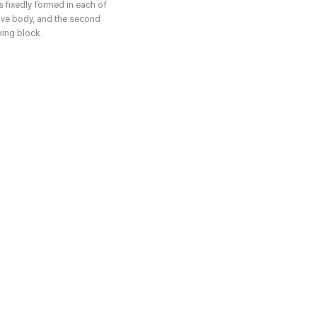
s fixedly formed in each of
roove body, and the second
xing block.