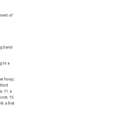
iment of
ing band
g to a
nner hoop;
third
s; 11. a
post; 15.
8. a first