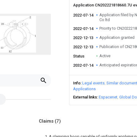
Application CN202221818660.7U e
Application filed by
2022-07-14
Co ltd
Priority to CN202221
2022-07-14
Application granted
2022-12-13
Publication of CN21
2022-12-13
Active
Status
Anticipated expiratio
2032-07-14
Info
Legal events
Similar documen
Applications
External links
Espacenet
Global Do
Claims
(7)
1. A clamping hoop capable of uniformly applying 