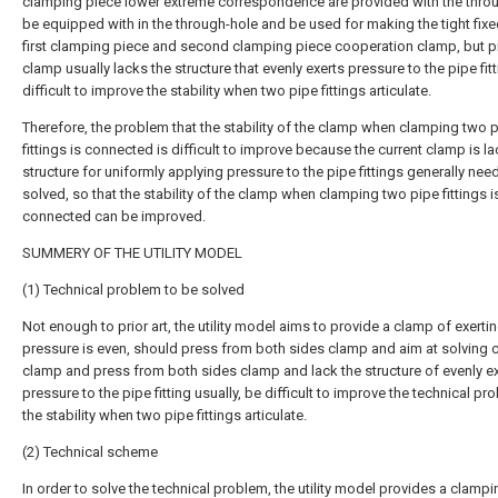
clamping piece lower extreme correspondence are provided with the throu
be equipped with in the through-hole and be used for making the tight fixe
first clamping piece and second clamping piece cooperation clamp, but p
clamp usually lacks the structure that evenly exerts pressure to the pipe fitt
difficult to improve the stability when two pipe fittings articulate.
Therefore, the problem that the stability of the clamp when clamping two 
fittings is connected is difficult to improve because the current clamp is la
structure for uniformly applying pressure to the pipe fittings generally nee
solved, so that the stability of the clamp when clamping two pipe fittings i
connected can be improved.
SUMMERY OF THE UTILITY MODEL
(1) Technical problem to be solved
Not enough to prior art, the utility model aims to provide a clamp of exerti
pressure is even, should press from both sides clamp and aim at solving c
clamp and press from both sides clamp and lack the structure of evenly ex
pressure to the pipe fitting usually, be difficult to improve the technical pr
the stability when two pipe fittings articulate.
(2) Technical scheme
In order to solve the technical problem, the utility model provides a clamp