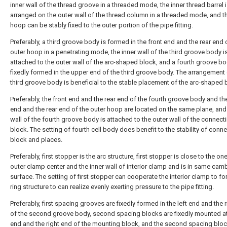
inner wall of the thread groove in a threaded mode, the inner thread barrel 
arranged on the outer wall of the thread column in a threaded mode, and t
hoop can be stably fixed to the outer portion of the pipe fitting.
Preferably, a third groove body is formed in the front end and the rear end 
outer hoop in a penetrating mode, the inner wall of the third groove body i
attached to the outer wall of the arc-shaped block, and a fourth groove bo
fixedly formed in the upper end of the third groove body. The arrangement 
third groove body is beneficial to the stable placement of the arc-shaped 
Preferably, the front end and the rear end of the fourth groove body and th
end and the rear end of the outer hoop are located on the same plane, and 
wall of the fourth groove body is attached to the outer wall of the connect
block. The setting of fourth cell body does benefit to the stability of conn
block and places.
Preferably, first stopper is the arc structure, first stopper is close to the on
outer clamp center and the inner wall of interior clamp and is in same ca
surface. The setting of first stopper can cooperate the interior clamp to fo
ring structure to can realize evenly exerting pressure to the pipe fitting.
Preferably, first spacing grooves are fixedly formed in the left end and the 
of the second groove body, second spacing blocks are fixedly mounted at 
end and the right end of the mounting block, and the second spacing bloc