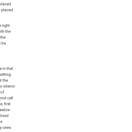
 placed
e placed
e right
ith the
 the
n be
 in that:
setting
t the
o interior
 of
ond cell
, first
ealize
alized
he
ly uses.