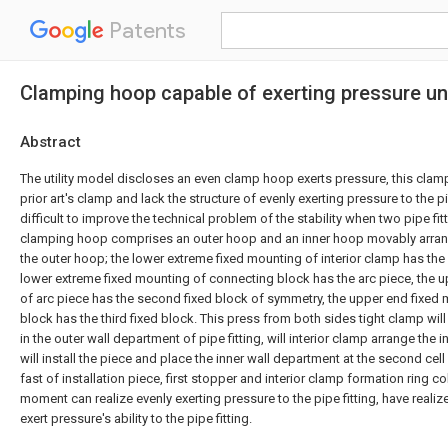
Patents
Clamping hoop capable of exerting pressure un
Abstract
The utility model discloses an even clamp hoop exerts pressure, this clam
prior art's clamp and lack the structure of evenly exerting pressure to the pip
difficult to improve the technical problem of the stability when two pipe fitt
clamping hoop comprises an outer hoop and an inner hoop movably arrang
the outer hoop; the lower extreme fixed mounting of interior clamp has the
lower extreme fixed mounting of connecting block has the arc piece, the 
of arc piece has the second fixed block of symmetry, the upper end fixed
block has the third fixed block. This press from both sides tight clamp wil
in the outer wall department of pipe fitting, will interior clamp arrange the i
will install the piece and place the inner wall department at the second cell
fast of installation piece, first stopper and interior clamp formation ring c
moment can realize evenly exerting pressure to the pipe fitting, have realiz
exert pressure's ability to the pipe fitting.