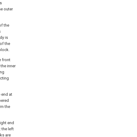
is
he outer
of the
s
dy is
of the
block.
e front
the inner
ing
ecting
e end at
mbered
rm the
right end
the left
ks are