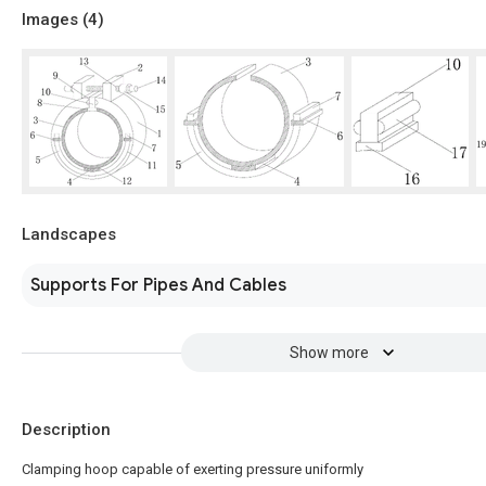
Images (
4
)
Landscapes
Supports For Pipes And Cables
Show more
Description
Clamping hoop capable of exerting pressure uniformly