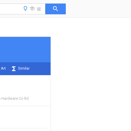
 Art
Similar
 Hardware Co ltd