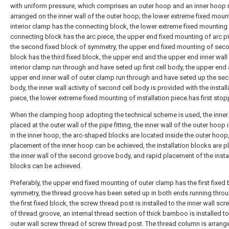
with uniform pressure, which comprises an outer hoop and an inner hoop
arranged on the inner wall of the outer hoop; the lower extreme fixed moun
interior clamp has the connecting block, the lower extreme fixed mounting
connecting block has the arc piece, the upper end fixed mounting of arc p
the second fixed block of symmetry, the upper end fixed mounting of seco
block has the third fixed block, the upper end and the upper end inner wall
interior clamp run through and have seted up first cell body, the upper end
upper end inner wall of outer clamp run through and have seted up the sec
body, the inner wall activity of second cell body is provided with the install
piece, the lower extreme fixed mounting of installation piece has first stop
When the clamping hoop adopting the technical scheme is used, the inner
placed at the outer wall of the pipe fitting, the inner wall of the outer hoop
in the inner hoop, the arc-shaped blocks are located inside the outer hoop
placement of the inner hoop can be achieved, the installation blocks are p
the inner wall of the second groove body, and rapid placement of the insta
blocks can be achieved.
Preferably, the upper end fixed mounting of outer clamp has the first fixed 
symmetry, the thread groove has been seted up in both ends running thro
the first fixed block, the screw thread post is installed to the inner wall sc
of thread groove, an internal thread section of thick bamboo is installed to
outer wall screw thread of screw thread post. The thread column is arrang