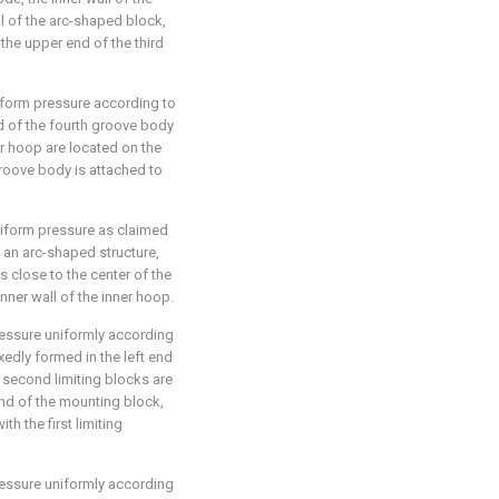
ll of the arc-shaped block,
the upper end of the third
iform pressure according to
nd of the fourth groove body
er hoop are located on the
groove body is attached to
iform pressure as claimed
of an arc-shaped structure,
is close to the center of the
inner wall of the inner hoop.
essure uniformly according
ixedly formed in the left end
 second limiting blocks are
end of the mounting block,
h the first limiting
essure uniformly according