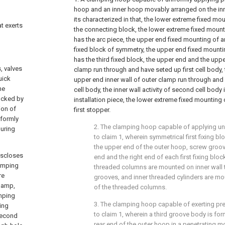
hoop and an inner hoop movably arranged on the inne
its characterized in that, the lower extreme fixed mo
at exerts
the connecting block, the lower extreme fixed moun
has the arc piece, the upper end fixed mounting of 
fixed block of symmetry, the upper end fixed mount
has the third fixed block, the upper end and the upper
, valves
clamp run through and have seted up first cell body,
uick
upper end inner wall of outer clamp run through an
he
cell body, the inner wall activity of second cell body
locked by
installation piece, the lower extreme fixed mounting 
ion of
first stopper.
iformly
2. The clamping hoop capable of applying u
during
to claim 1, wherein symmetrical first fixing b
the upper end of the outer hoop, screw groove
iscloses
end and the right end of each first fixing bloc
lamping
threaded columns are mounted on inner wall 
re
grooves, and inner threaded cylinders are mo
clamp,
of the threaded columns.
amping
3. The clamping hoop capable of exerting pr
ing
to claim 1, wherein a third groove body is for
second
rear end of the outer hoop in a penetrating mo