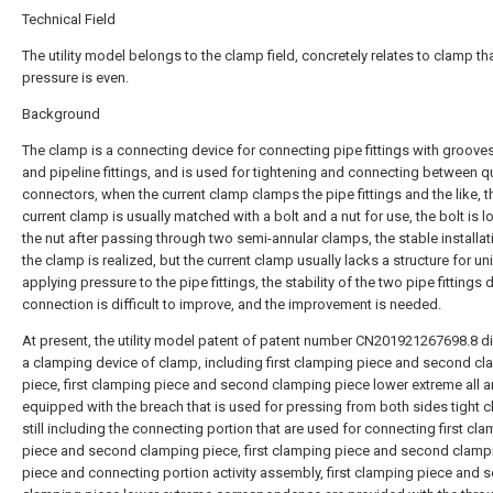
Technical Field
The utility model belongs to the clamp field, concretely relates to clamp th
pressure is even.
Background
The clamp is a connecting device for connecting pipe fittings with grooves
and pipeline fittings, and is used for tightening and connecting between q
connectors, when the current clamp clamps the pipe fittings and the like, t
current clamp is usually matched with a bolt and a nut for use, the bolt is 
the nut after passing through two semi-annular clamps, the stable installat
the clamp is realized, but the current clamp usually lacks a structure for un
applying pressure to the pipe fittings, the stability of the two pipe fittings 
connection is difficult to improve, and the improvement is needed.
At present, the utility model patent of patent number CN201921267698.8 d
a clamping device of clamp, including first clamping piece and second c
piece, first clamping piece and second clamping piece lower extreme all a
equipped with the breach that is used for pressing from both sides tight 
still including the connecting portion that are used for connecting first cl
piece and second clamping piece, first clamping piece and second clamp
piece and connecting portion activity assembly, first clamping piece and 