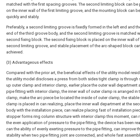
matched with the first spacing grooves. The second limiting block can be
on the inner wall of the first limiting groove, and the mounting block can b
quickly and stably.
Preferably, a second limiting groove is fixedly formed in the left end and th
end of the third groove body, and the second limiting groove is matched w
second fixing block. The second fixing block is placed on the inner wall of
second limiting groove, and stable placement of the arc-shaped block ca
achieved.
(3) Advantageous effects
Compared with the prior art, the beneficial effects of the utility model reside
the utility model discloses a press from both sides tight clamp is through 
up outer clamp and interior clamp, earlier place the outer wall department a
pipe fitting with interior clamp, the inner wall of outer clamp is arranged in t
clamp, make the arc piece be located the inside of outer clamp, the stable
clamp is placed in can realizing, place the inner wall department at the sec
body with the installation piece, can realize placing fast of installation piece
stopper forms ring column structure with interior clamp this moment, can r
the even application of pressure to the pipe fitting, the device has been re
can the ability of evenly exerting pressure to the pipe fitting, can improve t
stability when two pipe fitting joint are connected, and whole fast assemb