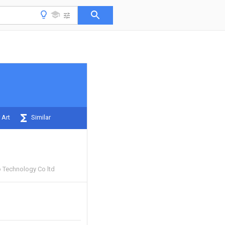
 Art
Similar
 Technology Co ltd