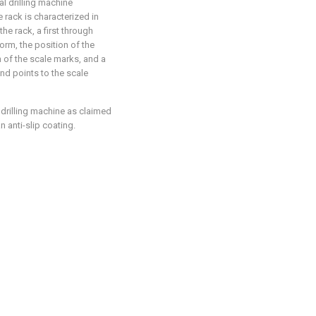
al drilling machine
e rack is characterized in
he rack, a first through
orm, the position of the
n of the scale marks, and a
nd points to the scale
 drilling machine as claimed
n anti-slip coating.