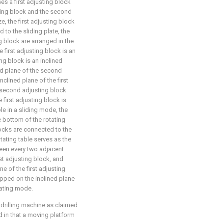
es a first adjusting block
sting block and the second
, the first adjusting block
to the sliding plate, the
g block are arranged in the
e first adjusting block is an
ng block is an inclined
ned plane of the second
nclined plane of the first
e second adjusting block
 first adjusting block is
le in a sliding mode, the
 bottom of the rotating
blocks are connected to the
otating table serves as the
ween every two adjacent
rst adjusting block, and
e of the first adjusting
apped on the inclined plane
cating mode.
 drilling machine as claimed
zed in that a moving platform