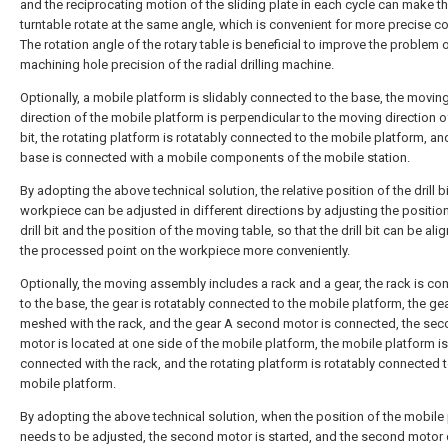
and the reciprocating motion of the sliding plate in each cycle can make t
turntable rotate at the same angle, which is convenient for more precise co
The rotation angle of the rotary table is beneficial to improve the problem 
machining hole precision of the radial drilling machine.
Optionally, a mobile platform is slidably connected to the base, the movin
direction of the mobile platform is perpendicular to the moving direction of 
bit, the rotating platform is rotatably connected to the mobile platform, an
base is connected with a mobile components of the mobile station.
By adopting the above technical solution, the relative position of the drill b
workpiece can be adjusted in different directions by adjusting the position
drill bit and the position of the moving table, so that the drill bit can be ali
the processed point on the workpiece more conveniently.
Optionally, the moving assembly includes a rack and a gear, the rack is c
to the base, the gear is rotatably connected to the mobile platform, the gea
meshed with the rack, and the gear A second motor is connected, the se
motor is located at one side of the mobile platform, the mobile platform is
connected with the rack, and the rotating platform is rotatably connected t
mobile platform.
By adopting the above technical solution, when the position of the mobile
needs to be adjusted, the second motor is started, and the second motor 