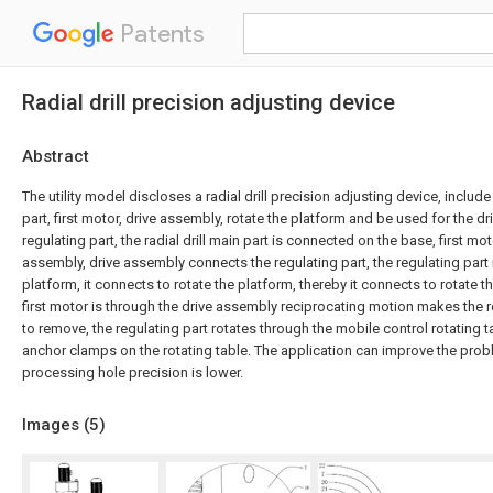
Patents
Radial drill precision adjusting device
Abstract
The utility model discloses a radial drill precision adjusting device, include 
part, first motor, drive assembly, rotate the platform and be used for the dr
regulating part, the radial drill main part is connected on the base, first mo
assembly, drive assembly connects the regulating part, the regulating part
platform, it connects to rotate the platform, thereby it connects to rotate 
first motor is through the drive assembly reciprocating motion makes the r
to remove, the regulating part rotates through the mobile control rotating 
anchor clamps on the rotating table. The application can improve the proble
processing hole precision is lower.
Images (
5
)