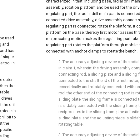
characterized in that: including base, radial drill main 
assembly, rotation platform and be used for the driv
regulating part, the radial drill main part is connecte
connected drive assembly, drive assembly connects t
regulating part is connected rotate the platform, it c
platform on the base, thereby first motor passes th
 be used
reciprocating motion makes the regulating part take
ng and
regulating part rotates the platform through mobile co
, and has
connected with anchor clamps to rotate the bench.
f single-
2. The accuracy adjusting device of the radial
e tool in
in claim 1, wherein: the driving assembly comp
connecting rod, a sliding plate and a sliding f
he outer
connected to the shaft end of the first motor, 
 When the
eccentrically and rotatably connected with o
table
rod, the other end of the connecting rod is r
 drives
sliding plate, the sliding frame is connected t
 the drill
is slidably connected with the sliding frame, t
kpiece is
reciprocates in the sliding frame, the adjusti
ll bit to
sliding plate, and the adjusting piece is slid
st the
rotating table.
pecific
3. The accuracy adjusting device of the radial
nding