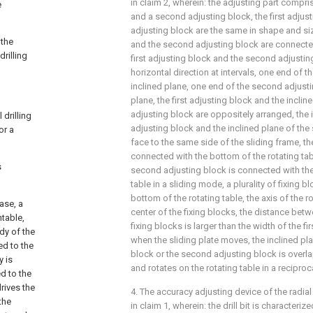
in claim 2, wherein: the adjusting part compris
e
and a second adjusting block, the first adju
adjusting block are the same in shape and size
 the
and the second adjusting block are connected 
rilling
first adjusting block and the second adjustin
horizontal direction at intervals, one end of th
inclined plane, one end of the second adjusti
plane, the first adjusting block and the incli
adjusting block are oppositely arranged, the i
drilling
adjusting block and the inclined plane of th
or a
face to the same side of the sliding frame, the
connected with the bottom of the rotating tab
s
second adjusting block is connected with the
table in a sliding mode, a plurality of fixing 
bottom of the rotating table, the axis of the r
ase, a
center of the fixing blocks, the distance bet
ntable,
fixing blocks is larger than the width of the fi
dy of the
when the sliding plate moves, the inclined plan
ed to the
block or the second adjusting block is overl
y is
and rotates on the rotating table in a recipro
d to the
rives the
4. The accuracy adjusting device of the radial
the
in claim 1, wherein: the drill bit is characteri