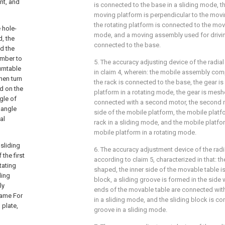
nt, and
is connected to the base in a sliding mode, t
moving platform is perpendicular to the moving 
the rotating platform is connected to the mov
 hole-
mode, and a moving assembly used for drivin
d, the
connected to the base.
nd the
ember to
5. The accuracy adjusting device of the radial
urntable
in claim 4, wherein: the mobile assembly comp
hen turn
the rack is connected to the base, the gear i
ed on the
platform in a rotating mode, the gear is meshe
gle of
connected with a second motor, the second 
 angle
side of the mobile platform, the mobile platf
al
rack in a sliding mode, and the mobile platfo
mobile platform in a rotating mode.
 sliding
6. The accuracy adjustment device of the radi
the first
according to claim 5, characterized in that: t
tating
shaped, the inner side of the movable table i
ding
block, a sliding groove is formed in the side w
ly
ends of the movable table are connected with
frame For
in a sliding mode, and the sliding block is co
 plate,
groove in a sliding mode.