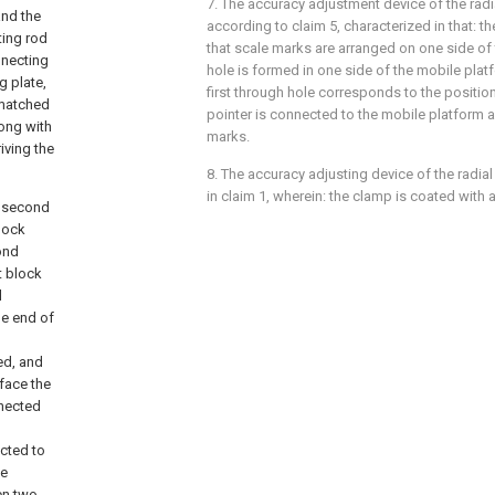
7. The accuracy adjustment device of the radi
and the
according to claim 5, characterized in that: th
ting rod
that scale marks are arranged on one side of t
nnecting
hole is formed in one side of the mobile platf
g plate,
first through hole corresponds to the positio
y matched
pointer is connected to the mobile platform a
long with
marks.
iving the
8. The accuracy adjusting device of the radial
in claim 1, wherein: the clamp is coated with a
a second
lock
ond
t block
l
ne end of
ed, and
face the
nnected
ected to
he
een two