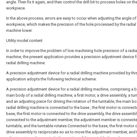
angle. Then fix it again, and then control the drill bit to process holes on th
workpiece.
In the above process, errors are easy to occur when adjusting the angle of
workpiece, which makes the precision of the hole processed by the radial d
machine lower.
Utility model content
In order to improve the problem of low machining hole precision of a radial 
machine, the present application provides a precision adjustment device f
radial drilling machine.
A precision adjustment device for a radial drilling machine provided by thi
application adopts the following technical scheme:
A precision adjustment device for a radial drilling machine, comprising a b
main body of a radial drilling machine, a first motor, a drive assembly, a tur
and an adjusting piece for driving the rotation of the turntable, the main bo
radial drilling machine is connected to the base , the first motor is connect
base, the first motor is connected to the drive assembly, the drive assembl
connected to the adjustment member, the adjustment member is connecte
turntable, and the turntable rotates Connected to the base, the first motor d
drive assembly to reciprocate so as to move the adjustment member, and 