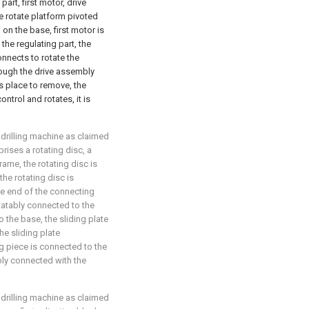
part, first motor, drive
e rotate platform pivoted
d on the base, first motor is
he regulating part, the
onnects to rotate the
rough the drive assembly
s place to remove, the
ntrol and rotates, it is
 drilling machine as claimed
rises a rotating disc, a
rame, the rotating disc is
the rotating disc is
ne end of the connecting
otatably connected to the
o the base, the sliding plate
he sliding plate
ng piece is connected to the
ably connected with the
 drilling machine as claimed