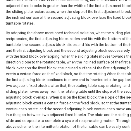
adjacent fixed blocks is greater than the width of the first adjustment blo
the sliding plate reciprocates, when the slope of the first adjustment bloc
the inclined surface of the second adjusting block overlaps the fixed block
turntable rotates.
By adopting the above-mentioned technical solution, when the sliding plat
reciprocates, the first adjusting block slides and fits with the bottom of th
turntable, the second adjusts block slides and fits with the bottom of the t
and the first adjusting block and the second adjusting block successively
with the fixed block overlapping, when the sliding plate moves towards th
direction close to the rotating table, when the inclined surface of the first 
block overlaps the fixed block, the inclined surface of the first adjusting b
exerts a certain force on the fixed block, so that the rotating When the tabl
the first adjusting block continues to move and is inserted into the gap b
two adjacent fixed blocks; after that, the rotating table stops rotating, and
sliding plate moves away from the rotating table until the slope of the se
adjusting block overlaps. When it is on the fixed block, the slope of the s
adjusting block exerts a certain force on the fixed block, so that the turnta
continues to rotate, and the second adjusting block continues to move an
into the gap between two adjacent fixed blocks. The plate and the sliding
slide and cooperate to complete a cycle of reciprocating motion. Through
above scheme, the intermittent rotation of the turntable can be easily contr