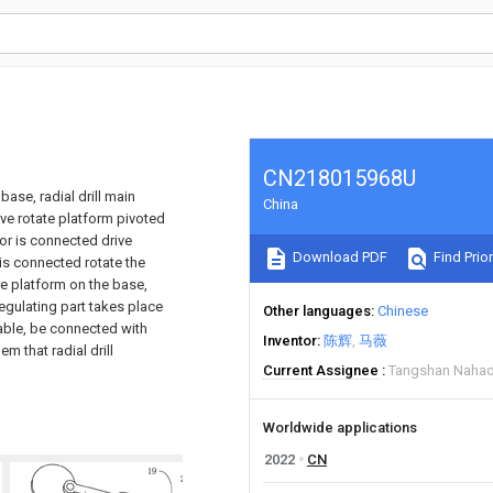
CN218015968U
base, radial drill main
China
ive rotate platform pivoted
tor is connected drive
Download PDF
Find Prior
 is connected rotate the
the platform on the base,
egulating part takes place
Other languages
Chinese
table, be connected with
Inventor
陈辉
马薇
m that radial drill
Current Assignee
Tangshan Nahao
Worldwide applications
2022
CN