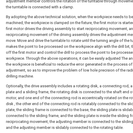
adjustment member controls the rotation of the turntable through moveme
the turntable is connected with a clamp.
By adopting the above technical solution, when the workpiece needs to be
machined, the workpiece is clamped on the fixture, the first motor is starte
first motor drives the driving assembly to start reciprocating movement, a
reciprocating movement of the driving assembly drives the adjustment m
move. Move and drive the turntable to rotate until the turning angle of the t
makes the point to be processed on the workpiece align with the drill bit, t
off the first motor and control the drill to process the point to be process
workpiece. Through the above operations, it can be easily adjusted The an
the workpiece is beneficial to reduce the error generated in the process of
adjustment, so as to improve the problem of low hole precision of the radi
drilling machine.
Optionally, the drive assembly includes a rotating disk, a connecting rod, a
plate and a sliding frame, the rotating disk is connected to the shaft end of 
motor, and one end of the connecting rod is eccentrically rotated on the ro
disk , the other end of the connecting rod is rotatably connected to the sli
plate, the sliding frame is connected to the base, the sliding plate is slidab
connected to the sliding frame, and the sliding plate is inside the sliding 
reciprocating movement, the adjusting member is connected to the sliding
and the adjusting member is slidably connected to the rotating table.