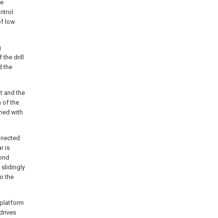
he
ntrol.
of low
g
the drill
d the
it and the
 of the
gned with
onnected
r is
cond
 slidingly
o the
 platform
drives