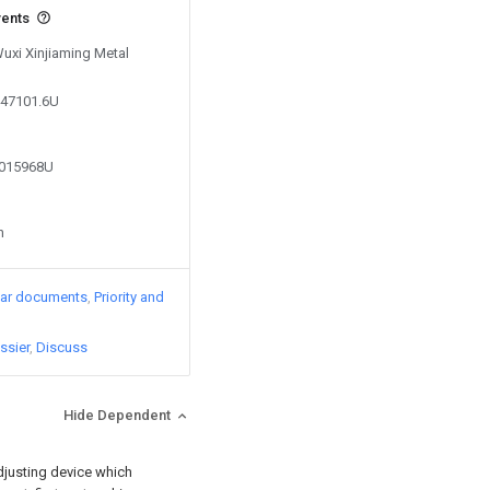
vents
Wuxi Xinjiaming Metal
447101.6U
8015968U
n
lar documents
Priority and
ssier
Discuss
Hide Dependent
 adjusting device which