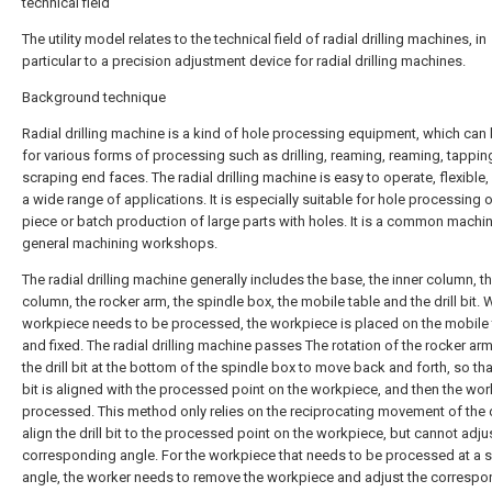
technical field
The utility model relates to the technical field of radial drilling machines, in
particular to a precision adjustment device for radial drilling machines.
Background technique
Radial drilling machine is a kind of hole processing equipment, which can
for various forms of processing such as drilling, reaming, reaming, tappi
scraping end faces. The radial drilling machine is easy to operate, flexible
a wide range of applications. It is especially suitable for hole processing o
piece or batch production of large parts with holes. It is a common machin
general machining workshops.
The radial drilling machine generally includes the base, the inner column, t
column, the rocker arm, the spindle box, the mobile table and the drill bit.
workpiece needs to be processed, the workpiece is placed on the mobile 
and fixed. The radial drilling machine passes The rotation of the rocker arm
the drill bit at the bottom of the spindle box to move back and forth, so that
bit is aligned with the processed point on the workpiece, and then the wor
processed. This method only relies on the reciprocating movement of the dri
align the drill bit to the processed point on the workpiece, but cannot adju
corresponding angle. For the workpiece that needs to be processed at a s
angle, the worker needs to remove the workpiece and adjust the correspo