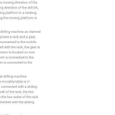
he moving direction of the
direction of the drill bit,
ing platform in a rotating
g the moving platform is
 drilling machine as claimed
rises a rack and a gear,
s connected to the mobile
d with the rack, the gear is
motor is located on one
orm is connected to the
rm is connected to the
al drilling machine
he movable table is U-
s connected with a sliding
all of the rack, the two
 the two sides of the rack
nnected with the sliding