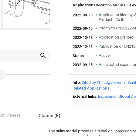
Application CN202222447101.6U e
Application filed by 
2022-09-15
Products Co ltd
Priority to CN202222
2022-09-15
Application granted
2022-12-13
Publication of CN21
2022-12-13
Active
Status
Anticipated expiratio
2032-09-15
Info
Cited by (1)
Legal events
Simi
Related Applications
External links
Espacenet
Global Do
from Chinese
Claims
(8)
1. The utility model provides a radial drill precision