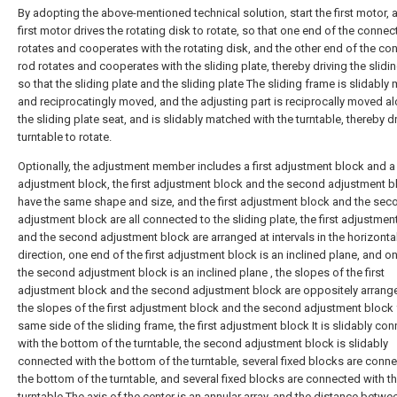
By adopting the above-mentioned technical solution, start the first motor, 
first motor drives the rotating disk to rotate, so that one end of the connec
rotates and cooperates with the rotating disk, and the other end of the co
rod rotates and cooperates with the sliding plate, thereby driving the slidin
so that the sliding plate and the sliding plate The sliding frame is slidabl
and reciprocatingly moved, and the adjusting part is reciprocally moved a
the sliding plate seat, and is slidably matched with the turntable, thereby dr
turntable to rotate.
Optionally, the adjustment member includes a first adjustment block and 
adjustment block, the first adjustment block and the second adjustment b
have the same shape and size, and the first adjustment block and the sec
adjustment block are all connected to the sliding plate, the first adjustmen
and the second adjustment block are arranged at intervals in the horizonta
direction, one end of the first adjustment block is an inclined plane, and o
the second adjustment block is an inclined plane , the slopes of the first
adjustment block and the second adjustment block are oppositely arrang
the slopes of the first adjustment block and the second adjustment block 
same side of the sliding frame, the first adjustment block It is slidably co
with the bottom of the turntable, the second adjustment block is slidably
connected with the bottom of the turntable, several fixed blocks are conn
the bottom of the turntable, and several fixed blocks are connected with t
turntable The axis of the center is an annular array, and the distance betw