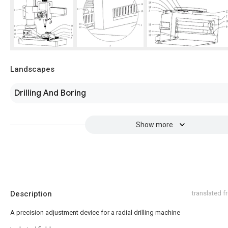
Landscapes
Drilling And Boring
Show more
Description
translated 
A precision adjustment device for a radial drilling machine