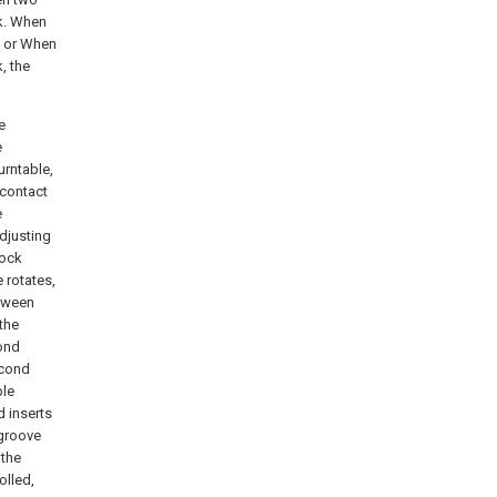
ck. When
k or When
, the
e
e
urntable,
 contact
e
adjusting
lock
e rotates,
etween
 the
cond
econd
ble
d inserts
 groove
 the
olled,