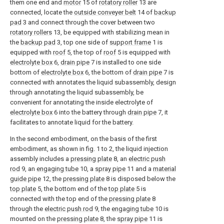
them one end and
motor
15 of
rotatory roller
13 are
connected, locate the
outside conveyer belt
14 of
backup
pad
3 and connect through the cover between two
rotatory rollers
13, be equipped with stabilizing mean in
the
backup pad
3, top one side of
support frame
1 is
equipped with
roof
5, the top of
roof
5 is equipped with
electrolyte box
6,
drain pipe
7 is installed to one side
bottom of
electrolyte box
6, the bottom of
drain pipe
7 is
connected with annotates the liquid subassembly, design
through annotating the liquid subassembly, be
convenient for annotating the inside electrolyte of
electrolyte box
6 into the battery through
drain pipe
7, it
facilitates to annotate liquid for the battery.
In the second embodiment, on the basis of the first
embodiment, as shown in fig. 1 to 2, the liquid injection
assembly includes a
pressing plate
8, an
electric push
rod
9, an
engaging tube
10, a
spray pipe
11 and a
material
guide pipe
12, the
pressing plate
8 is disposed below the
top plate
5, the bottom end of the
top plate
5 is
connected with the top end of the
pressing plate
8
through the
electric push rod
9, the
engaging tube
10 is
mounted on the
pressing plate
8, the
spray pipe
11 is