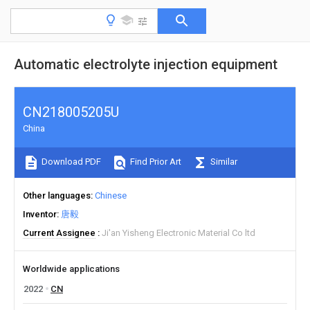
Automatic electrolyte injection equipment
CN218005205U
China
Download PDF
Find Prior Art
Similar
Other languages
Chinese
Inventor
唐毅
Current Assignee
Ji'an Yisheng Electronic Material Co ltd
Worldwide applications
2022
CN