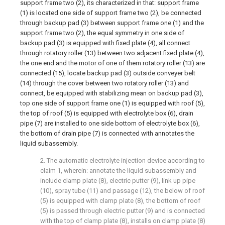
support frame two (2), its characterized in that: support frame
(1) is located one side of support frame two (2), be connected
through backup pad (3) between support frame one (1) and the
support frame two (2), the equal symmetry in one side of
backup pad (3) is equipped with fixed plate (4), all connect
through rotatory roller (13) between two adjacent fixed plate (4),
the one end and the motor of one of them rotatory roller (13) are
connected (15), locate backup pad (3) outside conveyer belt
(14) through the cover between two rotatory roller (13) and
connect, be equipped with stabilizing mean on backup pad (3),
top one side of support frame one (1) is equipped with roof (5),
the top of roof (5) is equipped with electrolyte box (6), drain
pipe (7) are installed to one side bottom of electrolyte box (6),
the bottom of drain pipe (7) is connected with annotates the
liquid subassembly.
2. The automatic electrolyte injection device according to
claim 1, wherein: annotate the liquid subassembly and
include clamp plate (8), electric putter (9), link up pipe
(10), spray tube (11) and passage (12), the below of roof
(5) is equipped with clamp plate (8), the bottom of roof
(5) is passed through electric putter (9) and is connected
with the top of clamp plate (8), installs on clamp plate (8)