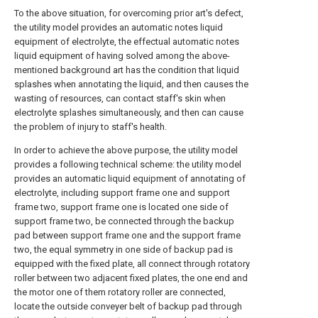
To the above situation, for overcoming prior art's defect,
the utility model provides an automatic notes liquid
equipment of electrolyte, the effectual automatic notes
liquid equipment of having solved among the above-
mentioned background art has the condition that liquid
splashes when annotating the liquid, and then causes the
wasting of resources, can contact staff's skin when
electrolyte splashes simultaneously, and then can cause
the problem of injury to staff's health.
In order to achieve the above purpose, the utility model
provides a following technical scheme: the utility model
provides an automatic liquid equipment of annotating of
electrolyte, including support frame one and support
frame two, support frame one is located one side of
support frame two, be connected through the backup
pad between support frame one and the support frame
two, the equal symmetry in one side of backup pad is
equipped with the fixed plate, all connect through rotatory
roller between two adjacent fixed plates, the one end and
the motor one of them rotatory roller are connected,
locate the outside conveyer belt of backup pad through