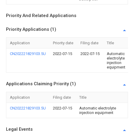
Priority And Related Applications
Priority Applications (1)
Application
Priority date
Filing date
Title
CN202221829103.5U
2022-07-15
2022-07-15
Automatic
electrolyte
injection
equipment
Applications Claiming Priority (1)
Application
Filing date
Title
CN202221829103.5U
2022-07-15
Automatic electrolyte
injection equipment
Legal Events