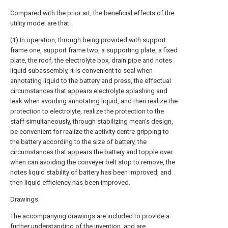
Compared with the prior art, the beneficial effects of the
utility model are that:
(1) In operation, through being provided with support
frame one, support frame two, a supporting plate, a fixed
plate, the roof, the electrolyte box, drain pipe and notes
liquid subassembly, it is convenient to seal when
annotating liquid to the battery and press, the effectual
circumstances that appears electrolyte splashing and
leak when avoiding annotating liquid, and then realize the
protection to electrolyte, realize the protection to the
staff simultaneously, through stabilizing mean's design,
be convenient for realize the activity centre gripping to
the battery according to the size of battery, the
circumstances that appears the battery and topple over
when can avoiding the conveyer belt stop to remove, the
notes liquid stability of battery has been improved, and
then liquid efficiency has been improved.
Drawings
The accompanying drawings are included to provide a
further understanding of the invention, and are