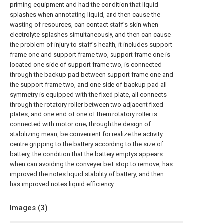
priming equipment and had the condition that liquid
splashes when annotating liquid, and then cause the
wasting of resources, can contact staff's skin when
electrolyte splashes simultaneously, and then can cause
the problem of injury to staff's health, it includes support
frame one and support frame two, support frame one is
located one side of support frame two, is connected
through the backup pad between support frame one and
the support frame two, and one side of backup pad all
symmetry is equipped with the fixed plate, all connects
through the rotatory roller between two adjacent fixed
plates, and one end of one of them rotatory roller is
connected with motor one; through the design of
stabilizing mean, be convenient for realize the activity
centre gripping to the battery according to the size of
battery, the condition that the battery emptys appears
when can avoiding the conveyer belt stop to remove, has
improved the notes liquid stability of battery, and then
has improved notes liquid efficiency.
Images (
3
)