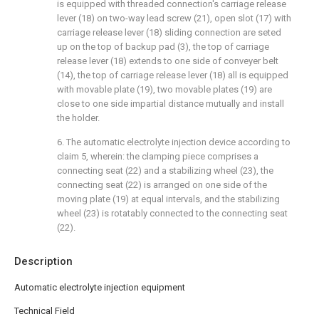
is equipped with threaded connection's carriage release
lever (18) on two-way lead screw (21), open slot (17) with
carriage release lever (18) sliding connection are seted
up on the top of backup pad (3), the top of carriage
release lever (18) extends to one side of conveyer belt
(14), the top of carriage release lever (18) all is equipped
with movable plate (19), two movable plates (19) are
close to one side impartial distance mutually and install
the holder.
6. The automatic electrolyte injection device according to
claim 5, wherein: the clamping piece comprises a
connecting seat (22) and a stabilizing wheel (23), the
connecting seat (22) is arranged on one side of the
moving plate (19) at equal intervals, and the stabilizing
wheel (23) is rotatably connected to the connecting seat
(22).
Description
Automatic electrolyte injection equipment
Technical Field