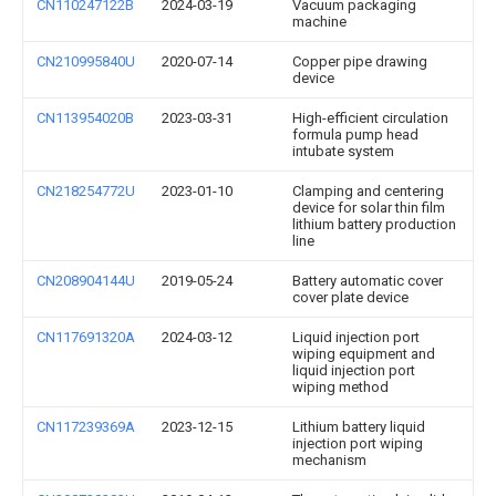
CN110247122B
2024-03-19
Vacuum packaging
machine
CN210995840U
2020-07-14
Copper pipe drawing
device
CN113954020B
2023-03-31
High-efficient circulation
formula pump head
intubate system
CN218254772U
2023-01-10
Clamping and centering
device for solar thin film
lithium battery production
line
CN208904144U
2019-05-24
Battery automatic cover
cover plate device
CN117691320A
2024-03-12
Liquid injection port
wiping equipment and
liquid injection port
wiping method
CN117239369A
2023-12-15
Lithium battery liquid
injection port wiping
mechanism