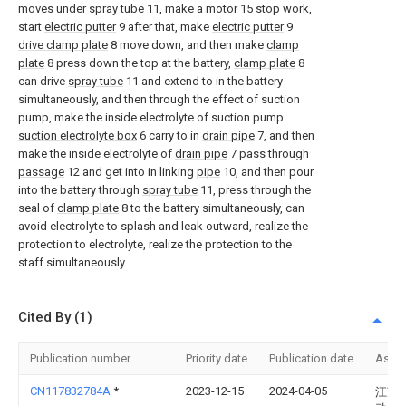
moves under
spray tube
11, make a
motor
15 stop work,
start
electric putter
9 after that, make
electric putter
9
drive clamp plate
8 move down, and then make
clamp
plate
8 press down the top at the battery,
clamp plate
8
can drive
spray tube
11 and extend to in the battery
simultaneously, and then through the effect of suction
pump, make the inside electrolyte of suction pump
suction electrolyte box
6 carry to in
drain pipe
7, and then
make the inside electrolyte of
drain pipe
7 pass through
passage
12 and get into in linking
pipe
10, and then pour
into the battery through
spray tube
11, press through the
seal of
clamp plate
8 to the battery simultaneously, can
avoid electrolyte to splash and leak outward, realize the
protection to electrolyte, realize the protection to the
staff simultaneously.
Cited By (1)
Publication number
Priority date
Publication date
Assi
CN117832784A
*
2023-12-15
2024-04-05
江苏