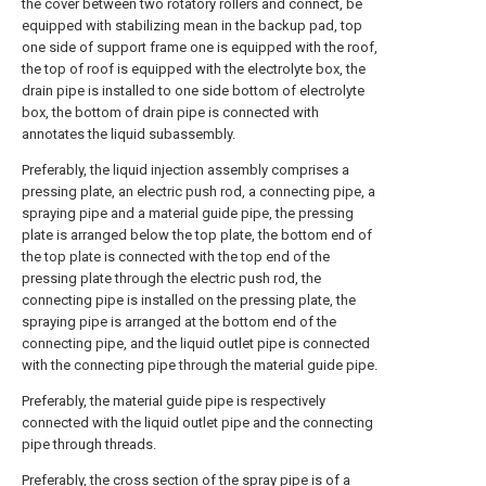
the cover between two rotatory rollers and connect, be
equipped with stabilizing mean in the backup pad, top
one side of support frame one is equipped with the roof,
the top of roof is equipped with the electrolyte box, the
drain pipe is installed to one side bottom of electrolyte
box, the bottom of drain pipe is connected with
annotates the liquid subassembly.
Preferably, the liquid injection assembly comprises a
pressing plate, an electric push rod, a connecting pipe, a
spraying pipe and a material guide pipe, the pressing
plate is arranged below the top plate, the bottom end of
the top plate is connected with the top end of the
pressing plate through the electric push rod, the
connecting pipe is installed on the pressing plate, the
spraying pipe is arranged at the bottom end of the
connecting pipe, and the liquid outlet pipe is connected
with the connecting pipe through the material guide pipe.
Preferably, the material guide pipe is respectively
connected with the liquid outlet pipe and the connecting
pipe through threads.
Preferably, the cross section of the spray pipe is of a