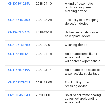
CN107891025A
2018-04-10
A kind of automatic
photovoltaic panel
cleaning device
CN218546030U
2023-02-28
Electricity core weeping
detection device
CN109037747A
2018-12-18
Battery automatic cover
cover plate device
CN219616178U
2023-09-01
Cleaning device
CN114248112B
2023-04-18
Automatic press fitting
equipment of car
windscreen wiper handle
CN115783419A
2023-03-14
Automatic case sealer of
water activity sticky tape
CN220127303U
2023-12-05
Steel belt groove
pressing device
CN211846604U
2020-11-03
Solar panel frame sealing
adhesive tape bonding
equipment