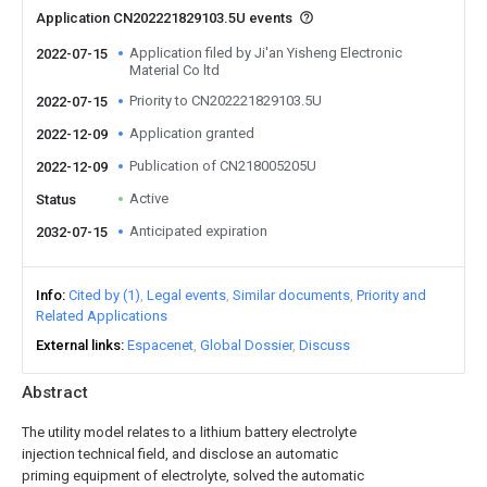
Application CN202221829103.5U events
Application filed by Ji'an Yisheng Electronic
2022-07-15
Material Co ltd
Priority to CN202221829103.5U
2022-07-15
Application granted
2022-12-09
Publication of CN218005205U
2022-12-09
Active
Status
Anticipated expiration
2032-07-15
Info
Cited by (1)
Legal events
Similar documents
Priority and
Related Applications
External links
Espacenet
Global Dossier
Discuss
Abstract
The utility model relates to a lithium battery electrolyte
injection technical field, and disclose an automatic
priming equipment of electrolyte, solved the automatic