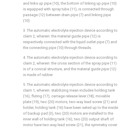
and links up pipe (10), the bottom of linking up pipe (10)
is equipped with spray tube (11), is connected through
passage (12) between drain pipe (7) and linking pipe
(10).
3. The automatic electrolyte injection device according to
claim 2, wherein: the material guide pipe (12) is
respectively connected with the liquid outlet pipe (7) and
the connecting pipe (10) through threads.
4. The automatic electrolyte injection device according to
claim 2, wherein: the cross section of the spray pipe (11)
is of a conical structure, and the material guide pipe (12)
is made of rubber.
5. The automatic electrolyte injection device according to
claim 1, wherein: stabilizing mean includes holding tank
(16), fluting (17), carriage release lever (18), movable
plate (19), two (20) motors, two-way lead screw (21) and
holder, holding tank (16) have been seted up to the inside
of backup pad (3), two (20) motors are installed to the
inner wall of holding tank (16), two (20) output shaft of
motor have two-way lead screw (21), the symmetry cover