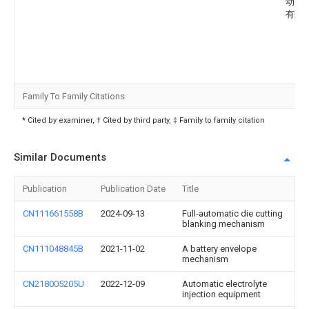
动力
有限
Family To Family Citations
* Cited by examiner, † Cited by third party, ‡ Family to family citation
Similar Documents
Publication
Publication Date
Title
CN111661558B
2024-09-13
Full-automatic die cutting
blanking mechanism
CN111048845B
2021-11-02
A battery envelope
mechanism
CN218005205U
2022-12-09
Automatic electrolyte
injection equipment