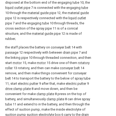
disposed at the bottom end of the
engaging tube
10, the
liquid outlet pipe
7 is connected with the
engaging tube
10 through the
material guide pipe
12, the
material guide
pipe
12 is respectively connected with the
liquid outlet
pipe
7 and the
engaging tube
10 through threads, the
cross section of the
spray pipe
11 is of a conical
structure, and the
material guide pipe
12 is made of
rubber;
the staff places the battery on
conveyer belt
14 with
passage
12 respectively with between
drain pipe
7 and
the linking
pipe
10 through threaded connection, and then
start
motor
15, make
motor
15 drive one of them
rotatory
roller
13 rotatory, and then can make
conveyer belt
14
remove, and then make things convenient for
conveyer
belt
14 to transport the battery to the below of
spray tube
11, start
electric putter
9 after that, make
electric putter
9
drive clamp plate
8 and move down, and then be
convenient for make
clamp plate
8 press on the top of
battery, and simultaneously
clamp plate
8 can drive
spray
tube
11 and extend to in the battery, and then through the
effect of suction pump, make the inside electrolyte of
suction pump
suction electrolyte box
6 carry to the
drain