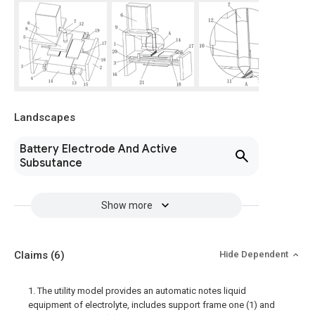
Landscapes
Battery Electrode And Active
Subsutance
Show more
Claims
(6)
Hide Dependent
1. The utility model provides an automatic notes liquid
equipment of electrolyte, includes support frame one (1) and