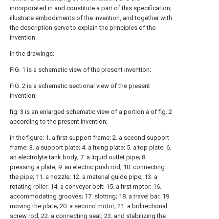
incorporated in and constitute a part of this specification,
illustrate embodiments of the invention, and together with
the description serve to explain the principles of the
invention.
In the drawings:
FIG. 1 is a schematic view of the present invention;
FIG. 2 is a schematic sectional view of the present
invention;
fig. 3 is an enlarged schematic view of a portion a of fig. 2
according to the present invention;
in the figure: 1. a first support frame; 2. a second support
frame; 3. a support plate; 4. a fixing plate; 5. a top plate; 6.
an electrolyte tank body; 7. a liquid outlet pipe; 8.
pressing a plate; 9. an electric push rod; 10. connecting
the pipe; 11. a nozzle; 12. a material guide pipe; 13. a
rotating roller; 14. a conveyor belt; 15. a first motor; 16.
accommodating grooves; 17. slotting; 18. a travel bar; 19.
moving the plate; 20. a second motor; 21. a bidirectional
screw rod; 22. a connecting seat; 23. and stabilizing the