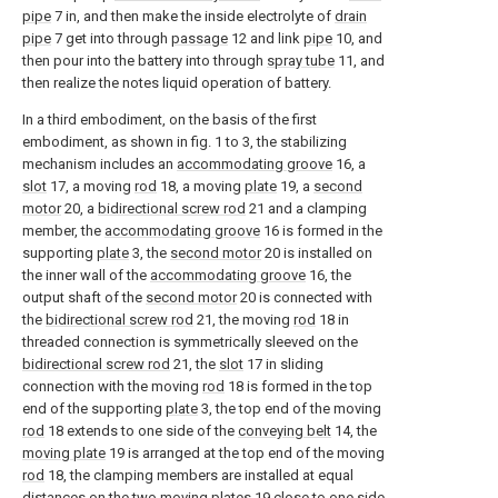
pipe
7 in, and then make the inside electrolyte of
drain
pipe
7 get into through
passage
12 and link
pipe
10, and
then pour into the battery into through
spray tube
11, and
then realize the notes liquid operation of battery.
In a third embodiment, on the basis of the first
embodiment, as shown in fig. 1 to 3, the stabilizing
mechanism includes an
accommodating groove
16, a
slot
17, a moving
rod
18, a moving
plate
19, a
second
motor
20, a
bidirectional screw rod
21 and a clamping
member, the
accommodating groove
16 is formed in the
supporting
plate
3, the
second motor
20 is installed on
the inner wall of the
accommodating groove
16, the
output shaft of the
second motor
20 is connected with
the
bidirectional screw rod
21, the moving
rod
18 in
threaded connection is symmetrically sleeved on the
bidirectional screw rod
21, the
slot
17 in sliding
connection with the moving
rod
18 is formed in the top
end of the supporting
plate
3, the top end of the moving
rod
18 extends to one side of the
conveying belt
14, the
moving plate
19 is arranged at the top end of the moving
rod
18, the clamping members are installed at equal
distances on the two moving
plates
19 close to one side,