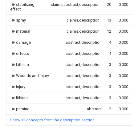
stabilizing
claims,abstract,description
20
0.000
effect
spray
claims,description
13
0.000
material
claims,description
12
0.000
damage
abstract,description
4
0.000
effects
abstract,description
4
0.000
Lithium
abstract,description
3
0.000
Wounds and injury
abstract,description
3
0.000
injury
abstract,description
3
0.000
lithium
abstract,description
3
0.000
priming
abstract
2
0.000
Show all concepts from the description section