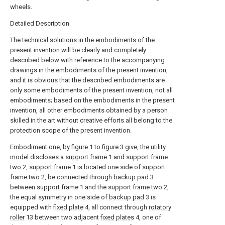
wheels.
Detailed Description
The technical solutions in the embodiments of the
present invention will be clearly and completely
described below with reference to the accompanying
drawings in the embodiments of the present invention,
and it is obvious that the described embodiments are
only some embodiments of the present invention, not all
embodiments; based on the embodiments in the present
invention, all other embodiments obtained by a person
skilled in the art without creative efforts all belong to the
protection scope of the present invention.
Embodiment one, by figure 1 to figure 3 give, the utility
model discloses a
support frame
1 and support frame
two 2,
support frame
1 is located one side of support
frame two 2, be connected through
backup pad
3
between
support frame
1 and the support frame two 2,
the equal symmetry in one side of
backup pad
3 is
equipped with
fixed plate
4, all connect through
rotatory
roller
13 between two adjacent
fixed plates
4, one of