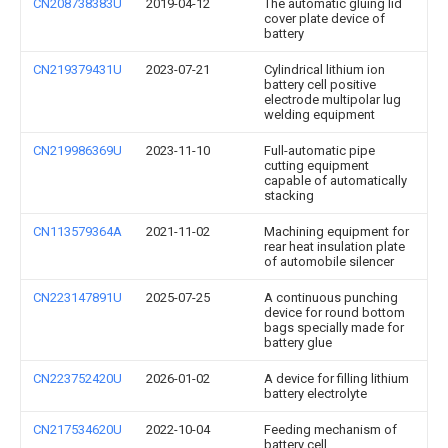
CN208738383U
2019-04-12
The automatic gluing lid
cover plate device of
battery
CN219379431U
2023-07-21
Cylindrical lithium ion
battery cell positive
electrode multipolar lug
welding equipment
CN219986369U
2023-11-10
Full-automatic pipe
cutting equipment
capable of automatically
stacking
CN113579364A
2021-11-02
Machining equipment for
rear heat insulation plate
of automobile silencer
CN223147891U
2025-07-25
A continuous punching
device for round bottom
bags specially made for
battery glue
CN223752420U
2026-01-02
A device for filling lithium
battery electrolyte
CN217534620U
2022-10-04
Feeding mechanism of
battery cell