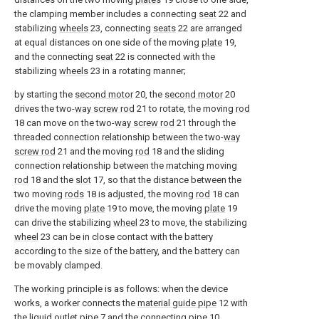
the clamping member includes a connecting
seat
22 and
stabilizing
wheels
23, connecting
seats
22 are arranged
at equal distances on one side of the moving
plate
19,
and the connecting
seat
22 is connected with the
stabilizing
wheels
23 in a rotating manner;
by starting the
second motor
20, the
second motor
20
drives the two-
way screw rod
21 to rotate, the moving
rod
18 can move on the two-
way screw rod
21 through the
threaded connection relationship between the two-
way
screw rod
21 and the moving
rod
18 and the sliding
connection relationship between the matching moving
rod
18 and the
slot
17, so that the distance between the
two moving
rods
18 is adjusted, the moving
rod
18 can
drive the moving
plate
19 to move, the moving
plate
19
can drive the stabilizing
wheel
23 to move, the stabilizing
wheel
23 can be in close contact with the battery
according to the size of the battery, and the battery can
be movably clamped.
The working principle is as follows: when the device
works, a worker connects the
material guide pipe
12 with
the
liquid outlet pipe
7 and the connecting
pipe
10