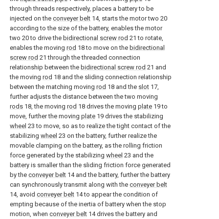
through threads respectively, places a battery to be
injected on the
conveyer belt
14, starts the motor two 20
according to the size of the battery, enables the motor
two 20 to drive the
bidirectional screw rod
21 to rotate,
enables the moving
rod
18 to move on the
bidirectional
screw rod
21 through the threaded connection
relationship between the
bidirectional screw rod
21 and
the moving
rod
18 and the sliding connection relationship
between the matching moving
rod
18 and the
slot
17,
further adjusts the distance between the two moving
rods
18, the moving
rod
18 drives the moving
plate
19 to
move, further the moving
plate
19 drives the stabilizing
wheel
23 to move, so as to realize the tight contact of the
stabilizing
wheel
23 on the battery, further realize the
movable clamping on the battery, as the rolling friction
force generated by the stabilizing
wheel
23 and the
battery is smaller than the sliding friction force generated
by the
conveyer belt
14 and the battery, further the battery
can synchronously transmit along with the
conveyer belt
14, avoid
conveyer belt
14 to appear the condition of
empting because of the inertia of battery when the stop
motion, when
conveyer belt
14 drives the battery and