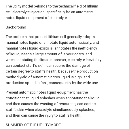
The utility model belongs to the technical field of lithium
cell electrolyte injection, specifically be an automatic
notes liquid equipment of electrolyte.
Background
The problem that present lithium cell generally adopts
manual notes liquid or annotate liquid automatically, and
manual notes liquid exists is, annotates the inefficiency
of liquid, needs a large amount of labour costs, and
when annotating the liquid moreover, electrolyte inevitably
can contact staff's skin, can receive the damage of
certain degree to staff's health, because the production
method yield of automatic notes liquid is high, and
production speed is fast, consequently by the wide use.
Present automatic notes liquid equipment has the
condition that liquid splashes when annotating the liquid,
and then causes the wasting of resources, can contact
staff's skin when electrolyte simultaneously splashes,
and then can cause the injury to staff's health.
SUMMERY OF THE UTILITY MODEL