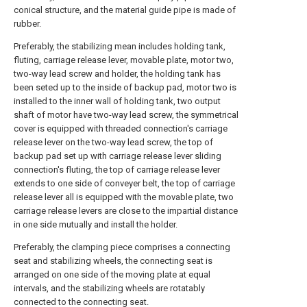
conical structure, and the material guide pipe is made of
rubber.
Preferably, the stabilizing mean includes holding tank,
fluting, carriage release lever, movable plate, motor two,
two-way lead screw and holder, the holding tank has
been seted up to the inside of backup pad, motor two is
installed to the inner wall of holding tank, two output
shaft of motor have two-way lead screw, the symmetrical
cover is equipped with threaded connection's carriage
release lever on the two-way lead screw, the top of
backup pad set up with carriage release lever sliding
connection's fluting, the top of carriage release lever
extends to one side of conveyer belt, the top of carriage
release lever all is equipped with the movable plate, two
carriage release levers are close to the impartial distance
in one side mutually and install the holder.
Preferably, the clamping piece comprises a connecting
seat and stabilizing wheels, the connecting seat is
arranged on one side of the moving plate at equal
intervals, and the stabilizing wheels are rotatably
connected to the connecting seat.