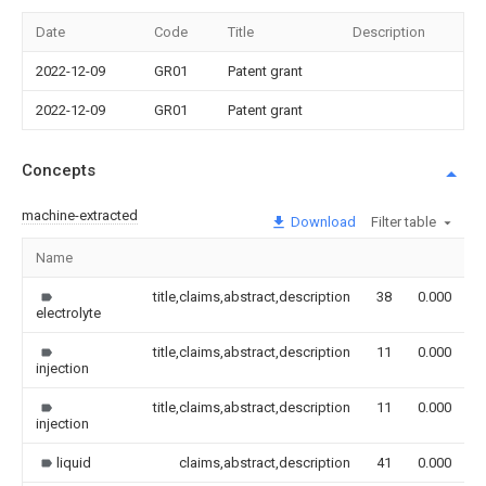
Date
Code
Title
Description
2022-12-09
GR01
Patent grant
2022-12-09
GR01
Patent grant
Concepts
machine-extracted
Download
Filter table
Name
I
title,claims,abstract,description
38
0.000
electrolyte
title,claims,abstract,description
11
0.000
injection
title,claims,abstract,description
11
0.000
injection
liquid
claims,abstract,description
41
0.000