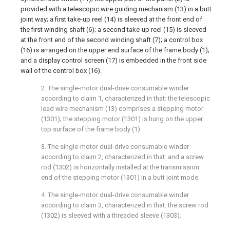
provided with a telescopic wire guiding mechanism (13) in a butt
joint way; a first take-up reel (14) is sleeved at the front end of
the first winding shaft (6); a second take-up reel (15) is sleeved
at the front end of the second winding shaft (7); a control box
(16) is arranged on the upper end surface of the frame body (1);
and a display control screen (17) is embedded in the front side
wall of the control box (16).
2. The single-motor dual-drive consumable winder
according to claim 1, characterized in that: the telescopic
lead wire mechanism (13) comprises a stepping motor
(1301); the stepping motor (1301) is hung on the upper
top surface of the frame body (1).
3. The single-motor dual-drive consumable winder
according to claim 2, characterized in that: and a screw
rod (1302) is horizontally installed at the transmission
end of the stepping motor (1301) in a butt joint mode.
4. The single-motor dual-drive consumable winder
according to claim 3, characterized in that: the screw rod
(1302) is sleeved with a threaded sleeve (1303).