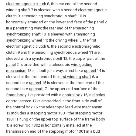
electromagnetic clutch
8; the rear end of the second
winding
shaft
7 is sleeved with a second
electromagnetic
clutch
9; a tensioning
synchronous shaft
10 is
horizontally arranged on the lower end face of the
panel
2
in a penetrating way; the rear end of the
tensioning
synchronizing shaft
10 is sleeved with a tensioning
synchronizing
wheel
11; the
driving wheel
5, the first
electromagnetic clutch
8, the second
electromagnetic
clutch
9 and the tensioning
synchronous wheel
11 are
sleeved with a
synchronous belt
12; the upper part of the
panel
2 is provided with a telescopic
wire guiding
mechanism
13 in a butt joint way; a first take-
up reel
14 is
sleeved at the front end of the
first winding shaft
6; a
second take-
up reel
15 is sleeved at the front end of the
second take-
up shaft
7; the upper end surface of the
frame body
1 is provided with a
control box
16; a
display
control screen
17 is embedded in the front side wall of
the
control box
16; the telescopic
lead wire mechanism
13 includes a
stepping motor
1301; the
stepping motor
1301 is hung on the upper top surface of the
frame body
1; a
screw rod
1302 is horizontally installed at the
transmission end of the
stepping motor
1301 in a butt