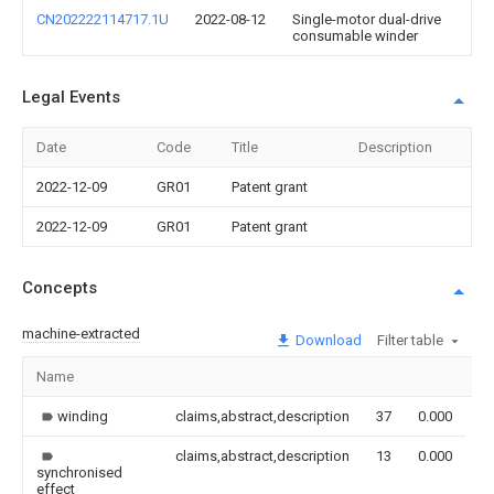
CN202222114717.1U
2022-08-12
Single-motor dual-drive
consumable winder
Legal Events
Date
Code
Title
Description
2022-12-09
GR01
Patent grant
2022-12-09
GR01
Patent grant
Concepts
machine-extracted
Download
Filter table
Name
I
winding
claims,abstract,description
37
0.000
claims,abstract,description
13
0.000
synchronised
effect