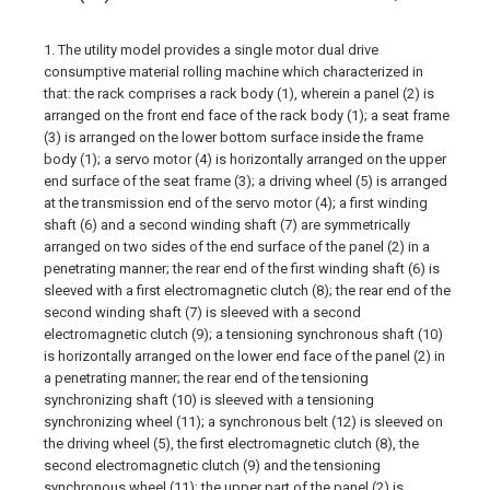
1. The utility model provides a single motor dual drive
consumptive material rolling machine which characterized in
that: the rack comprises a rack body (1), wherein a panel (2) is
arranged on the front end face of the rack body (1); a seat frame
(3) is arranged on the lower bottom surface inside the frame
body (1); a servo motor (4) is horizontally arranged on the upper
end surface of the seat frame (3); a driving wheel (5) is arranged
at the transmission end of the servo motor (4); a first winding
shaft (6) and a second winding shaft (7) are symmetrically
arranged on two sides of the end surface of the panel (2) in a
penetrating manner; the rear end of the first winding shaft (6) is
sleeved with a first electromagnetic clutch (8); the rear end of the
second winding shaft (7) is sleeved with a second
electromagnetic clutch (9); a tensioning synchronous shaft (10)
is horizontally arranged on the lower end face of the panel (2) in
a penetrating manner; the rear end of the tensioning
synchronizing shaft (10) is sleeved with a tensioning
synchronizing wheel (11); a synchronous belt (12) is sleeved on
the driving wheel (5), the first electromagnetic clutch (8), the
second electromagnetic clutch (9) and the tensioning
synchronous wheel (11); the upper part of the panel (2) is