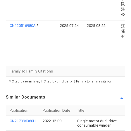
限公
溪县
公司
CN120516980A
*
2025-07-24
2025-08-22
江苏
催化
有限
Family To Family Citations
* Cited by examiner, † Cited by third party, ‡ Family to family citation
Similar Documents
Publication
Publication Date
Title
CN217996360U
2022-12-09
Single-motor dual-drive
consumable winder