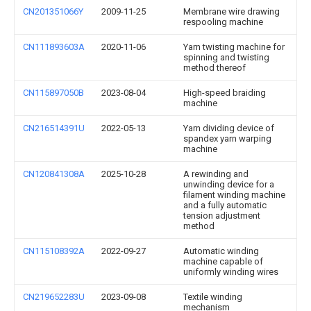
CN201351066Y
2009-11-25
Membrane wire drawing
respooling machine
CN111893603A
2020-11-06
Yarn twisting machine for
spinning and twisting
method thereof
CN115897050B
2023-08-04
High-speed braiding
machine
CN216514391U
2022-05-13
Yarn dividing device of
spandex yarn warping
machine
CN120841308A
2025-10-28
A rewinding and
unwinding device for a
filament winding machine
and a fully automatic
tension adjustment
method
CN115108392A
2022-09-27
Automatic winding
machine capable of
uniformly winding wires
CN219652283U
2023-09-08
Textile winding
mechanism