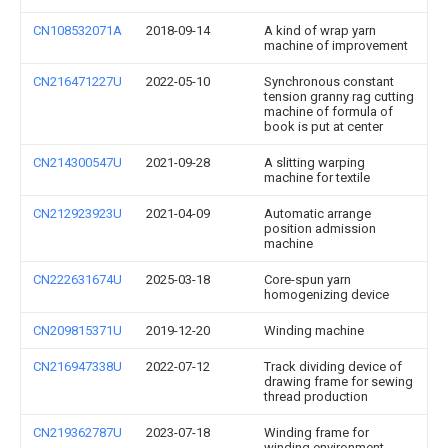
CN108532071A
2018-09-14
A kind of wrap yarn
machine of improvement
CN216471227U
2022-05-10
Synchronous constant
tension granny rag cutting
machine of formula of
book is put at center
CN214300547U
2021-09-28
A slitting warping
machine for textile
CN212923923U
2021-04-09
Automatic arrange
position admission
machine
CN222631674U
2025-03-18
Core-spun yarn
homogenizing device
CN209815371U
2019-12-20
Winding machine
CN216947338U
2022-07-12
Track dividing device of
drawing frame for sewing
thread production
CN219362787U
2023-07-18
Winding frame for
winding environment-