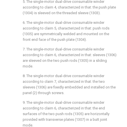
5. The single-motor dual-drive consumable winder
according to claim 4, characterized in that: the push plate
(1304) is sleeved on the threaded sleeve (1303).
6. The single-motor dual-drive consumable winder
according to claim 5, characterized in that: push rods
(1305) are symmetrically welded and mounted on the
front end face of the push plate (1304).
7. The single-motor dual-drive consumable winder
according to claim 6, characterized in that: sleeves (1306)
are sleeved on the two push rods (1305) in a sliding
mode.
8. The single-motor dual-drive consumable winder
according to claim 7, characterized in that: the two
sleeves (1306) are fixedly embedded and installed on the
panel (2) through screws.
9. The single-motor dual-drive consumable winder
according to claim 6, characterized in that: the end
surfaces of the two push rods (1305) are horizontally
provided with transverse plates (1307) in a butt joint
mode.