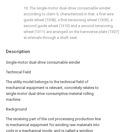
10. The single-motor dual-drive consumable winder
according to claim 9, characterized in that: a first wire
guide wheel (1308), a first tensioning wheel (1309), a
second guide wheel (1310) and a second tensioning
wheel (1311) are arranged on the transverse plate (1307)
at intervals through a shaft seat.
Description
Single-motor dual-drive consumable winder
Technical Field
The utility model belongs to the technical field of
mechanical equipment is relevant, concretely relates to
single motor dual drive consumptive material rolling
machine.
Background
The receiving part of the coil processing production line
is mechanical equipment for winding raw materials into
coils in a mechanical mode, and is called a winding