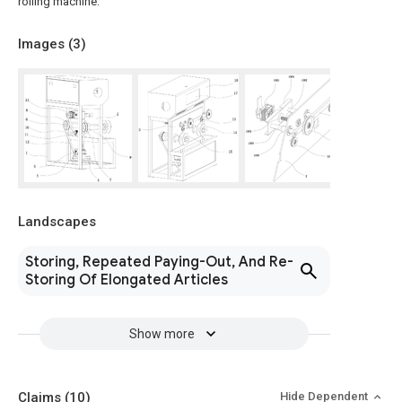
rolling machine.
Images (
3
)
Landscapes
Storing, Repeated Paying-Out, And Re-
Storing Of Elongated Articles
Show more
Claims
(10)
Hide Dependent