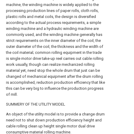
machine, the winding machine is widely applied to the
processing production lines of paper rolls, cloth rolls,
plastic rolls and metal coils, the design is diversified
according to the actual process requirements, a simple
winding machine and a hydraulic winding machine are
commonly used, and the winding machine generally has
strict requirements on the inner diameter of the coil, the
outer diameter of the coil, the thickness and the width of
the coil material; common rolling equipment in the trade
is single motor drive take-up reel carries out cable rolling
work usually, though can realize mechanized rolling
material yet, need stop the whole drum that just can be
changed of mechanical equipment after the drum rolling
is accomplished, reduction production efficiency that like
this can be very big to influence the production progress
of mill.
SUMMERY OF THE UTILITY MODEL
An object of the utility model is to provide a change drum
need not to shut down production efficiency height and
cable rolling clean up height single motor dual drive
consumptive material rolling machine.