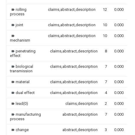
rolling
claims,abstract,description
12
0.000
process
joint
claims,abstract,description
10
0.000
claims,abstract,description
10
0.000
mechanism
penetrating
claims,abstract,description
8
0.000
effect
biological
claims,abstract,description
7
0.000
transmission
material
claims,abstract,description
7
0.000
dual effect
claims,abstract,description
4
0.000
lead(0)
claims,description
2
0.000
manufacturing
abstract,description
7
0.000
process
change
abstract,description
3
0.000