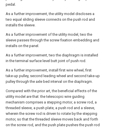
pedal.
As a further improvement, the utility model discloses a
two equal sliding sleeve connects on the push rod and
installs the sleeve.
As a further improvement of the utility model, two the
sleeve passes through the screw fixation embedding and
installs on the panel.
As a further improvement, two the diaphragm is installed
in the terminal surface level butt joint of push rod.
As a further improvement, install first wire wheel, first
take-up pulley, second leading wheel and second take-up
pulley through the axle bed interval on the diaphragm.
Compared with the prior art, the beneficial effects of the
utility model are that: the telescopic wire guiding
mechanism comprises a stepping motor, a screw rod, a
threaded sleeve, a push plate, a push rod and a sleeve,
wherein the screw rod is driven to rotate by the stepping
motor, so that the threaded sleeve moves back and forth
on the screw rod, and the push plate pushes the push rod