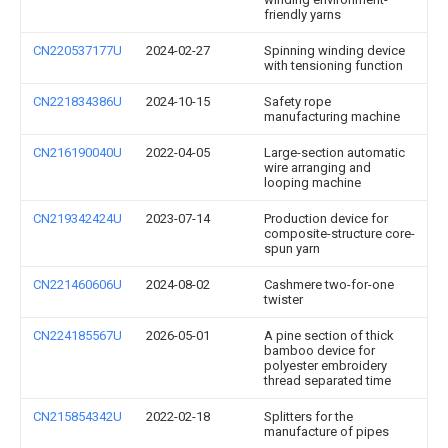
friendly yarns
CN220537177U
2024-02-27
Spinning winding device
with tensioning function
CN221834386U
2024-10-15
Safety rope
manufacturing machine
CN216190040U
2022-04-05
Large-section automatic
wire arranging and
looping machine
CN219342424U
2023-07-14
Production device for
composite-structure core-
spun yarn
CN221460606U
2024-08-02
Cashmere two-for-one
twister
CN224185567U
2026-05-01
A pine section of thick
bamboo device for
polyester embroidery
thread separated time
CN215854342U
2022-02-18
Splitters for the
manufacture of pipes