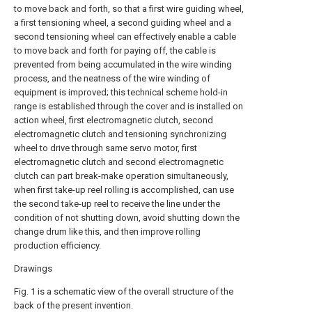
to move back and forth, so that a first wire guiding wheel,
a first tensioning wheel, a second guiding wheel and a
second tensioning wheel can effectively enable a cable
to move back and forth for paying off, the cable is
prevented from being accumulated in the wire winding
process, and the neatness of the wire winding of
equipment is improved; this technical scheme hold-in
range is established through the cover and is installed on
action wheel, first electromagnetic clutch, second
electromagnetic clutch and tensioning synchronizing
wheel to drive through same servo motor, first
electromagnetic clutch and second electromagnetic
clutch can part break-make operation simultaneously,
when first take-up reel rolling is accomplished, can use
the second take-up reel to receive the line under the
condition of not shutting down, avoid shutting down the
change drum like this, and then improve rolling
production efficiency.
Drawings
Fig. 1 is a schematic view of the overall structure of the
back of the present invention.