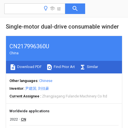
Single-motor dual-drive consumable winder
CN217996360U
China
Download PDF
Find Prior Art
Similar
Other languages
Chinese
Inventor
尹建国
刘佳豪
Current Assignee
Zhangjiagang Fulande Machinery Co ltd
Worldwide applications
2022
CN