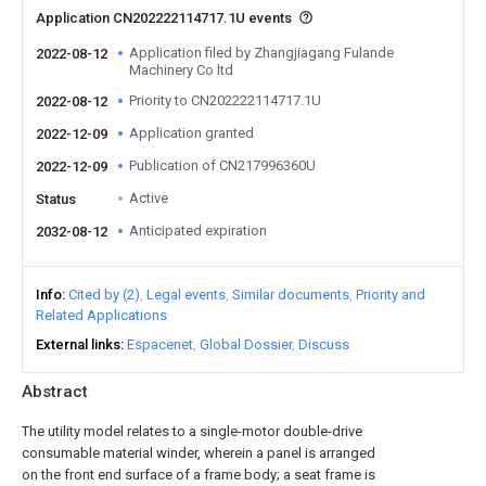
Application CN202222114717.1U events
Application filed by Zhangjiagang Fulande
2022-08-12
Machinery Co ltd
Priority to CN202222114717.1U
2022-08-12
Application granted
2022-12-09
Publication of CN217996360U
2022-12-09
Active
Status
Anticipated expiration
2032-08-12
Info
Cited by (2)
Legal events
Similar documents
Priority and
Related Applications
External links
Espacenet
Global Dossier
Discuss
Abstract
The utility model relates to a single-motor double-drive
consumable material winder, wherein a panel is arranged
on the front end surface of a frame body; a seat frame is