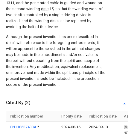
1311, and the penetrated cable is guided and wound on
the second winding
disc
15, so that the winding work of
two shafts controlled by a single driving device is
realized, and the winding disc can be replaced by
avoiding the halt of the device.
Although the present invention has been described in
detail with reference to the foregoing embodiments, it
will be apparent to those skilled in the art that changes
may be made in the embodiments and/or equivalents
thereof without departing from the spirit and scope of
the invention. Any modification, equivalent replacement,
or improvement made within the spirit and principle of the
present invention should be included in the protection
scope of the present invention.
Cited By (2)
Publication number
Priority date
Publication date
Assi
CN118637433A
*
2024-08-16
2024-09-13
国网
省电