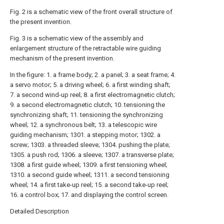
Fig. 2 is a schematic view of the front overall structure of
the present invention.
Fig. 3 is a schematic view of the assembly and
enlargement structure of the retractable wire guiding
mechanism of the present invention.
In the figure: 1. a frame body; 2. a panel; 3. a seat frame; 4.
a servo motor; 5. a driving wheel; 6. a first winding shaft;
7. a second wind-up reel; 8. a first electromagnetic clutch;
9. a second electromagnetic clutch; 10. tensioning the
synchronizing shaft; 11. tensioning the synchronizing
wheel; 12. a synchronous belt; 13. a telescopic wire
guiding mechanism; 1301. a stepping motor; 1302. a
screw; 1303. a threaded sleeve; 1304. pushing the plate;
1305. a push rod; 1306. a sleeve; 1307. a transverse plate;
1308. a first guide wheel; 1309. a first tensioning wheel;
1310. a second guide wheel; 1311. a second tensioning
wheel; 14. a first take-up reel; 15. a second take-up reel;
16. a control box; 17. and displaying the control screen.
Detailed Description