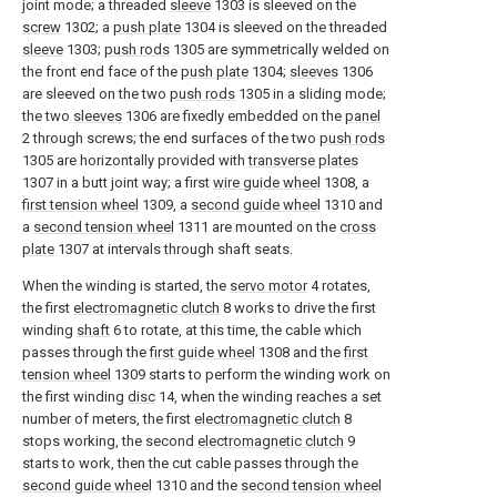
joint mode; a threaded
sleeve
1303 is sleeved on the
screw
1302; a
push plate
1304 is sleeved on the threaded
sleeve
1303;
push rods
1305 are symmetrically welded on
the front end face of the
push plate
1304;
sleeves
1306
are sleeved on the two
push rods
1305 in a sliding mode;
the two
sleeves
1306 are fixedly embedded on the
panel
2 through screws; the end surfaces of the two
push rods
1305 are horizontally provided with
transverse plates
1307 in a butt joint way; a first
wire guide wheel
1308, a
first tension wheel
1309, a
second guide wheel
1310 and
a
second tension wheel
1311 are mounted on the
cross
plate
1307 at intervals through shaft seats.
When the winding is started, the
servo motor
4 rotates,
the first
electromagnetic clutch
8 works to drive the first
winding
shaft
6 to rotate, at this time, the cable which
passes through the
first guide wheel
1308 and the
first
tension wheel
1309 starts to perform the winding work on
the first winding
disc
14, when the winding reaches a set
number of meters, the first
electromagnetic clutch
8
stops working, the second
electromagnetic clutch
9
starts to work, then the cut cable passes through the
second guide wheel
1310 and the
second tension wheel