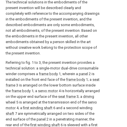
The technical solutions in the embodiments of the
present invention will be described clearly and
completely with reference to the accompanying drawings
in the embodiments of the present invention, and the
described embodiments are only some embodiments,
not all embodiments, of the present invention. Based on
the embodiments in the present invention, all other
embodiments obtained by a person skilled in the art
without creative work belong to the protection scope of
the present invention.
Referring to fig. 1 to 3, the present invention provides a
technical solution: a single-motor dual-drive consumable
winder comprises a
frame body
1, wherein a
panel
2 is
installed on the front end face of the
frame body
1; a
seat
frame
3 is arranged on the lower bottom surface inside
the
frame body
1; a
servo motor
4 is horizontally arranged
on the upper end surface of the
seat frame
3; a
driving
wheel
5 is arranged at the transmission end of the
servo
motor
4; a
first winding shaft
6 and a second winding
shaft
7 are symmetrically arranged on two sides of the
end surface of the
panel
2 in a penetrating manner; the
rear end of the
first winding shaft
6 is sleeved with a first