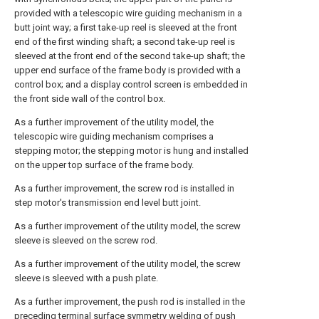
provided with a telescopic wire guiding mechanism in a
butt joint way; a first take-up reel is sleeved at the front
end of the first winding shaft; a second take-up reel is
sleeved at the front end of the second take-up shaft; the
upper end surface of the frame body is provided with a
control box; and a display control screen is embedded in
the front side wall of the control box.
As a further improvement of the utility model, the
telescopic wire guiding mechanism comprises a
stepping motor; the stepping motor is hung and installed
on the upper top surface of the frame body.
As a further improvement, the screw rod is installed in
step motor's transmission end level butt joint.
As a further improvement of the utility model, the screw
sleeve is sleeved on the screw rod.
As a further improvement of the utility model, the screw
sleeve is sleeved with a push plate.
As a further improvement, the push rod is installed in the
preceding terminal surface symmetry welding of push