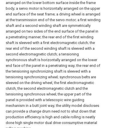
arranged on the lower bottom surface inside the frame
body; a servo motor is horizontally arranged on the upper
end surface of the seat frame; a driving wheel is arranged
at the transmission end of the servo motor; a first winding
shaft and a second winding shaft are symmetrically
arranged on two sides of the end surface of the panel in
a penetrating manner; the rear end of the first winding
shaft is sleeved with a first electromagnetic clutch; the
rear end of the second winding shaft is sleeved with a
second electromagnetic clutch; a tensioning
synchronous shaft is horizontally arranged on the lower
end face of the panel in a penetrating way; the rear end of
the tensioning synchronizing shaft is sleeved with a
tensioning synchronizing wheel; synchronous belts are
sleeved on the driving wheel, the first electromagnetic
clutch, the second electromagnetic clutch and the
tensioning synchronous wheel; the upper part of the
panel is provided with a telescopic wire guiding
mechanism in a butt joint way; the utility model discloses
can provide a change drum need not to shut down that
production efficiency is high and cable rolling is neatly
done high single motor dual drive consumptive material