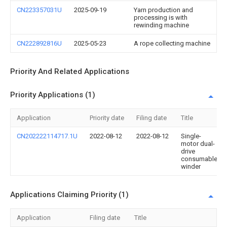
CN223357031U
2025-09-19
Yarn production and
processing is with
rewinding machine
CN222892816U
2025-05-23
A rope collecting machine
Priority And Related Applications
Priority Applications (1)
Application
Priority date
Filing date
Title
CN202222114717.1U
2022-08-12
2022-08-12
Single-
motor dual-
drive
consumable
winder
Applications Claiming Priority (1)
Application
Filing date
Title