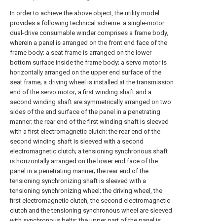
In order to achieve the above object, the utility model
provides a following technical scheme: a single-motor
dual-drive consumable winder comprises a frame body,
wherein a panel is arranged on the front end face of the
frame body; a seat frame is arranged on the lower
bottom surface inside the frame body; a servo motor is
horizontally arranged on the upper end surface of the
seat frame; a driving wheel is installed at the transmission
end of the servo motor; a first winding shaft and a
second winding shaft are symmetrically arranged on two
sides of the end surface of the panel in a penetrating
manner; the rear end of the first winding shaft is sleeved
with a first electromagnetic clutch; the rear end of the
second winding shaft is sleeved with a second
electromagnetic clutch; a tensioning synchronous shaft
is horizontally arranged on the lower end face of the
panel in a penetrating manner; the rear end of the
tensioning synchronizing shaft is sleeved with a
tensioning synchronizing wheel; the driving wheel, the
first electromagnetic clutch, the second electromagnetic
clutch and the tensioning synchronous wheel are sleeved
with synchronous belts; the upper part of the panel is