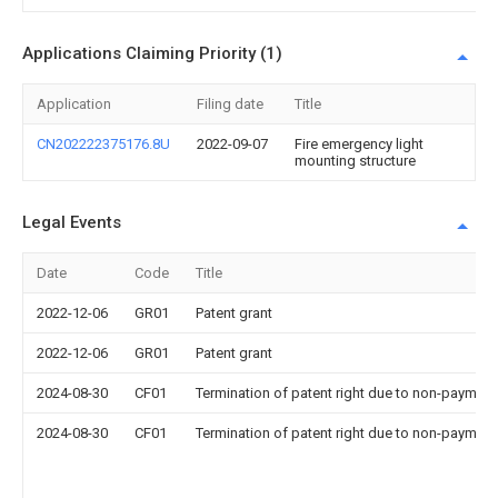
Applications Claiming Priority (1)
Application
Filing date
Title
CN202222375176.8U
2022-09-07
Fire emergency light
mounting structure
Legal Events
Date
Code
Title
2022-12-06
GR01
Patent grant
2022-12-06
GR01
Patent grant
2024-08-30
CF01
Termination of patent right due to non-payment
2024-08-30
CF01
Termination of patent right due to non-payment