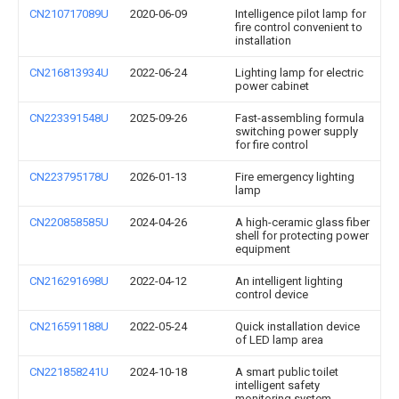
CN210717089U
2020-06-09
Intelligence pilot lamp for
fire control convenient to
installation
CN216813934U
2022-06-24
Lighting lamp for electric
power cabinet
CN223391548U
2025-09-26
Fast-assembling formula
switching power supply
for fire control
CN223795178U
2026-01-13
Fire emergency lighting
lamp
CN220858585U
2024-04-26
A high-ceramic glass fiber
shell for protecting power
equipment
CN216291698U
2022-04-12
An intelligent lighting
control device
CN216591188U
2022-05-24
Quick installation device
of LED lamp area
CN221858241U
2024-10-18
A smart public toilet
intelligent safety
monitoring system