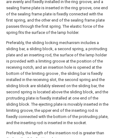
are evenly and fixedly installed in the ring groove, and a
sealing frame plate is inserted in the ring groove, one end
of the sealing frame plate is fixedly connected with the
first spring, and the other end of the sealing frame plate
passes through the first spring. The elastic force of the
spring fits the surface of the lamp holder.
Preferably, the sliding locking mechanism includes a
sliding bar, a sliding block, a second spring, a protruding
plate and an inserting rod, the surface of the lamp holder
is provided with a limiting groove at the position of the
receiving notch, and an insertion hole is opened at the
bottom of the limiting groove , the sliding bar is fixedly
installed in the receiving slot, the second spring and the
sliding block are slidably sleeved on the sliding bar, the
second spring is located above the sliding block, and the
protruding plate is fixedly installed at one end of the
sliding block. The ejecting plate is movably inserted in the
limiting groove, the upper end of the inserting rod is
fixedly connected with the bottom of the protruding plate,
and the inserting rod is inserted in the socket.
Preferably, the length of the insertion rod is greater than