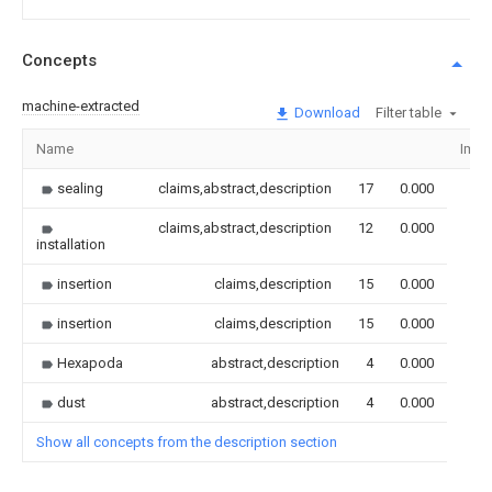
Concepts
machine-extracted
Download
Filter table
Name
Imag
sealing
claims,abstract,description
17
0.000
claims,abstract,description
12
0.000
installation
insertion
claims,description
15
0.000
insertion
claims,description
15
0.000
Hexapoda
abstract,description
4
0.000
dust
abstract,description
4
0.000
Show all concepts from the description section