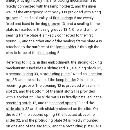
emergency light body
1 is The
locking mechanism
3 is
fixedly connected with the
lamp holder
2, and the inner
wall of the
emergency light body
1 is provided with a
ring
groove
13, and a plurality of
first springs
5 are evenly
fixed and fixed in the
ring groove
13, and a sealing frame
plate is inserted in the
ring groove
13 4. One end of the
sealing
frame plate
4 is fixedly connected to the
first
spring
5 , and the other end of the sealing
frame plate
4 is
attached to the surface of the
lamp holder
2 through the
elastic force of the
first spring
5 .
Referring to Fig. 2, in this embodiment, the
sliding locking
mechanism
3 includes a
sliding rod
31, a
sliding block
32,
a
second spring
33, a
protruding plate
34 and an
insertion
rod
35, and the surface of the
lamp holder
2 is in the
receiving groove. The
opening
12 is provided with a
limit
slot
21, and the bottom of the
limit slot
21 is provided
with a
socket
22. The
slide bar
31 is fixedly installed in the
receiving notch
12, and the
second spring
33 and the
slide block
32 are both slidably sleeved on the slide On
the
rod
31, the
second spring
33 is located above the
slider
32, and the
protruding plate
34 is fixedly mounted
on one end of the
slider
32, and the
protruding plate
34 is