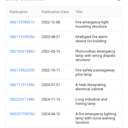
Publication
Publication Date
Title
CN217978531U
2022-12-06
Fire emergency light
mounting structure
CN211319355U
2020-08-21
Intelligent fire alarm
device for building
CN216521383U
2022-05-13
Photovoltaic emergency
lamp with smog dispels
structure
CN217562220U
2022-10-11
Fire safety passageway
pilot lamp
CN211151149U
2020-07-31
A heat-dissipating
electrical cabinet
CN222011748U
2024-11-15
Long industrial and
mining lamp
CN220770973U
2024-04-12
A fire emergency lighting
lamp with voice warning
function