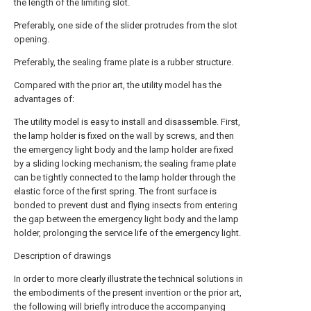
the length of the limiting slot.
Preferably, one side of the slider protrudes from the slot
opening.
Preferably, the sealing frame plate is a rubber structure.
Compared with the prior art, the utility model has the
advantages of:
The utility model is easy to install and disassemble. First,
the lamp holder is fixed on the wall by screws, and then
the emergency light body and the lamp holder are fixed
by a sliding locking mechanism; the sealing frame plate
can be tightly connected to the lamp holder through the
elastic force of the first spring. The front surface is
bonded to prevent dust and flying insects from entering
the gap between the emergency light body and the lamp
holder, prolonging the service life of the emergency light.
Description of drawings
In order to more clearly illustrate the technical solutions in
the embodiments of the present invention or the prior art,
the following will briefly introduce the accompanying