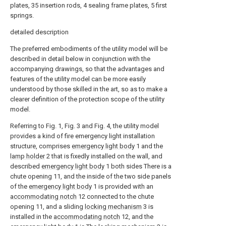
plates, 35 insertion rods, 4 sealing frame plates, 5 first
springs.
detailed description
The preferred embodiments of the utility model will be
described in detail below in conjunction with the
accompanying drawings, so that the advantages and
features of the utility model can be more easily
understood by those skilled in the art, so as to make a
clearer definition of the protection scope of the utility
model.
Referring to Fig. 1, Fig. 3 and Fig. 4, the utility model
provides a kind of fire emergency light installation
structure, comprises
emergency light body
1 and the
lamp holder
2 that is fixedly installed on the wall, and
described
emergency light body
1 both sides There is a
chute opening 11, and the inside of the two side panels
of the
emergency light body
1 is provided with an
accommodating notch
12 connected to the chute
opening 11, and a sliding
locking mechanism
3 is
installed in the
accommodating notch
12, and the