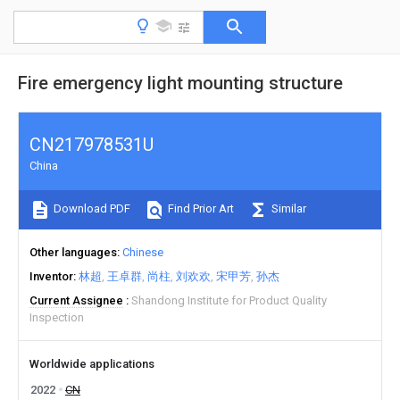
Fire emergency light mounting structure
CN217978531U
China
Download PDF
Find Prior Art
Similar
Other languages
Chinese
Inventor
林超
王卓群
尚柱
刘欢欢
宋甲芳
孙杰
Current Assignee
Shandong Institute for Product Quality
Inspection
Worldwide applications
2022
CN