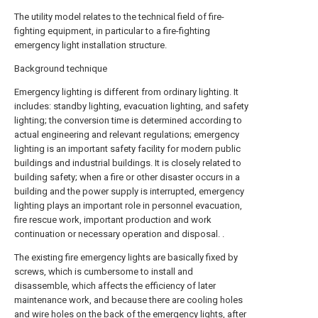
The utility model relates to the technical field of fire-
fighting equipment, in particular to a fire-fighting
emergency light installation structure.
Background technique
Emergency lighting is different from ordinary lighting. It
includes: standby lighting, evacuation lighting, and safety
lighting; the conversion time is determined according to
actual engineering and relevant regulations; emergency
lighting is an important safety facility for modern public
buildings and industrial buildings. It is closely related to
building safety; when a fire or other disaster occurs in a
building and the power supply is interrupted, emergency
lighting plays an important role in personnel evacuation,
fire rescue work, important production and work
continuation or necessary operation and disposal. .
The existing fire emergency lights are basically fixed by
screws, which is cumbersome to install and
disassemble, which affects the efficiency of later
maintenance work, and because there are cooling holes
and wire holes on the back of the emergency lights, after