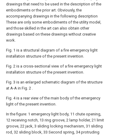
drawings that need to be used in the description of the
embodiments or the prior art. Obviously, the
accompanying drawings in the following description
These are only some embodiments of the utility model,
and those skilled in the art can also obtain other
drawings based on these drawings without creative
work.
Fig. 1 is a structural diagram of a fire emergency light
installation structure of the present invention.
Fig. 2 is a cross-sectional view of a fire emergency light
installation structure of the present invention.
Fig. 3 is an enlarged schematic diagram of the structure
at A-A in Fig. 2 .
Fig. 4 is a rear view of the main body of the emergency
light of the present invention.
In the figure: 1 emergency light body, 11 chute opening,
12 receiving notch, 13 ring groove, 2 lamp holder, 21 limit
groove, 22 jack, 3 sliding locking mechanism, 31 sliding
rod, 32 sliding block, 33 Second spring, 34 protruding