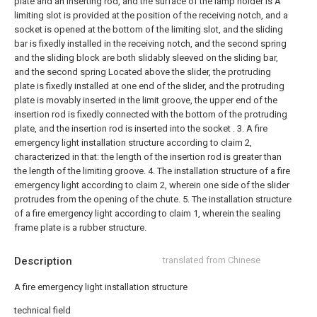
plate and an inserting rod, and the surface of the lamp holder is A
limiting slot is provided at the position of the receiving notch, and a
socket is opened at the bottom of the limiting slot, and the sliding
bar is fixedly installed in the receiving notch, and the second spring
and the sliding block are both slidably sleeved on the sliding bar,
and the second spring Located above the slider, the protruding
plate is fixedly installed at one end of the slider, and the protruding
plate is movably inserted in the limit groove, the upper end of the
insertion rod is fixedly connected with the bottom of the protruding
plate, and the insertion rod is inserted into the socket .
3. A fire
emergency light installation structure according to claim 2,
characterized in that: the length of the insertion rod is greater than
the length of the limiting groove.
4. The installation structure of a fire
emergency light according to claim 2, wherein one side of the slider
protrudes from the opening of the chute.
5. The installation structure
of a fire emergency light according to claim 1, wherein the sealing
frame plate is a rubber structure.
Description
translated from Chinese
A fire emergency light installation structure
technical field