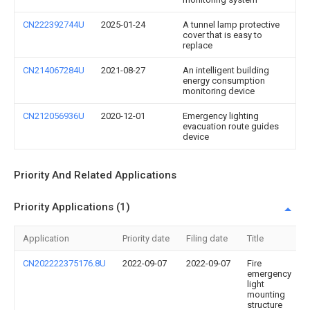
CN222392744U
2025-01-24
A tunnel lamp protective
cover that is easy to
replace
CN214067284U
2021-08-27
An intelligent building
energy consumption
monitoring device
CN212056936U
2020-12-01
Emergency lighting
evacuation route guides
device
Priority And Related Applications
Priority Applications (1)
Application
Priority date
Filing date
Title
CN202222375176.8U
2022-09-07
2022-09-07
Fire
emergency
light
mounting
structure