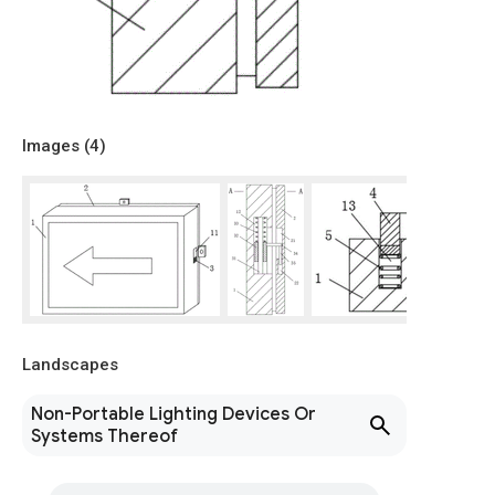
Images (
4
)
Landscapes
Non-Portable Lighting Devices Or
Systems Thereof