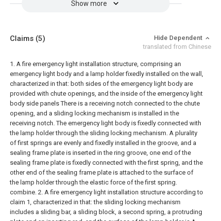
Show more
Claims
(5)
Hide Dependent
translated from Chinese
1. A fire emergency light installation structure, comprising an
emergency light body and a lamp holder fixedly installed on the wall,
characterized in that: both sides of the emergency light body are
provided with chute openings, and the inside of the emergency light
body side panels There is a receiving notch connected to the chute
opening, and a sliding locking mechanism is installed in the
receiving notch. The emergency light body is fixedly connected with
the lamp holder through the sliding locking mechanism. A plurality
of first springs are evenly and fixedly installed in the groove, and a
sealing frame plate is inserted in the ring groove, one end of the
sealing frame plate is fixedly connected with the first spring, and the
other end of the sealing frame plate is attached to the surface of
the lamp holder through the elastic force of the first spring.
combine.
2. A fire emergency light installation structure according to
claim 1, characterized in that: the sliding locking mechanism
includes a sliding bar, a sliding block, a second spring, a protruding