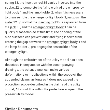
spring
33, the
insertion rod
35 can be inserted into the
socket
22 to complete the fixing work of the
emergency
light body
1 and the
lamp holder
2; when it is necessary
to disassemble the
emergency light body
1, just push the
slider
32 up so that the
inserting rod
35 is separated from
the
jack
35, and the
emergency light body
1 can be
quickly disassembled at this time; The bonding of the
side surfaces can prevent dust and flying insects from
entering the gap between the
emergency light body
1 and
the
lamp holder
2, prolonging the service life of the
emergency light.
Although the embodiment of the utility model has been
described in conjunction with the accompanying
drawings, the patent owner can make various
deformations or modifications within the scope of the
appended claims, as long as it does not exceed the
protection scope described in the claims of the utility
model, All should be within the protection scope of the
present utility model.
Similar Documents