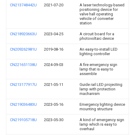
CN213748442U
2021-07-20
A laser technology-based
positioning device for
valve hall operating
vehicle of converter
station
CN218920663U
2023-04-25
A circuit board for a
photovoltaic device
CN209262981U
2019-08-16
An easy-to-install LED
lighting controller
CN221651138U
2024-09-03
A fire emergency sign
lamp that is easy to
assemble
CN213177917U
2021-05-11
Guide rail LED projecting
lamp with protection
machanism
CN219036483U
2023-05-16
Emergency lighting device
mounting structure
CN219105718U
2023-05-30
A kind of emergency sign
lamp which is easy to
overhaul