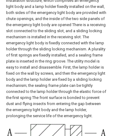
installation structure, which comprises an emergency
light body and a lamp holder fixedly installed on the wall,
both sides of the emergency light body are provided with
chute openings, and the inside of the two side panels of
the emergency light body are opened There is a receiving
slot connected to the sliding slot, and a sliding locking
mechanism is installed in the receiving slot. The
emergency light body is fixedly connected with the lamp
holder through the sliding locking mechanism. A plurality
of first springs are fixedly installed, and a sealing frame
plate is inserted in the ring groove. The utility model is
easy to install and disassemble. First, the lamp holder is
fixed on the wall by screws, and then the emergency light
body and the lamp holder are fixed by a sliding locking
mechanism; the sealing frame plate can be tightly
connected to the lamp holder through the elastic force of
the first spring The front surface is bonded to prevent
dust and flying insects from entering the gap between
the emergency light body and the lamp holder,
prolonging the service life of the emergency light.