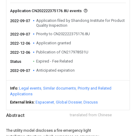
Application CN202222375176.8U events
Application filed by Shandong Institute for Product
2022-09-07
Quality Inspection
Priority to CN202222375176.8U
2022-09-07
Application granted
2022-12-06
Publication of CN217978531U
2022-12-06
Expired - Fee Related
Status
Anticipated expiration
2032-09-07
Info
Legal events
Similar documents
Priority and Related
Applications
External links
Espacenet
Global Dossier
Discuss
Abstract
translated from Chinese
The utility model discloses a fire emergency light