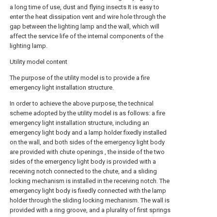
a long time of use, dust and flying insects It is easy to
enter the heat dissipation vent and wire hole through the
gap between the lighting lamp and the wall, which will
affect the service life of the internal components of the
lighting lamp.
Utility model content
The purpose of the utility model is to provide a fire
emergency light installation structure.
In order to achieve the above purpose, the technical
scheme adopted by the utility model is as follows: a fire
emergency light installation structure, including an
emergency light body and a lamp holder fixedly installed
on the wall, and both sides of the emergency light body
are provided with chute openings , the inside of the two
sides of the emergency light body is provided with a
receiving notch connected to the chute, and a sliding
locking mechanism is installed in the receiving notch. The
emergency light body is fixedly connected with the lamp
holder through the sliding locking mechanism. The wall is
provided with a ring groove, and a plurality of first springs