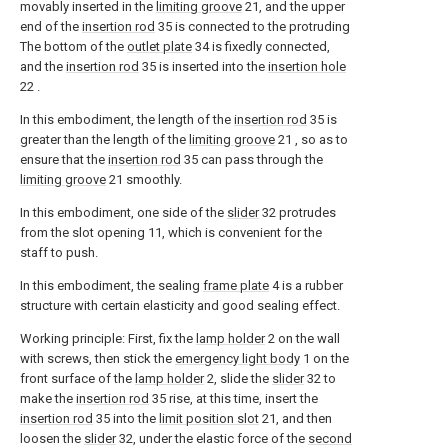
movably inserted in the
limiting groove
21, and the upper
end of the
insertion rod
35 is connected to the protruding
The bottom of the
outlet plate
34 is fixedly connected,
and the
insertion rod
35 is inserted into the
insertion hole
22 .
In this embodiment, the length of the
insertion rod
35 is
greater than the length of the
limiting groove
21 , so as to
ensure that the
insertion rod
35 can pass through the
limiting groove
21 smoothly.
In this embodiment, one side of the
slider
32 protrudes
from the slot opening 11, which is convenient for the
staff to push.
In this embodiment, the sealing
frame plate
4 is a rubber
structure with certain elasticity and good sealing effect.
Working principle: First, fix the
lamp holder
2 on the wall
with screws, then stick the
emergency light body
1 on the
front surface of the
lamp holder
2, slide the
slider
32 to
make the
insertion rod
35 rise, at this time, insert the
insertion rod
35 into the
limit position slot
21, and then
loosen the
slider
32, under the elastic force of the
second