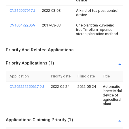
device
CN215957917U
2022-03-08
A kind of tea pest control
device
CN106472206A
2017-03-08
One plant tea kuh-seng
tree Trifolium repense
stereo plantation method
Priority And Related Applications
Priority Applications (1)
Application
Priority date
Filing date
Title
CN202221250627.9U
2022-05-24
2022-05-24
Automatic
insecticidal
device of
agricultural
plant
Applications Claiming Priority (1)