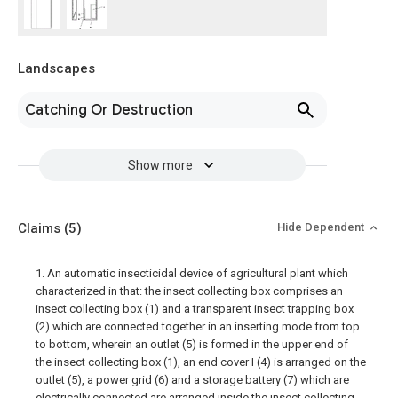
Landscapes
Catching Or Destruction
Show more
Claims
(5)
Hide Dependent
1. An automatic insecticidal device of agricultural plant which
characterized in that: the insect collecting box comprises an
insect collecting box (1) and a transparent insect trapping box
(2) which are connected together in an inserting mode from top
to bottom, wherein an outlet (5) is formed in the upper end of
the insect collecting box (1), an end cover I (4) is arranged on the
outlet (5), a power grid (6) and a storage battery (7) which are
electrically connected are arranged inside the insect collecting