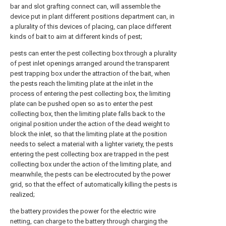
bar and slot grafting connect can, will assemble the
device put in plant different positions department can, in
a plurality of this devices of placing, can place different
kinds of bait to aim at different kinds of pest;
pests can enter the pest collecting box through a plurality
of pest inlet openings arranged around the transparent
pest trapping box under the attraction of the bait, when
the pests reach the limiting plate at the inlet in the
process of entering the pest collecting box, the limiting
plate can be pushed open so as to enter the pest
collecting box, then the limiting plate falls back to the
original position under the action of the dead weight to
block the inlet, so that the limiting plate at the position
needs to select a material with a lighter variety, the pests
entering the pest collecting box are trapped in the pest
collecting box under the action of the limiting plate, and
meanwhile, the pests can be electrocuted by the power
grid, so that the effect of automatically killing the pests is
realized;
the battery provides the power for the electric wire
netting, can charge to the battery through charging the