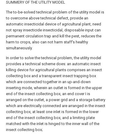
SUMMERY OF THE UTILITY MODEL
The to-be-solved technical problem of the utility model is
to overcome above technical defect, provide an
automatic insecticidal device of agricultural plant, need
not spray insecticide insecticidal, disposable input can
permanent circulation trap and kill the pest, reduces the
harm to crops, also can not harm staff's healthy
simultaneously.
In order to solve the technical problem, the utility model
provides a technical scheme does: an automatic insect
killing device for agricultural plants comprises an insect
collecting box and a transparent insect trapping box
which are connected together in an up-and-down
inserting mode, wherein an outlet is formed in the upper
end of the insect collecting box, an end cover I is
arranged on the outlet, a power grid and a storage battery
which are electrically connected are arranged in the insect
collecting box, at least one inlet is formed in the lower
end of the insect collecting box, and a limiting plate
matched with the inlet is hinged to the inner wall of the
insect collecting box;