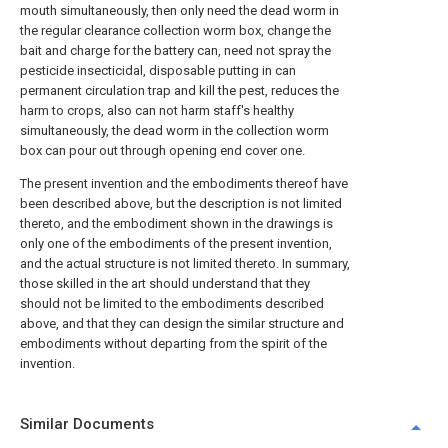
mouth simultaneously, then only need the dead worm in
the regular clearance collection worm box, change the
bait and charge for the battery can, need not spray the
pesticide insecticidal, disposable putting in can
permanent circulation trap and kill the pest, reduces the
harm to crops, also can not harm staff's healthy
simultaneously, the dead worm in the collection worm
box can pour out through opening end cover one.
The present invention and the embodiments thereof have
been described above, but the description is not limited
thereto, and the embodiment shown in the drawings is
only one of the embodiments of the present invention,
and the actual structure is not limited thereto. In summary,
those skilled in the art should understand that they
should not be limited to the embodiments described
above, and that they can design the similar structure and
embodiments without departing from the spirit of the
invention.
Similar Documents