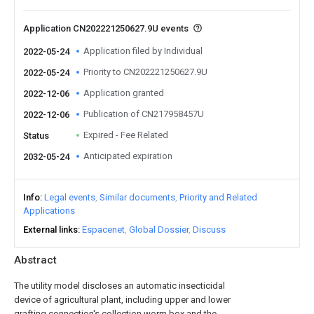
Application CN202221250627.9U events
Application filed by Individual
2022-05-24
Priority to CN202221250627.9U
2022-05-24
Application granted
2022-12-06
Publication of CN217958457U
2022-12-06
Expired - Fee Related
Status
Anticipated expiration
2032-05-24
Info
Legal events
Similar documents
Priority and Related
Applications
External links
Espacenet
Global Dossier
Discuss
Abstract
The utility model discloses an automatic insecticidal
device of agricultural plant, including upper and lower
grafting connection's collection worm box and the