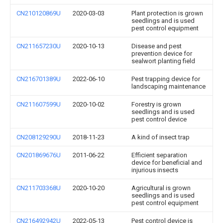
CN210120869U
2020-03-03
Plant protection is grown
seedlings and is used
pest control equipment
CN211657230U
2020-10-13
Disease and pest
prevention device for
sealwort planting field
CN216701389U
2022-06-10
Pest trapping device for
landscaping maintenance
CN211607599U
2020-10-02
Forestry is grown
seedlings and is used
pest control device
CN208129290U
2018-11-23
A kind of insect trap
CN201869676U
2011-06-22
Efficient separation
device for beneficial and
injurious insects
CN211703368U
2020-10-20
Agricultural is grown
seedlings and is used
pest control equipment
CN216492942U
2022-05-13
Pest control device is