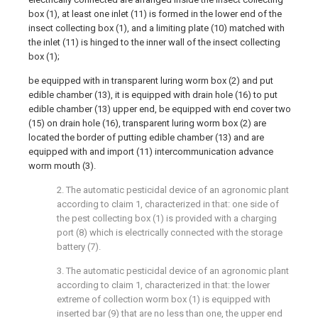
box (1), at least one inlet (11) is formed in the lower end of the
insect collecting box (1), and a limiting plate (10) matched with
the inlet (11) is hinged to the inner wall of the insect collecting
box (1);
be equipped with in transparent luring worm box (2) and put
edible chamber (13), it is equipped with drain hole (16) to put
edible chamber (13) upper end, be equipped with end cover two
(15) on drain hole (16), transparent luring worm box (2) are
located the border of putting edible chamber (13) and are
equipped with and import (11) intercommunication advance
worm mouth (3).
2. The automatic pesticidal device of an agronomic plant
according to claim 1, characterized in that: one side of
the pest collecting box (1) is provided with a charging
port (8) which is electrically connected with the storage
battery (7).
3. The automatic pesticidal device of an agronomic plant
according to claim 1, characterized in that: the lower
extreme of collection worm box (1) is equipped with
inserted bar (9) that are no less than one, the upper end