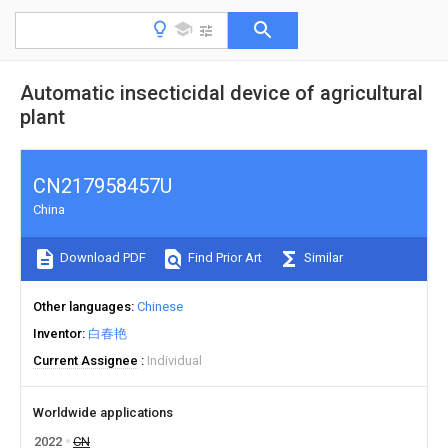
Automatic insecticidal device of agricultural
plant
CN217958457U
China
Download PDF
Find Prior Art
Similar
Other languages
Chinese
Inventor
白春艳
Current Assignee
Individual
Worldwide applications
2022
CN