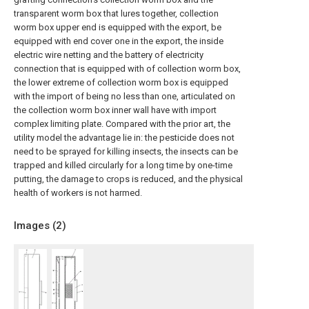
transparent worm box that lures together, collection
worm box upper end is equipped with the export, be
equipped with end cover one in the export, the inside
electric wire netting and the battery of electricity
connection that is equipped with of collection worm box,
the lower extreme of collection worm box is equipped
with the import of being no less than one, articulated on
the collection worm box inner wall have with import
complex limiting plate. Compared with the prior art, the
utility model the advantage lie in: the pesticide does not
need to be sprayed for killing insects, the insects can be
trapped and killed circularly for a long time by one-time
putting, the damage to crops is reduced, and the physical
health of workers is not harmed.
Images (
2
)