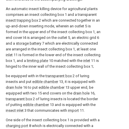
An automatic insect killing device for agricultural plants
comprises an insect collecting box 1 and a transparent
insect trapping box
2 which are connected together in an
up-and-down inserting mode, wherein an outlet 5 is
formed in the upper end of the insect collecting box 1, an
end cover I4 is arranged on the outlet 5, an electric grid 6
and a
storage battery
7 which are electrically connected
are arranged in the insect collecting box 1, at least one
inlet
11 is formed in the lower end of the insect collecting
box 1, and a
limiting plate
10 matched with the
inlet
11 is
hinged to the inner wall of the insect collecting box 1;
be equipped with in the
transparent box
2 of luring
insects and put
edible chamber
13, it is equipped with
drain hole
16 to put
edible chamber
13 upper end, be
equipped with two 15 end covers on the
drain hole
16,
transparent box
2 of luring insects is located the border
of putting
edible chamber
13 and is equipped with the
insect inlet
3 that communicates with
import
11.
One side of the insect collecting box 1 is provided with a
charging port
8 which is electrically connected with a