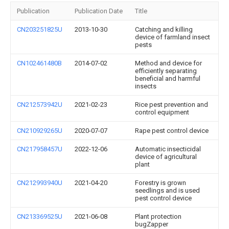
Publication
Publication Date
Title
CN203251825U
2013-10-30
Catching and killing
device of farmland insect
pests
CN102461480B
2014-07-02
Method and device for
efficiently separating
beneficial and harmful
insects
CN212573942U
2021-02-23
Rice pest prevention and
control equipment
CN210929265U
2020-07-07
Rape pest control device
CN217958457U
2022-12-06
Automatic insecticidal
device of agricultural
plant
CN212993940U
2021-04-20
Forestry is grown
seedlings and is used
pest control device
CN213369525U
2021-06-08
Plant protection
bugZapper