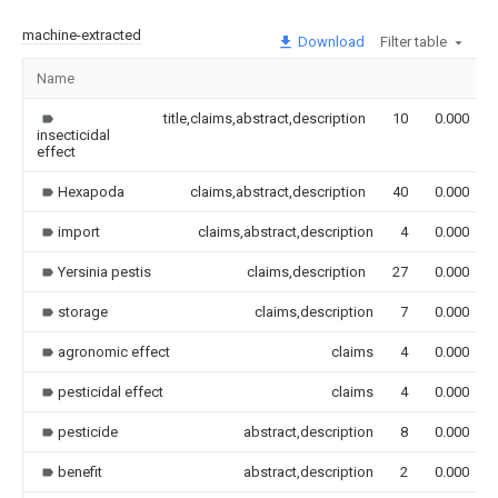
machine-extracted
Download
Filter table
Name
title,claims,abstract,description
10
0.000
insecticidal
effect
Hexapoda
claims,abstract,description
40
0.000
import
claims,abstract,description
4
0.000
Yersinia pestis
claims,description
27
0.000
storage
claims,description
7
0.000
agronomic effect
claims
4
0.000
pesticidal effect
claims
4
0.000
pesticide
abstract,description
8
0.000
benefit
abstract,description
2
0.000