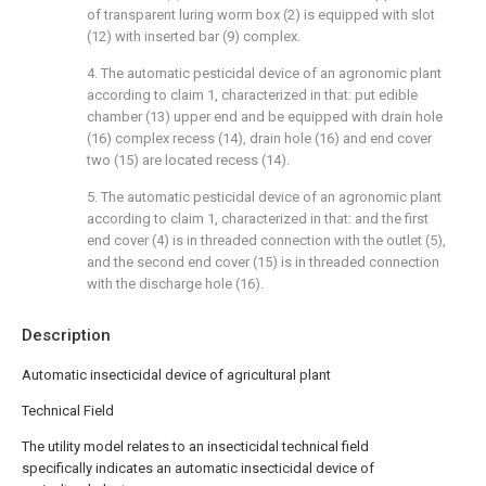
of transparent luring worm box (2) is equipped with slot
(12) with inserted bar (9) complex.
4. The automatic pesticidal device of an agronomic plant
according to claim 1, characterized in that: put edible
chamber (13) upper end and be equipped with drain hole
(16) complex recess (14), drain hole (16) and end cover
two (15) are located recess (14).
5. The automatic pesticidal device of an agronomic plant
according to claim 1, characterized in that: and the first
end cover (4) is in threaded connection with the outlet (5),
and the second end cover (15) is in threaded connection
with the discharge hole (16).
Description
Automatic insecticidal device of agricultural plant
Technical Field
The utility model relates to an insecticidal technical field
specifically indicates an automatic insecticidal device of