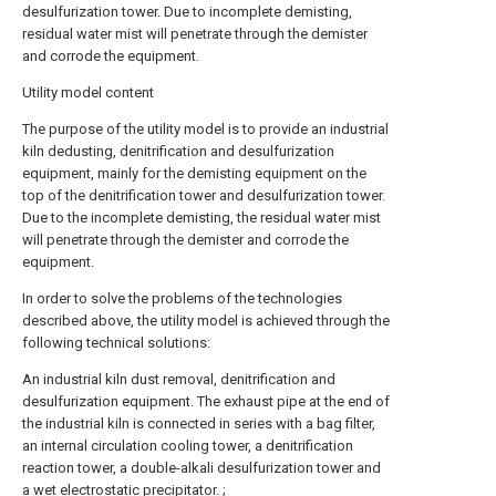
desulfurization tower. Due to incomplete demisting,
residual water mist will penetrate through the demister
and corrode the equipment.
Utility model content
The purpose of the utility model is to provide an industrial
kiln dedusting, denitrification and desulfurization
equipment, mainly for the demisting equipment on the
top of the denitrification tower and desulfurization tower.
Due to the incomplete demisting, the residual water mist
will penetrate through the demister and corrode the
equipment.
In order to solve the problems of the technologies
described above, the utility model is achieved through the
following technical solutions:
An industrial kiln dust removal, denitrification and
desulfurization equipment. The exhaust pipe at the end of
the industrial kiln is connected in series with a bag filter,
an internal circulation cooling tower, a denitrification
reaction tower, a double-alkali desulfurization tower and
a wet electrostatic precipitator. ;