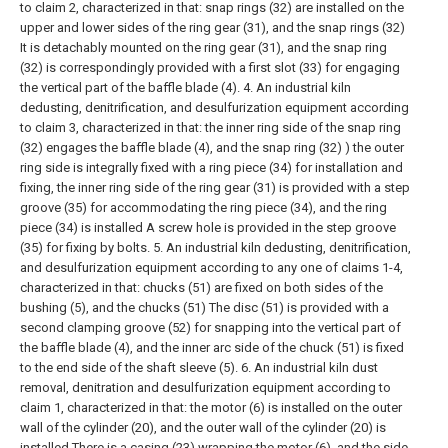
to claim 2, characterized in that: snap rings (32) are installed on the
upper and lower sides of the ring gear (31), and the snap rings (32)
It is detachably mounted on the ring gear (31), and the snap ring
(32) is correspondingly provided with a first slot (33) for engaging
the vertical part of the baffle blade (4).
4. An industrial kiln
dedusting, denitrification, and desulfurization equipment according
to claim 3, characterized in that: the inner ring side of the snap ring
(32) engages the baffle blade (4), and the snap ring (32) ) the outer
ring side is integrally fixed with a ring piece (34) for installation and
fixing, the inner ring side of the ring gear (31) is provided with a step
groove (35) for accommodating the ring piece (34), and the ring
piece (34) is installed A screw hole is provided in the step groove
(35) for fixing by bolts.
5. An industrial kiln dedusting, denitrification,
and desulfurization equipment according to any one of claims 1-4,
characterized in that: chucks (51) are fixed on both sides of the
bushing (5), and the chucks (51) The disc (51) is provided with a
second clamping groove (52) for snapping into the vertical part of
the baffle blade (4), and the inner arc side of the chuck (51) is fixed
to the end side of the shaft sleeve (5).
6. An industrial kiln dust
removal, denitration and desulfurization equipment according to
claim 1, characterized in that: the motor (6) is installed on the outer
wall of the cylinder (20), and the outer wall of the cylinder (20) is
installed There is a casing (23) wrapping the motor (6), and the side