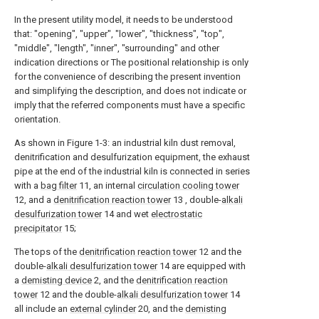
In the present utility model, it needs to be understood
that: "opening", "upper", "lower", "thickness", "top",
"middle", "length", "inner", "surrounding" and other
indication directions or The positional relationship is only
for the convenience of describing the present invention
and simplifying the description, and does not indicate or
imply that the referred components must have a specific
orientation.
As shown in Figure 1-3: an industrial kiln dust removal,
denitrification and desulfurization equipment, the exhaust
pipe at the end of the industrial kiln is connected in series
with a
bag filter
11, an internal
circulation cooling tower
12, and a
denitrification reaction tower
13 , double-
alkali
desulfurization tower
14 and wet
electrostatic
precipitator
15;
The tops of the
denitrification reaction tower
12 and the
double-
alkali desulfurization tower
14 are equipped with
a
demisting device
2, and the
denitrification reaction
tower
12 and the double-
alkali desulfurization tower
14
all include an
external cylinder
20, and the
demisting