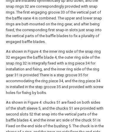
rings are installed symmetrically up and down, and the
snap rings 32 are correspondingly provided with snap
rings. The first engaging
groove
33 of the vertical part of
the
baffle vane
4 is combined. The upper and lower snap
rings are butt-mounted on the ring gear, and after being
fixed, the corresponding first snap-in slots just snap into
the vertical parts of the baffle blades to fix a plurality of
engaged baffle blades.
As shown in Figure 4: the inner ring side of the
snap ring
32 engages the
baffle blade
4, the outer ring side of the
snap ring
32 is integrally fixed with a
ring piece
34 for
installation and fixing, and the inner ring side of the
ring
gear
31 is provided There is a
step groove
35 for
accommodating the
ring piece
34, and the
ring piece
34
is installed in the
step groove
35 and provided with screw
holes for fixing by bolts.
As shown in Figure 4: chucks 51 are fixed on both sides
of the
shaft sleeve
5, and the
chucks
51 are provided with
second slots
52 that snap into the vertical parts of the
baffle blades
4, and the inner arc side of the
chuck
51 is
Fixed on the end side of the
bushing
5. The chuck is in the
shape of a ring, and the inner arc side fixes the end side