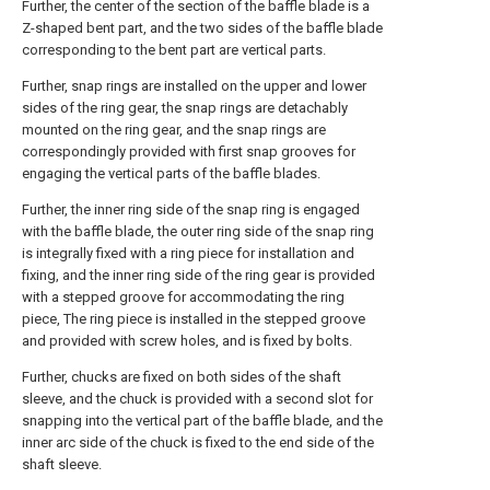
Further, the center of the section of the baffle blade is a
Z-shaped bent part, and the two sides of the baffle blade
corresponding to the bent part are vertical parts.
Further, snap rings are installed on the upper and lower
sides of the ring gear, the snap rings are detachably
mounted on the ring gear, and the snap rings are
correspondingly provided with first snap grooves for
engaging the vertical parts of the baffle blades.
Further, the inner ring side of the snap ring is engaged
with the baffle blade, the outer ring side of the snap ring
is integrally fixed with a ring piece for installation and
fixing, and the inner ring side of the ring gear is provided
with a stepped groove for accommodating the ring
piece, The ring piece is installed in the stepped groove
and provided with screw holes, and is fixed by bolts.
Further, chucks are fixed on both sides of the shaft
sleeve, and the chuck is provided with a second slot for
snapping into the vertical part of the baffle blade, and the
inner arc side of the chuck is fixed to the end side of the
shaft sleeve.