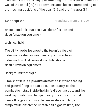
wall of the barrel (20) has communication holes corresponding to
the meshing positions of the gear (61) and the ring gear (31).
Description
translated from Chinese
An industrial kiln dust removal, denitrification and
desulfurization equipment
technical field
The utility model belongs to the technical field of
industrial waste gas treatment, in particular to an
industrial kiln dust removal, denitrification and
desulfurization equipment.
Background technique
Lime shaft kiln is a production method in which feeding
and general firing are carried out separately, so the
combustion state inside the kiln is discontinuous, and the
working conditions change greatly. The conditions that
cause flue gas are: unstable temperature and large
temperature difference, unstable flue gas volume, The