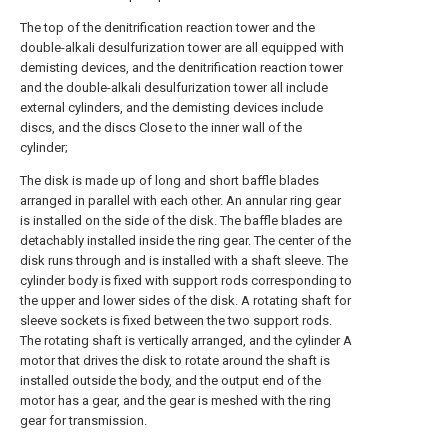
The top of the denitrification reaction tower and the
double-alkali desulfurization tower are all equipped with
demisting devices, and the denitrification reaction tower
and the double-alkali desulfurization tower all include
external cylinders, and the demisting devices include
discs, and the discs Close to the inner wall of the
cylinder;
The disk is made up of long and short baffle blades
arranged in parallel with each other. An annular ring gear
is installed on the side of the disk. The baffle blades are
detachably installed inside the ring gear. The center of the
disk runs through and is installed with a shaft sleeve. The
cylinder body is fixed with support rods corresponding to
the upper and lower sides of the disk. A rotating shaft for
sleeve sockets is fixed between the two support rods.
The rotating shaft is vertically arranged, and the cylinder A
motor that drives the disk to rotate around the shaft is
installed outside the body, and the output end of the
motor has a gear, and the gear is meshed with the ring
gear for transmission.