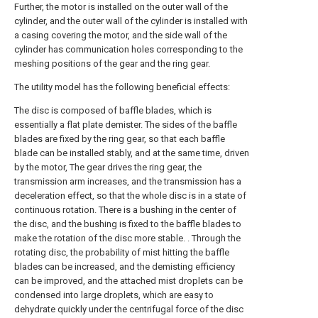
Further, the motor is installed on the outer wall of the
cylinder, and the outer wall of the cylinder is installed with
a casing covering the motor, and the side wall of the
cylinder has communication holes corresponding to the
meshing positions of the gear and the ring gear.
The utility model has the following beneficial effects:
The disc is composed of baffle blades, which is
essentially a flat plate demister. The sides of the baffle
blades are fixed by the ring gear, so that each baffle
blade can be installed stably, and at the same time, driven
by the motor, The gear drives the ring gear, the
transmission arm increases, and the transmission has a
deceleration effect, so that the whole disc is in a state of
continuous rotation. There is a bushing in the center of
the disc, and the bushing is fixed to the baffle blades to
make the rotation of the disc more stable. . Through the
rotating disc, the probability of mist hitting the baffle
blades can be increased, and the demisting efficiency
can be improved, and the attached mist droplets can be
condensed into large droplets, which are easy to
dehydrate quickly under the centrifugal force of the disc