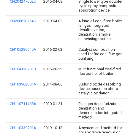
CN204247052U
2015-04-08
Single tower type double-
cycle spray composite
absorption device
CN208678764U
2019-04-02
A kind of coal-fired boiler
tail gas integrated
desulfurization,
denitration, smoke
harnessing system
CN105289645A
2016-02-03
Catalyst composition
used for fire coal flue gas
purifying
CN104138701B
2016-06-22
Multifunctional coal-fired
flue purifier of boiler
CN103962001A
2014-08-06
Sulfur dioxide desorbing
device based on photo-
catalytic oxidation
CN110711488A
2020-01-21
Flue gas desulfurization,
denitration and
demercuration integrated
method
CN110339701A
2019-10-18
A system and method for
collaborative removal of