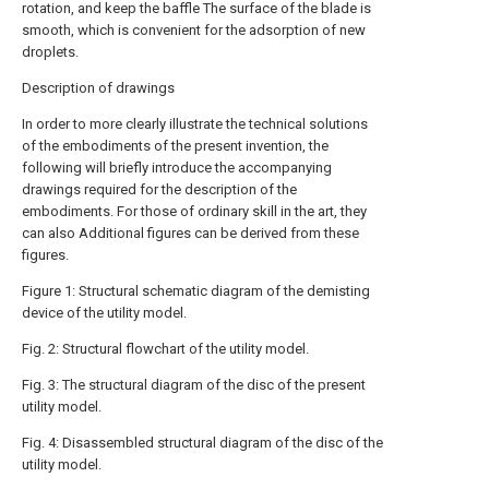
rotation, and keep the baffle The surface of the blade is
smooth, which is convenient for the adsorption of new
droplets.
Description of drawings
In order to more clearly illustrate the technical solutions
of the embodiments of the present invention, the
following will briefly introduce the accompanying
drawings required for the description of the
embodiments. For those of ordinary skill in the art, they
can also Additional figures can be derived from these
figures.
Figure 1: Structural schematic diagram of the demisting
device of the utility model.
Fig. 2: Structural flowchart of the utility model.
Fig. 3: The structural diagram of the disc of the present
utility model.
Fig. 4: Disassembled structural diagram of the disc of the
utility model.