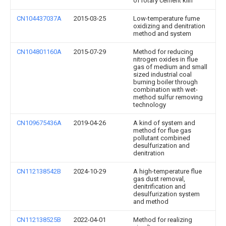
of rotary cement kiln
CN104437037A
2015-03-25
Low-temperature fume
oxidizing and denitration
method and system
CN104801160A
2015-07-29
Method for reducing
nitrogen oxides in flue
gas of medium and small
sized industrial coal
burning boiler through
combination with wet-
method sulfur removing
technology
CN109675436A
2019-04-26
A kind of system and
method for flue gas
pollutant combined
desulfurization and
denitration
CN112138542B
2024-10-29
A high-temperature flue
gas dust removal,
denitrification and
desulfurization system
and method
CN112138525B
2022-04-01
Method for realizing