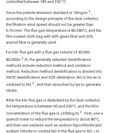
controlled between 185 and 250 °C.
3
Since the particle emission standard is 10mg/m
,
according to the design principle of the dust collector,
the filtration wind speed should not be greater than
0.7m/min. The flue gas temperature is 80-280°C, and the
film-coated cloth bag with 60% glass fiber and 30%
aramid fiber is generally used.
For kiln flue gas with a flue gas volume of 40,000-
3
80,000m
/h, the generally selected denitrification
methods include reduction method and oxidation
method. Reduction method denitrification is divided into
SNCR denitrification and SCR denitration. NO in the air is
2
oxidized to NO
, and then absorbed by lye to generate
nitrate.
After the kiln flue gas is dedusted by the dust collector,
the temperature is between 60 and 200°C, and the NOx
3
concentration of the flue gas is ≤350mg/m
. First, use a
quench tower to reduce the temperature to about 80°C,
and then use oxidants such as sodium hypochlorite and
sodium chlorite to oxidize NO in the flue gas to NO
to
2