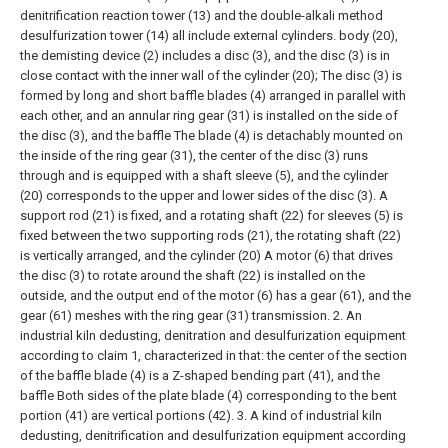
denitrification reaction tower (13) and the double-alkali method
desulfurization tower (14) all include external cylinders. body (20),
the demisting device (2) includes a disc (3), and the disc (3) is in
close contact with the inner wall of the cylinder (20);
The disc (3) is
formed by long and short baffle blades (4) arranged in parallel with
each other, and an annular ring gear (31) is installed on the side of
the disc (3), and the baffle The blade (4) is detachably mounted on
the inside of the ring gear (31), the center of the disc (3) runs
through and is equipped with a shaft sleeve (5), and the cylinder
(20) corresponds to the upper and lower sides of the disc (3). A
support rod (21) is fixed, and a rotating shaft (22) for sleeves (5) is
fixed between the two supporting rods (21), the rotating shaft (22)
is vertically arranged, and the cylinder (20) A motor (6) that drives
the disc (3) to rotate around the shaft (22) is installed on the
outside, and the output end of the motor (6) has a gear (61), and the
gear (61) meshes with the ring gear (31) transmission.
2. An
industrial kiln dedusting, denitration and desulfurization equipment
according to claim 1, characterized in that: the center of the section
of the baffle blade (4) is a Z-shaped bending part (41), and the
baffle Both sides of the plate blade (4) corresponding to the bent
portion (41) are vertical portions (42).
3. A kind of industrial kiln
dedusting, denitrification and desulfurization equipment according