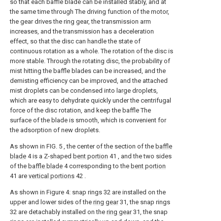
so that each baffle blade can be installed stably, and at
the same time through The driving function of the motor,
the gear drives the ring gear, the transmission arm
increases, and the transmission has a deceleration
effect, so that the disc can handle the state of
continuous rotation as a whole. The rotation of the disc is
more stable. Through the rotating disc, the probability of
mist hitting the baffle blades can be increased, and the
demisting efficiency can be improved, and the attached
mist droplets can be condensed into large droplets,
which are easy to dehydrate quickly under the centrifugal
force of the disc rotation, and keep the baffle The
surface of the blade is smooth, which is convenient for
the adsorption of new droplets.
As shown in FIG. 5 , the center of the section of the
baffle
blade
4 is a Z-shaped
bent portion
41 , and the two sides
of the
baffle blade
4 corresponding to the
bent portion
41 are
vertical portions
42 .
As shown in Figure 4: snap rings 32 are installed on the
upper and lower sides of the
ring gear
31, the snap rings
32 are detachably installed on the
ring gear
31, the snap