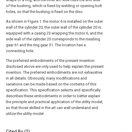
of the bushing, which is fixed by welding or opening bolt
holes, so that the bushing is fixed on the disc.
As shown in Figure 1: the
motor
6 is installed on the outer
wall of the
cylinder
20, the outer wall of the
cylinder
20 is
equipped with a
casing
23 wrapping the
motor
6, and the
side wall of the
cylinder
20 corresponds to the
meshing
gear
61 and the
ring gear
31. The location has a
connecting hole.
The preferred embodiments of the present invention
disclosed above are only used to help explain the present
invention. The preferred embodiments are not exhaustive
in all details. Obviously, many modifications and
variations can be made based on the contents of this
specification. This specification selects and specifically
describes these embodiments in order to better explain
the principle and practical application of the utility model,
so that those skilled in the art can well understand and
utilize the utility model.
Cited By (2)