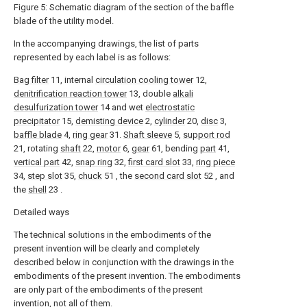
Figure 5: Schematic diagram of the section of the baffle
blade of the utility model.
In the accompanying drawings, the list of parts
represented by each label is as follows:
Bag filter
11, internal
circulation cooling tower
12,
denitrification reaction tower
13, double
alkali
desulfurization tower
14 and wet
electrostatic
precipitator
15,
demisting device
2,
cylinder
20,
disc
3,
baffle blade
4,
ring gear
31.
Shaft sleeve
5,
support rod
21, rotating
shaft
22,
motor
6,
gear
61, bending
part
41,
vertical part
42,
snap ring
32,
first card slot
33,
ring piece
34,
step slot
35,
chuck
51 , the
second card slot
52 , and
the
shell
23 .
Detailed ways
The technical solutions in the embodiments of the
present invention will be clearly and completely
described below in conjunction with the drawings in the
embodiments of the present invention. The embodiments
are only part of the embodiments of the present
invention, not all of them.