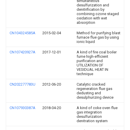
simultaneous
desulfurization and
denitrification by
combining ozone staged
oxidation with wet
absorption
CN104324585A
2015-02-04
Method for purifying blast
furnace flue gas by using
ionic liquid
CN107420927A
2017-12-01
A kind of fire coal boiler
fume high-efficient
purification and
UTILIZATION OF
VESIDUAL HEAT IN
technique
CN202277783U
2012-06-20
Catalytic cracked
regeneration flue gas
dedusting and
desulphurizing device
CN107930387A
2018-04-20
A kind of coke oven flue
gas integration
desulfurization
denitration system