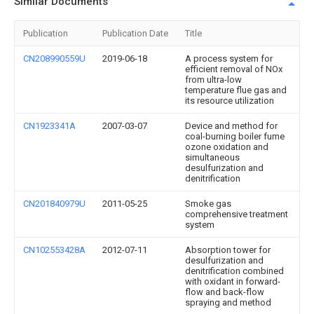
Similar Documents
Publication
Publication Date
Title
CN208990559U
2019-06-18
A process system for
efficient removal of NOx
from ultra-low
temperature flue gas and
its resource utilization
CN1923341A
2007-03-07
Device and method for
coal-burning boiler fume
ozone oxidation and
simultaneous
desulfurization and
denitrification
CN201840979U
2011-05-25
Smoke gas
comprehensive treatment
system
CN102553428A
2012-07-11
Absorption tower for
desulfurization and
denitrification combined
with oxidant in forward-
flow and back-flow
spraying and method