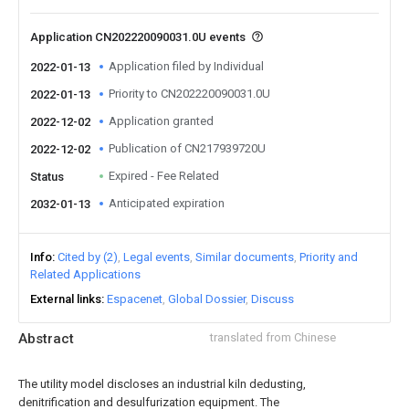
Application CN202220090031.0U events
Application filed by Individual
2022-01-13
Priority to CN202220090031.0U
2022-01-13
Application granted
2022-12-02
Publication of CN217939720U
2022-12-02
Expired - Fee Related
Status
Anticipated expiration
2032-01-13
Info
Cited by (2)
Legal events
Similar documents
Priority and
Related Applications
External links
Espacenet
Global Dossier
Discuss
Abstract
translated from Chinese
The utility model discloses an industrial kiln dedusting,
denitrification and desulfurization equipment. The