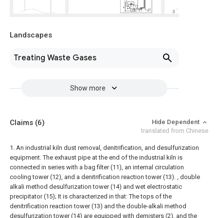
Landscapes
Treating Waste Gases
Show more
Claims
(6)
Hide Dependent
translated from Chinese
1. An industrial kiln dust removal, denitrification, and desulfurization
equipment. The exhaust pipe at the end of the industrial kiln is
connected in series with a bag filter (11), an internal circulation
cooling tower (12), and a denitrification reaction tower (13). , double
alkali method desulfurization tower (14) and wet electrostatic
precipitator (15); It is characterized in that:
The tops of the
denitrification reaction tower (13) and the double-alkali method
desulfurization tower (14) are equipped with demisters (2), and the