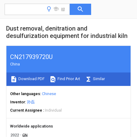
Dust removal, denitration and
desulfurization equipment for industrial kiln
CN217939720U
China
Download PDF
Find Prior Art
Similar
Other languages
Chinese
Inventor
孙磊
Current Assignee
Individual
Worldwide applications
2022
CN