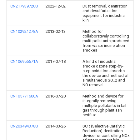
CN217939720U
2022-12-02
Dust removal, denitration
and desulfurization
equipment for industrial
kiln
CN102921278A
2013-02-13
Method for
collaboratively controlling
multi-pollutants produced
from waste incineration
smokes
CN106955571A
2017-07-18
A kind of industrial
smoke ozone step-by-
step oxidation absorbs
the device and method of
simultaneous SO_2 and
NO removal
CN105771600A
2016-07-20
Method and device for
integrally removing
multiple pollutants in tail
gas through plant ash
seriflux
CN203494378U
2014-03-26
SCR (Selective Catalytic
Reduction) denitration
device for controlling NOx