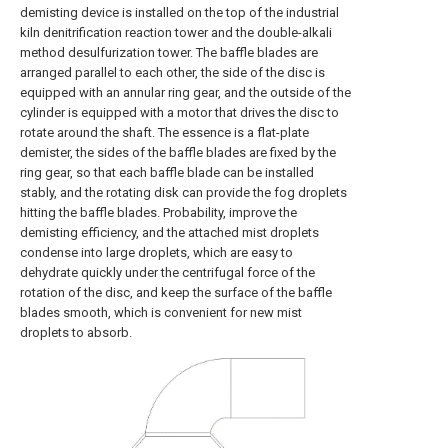
demisting device is installed on the top of the industrial
kiln denitrification reaction tower and the double-alkali
method desulfurization tower. The baffle blades are
arranged parallel to each other, the side of the disc is
equipped with an annular ring gear, and the outside of the
cylinder is equipped with a motor that drives the disc to
rotate around the shaft. The essence is a flat-plate
demister, the sides of the baffle blades are fixed by the
ring gear, so that each baffle blade can be installed
stably, and the rotating disk can provide the fog droplets
hitting the baffle blades. Probability, improve the
demisting efficiency, and the attached mist droplets
condense into large droplets, which are easy to
dehydrate quickly under the centrifugal force of the
rotation of the disc, and keep the surface of the baffle
blades smooth, which is convenient for new mist
droplets to absorb.