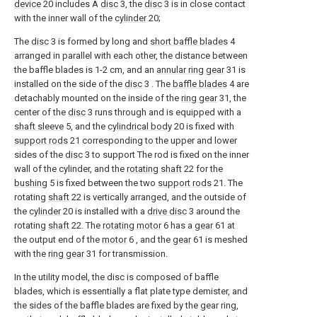
device
20 includes A
disc
3, the
disc
3 is in close contact
with the inner wall of the
cylinder
20;
The
disc
3 is formed by long and
short baffle blades
4
arranged in parallel with each other, the distance between
the baffle blades is 1-2 cm, and an
annular ring gear
31 is
installed on the side of the
disc
3 . The
baffle blades
4 are
detachably mounted on the inside of the
ring gear
31, the
center of the
disc
3 runs through and is equipped with a
shaft sleeve
5, and the
cylindrical body
20 is fixed with
support rods
21 corresponding to the upper and lower
sides of the
disc
3 to support The rod is fixed on the inner
wall of the cylinder, and the
rotating shaft
22 for the
bushing
5 is fixed between the two
support rods
21. The
rotating
shaft
22 is vertically arranged, and the outside of
the
cylinder
20 is installed with a
drive disc
3 around the
rotating
shaft
22. The
rotating motor
6 has a
gear
61 at
the output end of the
motor
6 , and the
gear
61 is meshed
with the
ring gear
31 for transmission.
In the utility model, the disc is composed of baffle
blades, which is essentially a flat plate type demister, and
the sides of the baffle blades are fixed by the gear ring,