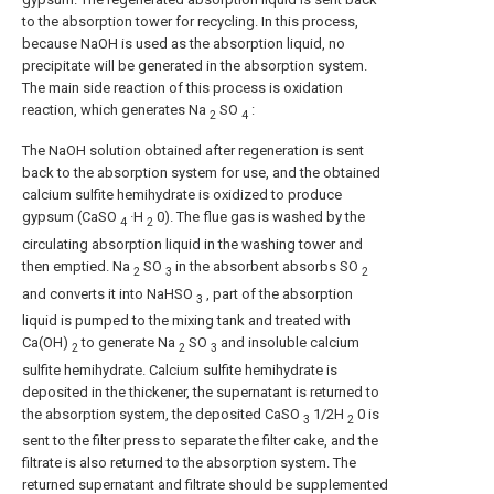
to the absorption tower for recycling. In this process,
because NaOH is used as the absorption liquid, no
precipitate will be generated in the absorption system.
The main side reaction of this process is oxidation
reaction, which generates Na
SO
:
2
4
The NaOH solution obtained after regeneration is sent
back to the absorption system for use, and the obtained
calcium sulfite hemihydrate is oxidized to produce
gypsum (CaSO
·H
0). The flue gas is washed by the
4
2
circulating absorption liquid in the washing tower and
then emptied. Na
SO
in the absorbent absorbs SO
2
3
2
and converts it into NaHSO
, part of the absorption
3
liquid is pumped to the mixing tank and treated with
Ca(OH)
to generate Na
SO
and insoluble calcium
2
2
3
sulfite hemihydrate. Calcium sulfite hemihydrate is
deposited in the thickener, the supernatant is returned to
the absorption system, the deposited CaSO
1/2H
0 is
3
2
sent to the filter press to separate the filter cake, and the
filtrate is also returned to the absorption system. The
returned supernatant and filtrate should be supplemented