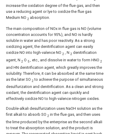
increase the oxidation degree of the flue gas, and then
use a reducing agent or lye to oxidize the flue gas
Medium NO
absorption.
2
The main composition of NOx in flue gas is NO (volume
concentration accounts for 95%), and NO is hardly
soluble in water and has poor reactivity. As a strong
oxidizing agent, the denitrification agent can easily
oxidize NO into high-valence NO
, N
denitrification
2
2
agent, N
O
, etc., and dissolve in water to form HNO
2
5
2
and HN denitrification agent, which greatly improves the
solubility. Therefore, it can be absorbed at the same time
as the later SO
to achieve the purpose of simultaneous
2
desulfurization and denitrification. As a clean and strong
oxidant, the denitrification agent can quickly and
effectively oxidize NO to high-valence nitrogen oxides.
Double-alkali desulfurization uses NaOH solution as the
first alkali to absorb SO
in the flue gas, and then uses
2
the lime produced by the enterprise as the second alkali
to treat the absorption solution, and the product is
gypsum. The regenerated absorption liquid is sent back