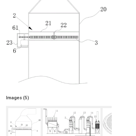
Images (
5
)