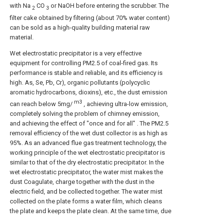
with Na
CO
or NaOH before entering the scrubber. The
2
3
filter cake obtained by filtering (about 70% water content)
can be sold as a high-quality building material raw
material.
Wet electrostatic precipitator is a very effective
equipment for controlling PM2.5 of coal-fired gas. Its
performance is stable and reliable, and its efficiency is
high. As, Se, Pb, Cr), organic pollutants (polycyclic
aromatic hydrocarbons, dioxins), etc., the dust emission
m3
can reach below 5mg/
, achieving ultra-low emission,
completely solving the problem of chimney emission,
and achieving the effect of "once and for all" . The PM2.5
removal efficiency of the wet dust collector is as high as
95%. As an advanced flue gas treatment technology, the
working principle of the wet electrostatic precipitator is
similar to that of the dry electrostatic precipitator. In the
wet electrostatic precipitator, the water mist makes the
dust Coagulate, charge together with the dust in the
electric field, and be collected together. The water mist
collected on the plate forms a water film, which cleans
the plate and keeps the plate clean. At the same time, due