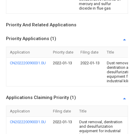
mercury and sulfur
dioxide in flue gas
Priority And Related Applications
Priority Applications (1)
Application
Priority date
Filing date
Title
CN202220090031.0U
2022-01-13
2022-01-13
Dust removal,
denitration and
desulfurization
equipment for
industrial kiln
Applications Claiming Priority (1)
Application
Filing date
Title
CN202220090031.0U
2022-01-13
Dust removal, denitration
and desulfurization
equipment for industrial