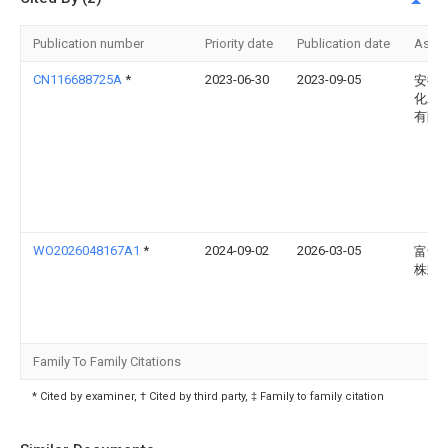
Publication number
Priority date
Publication date
Assi
CN116688725A
*
2023-06-30
2023-09-05
安徽
化工
有限
WO2026048167A1
*
2024-09-02
2026-03-05
富士
株式
Family To Family Citations
* Cited by examiner, † Cited by third party, ‡ Family to family citation