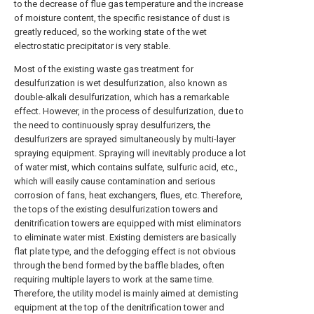
to the decrease of flue gas temperature and the increase
of moisture content, the specific resistance of dust is
greatly reduced, so the working state of the wet
electrostatic precipitator is very stable.
Most of the existing waste gas treatment for
desulfurization is wet desulfurization, also known as
double-alkali desulfurization, which has a remarkable
effect. However, in the process of desulfurization, due to
the need to continuously spray desulfurizers, the
desulfurizers are sprayed simultaneously by multi-layer
spraying equipment. Spraying will inevitably produce a lot
of water mist, which contains sulfate, sulfuric acid, etc.,
which will easily cause contamination and serious
corrosion of fans, heat exchangers, flues, etc. Therefore,
the tops of the existing desulfurization towers and
denitrification towers are equipped with mist eliminators
to eliminate water mist. Existing demisters are basically
flat plate type, and the defogging effect is not obvious
through the bend formed by the baffle blades, often
requiring multiple layers to work at the same time.
Therefore, the utility model is mainly aimed at demisting
equipment at the top of the denitrification tower and