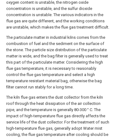
oxygen content is unstable, the nitrogen oxide
concentration is unstable, and the sulfur dioxide
concentration is unstable. The various indicators in the
flue gas are quite different, and the working conditions
are unstable, which makes the flue gas treatment difficult.
The particulate matter in industrial kilns comes from the
combustion of fuel and the sediment on the surface of
the stone. The particle size distribution of the particulate
matter is wide, and the bag filter is generally used to treat
this part of the particulate matter. Considering the high
flue gas temperature, it is necessary to reasonably
control the flue gas temperature and select a high
temperature resistant material bag, otherwise the bag
filter cannot run stably for a long time.
The kiln flue gas enters the dust collector from the kiln
roof through the heat dissipation of the air collection
pipe, and the temperature is generally 80-300 ° C. The
impact of high-temperature flue gas directly affects the
service life of the dust collector. For the treatment of such
high-temperature flue gas, generally adopt Water mist
cooling, the flue gas temperature after cooling should be