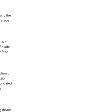
 and the
n stage
t; 5-a
f blade;
of the
ution of
ction
solidated
e
ng device