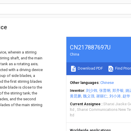
ice
CN217887697U
vice, wherein a stirring
China
tirring shaft, and the main
 tank as a rotating axis;
Download PDF
Find Prior
ected with a driving device
roup of side blades, a
d the first stirring blades
Other languages
Chinese
 side blade is close to the
Inventor
刘少炜
张普纲
郑齐银
姚
f the stirring tank; the
黄昆鹏
魏义强
谢丽仁
刘小涛
赵华
blades, and the second
Current Assignee
Shanxi Jiaoke G
blades of the main stirring
ltd
Shanxi Communications New T
ltd
Worldwide applications