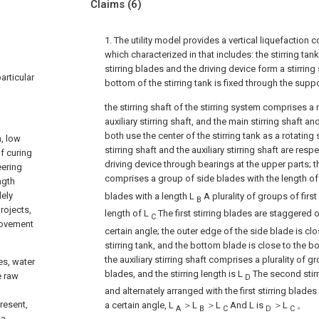
Claims
(6)
1. The utility model provides a vertical liquefaction c
which characterized in that includes: the stirring tank,
stirring blades and the driving device form a stirrin
particular
bottom of the stirring tank is fixed through the suppo
the stirring shaft of the stirring system comprises a 
auxiliary stirring shaft, and the main stirring shaft and
both use the center of the stirring tank as a rotating 
h, low
stirring shaft and the auxiliary stirring shaft are res
f curing
driving device through bearings at the upper parts; th
eering
comprises a group of side blades with the length o
ngth
dely
blades with a length L
A plurality of groups of first
B
rojects,
length of L
The first stirring blades are staggered on
C
provement
certain angle; the outer edge of the side blade is clos
stirring tank, and the bottom blade is close to the bo
the auxiliary stirring shaft comprises a plurality of 
es, water
blades, and the stirring length is L
The second stirr
e raw
D
and alternately arranged with the first stirring blades 
present,
a certain angle, L
＞L
＞L
And L is
＞L
。
A
B
C
D
C
 a