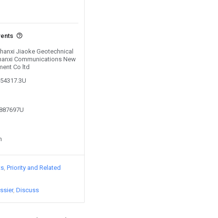
vents
Shanxi Jiaoke Geotechnical
 Shanxi Communications New
ent Co ltd
154317.3U
7887697U
n
ts
Priority and Related
ssier
Discuss