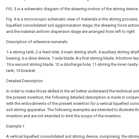
FIG. 3 is a schematic diagram of the shearing motion of the stirring device.
Fig. 4 is a microscopic schematic view of materials in the stirring process,
liquefied consolidated soil agglomeration stage, the shearing force actio
and the material uniform dispersion stage are arranged from left to right.
Description of reference numerals:
1-a stirring tank; 2-a feed inlet; 3-main stirring shaft; 4-auxiliary stirring shaf
bearing; 6-a drive device; 7-side blade; 8-a first stirring blade; 9-bottom lea
10-a second stirring blade; 12-a discharge hole; 11-stirring the inner cavity 
tank; 13-bracket.
Detailed Description
In order to make those skilled in the art better understand the technical sol
the present invention, the following detailed description is made in conjun
with the embodiments of the present invention for a vertical liquefied con
soil stirring apparatus. The following examples are intended to illustrate th
invention and are not intended to limit the scope of the invention.
Example 1
A vertical liquefied consolidated soil stirring device, comprising: the stirri