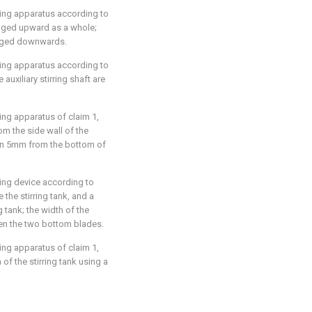
irring apparatus according to
rranged upward as a whole;
ranged downwards.
irring apparatus according to
 auxiliary stirring shaft are
rring apparatus of claim 1,
m the side wall of the
than 5mm from the bottom of
rring device according to
 the stirring tank, and a
g tank; the width of the
een the two bottom blades.
rring apparatus of claim 1,
of the stirring tank using a