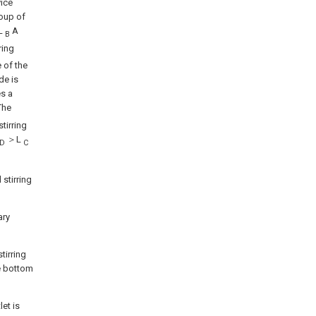
vice
roup of
 L
A
B
ring
e of the
de is
es a
he
tirring
＞L
D
C
 stirring
ary
tirring
e bottom
let is