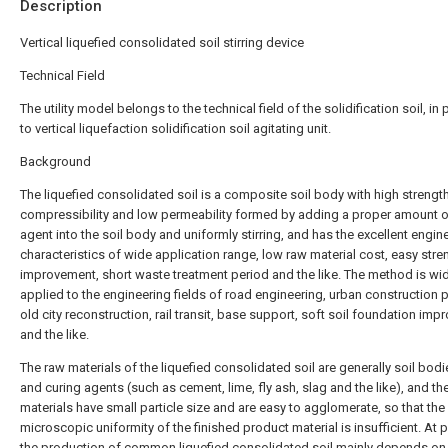
Description
Vertical liquefied consolidated soil stirring device
Technical Field
The utility model belongs to the technical field of the solidification soil, in 
to vertical liquefaction solidification soil agitating unit.
Background
The liquefied consolidated soil is a composite soil body with high strengt
compressibility and low permeability formed by adding a proper amount o
agent into the soil body and uniformly stirring, and has the excellent engin
characteristics of wide application range, low raw material cost, easy stre
improvement, short waste treatment period and the like. The method is wi
applied to the engineering fields of road engineering, urban construction p
old city reconstruction, rail transit, base support, soft soil foundation im
and the like.
The raw materials of the liquefied consolidated soil are generally soil bodi
and curing agents (such as cement, lime, fly ash, slag and the like), and th
materials have small particle size and are easy to agglomerate, so that the
microscopic uniformity of the finished product material is insufficient. At 
the production of common liquefied consolidated soil mainly depends on