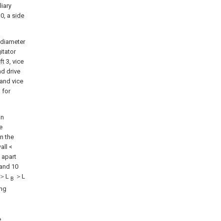
liary
0, a
side
e diameter
itator
ft
3, vice
d drive
and vice
 for
in
e
n the
all <
 apart
 and 10
＞L
＞L
B
ing
e