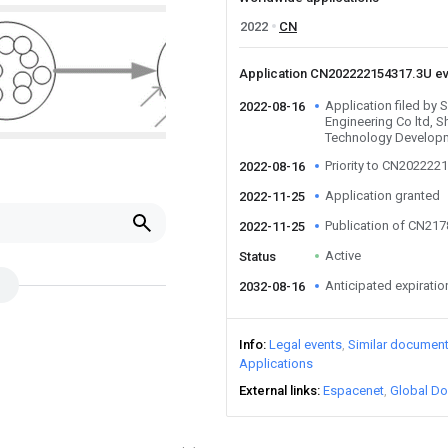
2022
CN
Application CN202222154317.3U e
Application filed by 
2022-08-16
Engineering Co ltd,
Technology Developm
Priority to CN202222
2022-08-16
Application granted
2022-11-25
Publication of CN21
2022-11-25
Active
Status
Anticipated expiratio
2032-08-16
Info
Legal events
Similar documen
Applications
External links
Espacenet
Global Do