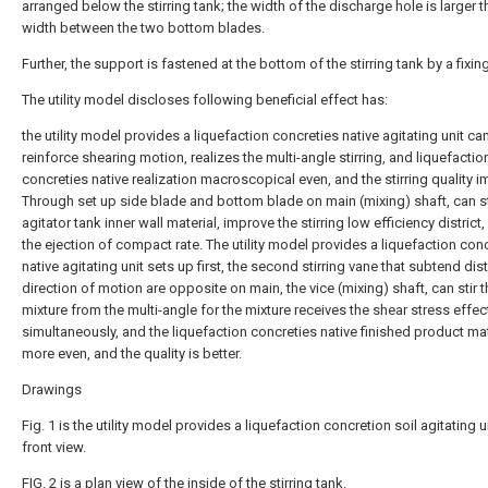
arranged below the stirring tank; the width of the discharge hole is larger t
width between the two bottom blades.
Further, the support is fastened at the bottom of the stirring tank by a fixin
The utility model discloses following beneficial effect has:
the utility model provides a liquefaction concreties native agitating unit ca
reinforce shearing motion, realizes the multi-angle stirring, and liquefactio
concreties native realization macroscopical even, and the stirring quality 
Through set up side blade and bottom blade on main (mixing) shaft, can st
agitator tank inner wall material, improve the stirring low efficiency district
the ejection of compact rate. The utility model provides a liquefaction con
native agitating unit sets up first, the second stirring vane that subtend dist
direction of motion are opposite on main, the vice (mixing) shaft, can stir t
mixture from the multi-angle for the mixture receives the shear stress effec
simultaneously, and the liquefaction concreties native finished product mat
more even, and the quality is better.
Drawings
Fig. 1 is the utility model provides a liquefaction concretion soil agitating u
front view.
FIG. 2 is a plan view of the inside of the stirring tank.