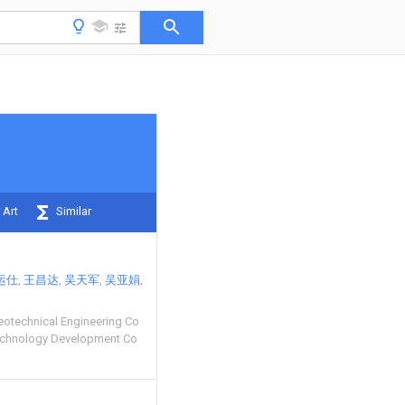
 Art
Similar
运仕
王昌达
吴天军
吴亚娟
eotechnical Engineering Co
echnology Development Co