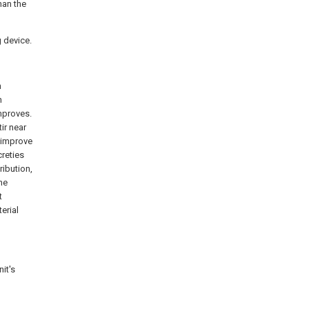
han the
g device.
n
n
improves.
ir near
, improve
creties
ribution,
he
t
erial
nit's