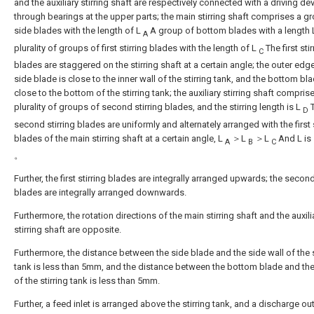
and the auxiliary stirring shaft are respectively connected with a driving de
through bearings at the upper parts; the main stirring shaft comprises a g
side blades with the length of L
A group of bottom blades with a length
A
plurality of groups of first stirring blades with the length of L
The first stir
C
blades are staggered on the stirring shaft at a certain angle; the outer edg
side blade is close to the inner wall of the stirring tank, and the bottom bla
close to the bottom of the stirring tank; the auxiliary stirring shaft compris
plurality of groups of second stirring blades, and the stirring length is L
T
D
second stirring blades are uniformly and alternately arranged with the first s
blades of the main stirring shaft at a certain angle, L
＞L
＞L
And L is
A
B
C
。
Further, the first stirring blades are integrally arranged upwards; the second
blades are integrally arranged downwards.
Furthermore, the rotation directions of the main stirring shaft and the auxili
stirring shaft are opposite.
Furthermore, the distance between the side blade and the side wall of the s
tank is less than 5mm, and the distance between the bottom blade and th
of the stirring tank is less than 5mm.
Further, a feed inlet is arranged above the stirring tank, and a discharge out