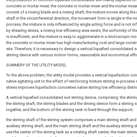
concrete or mortar mixer, the concrete or mortar mixer and the mortar mixe
consist of a mixing blade and a mixing shaft, the mixture moves along the
shaft in the circumferential direction, the movement form is single in the m
process, the mixture is only influenced by single acting force and is not in
by shearing stress, a mixing low-efficiency area exists, the uniformity of th
is insufficient, and the mixture is easy to agglomerate in a microscopic m
the concrete or mortar mixer has high manufacturing cost and large constr
site. Therefore, it is necessary to design a vertical liquefied consolidated s
stirring device with various motion forms, reasonable and economical effi
SUMMERY OF THE UTILITY MODEL
To the above problem, the utility model provides a vertical liquefaction con
native agitating unit to the effect of reinforcing mixture stirring in-process
stress improves liquefaction concreties native stirring low efficiency distric
A vertical liquefied consolidated soil stirring device, comprising: the stirrin
the stirring shaft, the stirring blades and the driving device form a stirring
together, and the bottom of the stirring tank is fixed through the support;
the stirring shaft of the stirring system comprises a main stirring shaft and
auxiliary stirring shaft, and the main stirring shaft and the auxiliary stirring 
use the center of the stirring tank as a rotating shaft center; the main stirri