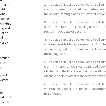
2. The vertical liquefied consolidated soil st
r mainly
claim 1, wherein the first stirring blade is a
 mixing
the second stirring blades are integrally ar
ixing
fluenced
3. The vertical liquefied consolidated soil st
e mixture
claim 1, wherein the main stirring shaft and the
ode; and
rotated in opposite directions.
uction
oil
4. The vertical liquefied consolidated soil sti
ciency.
wherein the side blades are less than 5mm fro
stirring tank, and the bottom blade is less 
the stirring tank.
creties
5. The vertical liquefied consolidated soil sti
 shear
claim 1, wherein a feed inlet is arranged above
t.
discharge outlet is arranged below the stirrin
g tank,
discharge hole is larger than the width betw
 system
6. The vertical liquefied consolidated soil sti
wherein the bracket is fastened to the bottom 
 an
fixing device.
shaft both
ng shaft