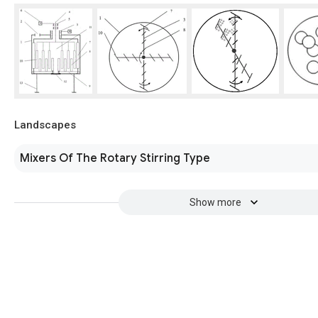
Landscapes
Mixers Of The Rotary Stirring Type
Show more