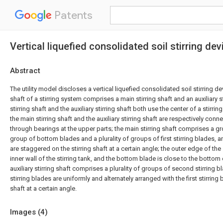
Patents
Vertical liquefied consolidated soil stirring dev
Abstract
The utility model discloses a vertical liquefied consolidated soil stirring de
shaft of a stirring system comprises a main stirring shaft and an auxiliary s
stirring shaft and the auxiliary stirring shaft both use the center of a stirring
the main stirring shaft and the auxiliary stirring shaft are respectively conn
through bearings at the upper parts; the main stirring shaft comprises a g
group of bottom blades and a plurality of groups of first stirring blades, an
are staggered on the stirring shaft at a certain angle; the outer edge of the
inner wall of the stirring tank, and the bottom blade is close to the bottom o
auxiliary stirring shaft comprises a plurality of groups of second stirring 
stirring blades are uniformly and alternately arranged with the first stirring 
shaft at a certain angle.
Images (
4
)