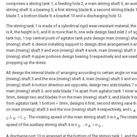
comprises a
stirring tank
1, a
feeding hole
2, a main
stirring shaft
3, an auxi
stirring shaft 4, a
bearing
5, a first stirring
blade
8, a second stirring
blade
1
blade
7, a
bottom blade
9, a
bracket
13 and a
discharging hole
12.
The stirring
tank
1 is made of a cylindrical rigid wear-resistant material, th
is R, the height is h, and R is more than h; one side
design feed inlet
2 of ag
tank top, 1 top central point of agitator tank puts design main (mixing)
sha
(mixing) shaft 4, device installing support to
design drive arrangement
6 an
main (mixing)
shaft
3 and vice (mixing) shaft 4 work, main (mixing)
shaft
3 
(mixing) shaft 4 upper portions design bearing 5 respectively and are used
propping up the dress.
All design the interval blade of arranging according to certain angle on ma
(mixing)
shaft
3 and the vice (mixing) shaft 4, main (mixing)
shaft
3 and vic
(mixing) shaft 4 motion direction are opposite, design two
side blades
7 o
main (mixing)
shaft
3, and
side blade
7 is apart from
agitator tank
1 inner w
5mm, design two
end blades
9 on the main (mixing)
shaft
3,
end blade
9 is
from
agitator tank
1 bottom < 5mm,
designs
6 first, second stirring
vane
8
on main (mixing)
shaft
3 and the vice (mixing) shaft 4 respectively, and L
A
,L
＞L
. The rotating speed of the main stirring
shaft
3 is n
The rotat
C
D
C
A
speed of the auxiliary stirring shaft 4 is n
，n
＞n
。
D
A
D
A
discharge port
13 is arranged at the bottom of the
stirring tank
1, and th