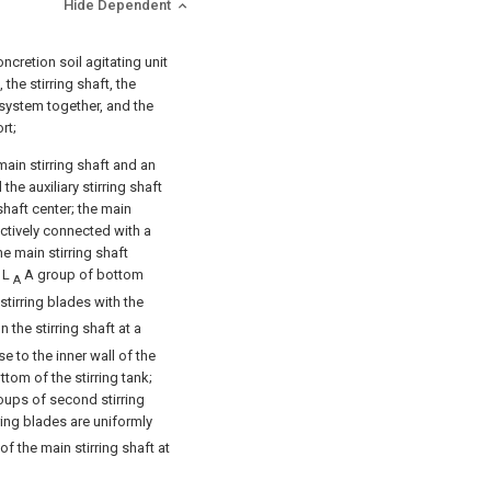
Hide Dependent
oncretion soil agitating unit
 the stirring shaft, the
g system together, and the
rt;
main stirring shaft and an
 the auxiliary stirring shaft
shaft center; the main
pectively connected with a
e main stirring shaft
f L
A group of bottom
A
 stirring blades with the
 the stirring shaft at a
e to the inner wall of the
ttom of the stirring tank;
groups of second stirring
ing blades are uniformly
of the main stirring shaft at