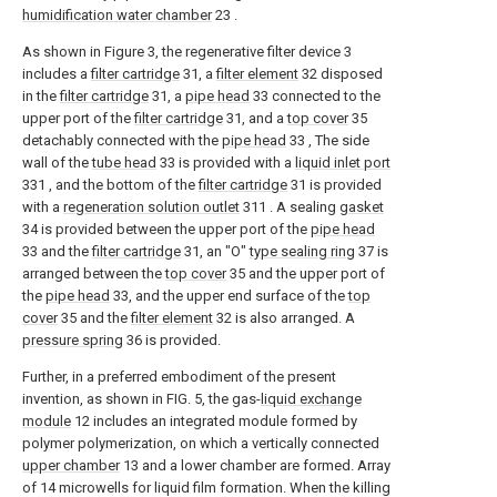
humidification water chamber
23 .
As shown in Figure 3, the regenerative filter device 3
includes a
filter cartridge
31, a
filter element
32 disposed
in the
filter cartridge
31, a
pipe head
33 connected to the
upper port of the
filter cartridge
31, and a
top cover
35
detachably connected with the
pipe head
33 , The side
wall of the
tube head
33 is provided with a
liquid inlet port
331 , and the bottom of the
filter cartridge
31 is provided
with a
regeneration solution outlet
311 . A sealing
gasket
34 is provided between the upper port of the
pipe head
33 and the
filter cartridge
31, an "O"
type sealing ring
37 is
arranged between the
top cover
35 and the upper port of
the
pipe head
33, and the upper end surface of the
top
cover
35 and the
filter element
32 is also arranged. A
pressure spring
36 is provided.
Further, in a preferred embodiment of the present
invention, as shown in FIG. 5, the gas-
liquid exchange
module
12 includes an integrated module formed by
polymer polymerization, on which a vertically connected
upper chamber
13 and a lower chamber are formed. Array
of 14 microwells for liquid film formation. When the killing