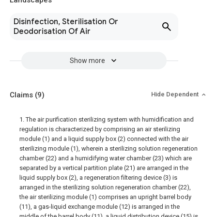
Landscapes
Disinfection, Sterilisation Or
Deodorisation Of Air
Show more
Claims
(9)
Hide Dependent
1. The air purification sterilizing system with humidification and
regulation is characterized by comprising an air sterilizing
module (1) and a liquid supply box (2) connected with the air
sterilizing module (1), wherein a sterilizing solution regeneration
chamber (22) and a humidifying water chamber (23) which are
separated by a vertical partition plate (21) are arranged in the
liquid supply box (2), a regeneration filtering device (3) is
arranged in the sterilizing solution regeneration chamber (22),
the air sterilizing module (1) comprises an upright barrel body
(11), a gas-liquid exchange module (12) is arranged in the
middle of the barrel body (11), a liquid distribution device (15) is