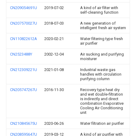
CN209054691U
2019-07-02
A kind of air filter with
self-cleaning function
CN207570027U
2018-07-03
A new generation of
intelligent fresh air system
CN110822612A
2020-02-21
Water filtering type fresh
air purifier
CN2523488Y
2002-12-04
Air sucking and purifying
moisturer
CN212309221U
2021-01-08
Industrial waste gas
handles with circulation
purifying column
CN205747267U
2016-11-30
Recovery type heat dry
and wet double-filtration
is indirectly and direct
combination Evaporative
Cooling Air Conditioning
unit
CN210845675U
2020-06-26
Water filtration air purifier
CN208595647U
2019-03-12
A kind of air purifier with