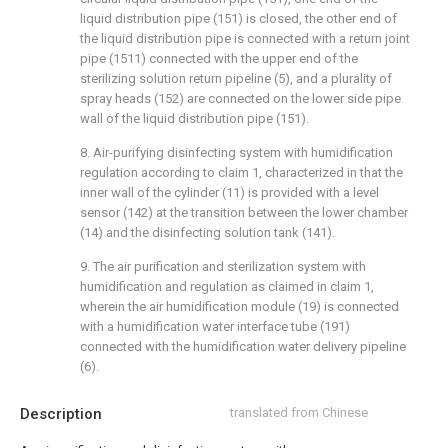
liquid distribution pipe (151) is closed, the other end of
the liquid distribution pipe is connected with a return joint
pipe (1511) connected with the upper end of the
sterilizing solution return pipeline (5), and a plurality of
spray heads (152) are connected on the lower side pipe
wall of the liquid distribution pipe (151).
8. Air-purifying disinfecting system with humidification
regulation according to claim 1, characterized in that the
inner wall of the cylinder (11) is provided with a level
sensor (142) at the transition between the lower chamber
(14) and the disinfecting solution tank (141).
9. The air purification and sterilization system with
humidification and regulation as claimed in claim 1,
wherein the air humidification module (19) is connected
with a humidification water interface tube (191)
connected with the humidification water delivery pipeline
(6).
Description
translated from Chinese