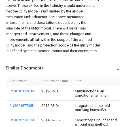
above. Those skilled in the industry should understand
that the utility model is not limited by the above-
mentioned embodiments. The above-mentioned
embodiments and descriptions describe only the
principle of the utility model. There will be various
changes and improvements, and these changes and
improvements all fall within the scope of the claimed
utility model, and the protection scope of the utility model
is defined by the appended claims and their equivalents.
Similar Documents
Publication
Publication Date
Title
CN103017263A
2013-04-03
Multifunctional air
conditioner terminal
CN204187738U
2015-03-04
integrated household
purifying humidifier
CN103925651A
2014-07-16
Laboratory air purifier and
air purifying method