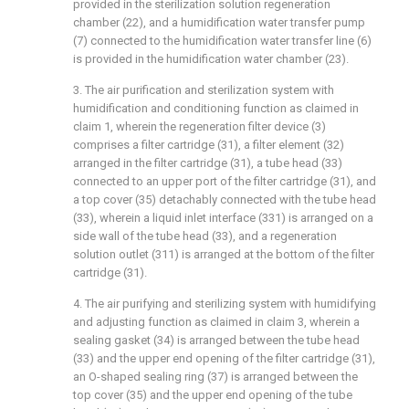
provided in the sterilization solution regeneration
chamber (22), and a humidification water transfer pump
(7) connected to the humidification water transfer line (6)
is provided in the humidification water chamber (23).
3. The air purification and sterilization system with
humidification and conditioning function as claimed in
claim 1, wherein the regeneration filter device (3)
comprises a filter cartridge (31), a filter element (32)
arranged in the filter cartridge (31), a tube head (33)
connected to an upper port of the filter cartridge (31), and
a top cover (35) detachably connected with the tube head
(33), wherein a liquid inlet interface (331) is arranged on a
side wall of the tube head (33), and a regeneration
solution outlet (311) is arranged at the bottom of the filter
cartridge (31).
4. The air purifying and sterilizing system with humidifying
and adjusting function as claimed in claim 3, wherein a
sealing gasket (34) is arranged between the tube head
(33) and the upper end opening of the filter cartridge (31),
an O-shaped sealing ring (37) is arranged between the
top cover (35) and the upper end opening of the tube