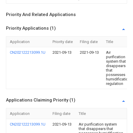
Priority And Related Applications
Priority Applications (1)
Application
Priority date
Filing date
Title
CN202122213099.1U
2021-09-13
2021-09-13
Air
purification
system that
disappears
that
possesses
humidification
regulation
Applications Claiming Priority (1)
Application
Filing date
Title
CN202122213099.1U
2021-09-13
Air purification system
that disappears that