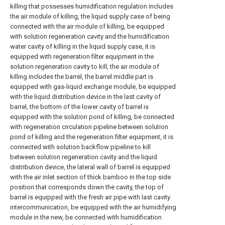
killing that possesses humidification regulation includes
the air module of killing, the liquid supply case of being
connected with the air module of killing, be equipped
with solution regeneration cavity and the humidification
water cavity of killing in the liquid supply case, it is
equipped with regeneration filter equipment in the
solution regeneration cavity to kill, the air module of
killing includes the barrel, the barrel middle part is
equipped with gas-liquid exchange module, be equipped
with the liquid distribution device in the last cavity of
barrel, the bottom of the lower cavity of barrel is
equipped with the solution pond of killing, be connected
with regeneration circulation pipeline between solution
pond of killing and the regeneration filter equipment, it is
connected with solution backflow pipeline to kill
between solution regeneration cavity and the liquid
distribution device, the lateral wall of barrel is equipped
with the air inlet section of thick bamboo in the top side
position that corresponds down the cavity, the top of
barrel is equipped with the fresh air pipe with last cavity
intercommunication, be equipped with the air humidifying
module in the new, be connected with humidification