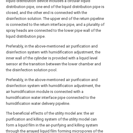
liquid distribution device includes a circular liquid
distribution pipe, one end of the liquid distribution pipe is
closed, and the other end is connected with the
disinfection solution. The upper end of the return pipeline
is connected to the return interface pipe, and a plurality of
spray heads are connected to the lower pipe wall of the
liquid distribution pipe.
Preferably, in the above-mentioned air purification and
disinfection system with humidification adjustment, the
inner wall of the cylinder is provided with a liquid level
sensor at the transition between the lower chamber and
the disinfection solution pool.
Preferably, in the above-mentioned air purification and
disinfection system with humidification adjustment, the
air humidification module is connected with a
humidification water interface pipe connected to the
humidification water delivery pipeline.
The beneficial effects of the utility model are: the air
purification and killing system of the utility model can
form a liquid film in the air-purifying and killing system
through the arrayed liquid film forming micropores of the