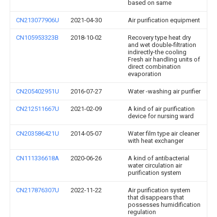
based on same
CN213077906U
2021-04-30
Air purification equipment
CN105953323B
2018-10-02
Recovery type heat dry
and wet double-filtration
indirectly-the cooling
Fresh air handling units of
direct combination
evaporation
CN205402951U
2016-07-27
Water -washing air purifier
CN212511667U
2021-02-09
A kind of air purification
device for nursing ward
CN203586421U
2014-05-07
Water film type air cleaner
with heat exchanger
CN111336618A
2020-06-26
A kind of antibacterial
water circulation air
purification system
CN217876307U
2022-11-22
Air purification system
that disappears that
possesses humidification
regulation