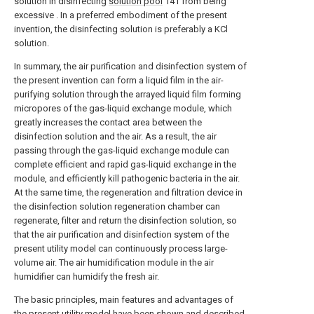
solution in disinfecting
solution pool
141 from being
excessive . In a preferred embodiment of the present
invention, the disinfecting solution is preferably a KCl
solution.
In summary, the air purification and disinfection system of
the present invention can form a liquid film in the air-
purifying solution through the arrayed liquid film forming
micropores of the gas-liquid exchange module, which
greatly increases the contact area between the
disinfection solution and the air. As a result, the air
passing through the gas-liquid exchange module can
complete efficient and rapid gas-liquid exchange in the
module, and efficiently kill pathogenic bacteria in the air.
At the same time, the regeneration and filtration device in
the disinfection solution regeneration chamber can
regenerate, filter and return the disinfection solution, so
that the air purification and disinfection system of the
present utility model can continuously process large-
volume air. The air humidification module in the air
humidifier can humidify the fresh air.
The basic principles, main features and advantages of
the present utility model have been shown and described