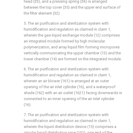
head (33), and a pressing spring (36) is arranged
between the top cover (35) and the upper end surface of
the filter element (32).
5. The air purification and sterilization system with
humidification and regulation as claimed in claim 1,
wherein the gas-liquid exchange module (12) comprises
an integrated module formed by high molecular
polymerization, and array liquid film forming micropores
vertically communicating the upper chamber (13) and the
lower chamber (14) are formed on the integrated module.
6. The air purification and sterilization system with
humidification and regulation as claimed in claim 1,
wherein an air blower (161) is arranged at an outer
opening of the air inlet cylinder (16), and a waterproof
shade (162) with an air outlet (1621) facing downwards is
connected to an inner opening of the air inlet cylinder
(16).
7. The air purification and sterilization system with
humidification and regulation as claimed in claim 1,
wherein the liquid distribution device (15) comprises a
circular liquid distribution pipe (151), one end of the