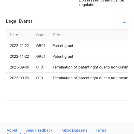
possesses humidification
regulation
Legal Events
Date
Code
Title
2022-11-22
GR01
Patent grant
2022-11-22
GR01
Patent grant
2025-09-09
CF01
Termination of patent right due to non-payment
2025-09-09
CF01
Termination of patent right due to non-payment
About
Send Feedback
Public Datasets
Terms