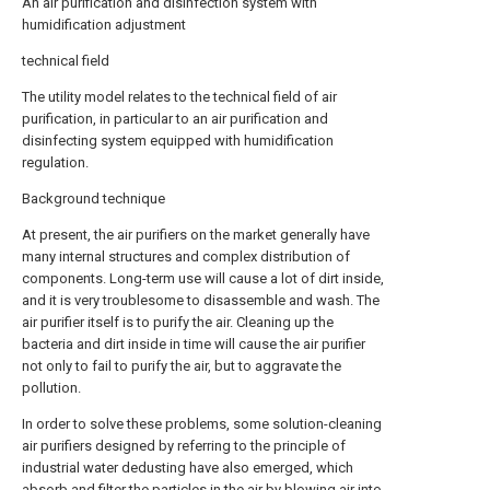
An air purification and disinfection system with
humidification adjustment
technical field
The utility model relates to the technical field of air
purification, in particular to an air purification and
disinfecting system equipped with humidification
regulation.
Background technique
At present, the air purifiers on the market generally have
many internal structures and complex distribution of
components. Long-term use will cause a lot of dirt inside,
and it is very troublesome to disassemble and wash. The
air purifier itself is to purify the air. Cleaning up the
bacteria and dirt inside in time will cause the air purifier
not only to fail to purify the air, but to aggravate the
pollution.
In order to solve these problems, some solution-cleaning
air purifiers designed by referring to the principle of
industrial water dedusting have also emerged, which
absorb and filter the particles in the air by blowing air into