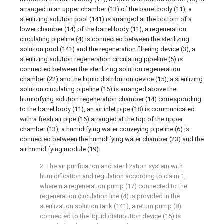
arranged in an upper chamber (13) of the barrel body (11), a
sterilizing solution pool (141) is arranged at the bottom of a
lower chamber (14) of the barrel body (11), a regeneration
circulating pipeline (4) is connected between the sterilizing
solution pool (141) and the regeneration filtering device (3), a
sterilizing solution regeneration circulating pipeline (5) is
connected between the sterilizing solution regeneration
chamber (22) and the liquid distribution device (15), a sterilizing
solution circulating pipeline (16) is arranged above the
humidifying solution regeneration chamber (14) corresponding
to the barrel body (11), an air inlet pipe (18) is communicated
with a fresh air pipe (16) arranged at the top of the upper
chamber (13), a humidifying water conveying pipeline (6) is
connected between the humidifying water chamber (23) and the
air humidifying module (19).
2. The air purification and sterilization system with
humidification and regulation according to claim 1,
wherein a regeneration pump (17) connected to the
regeneration circulation line (4) is provided in the
sterilization solution tank (141), a return pump (8)
connected to the liquid distribution device (15) is