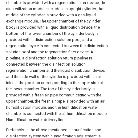
chamber is provided with a regeneration filter device, the
air sterilization module includes an upright cylinder, the
middle of the cylinder is provided with a gas-liquid
exchange module, The upper chamber of the cylinder
body is provided with a liquid distribution device, the
bottom of the lower chamber of the cylinder body is
provided with a disinfection solution pool, and a
regeneration cycle is connected between the disinfection
solution pool and the regeneration filter device. A
pipeline, a disinfection solution return pipeline is
connected between the disinfection solution
regeneration chamber and the liquid distribution device,
and the side wall of the cylinder is provided with an air
inlet at the position corresponding to the upper side of
the lower chamber. The top of the cylinder body is
provided with a fresh air pipe communicating with the
upper chamber, the fresh air pipe is provided with an air
humidification module, and the humidification water
chamber is connected with the air humidification module.
Humidification water delivery line.
Preferably, in the above-mentioned air purification and
disinfection system with humidification adjustment, a