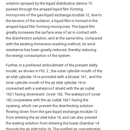
solution sprayed by the
liquid distribution device
15
passes through the arrayed liquid film forming
micropores of the gas-
liquid exchange module
12, due to
the tension of the solution, a liquid film is formed in the
arrayed liquid film forming micropores. The liquid film
greatly increases the surface area of air in contact with
the disinfection solution, and at the same time, compared
with the existing immersion washing method, its wind
resistance has been greatly reduced, thereby reducing
the energy consumption of the system.
Further, in a preferred embodiment of the present utility
model, as shown in FIG. 2 , the outer cylinder mouth of the
air inlet cylinder
16 is provided with a
blower
161 , and the
inner cylinder mouth of the
air inlet cylinder
16 is
connected with a waterproof shield with the
air outlet
1621 facing downward.
Cover
162. The
waterproof cover
162 cooperates with the
air outlet
1621 facing the
opening, which can prevent the disinfecting solution
flowing down from the gas-
liquid exchange module
12
from entering the
air inlet tube
16, and can also prevent
the waiting solution from entering the
lower chamber
14
through the
air inlet tube
16. The purified air concentrates