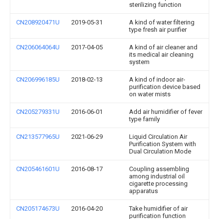
sterilizing function
CN208920471U
2019-05-31
A kind of water filtering
type fresh air purifier
CN206064064U
2017-04-05
A kind of air cleaner and
its medical air cleaning
system
CN206996185U
2018-02-13
A kind of indoor air-
purification device based
on water mists
CN205279331U
2016-06-01
Add air humidifier of fever
type family
CN213577965U
2021-06-29
Liquid Circulation Air
Purification System with
Dual Circulation Mode
CN205461601U
2016-08-17
Coupling assembling
among industrial oil
cigarette processing
apparatus
CN205174673U
2016-04-20
Take humidifier of air
purification function