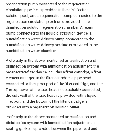
regeneration pump connected to the regeneration
circulation pipeline is provided in the disinfection
solution pool, and a regeneration pump connected to the
regeneration circulation pipeline is provided in the
disinfection solution regeneration chamber. A return
pump connected to the liquid distribution device, a
humidification water delivery pump connected to the
humidification water delivery pipeline is provided in the
humidification water chamber.
Preferably, in the above-mentioned air purification and
disinfection system with humidification adjustment, the
regenerative filter device includes a filter cartridge, a filter
element arranged in the filter cartridge, a pipe head
connected to the upper port of the filter cartridge, and the
The top cover of the tube head is detachably connected,
the side wall of the tube head is provided with a liquid
inlet port, and the bottom of the filter cartridge is
provided with a regeneration solution outlet.
Preferably, in the above-mentioned air purification and
disinfection system with humidification adjustment, a
sealing gasket is provided between the pipe head and