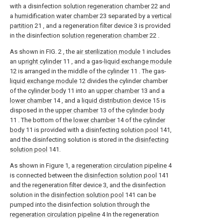
with a disinfection
solution regeneration chamber
22 and
a
humidification water chamber
23 separated by a
vertical
partition
21 , and a regeneration filter device 3 is provided
in the disinfection
solution regeneration chamber
22 .
As shown in FIG. 2 , the
air sterilization module
1 includes
an
upright cylinder
11 , and a gas-
liquid exchange module
12 is arranged in the middle of the
cylinder
11 . The gas-
liquid exchange module
12 divides the cylinder chamber
of the
cylinder body
11 into an
upper chamber
13 and a
lower chamber
14 , and a
liquid distribution device
15 is
disposed in the
upper chamber
13 of the
cylinder body
11 . The bottom of the
lower chamber
14 of the
cylinder
body
11 is provided with a
disinfecting solution pool
141,
and the disinfecting solution is stored in the
disinfecting
solution pool
141.
As shown in Figure 1, a
regeneration circulation pipeline
4
is connected between the
disinfection solution pool
141
and the regeneration filter device 3, and the disinfection
solution in the
disinfection solution pool
141 can be
pumped into the disinfection solution through the
regeneration circulation pipeline
4 In the regeneration