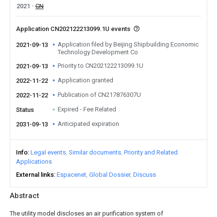
2021
CN
Application CN202122213099.1U events
Application filed by Beijing Shipbuilding Economic
2021-09-13
Technology Development Co
Priority to CN202122213099.1U
2021-09-13
Application granted
2022-11-22
Publication of CN217876307U
2022-11-22
Expired - Fee Related
Status
Anticipated expiration
2031-09-13
Info
Legal events
Similar documents
Priority and Related
Applications
External links
Espacenet
Global Dossier
Discuss
Abstract
The utility model discloses an air purification system of