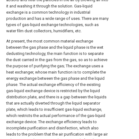
it and washing it through the solution. Gas-liquid
exchange is a common technology in industrial
production and has a wide range of uses. There are many
types of gas-liquid exchange technologies, such as
water film dust collectors, humidifiers, etc.
At present, the most common material exchange
between the gas phase and the liquid phase is the wet
dedusting technology, the main function is to separate
the dust carried in the gas from the gas, so as to achieve
the purpose of purifying the gas; The exchange uses a
heat exchanger, whose main function is to complete the
energy exchange between the gas phase and the liquid
phase. The actual exchange efficiency of the existing
gas-liquid exchange device is restricted by the liquid
distribution plate, and there is a gap between the liquids
that are actually diverted through the liquid separator
plate, which leads to insufficient gas-liquid exchange,
which restricts the actual performance of the gas-liquid
exchange device. The exchange efficiency leads to
incomplete purification and disinfection, which also
leads to the problem that the air purification with large air