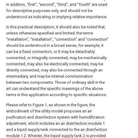
In addition, "first", "second", "third", and "fourth" are used
for descriptive purposes only, and should not be
understood as indicating or implying relative importance.
In this practical description, it should also be noted that,
unless otherwise specified and limited, the terms
"installation", "installation", "connection" and "connection"
should be understood in a broad sense, for example, it
can be a fixed connection, or It may be detachably
connected, or integrally connected, may be mechanically
connected, may also be electrically connected, may be
directly connected, may also be connected through an
intermediary, and may be internal communication
between two components. Those of ordinary skill in the
art can understand the specific meanings of the above
terms in this application according to specific situations.
Please refer to Figure 1, as shown in the figure, the
embodiment of the utility model proposes an air
purification and disinfection system with humidification
adjustment, which includes an
air disinfection module
1
and a liquid supply tank connected to the
air disinfection
module
1 2. Wherein, the liquid supply tank 2 is provided