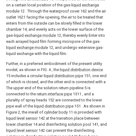
on a certain local position of the gas-
liquid exchange
module
12 . Through the
waterproof cover
162 and the
air
outlet
1621 facing the opening, the air to be treated that
enters from the outside can be slowly filled in the
lower
chamber
14, and evenly acts on the lower surface of the
gas-
liquid exchange module
12, thereby evenly Enter into
each arrayed liquid film forming micropore of the gas-
liquid exchange module
12, and undergo extensive gas-
liquid exchange with the liquid film.
Further, in a preferred embodiment of the present utility
model, as shown in FIG. 4 , the
liquid distribution device
15 includes a circular
liquid distribution pipe
151, one end
of which is closed, and the other end is connected with a
The upper end of the solution return pipeline 5 is
connected to the
return interface pipe
1511 , and a
plurality of spray heads 152 are connected to the lower
pipe wall of the
liquid distribution pipe
151 . As shown in
Figure 2, the inwall of
cylinder body
11 is provided with
liquid level sensor
142 at the transition place between
lower chamber
14 and disinfecting
solution pool
141, and
liquid level sensor
142 can prevent the disinfecting