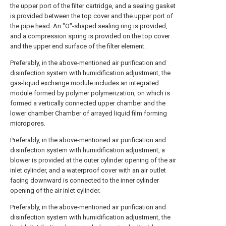
the upper port of the filter cartridge, and a sealing gasket
is provided between the top cover and the upper port of
the pipe head. An "O"-shaped sealing ring is provided,
and a compression spring is provided on the top cover
and the upper end surface of the filter element.
Preferably, in the above-mentioned air purification and
disinfection system with humidification adjustment, the
gas-liquid exchange module includes an integrated
module formed by polymer polymerization, on which is
formed a vertically connected upper chamber and the
lower chamber Chamber of arrayed liquid film forming
micropores.
Preferably, in the above-mentioned air purification and
disinfection system with humidification adjustment, a
blower is provided at the outer cylinder opening of the air
inlet cylinder, and a waterproof cover with an air outlet
facing downward is connected to the inner cylinder
opening of the air inlet cylinder.
Preferably, in the above-mentioned air purification and
disinfection system with humidification adjustment, the