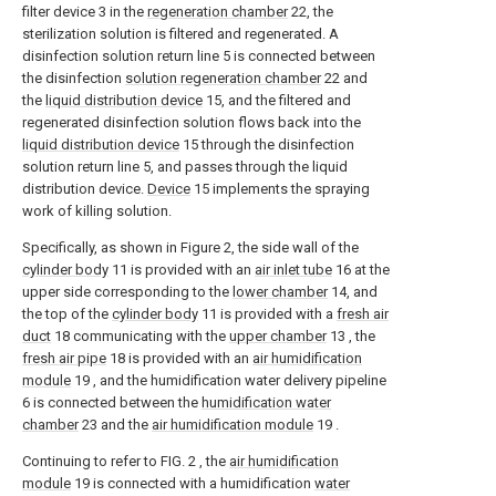
filter device 3 in the
regeneration chamber
22, the
sterilization solution is filtered and regenerated. A
disinfection solution return line 5 is connected between
the disinfection
solution regeneration chamber
22 and
the
liquid distribution device
15, and the filtered and
regenerated disinfection solution flows back into the
liquid distribution device
15 through the disinfection
solution return line 5, and passes through the liquid
distribution device.
Device
15 implements the spraying
work of killing solution.
Specifically, as shown in Figure 2, the side wall of the
cylinder body
11 is provided with an
air inlet tube
16 at the
upper side corresponding to the
lower chamber
14, and
the top of the
cylinder body
11 is provided with a
fresh air
duct
18 communicating with the
upper chamber
13 , the
fresh air pipe
18 is provided with an
air humidification
module
19 , and the humidification water delivery pipeline
6 is connected between the
humidification water
chamber
23 and the
air humidification module
19 .
Continuing to refer to FIG. 2 , the
air humidification
module
19 is connected with a humidification
water