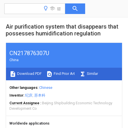
Air purification system that disappears that
possesses humidification regulation
CN217876307U
China
Download PDF
Find Prior Art
Similar
Other languages
Chinese
Inventor
纪庆
苏本科
Current Assignee
Beijing Shipbuilding Economic Technology
Development Co
Worldwide applications