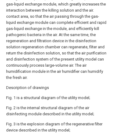
gas-liquid exchange module, which greatly increases the
interaction between the killing solution and the air.
contact area, so that the air passing through the gas-
liquid exchange module can complete efficient and rapid
gas-liquid exchange in the module, and efficiently kill
pathogenic bacteria in the air. At the same time, the
regeneration and filtration device in the disinfection
solution regeneration chamber can regenerate, filter and
return the disinfection solution, so that the air purification
and disinfection system of the present utility model can
continuously process large-volume air. The air
humidification module in the air humidifier can humidify
the fresh air.
Description of drawings
Fig. 1 is a structural diagram of the utility model;
Fig. 2 is the internal structural diagram of the air
disinfecting module described in the utility model;
Fig. 3 is the explosion diagram of the regenerative filter
device described in the utility model;