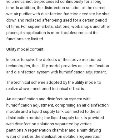
volume cannot be processed continuously for a long
time. In addition, the disinfection solution of the current
wet air purifier with disinfection function needs to be shut
down and replaced after being used for a certain period
of time. For supermarkets, stations, workshops and other
places, its application is more troublesome and its
functions are limited.
Utility model content
In order to solve the defects of the above-mentioned
technologies, the utility model provides an air purification
and disinfection system with humidification adjustment.
The technical scheme adopted by the utility model to
realize above-mentioned technical effect is:
An air purification and disinfection system with
humidification adjustment, comprising an air disinfection
module and a liquid supply tank connected to the air
disinfection module, the liquid supply tank is provided
with disinfection solutions separated by vertical
partitions A regeneration chamber and a humidifying
water chamber, the sterilization solution regeneration