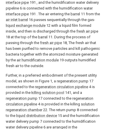
interface pipe
191 , and the humidification water delivery
pipeline 6 is connected with the humidification
water
interface pipe
191 . The air entering the
barrel
11 from the
air inlet barrel
16 passes sequentially through the gas-
liquid exchange module
12 with a liquid film formed
inside, and then is discharged through the
fresh air pipe
18 at the top of the
barrel
11. During the process of
passing through the
fresh air pipe
18, The fresh air that
has been purified to remove particles and kill pathogenic
bacteria together with the atomized moisture generated
by the
air humidification module
19 outputs humidified
fresh air to the outside.
Further, in a preferred embodiment of the present utility
model, as shown in Figure 1, a
regeneration pump
17
connected to the
regeneration circulation pipeline
4 is
provided in the
killing solution pool
141, and a
regeneration pump
17 connected to the
regeneration
circulation pipeline
4 is provided in the killing
solution
regeneration chamber
22. The return pump 8 connected
to the
liquid distribution device
15 and the humidification
water delivery pump 7 connected to the humidification
water delivery pipeline 6 are arranged in the