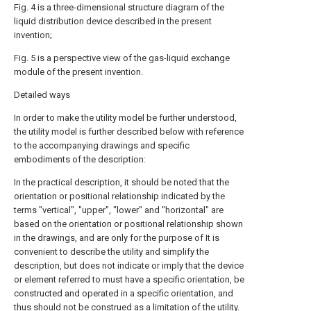
Fig. 4 is a three-dimensional structure diagram of the
liquid distribution device described in the present
invention;
Fig. 5 is a perspective view of the gas-liquid exchange
module of the present invention.
Detailed ways
In order to make the utility model be further understood,
the utility model is further described below with reference
to the accompanying drawings and specific
embodiments of the description:
In the practical description, it should be noted that the
orientation or positional relationship indicated by the
terms "vertical", "upper", "lower" and "horizontal" are
based on the orientation or positional relationship shown
in the drawings, and are only for the purpose of It is
convenient to describe the utility and simplify the
description, but does not indicate or imply that the device
or element referred to must have a specific orientation, be
constructed and operated in a specific orientation, and
thus should not be construed as a limitation of the utility.