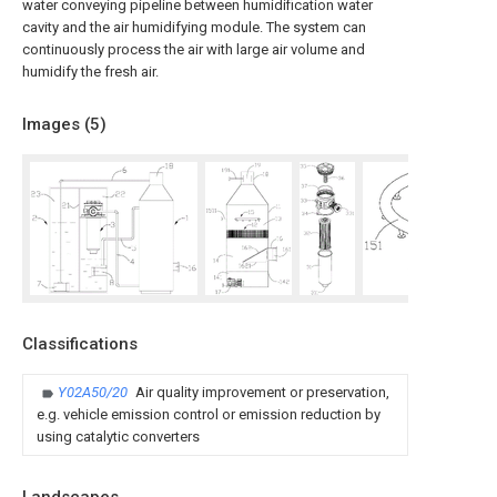
water conveying pipeline between humidification water
cavity and the air humidifying module. The system can
continuously process the air with large air volume and
humidify the fresh air.
Images (
5
)
Classifications
Y02A50/20
Air quality improvement or preservation,
e.g. vehicle emission control or emission reduction by
using catalytic converters