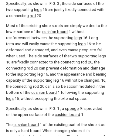
Specifically, as shown in FIG. 3 , the side surfaces of the
two supporting
legs
16 are jointly fixedly connected with
a connecting
rod
20 .
Most of the existing shoe stools are simply welded to the
lower surface of the
cushion board
1 without
reinforcement between the supporting
legs
16. Long-
term use will easily cause the supporting
legs
16 to be
deformed and damaged, and even cause people to fall
when used. The side surfaces of the two supporting
legs
16 are fixedly connected to the connecting
rod
20, the
connecting
rod
20 can prevent deformation and damage
to the supporting
leg
16, and the appearance and bearing
capacity of the supporting
leg
16 will not be changed. 16,
the connecting
rod
20 can also be accommodated in the
bottom of the
cushion board
1 following the supporting
legs
16, without occupying the external space.
Specifically, as shown in FIG. 1 , a
sponge
9 is provided
on the upper surface of the
cushion board
1 .
The
cushion board
1 of the existing part of the shoe stool
is only a hard board. When changing shoes, it is