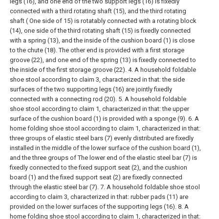
legs (16), and one end of the two support legs (16) is fixedly
connected with a third rotating shaft (15), and the third rotating
shaft ( One side of 15) is rotatably connected with a rotating block
(14), one side of the third rotating shaft (15) is fixedly connected
with a spring (13), and the inside of the cushion board (1) is close
to the chute (18). The other end is provided with a first storage
groove (22), and one end of the spring (13) is fixedly connected to
the inside of the first storage groove (22).
4. A household foldable
shoe stool according to claim 3, characterized in that: the side
surfaces of the two supporting legs (16) are jointly fixedly
connected with a connecting rod (20).
5. A household foldable
shoe stool according to claim 1, characterized in that: the upper
surface of the cushion board (1) is provided with a sponge (9).
6. A
home folding shoe stool according to claim 1, characterized in that:
three groups of elastic steel bars (7) evenly distributed are fixedly
installed in the middle of the lower surface of the cushion board (1),
and the three groups of The lower end of the elastic steel bar (7) is
fixedly connected to the fixed support seat (2), and the cushion
board (1) and the fixed support seat (2) are fixedly connected
through the elastic steel bar (7).
7. A household foldable shoe stool
according to claim 3, characterized in that: rubber pads (11) are
provided on the lower surfaces of the supporting legs (16).
8. A
home folding shoe stool according to claim 1, characterized in that: