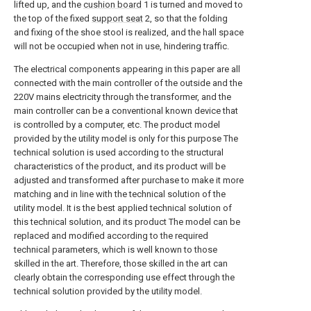
lifted up, and the
cushion board
1 is turned and moved to
the top of the fixed
support seat
2, so that the folding
and fixing of the shoe stool is realized, and the hall space
will not be occupied when not in use, hindering traffic.
The electrical components appearing in this paper are all
connected with the main controller of the outside and the
220V mains electricity through the transformer, and the
main controller can be a conventional known device that
is controlled by a computer, etc. The product model
provided by the utility model is only for this purpose The
technical solution is used according to the structural
characteristics of the product, and its product will be
adjusted and transformed after purchase to make it more
matching and in line with the technical solution of the
utility model. It is the best applied technical solution of
this technical solution, and its product The model can be
replaced and modified according to the required
technical parameters, which is well known to those
skilled in the art. Therefore, those skilled in the art can
clearly obtain the corresponding use effect through the
technical solution provided by the utility model.