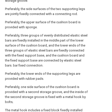
storage groove.
Preferably, the side surfaces of the two supporting legs
are jointly fixedly connected with a connecting rod.
Preferably, the upper surface of the cushion board is
provided with sponge.
Preferably, three groups of evenly distributed elastic steel
bars are fixedly installed in the middle part of the lower
surface of the cushion board, and the lower ends of the
three groups of elastic steel bars are fixedly connected
with the fixed support base, and the cushion board and
the fixed support base are connected by elastic steel
bars. bar fixed connection.
Preferably, the lower ends of the supporting legs are
provided with rubber pads.
Preferably, one side surface of the cushion board is
provided with a second storage groove, and the inside of
the second storage groove is fixed with a metal hook by
bolts;
The metal hook includes a fixed block fixedly installed