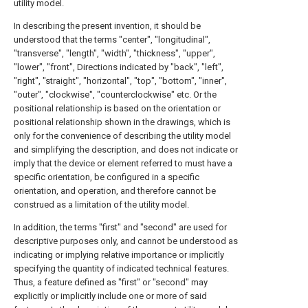
utility model.
In describing the present invention, it should be
understood that the terms "center", "longitudinal",
"transverse", "length", "width", "thickness", "upper",
"lower", "front", Directions indicated by "back", "left",
"right", "straight", "horizontal", "top", "bottom", "inner",
"outer", "clockwise", "counterclockwise" etc. Or the
positional relationship is based on the orientation or
positional relationship shown in the drawings, which is
only for the convenience of describing the utility model
and simplifying the description, and does not indicate or
imply that the device or element referred to must have a
specific orientation, be configured in a specific
orientation, and operation, and therefore cannot be
construed as a limitation of the utility model.
In addition, the terms "first" and "second" are used for
descriptive purposes only, and cannot be understood as
indicating or implying relative importance or implicitly
specifying the quantity of indicated technical features.
Thus, a feature defined as "first" or "second" may
explicitly or implicitly include one or more of said