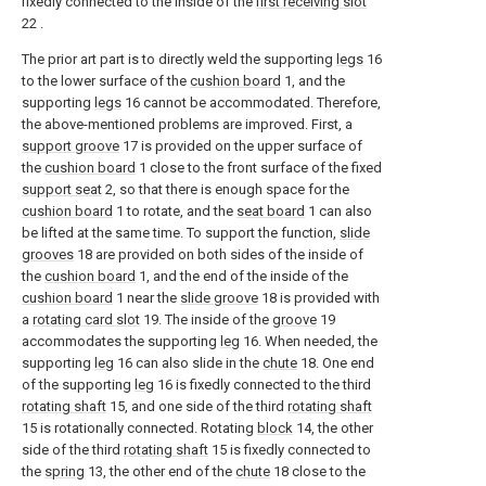
fixedly connected to the inside of the
first receiving slot
22 .
The prior art part is to directly weld the supporting
legs
16
to the lower surface of the
cushion board
1, and the
supporting
legs
16 cannot be accommodated. Therefore,
the above-mentioned problems are improved. First, a
support groove
17 is provided on the upper surface of
the
cushion board
1 close to the front surface of the fixed
support seat
2, so that there is enough space for the
cushion board
1 to rotate, and the
seat board
1 can also
be lifted at the same time. To support the function,
slide
grooves
18 are provided on both sides of the inside of
the
cushion board
1, and the end of the inside of the
cushion board
1 near the
slide groove
18 is provided with
a
rotating card slot
19. The inside of the
groove
19
accommodates the supporting
leg
16. When needed, the
supporting
leg
16 can also slide in the
chute
18. One end
of the supporting
leg
16 is fixedly connected to the third
rotating shaft
15, and one side of the third
rotating shaft
15 is rotationally connected. Rotating
block
14, the other
side of the third
rotating shaft
15 is fixedly connected to
the
spring
13, the other end of the
chute
18 close to the