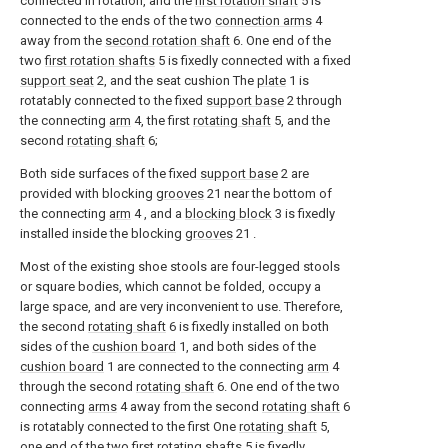
connected in rotation, and the
first rotation shaft
5 is
connected to the ends of the two
connection arms
4
away from the
second rotation shaft
6. One end of the
two
first rotation shafts
5 is fixedly connected with a fixed
support seat
2, and the seat cushion The
plate
1 is
rotatably connected to the fixed
support base
2 through
the connecting
arm
4, the first
rotating shaft
5, and the
second
rotating shaft
6;
Both side surfaces of the fixed
support base
2 are
provided with blocking
grooves
21 near the bottom of
the connecting
arm
4 , and a
blocking block
3 is fixedly
installed inside the blocking
grooves
21 .
Most of the existing shoe stools are four-legged stools
or square bodies, which cannot be folded, occupy a
large space, and are very inconvenient to use. Therefore,
the second
rotating shaft
6 is fixedly installed on both
sides of the
cushion board
1, and both sides of the
cushion board
1 are connected to the connecting
arm
4
through the second
rotating shaft
6. One end of the two
connecting
arms
4 away from the second
rotating shaft
6
is rotatably connected to the first One
rotating shaft
5,
one end of the two first
rotating shafts
5 is fixedly