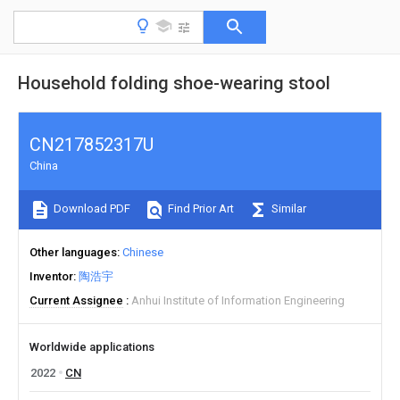
Household folding shoe-wearing stool
CN217852317U
China
Download PDF
Find Prior Art
Similar
Other languages
Chinese
Inventor
陶浩宇
Current Assignee
Anhui Institute of Information Engineering
Worldwide applications
2022
CN