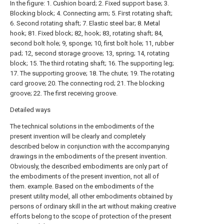
In the figure: 1. Cushion board; 2. Fixed support base; 3.
Blocking block; 4. Connecting arm; 5. First rotating shaft;
6. Second rotating shaft; 7. Elastic steel bar; 8. Metal
hook; 81. Fixed block; 82, hook; 83, rotating shaft; 84,
second bolt hole; 9, sponge; 10, first bolt hole; 11, rubber
pad; 12, second storage groove; 13, spring; 14, rotating
block; 15. The third rotating shaft; 16. The supporting leg;
17. The supporting groove; 18. The chute; 19. The rotating
card groove; 20. The connecting rod; 21. The blocking
groove; 22. The first receiving groove.
Detailed ways
The technical solutions in the embodiments of the
present invention will be clearly and completely
described below in conjunction with the accompanying
drawings in the embodiments of the present invention.
Obviously, the described embodiments are only part of
the embodiments of the present invention, not all of
them. example. Based on the embodiments of the
present utility model, all other embodiments obtained by
persons of ordinary skill in the art without making creative
efforts belong to the scope of protection of the present