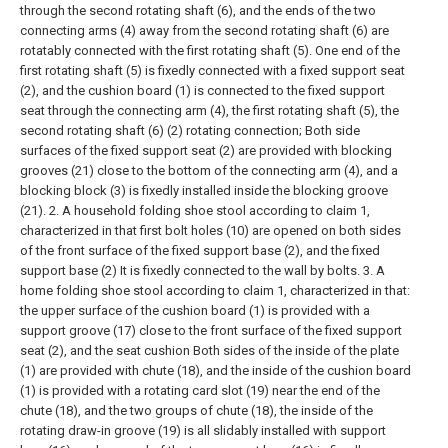
through the second rotating shaft (6), and the ends of the two
connecting arms (4) away from the second rotating shaft (6) are
rotatably connected with the first rotating shaft (5). One end of the
first rotating shaft (5) is fixedly connected with a fixed support seat
(2), and the cushion board (1) is connected to the fixed support
seat through the connecting arm (4), the first rotating shaft (5), the
second rotating shaft (6) (2) rotating connection;
Both side
surfaces of the fixed support seat (2) are provided with blocking
grooves (21) close to the bottom of the connecting arm (4), and a
blocking block (3) is fixedly installed inside the blocking groove
(21).
2. A household folding shoe stool according to claim 1,
characterized in that first bolt holes (10) are opened on both sides
of the front surface of the fixed support base (2), and the fixed
support base (2) It is fixedly connected to the wall by bolts.
3. A
home folding shoe stool according to claim 1, characterized in that:
the upper surface of the cushion board (1) is provided with a
support groove (17) close to the front surface of the fixed support
seat (2), and the seat cushion Both sides of the inside of the plate
(1) are provided with chute (18), and the inside of the cushion board
(1) is provided with a rotating card slot (19) near the end of the
chute (18), and the two groups of chute (18), the inside of the
rotating draw-in groove (19) is all slidably installed with support