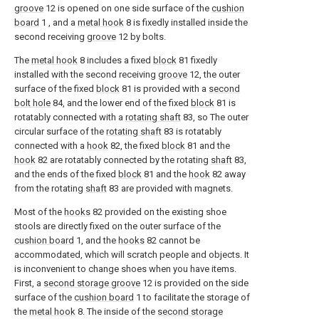
groove
12 is opened on one side surface of the
cushion
board
1 , and a
metal hook
8 is fixedly installed inside the
second receiving
groove
12 by bolts.
The
metal hook
8 includes a fixed
block
81 fixedly
installed with the second receiving
groove
12, the outer
surface of the fixed
block
81 is provided with a
second
bolt hole
84, and the lower end of the fixed
block
81 is
rotatably connected with a
rotating shaft
83, so The outer
circular surface of the
rotating shaft
83 is rotatably
connected with a
hook
82, the fixed
block
81 and the
hook
82 are rotatably connected by the rotating
shaft
83,
and the ends of the fixed
block
81 and the
hook
82 away
from the rotating
shaft
83 are provided with magnets.
Most of the
hooks
82 provided on the existing shoe
stools are directly fixed on the outer surface of the
cushion board
1, and the
hooks
82 cannot be
accommodated, which will scratch people and objects. It
is inconvenient to change shoes when you have items.
First, a
second storage groove
12 is provided on the side
surface of the
cushion board
1 to facilitate the storage of
the
metal hook
8. The inside of the
second storage