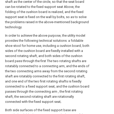
shaft as the center of the circle, so that the seat board
can be rotated to the fixed support seat Above, the
folding of the cushion board is realized, and the fixed
support seat is fixed on the wall by bolts, so as to solve
the problems raised in the above-mentioned background
technology.
In order to achieve the above purpose, the utility model
provides the following technical solutions: a foldable
shoe stool for home use, including a cushion board, both
sides of the cushion board are fixedly installed with a
second rotating shaft, and both sides of the cushion
board pass through the first The two rotating shafts are
rotatably connected to a connecting arm, and the ends of
the two connecting arms away from the second rotating
shaft are rotatably connected to the first rotating shaft,
and one end of the two first rotating shafts is fixedly
connected to a fixed support seat, and the cushion board
passes through the connecting arm , the first rotating
shaft, the second rotating shaft are rotationally
connected with the fixed support seat;
Both side surfaces of the fixed support base are