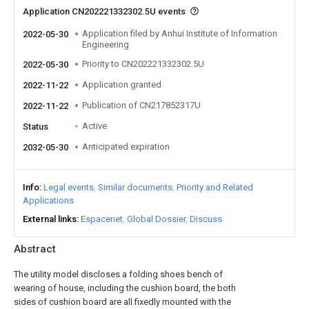
Application CN202221332302.5U events
Application filed by Anhui Institute of Information
2022-05-30
Engineering
Priority to CN202221332302.5U
2022-05-30
Application granted
2022-11-22
Publication of CN217852317U
2022-11-22
Active
Status
Anticipated expiration
2032-05-30
Info
Legal events
Similar documents
Priority and Related
Applications
External links
Espacenet
Global Dossier
Discuss
Abstract
The utility model discloses a folding shoes bench of
wearing of house, including the cushion board, the both
sides of cushion board are all fixedly mounted with the