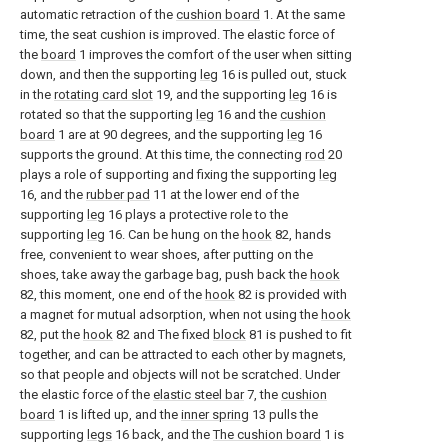
automatic retraction of the
cushion board
1. At the same
time, the seat cushion is improved. The elastic force of
the
board
1 improves the comfort of the user when sitting
down, and then the supporting
leg
16 is pulled out, stuck
in the
rotating card slot
19, and the supporting
leg
16 is
rotated so that the supporting
leg
16 and the
cushion
board
1 are at 90 degrees, and the supporting
leg
16
supports the ground. At this time, the connecting
rod
20
plays a role of supporting and fixing the supporting
leg
16, and the
rubber pad
11 at the lower end of the
supporting
leg
16 plays a protective role to the
supporting
leg
16. Can be hung on the
hook
82, hands
free, convenient to wear shoes, after putting on the
shoes, take away the garbage bag, push back the
hook
82, this moment, one end of the
hook
82 is provided with
a magnet for mutual adsorption, when not using the
hook
82, put the
hook
82 and The fixed
block
81 is pushed to fit
together, and can be attracted to each other by magnets,
so that people and objects will not be scratched. Under
the elastic force of the
elastic steel bar
7, the
cushion
board
1 is lifted up, and the
inner spring
13 pulls the
supporting
legs
16 back, and the
The cushion board
1 is