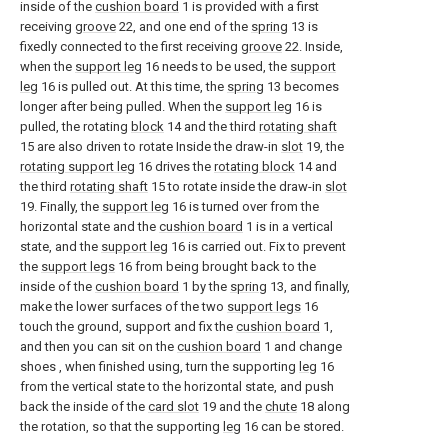
inside of the
cushion board
1 is provided with a first
receiving
groove
22, and one end of the
spring
13 is
fixedly connected to the first receiving
groove
22. Inside,
when the
support leg
16 needs to be used, the
support
leg
16 is pulled out. At this time, the
spring
13 becomes
longer after being pulled. When the
support leg
16 is
pulled, the rotating
block
14 and the third
rotating shaft
15 are also driven to rotate Inside the draw-in
slot
19, the
rotating support leg
16 drives the
rotating block
14 and
the third
rotating shaft
15 to rotate inside the draw-in
slot
19. Finally, the
support leg
16 is turned over from the
horizontal state and the
cushion board
1 is in a vertical
state, and the
support leg
16 is carried out. Fix to prevent
the
support legs
16 from being brought back to the
inside of the
cushion board
1 by the
spring
13, and finally,
make the lower surfaces of the two
support legs
16
touch the ground, support and fix the
cushion board
1,
and then you can sit on the
cushion board
1 and change
shoes , when finished using, turn the supporting
leg
16
from the vertical state to the horizontal state, and push
back the inside of the
card slot
19 and the
chute
18 along
the rotation, so that the supporting
leg
16 can be stored.