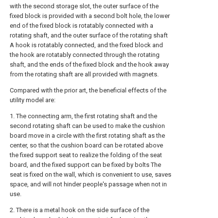
with the second storage slot, the outer surface of the
fixed block is provided with a second bolt hole, the lower
end of the fixed block is rotatably connected with a
rotating shaft, and the outer surface of the rotating shaft
A hook is rotatably connected, and the fixed block and
the hook are rotatably connected through the rotating
shaft, and the ends of the fixed block and the hook away
from the rotating shaft are all provided with magnets.
Compared with the prior art, the beneficial effects of the
utility model are:
1. The connecting arm, the first rotating shaft and the
second rotating shaft can be used to make the cushion
board move in a circle with the first rotating shaft as the
center, so that the cushion board can be rotated above
the fixed support seat to realize the folding of the seat
board, and the fixed support can be fixed by bolts The
seat is fixed on the wall, which is convenient to use, saves
space, and will not hinder people's passage when not in
use.
2. There is a metal hook on the side surface of the