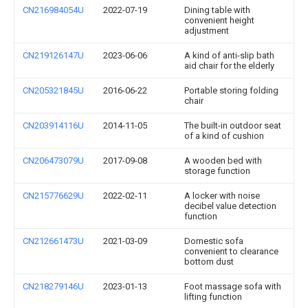
CN216984054U
2022-07-19
Dining table with
convenient height
adjustment
CN219126147U
2023-06-06
A kind of anti-slip bath
aid chair for the elderly
CN205321845U
2016-06-22
Portable storing folding
chair
CN203914116U
2014-11-05
The built-in outdoor seat
of a kind of cushion
CN206473079U
2017-09-08
A wooden bed with
storage function
CN215776629U
2022-02-11
A locker with noise
decibel value detection
function
CN212661473U
2021-03-09
Domestic sofa
convenient to clearance
bottom dust
CN218279146U
2023-01-13
Foot massage sofa with
lifting function