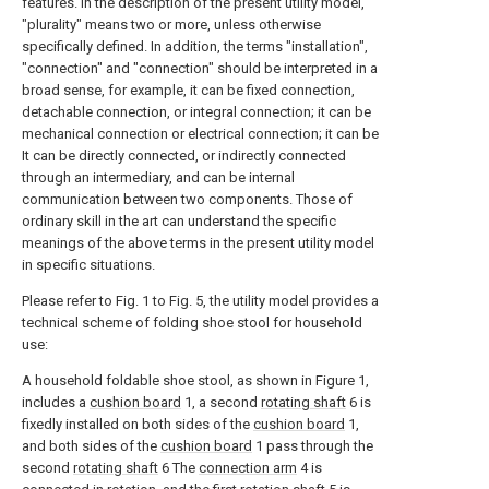
features. In the description of the present utility model,
"plurality" means two or more, unless otherwise
specifically defined. In addition, the terms "installation",
"connection" and "connection" should be interpreted in a
broad sense, for example, it can be fixed connection,
detachable connection, or integral connection; it can be
mechanical connection or electrical connection; it can be
It can be directly connected, or indirectly connected
through an intermediary, and can be internal
communication between two components. Those of
ordinary skill in the art can understand the specific
meanings of the above terms in the present utility model
in specific situations.
Please refer to Fig. 1 to Fig. 5, the utility model provides a
technical scheme of folding shoe stool for household
use:
A household foldable shoe stool, as shown in Figure 1,
includes a
cushion board
1, a second
rotating shaft
6 is
fixedly installed on both sides of the
cushion board
1,
and both sides of the
cushion board
1 pass through the
second
rotating shaft
6 The
connection arm
4 is