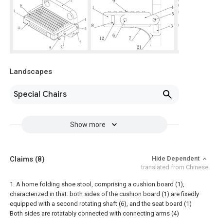
Landscapes
Special Chairs
Show more
Claims
(8)
Hide Dependent
translated from Chinese
1. A home folding shoe stool, comprising a cushion board (1),
characterized in that: both sides of the cushion board (1) are fixedly
equipped with a second rotating shaft (6), and the seat board (1)
Both sides are rotatably connected with connecting arms (4)