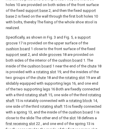
holes 10 are provided on both sides of the front surface
of the fixed
support base
2, and then the fixed
support
base
2 is fixed on the wall through the first bolt holes 10
with bolts, thereby The fixing of the whole shoe stool is
realized.
Specifically, as shown in Fig. 3 and Fig. 5, a
support
groove
17 is provided on the upper surface of the
cushion board
1 close to the front surface of the fixed
support seat
2, and slide
grooves
18 are provided on
both sides of the interior of the
cushion board
1. The
inside of the
cushion board
1 near the end of the
chute
18
is provided with a
rotating slot
19, and the insides of the
two groups of the
chute
18 and the
rotating slot
19 are all
slidably equipped with supporting
legs
16, and one end
of the two supporting
legs
16 Both are fixedly connected
with a third
rotating shaft
15, one side of the third
rotating
shaft
15 is rotatably connected with a
rotating block
14,
one side of the third
rotating shaft
15 is fixedly connected
with a
spring
13, and the inside of the
cushion board
1 is
close to the slide The other end of the
slot
18 defines a
first receiving slot
22 , and one end of the
spring
13 is