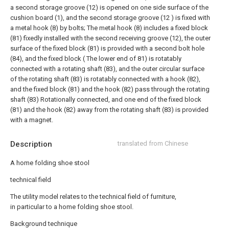
a second storage groove (12) is opened on one side surface of the
cushion board (1), and the second storage groove (12 ) is fixed with
a metal hook (8) by bolts;
The metal hook (8) includes a fixed block
(81) fixedly installed with the second receiving groove (12), the outer
surface of the fixed block (81) is provided with a second bolt hole
(84), and the fixed block ( The lower end of 81) is rotatably
connected with a rotating shaft (83), and the outer circular surface
of the rotating shaft (83) is rotatably connected with a hook (82),
and the fixed block (81) and the hook (82) pass through the rotating
shaft (83) Rotationally connected, and one end of the fixed block
(81) and the hook (82) away from the rotating shaft (83) is provided
with a magnet.
Description
translated from Chinese
A home folding shoe stool
technical field
The utility model relates to the technical field of furniture,
in particular to a home folding shoe stool.
Background technique