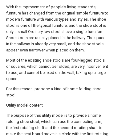
With the improvement of people's living standards,
furniture has changed from the original simple furniture to
modern furniture with various types and styles. The shoe
stool is one of the typical furniture, and the shoe stool is
only a small Ordinary low stools have a single function.
Shoe stools are usually placed in the hallway. The space
in the hallway is already very small, and the shoe stools
appear even narrower when placed on them.
Most of the existing shoe stools are four-legged stools
or squares, which cannot be folded, are very inconvenient
to use, and cannot be fixed on the wall, taking up a large
space.
For this reason, propose a kind of home folding shoe
stool.
Utility model content
The purpose of this utility model is to provide a home
folding shoe stool, which can use the connecting arm,
the first rotating shaft and the second rotating shaft to
make the seat board move in a circle with the first rotating