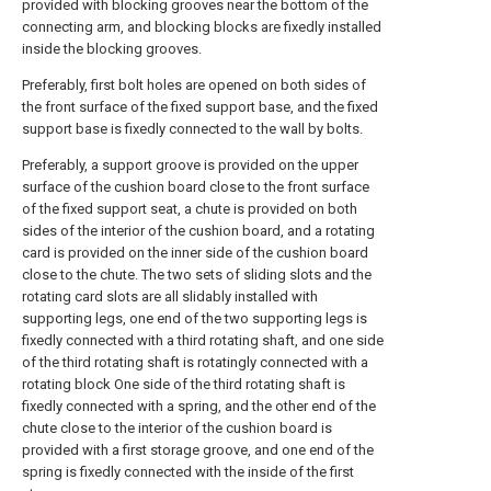
provided with blocking grooves near the bottom of the
connecting arm, and blocking blocks are fixedly installed
inside the blocking grooves.
Preferably, first bolt holes are opened on both sides of
the front surface of the fixed support base, and the fixed
support base is fixedly connected to the wall by bolts.
Preferably, a support groove is provided on the upper
surface of the cushion board close to the front surface
of the fixed support seat, a chute is provided on both
sides of the interior of the cushion board, and a rotating
card is provided on the inner side of the cushion board
close to the chute. The two sets of sliding slots and the
rotating card slots are all slidably installed with
supporting legs, one end of the two supporting legs is
fixedly connected with a third rotating shaft, and one side
of the third rotating shaft is rotatingly connected with a
rotating block One side of the third rotating shaft is
fixedly connected with a spring, and the other end of the
chute close to the interior of the cushion board is
provided with a first storage groove, and one end of the
spring is fixedly connected with the inside of the first