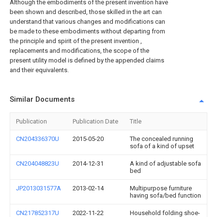
Although the embodiments of the present invention have
been shown and described, those skilled in the art can
understand that various changes and modifications can
be made to these embodiments without departing from
the principle and spirit of the present invention ,
replacements and modifications, the scope of the
present utility model is defined by the appended claims
and their equivalents.
Similar Documents
Publication
Publication Date
Title
CN204336370U
2015-05-20
The concealed running
sofa of a kind of upset
CN204048823U
2014-12-31
A kind of adjustable sofa
bed
JP2013031577A
2013-02-14
Multipurpose furniture
having sofa/bed function
CN217852317U
2022-11-22
Household folding shoe-