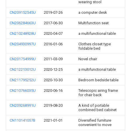
wearing stool
CN209152545U
2019-07-26
a computer desk
CN206284663U
2017-06-30
Multifunction seat
CN210248928U
2020-04-07
a multifunctional table
CN204930997U
2016-01-06
Clothes closet type
foldable bed
CN201754999U
2011-03-09
Novel chair
CN212213012U
2020-12-25
a multifunctional table
CN211795252U
2020-10-30
Bedroom bedside table
CN210766035U
2020-06-16
Telescopic airing frame
for chair back
CN209268991U
2019-08-20
A kind of portable
combined bed cabinet
CN110141057B
2021-01-01
Diversified furniture
convenient to move