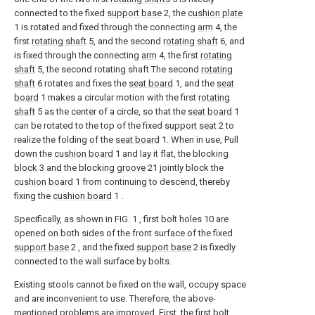
connected to the fixed
support base
2, the
cushion plate
1 is rotated and fixed through the connecting
arm
4, the
first
rotating shaft
5, and the second
rotating shaft
6, and
is fixed through the connecting
arm
4, the first
rotating
shaft
5, the second rotating shaft The second
rotating
shaft
6 rotates and fixes the
seat board
1, and the
seat
board
1 makes a circular motion with the first
rotating
shaft
5 as the center of a circle, so that the
seat board
1
can be rotated to the top of the fixed
support seat
2 to
realize the folding of the
seat board
1. When in use, Pull
down the
cushion board
1 and lay it flat, the blocking
block
3 and the blocking
groove
21 jointly block the
cushion board
1 from continuing to descend, thereby
fixing the
cushion board
1 .
Specifically, as shown in FIG. 1 , first bolt holes 10 are
opened on both sides of the front surface of the fixed
support base
2 , and the fixed
support base
2 is fixedly
connected to the wall surface by bolts.
Existing stools cannot be fixed on the wall, occupy space
and are inconvenient to use. Therefore, the above-
mentioned problems are improved. First, the first bolt