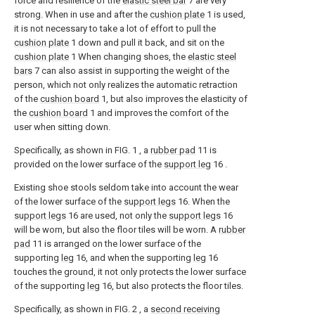
force and resilience of the
elastic steel bar
7 are very
strong. When in use and after the
cushion plate
1 is used,
it is not necessary to take a lot of effort to pull the
cushion plate
1 down and pull it back, and sit on the
cushion plate
1 When changing shoes, the
elastic steel
bars
7 can also assist in supporting the weight of the
person, which not only realizes the automatic retraction
of the
cushion board
1, but also improves the elasticity of
the
cushion board
1 and improves the comfort of the
user when sitting down.
Specifically, as shown in FIG. 1 , a
rubber pad
11 is
provided on the lower surface of the
support leg
16 .
Existing shoe stools seldom take into account the wear
of the lower surface of the
support legs
16. When the
support legs
16 are used, not only the
support legs
16
will be worn, but also the floor tiles will be worn. A
rubber
pad
11 is arranged on the lower surface of the
supporting
leg
16, and when the supporting
leg
16
touches the ground, it not only protects the lower surface
of the supporting
leg
16, but also protects the floor tiles.
Specifically, as shown in FIG. 2 , a
second receiving