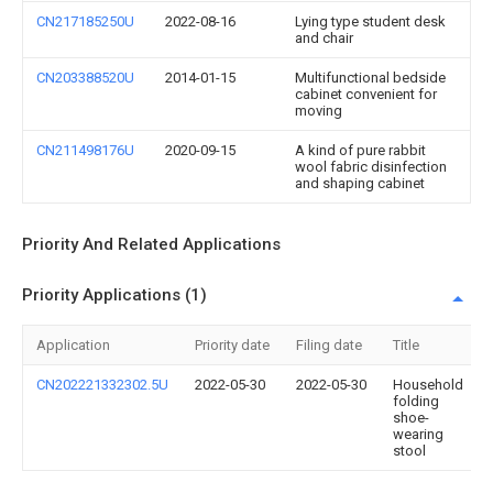
CN217185250U
2022-08-16
Lying type student desk
and chair
CN203388520U
2014-01-15
Multifunctional bedside
cabinet convenient for
moving
CN211498176U
2020-09-15
A kind of pure rabbit
wool fabric disinfection
and shaping cabinet
Priority And Related Applications
Priority Applications (1)
Application
Priority date
Filing date
Title
CN202221332302.5U
2022-05-30
2022-05-30
Household
folding
shoe-
wearing
stool