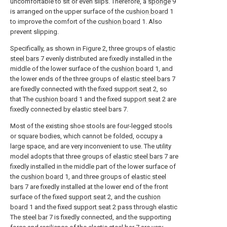
uncomfortable to sit or even slips. Therefore, a
sponge
9
is arranged on the upper surface of the
cushion board
1
to improve the comfort of the
cushion board
1. Also
prevent slipping.
Specifically, as shown in Figure 2, three groups of
elastic
steel bars
7 evenly distributed are fixedly installed in the
middle of the lower surface of the
cushion board
1, and
the lower ends of the three groups of
elastic steel bars
7
are fixedly connected with the fixed
support seat
2, so
that The
cushion board
1 and the fixed
support seat
2 are
fixedly connected by elastic steel bars 7.
Most of the existing shoe stools are four-legged stools
or square bodies, which cannot be folded, occupy a
large space, and are very inconvenient to use. The utility
model adopts that three groups of
elastic steel bars
7 are
fixedly installed in the middle part of the lower surface of
the
cushion board
1, and three groups of
elastic steel
bars
7 are fixedly installed at the lower end of the front
surface of the fixed
support seat
2, and the
cushion
board
1 and the fixed
support seat
2 pass through elastic
The
steel bar
7 is fixedly connected, and the supporting