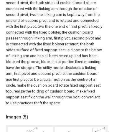
second pivot, the both sides of cushion board all are
connected with the linking arm through the rotation of
second pivot, two the linking arm is kept away from the
one end of second pivot and is rotated and connected
with the first pivot, two the one end of first pivot is fixedly
connected with the fixed bolster, the cushion board
passes through linking arm, first pivot, second pivot and
is connected with the fixed bolster rotation; the both
sides surface of fixed support seat is close to the below
of linking arm and has all been seted up and has been
blocked the groove, block inslot portion fixed mounting
have the stopper. The utility model discloses a linking
arm, first pivot and second pivot let the cushion board
use first pivot to be circular motion as the centre of a
circle, make the cushion board rotate fixed support seat
top, realize the folding of cushion board, make fixed
support seat fix on the wall through the bolt, convenient
to use practices thrift the space.
Images (
5
)