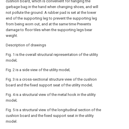
cushion board, which is convenient for hanging the
garbage bag in the hand when changing shoes, and will
not pollute the ground. A rubber pad is set at the lower
end of the supporting leg to prevent the supporting leg
from being worn out, and at the same time Prevents
damage to floor tiles when the supporting legs bear
weight.
Description of drawings
Fig. 1 is the overall structural representation of the utility
model;
Fig. 2 is a side view of the utility model;
Fig. 3 is a cross-sectional structure view of the cushion
board and the fixed support seat of the utility model;
Fig. 4 is a structural view of the metal hook in the utility
model;
Fig. 5 is a structural view of the longitudinal section of the
cushion board and the fixed support seat in the utility
model.