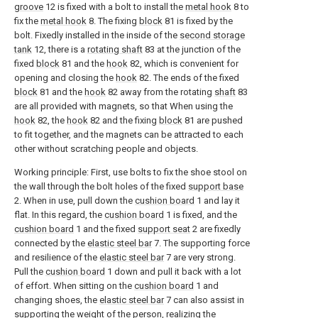
groove
12 is fixed with a bolt to install the
metal hook
8 to
fix the
metal hook
8. The fixing
block
81 is fixed by the
bolt. Fixedly installed in the inside of the
second storage
tank
12, there is a
rotating shaft
83 at the junction of the
fixed
block
81 and the
hook
82, which is convenient for
opening and closing the
hook
82. The ends of the fixed
block
81 and the
hook
82 away from the rotating
shaft
83
are all provided with magnets, so that When using the
hook
82, the
hook
82 and the fixing
block
81 are pushed
to fit together, and the magnets can be attracted to each
other without scratching people and objects.
Working principle: First, use bolts to fix the shoe stool on
the wall through the bolt holes of the fixed
support base
2. When in use, pull down the
cushion board
1 and lay it
flat. In this regard, the
cushion board
1 is fixed, and the
cushion board
1 and the fixed
support seat
2 are fixedly
connected by the
elastic steel bar
7. The supporting force
and resilience of the
elastic steel bar
7 are very strong.
Pull the
cushion board
1 down and pull it back with a lot
of effort. When sitting on the
cushion board
1 and
changing shoes, the
elastic steel bar
7 can also assist in
supporting the weight of the person, realizing the