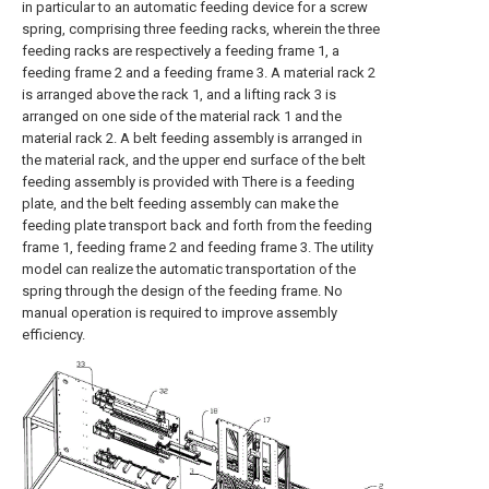
in particular to an automatic feeding device for a screw
spring, comprising three feeding racks, wherein the three
feeding racks are respectively a feeding frame 1, a
feeding frame 2 and a feeding frame 3. A material rack 2
is arranged above the rack 1, and a lifting rack 3 is
arranged on one side of the material rack 1 and the
material rack 2. A belt feeding assembly is arranged in
the material rack, and the upper end surface of the belt
feeding assembly is provided with There is a feeding
plate, and the belt feeding assembly can make the
feeding plate transport back and forth from the feeding
frame 1, feeding frame 2 and feeding frame 3. The utility
model can realize the automatic transportation of the
spring through the design of the feeding frame. No
manual operation is required to improve assembly
efficiency.