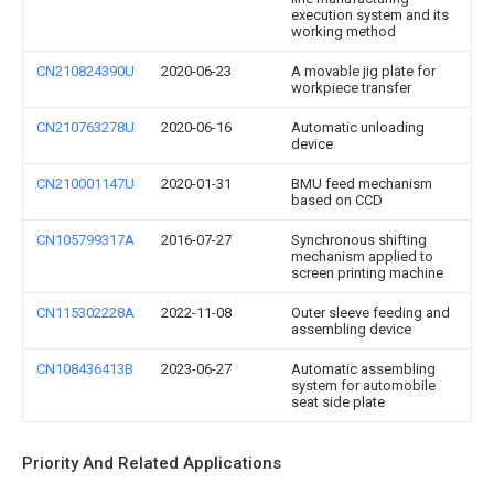
execution system and its
working method
CN210824390U
2020-06-23
A movable jig plate for
workpiece transfer
CN210763278U
2020-06-16
Automatic unloading
device
CN210001147U
2020-01-31
BMU feed mechanism
based on CCD
CN105799317A
2016-07-27
Synchronous shifting
mechanism applied to
screen printing machine
CN115302228A
2022-11-08
Outer sleeve feeding and
assembling device
CN108436413B
2023-06-27
Automatic assembling
system for automobile
seat side plate
Priority And Related Applications