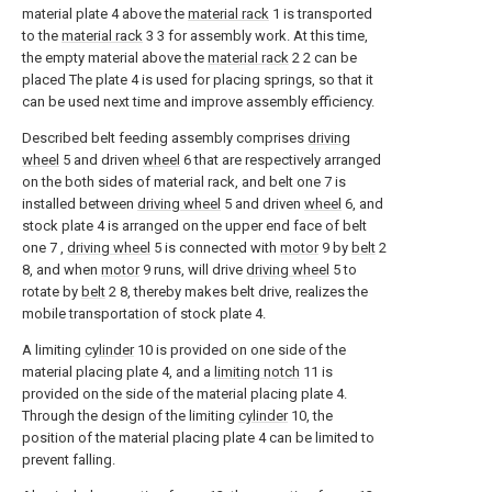
material plate 4 above the
material rack
1 is transported
to the
material rack
3 3 for assembly work. At this time,
the empty material above the
material rack
2 2 can be
placed The plate 4 is used for placing springs, so that it
can be used next time and improve assembly efficiency.
Described belt feeding assembly comprises
driving
wheel
5 and driven
wheel
6 that are respectively arranged
on the both sides of material rack, and belt one 7 is
installed between
driving wheel
5 and driven
wheel
6, and
stock plate 4 is arranged on the upper end face of belt
one 7 ,
driving wheel
5 is connected with
motor
9 by
belt
2
8, and when
motor
9 runs, will drive
driving wheel
5 to
rotate by
belt
2 8, thereby makes belt drive, realizes the
mobile transportation of stock plate 4.
A limiting
cylinder
10 is provided on one side of the
material placing plate 4, and a
limiting notch
11 is
provided on the side of the material placing plate 4.
Through the design of the limiting
cylinder
10, the
position of the material placing plate 4 can be limited to
prevent falling.