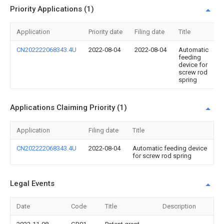
Priority Applications (1)
Application
Priority date
Filing date
Title
CN202222068343.4U
2022-08-04
2022-08-04
Automatic
feeding
device for
screw rod
spring
Applications Claiming Priority (1)
Application
Filing date
Title
CN202222068343.4U
2022-08-04
Automatic feeding device
for screw rod spring
Legal Events
Date
Code
Title
Description