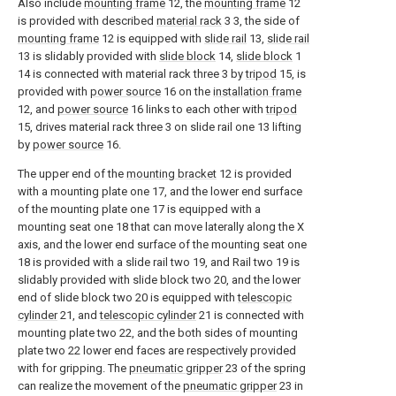
Also include
mounting frame
12, the
mounting frame
12
is provided with described
material rack
3 3, the side of
mounting frame
12 is equipped with
slide rail
13,
slide rail
13 is slidably provided with
slide block
14,
slide block
1
14 is connected with material rack three 3 by
tripod
15, is
provided with
power source
16 on the
installation frame
12, and
power source
16 links to each other with
tripod
15, drives material rack three 3 on slide rail one 13 lifting
by
power source
16.
The upper end of the
mounting bracket
12 is provided
with a mounting plate one 17, and the lower end surface
of the mounting plate one 17 is equipped with a
mounting seat one 18 that can move laterally along the X
axis, and the lower end surface of the mounting seat one
18 is provided with a slide rail two 19, and Rail two 19 is
slidably provided with slide block two 20, and the lower
end of slide block two 20 is equipped with
telescopic
cylinder
21, and
telescopic cylinder
21 is connected with
mounting plate two 22, and the both sides of mounting
plate two 22 lower end faces are respectively provided
with for gripping. The
pneumatic gripper
23 of the spring
can realize the movement of the
pneumatic gripper
23 in