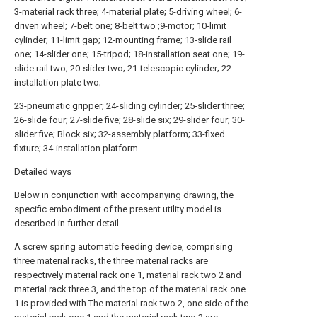
3-material rack three; 4-material plate; 5-driving wheel; 6-
driven wheel; 7-belt one; 8-belt two ;9-motor; 10-limit
cylinder; 11-limit gap; 12-mounting frame; 13-slide rail
one; 14-slider one; 15-tripod; 18-installation seat one; 19-
slide rail two; 20-slider two; 21-telescopic cylinder; 22-
installation plate two;
23-pneumatic gripper; 24-sliding cylinder; 25-slider three;
26-slide four; 27-slide five; 28-slide six; 29-slider four; 30-
slider five; Block six; 32-assembly platform; 33-fixed
fixture; 34-installation platform.
Detailed ways
Below in conjunction with accompanying drawing, the
specific embodiment of the present utility model is
described in further detail.
A screw spring automatic feeding device, comprising
three material racks, the three material racks are
respectively material rack one 1, material rack two 2 and
material rack three 3, and the top of the material rack one
1 is provided with The material rack two 2, one side of the