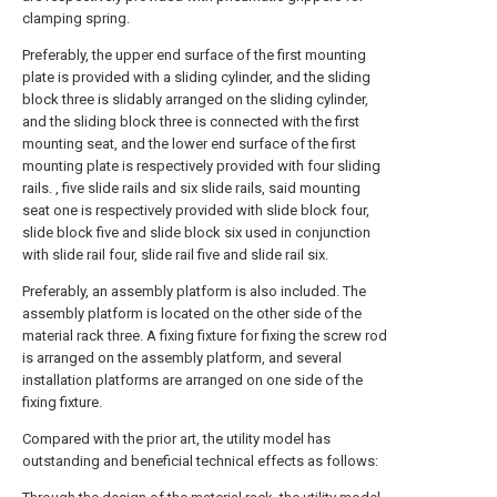
clamping spring.
Preferably, the upper end surface of the first mounting
plate is provided with a sliding cylinder, and the sliding
block three is slidably arranged on the sliding cylinder,
and the sliding block three is connected with the first
mounting seat, and the lower end surface of the first
mounting plate is respectively provided with four sliding
rails. , five slide rails and six slide rails, said mounting
seat one is respectively provided with slide block four,
slide block five and slide block six used in conjunction
with slide rail four, slide rail five and slide rail six.
Preferably, an assembly platform is also included. The
assembly platform is located on the other side of the
material rack three. A fixing fixture for fixing the screw rod
is arranged on the assembly platform, and several
installation platforms are arranged on one side of the
fixing fixture.
Compared with the prior art, the utility model has
outstanding and beneficial technical effects as follows: