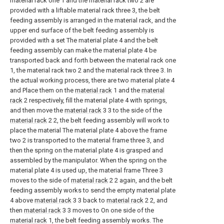
material rack one 1 and the material rack two 2 are
provided with a liftable material rack three 3, the belt
feeding assembly is arranged in the material rack, and the
upper end surface of the belt feeding assembly is
provided with a set The material plate 4 and the belt
feeding assembly can make the material plate 4 be
transported back and forth between the material rack one
1, the material rack two 2 and the material rack three 3. In
the actual working process, there are two material plate 4
and Place them on the
material rack
1 and the
material
rack
2 respectively, fill the material plate 4 with springs,
and then move the
material rack
3 3 to the side of the
material rack
2 2, the belt feeding assembly will work to
place the material The material plate 4 above the frame
two 2 is transported to the material frame three 3, and
then the spring on the material plate 4 is grasped and
assembled by the manipulator. When the spring on the
material plate 4 is used up, the material frame Three 3
moves to the side of
material rack
2 2 again, and the belt
feeding assembly works to send the empty material plate
4 above
material rack
3 3 back to
material rack
2 2, and
then
material rack
3 3 moves to On one side of the
material rack
1, the belt feeding assembly works. The