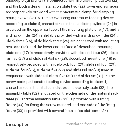
telescopic cylinder (21) is connected with installation plate two (22),
and the both sides of installation plate two (22) lower end surfaces
are respectively provided with the pneumatic clamp for clamping
spring. Claws (23).
6. The screw spring automatic feeding device
according to claim 5, characterized in that: a sliding cylinder (24) is
provided on the upper surface of the mounting plate one (17), and a
sliding cylinder (24) is slidably provided with a sliding cylinder (24).
Block three (25), slide block three (25) are connected with mounting
seat one (18), and the lower end surface of described mounting
plate one (17) is respectively provided with slide rail four (26), slide
rail five (27) and slide rail Rail six (28), described mount one (18) is
respectively provided with slide block four (29), slide rail four (29),
slide rail four (26), slide rail five (27) and slide rail six (28) used in
conjunction with slide rail Block five (30) and slider six (31).
7. The
screw spring automatic feeding device according to claim 1,
characterized in that: it also includes an assembly table (32), the
assembly table (32) is located on the other side of the material rack
three (3), and the assembly table ( 32) is provided with a fixing
fixture (33) for fixing the screw mandrel, and one side of the fixing
fixture (33) is provided with several installation platforms (34).
Description
translated from Chinese