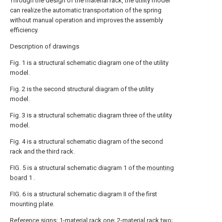
Through the design of the material rack, the utility model
can realize the automatic transportation of the spring
without manual operation and improves the assembly
efficiency.
Description of drawings
Fig. 1 is a structural schematic diagram one of the utility
model.
Fig. 2 is the second structural diagram of the utility
model.
Fig. 3 is a structural schematic diagram three of the utility
model.
Fig. 4 is a structural schematic diagram of the second
rack and the third rack.
FIG. 5 is a structural schematic diagram 1 of the
mounting
board
1 .
FIG. 6 is a structural schematic diagram II of the first
mounting plate.
Reference signs: 1-material rack one; 2-material rack two;