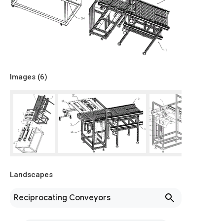
Images (
6
)
Landscapes
Reciprocating Conveyors