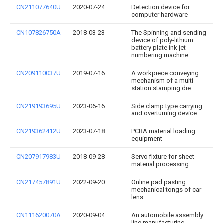
CN211077640U
2020-07-24
Detection device for
computer hardware
CN107826750A
2018-03-23
The Spinning and sending
device of poly-lithium
battery plate ink jet
numbering machine
CN209110037U
2019-07-16
A workpiece conveying
mechanism of a multi-
station stamping die
CN219193695U
2023-06-16
Side clamp type carrying
and overturning device
CN219362412U
2023-07-18
PCBA material loading
equipment
CN207917983U
2018-09-28
Servo fixture for sheet
material processing
CN217457891U
2022-09-20
Online pad pasting
mechanical tongs of car
lens
CN111620070A
2020-09-04
An automobile assembly
line manufacturing