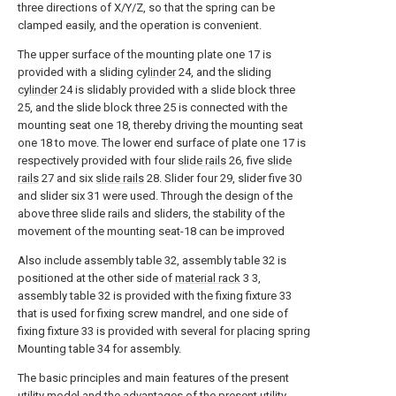
three directions of X/Y/Z, so that the spring can be
clamped easily, and the operation is convenient.
The upper surface of the mounting plate one 17 is
provided with a sliding
cylinder
24, and the sliding
cylinder
24 is slidably provided with a slide block three
25, and the slide block three 25 is connected with the
mounting seat one 18, thereby driving the mounting seat
one 18 to move. The lower end surface of plate one 17 is
respectively provided with four
slide rails
26, five
slide
rails
27 and six
slide rails
28. Slider four 29, slider five 30
and slider six 31 were used. Through the design of the
above three slide rails and sliders, the stability of the
movement of the mounting seat-18 can be improved
Also include assembly table 32, assembly table 32 is
positioned at the other side of
material rack
3 3,
assembly table 32 is provided with the fixing fixture 33
that is used for fixing screw mandrel, and one side of
fixing fixture 33 is provided with several for placing spring
Mounting table 34 for assembly.
The basic principles and main features of the present
utility model and the advantages of the present utility