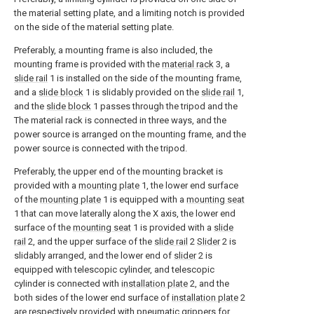
the material setting plate, and a limiting notch is provided
on the side of the material setting plate.
Preferably, a mounting frame is also included, the
mounting frame is provided with the
material rack
3, a
slide rail
1 is installed on the side of the mounting frame,
and a
slide block
1 is slidably provided on the
slide rail
1,
and the
slide block
1 passes through the tripod and the
The material rack is connected in three ways, and the
power source is arranged on the mounting frame, and the
power source is connected with the tripod.
Preferably, the upper end of the mounting bracket is
provided with a
mounting plate
1, the lower end surface
of the
mounting plate
1 is equipped with a
mounting seat
1 that can move laterally along the X axis, the lower end
surface of the
mounting seat
1 is provided with a
slide
rail
2, and the upper surface of the
slide rail
2
Slider
2 is
slidably arranged, and the lower end of
slider
2 is
equipped with telescopic cylinder, and telescopic
cylinder is connected with
installation plate
2, and the
both sides of the lower end surface of
installation plate
2
are respectively provided with pneumatic grippers for