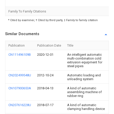
Family To Family Citations
* Cited by examiner, † Cited by third party, ‡ Family to family citation
Similar Documents
Publication
Publication Date
Title
CN111496109B
2020-12-01
An intelligent automatic
multi-combination cold
extrusion equipment for
steel pipes
CN202499548U
2012-10-24
Automatic loading and
unloading system
CN107900653A
2018-04-13
A kind of automatic
assembling machine of
rubber ring
CN207616228U
2018-07-17
A kind of automatic
clamping handling device