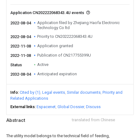
Application CN202222068343.4U events
Application filed by Zhejiang Haofa Electronic
2022-08-04
Technology Co ltd
Priority to CN202222068343.4U
2022-08-04
Application granted
2022-11-08
Publication of CN217755399U
2022-11-08
Active
Status
Anticipated expiration
2032-08-04
Info
Cited by (1)
Legal events
Similar documents
Priority and
Related Applications
External links
Espacenet
Global Dossier
Discuss
Abstract
translated from Chinese
The utility model belongs to the technical field of feeding,