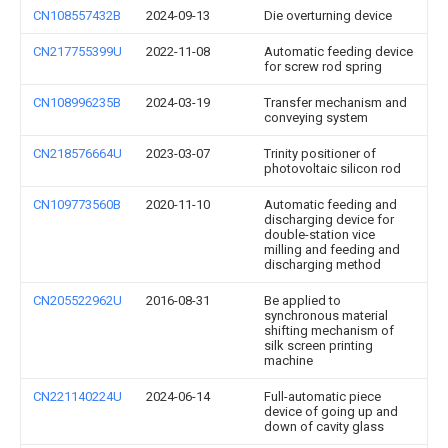
CN108557432B
2024-09-13
Die overturning device
CN217755399U
2022-11-08
Automatic feeding device
for screw rod spring
CN108996235B
2024-03-19
Transfer mechanism and
conveying system
CN218576664U
2023-03-07
Trinity positioner of
photovoltaic silicon rod
CN109773560B
2020-11-10
Automatic feeding and
discharging device for
double-station vice
milling and feeding and
discharging method
CN205522962U
2016-08-31
Be applied to
synchronous material
shifting mechanism of
silk screen printing
machine
CN221140224U
2024-06-14
Full-automatic piece
device of going up and
down of cavity glass