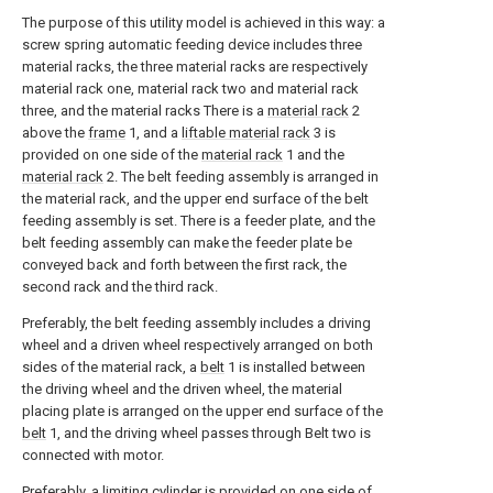
The purpose of this utility model is achieved in this way: a
screw spring automatic feeding device includes three
material racks, the three material racks are respectively
material rack one, material rack two and material rack
three, and the material racks There is a
material rack
2
above the
frame
1, and a
liftable material rack
3 is
provided on one side of the
material rack
1 and the
material rack
2. The belt feeding assembly is arranged in
the material rack, and the upper end surface of the belt
feeding assembly is set. There is a feeder plate, and the
belt feeding assembly can make the feeder plate be
conveyed back and forth between the first rack, the
second rack and the third rack.
Preferably, the belt feeding assembly includes a driving
wheel and a driven wheel respectively arranged on both
sides of the material rack, a
belt
1 is installed between
the driving wheel and the driven wheel, the material
placing plate is arranged on the upper end surface of the
belt
1, and the driving wheel passes through Belt two is
connected with motor.
Preferably, a limiting cylinder is provided on one side of