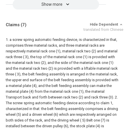
Show more
Claims
(7)
Hide Dependent
translated from Chinese
1. a screw spring automatic feeding device, is characterized in that,
comprises three material racks, and three material racks are
respectively material rack one (1), material rack two (2) and material
rack three ( 3), the top of the material rack one (1) is provided with
the material rack two (2), and the side of the material rack one (1)
and the material rack two (2) is provided with a liftable material rack
three ( 3), the belt feeding assembly is arranged in the material rack,
the upper end surface of the belt feeding assembly is provided with
a material plate (4), and the belt feeding assembly can make the
material plate (4) from the material rack one (1), the material
Transport back and forth between rack two (2) and rack three (3).
2.
The screw spring automatic feeding device according to claim 1,
characterized in that: the belt feeding assembly comprises a driving
wheel (5) and a driven wheel (6) which are respectively arranged on
both sides of the rack, and the driving wheel ( 5) Belt one (7) is
installed between the driven pulley (6), the stock plate (4) is