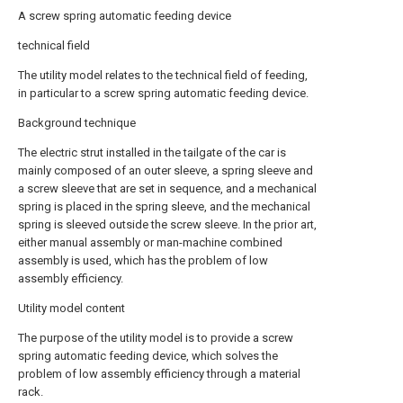
A screw spring automatic feeding device
technical field
The utility model relates to the technical field of feeding,
in particular to a screw spring automatic feeding device.
Background technique
The electric strut installed in the tailgate of the car is
mainly composed of an outer sleeve, a spring sleeve and
a screw sleeve that are set in sequence, and a mechanical
spring is placed in the spring sleeve, and the mechanical
spring is sleeved outside the screw sleeve. In the prior art,
either manual assembly or man-machine combined
assembly is used, which has the problem of low
assembly efficiency.
Utility model content
The purpose of the utility model is to provide a screw
spring automatic feeding device, which solves the
problem of low assembly efficiency through a material
rack.