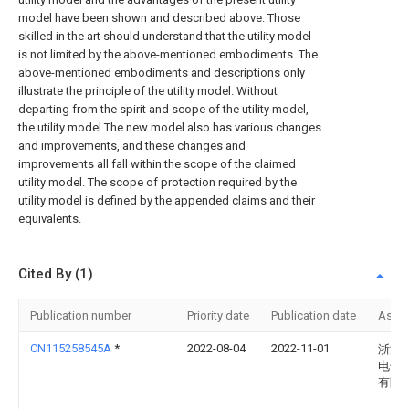
model have been shown and described above. Those
skilled in the art should understand that the utility model
is not limited by the above-mentioned embodiments. The
above-mentioned embodiments and descriptions only
illustrate the principle of the utility model. Without
departing from the spirit and scope of the utility model,
the utility model The new model also has various changes
and improvements, and these changes and
improvements all fall within the scope of the claimed
utility model. The scope of protection required by the
utility model is defined by the appended claims and their
equivalents.
Cited By (1)
Publication number
Priority date
Publication date
Assi
CN115258545A
*
2022-08-04
2022-11-01
浙江
电子
有限