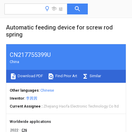
Automatic feeding device for screw rod
spring
CN217755399U
China
Download PDF
Find Prior Art
Similar
Other languages
Chinese
Inventor
李茜茜
Current Assignee
Zhejiang Haofa Electronic Technology Co ltd
Worldwide applications
2022
CN