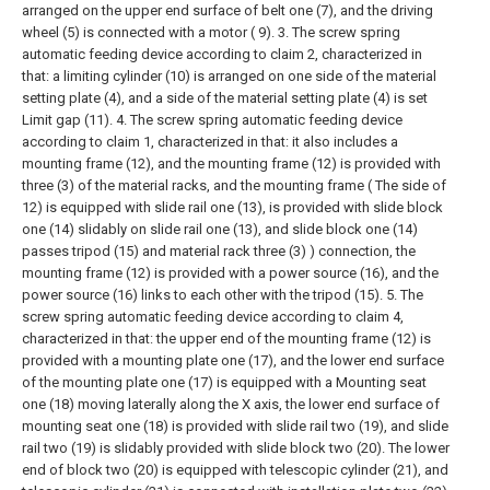
arranged on the upper end surface of belt one (7), and the driving
wheel (5) is connected with a motor ( 9).
3. The screw spring
automatic feeding device according to claim 2, characterized in
that: a limiting cylinder (10) is arranged on one side of the material
setting plate (4), and a side of the material setting plate (4) is set
Limit gap (11).
4. The screw spring automatic feeding device
according to claim 1, characterized in that: it also includes a
mounting frame (12), and the mounting frame (12) is provided with
three (3) of the material racks, and the mounting frame ( The side of
12) is equipped with slide rail one (13), is provided with slide block
one (14) slidably on slide rail one (13), and slide block one (14)
passes tripod (15) and material rack three (3) ) connection, the
mounting frame (12) is provided with a power source (16), and the
power source (16) links to each other with the tripod (15).
5. The
screw spring automatic feeding device according to claim 4,
characterized in that: the upper end of the mounting frame (12) is
provided with a mounting plate one (17), and the lower end surface
of the mounting plate one (17) is equipped with a Mounting seat
one (18) moving laterally along the X axis, the lower end surface of
mounting seat one (18) is provided with slide rail two (19), and slide
rail two (19) is slidably provided with slide block two (20). The lower
end of block two (20) is equipped with telescopic cylinder (21), and