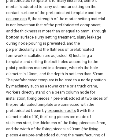
prefabricated template is formally installed, cement
mortar is adopted to carry out mortar setting on the
contact surface of the prefabricated template and the
column cap
8, the strength of the mortar setting material
is not lower than that of the prefabricated component,
and the thickness is more than or equal to 5mm. Through
bottom surface slurry setting treatment, slurry leakage
during node pouring is prevented, and the
perpendicularity and the flatness of prefabricated
formwork installation are adjusted; 8) Installing a
template: and drilling the bolt holes according to the
point positions marked in advance, wherein the hole
diameter is 10mm, and the depth is not less than 50mm.
The prefabricated template is hoisted to a node position
by machinery such as a tower crane or a truck crane,
workers directly stand on a beam column node for
installation,
fixing pieces
4 pre-embedded at two sides of
the prefabricated template are connected with the
prefabricated beam by
expansion bolts
5 with the
diameter phi of 10, the fixing pieces are made of
stainless steel, the thickness of the fixing pieces is 2mm,
and the width of the fixing pieces is 20mm (the
fixing
pieces
4 are pre-embedded during the manufacturing of