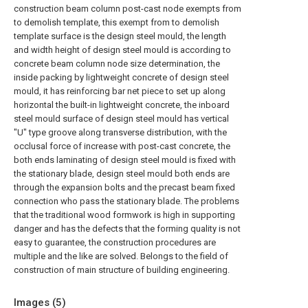
construction beam column post-cast node exempts from
to demolish template, this exempt from to demolish
template surface is the design steel mould, the length
and width height of design steel mould is according to
concrete beam column node size determination, the
inside packing by lightweight concrete of design steel
mould, it has reinforcing bar net piece to set up along
horizontal the built-in lightweight concrete, the inboard
steel mould surface of design steel mould has vertical
"U" type groove along transverse distribution, with the
occlusal force of increase with post-cast concrete, the
both ends laminating of design steel mould is fixed with
the stationary blade, design steel mould both ends are
through the expansion bolts and the precast beam fixed
connection who pass the stationary blade. The problems
that the traditional wood formwork is high in supporting
danger and has the defects that the forming quality is not
easy to guarantee, the construction procedures are
multiple and the like are solved. Belongs to the field of
construction of main structure of building engineering.
Images (
5
)