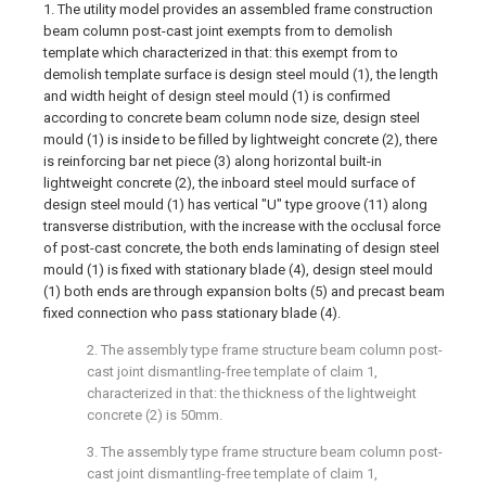
1. The utility model provides an assembled frame construction
beam column post-cast joint exempts from to demolish
template which characterized in that: this exempt from to
demolish template surface is design steel mould (1), the length
and width height of design steel mould (1) is confirmed
according to concrete beam column node size, design steel
mould (1) is inside to be filled by lightweight concrete (2), there
is reinforcing bar net piece (3) along horizontal built-in
lightweight concrete (2), the inboard steel mould surface of
design steel mould (1) has vertical "U" type groove (11) along
transverse distribution, with the increase with the occlusal force
of post-cast concrete, the both ends laminating of design steel
mould (1) is fixed with stationary blade (4), design steel mould
(1) both ends are through expansion bolts (5) and precast beam
fixed connection who pass stationary blade (4).
2. The assembly type frame structure beam column post-
cast joint dismantling-free template of claim 1,
characterized in that: the thickness of the lightweight
concrete (2) is 50mm.
3. The assembly type frame structure beam column post-
cast joint dismantling-free template of claim 1,