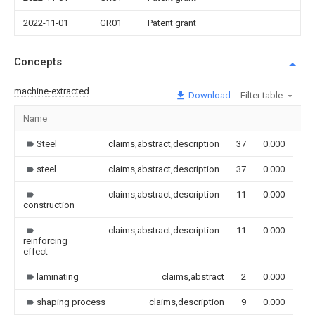
2022-11-01
GR01
Patent grant
Concepts
machine-extracted
Download
Filter table
Name
Im
Steel
claims,abstract,description
37
0.000
steel
claims,abstract,description
37
0.000
claims,abstract,description
11
0.000
construction
claims,abstract,description
11
0.000
reinforcing
effect
laminating
claims,abstract
2
0.000
shaping process
claims,description
9
0.000