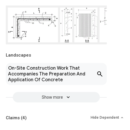
Landscapes
On-Site Construction Work That
Accompanies The Preparation And
Application Of Concrete
Show more
Claims
(4)
Hide Dependent