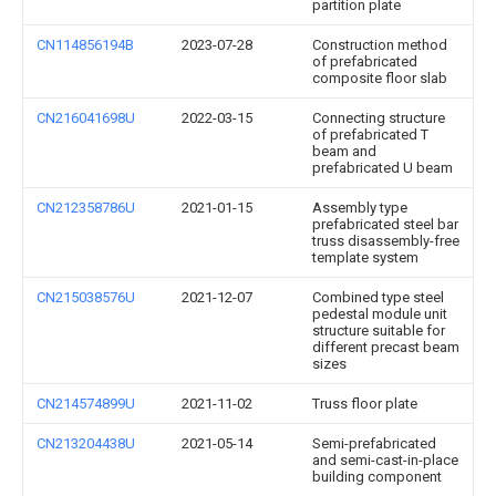
partition plate
CN114856194B
2023-07-28
Construction method
of prefabricated
composite floor slab
CN216041698U
2022-03-15
Connecting structure
of prefabricated T
beam and
prefabricated U beam
CN212358786U
2021-01-15
Assembly type
prefabricated steel bar
truss disassembly-free
template system
CN215038576U
2021-12-07
Combined type steel
pedestal module unit
structure suitable for
different precast beam
sizes
CN214574899U
2021-11-02
Truss floor plate
CN213204438U
2021-05-14
Semi-prefabricated
and semi-cast-in-place
building component