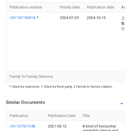
Publication number
Priority date
Publication date
Assi
CN118774381A
*
2024-07-29
2024-10-15
上海
集团
公司
Family To Family Citations
* Cited by examiner, † Cited by third party, ‡ Family to family citation
Similar Documents
Publication
Publication Date
Title
CN110792164B
2021-03-12
A kind of horizontal
assembly device and