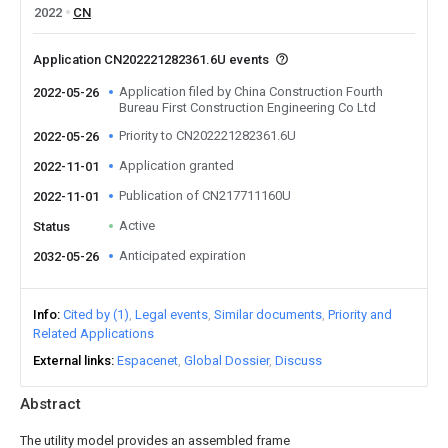
2022
CN
Application CN202221282361.6U events
Application filed by China Construction Fourth
2022-05-26
Bureau First Construction Engineering Co Ltd
Priority to CN202221282361.6U
2022-05-26
Application granted
2022-11-01
Publication of CN217711160U
2022-11-01
Active
Status
Anticipated expiration
2032-05-26
Info
Cited by (1)
Legal events
Similar documents
Priority and
Related Applications
External links
Espacenet
Global Dossier
Discuss
Abstract
The utility model provides an assembled frame