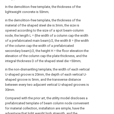
In the demolition-free template, the thickness of the
lightweight concrete is 50mm;
in the demolition-free template, the thickness of the
material of the shaped steel die is 3mm, the size is
opened according to the size of a spot beam-column
node, the length L = (the width of a column cap-the width
of a prefabricated main beam)/2, the width B = (the width
of the column cap-the width of a prefabricated
secondary beam)/2, the height H = the floor elevation-the
elevation of the column cap-the plate thickness, and the
integral thickness D of the shaped steel die =50mm;
in the non-dismantling template, the width of each vertical
U-shaped groove is 20mm, the depth of each vertical U-
shaped groove is 5mm, and the transverse distance
between every two adjacent vertical U-shaped grooves is
30mm.
Compared with the prior art, the utility model discloses a
prefabricated template of beam column node convenient
for material collection, installation are simple, have the
advantage that light weight high strength, and the