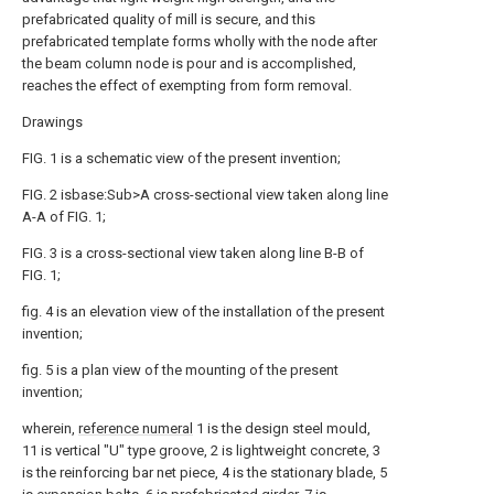
prefabricated quality of mill is secure, and this
prefabricated template forms wholly with the node after
the beam column node is pour and is accomplished,
reaches the effect of exempting from form removal.
Drawings
FIG. 1 is a schematic view of the present invention;
FIG. 2 isbase:Sub>A cross-sectional view taken along line
A-A of FIG. 1;
FIG. 3 is a cross-sectional view taken along line B-B of
FIG. 1;
fig. 4 is an elevation view of the installation of the present
invention;
fig. 5 is a plan view of the mounting of the present
invention;
wherein,
reference numeral
1 is the design steel mould,
11 is vertical "U" type groove, 2 is lightweight concrete, 3
is the reinforcing bar net piece, 4 is the stationary blade, 5