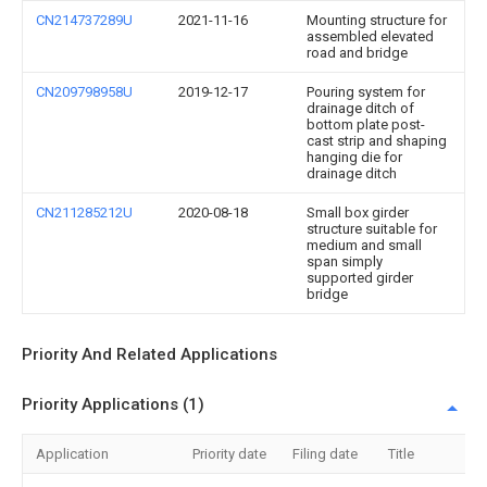
CN214737289U
2021-11-16
Mounting structure for
assembled elevated
road and bridge
CN209798958U
2019-12-17
Pouring system for
drainage ditch of
bottom plate post-
cast strip and shaping
hanging die for
drainage ditch
CN211285212U
2020-08-18
Small box girder
structure suitable for
medium and small
span simply
supported girder
bridge
Priority And Related Applications
Priority Applications (1)
Application
Priority date
Filing date
Title