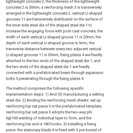
lightweight concrete
2, the thickness of the
lightweight
concrete
2 is 50mm, a reinforcing
mesh
3 is transversely
arranged in the
lightweight concrete
2,
vertical U-shaped
grooves
11 are transversely distributed on the surface of
the inner side steel die of the
shaped steel die
1 to
increase the engaging force with post-cast concrete, the
width of each
vertical U-shaped groove
11 is 20mm, the
depth of each vertical U-shaped groove is 5mm, the
transverse distance between every two adjacent
vertical
U-shaped grooves
11 is 30mm,
fixing plates
4 are fixedly
attached to the two ends of the
shaped steel die
1, and
the two ends of the
shaped steel die
1 are fixedly
connected with a prefabricated beam through
expansion
bolts
5 penetrating through the
fixing plates
4.
The method comprises the following specific
implementation steps: 1) And (5) manufacturing a setting
steel die. 2) Binding the reinforcing mesh sheets: set up
reinforcing bar
net piece
3 in the prefabricated template,
reinforcing
bar net piece
3 adopts the two-way phi
6@100 welding of individual layer to form, and the
reinforcing bar end is 180 hooks. 3) Installing a fixing
piece: the
stationary blade
4 is fixed with 3 pre-buried of