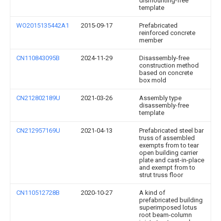
dismounting-free
template
WO2015135442A1
2015-09-17
Prefabricated
reinforced concrete
member
CN110843095B
2024-11-29
Disassembly-free
construction method
based on concrete
box mold
CN212802189U
2021-03-26
Assembly type
disassembly-free
template
CN212957169U
2021-04-13
Prefabricated steel bar
truss of assembled
exempts from to tear
open building carrier
plate and cast-in-place
and exempt from to
strut truss floor
CN110512728B
2020-10-27
A kind of
prefabricated building
superimposed lotus
root beam-column