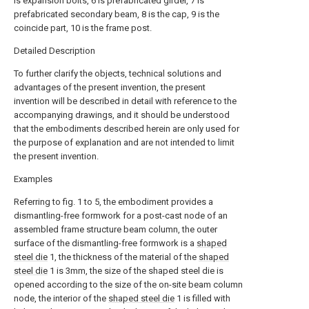
is expansion bolts, 6 is prefabricated girder, 7 is
prefabricated secondary beam, 8 is the cap, 9 is the
coincide part, 10 is the frame post.
Detailed Description
To further clarify the objects, technical solutions and
advantages of the present invention, the present
invention will be described in detail with reference to the
accompanying drawings, and it should be understood
that the embodiments described herein are only used for
the purpose of explanation and are not intended to limit
the present invention.
Examples
Referring to fig. 1 to 5, the embodiment provides a
dismantling-free formwork for a post-cast node of an
assembled frame structure beam column, the outer
surface of the dismantling-free formwork is a
shaped
steel die
1, the thickness of the material of the
shaped
steel die
1 is 3mm, the size of the shaped steel die is
opened according to the size of the on-site beam column
node, the interior of the
shaped steel die
1 is filled with