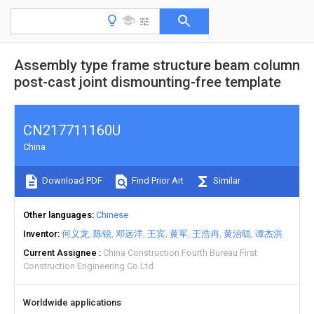
Assembly type frame structure beam column
post-cast joint dismounting-free template
CN217711160U
China
Download PDF
Find Prior Art
Similar
Other languages
Chinese
Inventor
何义龙
陈锐
邓远洋
王宾
黄军
王浩冉
黄治聪
谭杰洪
Current Assignee
China Construction Fourth Bureau First
Construction Engineering Co Ltd
Worldwide applications