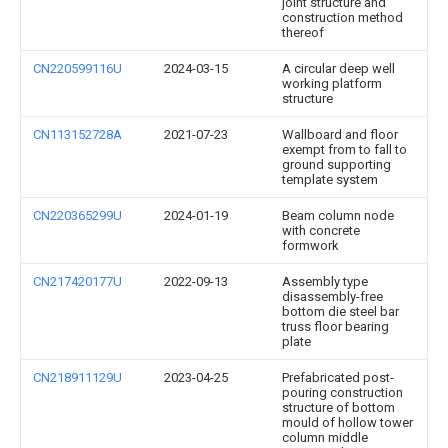
joint structure and
construction method
thereof
CN220599116U
2024-03-15
A circular deep well
working platform
structure
CN113152728A
2021-07-23
Wallboard and floor
exempt from to fall to
ground supporting
template system
CN220365299U
2024-01-19
Beam column node
with concrete
formwork
CN217420177U
2022-09-13
Assembly type
disassembly-free
bottom die steel bar
truss floor bearing
plate
CN218911129U
2023-04-25
Prefabricated post-
pouring construction
structure of bottom
mould of hollow tower
column middle