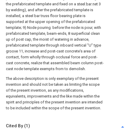
the prefabricated template and fixed on a
steel bar net
3
by welding), and after the prefabricated template is
installed, a steel bar truss floor bearing plate is
supported at the upper opening of the prefabricated
template; 9) Node pouring: before the node is pour, with
prefabricated template, beam-ends, 8 surperficial clean
up of post cap, the moist of watering in advance,
prefabricated template through inboard vertical "U"
type
groove
11, increase and post-cast concrete's area of
contact, form wholly through occlusal force and post-
cast concrete, realize that assembled beam column post-
cast node template exempts from to demolish.
The above description is only exemplary of the present
invention and should not be taken as limiting the scope
of the present invention, as any modifications,
equivalents, improvements and the like made within the
spirit and principles of the present invention are intended
to be included within the scope of the present invention.
Cited By (1)