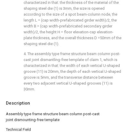
characterized in that: the thickness of the material of the
shaping steel die (1) is 3mm, the size is opened
according to the size of a spot beam-column node, the
length L = (cap width-prefabricated girder width)/2, the
width B = (cap width-prefabricated secondary girder
width)/2, the height H = floor elevation-cap elevation-
plate thickness, and the overall thickness D =50mm of the
shaping steel die (1).
4. The assembly type frame structure beam column post-
cast joint dismantling-free template of claim 1, which is
characterized in that: the width of each vertical U-shaped
groove (11) is 20mm, the depth of each vertical U-shaped
groove is 5mm, and the transverse distance between
every two adjacent vertical U-shaped grooves (11) is
30mm.
Description
Assembly type frame structure beam column post-cast
joint dismounting-free template
Technical Field