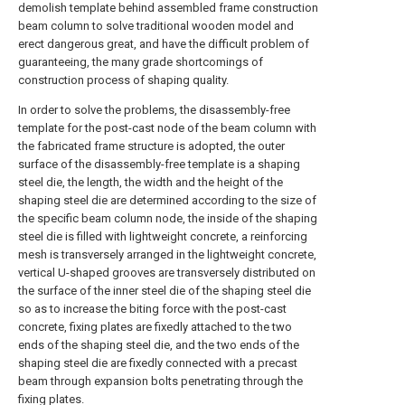
demolish template behind assembled frame construction
beam column to solve traditional wooden model and
erect dangerous great, and have the difficult problem of
guaranteeing, the many grade shortcomings of
construction process of shaping quality.
In order to solve the problems, the disassembly-free
template for the post-cast node of the beam column with
the fabricated frame structure is adopted, the outer
surface of the disassembly-free template is a shaping
steel die, the length, the width and the height of the
shaping steel die are determined according to the size of
the specific beam column node, the inside of the shaping
steel die is filled with lightweight concrete, a reinforcing
mesh is transversely arranged in the lightweight concrete,
vertical U-shaped grooves are transversely distributed on
the surface of the inner steel die of the shaping steel die
so as to increase the biting force with the post-cast
concrete, fixing plates are fixedly attached to the two
ends of the shaping steel die, and the two ends of the
shaping steel die are fixedly connected with a precast
beam through expansion bolts penetrating through the
fixing plates.