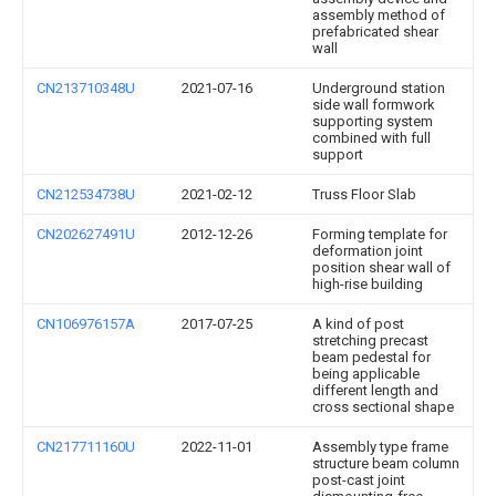
assembly method of
prefabricated shear
wall
CN213710348U
2021-07-16
Underground station
side wall formwork
supporting system
combined with full
support
CN212534738U
2021-02-12
Truss Floor Slab
CN202627491U
2012-12-26
Forming template for
deformation joint
position shear wall of
high-rise building
CN106976157A
2017-07-25
A kind of post
stretching precast
beam pedestal for
being applicable
different length and
cross sectional shape
CN217711160U
2022-11-01
Assembly type frame
structure beam column
post-cast joint