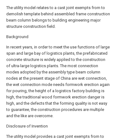
The utility model relates to a cast joint exempts from to
demolish template behind assembled frame construction
beam column belongs to building engineering major
structure construction field.
Background
In recent years, in order to meet the use functions of large
span and large bay of logistics plants, the prefabricated
concrete structure is widely applied to the construction
of ultra-large logistics plants. The most connection
modes adopted by the assembly type beam column
nodes at the present stage of China are wet connection,
the wet connection mode needs formwork erection again
for pouring, the height of a logistics factory building is
high, the traditional wood formwork erection danger is
high, and the defects that the forming quality is not easy
to guarantee, the construction procedures are multiple
and the like are overcome.
Disclosure of Invention
The utility model provides a cast joint exempts from to