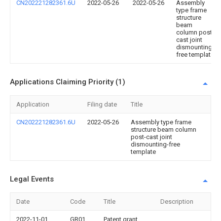
CN202221282361.6U
2022-05-26
2022-05-26
Assembly
type frame
structure
beam
column post-
cast joint
dismounting-
free template
Applications Claiming Priority (1)
Application
Filing date
Title
CN202221282361.6U
2022-05-26
Assembly type frame
structure beam column
post-cast joint
dismounting-free
template
Legal Events
Date
Code
Title
Description
2022-11-01
GR01
Patent grant