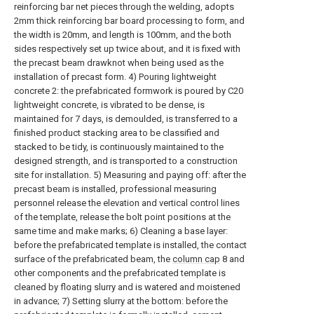
reinforcing bar net pieces through the welding, adopts
2mm thick reinforcing bar board processing to form, and
the width is 20mm, and length is 100mm, and the both
sides respectively set up twice about, and it is fixed with
the precast beam drawknot when being used as the
installation of precast form. 4) Pouring lightweight
concrete 2: the prefabricated formwork is poured by C20
lightweight concrete, is vibrated to be dense, is
maintained for 7 days, is demoulded, is transferred to a
finished product stacking area to be classified and
stacked to be tidy, is continuously maintained to the
designed strength, and is transported to a construction
site for installation. 5) Measuring and paying off: after the
precast beam is installed, professional measuring
personnel release the elevation and vertical control lines
of the template, release the bolt point positions at the
same time and make marks; 6) Cleaning a base layer:
before the prefabricated template is installed, the contact
surface of the prefabricated beam, the
column cap
8 and
other components and the prefabricated template is
cleaned by floating slurry and is watered and moistened
in advance; 7) Setting slurry at the bottom: before the