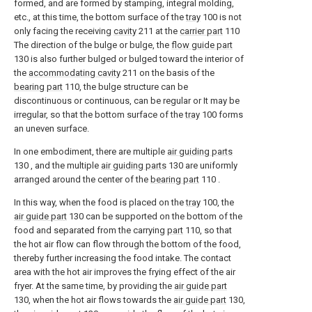
formed, and are formed by stamping, integral molding,
etc., at this time, the bottom surface of the
tray
100 is not
only facing the receiving
cavity
211 at the
carrier part
110
The direction of the bulge or bulge, the
flow guide part
130 is also further bulged or bulged toward the interior of
the
accommodating cavity
211 on the basis of the
bearing part
110, the bulge structure can be
discontinuous or continuous, can be regular or It may be
irregular, so that the bottom surface of the
tray
100 forms
an uneven surface.
In one embodiment, there are multiple
air guiding parts
130 , and the multiple
air guiding parts
130 are uniformly
arranged around the center of the
bearing part
110 .
In this way, when the food is placed on the
tray
100, the
air guide part
130 can be supported on the bottom of the
food and separated from the carrying
part
110, so that
the hot air flow can flow through the bottom of the food,
thereby further increasing the food intake. The contact
area with the hot air improves the frying effect of the air
fryer. At the same time, by providing the
air guide part
130, when the hot air flows towards the
air guide part
130,