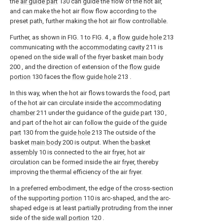
the
air guide part
130 can guide the flow of the hot air,
and can make the hot air flow flow according to the
preset path, further making the hot air flow controllable.
Further, as shown in FIG. 1 to FIG. 4 , a
flow guide hole
213
communicating with the
accommodating cavity
211 is
opened on the side wall of the fryer basket
main body
200 , and the direction of extension of the
flow guide
portion
130 faces the
flow guide hole
213 .
In this way, when the hot air flows towards the food, part
of the hot air can circulate inside the
accommodating
chamber
211 under the guidance of the
guide part
130 ,
and part of the hot air can follow the guide of the
guide
part
130 from the
guide hole
213 The outside of the
basket
main body
200 is output. When the
basket
assembly
10 is connected to the air fryer, hot air
circulation can be formed inside the air fryer, thereby
improving the thermal efficiency of the air fryer.
In a preferred embodiment, the edge of the cross-section
of the supporting
portion
110 is arc-shaped, and the arc-
shaped edge is at least partially protruding from the inner
side of the
side wall portion
120 .