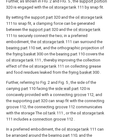
Further, as shown in FIG. 2 and FIG. 5 , the
support portion
320 is engaged with the
oil storage tank
111 by snap fit.
By setting the
support part
320 and the
oil storage tank
111 to snap fit, a clamping force can be generated
between the
support part
320 and the
oil storage tank
111 to securely connect the two; in a preferred
embodiment, the
oil storage tank
111 can surround the
bearing part
110 set, and the orthographic projection of
the
frying basket
300 on the
bearing part
110 covers the
oil storage tank
111 , thereby improving the collection
effect of the
oil storage tank
111 on collecting grease
and food residues leaked from the
frying basket
300 .
Further, referring to Fig. 2 and Fig. 5 , the side of the
carrying
part
110 facing the
side wall part
120 is
concavely provided with a connecting
groove
112, and
the supporting
part
320 can snap fit with the connecting
groove
112; the connecting
groove
112 communicates
with the storage The
oil tank
111 , or the
oil storage tank
111 includes a
connection groove
112 .
In a preferred embodiment, the
oil storage tank
111 can
be arranged around the bearing
part
110, and the