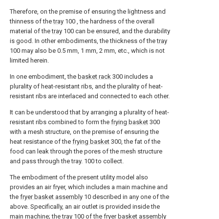
Therefore, on the premise of ensuring the lightness and
thinness of the
tray
100 , the hardness of the overall
material of the
tray
100 can be ensured, and the durability
is good. In other embodiments, the thickness of the
tray
100 may also be 0.5 mm, 1 mm, 2 mm, etc., which is not
limited herein.
In one embodiment, the
basket rack
300 includes a
plurality of heat-resistant ribs, and the plurality of heat-
resistant ribs are interlaced and connected to each other.
It can be understood that by arranging a plurality of heat-
resistant ribs combined to form the
frying basket
300
with a mesh structure, on the premise of ensuring the
heat resistance of the
frying basket
300, the fat of the
food can leak through the pores of the mesh structure
and pass through the tray. 100 to collect.
The embodiment of the present utility model also
provides an air fryer, which includes a main machine and
the
fryer basket assembly
10 described in any one of the
above. Specifically, an air outlet is provided inside the
main machine; the
tray
100 of the
fryer basket assembly