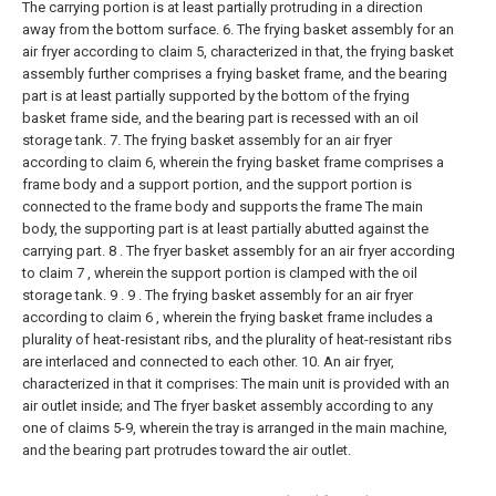
The carrying portion is at least partially protruding in a direction
away from the bottom surface.
6. The frying basket assembly for an
air fryer according to claim 5, characterized in that, the frying basket
assembly further comprises a frying basket frame, and the bearing
part is at least partially supported by the bottom of the frying
basket frame side, and the bearing part is recessed with an oil
storage tank.
7. The frying basket assembly for an air fryer
according to claim 6, wherein the frying basket frame comprises a
frame body and a support portion, and the support portion is
connected to the frame body and supports the frame The main
body, the supporting part is at least partially abutted against the
carrying part.
8 . The fryer basket assembly for an air fryer according
to claim 7 , wherein the support portion is clamped with the oil
storage tank. 9 .
9 . The frying basket assembly for an air fryer
according to claim 6 , wherein the frying basket frame includes a
plurality of heat-resistant ribs, and the plurality of heat-resistant ribs
are interlaced and connected to each other.
10. An air fryer,
characterized in that it comprises:
The main unit is provided with an
air outlet inside; and
The fryer basket assembly according to any
one of claims 5-9, wherein the tray is arranged in the main machine,
and the bearing part protrudes toward the air outlet.