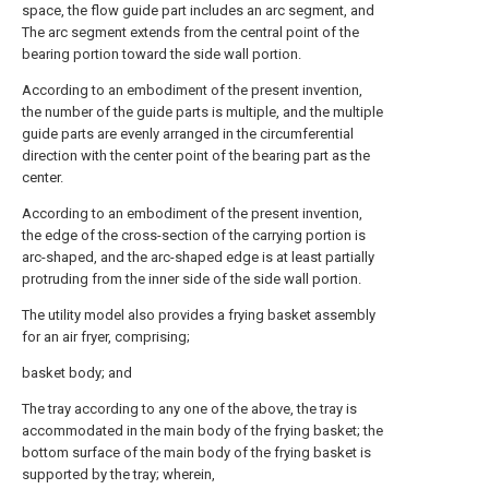
space, the flow guide part includes an arc segment, and
The arc segment extends from the central point of the
bearing portion toward the side wall portion.
According to an embodiment of the present invention,
the number of the guide parts is multiple, and the multiple
guide parts are evenly arranged in the circumferential
direction with the center point of the bearing part as the
center.
According to an embodiment of the present invention,
the edge of the cross-section of the carrying portion is
arc-shaped, and the arc-shaped edge is at least partially
protruding from the inner side of the side wall portion.
The utility model also provides a frying basket assembly
for an air fryer, comprising;
basket body; and
The tray according to any one of the above, the tray is
accommodated in the main body of the frying basket; the
bottom surface of the main body of the frying basket is
supported by the tray; wherein,