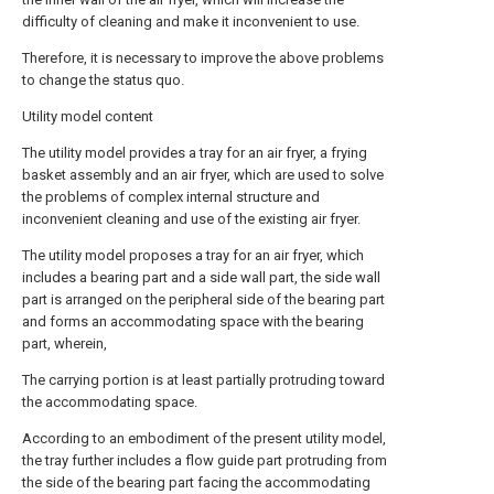
difficulty of cleaning and make it inconvenient to use.
Therefore, it is necessary to improve the above problems
to change the status quo.
Utility model content
The utility model provides a tray for an air fryer, a frying
basket assembly and an air fryer, which are used to solve
the problems of complex internal structure and
inconvenient cleaning and use of the existing air fryer.
The utility model proposes a tray for an air fryer, which
includes a bearing part and a side wall part, the side wall
part is arranged on the peripheral side of the bearing part
and forms an accommodating space with the bearing
part, wherein,
The carrying portion is at least partially protruding toward
the accommodating space.
According to an embodiment of the present utility model,
the tray further includes a flow guide part protruding from
the side of the bearing part facing the accommodating