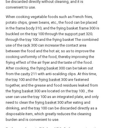
be discarded directly without cleaning, and it is
convenient to use.
When cooking vegetable foods such as French fries,
potato chips, green beans, etc., the food can be placed
in the
frame body
310, and the
frying basket frame
300 is
buckled on the
tray
100 through the
support part
320;
through the
tray
100 and the frying basket The combined
use of the
rack
300 can increase the contact area
between the food and the hot air, so as to improve the
cooking uniformity of the food, thereby improving the
frying effect of the air fryer and the taste of the food.
After cooking, the
frying basket
300 can be taken out
from the
cavity
211 with anti-scalding clips. At this time,
the
tray
100 and the
frying basket
300 are fastened
together, and the grease and food residues leaked from
the
frying basket
300 are located on the
tray
100. , the
user can use the
tray
100 as an integrated plate, and only
need to clean the
frying basket
300 after eating and
drinking, and the
tray
100 can be discarded directly as a
disposable item, which greatly reduces the cleaning
burden and is convenient to use.