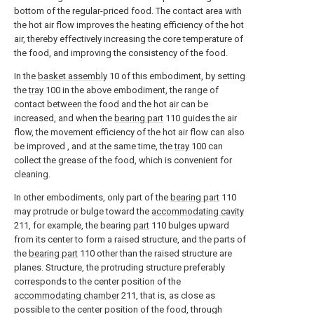
bottom of the regular-priced food. The contact area with
the hot air flow improves the heating efficiency of the hot
air, thereby effectively increasing the core temperature of
the food, and improving the consistency of the food.
In the
basket assembly
10 of this embodiment, by setting
the
tray
100 in the above embodiment, the range of
contact between the food and the hot air can be
increased, and when the
bearing part
110 guides the air
flow, the movement efficiency of the hot air flow can also
be improved , and at the same time, the
tray
100 can
collect the grease of the food, which is convenient for
cleaning.
In other embodiments, only part of the
bearing part
110
may protrude or bulge toward the
accommodating cavity
211, for example, the bearing
part
110 bulges upward
from its center to form a raised structure, and the parts of
the
bearing part
110 other than the raised structure are
planes. Structure, the protruding structure preferably
corresponds to the center position of the
accommodating chamber
211, that is, as close as
possible to the center position of the food, through