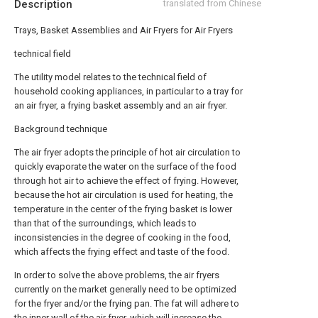
Description
translated from Chinese
Trays, Basket Assemblies and Air Fryers for Air Fryers
technical field
The utility model relates to the technical field of
household cooking appliances, in particular to a tray for
an air fryer, a frying basket assembly and an air fryer.
Background technique
The air fryer adopts the principle of hot air circulation to
quickly evaporate the water on the surface of the food
through hot air to achieve the effect of frying. However,
because the hot air circulation is used for heating, the
temperature in the center of the frying basket is lower
than that of the surroundings, which leads to
inconsistencies in the degree of cooking in the food,
which affects the frying effect and taste of the food.
In order to solve the above problems, the air fryers
currently on the market generally need to be optimized
for the fryer and/or the frying pan. The fat will adhere to
the inner wall of the air fryer, which will increase the