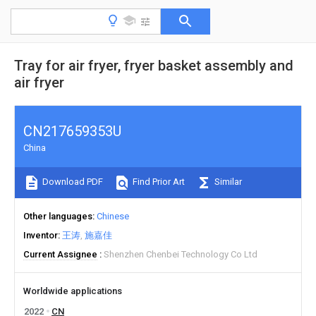
Tray for air fryer, fryer basket assembly and
air fryer
CN217659353U
China
Download PDF
Find Prior Art
Similar
Other languages
Chinese
Inventor
王涛
施嘉佳
Current Assignee
Shenzhen Chenbei Technology Co Ltd
Worldwide applications
2022
CN