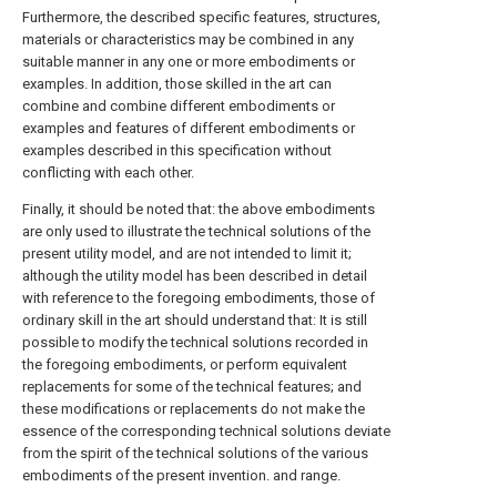
Furthermore, the described specific features, structures,
materials or characteristics may be combined in any
suitable manner in any one or more embodiments or
examples. In addition, those skilled in the art can
combine and combine different embodiments or
examples and features of different embodiments or
examples described in this specification without
conflicting with each other.
Finally, it should be noted that: the above embodiments
are only used to illustrate the technical solutions of the
present utility model, and are not intended to limit it;
although the utility model has been described in detail
with reference to the foregoing embodiments, those of
ordinary skill in the art should understand that: It is still
possible to modify the technical solutions recorded in
the foregoing embodiments, or perform equivalent
replacements for some of the technical features; and
these modifications or replacements do not make the
essence of the corresponding technical solutions deviate
from the spirit of the technical solutions of the various
embodiments of the present invention. and range.