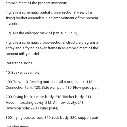
embodiment of the present invention;
Fig. 3 is a schematic partial cross-sectional view of a
frying basket assembly in an embodiment of the present
invention;
Fig. 4 is the enlarged view of part A in Fig. 3;
Fig. 5 is a schematic cross-sectional structure diagram of
a tray and a frying basket frame in an embodiment of the
present utility model;
Reference signs:
10. Basket assembly;
100. Tray; 110. Bearing part; 111. Oil storage tank; 112.
Connection tank; 120. Side wall part; 130. Flow guide part;
200. Frying basket main body; 210. Basket body; 211.
Accommodating cavity; 212. Air flow cavity; 213.
Diversion hole; 220. Frying plate;
300, frying basket rack; 310, rack body; 320, support part.
Detailed ways