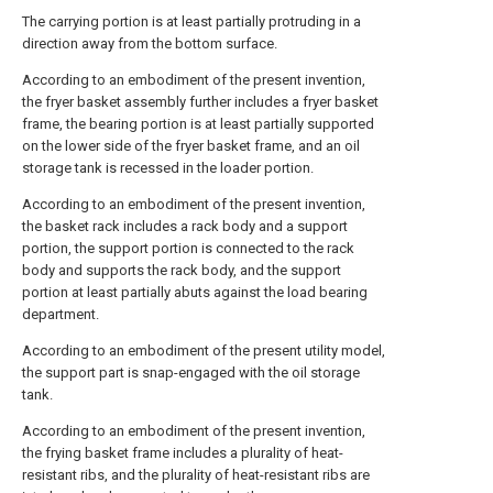
The carrying portion is at least partially protruding in a
direction away from the bottom surface.
According to an embodiment of the present invention,
the fryer basket assembly further includes a fryer basket
frame, the bearing portion is at least partially supported
on the lower side of the fryer basket frame, and an oil
storage tank is recessed in the loader portion.
According to an embodiment of the present invention,
the basket rack includes a rack body and a support
portion, the support portion is connected to the rack
body and supports the rack body, and the support
portion at least partially abuts against the load bearing
department.
According to an embodiment of the present utility model,
the support part is snap-engaged with the oil storage
tank.
According to an embodiment of the present invention,
the frying basket frame includes a plurality of heat-
resistant ribs, and the plurality of heat-resistant ribs are