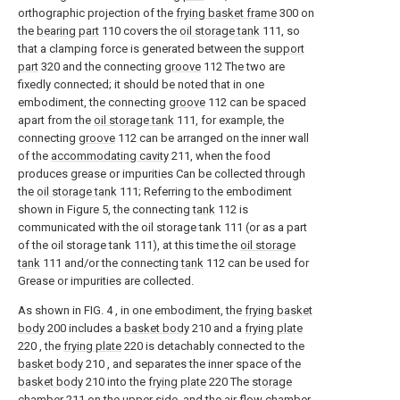
orthographic projection of the
frying basket frame
300 on
the
bearing part
110 covers the
oil storage tank
111, so
that a clamping force is generated between the
support
part
320 and the connecting
groove
112 The two are
fixedly connected; it should be noted that in one
embodiment, the connecting
groove
112 can be spaced
apart from the
oil storage tank
111, for example, the
connecting
groove
112 can be arranged on the inner wall
of the
accommodating cavity
211, when the food
produces grease or impurities Can be collected through
the
oil storage tank
111; Referring to the embodiment
shown in Figure 5, the connecting
tank
112 is
communicated with the oil storage tank 111 (or as a part
of the oil storage tank 111), at this time the
oil storage
tank
111 and/or the connecting
tank
112 can be used for
Grease or impurities are collected.
As shown in FIG. 4 , in one embodiment, the
frying basket
body
200 includes a
basket body
210 and a
frying plate
220 , the
frying plate
220 is detachably connected to the
basket body
210 , and separates the inner space of the
basket body
210 into the
frying plate
220 The
storage
chamber
211 on the upper side, and the
air flow chamber