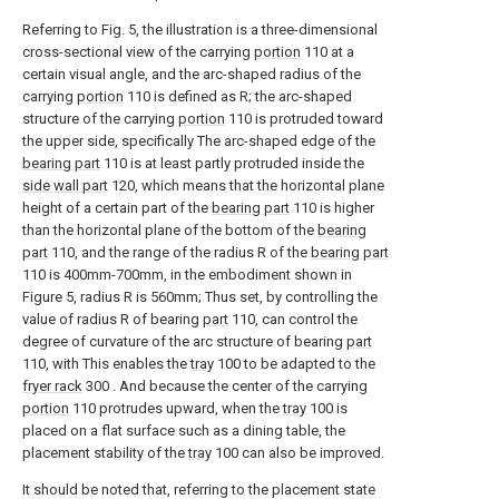
Referring to Fig. 5, the illustration is a three-dimensional
cross-sectional view of the carrying
portion
110 at a
certain visual angle, and the arc-shaped radius of the
carrying
portion
110 is defined as R; the arc-shaped
structure of the carrying
portion
110 is protruded toward
the upper side, specifically The arc-shaped edge of the
bearing part
110 is at least partly protruded inside the
side wall part
120, which means that the horizontal plane
height of a certain part of the
bearing part
110 is higher
than the horizontal plane of the bottom of the
bearing
part
110, and the range of the radius R of the
bearing part
110 is 400mm-700mm, in the embodiment shown in
Figure 5, radius R is 560mm; Thus set, by controlling the
value of radius R of bearing
part
110, can control the
degree of curvature of the arc structure of bearing
part
110, with This enables the
tray
100 to be adapted to the
fryer rack
300 . And because the center of the carrying
portion
110 protrudes upward, when the
tray
100 is
placed on a flat surface such as a dining table, the
placement stability of the
tray
100 can also be improved.
It should be noted that, referring to the placement state