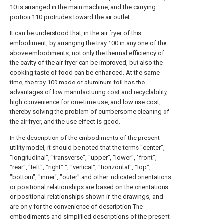
10 is arranged in the main machine, and the carrying
portion
110 protrudes toward the air outlet.
It can be understood that, in the air fryer of this
embodiment, by arranging the
tray
100 in any one of the
above embodiments, not only the thermal efficiency of
the cavity of the air fryer can be improved, but also the
cooking taste of food can be enhanced. At the same
time, the
tray
100 made of aluminum foil has the
advantages of low manufacturing cost and recyclability,
high convenience for one-time use, and low use cost,
thereby solving the problem of cumbersome cleaning of
the air fryer, and the use effect is good.
In the description of the embodiments of the present
utility model, it should be noted that the terms "center",
"longitudinal", "transverse", "upper", "lower", "front",
"rear", "left", "right" ", "vertical", "horizontal", "top",
"bottom", "inner", "outer" and other indicated orientations
or positional relationships are based on the orientations
or positional relationships shown in the drawings, and
are only for the convenience of description The
embodiments and simplified descriptions of the present