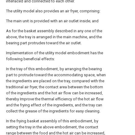
interlaced and connected to each other.
The utility model also provides an air fryer, comprising:
The main unit is provided with an air outlet inside; and
As for the basket assembly described in any one of the
above, the tray is arranged in the main machine, and the
bearing part protrudes toward the air outlet.
Implementation of the utility model embodiment has the
following beneficial effects:
In the tray of this embodiment, by arranging the bearing
part to protrude toward the accommodating space, when
the ingredients are placed on the tray, compared with the
traditional air fryer, the contact area between the bottom
of the ingredients and the hot air flow can be increased,
thereby Improve the thermal efficiency of the hot air flow
and the frying effect of the ingredients, and the tray can
collect the grease of the ingredients for easy cleaning.
In the frying basket assembly of this embodiment, by
setting the tray in the above embodiment, the contact
range between the food and the hot air can be increased,