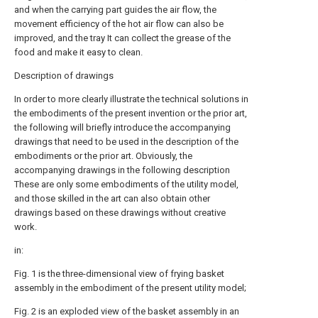
and when the carrying part guides the air flow, the
movement efficiency of the hot air flow can also be
improved, and the tray It can collect the grease of the
food and make it easy to clean.
Description of drawings
In order to more clearly illustrate the technical solutions in
the embodiments of the present invention or the prior art,
the following will briefly introduce the accompanying
drawings that need to be used in the description of the
embodiments or the prior art. Obviously, the
accompanying drawings in the following description
These are only some embodiments of the utility model,
and those skilled in the art can also obtain other
drawings based on these drawings without creative
work.
in:
Fig. 1 is the three-dimensional view of frying basket
assembly in the embodiment of the present utility model;
Fig. 2 is an exploded view of the basket assembly in an