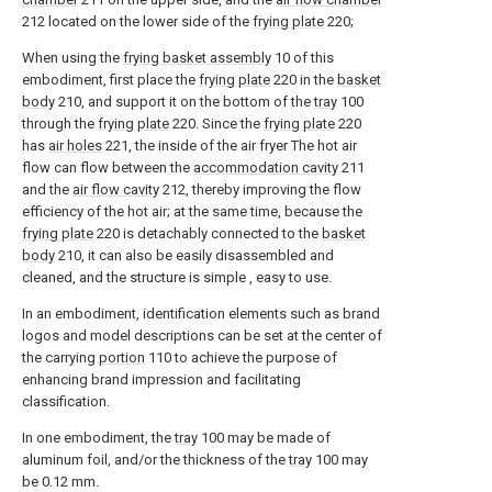
212 located on the lower side of the
frying plate
220;
When using the
frying basket assembly
10 of this
embodiment, first place the
frying plate
220 in the
basket
body
210, and support it on the bottom of the
tray
100
through the
frying plate
220. Since the
frying plate
220
has
air holes
221, the inside of the air fryer The hot air
flow can flow between the
accommodation cavity
211
and the
air flow cavity
212, thereby improving the flow
efficiency of the hot air; at the same time, because the
frying plate
220 is detachably connected to the
basket
body
210, it can also be easily disassembled and
cleaned, and the structure is simple , easy to use.
In an embodiment, identification elements such as brand
logos and model descriptions can be set at the center of
the carrying
portion
110 to achieve the purpose of
enhancing brand impression and facilitating
classification.
In one embodiment, the
tray
100 may be made of
aluminum foil, and/or the thickness of the
tray
100 may
be 0.12 mm.