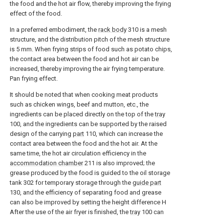
the food and the hot air flow, thereby improving the frying
effect of the food.
In a preferred embodiment, the
rack body
310 is a mesh
structure, and the distribution pitch of the mesh structure
is 5 mm. When frying strips of food such as potato chips,
the contact area between the food and hot air can be
increased, thereby improving the air frying temperature.
Pan frying effect.
It should be noted that when cooking meat products
such as chicken wings, beef and mutton, etc., the
ingredients can be placed directly on the top of the
tray
100, and the ingredients can be supported by the raised
design of the carrying
part
110, which can increase the
contact area between the food and the hot air. At the
same time, the hot air circulation efficiency in the
accommodation chamber
211 is also improved; the
grease produced by the food is guided to the oil storage
tank 302 for temporary storage through the
guide part
130, and the efficiency of separating food and grease
can also be improved by setting the height difference H
After the use of the air fryer is finished, the
tray
100 can