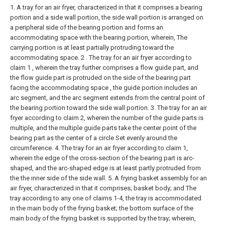
1. A tray for an air fryer, characterized in that it comprises a bearing
portion and a side wall portion, the side wall portion is arranged on
a peripheral side of the bearing portion and forms an
accommodating space with the bearing portion, wherein,
The
carrying portion is at least partially protruding toward the
accommodating space.
2 . The tray for an air fryer according to
claim 1 , wherein the tray further comprises a flow guide part, and
the flow guide part is protruded on the side of the bearing part
facing the accommodating space , the guide portion includes an
arc segment, and the arc segment extends from the central point of
the bearing portion toward the side wall portion.
3. The tray for an air
fryer according to claim 2, wherein the number of the guide parts is
multiple, and the multiple guide parts take the center point of the
bearing part as the center of a circle Set evenly around the
circumference.
4. The tray for an air fryer according to claim 1,
wherein the edge of the cross-section of the bearing part is arc-
shaped, and the arc-shaped edge is at least partly protruded from
the the inner side of the side wall.
5. A frying basket assembly for an
air fryer, characterized in that it comprises;
basket body; and
The
tray according to any one of claims 1-4, the tray is accommodated
in the main body of the frying basket; the bottom surface of the
main body of the frying basket is supported by the tray; wherein,