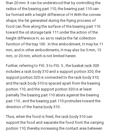
than 20 mm. It can be understood that by controlling the
radius of the
bearing part
110, the bearing
part
110 can
be formed with a height difference of H With the convex
shape, the fat generated during the frying process of
food can flow along the surface of the
bearing part
110
toward the
oil storage tank
111 under the action of the
height difference H, so as to realize the fat collection
function of the
tray
100 . In this embodiment, H may be 11
mm, and in other embodiments, H may also be 5 mm, 15
mm, or 20 mm, which is not limited herein.
Further, referring to FIG. 3 to FIG. 5 , the
basket rack
300
includes a
rack body
310 and a
support portion
320, the
support portion
320 is connected to the
rack body
310,
and the
rack body
310 is spaced apart from the bearing
portion
110, and the
support portion
320 is at least
partially The
bearing part
110 abuts against the bearing
part
110 , and the
bearing part
110 protrudes toward the
direction of the
frame body
310 .
Thus, when the food is fried, the
rack body
310 can
support the food and separate the food from the carrying
portion
110, thereby increasing the contact area between