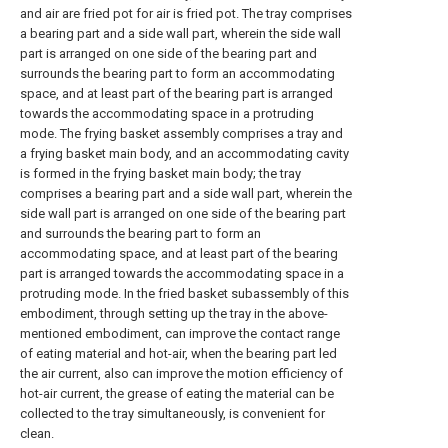
and air are fried pot for air is fried pot. The tray comprises
a bearing part and a side wall part, wherein the side wall
part is arranged on one side of the bearing part and
surrounds the bearing part to form an accommodating
space, and at least part of the bearing part is arranged
towards the accommodating space in a protruding
mode. The frying basket assembly comprises a tray and
a frying basket main body, and an accommodating cavity
is formed in the frying basket main body; the tray
comprises a bearing part and a side wall part, wherein the
side wall part is arranged on one side of the bearing part
and surrounds the bearing part to form an
accommodating space, and at least part of the bearing
part is arranged towards the accommodating space in a
protruding mode. In the fried basket subassembly of this
embodiment, through setting up the tray in the above-
mentioned embodiment, can improve the contact range
of eating material and hot-air, when the bearing part led
the air current, also can improve the motion efficiency of
hot-air current, the grease of eating the material can be
collected to the tray simultaneously, is convenient for
clean.