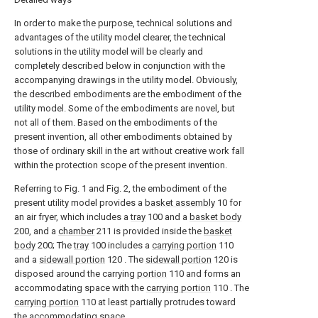
In order to make the purpose, technical solutions and
advantages of the utility model clearer, the technical
solutions in the utility model will be clearly and
completely described below in conjunction with the
accompanying drawings in the utility model. Obviously,
the described embodiments are the embodiment of the
utility model. Some of the embodiments are novel, but
not all of them. Based on the embodiments of the
present invention, all other embodiments obtained by
those of ordinary skill in the art without creative work fall
within the protection scope of the present invention.
Referring to Fig. 1 and Fig. 2, the embodiment of the
present utility model provides a
basket assembly
10 for
an air fryer, which includes a
tray
100 and a
basket body
200, and a
chamber
211 is provided inside the
basket
body
200; The
tray
100 includes a
carrying portion
110
and a
sidewall portion
120 . The
sidewall portion
120 is
disposed around the carrying
portion
110 and forms an
accommodating space with the
carrying portion
110 . The
carrying portion
110 at least partially protrudes toward
the accommodating space.