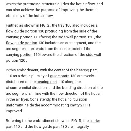
which the protruding structure guides the hot air flow, and
can also achieve the purpose of improving the thermal
efficiency of the hot air flow.
Further, as shown in FIG. 2 , the
tray
100 also includes a
flow guide portion
130 protruding from the side of the
carrying
portion
110 facing the
side wall portion
120 , the
flow guide portion
130 includes an arc segment, and the
arc segment It extends from the center point of the
carrying
portion
110 toward the direction of the
side wall
portion
120 .
In this embodiment, with the center of the
bearing part
110 as a dot, a plurality of
guide parts
130 are evenly
distributed on the
bearing part
110 along the
circumferential direction, and the bending direction of the
arc segment is in line with the flow direction of the hot air
in the air fryer. Consistently, the hot air circulation
uniformity inside the
accommodating cavity
211 is
improved.
Referring to the embodiment shown in FIG. 5 , the
carrier
part
110 and the
flow guide part
130 are integrally