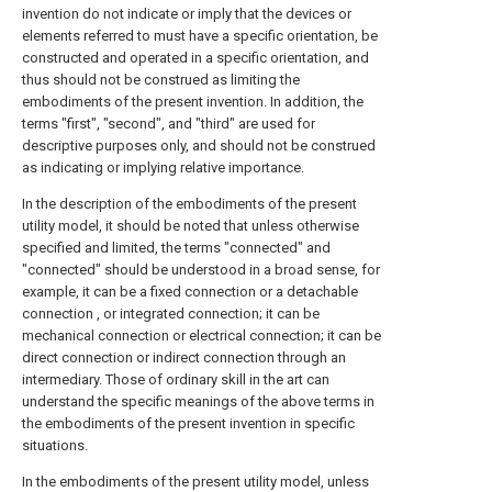
invention do not indicate or imply that the devices or
elements referred to must have a specific orientation, be
constructed and operated in a specific orientation, and
thus should not be construed as limiting the
embodiments of the present invention. In addition, the
terms "first", "second", and "third" are used for
descriptive purposes only, and should not be construed
as indicating or implying relative importance.
In the description of the embodiments of the present
utility model, it should be noted that unless otherwise
specified and limited, the terms "connected" and
"connected" should be understood in a broad sense, for
example, it can be a fixed connection or a detachable
connection , or integrated connection; it can be
mechanical connection or electrical connection; it can be
direct connection or indirect connection through an
intermediary. Those of ordinary skill in the art can
understand the specific meanings of the above terms in
the embodiments of the present invention in specific
situations.
In the embodiments of the present utility model, unless