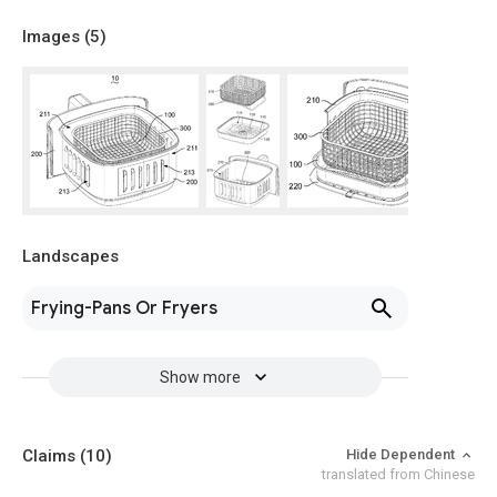
Images (
5
)
Landscapes
Frying-Pans Or Fryers
Show more
Claims
(10)
Hide Dependent
translated from Chinese