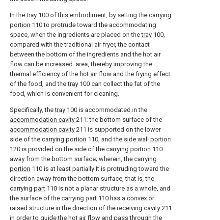
In the
tray
100 of this embodiment, by setting the carrying
portion
110 to protrude toward the accommodating
space, when the ingredients are placed on the
tray
100,
compared with the traditional air fryer, the contact
between the bottom of the ingredients and the hot air
flow can be increased. area, thereby improving the
thermal efficiency of the hot air flow and the frying effect
of the food, and the
tray
100 can collect the fat of the
food, which is convenient for cleaning.
Specifically, the
tray
100 is accommodated in the
accommodation cavity
211; the bottom surface of the
accommodation cavity
211 is supported on the lower
side of the carrying
portion
110, and the
side wall portion
120 is provided on the side of the carrying
portion
110
away from the bottom surface; wherein, the carrying
portion
110 is at least partially It is protruding toward the
direction away from the bottom surface, that is, the
carrying
part
110 is not a planar structure as a whole, and
the surface of the carrying
part
110 has a convex or
raised structure in the direction of the receiving
cavity
211
in order to guide the hot air flow and pass through the