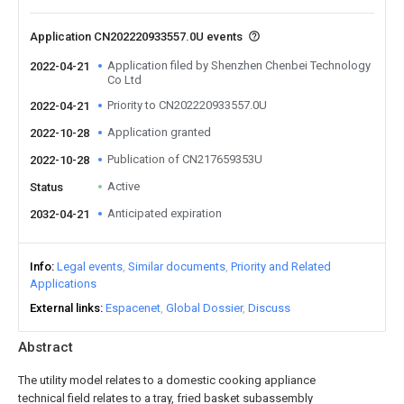
Application CN202220933557.0U events
Application filed by Shenzhen Chenbei Technology
2022-04-21
Co Ltd
Priority to CN202220933557.0U
2022-04-21
Application granted
2022-10-28
Publication of CN217659353U
2022-10-28
Active
Status
Anticipated expiration
2032-04-21
Info
Legal events
Similar documents
Priority and Related
Applications
External links
Espacenet
Global Dossier
Discuss
Abstract
The utility model relates to a domestic cooking appliance
technical field relates to a tray, fried basket subassembly