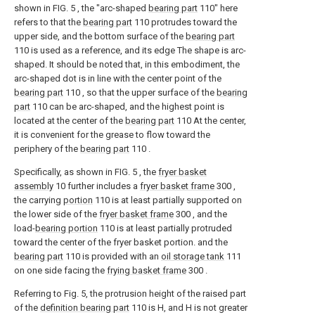
shown in FIG. 5 , the "arc-shaped
bearing part
110" here
refers to that the
bearing part
110 protrudes toward the
upper side, and the bottom surface of the
bearing part
110 is used as a reference, and its edge The shape is arc-
shaped. It should be noted that, in this embodiment, the
arc-shaped dot is in line with the center point of the
bearing part
110 , so that the upper surface of the
bearing
part
110 can be arc-shaped, and the highest point is
located at the center of the
bearing part
110 At the center,
it is convenient for the grease to flow toward the
periphery of the
bearing part
110 .
Specifically, as shown in FIG. 5 , the
fryer basket
assembly
10 further includes a
fryer basket frame
300 ,
the carrying
portion
110 is at least partially supported on
the lower side of the
fryer basket frame
300 , and the
load-
bearing portion
110 is at least partially protruded
toward the center of the fryer basket portion. and the
bearing part
110 is provided with an
oil storage tank
111
on one side facing the
frying basket frame
300 .
Referring to Fig. 5, the protrusion height of the raised part
of the
definition bearing part
110 is H, and H is not greater