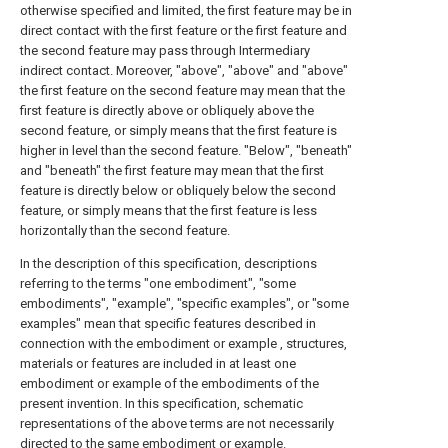
otherwise specified and limited, the first feature may be in
direct contact with the first feature or the first feature and
the second feature may pass through Intermediary
indirect contact. Moreover, "above", "above" and "above"
the first feature on the second feature may mean that the
first feature is directly above or obliquely above the
second feature, or simply means that the first feature is
higher in level than the second feature. "Below", "beneath"
and "beneath" the first feature may mean that the first
feature is directly below or obliquely below the second
feature, or simply means that the first feature is less
horizontally than the second feature.
In the description of this specification, descriptions
referring to the terms "one embodiment", "some
embodiments", "example", "specific examples", or "some
examples" mean that specific features described in
connection with the embodiment or example , structures,
materials or features are included in at least one
embodiment or example of the embodiments of the
present invention. In this specification, schematic
representations of the above terms are not necessarily
directed to the same embodiment or example.