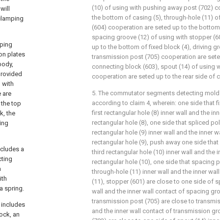
(10) of using with pushing away post (702) c
will
the bottom of casing (5), through-hole (11) o
clamping
(604) cooperation are seted up to the bottom 
spacing groove (12) of using with stopper (6
mping
up to the bottom of fixed block (4), driving g
on plates
transmission post (705) cooperation are seted
body,
connecting block (603), spout (14) of using w
 provided
cooperation are seted up to the rear side of ca
d with
5. The commutator segments detecting mold 
e are
according to claim 4, wherein: one side that f
 the top
first rectangular hole (8) inner wall and the inn
k, the
rectangular hole (8), one side that spliced po
ting
rectangular hole (9) inner wall and the inner 
rectangular hole (9), push away one side that
ncludes a
third rectangular hole (10) inner wall and the i
cting
rectangular hole (10), one side that spacing p
a
through-hole (11) inner wall and the inner wal
ith
(11), stopper (601) are close to one side of 
a spring.
wall and the inner wall contact of spacing gro
transmission post (705) are close to transmis
 includes
and the inner wall contact of transmission gr
ock, an