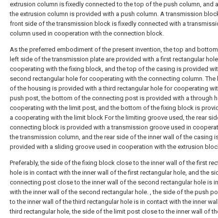
extrusion column is fixedly connected to the top of the push column, and a
the extrusion column is provided with a push column. A transmission block
front side of the transmission block is fixedly connected with a transmiss
column used in cooperation with the connection block.
As the preferred embodiment of the present invention, the top and bottom
left side of the transmission plate are provided with a first rectangular hole
cooperating with the fixing block, and the top of the casing is provided wi
second rectangular hole for cooperating with the connecting column. The
of the housing is provided with a third rectangular hole for cooperating wit
push post, the bottom of the connecting post is provided with a through h
cooperating with the limit post, and the bottom of the fixing block is provi
a cooperating with the limit block For the limiting groove used, the rear sid
connecting block is provided with a transmission groove used in cooperat
the transmission column, and the rear side of the inner wall of the casing i
provided with a sliding groove used in cooperation with the extrusion bloc
Preferably, the side of the fixing block close to the inner wall of the first re
hole is in contact with the inner wall of the first rectangular hole, and the si
connecting post close to the inner wall of the second rectangular hole is i
with the inner wall of the second rectangular hole. , the side of the push p
to the inner wall of the third rectangular hole is in contact with the inner wal
third rectangular hole, the side of the limit post close to the inner wall of th