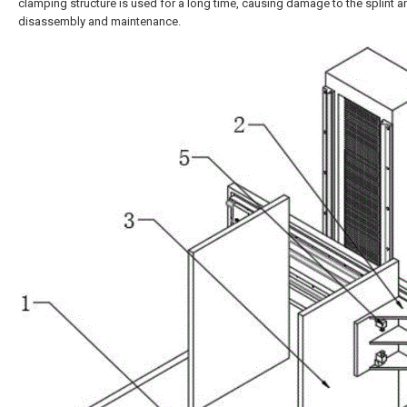
clamping structure is used for a long time, causing damage to the splint 
disassembly and maintenance.