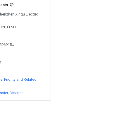
vents
Shenzhen Xingu Electric
712011.9U
7596915U
n
ts
Priority and Related
ssier
Discuss