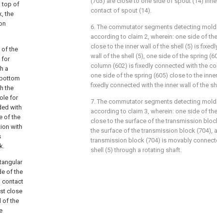
(703) are close to one side of spout (14) inner
 top of
contact of spout (14).
, the
ion
6. The commutator segments detecting mold 
according to claim 2, wherein: one side of th
close to the inner wall of the shell (5) is fixe
 of the
wall of the shell (5), one side of the spring (
 for
column (602) is fixedly connected with the c
th a
one side of the spring (605) close to the inner 
 bottom
fixedly connected with the inner wall of the she
h the
ole for
7. The commutator segments detecting mold 
ded with
according to claim 3, wherein: one side of th
e of the
close to the surface of the transmission block
ion with
the surface of the transmission block (704), a
s
transmission block (704) is movably connected
k.
shell (5) through a rotating shaft.
ctangular
de of the
n contact
ost close
l of the
e