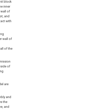
mit block
he inner
 wall of
lot, and
tact with
ing
r wall of
ll of the
smission
 side of
ing
del are
embly and
es the
ve, and