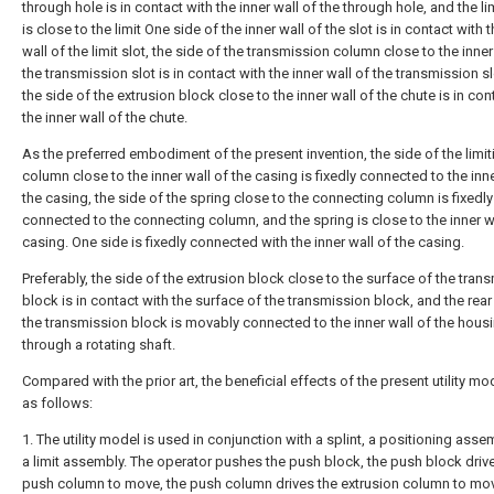
through hole is in contact with the inner wall of the through hole, and the li
is close to the limit One side of the inner wall of the slot is in contact with t
wall of the limit slot, the side of the transmission column close to the inner
the transmission slot is in contact with the inner wall of the transmission s
the side of the extrusion block close to the inner wall of the chute is in con
the inner wall of the chute.
As the preferred embodiment of the present invention, the side of the limit
column close to the inner wall of the casing is fixedly connected to the inne
the casing, the side of the spring close to the connecting column is fixedly
connected to the connecting column, and the spring is close to the inner wa
casing. One side is fixedly connected with the inner wall of the casing.
Preferably, the side of the extrusion block close to the surface of the tran
block is in contact with the surface of the transmission block, and the rear
the transmission block is movably connected to the inner wall of the hous
through a rotating shaft.
Compared with the prior art, the beneficial effects of the present utility mo
as follows:
1. The utility model is used in conjunction with a splint, a positioning ass
a limit assembly. The operator pushes the push block, the push block driv
push column to move, the push column drives the extrusion column to mo