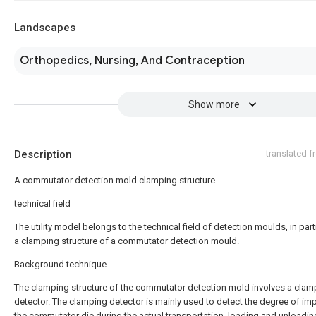
Landscapes
Orthopedics, Nursing, And Contraception
Show more
Description
translated 
A commutator detection mold clamping structure
technical field
The utility model belongs to the technical field of detection moulds, in part
a clamping structure of a commutator detection mould.
Background technique
The clamping structure of the commutator detection mold involves a clam
detector. The clamping detector is mainly used to detect the degree of im
the commutator die during the actual transportation, loading and unloadin