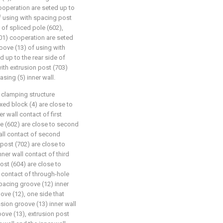
ooperation are seted up to
f using with spacing post
of spliced pole (602),
01) cooperation are seted
roove (13) of using with
 up to the rear side of
ith extrusion post (703)
sing (5) inner wall.
clamping structure
ixed block (4) are close to
er wall contact of first
le (602) are close to second
wall contact of second
 post (702) are close to
nner wall contact of third
ost (604) are close to
l contact of through-hole
spacing groove (12) inner
ove (12), one side that
sion groove (13) inner wall
oove (13), extrusion post