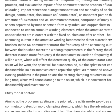
process, and evaluate the impact of the commutator in the process of loa
unloading. Impact resistance during transportation and rationality of pac
design, commutator, also known as "commutator", an important part on th
armature of DC motors and AC commutator motors, composed of many 
sheets separated by mica sheets to form a cylinder Each copper sheet is
connected to certain armature winding elements. When the armature rotate
copper sheets are in contact with the fixed brushes one after another. The
alternating current in the armature winding becomes the direct current bet
brushes. In the AC commutator motor, the frequency of the alternating curr
between the brushes meets the working requirements. In the factory, the 
detector is used more frequently. If the instrument is used too frequently, t
will be worn, which will affect the detection quality of the commutator. Sin
splint will be worn, the splint will be disassembled, but the splint is not ea
disassemble, so it is inconvenient to repair the splint. As mentioned above
existing problems in the prior art are: the existing clamping structure is use
long time, which will cause damage to the splint, which is inconvenient for
disassembly and maintenance.
Utility model content
Aiming at the problems existing in the prior art, the utility model provides a
commutator detection mold clamping structure, which has the advantages
convenient installation and disassembly of the clamping plate, and solves