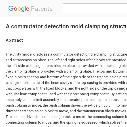
Patents
A commutator detection mold clamping struct
Abstract
The utility model discloses a commutator detection die clamping structur
and a transmission plate. The left and right sides of the body are provided
the left side of the right transmission plate is provided with a clamping pla
the clamping plate is provided with a clamping plate. The top and bottom 
fixed blocks, the top and bottom of the right side of the transmission plat
casings, the left side of the inner cavity of the top casing is provided wit
that cooperates with the fixed blocks, and the right side of the top casing 
with The limit component used with the positioning component. By setting t
assembly and the limit assembly, the operator pushes the push block, the 
push column to move, the push column drives the extrusion column to mov
drives the transmission block to move, and the transmission block moves
The column drives the connecting block to move, the connecting column b
connecting column to move, and the spring is squeezed, which solves the 