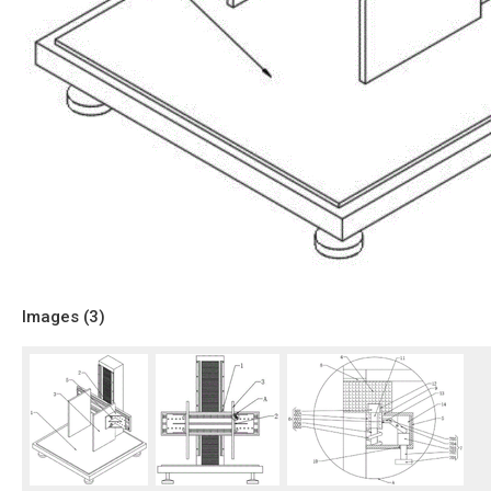
Images (
3
)