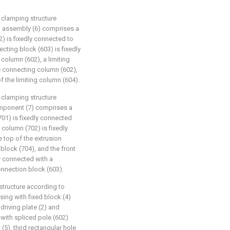
clamping structure
ng assembly (6) comprises a
2) is fixedly connected to
ecting block (603) is fixedly
column (602), a limiting
e connecting column (602),
f the limiting column (604).
clamping structure
component (7) comprises a
701) is fixedly connected
 column (702) is fixedly
 top of the extrusion
block (704), and the front
ly connected with a
nnection block (603).
tructure according to
using with fixed block (4)
 driving plate (2) and
with spliced pole (602)
(5), third rectangular hole