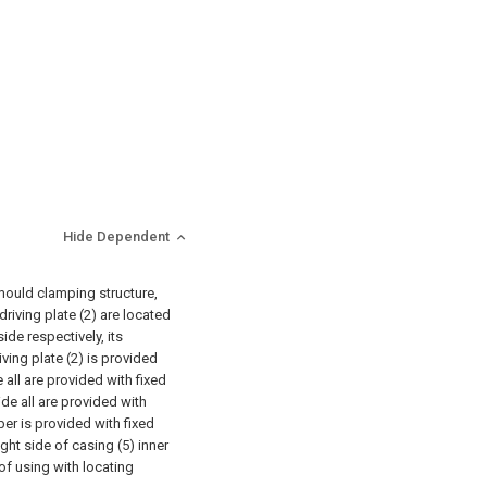
Hide Dependent
mould clamping structure,
driving plate (2) are located
side respectively, its
riving plate (2) is provided
e all are provided with fixed
ide all are provided with
ber is provided with fixed
ght side of casing (5) inner
f using with locating