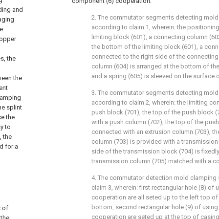
component (6) cooperation.
ding and
2. The commutator segments detecting mold 
kaging
according to claim 1, wherein: the positioni
e
limiting block (601), a connecting column (60
copper
the bottom of the limiting block (601), a conn
connected to the right side of the connecting 
s, the
column (604) is arranged at the bottom of th
and a spring (605) is sleeved on the surface o
ween the
ent
3. The commutator segments detecting mold 
clamping
according to claim 2, wherein: the limiting 
he splint
push block (701), the top of the push block (
ce the
with a push column (702), the top of the push
sy to
connected with an extrusion column (703), the
, the
column (703) is provided with a transmission 
d for a
side of the transmission block (704) is fixed
transmission column (705) matched with a co
4. The commutator detection mold clamping s
claim 3, wherein: first rectangular hole (8) of 
cooperation are all seted up to the left top of
bottom, second rectangular hole (9) of using 
 of
cooperation are seted up at the top of casing 
 the