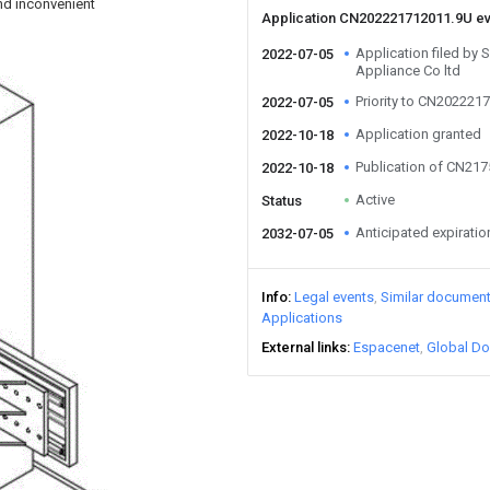
and inconvenient
Application CN202221712011.9U e
Application filed by 
2022-07-05
Appliance Co ltd
Priority to CN202221
2022-07-05
Application granted
2022-10-18
Publication of CN21
2022-10-18
Active
Status
Anticipated expiratio
2032-07-05
Info
Legal events
Similar documen
Applications
External links
Espacenet
Global Do