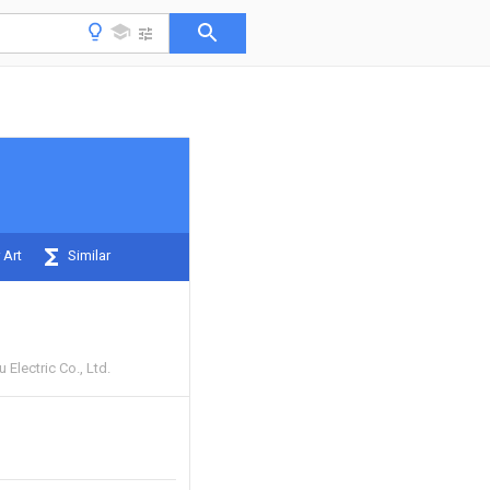
 Art
Similar
Electric Co., Ltd.