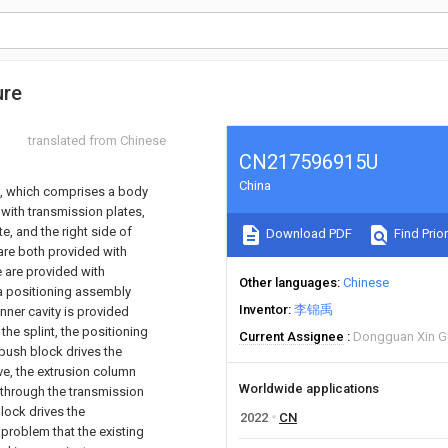
ure
translated from Chinese
CN217596915U
China
e, which comprises a body
 with transmission plates,
te, and the right side of
Download PDF
Find Prior
are both provided with
e are provided with
Other languages
Chinese
h a positioning assembly
Inventor
李锦禹
inner cavity is provided
he splint, the positioning
Current Assignee
Dongguan Xin Gu 
push block drives the
e, the extrusion column
Worldwide applications
 through the transmission
lock drives the
2022
CN
problem that the existing