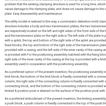
problem that the existing clamping structure is used for a long time, which 
cause damage to the clamping plate, and does not cause damage to the 
plate. Easy disassembly and maintenance.
The utility model is realized in this way, a commutator detection mold cla
structure includes a body and two transmission plates, the two transmissi
are respectively located on the left and right sides of the front side of the 
and the transmission plate on the right side is The left side of the plate is
with a splint, the top and bottom of the right side of the splint are provide
fixed blocks, the top and bottom of the right side of the transmission plat
provided with a casing, and the left side of the inner cavity of the casing at
is provided with For the positioning assembly matched with the fixing bloc
right side of the inner cavity of the casing at the top is provided with a limi
assembly used in cooperation with the positioning assembly.
As a preferred option of the present invention, the positioning assembly i
limit block, the bottom of the limit block is fixedly connected with a conne
column, the right side of the connecting column is fixedly connected with 
connecting block, and the bottom of the connecting column is provided w
limited A position post is sleeved on the surface of the position post with 
As a preferred embodiment of the present invention, the limiting assembly
a push block, a push column is fixedly connected to the top of the push bl