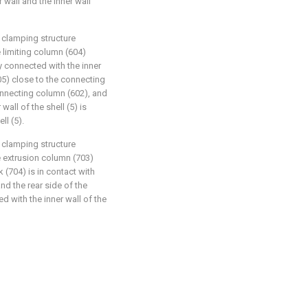
 wall and the inner wall
clamping structure
e limiting column (604)
dly connected with the inner
605) close to the connecting
onnecting column (602), and
wall of the shell (5) is
ll (5).
clamping structure
e extrusion column (703)
 (704) is in contact with
nd the rear side of the
 with the inner wall of the