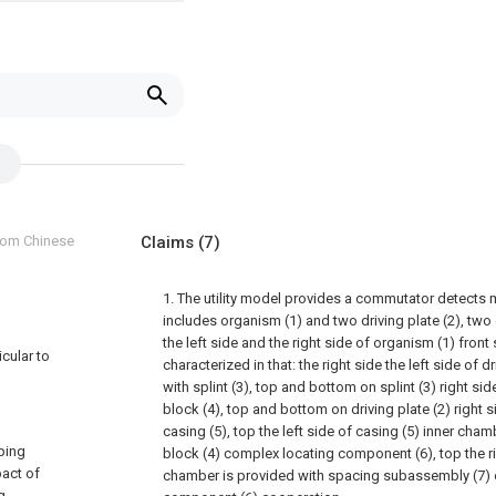
from Chinese
Claims
(7)
1. The utility model provides a commutator detects 
includes organism (1) and two driving plate (2), two 
the left side and the right side of organism (1) front 
icular to
characterized in that: the right side the left side of d
with splint (3), top and bottom on splint (3) right sid
block (4), top and bottom on driving plate (2) right s
casing (5), top the left side of casing (5) inner cham
ping
block (4) complex locating component (6), top the ri
pact of
chamber is provided with spacing subassembly (7) o
g