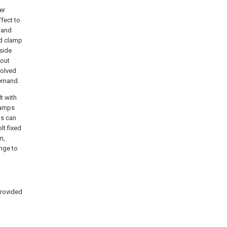
er
fect to
r and
nd clamp
 side
-out
solved
demand.
lt with
clamps
ps can
lt fixed
n,
ange to
provided