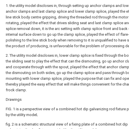
1. the utility model discloses in, through setting up anchor clamps and low
anchor clamps and last clamp splice and lower clamp splice, played the ef
line stick body centre gripping, driving the threaded rod through the moto
rotating, played the effect that drives sliding seat and last clamp splice a
splice removal down, it is the arc setting with clamp splice front and back
internal surface down to go up the clamp splice, played the effect of flare
polishing to the line stick body when removing to it is unqualified to have 
the product of producing, is unfavorable for the problem of processing 
2. The utility model discloses in, lower clamp splice is fixed through the bo
the sliding seat to play the effect that can the dismouting, go up anchor 
and cooperate through with the spout, played the effect that anchor clam
the dismouting on both sides, go up the clamp splice and pass through bo
mounting with lower clamp splice, played the purpose that can fix and ope
thereby played the easy effect that will make things convenient for the ch
frock clamp.
Drawings
FIG. 1 is a perspective view of a combined hot dip galvanizing rod fixture 
by the utility model;
fig. 2 is a schematic structural view of a fixing plate of a combined hot dip