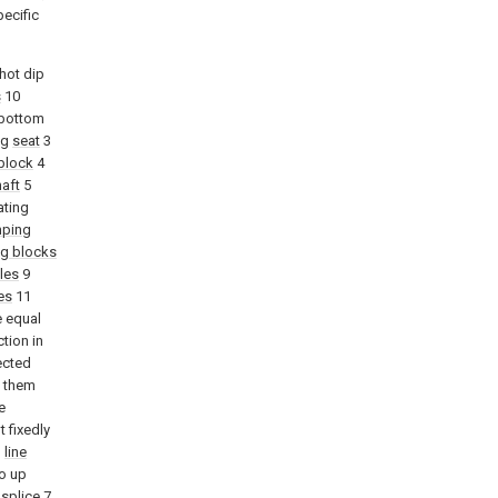
pecific
hot dip
s
10
 bottom
ng
seat
3
block
4
aft
5
ating
mping
ng blocks
oles
9
es
11
e equal
tion in
ected
f them
e
 fixedly
h
line
o up
splice
7