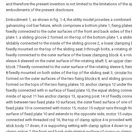
and therefore the present invention is not limited to the limitations of the s
embodiments of the present disclosure.
Embodiment 1, as shown in fig. 1-4, the utility model provides a combined 
galvanizing coil bar fixture, which comprises a bottom plate 1,
fixing plate
fixedly connected to the outer surfaces of the front and back sides of the
plate 1, a sliding groove 2 formed on the top of the bottom plate 1, a slidi
slidably connected to the inside of the sliding groove 2, a
lower clamping 
fixedly mounted on the top of the sliding
seat
3 through bolts, a rotating
sh
fixedly connected to the outer surface of the
lower clamping block
4, a rot
sleeve 6 sleeved on the outer surface of the rotating
shaft
5, an
upper cla
block
7 fixedly connected to the outer surface of the rotating sleeve 6,
fixi
8 fixedly mounted on both sides of the top of the sliding
seat
3,
circular h
formed on the outer surfaces of the two
fixing blocks
8, and sliding
groov
formed on the tops of the two
fixing plates
10,
anchor clamps
12 under th
fixedly connected with in surface of
fixed plate
10, the equal sliding connec
inside of
spout
11 has
anchor clamps
13, spacing
post
14 of fixedly conn
with between two
fixed plate
10 surfaces, the outer fixed surface of one o
fixed plate
10 is connected with
motor
15,
motor
15 output runs through th
surface of
fixed plate
10 and extends to the opposite side,
motor
15 output
connected with threaded
rod
16, the top of
clamp splice
4 is provided wit
stick body
17 down, it is supporting setting with
clamp splice
4 down to g
clamp splice
7, the front and back side internal surface of going up
clamp 