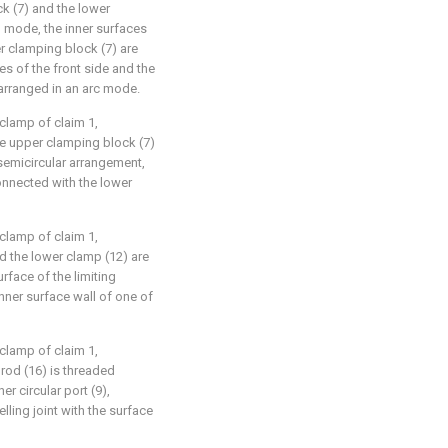
ck (7) and the lower
 mode, the inner surfaces
er clamping block (7) are
es of the front side and the
 arranged in an arc mode.
clamp of claim 1,
the upper clamping block (7)
semicircular arrangement,
onnected with the lower
clamp of claim 1,
nd the lower clamp (12) are
face of the limiting
inner surface wall of one of
clamp of claim 1,
 rod (16) is threaded
er circular port (9),
lling joint with the surface