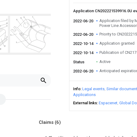
Application CN202221539916.0U e
Application filed by
2022-06-20
Power Line Accessori
Priority to CN202221
2022-06-20
Application granted
2022-10-14
Publication of CN21
2022-10-14
Active
Status
Anticipated expiratio
2032-06-20
Info
Legal events
Similar documen
Applications
External links
Espacenet
Global Do
Claims
(6)