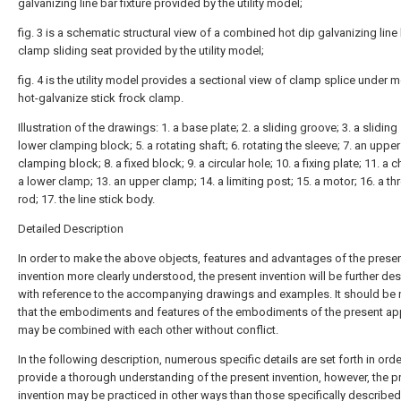
galvanizing line bar fixture provided by the utility model;
fig. 3 is a schematic structural view of a combined hot dip galvanizing line 
clamp sliding seat provided by the utility model;
fig. 4 is the utility model provides a sectional view of clamp splice under 
hot-galvanize stick frock clamp.
Illustration of the drawings: 1. a base plate; 2. a sliding groove; 3. a sliding 
lower clamping block; 5. a rotating shaft; 6. rotating the sleeve; 7. an upper
clamping block; 8. a fixed block; 9. a circular hole; 10. a fixing plate; 11. a c
a lower clamp; 13. an upper clamp; 14. a limiting post; 15. a motor; 16. a t
rod; 17. the line stick body.
Detailed Description
In order to make the above objects, features and advantages of the prese
invention more clearly understood, the present invention will be further de
with reference to the accompanying drawings and examples. It should be
that the embodiments and features of the embodiments of the present app
may be combined with each other without conflict.
In the following description, numerous specific details are set forth in orde
provide a thorough understanding of the present invention, however, the p
invention may be practiced in other ways than those specifically described