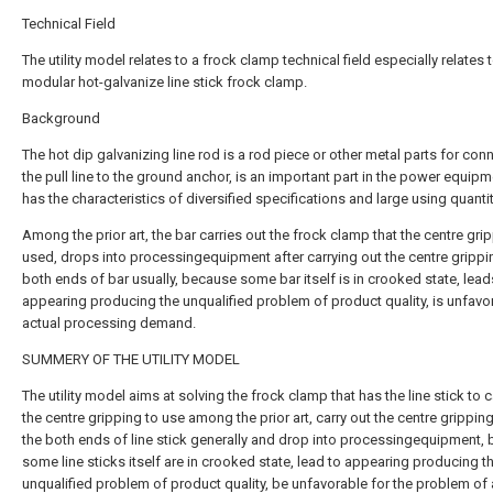
Technical Field
The utility model relates to a frock clamp technical field especially relates 
modular hot-galvanize line stick frock clamp.
Background
The hot dip galvanizing line rod is a rod piece or other metal parts for con
the pull line to the ground anchor, is an important part in the power equipm
has the characteristics of diversified specifications and large using quantit
Among the prior art, the bar carries out the frock clamp that the centre gri
used, drops into processingequipment after carrying out the centre grippi
both ends of bar usually, because some bar itself is in crooked state, lead
appearing producing the unqualified problem of product quality, is unfavo
actual processing demand.
SUMMERY OF THE UTILITY MODEL
The utility model aims at solving the frock clamp that has the line stick to c
the centre gripping to use among the prior art, carry out the centre grippin
the both ends of line stick generally and drop into processingequipment,
some line sticks itself are in crooked state, lead to appearing producing t
unqualified problem of product quality, be unfavorable for the problem of 