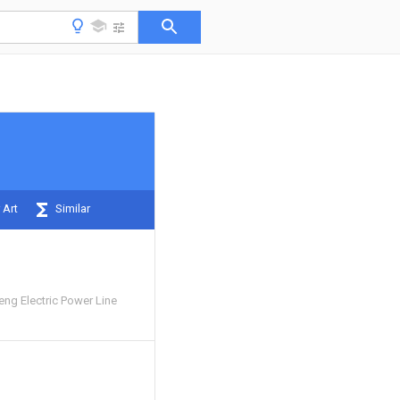
 Art
Similar
g Electric Power Line