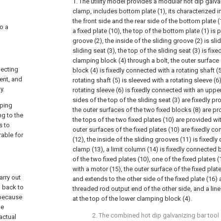
1. The utility model provides a modular hot dip galvan
clamp, includes bottom plate (1), its characterized in
the front side and the rear side of the bottom plate (
to a
a fixed plate (10), the top of the bottom plate (1) is 
groove (2), the inside of the sliding groove (2) is sl
sliding seat (3), the top of the sliding seat (3) is fix
clamping block (4) through a bolt, the outer surface
necting
block (4) is fixedly connected with a rotating shaft (5
ent, and
rotating shaft (5) is sleeved with a rotating sleeve (6
y.
rotating sleeve (6) is fixedly connected with an uppe
sides of the top of the sliding seat (3) are fixedly pr
pping
the outer surfaces of the two fixed blocks (8) are pr
ng to the
the tops of the two fixed plates (10) are provided wi
s to
outer surfaces of the fixed plates (10) are fixedly c
rable for
(12), the inside of the sliding grooves (11) is fixedl
clamp (13), a limit column (14) is fixedly connected
of the two fixed plates (10), one of the fixed plates 
with a motor (15), the outer surface of the fixed pla
arry out
and extends to the other side of the fixed plate (16)
g back to
threaded rod output end of the other side, and a lin
 because
at the top of the lower clamping block (4).
he
2. The combined hot dip galvanizing bar tool 
actual