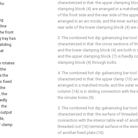
characterized in that: the upper clamping blo
who
clamping block (4) are arranged in a matched
of the front side and the rear side of the upp
ng
arranged in an arc mode, and the inner surfac
line
rear side of the lower clamping block (4) are
he front
3. The combined hot dip galvanizing bar tool 
g tray has
characterized in that: the cross sections of 
sliding
and the lower clamping block (4) are both in 
eat
and the upper clamping block (7) is fixedly c
clamping block (4) through bolts.
h rotates
 the
4. The combined hot dip galvanizing bar tool 
s the
characterized in that: the upper clamp (13) a
o fixed
arranged in a matched mode, and the outer sur
 the
column (14) is in sliding connection with the 
, the
the circular holes (9).
xedly
 the
5. The combined hot dip galvanizing bar tool 
 output
characterized in that: the surface of threaded
de,
connection with the interior table wall of anoth
r clamp
threaded rod (16) terminal surface is the swive
of another fixed plate (10).