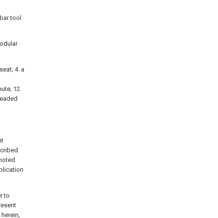
bar tool
modular
seat; 4. a
hute; 12.
hreaded
nt
scribed
 noted
lication
r to
resent
 herein,