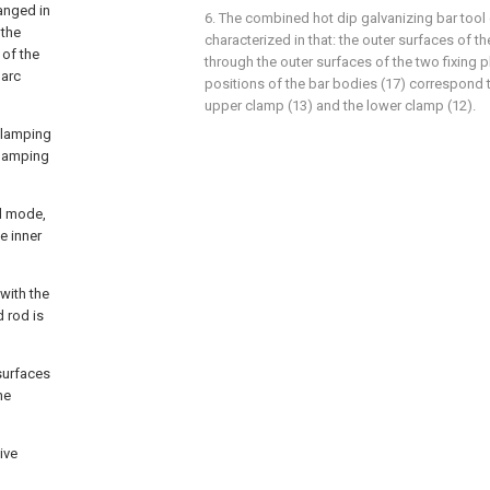
anged in
6. The combined hot dip galvanizing bar tool 
 the
characterized in that: the outer surfaces of t
 of the
through the outer surfaces of the two fixing p
 arc
positions of the bar bodies (17) correspond t
upper clamp (13) and the lower clamp (12).
 clamping
clamping
ed mode,
e inner
with the
d rod is
 surfaces
he
ive