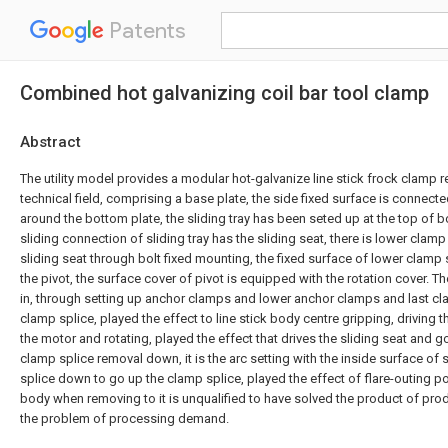
Patents
Combined hot galvanizing coil bar tool clamp
Abstract
The utility model provides a modular hot-galvanize line stick frock clamp r
technical field, comprising a base plate, the side fixed surface is connecte
around the bottom plate, the sliding tray has been seted up at the top of b
sliding connection of sliding tray has the sliding seat, there is lower clamp
sliding seat through bolt fixed mounting, the fixed surface of lower clamp
the pivot, the surface cover of pivot is equipped with the rotation cover. Th
in, through setting up anchor clamps and lower anchor clamps and last cl
clamp splice, played the effect to line stick body centre gripping, driving 
the motor and rotating, played the effect that drives the sliding seat and 
clamp splice removal down, it is the arc setting with the inside surface of
splice down to go up the clamp splice, played the effect of flare-outing pol
body when removing to it is unqualified to have solved the product of prod
the problem of processing demand.