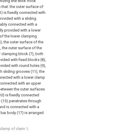
izing line stick frock
 that: the outer surface of
1) is fixedly connected with
provided with a sliding
idably connected with a
edly provided with a lower
 of the lower clamping
), the outer surface of the
), the outer surface of the
r clamping block (7), both
ovided with fixed blocks (8),
ovided with round holes (9),
th sliding grooves (11), the
onnected with a lower clamp
y connected with an upper
 between the outer surfaces
(10) is fixedly connected
te (15) penetrates through
 and is connected with a
e bar body (17) is arranged
clamp of claim 1,