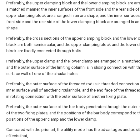
Preferably, the upper clamping block and the lower clamping block are arr
a matched manner, the inner surfaces of the front side and the rear side of
upper clamping block are arranged in an arc shape, and the inner surfaces
front side and the rear side of the lower clamping block are arranged in an
shape.
Preferably, the cross sections of the upper clamping block and the lower
block are both semicircular, and the upper clamping block and the lower 
block are fixedly connected through bolts.
Preferably, the upper clamp and the lower clamp are arranged in a match
and the outer surface of the limiting column is in sliding connection with th
surface wall of one of the circular holes.
Preferably, the outer surface of the threaded rod is in threaded connection 
inner surface wall of another circular hole, and the end face of the threade
in rotating connection with the outer surface of another fixing plate.
Preferably, the outer surface of the bar body penetrates through the outer
of the two fixing plates, and the positions of the bar body correspond to t
positions of the upper clamp and the lower clamp.
Compared with the prior art, the utility model has the advantages and posit
effects that,