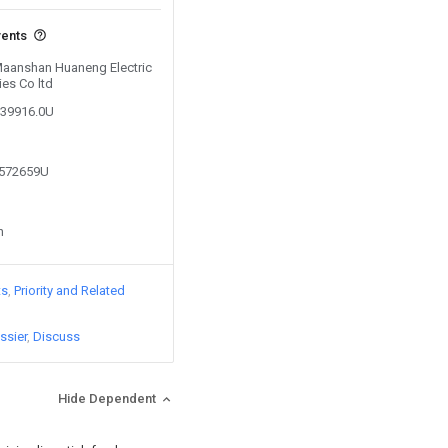
vents
 Maanshan Huaneng Electric
es Co ltd
539916.0U
7572659U
n
ts
Priority and Related
ssier
Discuss
Hide Dependent