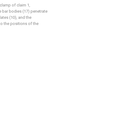
clamp of claim 1,
he bar bodies (17) penetrate
lates (10), and the
o the positions of the