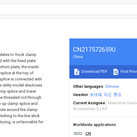
CN217572659U
elates to frock clamp
China
d with the fixed plate
ottom plate, the inside
Download PDF
Find Prior
 splice at the top of
 splice is connected with
e utility model discloses
Other languages
Chinese
amp splice and lower
Inventor
余佳瑞
马迁
曹佳
the threaded rod through
Current Assignee
Maanshan Huanen
go up clamp splice and
Accessories Co ltd
 side around the clamp
ishing to the line stick
ucing, is unfavorable for
Worldwide applications
2022
CN