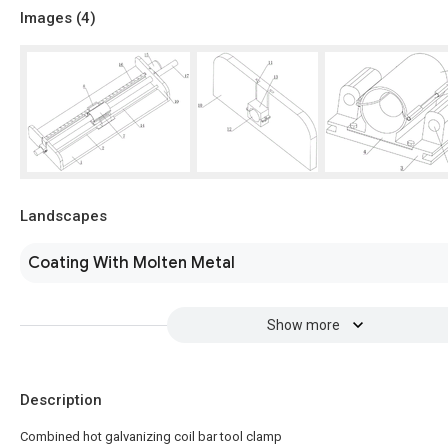
Images (
4
)
Landscapes
Coating With Molten Metal
Show more
Description
Combined hot galvanizing coil bar tool clamp