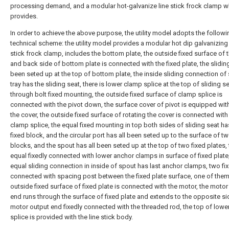
processing demand, and a modular hot-galvanize line stick frock clamp 
provides.
In order to achieve the above purpose, the utility model adopts the followi
technical scheme: the utility model provides a modular hot dip galvanizing 
stick frock clamp, includes the bottom plate, the outside fixed surface of t
and back side of bottom plate is connected with the fixed plate, the slidin
been seted up at the top of bottom plate, the inside sliding connection of 
tray has the sliding seat, there is lower clamp splice at the top of sliding s
through bolt fixed mounting, the outside fixed surface of clamp splice is
connected with the pivot down, the surface cover of pivot is equipped wit
the cover, the outside fixed surface of rotating the cover is connected with
clamp splice, the equal fixed mounting in top both sides of sliding seat ha
fixed block, and the circular port has all been seted up to the surface of tw
blocks, and the spout has all been seted up at the top of two fixed plates,
equal fixedly connected with lower anchor clamps in surface of fixed plate
equal sliding connection in inside of spout has last anchor clamps, two fi
connected with spacing post between the fixed plate surface, one of them
outside fixed surface of fixed plate is connected with the motor, the motor
end runs through the surface of fixed plate and extends to the opposite si
motor output end fixedly connected with the threaded rod, the top of lowe
splice is provided with the line stick body.