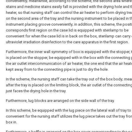
conveniently; meanwhile, according to the scheme, the second area where
stains and medicine stains easily fall is provided with the drying hole and t
heater, so that nursing staff can control the air heater to perform drying tr
on the second area of the tray and the nursing instrument to be placed in t
instrument placing groove conveniently; in addition, this scheme, the posit
corresponds first region on the case lid is equipped with sterilamp to be
convenient for when the case lid is in back on the box, sterilamp can carry 
ultraviolet irradiation disinfection to the care apparatus in the first region.
Furthermore, the inner wall symmetry of box is equipped with the stopper, t
is placed on the stopper, be equipped with in the box with the connecting 
the air outlet intercommunication of air heater, the one end that the air hea
kept away from to the connecting pipe is just to dry the hole.
In the scheme, the nursing staff can take the tray out of the box body; mea
after the tray is placed on the limiting block, the air outlet of the connectin
just faces the drying hole in the tray.
Furthermore, lug blocks are arranged on the side wall of the tray.
In this scheme, be equipped with the lug piece on the lateral wall of tray to
convenient for the nursing staff utilizes the lug piece takes out the tray fr
box in.
Furthermore, a baffle is arranged on the box cover corresponding to the pa