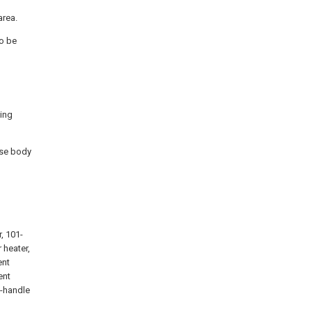
area.
to be
sing
case body
, 101-
 heater,
ent
ent
3-handle