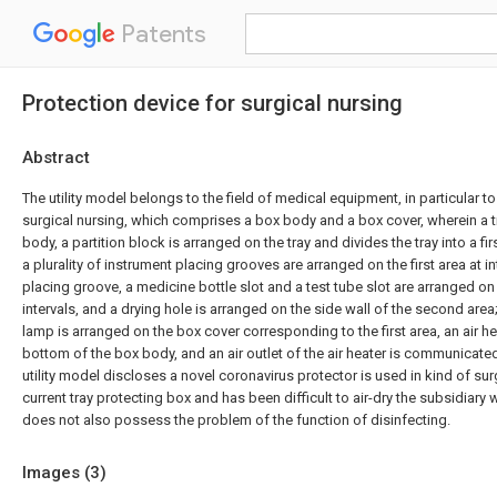
Patents
Protection device for surgical nursing
Abstract
The utility model belongs to the field of medical equipment, in particular to
surgical nursing, which comprises a box body and a box cover, wherein a tr
body, a partition block is arranged on the tray and divides the tray into a fi
a plurality of instrument placing grooves are arranged on the first area at in
placing groove, a medicine bottle slot and a test tube slot are arranged on
intervals, and a drying hole is arranged on the side wall of the second area;
lamp is arranged on the box cover corresponding to the first area, an air he
bottom of the box body, and an air outlet of the air heater is communicated
utility model discloses a novel coronavirus protector is used in kind of su
current tray protecting box and has been difficult to air-dry the subsidiary 
does not also possess the problem of the function of disinfecting.
Images (
3
)