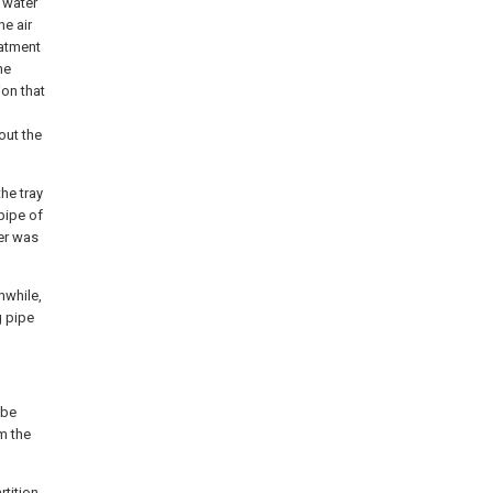
 water
he air
eatment
he
ion that
out the
he tray
pipe of
ter was
nwhile,
g pipe
 be
om the
rtition