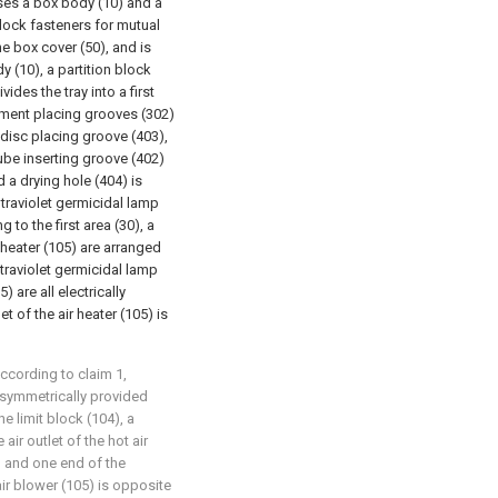
ises a box body (10) and a
lock fasteners for mutual
e box cover (50), and is
y (10), a partition block
vides the tray into a first
rument placing grooves (302)
t disc placing groove (403),
tube inserting groove (402)
 a drying hole (404) is
ltraviolet germicidal lamp
to the first area (30), a
r heater (105) are arranged
ltraviolet germicidal lamp
) are all electrically
t of the air heater (105) is
according to claim 1,
s symmetrically provided
he limit block (104), a
ir outlet of the hot air
, and one end of the
ir blower (105) is opposite