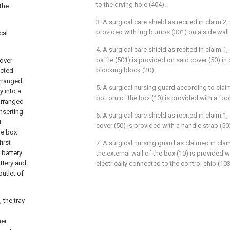
to the drying hole (404).
the
3. A surgical care shield as recited in claim 2,
provided with lug bumps (301) on a side wall 
cal
4. A surgical care shield as recited in claim 1,
baffle (501) is provided on said cover (50) i
cover
blocking block (20).
ected
arranged
5. A surgical nursing guard according to claim
y into a
bottom of the box (10) is provided with a foo
 arranged
inserting
6. A surgical care shield as recited in claim 1,
t
cover (50) is provided with a handle strap (50
he box
irst
7. A surgical nursing guard as claimed in clai
 battery
the external wall of the box (10) is provided w
attery and
electrically connected to the control chip (103
outlet of
 the tray
ner