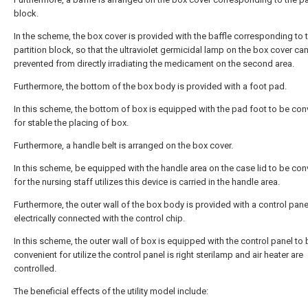
block.
In the scheme, the box cover is provided with the baffle corresponding to 
partition block, so that the ultraviolet germicidal lamp on the box cover ca
prevented from directly irradiating the medicament on the second area.
Furthermore, the bottom of the box body is provided with a foot pad.
In this scheme, the bottom of box is equipped with the pad foot to be con
for stable the placing of box.
Furthermore, a handle belt is arranged on the box cover.
In this scheme, be equipped with the handle area on the case lid to be con
for the nursing staff utilizes this device is carried in the handle area.
Furthermore, the outer wall of the box body is provided with a control pane
electrically connected with the control chip.
In this scheme, the outer wall of box is equipped with the control panel to 
convenient for utilize the control panel is right sterilamp and air heater are
controlled.
The beneficial effects of the utility model include: