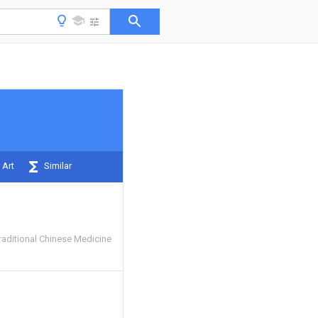
 Art
Similar
raditional Chinese Medicine