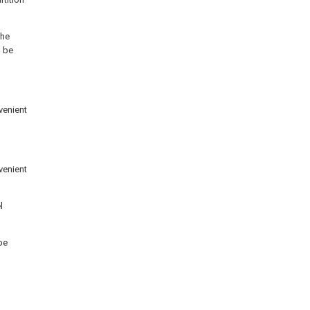
the
n be
venient
venient
l
be