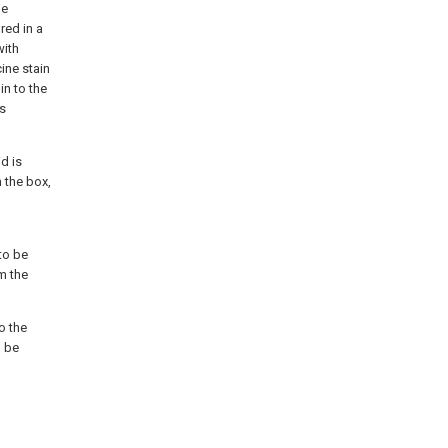
he
red in a
with
ine stain
in to the
us
d is
 the box,
 to be
om the
o the
n be