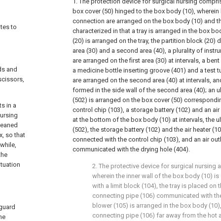
1. The protection device for surgical nursing compr
box cover (50) hinged to the box body (10), wherein 
connection are arranged on the box body (10) and th
ates to
characterized in that a tray is arranged in the box bod
(20) is arranged on the tray, the partition block (20) di
area (30) and a second area (40), a plurality of inst
are arranged on the first area (30) at intervals, a ben
ds and
a medicine bottle inserting groove (401) and a test 
scissors,
are arranged on the second area (40) at intervals, and
formed in the side wall of the second area (40); an u
(502) is arranged on the box cover (50) corresponding 
s in a
control chip (103), a storage battery (102) and an ai
nursing
at the bottom of the box body (10) at intervals, the u
cleaned
(502), the storage battery (102) and the air heater (105
x, so that
connected with the control chip (103), and an air outle
while,
communicated with the drying hole (404).
the
tuation
2. The protective device for surgical nursing 
wherein the inner wall of the box body (10) i
with a limit block (104), the tray is placed on t
connecting pipe (106) communicated with the a
blower (105) is arranged in the box body (10)
 guard
connecting pipe (106) far away from the hot a
the