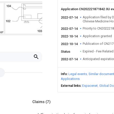
Application CN202221871842.0U e
Application filed by 
2022-07-14
Chinese Medicine Ho
Priority to CN202221
2022-07-14
Application granted
2022-10-14
Publication of CN21
2022-10-14
Expired - Fee Related
Status
Anticipated expiratio
2032-07-14
Info
Legal events
Similar documen
Applications
External links
Espacenet
Global Do
Claims
(7)