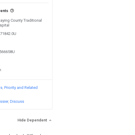
vents
Daying County Traditional
spital
871842.0U
7566658U
n
ts
Priority and Related
ssier
Discuss
Hide Dependent