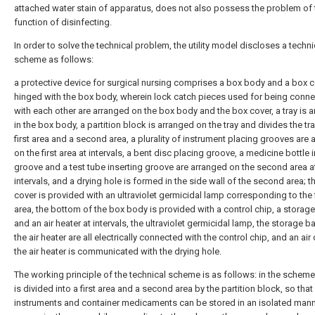
attached water stain of apparatus, does not also possess the problem of 
function of disinfecting.
In order to solve the technical problem, the utility model discloses a techni
scheme as follows:
a protective device for surgical nursing comprises a box body and a box 
hinged with the box body, wherein lock catch pieces used for being conn
with each other are arranged on the box body and the box cover, a tray is 
in the box body, a partition block is arranged on the tray and divides the tra
first area and a second area, a plurality of instrument placing grooves are
on the first area at intervals, a bent disc placing groove, a medicine bottle 
groove and a test tube inserting groove are arranged on the second area a
intervals, and a drying hole is formed in the side wall of the second area; t
cover is provided with an ultraviolet germicidal lamp corresponding to the f
area, the bottom of the box body is provided with a control chip, a storage
and an air heater at intervals, the ultraviolet germicidal lamp, the storage b
the air heater are all electrically connected with the control chip, and an air 
the air heater is communicated with the drying hole.
The working principle of the technical scheme is as follows: in the scheme,
is divided into a first area and a second area by the partition block, so that
instruments and container medicaments can be stored in an isolated man