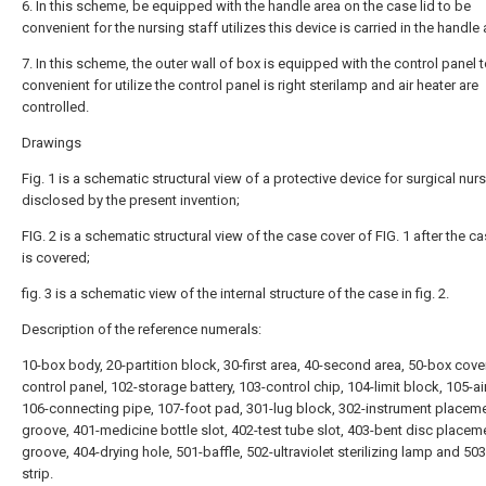
6. In this scheme, be equipped with the handle area on the case lid to be
convenient for the nursing staff utilizes this device is carried in the handle 
7. In this scheme, the outer wall of box is equipped with the control panel 
convenient for utilize the control panel is right sterilamp and air heater are
controlled.
Drawings
Fig. 1 is a schematic structural view of a protective device for surgical nur
disclosed by the present invention;
FIG. 2 is a schematic structural view of the case cover of FIG. 1 after the 
is covered;
fig. 3 is a schematic view of the internal structure of the case in fig. 2.
Description of the reference numerals:
10-box body, 20-partition block, 30-first area, 40-second area, 50-box cover
control panel, 102-storage battery, 103-control chip, 104-limit block, 105-air
106-connecting pipe, 107-foot pad, 301-lug block, 302-instrument placem
groove, 401-medicine bottle slot, 402-test tube slot, 403-bent disc placem
groove, 404-drying hole, 501-baffle, 502-ultraviolet sterilizing lamp and 50
strip.