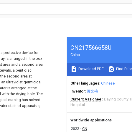
CN217566658U
 a protective device for
China
ay is arranged in the box
rst area and a second area,
Download PDF
Find Prior
tervals, a bent disc
 the second area at
 an ultraviolet germicidal
Other languages
Chinese
ater is arranged at the
Inventor
蒋文艳
 with the drying hole. The
Current Assignee
Daying County T
rgical nursing has solved
Hospital
water stain of apparatus,
Worldwide applications
2022
CN