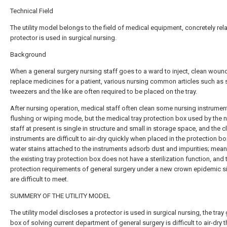
Technical Field
The utility model belongs to the field of medical equipment, concretely rel
protector is used in surgical nursing.
Background
When a general surgery nursing staff goes to a ward to inject, clean woun
replace medicines for a patient, various nursing common articles such as 
tweezers and the like are often required to be placed on the tray.
After nursing operation, medical staff often clean some nursing instrument
flushing or wiping mode, but the medical tray protection box used by the 
staff at present is single in structure and small in storage space, and the 
instruments are difficult to air-dry quickly when placed in the protection bo
water stains attached to the instruments adsorb dust and impurities; mean
the existing tray protection box does not have a sterilization function, and 
protection requirements of general surgery under a new crown epidemic si
are difficult to meet.
SUMMERY OF THE UTILITY MODEL
The utility model discloses a protector is used in surgical nursing, the tray
box of solving current department of general surgery is difficult to air-dry 