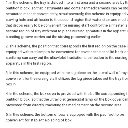
1. in the scheme, the tray is divided into a first area and a second area by t
partition block, so that instruments and container medicaments can be sto
separated manner conveniently; simultaneously, this scheme is equipped 
stoving hole and air heater to the second region that water stain and medic
that drops easily to be convenient for nursing staff control the air heater is 
second region of tray with treat to place nursing apparatus in the apparat
standing groove carries out the stoving processing earlier.
2. This scheme, the position that corresponds the first region on the case li
equipped with sterilamp to be convenient for cover as the case lid back on
sterilamp can carry out the ultraviolet irradiation disinfection to the nursing
apparatus in the first region.
3. In this scheme, be equipped with the lug piece on the lateral wall of tray
convenient for the nursing staff utilizes the lug piece takes out the tray fr
box in.
4. In the scheme, the box cover is provided with the baffle corresponding t
partition block, so that the ultraviolet germicidal lamp on the box cover ca
prevented from directly irradiating the medicament on the second area.
5. In this scheme, the bottom of box is equipped with the pad foot to be
convenient for stable the placing of box.