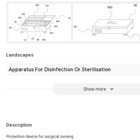
Landscapes
Apparatus For Disinfection Or Sterilisation
Show more
Description
Protection device for surgical nursing