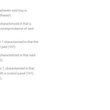
 wherein said tray is
thereof.
 characterized in that a
n correspondence of said
 1 characterized in that the
t pad (107).
 characterized in that said
3).
m 1, characterized in that
ith a control panel (101)
).