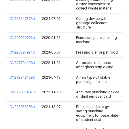
device convenient to
collect waste material
CN221247376U
2024-07-02
Cutting device with
garbage collection
structure
CN209969706U
2020-01-21
Pendulum plate shearing
machine
CN220897921U
2024-05-07
Pressing die for pet food
CN217704100U
2022-11-01
Automatic distributor
after glass strip dicing
CN212948169U
2021-04-13
A new type of stable
punching machine
CN217831487U
2022-11-18
Accurate punching device
of dust remover card
CN215038256U
2021-12-07
Efficient and energy-
saving punching
equipment for base plate
of student seat