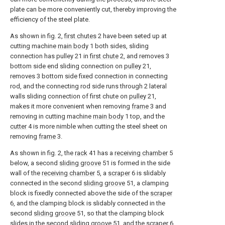
plate can be more conveniently cut, thereby improving the
efficiency of the steel plate.
As shown in fig. 2,
first chutes
2 have been seted up at
cutting machine
main body
1 both sides, sliding
connection has pulley 21 in
first chute
2, and removes 3
bottom side end sliding connection on
pulley
21,
removes 3 bottom side fixed connection in connecting
rod, and the connecting rod side runs through 2 lateral
walls sliding connection of first chute on
pulley
21,
makes it more convenient when removing
frame
3 and
removing in cutting machine
main body
1 top, and the
cutter
4 is more nimble when cutting the steel sheet on
removing
frame
3.
As shown in fig. 2, the
rack
41 has a
receiving chamber
5
below, a second
sliding groove
51 is formed in the side
wall of the
receiving chamber
5, a
scraper
6 is slidably
connected in the second
sliding groove
51, a clamping
block is fixedly connected above the side of the
scraper
6, and the clamping block is slidably connected in the
second
sliding groove
51, so that the clamping block
slides in the second
sliding groove
51, and the
scraper
6