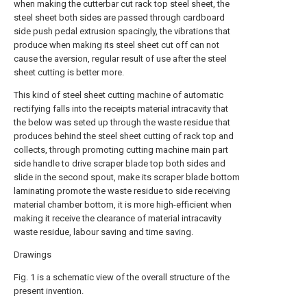
when making the cutterbar cut rack top steel sheet, the
steel sheet both sides are passed through cardboard
side push pedal extrusion spacingly, the vibrations that
produce when making its steel sheet cut off can not
cause the aversion, regular result of use after the steel
sheet cutting is better more.
This kind of steel sheet cutting machine of automatic
rectifying falls into the receipts material intracavity that
the below was seted up through the waste residue that
produces behind the steel sheet cutting of rack top and
collects, through promoting cutting machine main part
side handle to drive scraper blade top both sides and
slide in the second spout, make its scraper blade bottom
laminating promote the waste residue to side receiving
material chamber bottom, it is more high-efficient when
making it receive the clearance of material intracavity
waste residue, labour saving and time saving.
Drawings
Fig. 1 is a schematic view of the overall structure of the
present invention.