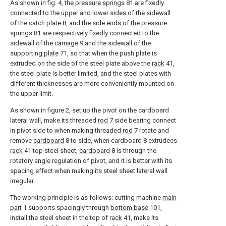
As shown in fig. 4, the
pressure springs
81 are fixedly
connected to the upper and lower sides of the sidewall
of the
catch plate
8, and the side ends of the
pressure
springs
81 are respectively fixedly connected to the
sidewall of the
carriage
9 and the sidewall of the
supporting
plate
71, so that when the push plate is
extruded on the side of the steel plate above the
rack
41,
the steel plate is better limited, and the steel plates with
different thicknesses are more conveniently mounted on
the upper limit.
As shown in figure 2, set up the pivot on the cardboard
lateral wall, make its threaded
rod
7 side bearing connect
in pivot side to when making threaded
rod
7 rotate and
remove
cardboard
8 to side, when cardboard 8 extrudees
rack
41 top steel sheet,
cardboard
8 is through the
rotatory angle regulation of pivot, and it is better with its
spacing effect when making its steel sheet lateral wall
irregular.
The working principle is as follows: cutting machine
main
part
1 supports spacingly through
bottom base
101,
install the steel sheet in the top of
rack
41, make its