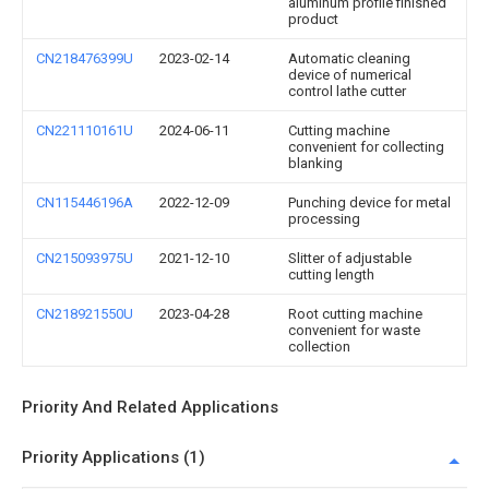
aluminum profile finished
product
CN218476399U
2023-02-14
Automatic cleaning
device of numerical
control lathe cutter
CN221110161U
2024-06-11
Cutting machine
convenient for collecting
blanking
CN115446196A
2022-12-09
Punching device for metal
processing
CN215093975U
2021-12-10
Slitter of adjustable
cutting length
CN218921550U
2023-04-28
Root cutting machine
convenient for waste
collection
Priority And Related Applications
Priority Applications (1)