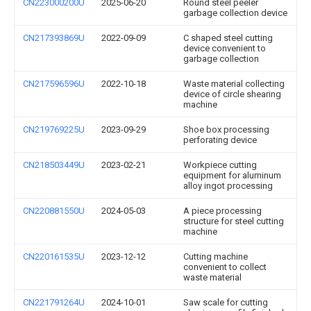
CN223000200U
2025-06-20
Round steel peeler
garbage collection device
CN217393869U
2022-09-09
C shaped steel cutting
device convenient to
garbage collection
CN217596596U
2022-10-18
Waste material collecting
device of circle shearing
machine
CN219769225U
2023-09-29
Shoe box processing
perforating device
CN218503449U
2023-02-21
Workpiece cutting
equipment for aluminum
alloy ingot processing
CN220881550U
2024-05-03
A piece processing
structure for steel cutting
machine
CN220161535U
2023-12-12
Cutting machine
convenient to collect
waste material
CN221791264U
2024-10-01
Saw scale for cutting