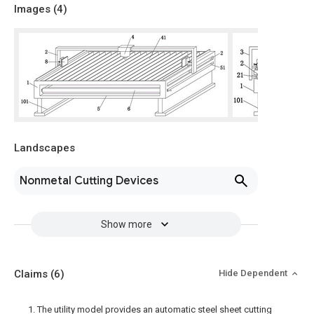
Images (
4
)
Landscapes
Nonmetal Cutting Devices
Show more
Claims
(6)
Hide Dependent
1. The utility model provides an automatic steel sheet cutting