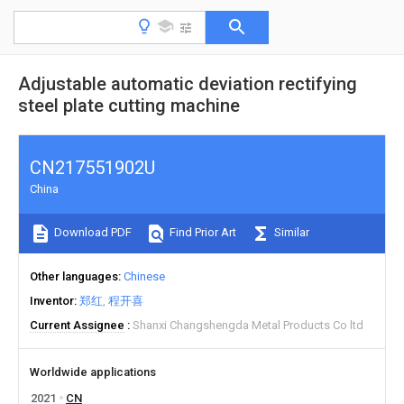
Adjustable automatic deviation rectifying
steel plate cutting machine
CN217551902U
China
Download PDF
Find Prior Art
Similar
Other languages
Chinese
Inventor
郑红
程开喜
Current Assignee
Shanxi Changshengda Metal Products Co ltd
Worldwide applications
2021
CN