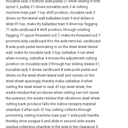
movable rack
3
bottom side pulley
21 when sliding in
first
spout
2,
pulley
21 drives
movable rack
3 at cutting
machine
main part
1 top shift position,
movable rack
3
drives on the lateral
wall balladeur train
9 and slides in
slide
91 top, make its
balladeur train
9 drive top fagging
71
side cardboard
8 shift position, through rotating
fagging 71 upper threaded
rod
7, make its threaded
rod
7
promote
side cardboard
8 to the side removal,
cardboard
8 side push pedal laminating is on the steel sheet lateral
wall, make its
movable rack
3
top cutterbar
4 cut steel
when moving, cutterbar 4 moves the adjustment cutting
position on
movable rack
3 through top sliding
sleeve
31,
movable rack
3 drives cardboard 8 side push pedal and
slides on the steel sheet lateral wall and carries on the
steel sheet spacingly, thereby make
cutterbar
4 when
cutting the steel sheet to rack 41 top steel sheet, the
waste residue that produces when cutting can not cause
the aversion, the waste residue that vibrations steel sheet
cutting back produce falls into below
receipts material
chamber
5 after
rack
41 top cutting collects through
promoting cutting machine
main part
1 side push handle,
thereby drive
scraper
6 and slide in second side waste
residue collecting chamber in the side in the
clearance
5,