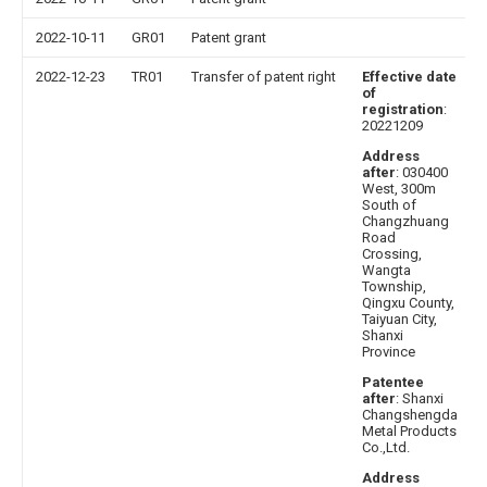
2022-10-11
GR01
Patent grant
2022-12-23
TR01
Transfer of patent right
Effective date
of
registration
:
20221209
Address
after
: 030400
West, 300m
South of
Changzhuang
Road
Crossing,
Wangta
Township,
Qingxu County,
Taiyuan City,
Shanxi
Province
Patentee
after
: Shanxi
Changshengda
Metal Products
Co.,Ltd.
Address