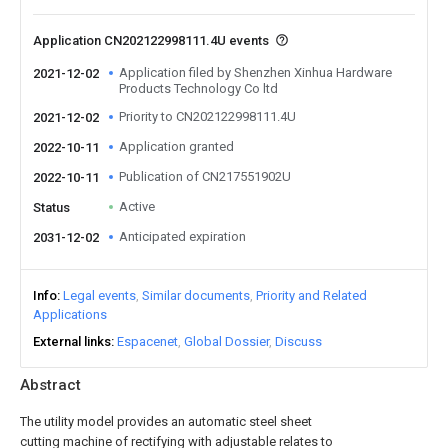
Application CN202122998111.4U events
Application filed by Shenzhen Xinhua Hardware
2021-12-02
Products Technology Co ltd
Priority to CN202122998111.4U
2021-12-02
Application granted
2022-10-11
Publication of CN217551902U
2022-10-11
Active
Status
Anticipated expiration
2031-12-02
Info
Legal events
Similar documents
Priority and Related
Applications
External links
Espacenet
Global Dossier
Discuss
Abstract
The utility model provides an automatic steel sheet
cutting machine of rectifying with adjustable relates to