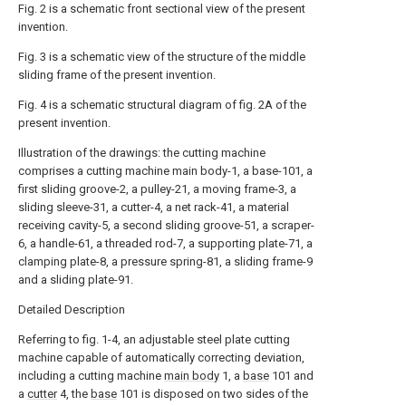
Fig. 2 is a schematic front sectional view of the present
invention.
Fig. 3 is a schematic view of the structure of the middle
sliding frame of the present invention.
Fig. 4 is a schematic structural diagram of fig. 2A of the
present invention.
Illustration of the drawings: the cutting machine
comprises a cutting machine main body-1, a base-101, a
first sliding groove-2, a pulley-21, a moving frame-3, a
sliding sleeve-31, a cutter-4, a net rack-41, a material
receiving cavity-5, a second sliding groove-51, a scraper-
6, a handle-61, a threaded rod-7, a supporting plate-71, a
clamping plate-8, a pressure spring-81, a sliding frame-9
and a sliding plate-91.
Detailed Description
Referring to fig. 1-4, an adjustable steel plate cutting
machine capable of automatically correcting deviation,
including a cutting machine
main body
1, a
base
101 and
a
cutter
4, the
base
101 is disposed on two sides of the