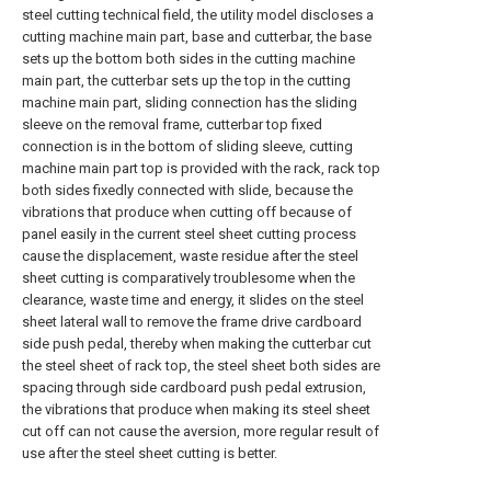
steel cutting technical field, the utility model discloses a
cutting machine main part, base and cutterbar, the base
sets up the bottom both sides in the cutting machine
main part, the cutterbar sets up the top in the cutting
machine main part, sliding connection has the sliding
sleeve on the removal frame, cutterbar top fixed
connection is in the bottom of sliding sleeve, cutting
machine main part top is provided with the rack, rack top
both sides fixedly connected with slide, because the
vibrations that produce when cutting off because of
panel easily in the current steel sheet cutting process
cause the displacement, waste residue after the steel
sheet cutting is comparatively troublesome when the
clearance, waste time and energy, it slides on the steel
sheet lateral wall to remove the frame drive cardboard
side push pedal, thereby when making the cutterbar cut
the steel sheet of rack top, the steel sheet both sides are
spacing through side cardboard push pedal extrusion,
the vibrations that produce when making its steel sheet
cut off can not cause the aversion, more regular result of
use after the steel sheet cutting is better.