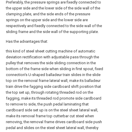
Preferably, the pressure springs are fixedly connected to
the upper side and the lower side of the side wall of the
clamping plate, and the side ends of the pressure
springs on the upper side and the lower side are
respectively and fixedly connected to the side wall of the
sliding frame and the side wall of the supporting plate.
Has the advantages that:
this kind of steel sheet cutting machine of automatic
deviation rectification with adjustable pass through the
pulley that removes the side sliding connection in the
bottom of the frame side when sliding in first spout, fixed
connection's U-shaped balladeur train slides in the slide
top on the removal frame lateral wall, make its balladeur
train drive the fagging side cardboard shift position that
the top set up, through rotating threaded rod on the
fagging, make its threaded rod promote side cardboard
to remove to side, the push pedal laminating that
cardboard side set up is on the steel sheet lateral wall,
make its removal frame top cutterbar cut steel when
removing, the removal frame drives cardboard side push
pedal and slides on the steel sheet lateral wall, thereby