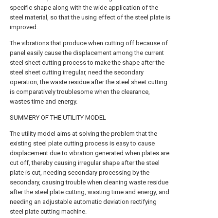
specific shape along with the wide application of the
steel material, so that the using effect of the steel plate is
improved.
The vibrations that produce when cutting off because of
panel easily cause the displacement among the current
steel sheet cutting process to make the shape after the
steel sheet cutting irregular, need the secondary
operation, the waste residue after the steel sheet cutting
is comparatively troublesome when the clearance,
wastes time and energy.
SUMMERY OF THE UTILITY MODEL
The utility model aims at solving the problem that the
existing steel plate cutting process is easy to cause
displacement due to vibration generated when plates are
cut off, thereby causing irregular shape after the steel
plate is cut, needing secondary processing by the
secondary, causing trouble when cleaning waste residue
after the steel plate cutting, wasting time and energy, and
needing an adjustable automatic deviation rectifying
steel plate cutting machine.