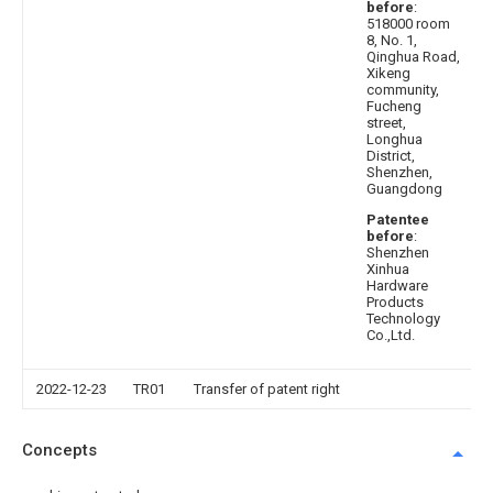
before
:
518000 room
8, No. 1,
Qinghua Road,
Xikeng
community,
Fucheng
street,
Longhua
District,
Shenzhen,
Guangdong
Patentee
before
:
Shenzhen
Xinhua
Hardware
Products
Technology
Co.,Ltd.
2022-12-23
TR01
Transfer of patent right
Concepts