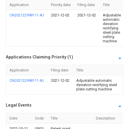
Application
Priority date
Filing date
Title
CN202122998111.4U
2021-12-02
2021-12-02
Adjustable
automatic
deviation
rectifying
steel plate
cutting
machine
Applications Claiming Priority (1)
Application
Filing date
Title
CN202122998111.4U
2021-12-02
Adjustable automatic
deviation rectifying steel
plate cutting machine
Legal Events
Date
Code
Title
Description
2022-10-11
GR01
Patent grant