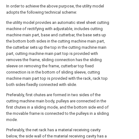
In order to achieve the above purpose, the utility model
adopts the following technical scheme:
the utility model provides an automatic steel sheet cutting
machine of rectifying with adjustable, includes cutting
machine main part, base and cutterbar, the base sets up
the bottom both sides in the cutting machine main part,
the cutterbar sets up the top in the cutting machine main
part, cutting machine main part top is provided with
removes the frame, sliding connection has the sliding
sleeve on removing the frame, cutterbar top fixed
connection is in the bottom of sliding sleeve, cutting
machine main part top is provided with the rack, rack top
both sides fixedly connected with slide.
Preferably, first chutes are formed in two sides of the
cutting machine main body, pulleys are connected in the
first chutes in a sliding mode, and the bottom side end of
the movable frame is connected to the pulleys in a sliding
mode.
Preferably, the net rack has a material receiving cavity
below, the side wall of the material receiving cavity has a