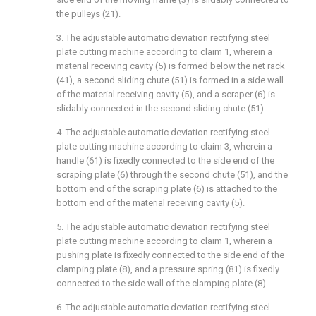
the pulleys (21).
3. The adjustable automatic deviation rectifying steel
plate cutting machine according to claim 1, wherein a
material receiving cavity (5) is formed below the net rack
(41), a second sliding chute (51) is formed in a side wall
of the material receiving cavity (5), and a scraper (6) is
slidably connected in the second sliding chute (51).
4. The adjustable automatic deviation rectifying steel
plate cutting machine according to claim 3, wherein a
handle (61) is fixedly connected to the side end of the
scraping plate (6) through the second chute (51), and the
bottom end of the scraping plate (6) is attached to the
bottom end of the material receiving cavity (5).
5. The adjustable automatic deviation rectifying steel
plate cutting machine according to claim 1, wherein a
pushing plate is fixedly connected to the side end of the
clamping plate (8), and a pressure spring (81) is fixedly
connected to the side wall of the clamping plate (8).
6. The adjustable automatic deviation rectifying steel