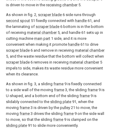
is driven to move in the
receiving chamber
5.
As shown in fig. 2,
scraper blade
6 side runs through
second spout
51 fixedly connected with
handle
61, and
the laminating of
scraper blade
6 bottom is in the bottom
of receiving
material chamber
5, and handle 61 sets up in
cutting machine
main part
1 side, and it is more
convenient when making it promote
handle
61 to drive
scraper blade
6 and remove in receiving
material chamber
5, and the waste residue that the bottom will collect when
scraper blade
6 removes in receiving
material chamber
5
impels to side, makes its waste residue more convenient
when its clearance.
As shown in fig. 3, a sliding
frame
9 is fixedly connected
to a side wall of the moving
frame
3, the sliding
frame
9 is
U-shaped, and a bottom end of the sliding
frame
9 is
slidably connected to the
sliding plate
91, when the
moving
frame
3 is driven by the
pulley
21 to move, the
moving
frame
3 drives the sliding
frame
9 on the side wall
to move, so that the sliding
frame
9 is clamped on the
sliding plate
91 to slide more conveniently.