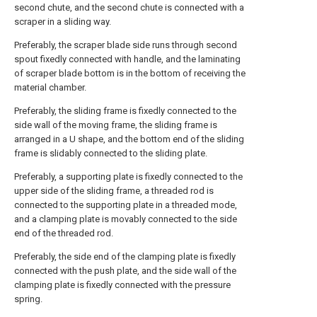
second chute, and the second chute is connected with a
scraper in a sliding way.
Preferably, the scraper blade side runs through second
spout fixedly connected with handle, and the laminating
of scraper blade bottom is in the bottom of receiving the
material chamber.
Preferably, the sliding frame is fixedly connected to the
side wall of the moving frame, the sliding frame is
arranged in a U shape, and the bottom end of the sliding
frame is slidably connected to the sliding plate.
Preferably, a supporting plate is fixedly connected to the
upper side of the sliding frame, a threaded rod is
connected to the supporting plate in a threaded mode,
and a clamping plate is movably connected to the side
end of the threaded rod.
Preferably, the side end of the clamping plate is fixedly
connected with the push plate, and the side wall of the
clamping plate is fixedly connected with the pressure
spring.