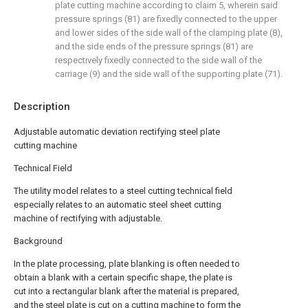
plate cutting machine according to claim 5, wherein said
pressure springs (81) are fixedly connected to the upper
and lower sides of the side wall of the clamping plate (8),
and the side ends of the pressure springs (81) are
respectively fixedly connected to the side wall of the
carriage (9) and the side wall of the supporting plate (71).
Description
Adjustable automatic deviation rectifying steel plate
cutting machine
Technical Field
The utility model relates to a steel cutting technical field
especially relates to an automatic steel sheet cutting
machine of rectifying with adjustable.
Background
In the plate processing, plate blanking is often needed to
obtain a blank with a certain specific shape, the plate is
cut into a rectangular blank after the material is prepared,
and the steel plate is cut on a cutting machine to form the