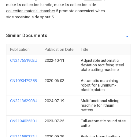
make its collection handle, make its collection side
collection material chamber
5 promote convenient when
side receiving
side spout
5.
Similar Documents
Publication
Publication Date
Title
CN217551902U
2022-10-11
Adjustable automatic
deviation rectifying steel
plate cutting machine
CN109047928B
2020-06-02
Automatic machining
robot for aluminum-
plastic plates
CN221362908U
2024-07-19
Multifunctional slicing
machine for lithium
battery
CN219402530U
2023-07-25
Full-automatic round steel
cutter
CN211590271U
2020-09-29
Building board cutting