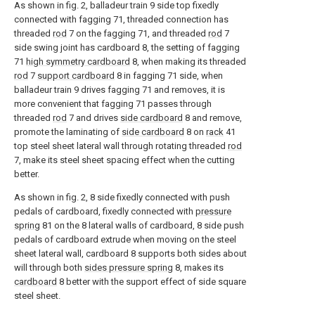
As shown in fig. 2, balladeur train 9 side top fixedly
connected with fagging 71, threaded connection has
threaded
rod
7 on the fagging 71, and threaded
rod
7
side swing joint has cardboard 8, the setting of fagging
71
high symmetry cardboard
8, when making its threaded
rod
7
support cardboard
8 in fagging 71 side, when
balladeur train 9 drives fagging 71 and removes, it is
more convenient that fagging 71 passes through
threaded
rod
7 and drives
side cardboard
8 and remove,
promote the laminating of
side cardboard
8 on
rack
41
top steel sheet lateral wall through rotating threaded
rod
7, make its steel sheet spacing effect when the cutting
better.
As shown in fig. 2, 8 side fixedly connected with push
pedals of cardboard, fixedly connected with
pressure
spring
81 on the 8 lateral walls of cardboard, 8 side push
pedals of cardboard extrude when moving on the steel
sheet lateral wall, cardboard 8 supports both sides about
will through both
sides pressure spring
8, makes its
cardboard
8 better with the support effect of side square
steel sheet.