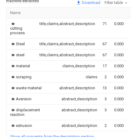
machine-extracted
Download
Filter table
Name
Im
title,claims,abstract,description
71
0.000
cutting
process
Steel
title,claims,abstract,description
67
0.000
steel
title,claims,abstract,description
67
0.000
material
claims,description
17
0.000
scraping
claims
2
0.000
waste material
abstract,description
13
0.000
Aversion
abstract,description
3
0.000
displacement
abstract,description
3
0.000
reaction
extrusion
abstract,description
2
0.000
Show all concepts from the description section