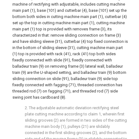
machine of rectifying with adjustable, includes cutting machine
main part (1), base (101) and cutterbar (4), base (101) set up the
bottom both sides in cutting machine main part (1), cutterbar (4)
set up the top in cutting machine main part (1), cutting machine
main part (1) top is provided with removes frame (3), its
characterized in that: remove sliding connection on frame (3)
and have sliding sleeve (31), cutterbar (4) top fixed connection is
in the bottom of sliding sleeve (31), cutting machine main part
(1) top is provided with rack (41), rack (41) top both sides
fixedly connected with slide (91), fixedly connected with
balladeur train (9) on removing frame (3) lateral wall, balladeur
train (9) are the U-shaped setting, and balladeur train (9) bottom
sliding connection on slide (91), balladeur train (9) side top
fixedly connected with fagging (71), threaded connection has
threaded rod (7) on fagging (71), and threaded rod (7) side
swing joint has cardboard (8).
2. The adjustable automatic deviation rectifying steel
plate cutting machine according to claim 1, wherein first
sliding grooves (2) are formed in two sides of the cutting
machine main body (1), pulleys (21) are slidably
connected in the first sliding grooves (2), and the bottom
side end of the moving frame (3) is slidably connected to