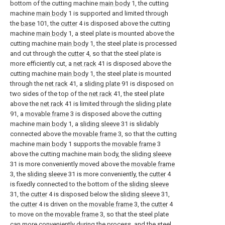
bottom of the cutting machine
main body
1, the cutting
machine
main body
1 is supported and limited through
the
base
101, the
cutter
4 is disposed above the cutting
machine
main body
1, a steel plate is mounted above the
cutting machine
main body
1, the steel plate is processed
and cut through the
cutter
4, so that the steel plate is
more efficiently cut, a
net rack
41 is disposed above the
cutting machine
main body
1, the steel plate is mounted
through the
net rack
41, a
sliding plate
91 is disposed on
two sides of the top of the
net rack
41, the steel plate
above the
net rack
41 is limited through the
sliding plate
91, a
movable frame
3 is disposed above the cutting
machine
main body
1, a
sliding sleeve
31 is slidably
connected above the
movable frame
3, so that the cutting
machine
main body
1 supports the
movable frame
3
above the cutting machine main body, the
sliding sleeve
31 is more conveniently moved above the
movable frame
3, the
sliding sleeve
31 is more conveniently, the
cutter
4
is fixedly connected to the bottom of the
sliding sleeve
31, the
cutter
4 is disposed below the
sliding sleeve
31,
the
cutter
4 is driven on the
movable frame
3, the
cutter
4
to move on the
movable frame
3, so that the steel plate
can more conveniently during the process, and the steel