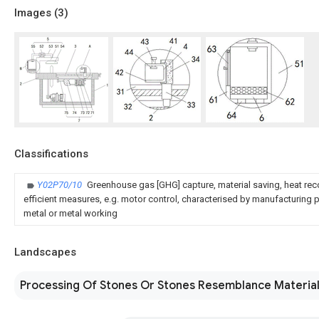
Images (
3
)
Classifications
Y02P70/10
Greenhouse gas [GHG] capture, material saving, heat rec
efficient measures, e.g. motor control, characterised by manufacturing pr
metal or metal working
Landscapes
Processing Of Stones Or Stones Resemblance Materia