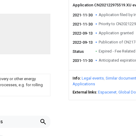
Application CN202122975519.XU e
Application filed by I
2021-11-30
Priority to CN202122
2021-11-30
Application granted
2022-09-13
Publication of CN21
2022-09-13
Expired - Fee Related
Status
Anticipated expiratio
2031-11-30
Info
Legal events
Similar documen
overy or other energy
Applications
ocesses, e.g. for rolling
External links
Espacenet
Global Do
ls