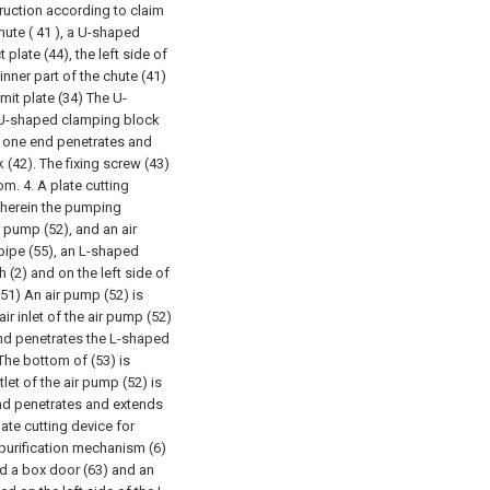
truction according to claim
ute ( 41 ), a U-shaped
 plate (44), the left side of
 inner part of the chute (41)
imit plate (34) The U-
e U-shaped clamping block
e one end penetrates and
 (42). The fixing screw (43)
tom.
4. A plate cutting
wherein the pumping
 pump (52), and an air
 pipe (55), an L-shaped
h (2) and on the left side of
51) An air pump (52) is
air inlet of the air pump (52)
nd penetrates the L-shaped
The bottom of (53) is
let of the air pump (52) is
nd penetrates and extends
late cutting device for
 purification mechanism (6)
and a box door (63) and an