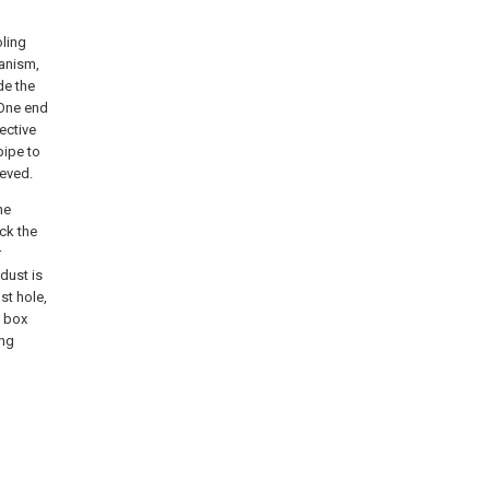
oling
hanism,
de the
 One end
ective
pipe to
ieved.
he
ck the
r
 dust is
st hole,
e box
ing