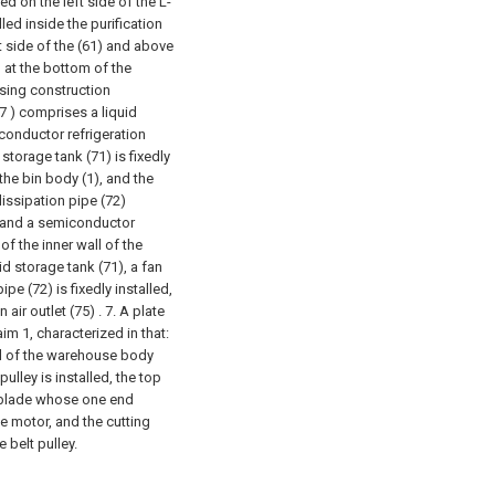
led on the left side of the L-
lled inside the purification
t side of the (61) and above
d at the bottom of the
using construction
7 ) comprises a liquid
iconductor refrigeration
d storage tank (71) is fixedly
the bin body (1), and the
 dissipation pipe (72)
), and a semiconductor
 of the inner wall of the
uid storage tank (71), a fan
pe (72) is fixedly installed,
air outlet (75) .
7. A plate
im 1, characterized in that:
all of the warehouse body
pulley is installed, the top
g blade whose one end
e motor, and the cutting
 belt pulley.