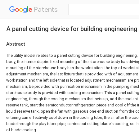
Patents
A panel cutting device for building engineering
Abstract
The utility model relates to a panel cutting device for building engineering
body, the interior diapire fixed mounting of the storehouse body has drivin
mounting of the storehouse body has the workstation, the top of workstat
adjustment mechanism, the last fixture that is provided with of adjustmen
workstation and the left side that is located adjustment mechanism are p
mechanism, be provided with purification mechanism in the pumping mecha
storehouse body is provided with cooling mechanism. This a panel cutting
engineering, through the cooling mechanism that sets up, add the coolant l
reserve tank, start the semiconductor refrigeration piece and cool off the i
liquid reserve tank, open the fan with gaseous one end suction from the 
entering can effectively cool down in the cooling tube, the air after the co
blade through the play tuber pipe, carries out cutting blade's cooling, so, 
of blade cooling.