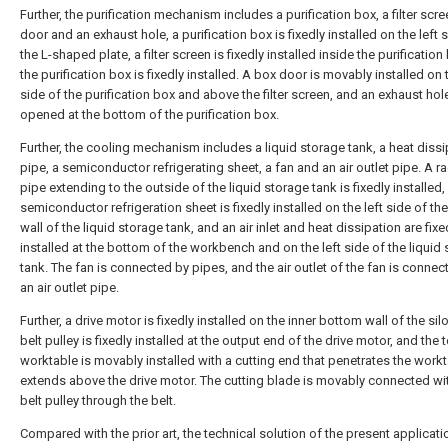
Further, the purification mechanism includes a purification box, a filter scre
door and an exhaust hole, a purification box is fixedly installed on the left 
the L-shaped plate, a filter screen is fixedly installed inside the purification
the purification box is fixedly installed. A box door is movably installed on t
side of the purification box and above the filter screen, and an exhaust hole
opened at the bottom of the purification box.
Further, the cooling mechanism includes a liquid storage tank, a heat dissi
pipe, a semiconductor refrigerating sheet, a fan and an air outlet pipe. A ra
pipe extending to the outside of the liquid storage tank is fixedly installed,
semiconductor refrigeration sheet is fixedly installed on the left side of the
wall of the liquid storage tank, and an air inlet and heat dissipation are fixe
installed at the bottom of the workbench and on the left side of the liquid
tank. The fan is connected by pipes, and the air outlet of the fan is connec
an air outlet pipe.
Further, a drive motor is fixedly installed on the inner bottom wall of the sil
belt pulley is fixedly installed at the output end of the drive motor, and the 
worktable is movably installed with a cutting end that penetrates the work
extends above the drive motor. The cutting blade is movably connected wi
belt pulley through the belt.
Compared with the prior art, the technical solution of the present applicat