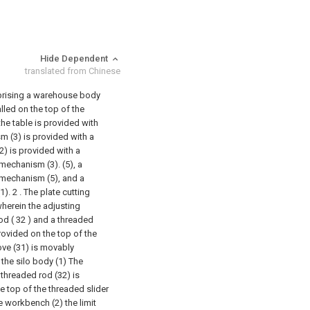
Hide Dependent
translated from Chinese
mprising a warehouse body
alled on the top of the
he table is provided with
 (3) is provided with a
) is provided with a
mechanism (3). (5), a
 mechanism (5), and a
1).
2 . The plate cutting
wherein the adjusting
od ( 32 ) and a threaded
 provided on the top of the
oove (31) is movably
the silo body (1) The
 threaded rod (32) is
e top of the threaded slider
e workbench (2) the limit