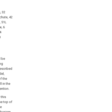
, 32
chute, 42
, 51L
e, 6
4
3
l be
ng
described
del,
f the
l in the
ention.
 this
the top of
he
chanism