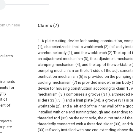
from Chinese
Claims
(7)
1. A plate cutting device for housing construction, co
(1), characterized in that: a workbench (2) is fixedly inst
warehouse body (1), and the workbench (2) The top of t
icular to
an adjustment mechanism (3), the adjustment mechanism
clamping mechanism (4), and the top of the worktable (2
pumping mechanism on the left side of the adjustment 
purification mechanism (6) is provided on the pumping
uirements
cooling mechanism (7) is provided inside the bin body (
ments for
device for housing construction according to claim 1 , 
ghly
mechanism ( 3 ) comprises a groove ( 31 ), a threaded r
nt of
slider ( 33 ). 3 . ) and a limit plate (34), a groove (31) is
ent of
worktable (2), and a left end of the inner wall of the gr
installed with one end running through and extending to 
threaded rod (32) on the right side, the outer side of the
rojects
threadedly connected with a threaded slider (33), and th
r plate
(33) is fixedly installed with one end extending above th
de