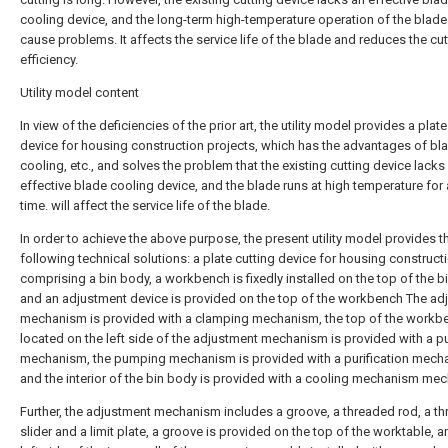
cooling device, and the long-term high-temperature operation of the blade 
cause problems. It affects the service life of the blade and reduces the cut
efficiency.
Utility model content
In view of the deficiencies of the prior art, the utility model provides a plate
device for housing construction projects, which has the advantages of bl
cooling, etc., and solves the problem that the existing cutting device lacks
effective blade cooling device, and the blade runs at high temperature for 
time. will affect the service life of the blade.
In order to achieve the above purpose, the present utility model provides t
following technical solutions: a plate cutting device for housing construct
comprising a bin body, a workbench is fixedly installed on the top of the b
and an adjustment device is provided on the top of the workbench The ad
mechanism is provided with a clamping mechanism, the top of the workb
located on the left side of the adjustment mechanism is provided with a 
mechanism, the pumping mechanism is provided with a purification mech
and the interior of the bin body is provided with a cooling mechanism me
Further, the adjustment mechanism includes a groove, a threaded rod, a t
slider and a limit plate, a groove is provided on the top of the worktable, a