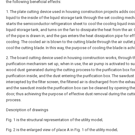
the following beneficial effects:
1. The plate cutting device used in housing construction projects adds co
liquid to the inside of the liquid storage tank through the set cooling mec
starts the semiconductor refrigeration sheet to cool the cooling liquid insi
liquid storage tank, and turns on the fan to dissipate the heat from the air.
of the pipe is drawn in, and the gas enters the heat dissipation pipe for eff
cooling. The cooled air is blown to the cutting blade through the air outlet 
cool the cutting blade. In this way, the purpose of cooling the blade is ach
2. The board cutting device used in housing construction works, through t
purification mechanism set up, when in use, the air pump is activated to su
wood dust generated during the cutting process to the purification box fo
purification inside, and the dust entering the purification box. The sawdust
intercepted by the filter screen, the filtered air is discharged from the exhau
and the sawdust inside the purification box can be cleaned by opening th
door, thus achieving the purpose of effective dust removal during the cutt
process.
Description of drawings
Fig. 1 is the structural representation of the utility model;
Fig. 2 is the enlarged view of place A in Fig. 1 of the utility model;