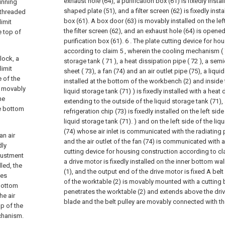
exhaust hole (64), a purification box (61) is fixedly instal
running
shaped plate (51), and a filter screen (62) is fixedly insta
 threaded
box (61). A box door (63) is movably installed on the lef
limit
the filter screen (62), and an exhaust hole (64) is opene
e top of
purification box (61).
6 . The plate cutting device for ho
according to claim 5 , wherein the cooling mechanism ( 
lock, a
storage tank ( 71 ), a heat dissipation pipe ( 72 ), a sem
limit
sheet ( 73), a fan (74) and an air outlet pipe (75), a liqui
e of the
installed at the bottom of the workbench (2) and inside 
s movably
liquid storage tank (71) ) is fixedly installed with a heat
he
extending to the outside of the liquid storage tank (71
he bottom
refrigeration chip (73) is fixedly installed on the left side
liquid storage tank (71). ) and on the left side of the liq
(74) whose air inlet is communicated with the radiating pi
an air
and the air outlet of the fan (74) is communicated with an 
dly
cutting device for housing construction according to cla
djustment
a drive motor is fixedly installed on the inner bottom w
led, the
(1), and the output end of the drive motor is fixed A belt 
tes
of the worktable (2) is movably mounted with a cuttin
 bottom
penetrates the worktable (2) and extends above the driv
he air
blade and the belt pulley are movably connected with the
p of the
echanism.