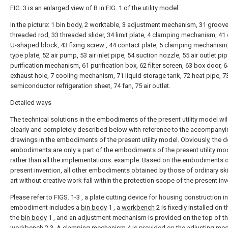
FIG. 3 is an enlarged view of B in FIG. 1 of the utility model.
In the picture: 1 bin body, 2 worktable, 3 adjustment mechanism, 31 groove
threaded rod, 33 threaded slider, 34 limit plate, 4 clamping mechanism, 41 
U-shaped block, 43 fixing screw , 44 contact plate, 5 clamping mechanism
type plate, 52 air pump, 53 air inlet pipe, 54 suction nozzle, 55 air outlet pip
purification mechanism, 61 purification box, 62 filter screen, 63 box door, 6
exhaust hole, 7 cooling mechanism, 71 liquid storage tank, 72 heat pipe, 7
semiconductor refrigeration sheet, 74 fan, 75 air outlet.
Detailed ways
The technical solutions in the embodiments of the present utility model wil
clearly and completely described below with reference to the accompanyi
drawings in the embodiments of the present utility model. Obviously, the 
embodiments are only a part of the embodiments of the present utility mo
rather than all the implementations. example. Based on the embodiments o
present invention, all other embodiments obtained by those of ordinary skil
art without creative work fall within the protection scope of the present inv
Please refer to FIGS. 1-3 , a plate cutting device for housing construction in
embodiment includes a
bin body
1 , a
workbench
2 is fixedly installed on 
the
bin body
1 , and an adjustment mechanism is provided on the top of t
workbench
2 3. A
clamping mechanism
4 is provided on the
adjusting me