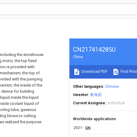
CN217414285U
, including the storehouse
China
g motor, the top fixed
ion is provided with
Download PDF
Find Prior
t mechanism, the top of
rovided with the pumping
nism, the inside of the
Other languages
Chinese
 device for building
Inventor
秦海磊
iquid inside the liquid
Current Assignee
Individual
nside coolant liquid of
cooling tube, gaseous
oling blows to cutting
Worldwide applications
has realized the purpose
2021
CN