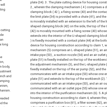
plate (34).
3 . The plate cutting device for housing cons
will
2 , wherein the clamping mechanism ( 4 ) comprises a ch
ting
clamping block ( 42 ), a fixing screw (43) and the contact
the limit plate (34) is provided with a chute (41), and the
is movably installed with an extension to the left of the l
shaped clamping block (42) on the side, the top of th
 cutting
(42) is movably mounted with a fixing screw (43) whos
ade
extends into the interior of the U-shaped clamping block
 an
) is fixedly mounted with a contact plate (44) at the bot
a long
device for housing construction according to claim 1, 
mechanism (5) comprises an L-shaped plate (51), an air
intake pipe (53) , a suction nozzle (54) and an air outlet
he
plate (51) is fixedly installed on the top of the workbenc
ion,
the adjustment mechanism (3), and the L-shaped plate (
in body,
fixedly installed on the top of the air pump (52), and the 
justment
communicates with an air intake pipe (53) whose one e
ench and
plate (51) and extends to the top of the workbench (2). 
pumping
communicated with an air intake pipe (53), and an air out
anism,
communicated with an air outlet pipe (55) whose one e
chanism.
into the interior of the purification mechanism (6).
5. A p
housing construction according to claim 4, wherein the
hreaded
comprises a purification box (61), a filter screen (62), 
nd the