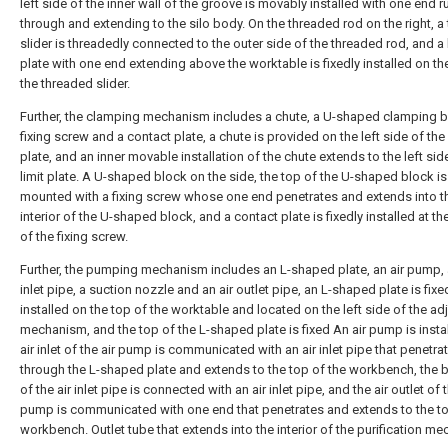
left side of the inner wall of the groove is movably installed with one end 
through and extending to the silo body. On the threaded rod on the right, a
slider is threadedly connected to the outer side of the threaded rod, and a 
plate with one end extending above the worktable is fixedly installed on th
the threaded slider.
Further, the clamping mechanism includes a chute, a U-shaped clamping b
fixing screw and a contact plate, a chute is provided on the left side of the 
plate, and an inner movable installation of the chute extends to the left sid
limit plate. A U-shaped block on the side, the top of the U-shaped block i
mounted with a fixing screw whose one end penetrates and extends into t
interior of the U-shaped block, and a contact plate is fixedly installed at t
of the fixing screw.
Further, the pumping mechanism includes an L-shaped plate, an air pump, 
inlet pipe, a suction nozzle and an air outlet pipe, an L-shaped plate is fixe
installed on the top of the worktable and located on the left side of the a
mechanism, and the top of the L-shaped plate is fixed An air pump is instal
air inlet of the air pump is communicated with an air inlet pipe that penetra
through the L-shaped plate and extends to the top of the workbench, the
of the air inlet pipe is connected with an air inlet pipe, and the air outlet of t
pump is communicated with one end that penetrates and extends to the to
workbench. Outlet tube that extends into the interior of the purification m