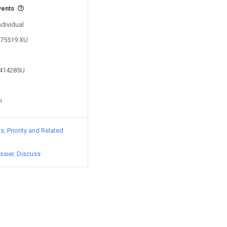
vents
ndividual
975519.XU
7414285U
n
ts
Priority and Related
ssier
Discuss