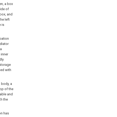
en, a box
side of
 box, and
he left
 is
pation
diator
 a
 inner
dly
 storage
ted with
o body, a
top of the
table and
th the
ion has