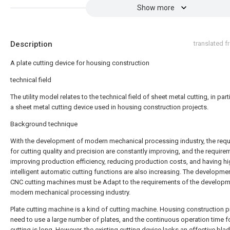
Show more
Description
translated 
A plate cutting device for housing construction
technical field
The utility model relates to the technical field of sheet metal cutting, in part
a sheet metal cutting device used in housing construction projects.
Background technique
With the development of modern mechanical processing industry, the req
for cutting quality and precision are constantly improving, and the require
improving production efficiency, reducing production costs, and having hi
intelligent automatic cutting functions are also increasing. The developme
CNC cutting machines must be Adapt to the requirements of the developm
modern mechanical processing industry.
Plate cutting machine is a kind of cutting machine. Housing construction p
need to use a large number of plates, and the continuous operation time fo
cutting is long. However, the existing cutting device lacks an effective bla