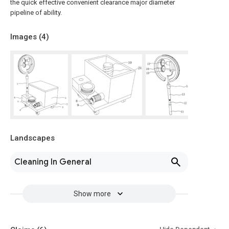
the quick effective convenient clearance major diameter
pipeline of ability.
Images (
4
)
Landscapes
Cleaning In General
Show more