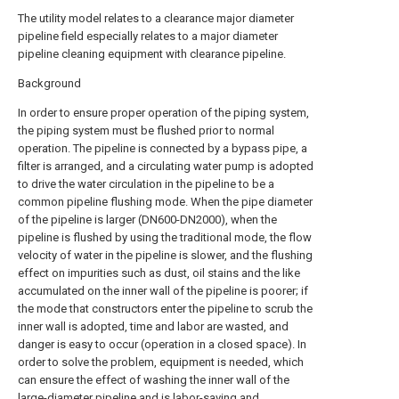
The utility model relates to a clearance major diameter
pipeline field especially relates to a major diameter
pipeline cleaning equipment with clearance pipeline.
Background
In order to ensure proper operation of the piping system,
the piping system must be flushed prior to normal
operation. The pipeline is connected by a bypass pipe, a
filter is arranged, and a circulating water pump is adopted
to drive the water circulation in the pipeline to be a
common pipeline flushing mode. When the pipe diameter
of the pipeline is larger (DN600-DN2000), when the
pipeline is flushed by using the traditional mode, the flow
velocity of water in the pipeline is slower, and the flushing
effect on impurities such as dust, oil stains and the like
accumulated on the inner wall of the pipeline is poorer; if
the mode that constructors enter the pipeline to scrub the
inner wall is adopted, time and labor are wasted, and
danger is easy to occur (operation in a closed space). In
order to solve the problem, equipment is needed, which
can ensure the effect of washing the inner wall of the
large-diameter pipeline and is labor-saving and