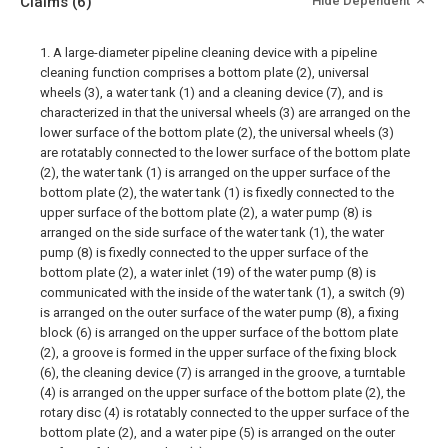
Claims
(6)
Hide Dependent
1. A large-diameter pipeline cleaning device with a pipeline
cleaning function comprises a bottom plate (2), universal
wheels (3), a water tank (1) and a cleaning device (7), and is
characterized in that the universal wheels (3) are arranged on the
lower surface of the bottom plate (2), the universal wheels (3)
are rotatably connected to the lower surface of the bottom plate
(2), the water tank (1) is arranged on the upper surface of the
bottom plate (2), the water tank (1) is fixedly connected to the
upper surface of the bottom plate (2), a water pump (8) is
arranged on the side surface of the water tank (1), the water
pump (8) is fixedly connected to the upper surface of the
bottom plate (2), a water inlet (19) of the water pump (8) is
communicated with the inside of the water tank (1), a switch (9)
is arranged on the outer surface of the water pump (8), a fixing
block (6) is arranged on the upper surface of the bottom plate
(2), a groove is formed in the upper surface of the fixing block
(6), the cleaning device (7) is arranged in the groove, a turntable
(4) is arranged on the upper surface of the bottom plate (2), the
rotary disc (4) is rotatably connected to the upper surface of the
bottom plate (2), and a water pipe (5) is arranged on the outer