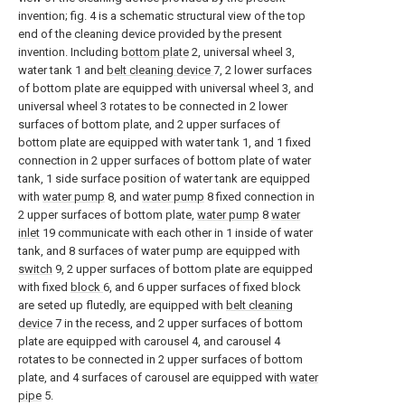
invention; fig. 4 is a schematic structural view of the top
end of the cleaning device provided by the present
invention. Including
bottom plate
2, universal wheel 3,
water tank 1 and
belt cleaning device
7, 2 lower surfaces
of bottom plate are equipped with universal wheel 3, and
universal wheel 3 rotates to be connected in 2 lower
surfaces of bottom plate, and 2 upper surfaces of
bottom plate are equipped with water tank 1, and 1 fixed
connection in 2 upper surfaces of bottom plate of water
tank, 1 side surface position of water tank are equipped
with
water pump
8, and
water pump
8 fixed connection in
2 upper surfaces of bottom plate,
water pump
8
water
inlet
19 communicate with each other in 1 inside of water
tank, and 8 surfaces of water pump are equipped with
switch
9, 2 upper surfaces of bottom plate are equipped
with fixed
block
6, and 6 upper surfaces of fixed block
are seted up flutedly, are equipped with
belt cleaning
device
7 in the recess, and 2 upper surfaces of bottom
plate are equipped with carousel 4, and carousel 4
rotates to be connected in 2 upper surfaces of bottom
plate, and 4 surfaces of carousel are equipped with
water
pipe
5.