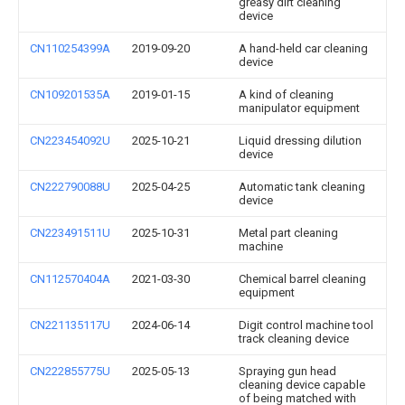
greasy dirt cleaning
device
CN110254399A
2019-09-20
A hand-held car cleaning
device
CN109201535A
2019-01-15
A kind of cleaning
manipulator equipment
CN223454092U
2025-10-21
Liquid dressing dilution
device
CN222790088U
2025-04-25
Automatic tank cleaning
device
CN223491511U
2025-10-31
Metal part cleaning
machine
CN112570404A
2021-03-30
Chemical barrel cleaning
equipment
CN221135117U
2024-06-14
Digit control machine tool
track cleaning device
CN222855775U
2025-05-13
Spraying gun head
cleaning device capable
of being matched with