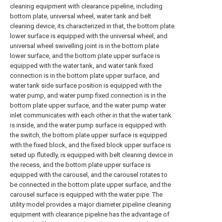
cleaning equipment with clearance pipeline, including
bottom plate, universal wheel, water tank and belt
cleaning device, its characterized in that, the bottom plate
lower surface is equipped with the universal wheel, and
universal wheel swivelling joint is in the bottom plate
lower surface, and the bottom plate upper surface is
equipped with the water tank, and water tank fixed
connection is in the bottom plate upper surface, and
water tank side surface position is equipped with the
water pump, and water pump fixed connection is in the
bottom plate upper surface, and the water pump water
inlet communicates with each other in that the water tank
is inside, and the water pump surface is equipped with
the switch, the bottom plate upper surface is equipped
with the fixed block, and the fixed block upper surface is
seted up flutedly, is equipped with belt cleaning device in
the recess, and the bottom plate upper surface is
equipped with the carousel, and the carousel rotates to
be connected in the bottom plate upper surface, and the
carousel surface is equipped with the water pipe. The
utility model provides a major diameter pipeline cleaning
equipment with clearance pipeline has the advantage of