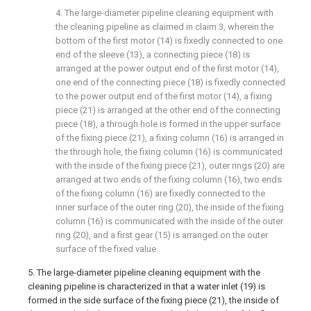
4. The large-diameter pipeline cleaning equipment with
the cleaning pipeline as claimed in claim 3, wherein the
bottom of the first motor (14) is fixedly connected to one
end of the sleeve (13), a connecting piece (18) is
arranged at the power output end of the first motor (14),
one end of the connecting piece (18) is fixedly connected
to the power output end of the first motor (14), a fixing
piece (21) is arranged at the other end of the connecting
piece (18), a through hole is formed in the upper surface
of the fixing piece (21), a fixing column (16) is arranged in
the through hole, the fixing column (16) is communicated
with the inside of the fixing piece (21), outer rings (20) are
arranged at two ends of the fixing column (16), two ends
of the fixing column (16) are fixedly connected to the
inner surface of the outer ring (20), the inside of the fixing
column (16) is communicated with the inside of the outer
ring (20), and a first gear (15) is arranged on the outer
surface of the fixed value.
5. The large-diameter pipeline cleaning equipment with the
cleaning pipeline is characterized in that a water inlet (19) is
formed in the side surface of the fixing piece (21), the inside of