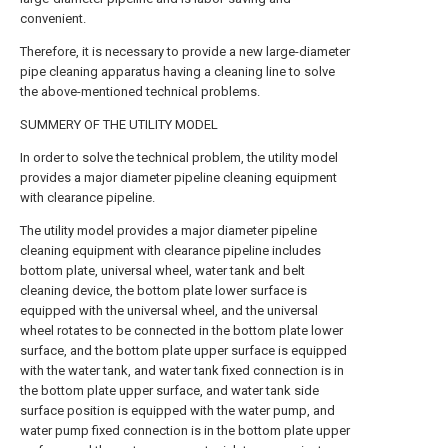
convenient.
Therefore, it is necessary to provide a new large-diameter
pipe cleaning apparatus having a cleaning line to solve
the above-mentioned technical problems.
SUMMERY OF THE UTILITY MODEL
In order to solve the technical problem, the utility model
provides a major diameter pipeline cleaning equipment
with clearance pipeline.
The utility model provides a major diameter pipeline
cleaning equipment with clearance pipeline includes
bottom plate, universal wheel, water tank and belt
cleaning device, the bottom plate lower surface is
equipped with the universal wheel, and the universal
wheel rotates to be connected in the bottom plate lower
surface, and the bottom plate upper surface is equipped
with the water tank, and water tank fixed connection is in
the bottom plate upper surface, and water tank side
surface position is equipped with the water pump, and
water pump fixed connection is in the bottom plate upper