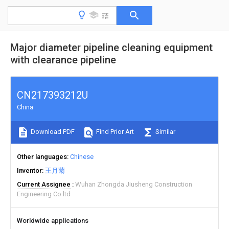
Major diameter pipeline cleaning equipment
with clearance pipeline
CN217393212U
China
Download PDF
Find Prior Art
Similar
Other languages
Chinese
Inventor
王月菊
Current Assignee
Wuhan Zhongda Jiusheng Construction
Engineering Co ltd
Worldwide applications