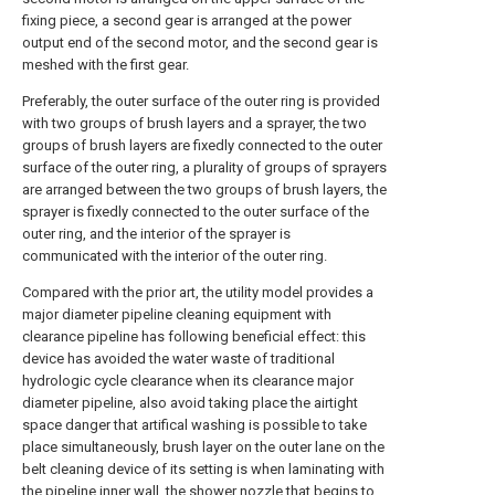
fixing piece, a second gear is arranged at the power
output end of the second motor, and the second gear is
meshed with the first gear.
Preferably, the outer surface of the outer ring is provided
with two groups of brush layers and a sprayer, the two
groups of brush layers are fixedly connected to the outer
surface of the outer ring, a plurality of groups of sprayers
are arranged between the two groups of brush layers, the
sprayer is fixedly connected to the outer surface of the
outer ring, and the interior of the sprayer is
communicated with the interior of the outer ring.
Compared with the prior art, the utility model provides a
major diameter pipeline cleaning equipment with
clearance pipeline has following beneficial effect: this
device has avoided the water waste of traditional
hydrologic cycle clearance when its clearance major
diameter pipeline, also avoid taking place the airtight
space danger that artifical washing is possible to take
place simultaneously, brush layer on the outer lane on the
belt cleaning device of its setting is when laminating with
the pipeline inner wall, the shower nozzle that begins to