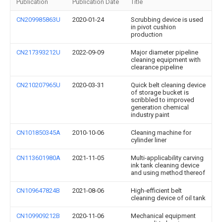
Publication
Publication Date
Title
CN209985863U
2020-01-24
Scrubbing device is used
in pivot cushion
production
CN217393212U
2022-09-09
Major diameter pipeline
cleaning equipment with
clearance pipeline
CN210207965U
2020-03-31
Quick belt cleaning device
of storage bucket is
scribbled to improved
generation chemical
industry paint
CN101850345A
2010-10-06
Cleaning machine for
cylinder liner
CN113601980A
2021-11-05
Multi-applicability carving
ink tank cleaning device
and using method thereof
CN109647824B
2021-08-06
High-efficient belt
cleaning device of oil tank
CN109909212B
2020-11-06
Mechanical equipment