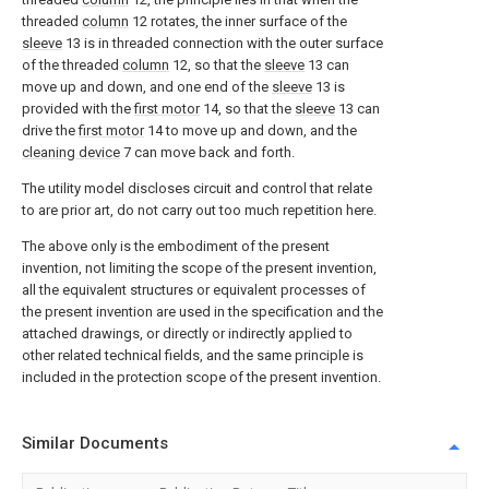
threaded
column
12 rotates, the inner surface of the
sleeve
13 is in threaded connection with the outer surface
of the threaded
column
12, so that the
sleeve
13 can
move up and down, and one end of the
sleeve
13 is
provided with the
first motor
14, so that the
sleeve
13 can
drive the
first motor
14 to move up and down, and the
cleaning device
7 can move back and forth.
The utility model discloses circuit and control that relate
to are prior art, do not carry out too much repetition here.
The above only is the embodiment of the present
invention, not limiting the scope of the present invention,
all the equivalent structures or equivalent processes of
the present invention are used in the specification and the
attached drawings, or directly or indirectly applied to
other related technical fields, and the same principle is
included in the protection scope of the present invention.
Similar Documents