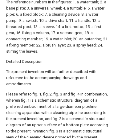
The reference numbers in the figures: 1. a water tank; 2. a
base plate; 3. a universal wheel; 4. a turntable; 5. a water
pipe; 6. a fixed block; 7. a cleaning device; 8. a water
pump; 9. a switch; 10. a drive shaft; 11. a handle; 12. a
threaded post; 13. a sleeve; 14. a first motor; 15. a first
gear; 16. fixing a column; 17. a second gear; 18. a
connecting member; 19. a water inlet; 20. an outer ring; 21.
a fixing member; 22. a brush layer; 23. a spray head; 24.
stirring the leaves.
Detailed Description
The present invention will be further described with
reference to the accompanying drawings and
embodiments.
Please refer to fig. 1, fig. 2, fig. 3 and fig. 4 in combination,
wherein fig. 1 is a schematic structural diagram of a
preferred embodiment of a large-diameter pipeline
cleaning apparatus with a cleaning pipeline according to
the present invention, and fig. 2 is a schematic structural
diagram of an upper surface of a bottom plate according
to the present invention; fig. 3 is a schematic structural
view of the cleaning device provided by the present