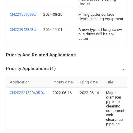
device
CN221559099U
2024-08-20
Milling cutter surface
depth cleaning equipment
CN221942353U
2024-11-01
A new type of long screw
pile driver drill bit soil
cutter
Priority And Related Applications
Priority Applications (1)
Application
Priority date
Filing date
Title
CN202221529405.0U
2022-06-16
2022-06-16
Major
diameter
pipeline
cleaning
equipment
with
clearance
pipeline