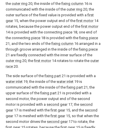
the
outer ring
20, the inside of the
fixing column
16 is
communicated with the inside of the
outer ring
20, the
outer surface of the fixed value is provided with a
first
gear
15, when the power output end of the
first motor
14
rotates, because the power output end of the
first motor
14 is provided with the connecting
piece
18, one end of
the connecting
piece
18 is provided with the
fixing piece
21, and the two ends of the
fixing column
16 arranged in a
through groove arranged in the inside of the
fixing piece
21 are fixedly connected with the inner surface of the
outer ring
20, the
first motor
14 rotates to rotate the
outer
race
20.
The side surface of the
fixing part
21 is provided with a
water inlet
19, the inside of the
water inlet
19 is
communicated with the inside of the
fixing part
21, the
upper surface of the
fixing part
21 is provided with a
second motor, the power output end of the second
motor is provided with a
second gear
17, the
second
gear
17 is meshed with the
first gear
15, and the
second
gear
17 is meshed with the
first gear
15, so that when the
second motor drives the
second gear
17 to rotate, the
first gear
15 rotates, because the
first gear
15 is fixedly