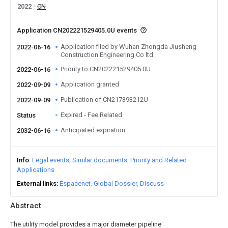
2022
CN
Application CN202221529405.0U events
Application filed by Wuhan Zhongda Jiusheng
2022-06-16
Construction Engineering Co ltd
Priority to CN202221529405.0U
2022-06-16
Application granted
2022-09-09
Publication of CN217393212U
2022-09-09
Expired - Fee Related
Status
Anticipated expiration
2032-06-16
Info
Legal events
Similar documents
Priority and Related
Applications
External links
Espacenet
Global Dossier
Discuss
Abstract
The utility model provides a major diameter pipeline