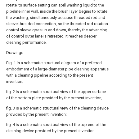
rotate its surface setting can spill washing liquid to the
pipeline inner wall, inside the brush layer begins to rotate
the washing, simultaneously because threaded rod and
sleeve threaded connection, so the threaded rod rotation
control sleeve goes up and down, thereby the advancing
of control outer lane is retreated, it reaches deeper
cleaning performance.
Drawings
Fig. 1 is a schematic structural diagram of a preferred
embodiment of a large-diameter pipe cleaning apparatus
with a cleaning pipeline according to the present
invention;
fig. 2 is a schematic structural view of the upper surface
of the bottom plate provided by the present invention;
fig. 3 is a schematic structural view of the cleaning device
provided by the present invention;
fig. 4 is a schematic structural view of the top end of the
cleaning device provided by the present invention.