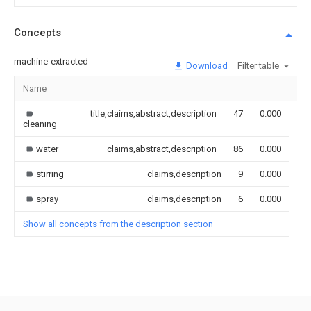
Concepts
machine-extracted
Download
Filter table
Name
Im
title,claims,abstract,description
47
0.000
cleaning
water
claims,abstract,description
86
0.000
stirring
claims,description
9
0.000
spray
claims,description
6
0.000
Show all concepts from the description section