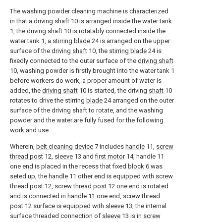
The washing powder cleaning machine is characterized
in that a driving
shaft
10 is arranged inside the water tank
1, the
driving shaft
10 is rotatably connected inside the
water tank 1, a
stirring blade
24 is arranged on the upper
surface of the
driving shaft
10, the
stirring blade
24 is
fixedly connected to the outer surface of the
driving shaft
10, washing powder is firstly brought into the water tank 1
before workers do work, a proper amount of water is
added, the
driving shaft
10 is started, the driving
shaft
10
rotates to drive the stirring
blade
24 arranged on the outer
surface of the driving shaft to rotate, and the washing
powder and the water are fully fused for the following
work and use.
Wherein,
belt cleaning device
7 includes
handle
11,
screw
thread post
12,
sleeve
13 and
first motor
14, handle 11
one end is placed in the recess that fixed
block
6 was
seted up, the
handle
11 other end is equipped with
screw
thread post
12,
screw thread post
12 one end is rotated
and is connected in
handle
11 one end,
screw thread
post
12 surface is equipped with
sleeve
13, the internal
surface threaded connection of
sleeve
13 is in
screw