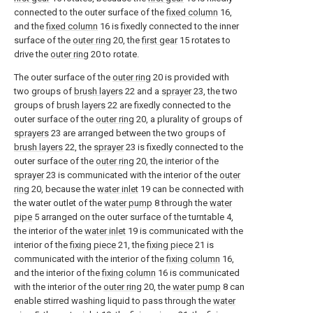
connected to the outer surface of the
fixed column
16,
and the
fixed column
16 is fixedly connected to the inner
surface of the
outer ring
20, the
first gear
15 rotates to
drive the
outer ring
20 to rotate.
The outer surface of the
outer ring
20 is provided with
two groups of
brush layers
22 and a
sprayer
23, the two
groups of
brush layers
22 are fixedly connected to the
outer surface of the
outer ring
20, a plurality of groups of
sprayers
23 are arranged between the two groups of
brush layers
22, the
sprayer
23 is fixedly connected to the
outer surface of the
outer ring
20, the interior of the
sprayer
23 is communicated with the interior of the
outer
ring
20, because the
water inlet
19 can be connected with
the water outlet of the
water pump
8 through the
water
pipe
5 arranged on the outer surface of the turntable 4,
the interior of the
water inlet
19 is communicated with the
interior of the
fixing piece
21, the
fixing piece
21 is
communicated with the interior of the
fixing column
16,
and the interior of the
fixing column
16 is communicated
with the interior of the
outer ring
20, the
water pump
8 can
enable stirred washing liquid to pass through the
water