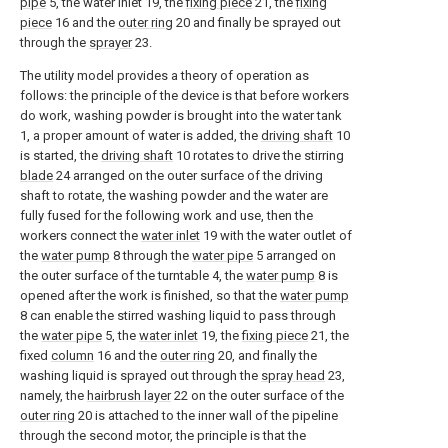
pipe
5, the water inlet 19, the
fixing piece
21, the
fixing
piece
16 and the
outer ring
20 and finally be sprayed out
through the
sprayer
23.
The utility model provides a theory of operation as
follows: the principle of the device is that before workers
do work, washing powder is brought into the water tank
1, a proper amount of water is added, the
driving shaft
10
is started, the
driving shaft
10 rotates to drive the stirring
blade
24 arranged on the outer surface of the driving
shaft to rotate, the washing powder and the water are
fully fused for the following work and use, then the
workers connect the
water inlet
19 with the water outlet of
the
water pump
8 through the
water pipe
5 arranged on
the outer surface of the turntable 4, the
water pump
8 is
opened after the work is finished, so that the
water pump
8 can enable the stirred washing liquid to pass through
the
water pipe
5, the
water inlet
19, the
fixing piece
21, the
fixed
column
16 and the
outer ring
20, and finally the
washing liquid is sprayed out through the
spray head
23,
namely, the
hairbrush layer
22 on the outer surface of the
outer ring
20 is attached to the inner wall of the pipeline
through the second motor, the principle is that the