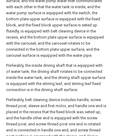
surface, and the water pump water inlet communicates
with each other in that the water tank is inside, and the
water pump surface is equipped with the switch, the
bottom plate upper surface is equipped with the fixed
block, and the fixed block upper surface is seted up
flutedly, is equipped with belt cleaning device in the
recess, and the bottom plate upper surface is equipped
with the carousel, and the carousel rotates to be
connected in the bottom plate upper surface, and the
carousel surface is equipped with the water pipe.
Preferably, the inside driving shaft that is equipped with
of water tank, the driving shaft rotates to be connected
inside the water tank, and the driving shaft upper surface
is equipped with the stirring leaf, and stirring leaf fixed
connection is in the driving shaft surface.
Preferably, belt cleaning device includes handle, screw
thread post, sleeve and first motor, and handle one end is
placed in the recess that the fixed block was seted up,
and the handle other end is equipped with the screw
thread post, and screw thread post one end is rotated
and is connected in handle one end, and screw thread