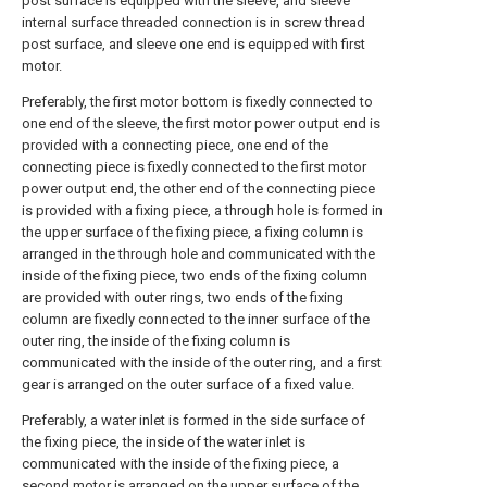
post surface is equipped with the sleeve, and sleeve
internal surface threaded connection is in screw thread
post surface, and sleeve one end is equipped with first
motor.
Preferably, the first motor bottom is fixedly connected to
one end of the sleeve, the first motor power output end is
provided with a connecting piece, one end of the
connecting piece is fixedly connected to the first motor
power output end, the other end of the connecting piece
is provided with a fixing piece, a through hole is formed in
the upper surface of the fixing piece, a fixing column is
arranged in the through hole and communicated with the
inside of the fixing piece, two ends of the fixing column
are provided with outer rings, two ends of the fixing
column are fixedly connected to the inner surface of the
outer ring, the inside of the fixing column is
communicated with the inside of the outer ring, and a first
gear is arranged on the outer surface of a fixed value.
Preferably, a water inlet is formed in the side surface of
the fixing piece, the inside of the water inlet is
communicated with the inside of the fixing piece, a
second motor is arranged on the upper surface of the