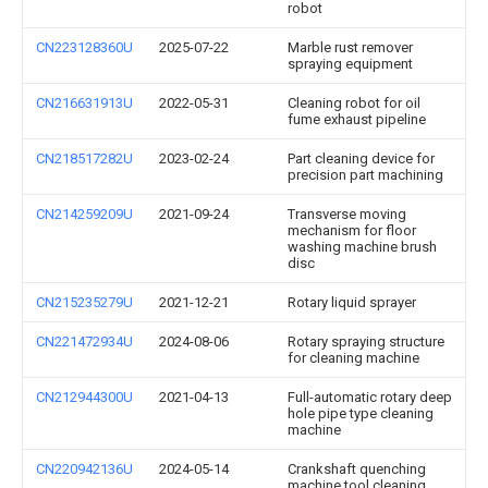
robot
CN223128360U
2025-07-22
Marble rust remover
spraying equipment
CN216631913U
2022-05-31
Cleaning robot for oil
fume exhaust pipeline
CN218517282U
2023-02-24
Part cleaning device for
precision part machining
CN214259209U
2021-09-24
Transverse moving
mechanism for floor
washing machine brush
disc
CN215235279U
2021-12-21
Rotary liquid sprayer
CN221472934U
2024-08-06
Rotary spraying structure
for cleaning machine
CN212944300U
2021-04-13
Full-automatic rotary deep
hole pipe type cleaning
machine
CN220942136U
2024-05-14
Crankshaft quenching
machine tool cleaning