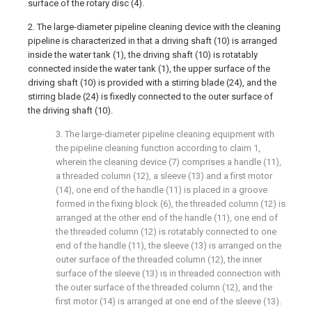
surface of the rotary disc (4).
2. The large-diameter pipeline cleaning device with the cleaning
pipeline is characterized in that a driving shaft (10) is arranged
inside the water tank (1), the driving shaft (10) is rotatably
connected inside the water tank (1), the upper surface of the
driving shaft (10) is provided with a stirring blade (24), and the
stirring blade (24) is fixedly connected to the outer surface of
the driving shaft (10).
3. The large-diameter pipeline cleaning equipment with
the pipeline cleaning function according to claim 1,
wherein the cleaning device (7) comprises a handle (11),
a threaded column (12), a sleeve (13) and a first motor
(14), one end of the handle (11) is placed in a groove
formed in the fixing block (6), the threaded column (12) is
arranged at the other end of the handle (11), one end of
the threaded column (12) is rotatably connected to one
end of the handle (11), the sleeve (13) is arranged on the
outer surface of the threaded column (12), the inner
surface of the sleeve (13) is in threaded connection with
the outer surface of the threaded column (12), and the
first motor (14) is arranged at one end of the sleeve (13).