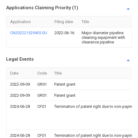
Applications Claiming Priority (1)
Application
Filing date
Title
CN202221529405.0U
2022-06-16
Major diameter pipeline
cleaning equipment with
clearance pipeline
Legal Events
Date
Code
Title
2022-09-09
GR01
Patent grant
2022-09-09
GR01
Patent grant
2024-06-28
CF01
Termination of patent right due to non-payment
2024-06-28
CF01
Termination of patent right due to non-payment