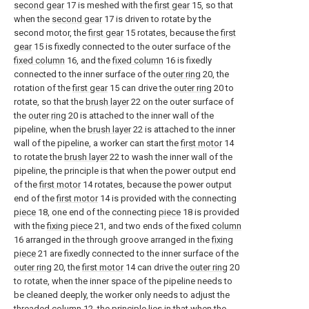
second gear
17 is meshed with the
first gear
15, so that
when the
second gear
17 is driven to rotate by the
second motor, the
first gear
15 rotates, because the
first
gear
15 is fixedly connected to the outer surface of the
fixed column
16, and the
fixed column
16 is fixedly
connected to the inner surface of the
outer ring
20, the
rotation of the
first gear
15 can drive the
outer ring
20 to
rotate, so that the
brush layer
22 on the outer surface of
the
outer ring
20 is attached to the inner wall of the
pipeline, when the
brush layer
22 is attached to the inner
wall of the pipeline, a worker can start the
first motor
14
to rotate the
brush layer
22 to wash the inner wall of the
pipeline, the principle is that when the power output end
of the
first motor
14 rotates, because the power output
end of the
first motor
14 is provided with the connecting
piece
18, one end of the connecting
piece
18 is provided
with the
fixing piece
21, and two ends of the fixed
column
16 arranged in the through groove arranged in the
fixing
piece
21 are fixedly connected to the inner surface of the
outer ring
20, the
first motor
14 can drive the
outer ring
20
to rotate, when the inner space of the pipeline needs to
be cleaned deeply, the worker only needs to adjust the
threaded
column
12, the principle lies in that when the