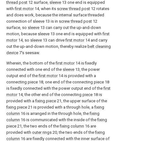
thread post
12 surface,
sleeve
13 one end is equipped
with
first motor
14, when its
screw thread post
12 rotates
and does work, because the internal surface threaded
connection of
sleeve
13 is in
screw thread post
12
surface, so
sleeve
13 can carry out the up-and-down
motion, because
sleeve
13 one end is equipped with
first
motor
14, so
sleeve
13 can drive
first motor
14 and carry
out the up-and-down motion, thereby realize
belt cleaning
device
7's seesaw.
Wherein, the bottom of the
first motor
14 is fixedly
connected with one end of the
sleeve
13, the power
output end of the
first motor
14 is provided with a
connecting
piece
18, one end of the connecting
piece
18
is fixedly connected with the power output end of the
first
motor
14, the other end of the connecting
piece
18 is
provided with a
fixing piece
21, the upper surface of the
fixing piece
21 is provided with a through hole, a
fixing
column
16 is arranged in the through hole, the
fixing
column
16 is communicated with the inside of the
fixing
piece
21, the two ends of the
fixing column
16 are
provided with
outer rings
20, the two ends of the
fixing
column
16 are fixedly connected with the inner surface of