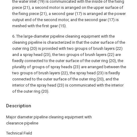
the water inlet (19) is communicated with the inside of the fixing
piece (21), a second motor is arranged on the upper surface of
the fixing piece (21), a second gear (17) is arranged at the power
output end of the second motor, and the second gear (17) is
meshed with the first gear (15).
6. The large-diameter pipeline cleaning equipment with the
cleaning pipeline is characterized in that the outer surface of the
outer ring (20) is provided with two groups of brush layers (22)
and a spray head (23), the two groups of brush layers (22) are
fixedly connected to the outer surface of the outer ring (20), the
plurality of groups of spray heads (23) are arranged between the
two groups of brush layers (22), the spray head (23) is fixedly
connected to the outer surface of the outer ring (20), and the
interior of the spray head (23) is communicated with the interior
of the outer ring (20).
Description
Major diameter pipeline cleaning equipment with
clearance pipeline
Technical Field