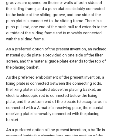
grooves are opened on the inner walls of both sides of
the sliding frame, and a push plate is slidably connected
to the inside of the sliding groove, and one side of the
push plate is connected to the sliding frame. There is a
push-pull rod, one end of the push-pull rod extends to the
outside of the sliding frame and is movably connected
with the sliding frame.
As a preferred option of the present invention, an inclined
material guide plate is provided on one side of the filter
screen, and the material guide plate extends to the top of
the placing basket.
As the preferred embodiment of the present invention, a
fixing plate is connected between the connecting rods,
the fixing plate is located above the placing basket, an
electric telescopic rod is connected below the fixing
plate, and the bottom end of the electric telescopic rod is
connected with a A material receiving plate, the material
receiving plate is movably connected with the placing
basket.
As a preferred option of the present invention, a baffle is
arranged inside the cleaning box, and the section of the