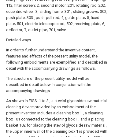
112, filter screen; 2, second motor; 201, rotating rod; 202,
eccentric wheel; 3, sliding frame; 301, sliding groove; 302,
push plate; 303 , push-pull rod; 4, guide plate; 5, fixed
plate; 501, electric telescopic rod; 502, receiving plate; 6,
deflector; 7, outlet pipe; 701, valve.
Detailed ways
In order to further understand the inventive content,
features and effects of the present utility model, the
following embodiments are exemplified and described in
detail with the accompanying drawings as follows.
The structure of the present utility model will be
described in detail below in conjunction with the
accompanying drawings.
As shown in FIGS. 1 to 3 , a steviol glycoside raw material
cleaning device provided by an embodiment of the
present invention includes a
cleaning box
1 , a
cleaning
box
101 connected to the
cleaning box
1 , and a placing
basket
102 for placing the steviol glycoside raw material ,
the upper inner wall of the
cleaning box
1 is provided with