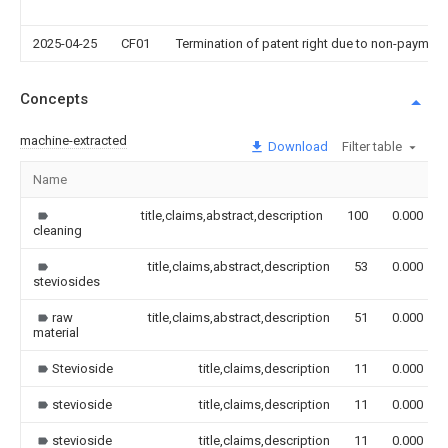
2025-04-25
CF01
Termination of patent right due to non-payment
Concepts
machine-extracted
Download
Filter table
Name
title,claims,abstract,description
100
0.000
cleaning
title,claims,abstract,description
53
0.000
steviosides
raw
title,claims,abstract,description
51
0.000
material
Stevioside
title,claims,description
11
0.000
stevioside
title,claims,description
11
0.000
stevioside
title,claims,description
11
0.000