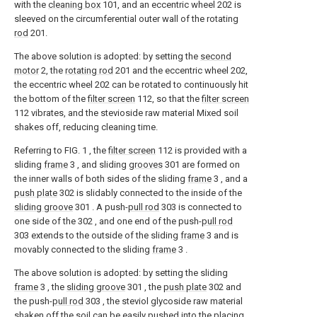
with the
cleaning box
101, and an eccentric wheel 202 is
sleeved on the circumferential outer wall of the rotating
rod
201.
The above solution is adopted: by setting the
second
motor
2, the
rotating rod
201 and the eccentric wheel 202,
the eccentric wheel 202 can be rotated to continuously hit
the bottom of the
filter screen
112, so that the
filter screen
112 vibrates, and the stevioside raw material Mixed soil
shakes off, reducing cleaning time.
Referring to FIG. 1 , the
filter screen
112 is provided with a
sliding
frame
3 , and sliding
grooves
301 are formed on
the inner walls of both sides of the sliding
frame
3 , and a
push plate
302 is slidably connected to the inside of the
sliding groove
301 . A push-
pull rod
303 is connected to
one side of the 302 , and one end of the push-
pull rod
303 extends to the outside of the sliding
frame
3 and is
movably connected to the sliding
frame
3 .
The above solution is adopted: by setting the sliding
frame
3 , the
sliding groove
301 , the
push plate
302 and
the push-
pull rod
303 , the steviol glycoside raw material
shaken off the soil can be easily pushed into the placing