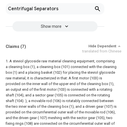
Centrifugal Separators
Show more
Claims
(7)
Hide Dependent
translated from Chinese
1. A steviol glycoside raw material cleaning equipment, comprising
a cleaning box (1), a cleaning box (101) connected with the cleaning
box (1) and a placing basket (102) for placing the steviol glycoside
raw material, it is characterized in that: A first motor (103) is
provided on the inner wall of the upper end of the cleaning box (1),
an output end of the first motor (103) is connected with a rotating
shaft (104), and a sector gear (105) is connected on the rotating
shaft (104). ), a movable rod (106) is rotatably connected between
the two inner walls of the cleaning box (1), and a driven gear (107) is
provided on the circumferential outer wall of the movable rod (106),
and the driven gear ( 107) meshing with the sector gear (105), two
fixing rings (108) are connected on the circumferential outer wall of