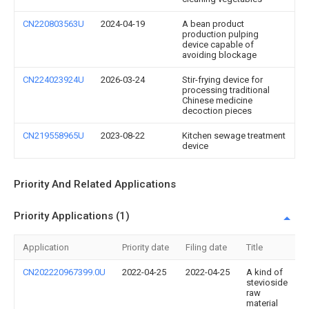
CN220803563U
2024-04-19
A bean product
production pulping
device capable of
avoiding blockage
CN224023924U
2026-03-24
Stir-frying device for
processing traditional
Chinese medicine
decoction pieces
CN219558965U
2023-08-22
Kitchen sewage treatment
device
Priority And Related Applications
Priority Applications (1)
Application
Priority date
Filing date
Title
CN202220967399.0U
2022-04-25
2022-04-25
A kind of
stevioside
raw
material