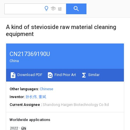
A kind of stevioside raw material cleaning
equipment
CN217369190U
China
Download PDF
Find Prior Art
Similar
Other languages
Chinese
Inventor
孙长伟
董斌
Current Assignee
Shandong Haigen Biotechnology Co ltd
Worldwide applications
2022
CN