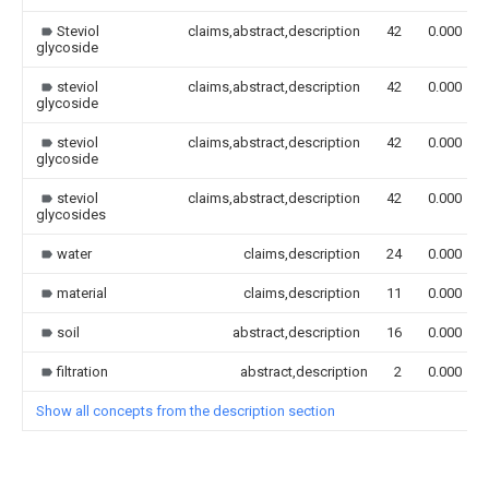
Steviol
claims,abstract,description
42
0.000
glycoside
steviol
claims,abstract,description
42
0.000
glycoside
steviol
claims,abstract,description
42
0.000
glycoside
steviol
claims,abstract,description
42
0.000
glycosides
water
claims,description
24
0.000
material
claims,description
11
0.000
soil
abstract,description
16
0.000
filtration
abstract,description
2
0.000
Show all concepts from the description section