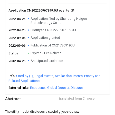
Application CN202220967399.0U events
Application filed by Shandong Haigen
2022-04-25
Biotechnology Co ltd
Priority to CN202220967399.0U
2022-04-25
Application granted
2022-09-06
Publication of CN217369190U
2022-09-06
Expired - Fee Related
Status
Anticipated expiration
2032-04-25
Info
Cited by (1)
Legal events
Similar documents
Priority and
Related Applications
External links
Espacenet
Global Dossier
Discuss
Abstract
translated from Chinese
The utility model discloses a steviol glycoside raw