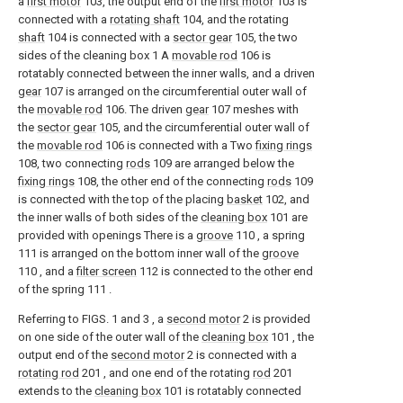
a
first motor
103, the output end of the
first motor
103 is
connected with a
rotating shaft
104, and the rotating
shaft
104 is connected with a
sector gear
105, the two
sides of the cleaning box 1 A
movable rod
106 is
rotatably connected between the inner walls, and a driven
gear
107 is arranged on the circumferential outer wall of
the
movable rod
106. The driven
gear
107 meshes with
the
sector gear
105, and the circumferential outer wall of
the
movable rod
106 is connected with a Two
fixing rings
108, two connecting
rods
109 are arranged below the
fixing rings
108, the other end of the connecting
rods
109
is connected with the top of the placing
basket
102, and
the inner walls of both sides of the
cleaning box
101 are
provided with openings There is a
groove
110 , a spring
111 is arranged on the bottom inner wall of the
groove
110 , and a
filter screen
112 is connected to the other end
of the spring 111 .
Referring to FIGS. 1 and 3 , a
second motor
2 is provided
on one side of the outer wall of the
cleaning box
101 , the
output end of the
second motor
2 is connected with a
rotating rod
201 , and one end of the rotating
rod
201
extends to the
cleaning box
101 is rotatably connected