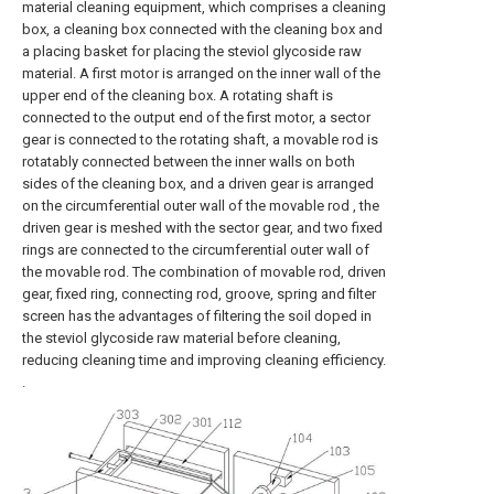
material cleaning equipment, which comprises a cleaning
box, a cleaning box connected with the cleaning box and
a placing basket for placing the steviol glycoside raw
material. A first motor is arranged on the inner wall of the
upper end of the cleaning box. A rotating shaft is
connected to the output end of the first motor, a sector
gear is connected to the rotating shaft, a movable rod is
rotatably connected between the inner walls on both
sides of the cleaning box, and a driven gear is arranged
on the circumferential outer wall of the movable rod , the
driven gear is meshed with the sector gear, and two fixed
rings are connected to the circumferential outer wall of
the movable rod. The combination of movable rod, driven
gear, fixed ring, connecting rod, groove, spring and filter
screen has the advantages of filtering the soil doped in
the steviol glycoside raw material before cleaning,
reducing cleaning time and improving cleaning efficiency.
.