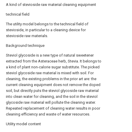
A kind of stevioside raw material cleaning equipment
technical field
The utility model belongs to the technical field of
stevioside, in particular to a cleaning device for
stevioside raw materials.
Background technique
Steviol glycoside is a new type of natural sweetener
extracted from the Asteraceae herb, Stevia. It belongs to
a kind of plant non-calorie sugar substitute. The picked
steviol glycoside raw material is mixed with soil. For
cleaning, the existing problems in the prior art are: the
current cleaning equipment does not remove the doped
soil, but directly puts the steviol glycoside raw material
into clean water for cleaning, and the soil in the steviol
glycoside raw material will pollute the cleaning water.
Repeated replacement of cleaning water results in poor
cleaning efficiency and waste of water resources.
Utility model content