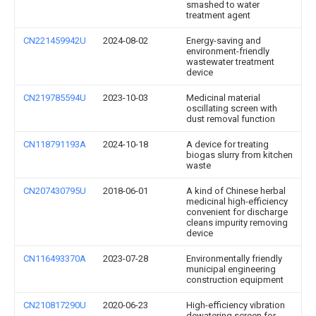
smashed to water
treatment agent
CN221459942U
2024-08-02
Energy-saving and
environment-friendly
wastewater treatment
device
CN219785594U
2023-10-03
Medicinal material
oscillating screen with
dust removal function
CN118791193A
2024-10-18
A device for treating
biogas slurry from kitchen
waste
CN207430795U
2018-06-01
A kind of Chinese herbal
medicinal high-efficiency
convenient for discharge
cleans impurity removing
device
CN116493370A
2023-07-28
Environmentally friendly
municipal engineering
construction equipment
CN210817290U
2020-06-23
High-efficiency vibration
dewatering screen for