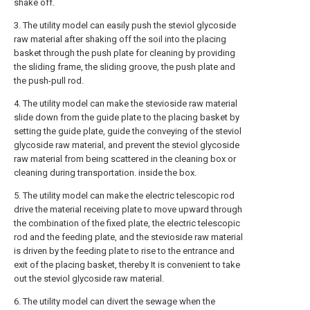
shake off.
3. The utility model can easily push the steviol glycoside
raw material after shaking off the soil into the placing
basket through the push plate for cleaning by providing
the sliding frame, the sliding groove, the push plate and
the push-pull rod.
4. The utility model can make the stevioside raw material
slide down from the guide plate to the placing basket by
setting the guide plate, guide the conveying of the steviol
glycoside raw material, and prevent the steviol glycoside
raw material from being scattered in the cleaning box or
cleaning during transportation. inside the box.
5. The utility model can make the electric telescopic rod
drive the material receiving plate to move upward through
the combination of the fixed plate, the electric telescopic
rod and the feeding plate, and the stevioside raw material
is driven by the feeding plate to rise to the entrance and
exit of the placing basket, thereby It is convenient to take
out the steviol glycoside raw material.
6. The utility model can divert the sewage when the