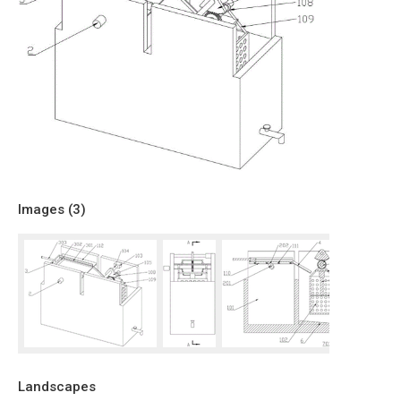
Images (
3
)
Landscapes