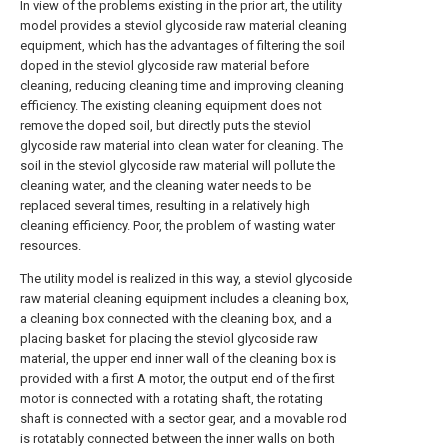
In view of the problems existing in the prior art, the utility
model provides a steviol glycoside raw material cleaning
equipment, which has the advantages of filtering the soil
doped in the steviol glycoside raw material before
cleaning, reducing cleaning time and improving cleaning
efficiency. The existing cleaning equipment does not
remove the doped soil, but directly puts the steviol
glycoside raw material into clean water for cleaning. The
soil in the steviol glycoside raw material will pollute the
cleaning water, and the cleaning water needs to be
replaced several times, resulting in a relatively high
cleaning efficiency. Poor, the problem of wasting water
resources.
The utility model is realized in this way, a steviol glycoside
raw material cleaning equipment includes a cleaning box,
a cleaning box connected with the cleaning box, and a
placing basket for placing the steviol glycoside raw
material, the upper end inner wall of the cleaning box is
provided with a first A motor, the output end of the first
motor is connected with a rotating shaft, the rotating
shaft is connected with a sector gear, and a movable rod
is rotatably connected between the inner walls on both