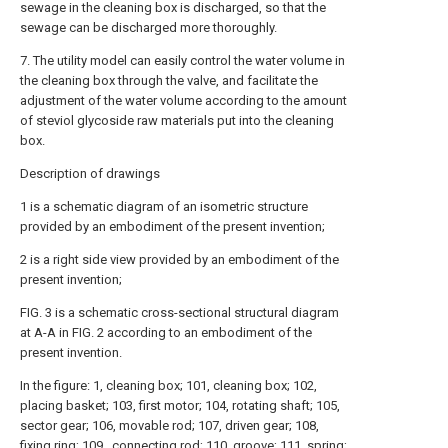
sewage in the cleaning box is discharged, so that the
sewage can be discharged more thoroughly.
7. The utility model can easily control the water volume in
the cleaning box through the valve, and facilitate the
adjustment of the water volume according to the amount
of steviol glycoside raw materials put into the cleaning
box.
Description of drawings
1 is a schematic diagram of an isometric structure
provided by an embodiment of the present invention;
2 is a right side view provided by an embodiment of the
present invention;
FIG. 3 is a schematic cross-sectional structural diagram
at A-A in FIG. 2 according to an embodiment of the
present invention.
In the figure: 1, cleaning box; 101, cleaning box; 102,
placing basket; 103, first motor; 104, rotating shaft; 105,
sector gear; 106, movable rod; 107, driven gear; 108,
fixing ring; 109 , connecting rod; 110, groove; 111, spring;