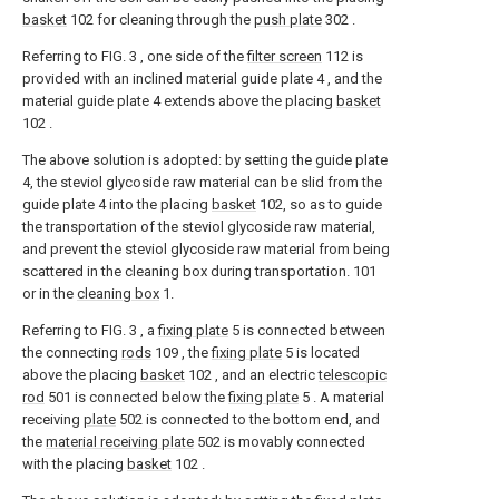
basket
102 for cleaning through the
push plate
302 .
Referring to FIG. 3 , one side of the
filter screen
112 is
provided with an inclined material guide plate 4 , and the
material guide plate 4 extends above the placing
basket
102 .
The above solution is adopted: by setting the guide plate
4, the steviol glycoside raw material can be slid from the
guide plate 4 into the placing
basket
102, so as to guide
the transportation of the steviol glycoside raw material,
and prevent the steviol glycoside raw material from being
scattered in the cleaning box during transportation. 101
or in the
cleaning box
1.
Referring to FIG. 3 , a
fixing plate
5 is connected between
the connecting
rods
109 , the
fixing plate
5 is located
above the placing
basket
102 , and an electric
telescopic
rod
501 is connected below the
fixing plate
5 . A material
receiving
plate
502 is connected to the bottom end, and
the
material receiving plate
502 is movably connected
with the placing
basket
102 .