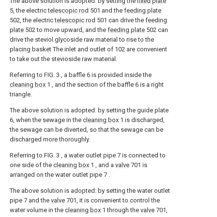
The above solution is adopted: by setting the
fixed plate
5, the electric
telescopic rod
501 and the
feeding plate
502, the electric
telescopic rod
501 can drive the
feeding
plate
502 to move upward, and the
feeding plate
502 can
drive the steviol glycoside raw material to rise to the
placing basket The inlet and outlet of 102 are convenient
to take out the stevioside raw material.
Referring to FIG. 3 , a baffle 6 is provided inside the
cleaning box
1 , and the section of the baffle 6 is a right
triangle.
The above solution is adopted: by setting the guide plate
6, when the sewage in the
cleaning box
1 is discharged,
the sewage can be diverted, so that the sewage can be
discharged more thoroughly.
Referring to FIG. 3 , a water outlet pipe 7 is connected to
one side of the
cleaning box
1 , and a
valve
701 is
arranged on the water outlet pipe 7 .
The above solution is adopted: by setting the water outlet
pipe 7 and the
valve
701, it is convenient to control the
water volume in the
cleaning box
1 through the
valve
701,