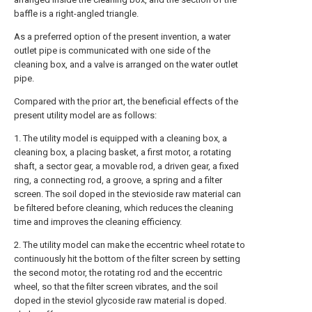
baffle is a right-angled triangle.
As a preferred option of the present invention, a water
outlet pipe is communicated with one side of the
cleaning box, and a valve is arranged on the water outlet
pipe.
Compared with the prior art, the beneficial effects of the
present utility model are as follows:
1. The utility model is equipped with a cleaning box, a
cleaning box, a placing basket, a first motor, a rotating
shaft, a sector gear, a movable rod, a driven gear, a fixed
ring, a connecting rod, a groove, a spring and a filter
screen. The soil doped in the stevioside raw material can
be filtered before cleaning, which reduces the cleaning
time and improves the cleaning efficiency.
2. The utility model can make the eccentric wheel rotate to
continuously hit the bottom of the filter screen by setting
the second motor, the rotating rod and the eccentric
wheel, so that the filter screen vibrates, and the soil
doped in the steviol glycoside raw material is doped.