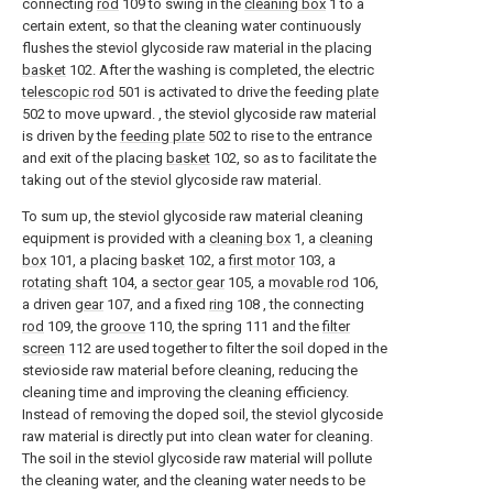
connecting
rod
109 to swing in the
cleaning box
1 to a
certain extent, so that the cleaning water continuously
flushes the steviol glycoside raw material in the placing
basket
102. After the washing is completed, the electric
telescopic rod
501 is activated to drive the feeding
plate
502 to move upward. , the steviol glycoside raw material
is driven by the
feeding plate
502 to rise to the entrance
and exit of the placing
basket
102, so as to facilitate the
taking out of the steviol glycoside raw material.
To sum up, the steviol glycoside raw material cleaning
equipment is provided with a
cleaning box
1, a
cleaning
box
101, a placing
basket
102, a
first motor
103, a
rotating shaft
104, a
sector gear
105, a
movable rod
106,
a driven
gear
107, and a fixed
ring
108 , the connecting
rod
109, the
groove
110, the spring 111 and the
filter
screen
112 are used together to filter the soil doped in the
stevioside raw material before cleaning, reducing the
cleaning time and improving the cleaning efficiency.
Instead of removing the doped soil, the steviol glycoside
raw material is directly put into clean water for cleaning.
The soil in the steviol glycoside raw material will pollute
the cleaning water, and the cleaning water needs to be