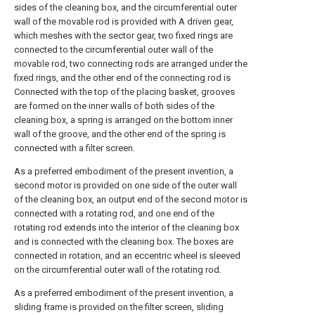
sides of the cleaning box, and the circumferential outer
wall of the movable rod is provided with A driven gear,
which meshes with the sector gear, two fixed rings are
connected to the circumferential outer wall of the
movable rod, two connecting rods are arranged under the
fixed rings, and the other end of the connecting rod is
Connected with the top of the placing basket, grooves
are formed on the inner walls of both sides of the
cleaning box, a spring is arranged on the bottom inner
wall of the groove, and the other end of the spring is
connected with a filter screen.
As a preferred embodiment of the present invention, a
second motor is provided on one side of the outer wall
of the cleaning box, an output end of the second motor is
connected with a rotating rod, and one end of the
rotating rod extends into the interior of the cleaning box
and is connected with the cleaning box. The boxes are
connected in rotation, and an eccentric wheel is sleeved
on the circumferential outer wall of the rotating rod.
As a preferred embodiment of the present invention, a
sliding frame is provided on the filter screen, sliding