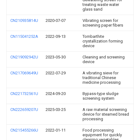
treating waste water
glass sand
CN210935814U
2020-07-07
Vibrating screen for
screening paper fibers
CN115041252A
2022-09-13
Tombarthite
crystallization forming
device
CN219092942U
2023-05-30
Cleaning and screening
device
CN217069649U
2022-07-29
A vibrating sieve for
traditional Chinese
medicine processing
CN221732561U
2024-09-20
Bypass-type sludge
screening system
CN222659207U
2025-03-25
A raw material screening
device for steamed bread
processing
CN215455266U
2022-01-11
Food processing
equipment for quickly
cleaning vegetables