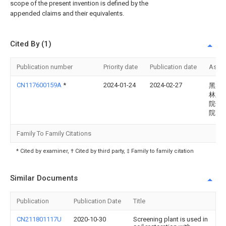
scope of the present invention is defined by the
appended claims and their equivalents.
Cited By (1)
Publication number
Priority date
Publication date
Assi
CN117600159A
*
2024-01-24
2024-02-27
黑龙
林业
院伊
院
Family To Family Citations
* Cited by examiner, † Cited by third party, ‡ Family to family citation
Similar Documents
Publication
Publication Date
Title
CN211801117U
2020-10-30
Screening plant is used in