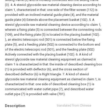
(3).
4. A steviol glycoside raw material cleaning device according to
claim 1, characterized in that: one side of the filter screen (112) is
provided with an inclined material guide plate (4), and the material
guide plate (4) Extends above the placement basket (102).
5. A
steviol glycoside raw material cleaning device according to claim 1,
wherein a fixing plate (5) is connected between the connecting rods
(109), and the fixing plate (5) is located in the placing basket (102).
), an electric telescopic rod (501) is connected below the fixing
plate (5), and a feeding plate (502) is connected to the bottom end
of the electric telescopic rod (501), and the feeding plate (502)
Actively connected with the placing basket (102).
6. A kind of
steviol glycoside raw material cleaning equipment as claimed in
claim 1 is characterized in that: the inside of described cleaning box
(1) is provided with deflector (6), and the cross section of
described deflector (6) is Right triangle.
7. A kind of steviol
glycoside raw material cleaning equipment as claimed in claim 1, is
characterized in that: one side of described cleaning box (1) is
communicated with water outlet pipe (7), and described water
outlet pipe (7) is provided with valve (701).
Description
translated from Chinese