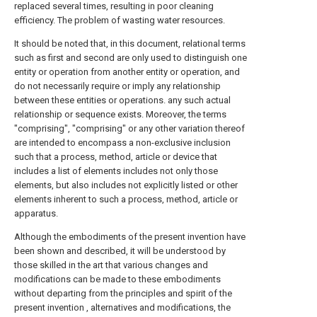
replaced several times, resulting in poor cleaning
efficiency. The problem of wasting water resources.
It should be noted that, in this document, relational terms
such as first and second are only used to distinguish one
entity or operation from another entity or operation, and
do not necessarily require or imply any relationship
between these entities or operations. any such actual
relationship or sequence exists. Moreover, the terms
"comprising", "comprising" or any other variation thereof
are intended to encompass a non-exclusive inclusion
such that a process, method, article or device that
includes a list of elements includes not only those
elements, but also includes not explicitly listed or other
elements inherent to such a process, method, article or
apparatus.
Although the embodiments of the present invention have
been shown and described, it will be understood by
those skilled in the art that various changes and
modifications can be made to these embodiments
without departing from the principles and spirit of the
present invention , alternatives and modifications, the