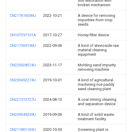
soil restoration with
broken mechanism
CN217616056U
2022-10-21
A device for removing
impurities from crop
seeds
CN107297101A
2017-10-27
Honey filter device
CN217369190U
2022-09-06
A kind of stevioside raw
material cleaning
equipment
CN220028574U
2023-11-17
Molding sand impurity
removing machine
CN209452274U
2019-10-01
A kind of agricultural
machining rice paddy
seed cleaning plant
CN221513727U
2024-08-13
A coal mining cleaning
and separation device
CN209349259U
2019-09-06
A kind of solid waste
treatment facility
CN211801165U
2020-10-30
Screening plant is