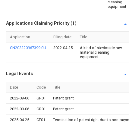
cleaning
equipment
Applications Claiming Priority (1)
Application
Filing date
Title
CN202220967399.0U
2022-04-25
A kind of stevioside raw
material cleaning
equipment
Legal Events
Date
Code
Title
2022-09-06
GR01
Patent grant
2022-09-06
GR01
Patent grant
2025-04-25
CF01
Termination of patent right due to non-payment