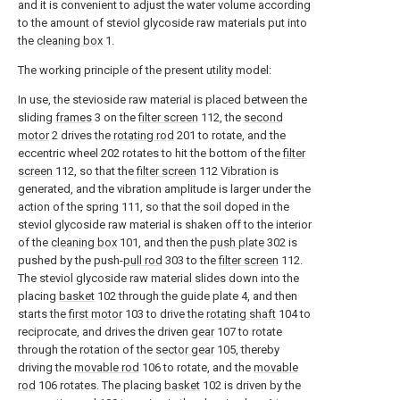
and it is convenient to adjust the water volume according
to the amount of steviol glycoside raw materials put into
the
cleaning box
1.
The working principle of the present utility model:
In use, the stevioside raw material is placed between the
sliding
frames
3 on the
filter screen
112, the
second
motor
2 drives the
rotating rod
201 to rotate, and the
eccentric wheel 202 rotates to hit the bottom of the
filter
screen
112, so that the
filter screen
112 Vibration is
generated, and the vibration amplitude is larger under the
action of the spring 111, so that the soil doped in the
steviol glycoside raw material is shaken off to the interior
of the
cleaning box
101, and then the
push plate
302 is
pushed by the push-
pull rod
303 to the
filter screen
112.
The steviol glycoside raw material slides down into the
placing
basket
102 through the guide plate 4, and then
starts the
first motor
103 to drive the
rotating shaft
104 to
reciprocate, and drives the driven
gear
107 to rotate
through the rotation of the
sector gear
105, thereby
driving the
movable rod
106 to rotate, and the
movable
rod
106 rotates. The placing
basket
102 is driven by the