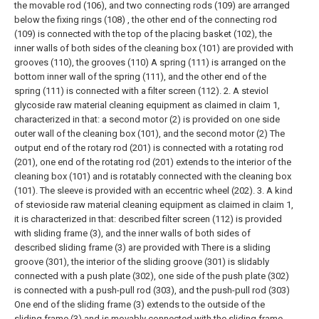
the movable rod (106), and two connecting rods (109) are arranged
below the fixing rings (108) , the other end of the connecting rod
(109) is connected with the top of the placing basket (102), the
inner walls of both sides of the cleaning box (101) are provided with
grooves (110), the grooves (110) A spring (111) is arranged on the
bottom inner wall of the spring (111), and the other end of the
spring (111) is connected with a filter screen (112).
2. A steviol
glycoside raw material cleaning equipment as claimed in claim 1,
characterized in that: a second motor (2) is provided on one side
outer wall of the cleaning box (101), and the second motor (2) The
output end of the rotary rod (201) is connected with a rotating rod
(201), one end of the rotating rod (201) extends to the interior of the
cleaning box (101) and is rotatably connected with the cleaning box
(101). The sleeve is provided with an eccentric wheel (202).
3. A kind
of stevioside raw material cleaning equipment as claimed in claim 1,
it is characterized in that: described filter screen (112) is provided
with sliding frame (3), and the inner walls of both sides of
described sliding frame (3) are provided with There is a sliding
groove (301), the interior of the sliding groove (301) is slidably
connected with a push plate (302), one side of the push plate (302)
is connected with a push-pull rod (303), and the push-pull rod (303)
One end of the sliding frame (3) extends to the outside of the
sliding frame (3) and is movably connected with the sliding frame