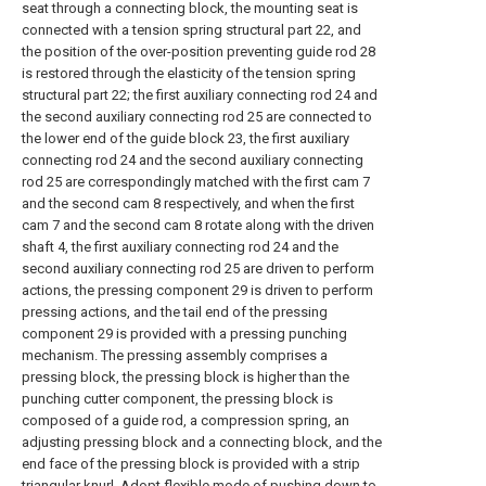
seat through a connecting block, the mounting seat is
connected with a tension spring structural part 22, and
the position of the over-position preventing guide rod 28
is restored through the elasticity of the tension spring
structural part 22; the first auxiliary connecting rod 24 and
the second auxiliary connecting rod 25 are connected to
the lower end of the guide block 23, the first auxiliary
connecting rod 24 and the second auxiliary connecting
rod 25 are correspondingly matched with the first cam 7
and the second cam 8 respectively, and when the first
cam 7 and the second cam 8 rotate along with the driven
shaft 4, the first auxiliary connecting rod 24 and the
second auxiliary connecting rod 25 are driven to perform
actions, the pressing component 29 is driven to perform
pressing actions, and the tail end of the pressing
component 29 is provided with a pressing punching
mechanism. The pressing assembly comprises a
pressing block, the pressing block is higher than the
punching cutter component, the pressing block is
composed of a guide rod, a compression spring, an
adjusting pressing block and a connecting block, and the
end face of the pressing block is provided with a strip
triangular knurl. Adopt flexible mode of pushing down to