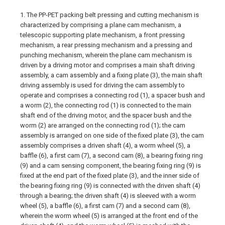
1. The PP-PET packing belt pressing and cutting mechanism is
characterized by comprising a plane cam mechanism, a
telescopic supporting plate mechanism, a front pressing
mechanism, a rear pressing mechanism and a pressing and
punching mechanism, wherein the plane cam mechanism is
driven by a driving motor and comprises a main shaft driving
assembly, a cam assembly and a fixing plate (3), the main shaft
driving assembly is used for driving the cam assembly to
operate and comprises a connecting rod (1), a spacer bush and
a worm (2), the connecting rod (1) is connected to the main
shaft end of the driving motor, and the spacer bush and the
worm (2) are arranged on the connecting rod (1); the cam
assembly is arranged on one side of the fixed plate (3), the cam
assembly comprises a driven shaft (4), a worm wheel (5), a
baffle (6), a first cam (7), a second cam (8), a bearing fixing ring
(9) and a cam sensing component, the bearing fixing ring (9) is
fixed at the end part of the fixed plate (3), and the inner side of
the bearing fixing ring (9) is connected with the driven shaft (4)
through a bearing; the driven shaft (4) is sleeved with a worm
wheel (5), a baffle (6), a first cam (7) and a second cam (8),
wherein the worm wheel (5) is arranged at the front end of the