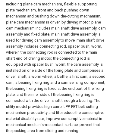
including plane cam mechanism, flexible supporting
plate mechanism, front and back pushing down
mechanism and pushing down die-cutting mechanism,
plane cam mechanism is driven by driving motor, plane
cam mechanism includes main shaft drive assembly, cam
assembly and fixed plate, main shaft drive assembly is
used for driving cam assembly to move, main shaft drive
assembly includes connecting rod, spacer bush, worm,
wherein the connecting rod is connected to the main
shaft end of driving motor, the connecting rod is
equipped with spacer bush, worm; the cam assembly is
installed on one side of the fixing plate and comprises a
driven shaft, a worm wheel, a baffle, a first cam, a second
cam, a bearing fixing ring and a cam sensing component,
the bearing fixing ring is fixed at the end part of the fixing
plate, and the inner side of the bearing fixing ring is
connected with the driven shaft through a bearing. The
utility model provides high current PP-PET belt cutting
mechanism productivity and life reduce the consumptive
material disability rate, improve consumptive material in
mechanical mechanism's contact surface, prevent that
the packing area from sliding and running.