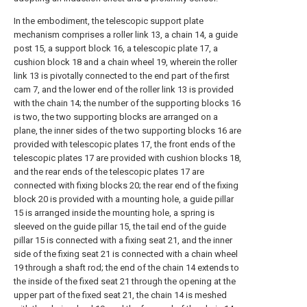
In the embodiment, the telescopic support plate
mechanism comprises a roller link 13, a chain 14, a guide
post 15, a support block 16, a telescopic plate 17, a
cushion block 18 and a chain wheel 19, wherein the roller
link 13 is pivotally connected to the end part of the first
cam 7, and the lower end of the roller link 13 is provided
with the chain 14; the number of the supporting blocks 16
is two, the two supporting blocks are arranged on a
plane, the inner sides of the two supporting blocks 16 are
provided with telescopic plates 17, the front ends of the
telescopic plates 17 are provided with cushion blocks 18,
and the rear ends of the telescopic plates 17 are
connected with fixing blocks 20; the rear end of the fixing
block 20 is provided with a mounting hole, a guide pillar
15 is arranged inside the mounting hole, a spring is
sleeved on the guide pillar 15, the tail end of the guide
pillar 15 is connected with a fixing seat 21, and the inner
side of the fixing seat 21 is connected with a chain wheel
19 through a shaft rod; the end of the chain 14 extends to
the inside of the fixed seat 21 through the opening at the
upper part of the fixed seat 21, the chain 14 is meshed