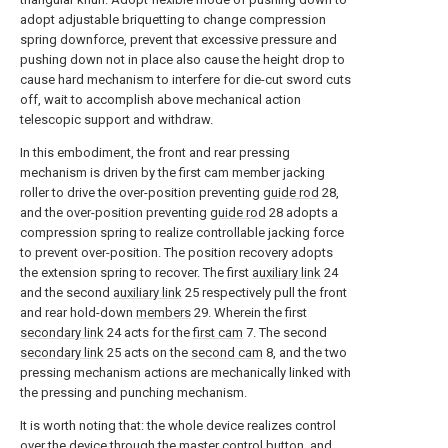
adopt adjustable briquetting to change compression
spring downforce, prevent that excessive pressure and
pushing down not in place also cause the height drop to
cause hard mechanism to interfere for die-cut sword cuts
off, wait to accomplish above mechanical action
telescopic support and withdraw.
In this embodiment, the front and rear pressing
mechanism is driven by the first cam member jacking
roller to drive the over-position preventing
guide rod
28,
and the over-position preventing
guide rod
28 adopts a
compression spring to realize controllable jacking force
to prevent over-position. The position recovery adopts
the extension spring to recover. The first
auxiliary link
24
and the second
auxiliary link
25 respectively pull the front
and rear hold-down
members
29. Wherein the first
secondary link
24 acts for the
first cam
7. The second
secondary link
25 acts on the
second cam
8, and the two
pressing mechanism actions are mechanically linked with
the pressing and punching mechanism.
It is worth noting that: the whole device realizes control
over the device through the master control button, and