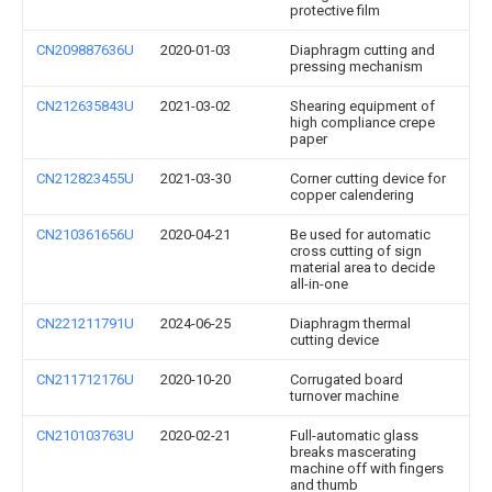
protective film
CN209887636U
2020-01-03
Diaphragm cutting and
pressing mechanism
CN212635843U
2021-03-02
Shearing equipment of
high compliance crepe
paper
CN212823455U
2021-03-30
Corner cutting device for
copper calendering
CN210361656U
2020-04-21
Be used for automatic
cross cutting of sign
material area to decide
all-in-one
CN221211791U
2024-06-25
Diaphragm thermal
cutting device
CN211712176U
2020-10-20
Corrugated board
turnover machine
CN210103763U
2020-02-21
Full-automatic glass
breaks mascerating
machine off with fingers
and thumb