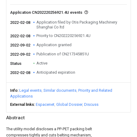
Application CN202220256921.4U events
Application filed by Otis Packaging Machinery
2022-02-08
Shanghai Co ltd
Priority to CN202220256921.4U
2022-02-08
Application granted
2022-09-02
Publication of CN217345851U
2022-09-02
Active
Status
Anticipated expiration
2032-02-08
Info
Legal events
Similar documents
Priority and Related
Applications
External links
Espacenet
Global Dossier
Discuss
Abstract
The utility model discloses a PP-PET packing belt
compresses tightly and cuts belting mechanism,