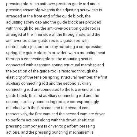
pressing block, an anti-over-position guide rod and a
pressing assembly, wherein the adjusting screw cap is
arranged at the front end of the guide block, the
adjusting screw cap and the guide block are provided
with through holes, the anti-over-position guide rod is
arranged at the inner side of the through hole, and the
anti-over-position guide rod is a guide rod with
controllable ejection force by adopting a compression
spring; the guide block is provided with a mounting seat
through a connecting block, the mounting seat is
connected with a tension spring structural member, and
the position of the guide rod is restored through the
elasticity of the tension spring structural member; the first
auxiliary connecting rod and the second auxiliary
connecting rod are connected to the lower end of the
guide block, the first auxiliary connecting rod and the
second auxiliary connecting rod are correspondingly
matched with the first cam and the second cam
respectively, the first cam and the second cam are driven
to perform actions along with the driven shaft, the
pressing component is driven to perform pressing
actions, and the pressing punching mechanism is