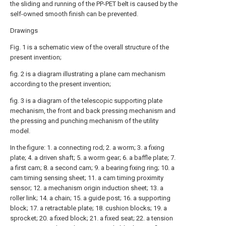
the sliding and running of the PP-PET belt is caused by the
self-owned smooth finish can be prevented.
Drawings
Fig. 1 is a schematic view of the overall structure of the
present invention;
fig. 2 is a diagram illustrating a plane cam mechanism
according to the present invention;
fig. 3 is a diagram of the telescopic supporting plate
mechanism, the front and back pressing mechanism and
the pressing and punching mechanism of the utility
model.
In the figure: 1. a connecting rod; 2. a worm; 3. a fixing
plate; 4. a driven shaft; 5. a worm gear; 6. a baffle plate; 7.
a first cam; 8. a second cam; 9. a bearing fixing ring; 10. a
cam timing sensing sheet; 11. a cam timing proximity
sensor; 12. a mechanism origin induction sheet; 13. a
roller link; 14. a chain; 15. a guide post; 16. a supporting
block; 17. a retractable plate; 18. cushion blocks; 19. a
sprocket; 20. a fixed block; 21. a fixed seat; 22. a tension