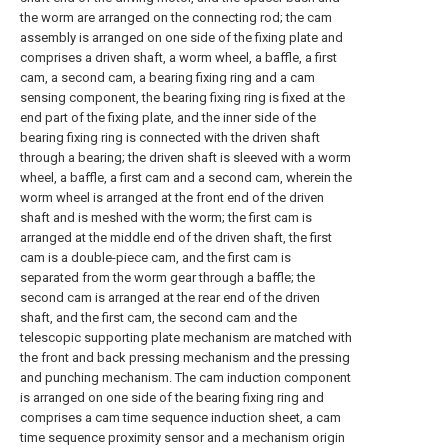
the worm are arranged on the connecting rod; the cam
assembly is arranged on one side of the fixing plate and
comprises a driven shaft, a worm wheel, a baffle, a first
cam, a second cam, a bearing fixing ring and a cam
sensing component, the bearing fixing ring is fixed at the
end part of the fixing plate, and the inner side of the
bearing fixing ring is connected with the driven shaft
through a bearing; the driven shaft is sleeved with a worm
wheel, a baffle, a first cam and a second cam, wherein the
worm wheel is arranged at the front end of the driven
shaft and is meshed with the worm; the first cam is
arranged at the middle end of the driven shaft, the first
cam is a double-piece cam, and the first cam is
separated from the worm gear through a baffle; the
second cam is arranged at the rear end of the driven
shaft, and the first cam, the second cam and the
telescopic supporting plate mechanism are matched with
the front and back pressing mechanism and the pressing
and punching mechanism. The cam induction component
is arranged on one side of the bearing fixing ring and
comprises a cam time sequence induction sheet, a cam
time sequence proximity sensor and a mechanism origin