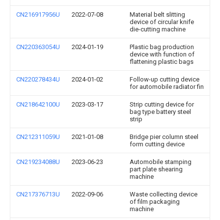
CN216917956U
2022-07-08
Material belt slitting
device of circular knife
die-cutting machine
CN220363054U
2024-01-19
Plastic bag production
device with function of
flattening plastic bags
CN220278434U
2024-01-02
Follow-up cutting device
for automobile radiator fin
CN218642100U
2023-03-17
Strip cutting device for
bag type battery steel
strip
CN212311059U
2021-01-08
Bridge pier column steel
form cutting device
CN219234088U
2023-06-23
Automobile stamping
part plate shearing
machine
CN217376713U
2022-09-06
Waste collecting device
of film packaging
machine