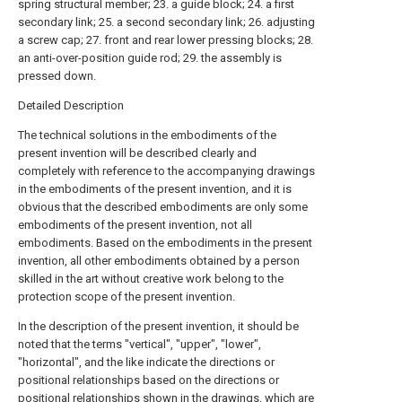
spring structural member; 23. a guide block; 24. a first
secondary link; 25. a second secondary link; 26. adjusting
a screw cap; 27. front and rear lower pressing blocks; 28.
an anti-over-position guide rod; 29. the assembly is
pressed down.
Detailed Description
The technical solutions in the embodiments of the
present invention will be described clearly and
completely with reference to the accompanying drawings
in the embodiments of the present invention, and it is
obvious that the described embodiments are only some
embodiments of the present invention, not all
embodiments. Based on the embodiments in the present
invention, all other embodiments obtained by a person
skilled in the art without creative work belong to the
protection scope of the present invention.
In the description of the present invention, it should be
noted that the terms "vertical", "upper", "lower",
"horizontal", and the like indicate the directions or
positional relationships based on the directions or
positional relationships shown in the drawings, which are