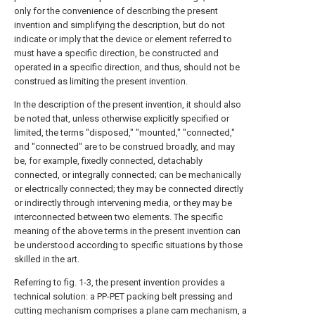
only for the convenience of describing the present
invention and simplifying the description, but do not
indicate or imply that the device or element referred to
must have a specific direction, be constructed and
operated in a specific direction, and thus, should not be
construed as limiting the present invention.
In the description of the present invention, it should also
be noted that, unless otherwise explicitly specified or
limited, the terms "disposed," "mounted," "connected,"
and "connected" are to be construed broadly, and may
be, for example, fixedly connected, detachably
connected, or integrally connected; can be mechanically
or electrically connected; they may be connected directly
or indirectly through intervening media, or they may be
interconnected between two elements. The specific
meaning of the above terms in the present invention can
be understood according to specific situations by those
skilled in the art.
Referring to fig. 1-3, the present invention provides a
technical solution: a PP-PET packing belt pressing and
cutting mechanism comprises a plane cam mechanism, a