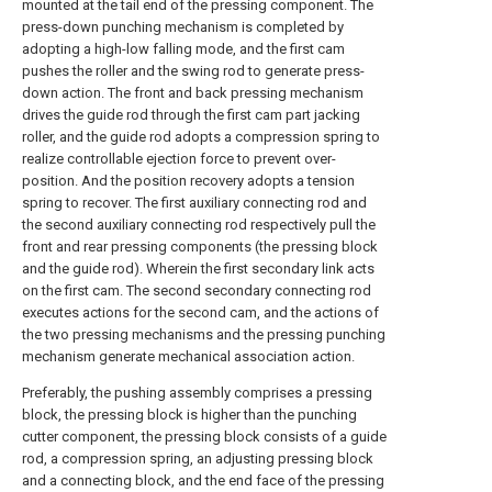
mounted at the tail end of the pressing component. The
press-down punching mechanism is completed by
adopting a high-low falling mode, and the first cam
pushes the roller and the swing rod to generate press-
down action. The front and back pressing mechanism
drives the guide rod through the first cam part jacking
roller, and the guide rod adopts a compression spring to
realize controllable ejection force to prevent over-
position. And the position recovery adopts a tension
spring to recover. The first auxiliary connecting rod and
the second auxiliary connecting rod respectively pull the
front and rear pressing components (the pressing block
and the guide rod). Wherein the first secondary link acts
on the first cam. The second secondary connecting rod
executes actions for the second cam, and the actions of
the two pressing mechanisms and the pressing punching
mechanism generate mechanical association action.
Preferably, the pushing assembly comprises a pressing
block, the pressing block is higher than the punching
cutter component, the pressing block consists of a guide
rod, a compression spring, an adjusting pressing block
and a connecting block, and the end face of the pressing