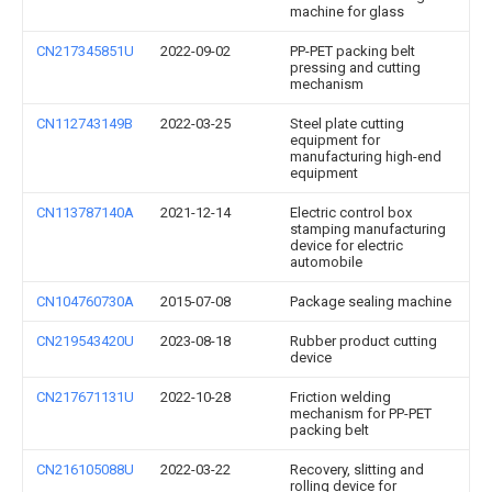
machine for glass
CN217345851U
2022-09-02
PP-PET packing belt
pressing and cutting
mechanism
CN112743149B
2022-03-25
Steel plate cutting
equipment for
manufacturing high-end
equipment
CN113787140A
2021-12-14
Electric control box
stamping manufacturing
device for electric
automobile
CN104760730A
2015-07-08
Package sealing machine
CN219543420U
2023-08-18
Rubber product cutting
device
CN217671131U
2022-10-28
Friction welding
mechanism for PP-PET
packing belt
CN216105088U
2022-03-22
Recovery, slitting and
rolling device for