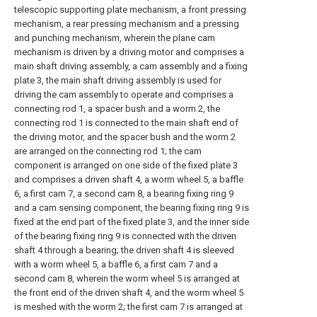
telescopic supporting plate mechanism, a front pressing
mechanism, a rear pressing mechanism and a pressing
and punching mechanism, wherein the plane cam
mechanism is driven by a driving motor and comprises a
main shaft driving assembly, a cam assembly and a fixing
plate 3, the main shaft driving assembly is used for
driving the cam assembly to operate and comprises a
connecting rod 1, a spacer bush and a worm 2, the
connecting rod 1 is connected to the main shaft end of
the driving motor, and the spacer bush and the worm 2
are arranged on the connecting rod 1; the cam
component is arranged on one side of the fixed plate 3
and comprises a driven shaft 4, a worm wheel 5, a baffle
6, a first cam 7, a second cam 8, a bearing fixing ring 9
and a cam sensing component, the bearing fixing ring 9 is
fixed at the end part of the fixed plate 3, and the inner side
of the bearing fixing ring 9 is connected with the driven
shaft 4 through a bearing; the driven shaft 4 is sleeved
with a worm wheel 5, a baffle 6, a first cam 7 and a
second cam 8, wherein the worm wheel 5 is arranged at
the front end of the driven shaft 4, and the worm wheel 5
is meshed with the worm 2; the first cam 7 is arranged at