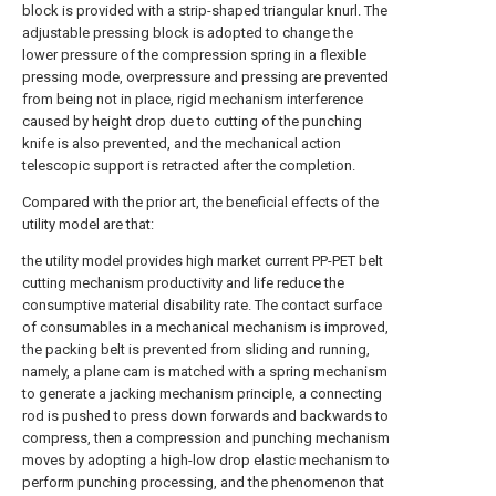
block is provided with a strip-shaped triangular knurl. The
adjustable pressing block is adopted to change the
lower pressure of the compression spring in a flexible
pressing mode, overpressure and pressing are prevented
from being not in place, rigid mechanism interference
caused by height drop due to cutting of the punching
knife is also prevented, and the mechanical action
telescopic support is retracted after the completion.
Compared with the prior art, the beneficial effects of the
utility model are that:
the utility model provides high market current PP-PET belt
cutting mechanism productivity and life reduce the
consumptive material disability rate. The contact surface
of consumables in a mechanical mechanism is improved,
the packing belt is prevented from sliding and running,
namely, a plane cam is matched with a spring mechanism
to generate a jacking mechanism principle, a connecting
rod is pushed to press down forwards and backwards to
compress, then a compression and punching mechanism
moves by adopting a high-low drop elastic mechanism to
perform punching processing, and the phenomenon that