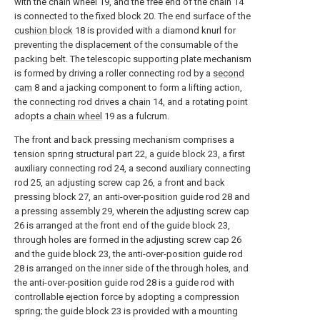
with the chain wheel 19, and the free end of the chain 14
is connected to the fixed block 20. The end surface of the
cushion block
18 is provided with a diamond knurl for
preventing the displacement of the consumable of the
packing belt. The telescopic supporting plate mechanism
is formed by driving a roller connecting rod by a
second
cam
8 and a jacking component to form a lifting action,
the connecting rod drives a
chain
14, and a rotating point
adopts a
chain wheel
19 as a fulcrum.
The front and back pressing mechanism comprises a
tension spring structural part 22, a guide block 23, a first
auxiliary connecting rod 24, a second auxiliary connecting
rod 25, an adjusting screw cap 26, a front and back
pressing block 27, an anti-over-position guide rod 28 and
a pressing assembly 29, wherein the adjusting screw cap
26 is arranged at the front end of the guide block 23,
through holes are formed in the adjusting screw cap 26
and the guide block 23, the anti-over-position guide rod
28 is arranged on the inner side of the through holes, and
the anti-over-position guide rod 28 is a guide rod with
controllable ejection force by adopting a compression
spring; the guide block 23 is provided with a mounting