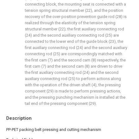
connecting block, the mounting seat is connected with a
tension spring structural member (22), and the position
recovery of the over-position prevention guide rod (28) is
realized through the elasticity of the tension spring
structural member (22); the first auxiliary connecting rod
(24) and the second auxiliary connecting rod (25) are
connected to the lower end of the guide block (23), the
first auxiliary connecting rod (24) and the second auxiliary
connecting rod (25) are correspondingly matched with
the first cam (7) and the second cam (8) respectively, the
first cam (7) and the second cam (8) are driven to drive
the first auxiliary connecting rod (24) and the second
auxiliary connecting rod (25) to perform actions along
with the operation of the driven shaft (4), the pressing
component (29) is made to perform pressing actions,
and the pressing punching mechanism is installed at the
tail end of the pressing component (29).
Description
PP-PET packing belt pressing and cutting mechanism