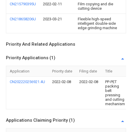
CN215790395U
2022-02-11
Film copying and die
cutting device
CN218658206U
2023-03-21
Flexible high-speed
intelligent double-side
edge grinding machine
Priority And Related Applications
Priority Applications (1)
Application
Priority date
Filing date
Title
CN202220256921.4U
2022-02-08
2022-02-08
PP-PET
packing
belt
pressing
and cutting
mechanism
Applications Claiming Priority (1)