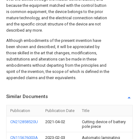
because the equipment matched with the control button
is common equipment, the device belongs to the prior
mature technology, and the electrical connection relation
and the specific circuit structure of the device are not
described any more.
Although embodiments of the present invention have
been shown and described, it will be appreciated by
those skilled in the art that changes, modifications,
substitutions and alterations can be made in these
embodiments without departing from the principles and
spirit of the invention, the scope of which is defined in the
appended claims and their equivalents.
Similar Documents
Publication
Publication Date
Title
CN212858520U
2021-04-02
Cutting device of battery
pole piece
CN115676003A
2023-02-03
Automatic laminating