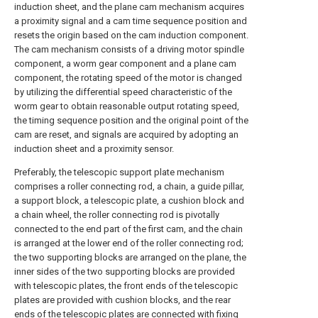
induction sheet, and the plane cam mechanism acquires
a proximity signal and a cam time sequence position and
resets the origin based on the cam induction component.
The cam mechanism consists of a driving motor spindle
component, a worm gear component and a plane cam
component, the rotating speed of the motor is changed
by utilizing the differential speed characteristic of the
worm gear to obtain reasonable output rotating speed,
the timing sequence position and the original point of the
cam are reset, and signals are acquired by adopting an
induction sheet and a proximity sensor.
Preferably, the telescopic support plate mechanism
comprises a roller connecting rod, a chain, a guide pillar,
a support block, a telescopic plate, a cushion block and
a chain wheel, the roller connecting rod is pivotally
connected to the end part of the first cam, and the chain
is arranged at the lower end of the roller connecting rod;
the two supporting blocks are arranged on the plane, the
inner sides of the two supporting blocks are provided
with telescopic plates, the front ends of the telescopic
plates are provided with cushion blocks, and the rear
ends of the telescopic plates are connected with fixing