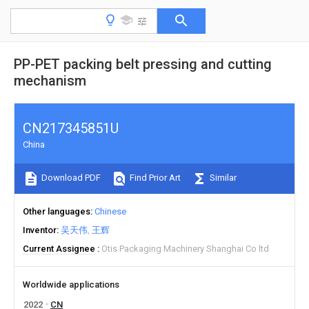
PP-PET packing belt pressing and cutting
mechanism
CN217345851U
China
Download PDF
Find Prior Art
Similar
Other languages
Chinese
Inventor
吴天伟
王辉
Current Assignee
Otis Packaging Machinery Shanghai Co ltd
Worldwide applications
2022
CN