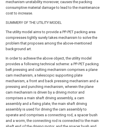
mechanism unstability moreover, causes the packing
consumptive material damage to lead to the maintenance
cost to increase.
SUMMERY OF THE UTILITY MODEL
The utility model aims to provide a PP-PET packing area
compresses tightly surely takes mechanism to solve the
problem that proposes among the above-mentioned
background art.
In order to achieve the above object, the utility model
provides a following technical scheme: a PP-PET packing
belt pressing and cutting mechanism comprises a plane
cam mechanism, a telescopic supporting plate
mechanism, a front and back pressing mechanism and a
pressing and punching mechanism, wherein the plane
cam mechanism is driven by a driving motor and
comprises a main shaft driving assembly, a cam
assembly and a fixing plate, the main shaft driving
assembly is used for driving the cam assembly to
operate and comprises a connecting rod, a spacer bush
and a worm, the connecting rod is connected to the main
shaft end of the driving motor, and the spacer bush and