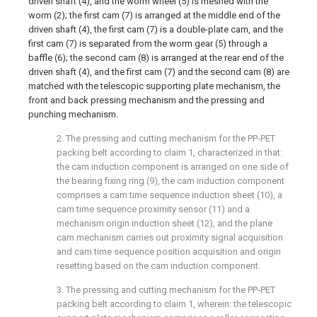
driven shaft (4), and the worm wheel (5) is meshed with the
worm (2); the first cam (7) is arranged at the middle end of the
driven shaft (4), the first cam (7) is a double-plate cam, and the
first cam (7) is separated from the worm gear (5) through a
baffle (6); the second cam (8) is arranged at the rear end of the
driven shaft (4), and the first cam (7) and the second cam (8) are
matched with the telescopic supporting plate mechanism, the
front and back pressing mechanism and the pressing and
punching mechanism.
2. The pressing and cutting mechanism for the PP-PET
packing belt according to claim 1, characterized in that:
the cam induction component is arranged on one side of
the bearing fixing ring (9), the cam induction component
comprises a cam time sequence induction sheet (10), a
cam time sequence proximity sensor (11) and a
mechanism origin induction sheet (12), and the plane
cam mechanism carries out proximity signal acquisition
and cam time sequence position acquisition and origin
resetting based on the cam induction component.
3. The pressing and cutting mechanism for the PP-PET
packing belt according to claim 1, wherein: the telescopic