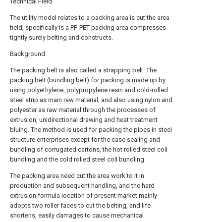
Technical Field
The utility model relates to a packing area is cut the area
field, specifically is a PP-PET packing area compresses
tightly surely belting and constructs.
Background
The packing belt is also called a strapping belt. The
packing belt (bundling belt) for packing is made up by
using polyethylene, polypropylene resin and cold-rolled
steel strip as main raw material, and also using nylon and
polyester as raw material through the processes of
extrusion, unidirectional drawing and heat treatment
bluing. The method is used for packing the pipes in steel
structure enterprises except for the case sealing and
bundling of corrugated cartons, the hot rolled steel coil
bundling and the cold rolled steel coil bundling.
The packing area need cut the area work to it in
production and subsequent handling, and the hard
extrusion formula location of present market mainly
adopts two roller faces to cut the belting, and life
shortens, easily damages to cause mechanical