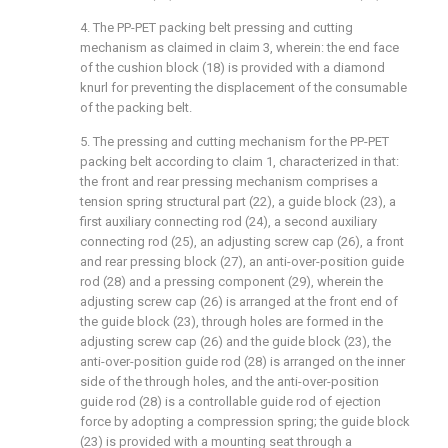
4. The PP-PET packing belt pressing and cutting
mechanism as claimed in claim 3, wherein: the end face
of the cushion block (18) is provided with a diamond
knurl for preventing the displacement of the consumable
of the packing belt.
5. The pressing and cutting mechanism for the PP-PET
packing belt according to claim 1, characterized in that:
the front and rear pressing mechanism comprises a
tension spring structural part (22), a guide block (23), a
first auxiliary connecting rod (24), a second auxiliary
connecting rod (25), an adjusting screw cap (26), a front
and rear pressing block (27), an anti-over-position guide
rod (28) and a pressing component (29), wherein the
adjusting screw cap (26) is arranged at the front end of
the guide block (23), through holes are formed in the
adjusting screw cap (26) and the guide block (23), the
anti-over-position guide rod (28) is arranged on the inner
side of the through holes, and the anti-over-position
guide rod (28) is a controllable guide rod of ejection
force by adopting a compression spring; the guide block
(23) is provided with a mounting seat through a