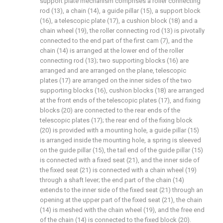
support plate mechanism comprises a roller connecting
rod (13), a chain (14), a guide pillar (15), a support block
(16), a telescopic plate (17), a cushion block (18) and a
chain wheel (19), the roller connecting rod (13) is pivotally
connected to the end part of the first cam (7), and the
chain (14) is arranged at the lower end of the roller
connecting rod (13); two supporting blocks (16) are
arranged and are arranged on the plane, telescopic
plates (17) are arranged on the inner sides of the two
supporting blocks (16), cushion blocks (18) are arranged
at the front ends of the telescopic plates (17), and fixing
blocks (20) are connected to the rear ends of the
telescopic plates (17); the rear end of the fixing block
(20) is provided with a mounting hole, a guide pillar (15)
is arranged inside the mounting hole, a spring is sleeved
on the guide pillar (15), the tail end of the guide pillar (15)
is connected with a fixed seat (21), and the inner side of
the fixed seat (21) is connected with a chain wheel (19)
through a shaft lever; the end part of the chain (14)
extends to the inner side of the fixed seat (21) through an
opening at the upper part of the fixed seat (21), the chain
(14) is meshed with the chain wheel (19), and the free end
of the chain (14) is connected to the fixed block (20).