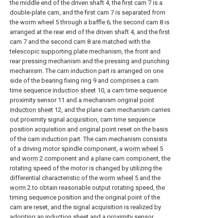
the middle end of the driven shaft 4, the first cam 7 is a
double-plate cam, and the first cam 7 is separated from
the worm wheel 5 through a baffle 6; the second cam 8 is
arranged at the rear end of the driven shaft 4, and the first
cam 7 and the second cam 8 are matched with the
telescopic supporting plate mechanism, the front and
rear pressing mechanism and the pressing and punching
mechanism. The cam induction part is arranged on one
side of the bearing fixing ring 9 and comprises a cam
time
sequence induction sheet
10, a cam time sequence
proximity sensor 11 and a mechanism original
point
induction sheet
12, and the plane cam mechanism carries
out proximity signal acquisition, cam time sequence
position acquisition and original point reset on the basis
of the cam induction part. The cam mechanism consists
of a driving motor spindle component, a
worm wheel
5
and
worm
2 component and a plane cam component, the
rotating speed of the motor is changed by utilizing the
differential characteristic of the
worm wheel
5 and the
worm
2 to obtain reasonable output rotating speed, the
timing sequence position and the original point of the
cam are reset, and the signal acquisition is realized by
adopting an induction sheet and a proximity sensor.