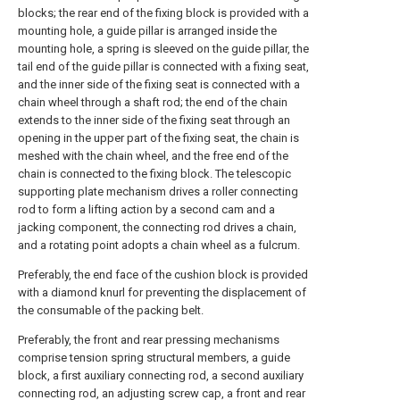
blocks; the rear end of the fixing block is provided with a
mounting hole, a guide pillar is arranged inside the
mounting hole, a spring is sleeved on the guide pillar, the
tail end of the guide pillar is connected with a fixing seat,
and the inner side of the fixing seat is connected with a
chain wheel through a shaft rod; the end of the chain
extends to the inner side of the fixing seat through an
opening in the upper part of the fixing seat, the chain is
meshed with the chain wheel, and the free end of the
chain is connected to the fixing block. The telescopic
supporting plate mechanism drives a roller connecting
rod to form a lifting action by a second cam and a
jacking component, the connecting rod drives a chain,
and a rotating point adopts a chain wheel as a fulcrum.
Preferably, the end face of the cushion block is provided
with a diamond knurl for preventing the displacement of
the consumable of the packing belt.
Preferably, the front and rear pressing mechanisms
comprise tension spring structural members, a guide
block, a first auxiliary connecting rod, a second auxiliary
connecting rod, an adjusting screw cap, a front and rear