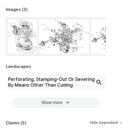
Images (
3
)
Landscapes
Perforating, Stamping-Out Or Severing
By Means Other Than Cutting
Show more
Claims
(5)
Hide Dependent