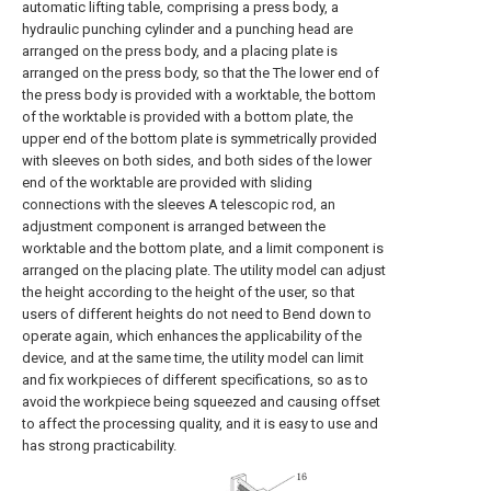
automatic lifting table, comprising a press body, a
hydraulic punching cylinder and a punching head are
arranged on the press body, and a placing plate is
arranged on the press body, so that the The lower end of
the press body is provided with a worktable, the bottom
of the worktable is provided with a bottom plate, the
upper end of the bottom plate is symmetrically provided
with sleeves on both sides, and both sides of the lower
end of the worktable are provided with sliding
connections with the sleeves A telescopic rod, an
adjustment component is arranged between the
worktable and the bottom plate, and a limit component is
arranged on the placing plate. The utility model can adjust
the height according to the height of the user, so that
users of different heights do not need to Bend down to
operate again, which enhances the applicability of the
device, and at the same time, the utility model can limit
and fix workpieces of different specifications, so as to
avoid the workpiece being squeezed and causing offset
to affect the processing quality, and it is easy to use and
has strong practicability.