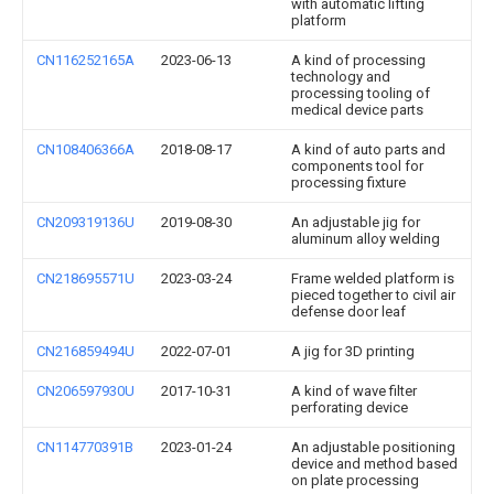
with automatic lifting
platform
CN116252165A
2023-06-13
A kind of processing
technology and
processing tooling of
medical device parts
CN108406366A
2018-08-17
A kind of auto parts and
components tool for
processing fixture
CN209319136U
2019-08-30
An adjustable jig for
aluminum alloy welding
CN218695571U
2023-03-24
Frame welded platform is
pieced together to civil air
defense door leaf
CN216859494U
2022-07-01
A jig for 3D printing
CN206597930U
2017-10-31
A kind of wave filter
perforating device
CN114770391B
2023-01-24
An adjustable positioning
device and method based
on plate processing