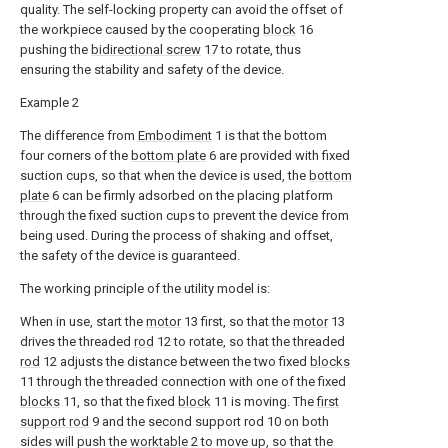
quality. The self-locking property can avoid the offset of
the workpiece caused by the cooperating
block
16
pushing the
bidirectional screw
17 to rotate, thus
ensuring the stability and safety of the device.
Example 2
The difference from
Embodiment
1 is that the bottom
four corners of the
bottom plate
6 are provided with fixed
suction cups, so that when the device is used, the
bottom
plate
6 can be firmly adsorbed on the placing platform
through the fixed suction cups to prevent the device from
being used. During the process of shaking and offset,
the safety of the device is guaranteed.
The working principle of the utility model is:
When in use, start the
motor
13 first, so that the
motor
13
drives the threaded
rod
12 to rotate, so that the threaded
rod
12 adjusts the distance between the two fixed
blocks
11 through the threaded connection with one of the fixed
blocks
11, so that the fixed
block
11 is moving. The
first
support rod
9 and the second support rod 10 on both
sides will push the
worktable
2 to move up, so that the