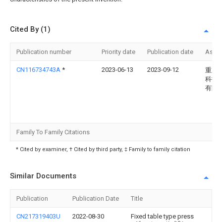
Cited By (1)
Publication number
Priority date
Publication date
Assi
CN116734743A
*
2023-06-13
2023-09-12
重庆
科技
有限
Family To Family Citations
* Cited by examiner, † Cited by third party, ‡ Family to family citation
Similar Documents
Publication
Publication Date
Title
CN217319403U
2022-08-30
Fixed table type press