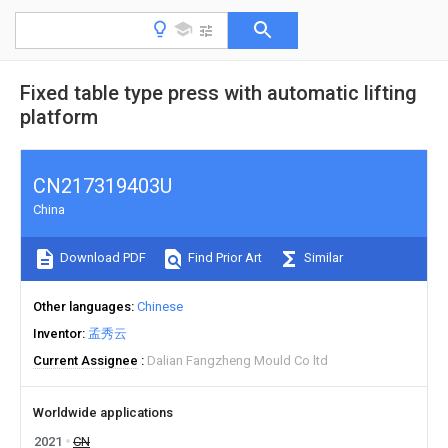
Fixed table type press with automatic lifting
platform
CN217319403U
China
Download PDF
Find Prior Art
Similar
Other languages
Chinese
Inventor
孟秀云
Current Assignee
Dalian Fangzheng Mould Co ltd
Worldwide applications
2021
CN