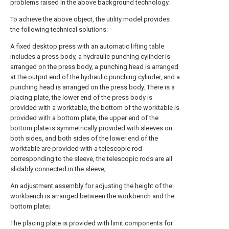
problems raised in the above background technology.
To achieve the above object, the utility model provides
the following technical solutions:
A fixed desktop press with an automatic lifting table
includes a press body, a hydraulic punching cylinder is
arranged on the press body, a punching head is arranged
at the output end of the hydraulic punching cylinder, and a
punching head is arranged on the press body. There is a
placing plate, the lower end of the press body is
provided with a worktable, the bottom of the worktable is
provided with a bottom plate, the upper end of the
bottom plate is symmetrically provided with sleeves on
both sides, and both sides of the lower end of the
worktable are provided with a telescopic rod
corresponding to the sleeve, the telescopic rods are all
slidably connected in the sleeve;
An adjustment assembly for adjusting the height of the
workbench is arranged between the workbench and the
bottom plate;
The placing plate is provided with limit components for