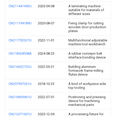
CN211441493U
2020-09-08
A laminating machine
suitable for materials of
different sizes
CN211194189U
2020-08-07
Fixing clamp for cutting
wooden door production
plates
CN217702327U
2022-11-01
Multifunctional adjustable
machine tool workbench
CN118528558A
2024-08-23
A rubber conveyor belt
interface bonding device
CN216632722U
2022-05-31
Building aluminum
formwork frame milling
flutes device
CN207997261U
2018-10-23
A kind of workpiece side
top tooling
CN216859461U
2022-07-01
Positioning and pressing
device for machining
mechanical parts
CN212071601U
2020-12-04
A processing fixture for