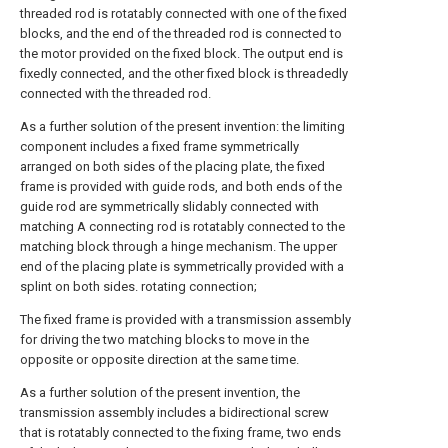
threaded rod is rotatably connected with one of the fixed
blocks, and the end of the threaded rod is connected to
the motor provided on the fixed block. The output end is
fixedly connected, and the other fixed block is threadedly
connected with the threaded rod.
As a further solution of the present invention: the limiting
component includes a fixed frame symmetrically
arranged on both sides of the placing plate, the fixed
frame is provided with guide rods, and both ends of the
guide rod are symmetrically slidably connected with
matching A connecting rod is rotatably connected to the
matching block through a hinge mechanism. The upper
end of the placing plate is symmetrically provided with a
splint on both sides. rotating connection;
The fixed frame is provided with a transmission assembly
for driving the two matching blocks to move in the
opposite or opposite direction at the same time.
As a further solution of the present invention, the
transmission assembly includes a bidirectional screw
that is rotatably connected to the fixing frame, two ends