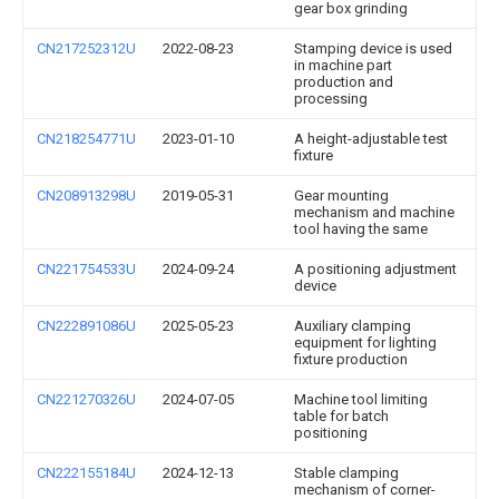
gear box grinding
CN217252312U
2022-08-23
Stamping device is used
in machine part
production and
processing
CN218254771U
2023-01-10
A height-adjustable test
fixture
CN208913298U
2019-05-31
Gear mounting
mechanism and machine
tool having the same
CN221754533U
2024-09-24
A positioning adjustment
device
CN222891086U
2025-05-23
Auxiliary clamping
equipment for lighting
fixture production
CN221270326U
2024-07-05
Machine tool limiting
table for batch
positioning
CN222155184U
2024-12-13
Stable clamping
mechanism of corner-