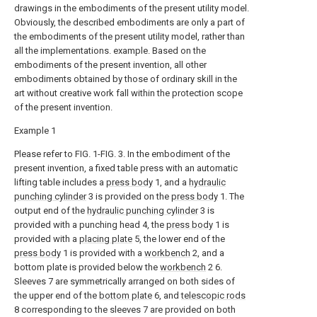
drawings in the embodiments of the present utility model.
Obviously, the described embodiments are only a part of
the embodiments of the present utility model, rather than
all the implementations. example. Based on the
embodiments of the present invention, all other
embodiments obtained by those of ordinary skill in the
art without creative work fall within the protection scope
of the present invention.
Example 1
Please refer to FIG. 1-FIG. 3. In the embodiment of the
present invention, a fixed table press with an automatic
lifting table includes a
press body
1, and a
hydraulic
punching cylinder
3 is provided on the
press body
1. The
output end of the
hydraulic punching cylinder
3 is
provided with a punching head 4, the
press body
1 is
provided with a
placing plate
5, the lower end of the
press body
1 is provided with a
workbench
2, and a
bottom plate is provided below the
workbench
2 6.
Sleeves 7 are symmetrically arranged on both sides of
the upper end of the
bottom plate
6, and
telescopic rods
8 corresponding to the sleeves 7 are provided on both