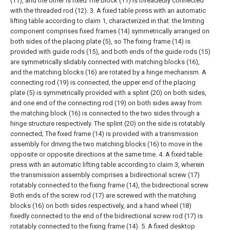
(11), and the other is fixed The block (11) is threadedly connected
with the threaded rod (12).
3. A fixed table press with an automatic
lifting table according to claim 1, characterized in that: the limiting
component comprises fixed frames (14) symmetrically arranged on
both sides of the placing plate (5), so The fixing frame (14) is
provided with guide rods (15), and both ends of the guide rods (15)
are symmetrically slidably connected with matching blocks (16),
and the matching blocks (16) are rotated by a hinge mechanism. A
connecting rod (19) is connected, the upper end of the placing
plate (5) is symmetrically provided with a splint (20) on both sides,
and one end of the connecting rod (19) on both sides away from
the matching block (16) is connected to the two sides through a
hinge structure respectively. The splint (20) on the side is rotatably
connected;
The fixed frame (14) is provided with a transmission
assembly for driving the two matching blocks (16) to move in the
opposite or opposite directions at the same time.
4. A fixed table
press with an automatic lifting table according to claim 3, wherein
the transmission assembly comprises a bidirectional screw (17)
rotatably connected to the fixing frame (14), the bidirectional screw
Both ends of the screw rod (17) are screwed with the matching
blocks (16) on both sides respectively, and a hand wheel (18)
fixedly connected to the end of the bidirectional screw rod (17) is
rotatably connected to the fixing frame (14).
5. A fixed desktop