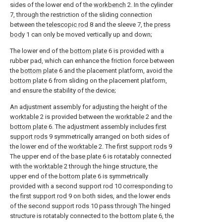
sides of the lower end of the
workbench
2. In the cylinder
7, through the restriction of the sliding connection
between the
telescopic rod
8 and the sleeve 7, the
press
body
1 can only be moved vertically up and down;
The lower end of the
bottom plate
6 is provided with a
rubber pad, which can enhance the friction force between
the
bottom plate
6 and the placement platform, avoid the
bottom plate
6 from sliding on the placement platform,
and ensure the stability of the device;
An adjustment assembly for adjusting the height of the
worktable
2 is provided between the
worktable
2 and the
bottom plate
6. The adjustment assembly includes
first
support rods
9 symmetrically arranged on both sides of
the lower end of the
worktable
2. The
first support rods
9
The upper end of the
base plate
6 is rotatably connected
with the
worktable
2 through the hinge structure, the
upper end of the
bottom plate
6 is symmetrically
provided with a second support rod 10 corresponding to
the
first support rod
9 on both sides, and the lower ends
of the second support rods 10 pass through The hinged
structure is rotatably connected to the
bottom plate
6, the