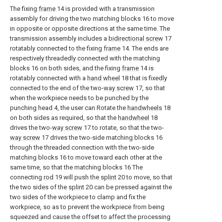
The fixing
frame
14 is provided with a transmission
assembly for driving the two matching blocks 16 to move
in opposite or opposite directions at the same time. The
transmission assembly includes a
bidirectional screw
17
rotatably connected to the fixing
frame
14. The ends are
respectively threadedly connected with the matching
blocks 16 on both sides, and the fixing
frame
14 is
rotatably connected with a
hand wheel
18 that is fixedly
connected to the end of the two-
way screw
17, so that
when the workpiece needs to be punched by the
punching head 4, the user can Rotate the
handwheels
18
on both sides as required, so that the
handwheel
18
drives the two-
way screw
17 to rotate, so that the two-
way screw
17 drives the two-side matching blocks 16
through the threaded connection with the two-side
matching blocks 16 to move toward each other at the
same time, so that the matching blocks 16 The
connecting
rod
19 will push the
splint
20 to move, so that
the two sides of the
splint
20 can be pressed against the
two sides of the workpiece to clamp and fix the
workpiece, so as to prevent the workpiece from being
squeezed and cause the offset to affect the processing