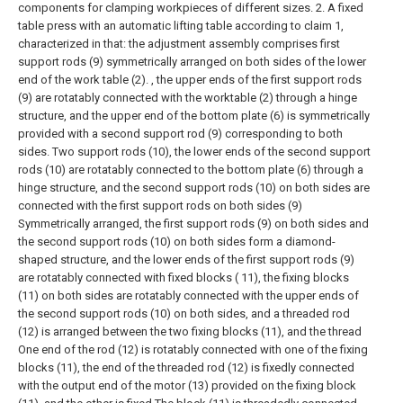
components for clamping workpieces of different sizes.
2. A fixed
table press with an automatic lifting table according to claim 1,
characterized in that: the adjustment assembly comprises first
support rods (9) symmetrically arranged on both sides of the lower
end of the work table (2). , the upper ends of the first support rods
(9) are rotatably connected with the worktable (2) through a hinge
structure, and the upper end of the bottom plate (6) is symmetrically
provided with a second support rod (9) corresponding to both
sides. Two support rods (10), the lower ends of the second support
rods (10) are rotatably connected to the bottom plate (6) through a
hinge structure, and the second support rods (10) on both sides are
connected with the first support rods on both sides (9)
Symmetrically arranged, the first support rods (9) on both sides and
the second support rods (10) on both sides form a diamond-
shaped structure, and the lower ends of the first support rods (9)
are rotatably connected with fixed blocks ( 11), the fixing blocks
(11) on both sides are rotatably connected with the upper ends of
the second support rods (10) on both sides, and a threaded rod
(12) is arranged between the two fixing blocks (11), and the thread
One end of the rod (12) is rotatably connected with one of the fixing
blocks (11), the end of the threaded rod (12) is fixedly connected
with the output end of the motor (13) provided on the fixing block