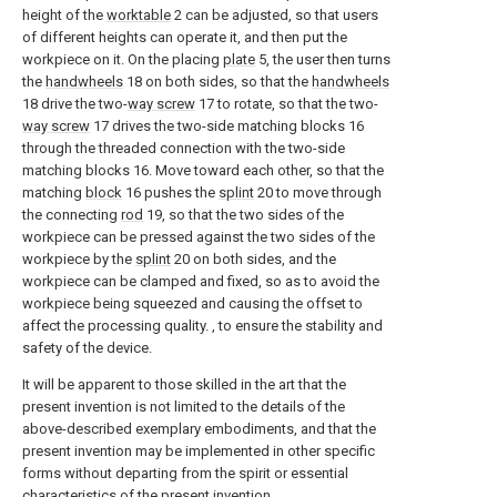
height of the
worktable
2 can be adjusted, so that users
of different heights can operate it, and then put the
workpiece on it. On the placing
plate
5, the user then turns
the
handwheels
18 on both sides, so that the
handwheels
18 drive the two-
way screw
17 to rotate, so that the two-
way screw
17 drives the two-side matching blocks 16
through the threaded connection with the two-side
matching blocks 16. Move toward each other, so that the
matching
block
16 pushes the
splint
20 to move through
the connecting
rod
19, so that the two sides of the
workpiece can be pressed against the two sides of the
workpiece by the
splint
20 on both sides, and the
workpiece can be clamped and fixed, so as to avoid the
workpiece being squeezed and causing the offset to
affect the processing quality. , to ensure the stability and
safety of the device.
It will be apparent to those skilled in the art that the
present invention is not limited to the details of the
above-described exemplary embodiments, and that the
present invention may be implemented in other specific
forms without departing from the spirit or essential
characteristics of the present invention.