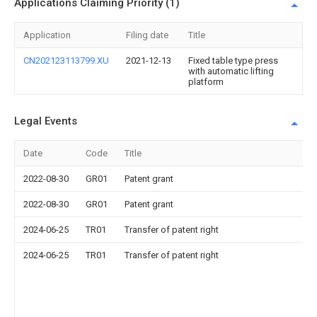
Applications Claiming Priority (1)
Application
Filing date
Title
CN202123113799.XU
2021-12-13
Fixed table type press
with automatic lifting
platform
Legal Events
Date
Code
Title
2022-08-30
GR01
Patent grant
2022-08-30
GR01
Patent grant
2024-06-25
TR01
Transfer of patent right
2024-06-25
TR01
Transfer of patent right