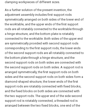
clamping workpieces of different sizes.
As a further solution of the present invention, the
adjustment assembly includes first support rods
symmetrically arranged on both sides of the lower end of
the worktable, and the upper ends of the first support
rods are all rotatably connected to the worktable through
a hinge structure, and the bottom plate is rotatably
connected to the worktable. Both sides of the upper end
are symmetrically provided with second support rods
corresponding to the first support rods, the lower ends
of the second support rods are all rotatably connected to
the bottom plate through a hinge structure, and the
second support rods on both sides are connected with
the second support rods on both sides. A support rod is
arranged symmetrically, the first support rods on both
sides and the second support rods on both sides form a
diamond-shaped structure, the lower ends of the first
support rods are rotatably connected with fixed blocks,
and the fixed blocks on both sides are connected with
the two support rods. The upper end of the side second
support rod is rotatably connected, a threaded rod is
arranged between the two fixed blocks, one end of the