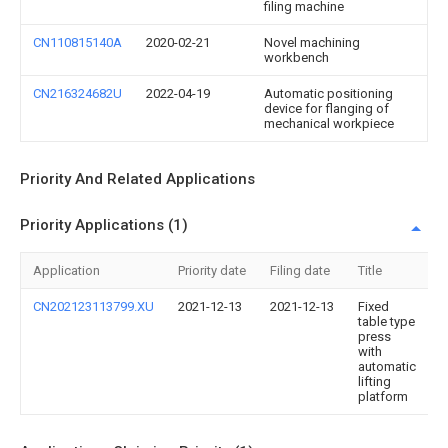
filing machine
CN110815140A
2020-02-21
Novel machining
workbench
CN216324682U
2022-04-19
Automatic positioning
device for flanging of
mechanical workpiece
Priority And Related Applications
Priority Applications (1)
Application
Priority date
Filing date
Title
CN202123113799.XU
2021-12-13
2021-12-13
Fixed
table type
press
with
automatic
lifting
platform