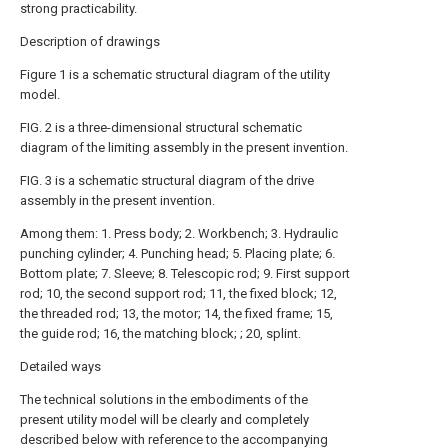
strong practicability.
Description of drawings
Figure 1 is a schematic structural diagram of the utility
model.
FIG. 2 is a three-dimensional structural schematic
diagram of the limiting assembly in the present invention.
FIG. 3 is a schematic structural diagram of the drive
assembly in the present invention.
Among them: 1. Press body; 2. Workbench; 3. Hydraulic
punching cylinder; 4. Punching head; 5. Placing plate; 6.
Bottom plate; 7. Sleeve; 8. Telescopic rod; 9. First support
rod; 10, the second support rod; 11, the fixed block; 12,
the threaded rod; 13, the motor; 14, the fixed frame; 15,
the guide rod; 16, the matching block; ; 20, splint.
Detailed ways
The technical solutions in the embodiments of the
present utility model will be clearly and completely
described below with reference to the accompanying