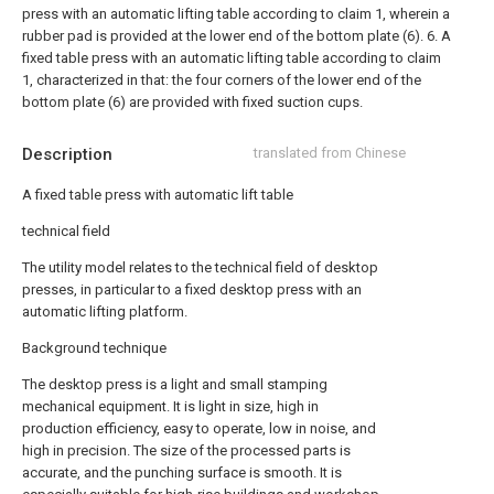
press with an automatic lifting table according to claim 1, wherein a
rubber pad is provided at the lower end of the bottom plate (6).
6. A
fixed table press with an automatic lifting table according to claim
1, characterized in that: the four corners of the lower end of the
bottom plate (6) are provided with fixed suction cups.
Description
translated from Chinese
A fixed table press with automatic lift table
technical field
The utility model relates to the technical field of desktop
presses, in particular to a fixed desktop press with an
automatic lifting platform.
Background technique
The desktop press is a light and small stamping
mechanical equipment. It is light in size, high in
production efficiency, easy to operate, low in noise, and
high in precision. The size of the processed parts is
accurate, and the punching surface is smooth. It is