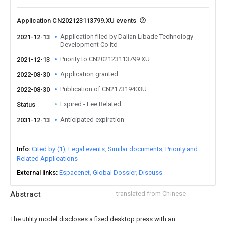
Application CN202123113799.XU events
Application filed by Dalian Libade Technology
2021-12-13
Development Co ltd
Priority to CN202123113799.XU
2021-12-13
Application granted
2022-08-30
Publication of CN217319403U
2022-08-30
Expired - Fee Related
Status
Anticipated expiration
2031-12-13
Info
Cited by (1)
Legal events
Similar documents
Priority and
Related Applications
External links
Espacenet
Global Dossier
Discuss
Abstract
translated from Chinese
The utility model discloses a fixed desktop press with an