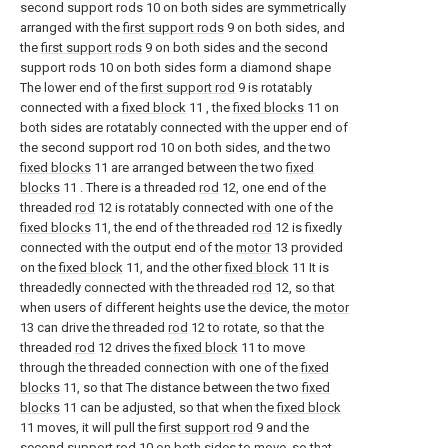
second support rods 10 on both sides are symmetrically
arranged with the
first support rods
9 on both sides, and
the
first support rods
9 on both sides and the second
support rods 10 on both sides form a diamond shape
The lower end of the
first support rod
9 is rotatably
connected with a
fixed block
11 , the
fixed blocks
11 on
both sides are rotatably connected with the upper end of
the second support rod 10 on both sides, and the two
fixed blocks
11 are arranged between the two
fixed
blocks
11 . There is a threaded
rod
12, one end of the
threaded
rod
12 is rotatably connected with one of the
fixed blocks
11, the end of the threaded
rod
12 is fixedly
connected with the output end of the
motor
13 provided
on the
fixed block
11, and the other
fixed block
11 It is
threadedly connected with the threaded
rod
12, so that
when users of different heights use the device, the
motor
13 can drive the threaded
rod
12 to rotate, so that the
threaded
rod
12 drives the
fixed block
11 to move
through the threaded connection with one of the
fixed
blocks
11, so that The distance between the two
fixed
blocks
11 can be adjusted, so that when the
fixed block
11 moves, it will pull the
first support rod
9 and the
second support rod 10 on both sides to move, so that