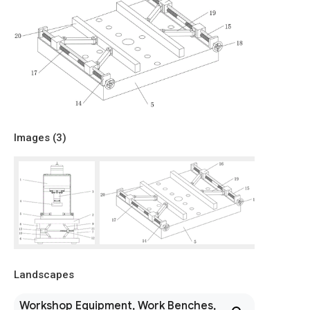
Images (
3
)
Landscapes
Workshop Equipment, Work Benches,