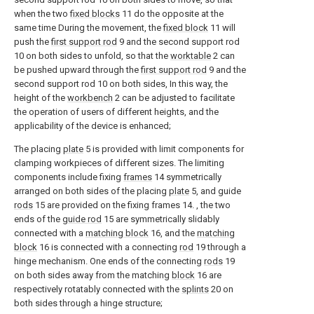
when the two
fixed blocks
11 do the opposite at the
same time During the movement, the
fixed block
11 will
push the
first support rod
9 and the second support rod
10 on both sides to unfold, so that the
worktable
2 can
be pushed upward through the
first support rod
9 and the
second support rod 10 on both sides, In this way, the
height of the
workbench
2 can be adjusted to facilitate
the operation of users of different heights, and the
applicability of the device is enhanced;
The placing
plate
5 is provided with limit components for
clamping workpieces of different sizes. The limiting
components include fixing
frames
14 symmetrically
arranged on both sides of the placing
plate
5, and guide
rods
15 are provided on the fixing frames 14. , the two
ends of the
guide rod
15 are symmetrically slidably
connected with a
matching block
16, and the
matching
block
16 is connected with a connecting
rod
19 through a
hinge mechanism. One ends of the connecting
rods
19
on both sides away from the matching
block
16 are
respectively rotatably connected with the
splints
20 on
both sides through a hinge structure;