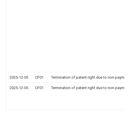
2025-12-05
CF01
Termination of patent right due to non-payment
2025-12-05
CF01
Termination of patent right due to non-payment