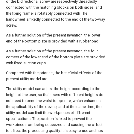
of the bidirectional screw are respectively threadedly
connected with the matching blocks on both sides, and
the fixing frame is rotatably connected with The
handwheel is fixedly connected to the end of the two-way
screw.
As a further solution of the present invention, the lower
end of the bottom plate is provided with a rubber pad.
As a further solution of the present invention, the four
corners of the lower end of the bottom plate are provided
with fixed suction cups.
Compared with the prior art, the beneficial effects of the
present utility model are:
The utility model can adjust the height according to the
height of the user, so that users with different heights do
not need to bend the waist to operate, which enhances
the applicability of the device, and at the same time, the
utility model can limit the workpieces of different
specifications. The position is fixed to prevent the
workpiece from being squeezed and causing the offset
to affect the processing quality. It is easy to use and has