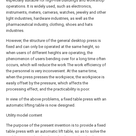
especially suitable for high-rise buildings and workshop
operations. It is widely used, such as electronics,
instruments, meters, cameras, watches, jewelry and other
light industries, hardware industries, as well as the
pharmaceutical industry, clothing, shoes and hats
industries.
However, the structure of the general desktop press is
fixed and can only be operated at the same height, so
when users of different heights are operating, the
phenomenon of users bending over for a long time often
occurs, which will reduce the work The work efficiency of
the personnel is very inconvenient. At the same time,
when the press presses the workpiece, the workpiece is
easily offset by the pressure, which affects the
processing effect, and the practicability is poor.
In view of the above problems, a fixed table press with an
automatic lifting table is now designed.
Utility model content
The purpose of the present invention is to provide a fixed
table press with an automatic lift table, so as to solve the