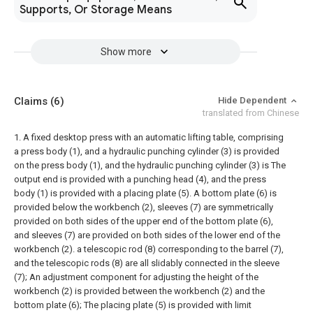
Supports, Or Storage Means
Show more
Claims
(6)
Hide Dependent
translated from Chinese
1. A fixed desktop press with an automatic lifting table, comprising
a press body (1), and a hydraulic punching cylinder (3) is provided
on the press body (1), and the hydraulic punching cylinder (3) is The
output end is provided with a punching head (4), and the press
body (1) is provided with a placing plate (5). A bottom plate (6) is
provided below the workbench (2), sleeves (7) are symmetrically
provided on both sides of the upper end of the bottom plate (6),
and sleeves (7) are provided on both sides of the lower end of the
workbench (2). a telescopic rod (8) corresponding to the barrel (7),
and the telescopic rods (8) are all slidably connected in the sleeve
(7);
An adjustment component for adjusting the height of the
workbench (2) is provided between the workbench (2) and the
bottom plate (6);
The placing plate (5) is provided with limit