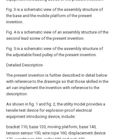
Fig. 3 is a schematic view of the assembly structure of
the base and the mobile platform of the present
invention.
Fig. 4 is a schematic view of an assembly structure of the
second lead screw of the present invention.
Fig. 5 is a schematic view of the assembly structure of
the adjustable fixed pulley of the present invention.
Detailed Description
The present invention is further described in detail below
with reference to the drawings so that those skilled in the
art can implement the invention with reference to the
description.
As shown in fig. 1 and fig. 2, the utility model provides a
tensile test device for explosion-proof electrical
equipment introducing device, include:
bracket
110,
base
120, moving platform,
base
140,
tension sensor
150,
wire rope
160,
displacement device