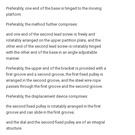
Preferably, one end of the base is hinged to the moving
platform.
Preferably, the method further comprises:
and one end of the second lead screw is freely and
rotatably arranged on the upper partition plate, and the
other end of the second lead screw is rotatably hinged
with the other end of the base in an angle-adjustable
manner.
Preferably, the upper end of the bracket is provided with a
first groove and a second groove, the first fixed pulley is
arranged in the second groove, and the steel wire rope
passes through the first groove and the second groove.
Preferably, the displacement device comprises:
the second fixed pulley is rotatably arranged in the first
groove and can slide in the first groove;
and the dial and the second fixed pulley are of an integral
structure.