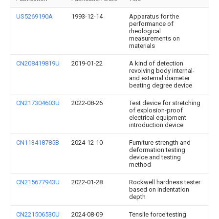
US5269190A
1993-12-14
Apparatus for the
performance of
rheological
measurements on
materials
CN208419819U
2019-01-22
A kind of detection
revolving body internal-
and external diameter
beating degree device
CN217304603U
2022-08-26
Test device for stretching
of explosion-proof
electrical equipment
introduction device
CN113418785B
2024-12-10
Furniture strength and
deformation testing
device and testing
method
CN215677943U
2022-01-28
Rockwell hardness tester
based on indentation
depth
CN221506530U
2024-08-09
Tensile force testing