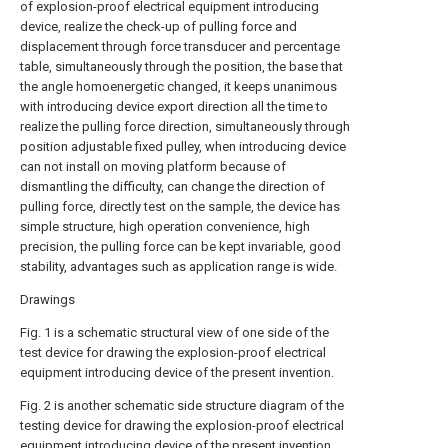
of explosion-proof electrical equipment introducing
device, realize the check-up of pulling force and
displacement through force transducer and percentage
table, simultaneously through the position, the base that
the angle homoenergetic changed, it keeps unanimous
with introducing device export direction all the time to
realize the pulling force direction, simultaneously through
position adjustable fixed pulley, when introducing device
can not install on moving platform because of
dismantling the difficulty, can change the direction of
pulling force, directly test on the sample, the device has
simple structure, high operation convenience, high
precision, the pulling force can be kept invariable, good
stability, advantages such as application range is wide.
Drawings
Fig. 1 is a schematic structural view of one side of the
test device for drawing the explosion-proof electrical
equipment introducing device of the present invention.
Fig. 2 is another schematic side structure diagram of the
testing device for drawing the explosion-proof electrical
equipment introducing device of the present invention.