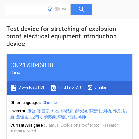
Test device for stretching of explosion-
proof electrical equipment introduction
device
CN217304603U
China
Download PDF
Find Prior Art
Similar
Other languages
Chinese
Inventor
康健
张国彦
许杰
李易霖
郝长海
郭宏伟
刘杨
韩丹
姚
新
董佳波
吕鸿民
樊苏豪
季超
张皓
蒋帅
Current Assignee
Jiamusi Explosion Proof Motor Research
Institute Co ltd