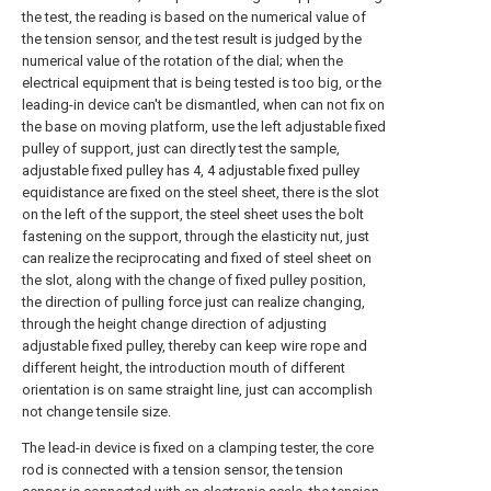
the test, the reading is based on the numerical value of
the tension sensor, and the test result is judged by the
numerical value of the rotation of the dial; when the
electrical equipment that is being tested is too big, or the
leading-in device can't be dismantled, when can not fix on
the base on moving platform, use the left adjustable fixed
pulley of support, just can directly test the sample,
adjustable fixed pulley has 4, 4 adjustable fixed pulley
equidistance are fixed on the steel sheet, there is the slot
on the left of the support, the steel sheet uses the bolt
fastening on the support, through the elasticity nut, just
can realize the reciprocating and fixed of steel sheet on
the slot, along with the change of fixed pulley position,
the direction of pulling force just can realize changing,
through the height change direction of adjusting
adjustable fixed pulley, thereby can keep wire rope and
different height, the introduction mouth of different
orientation is on same straight line, just can accomplish
not change tensile size.
The lead-in device is fixed on a clamping tester, the core
rod is connected with a tension sensor, the tension