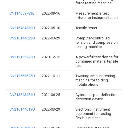
force testing machine
CN114659783B
2022-09-16
Measurement is test
fixture for instrumentation
CN216484338U
2022-05-10
Tensile tester
CN216144622U
2022-03-29
Computer-controlled
tension and compression
testing machine
CN212159375U
2020-12-15
A powerful test device for
combined material tensile
test
CN217563675U
2022-10-11
Twisting amount testing
machine for folding
mobile phone
CN213543454U
2021-06-25
Cylindrical part deflection
detection device
CN216144619U
2022-03-29
Electronic instrument
equipment for testing
flexible material