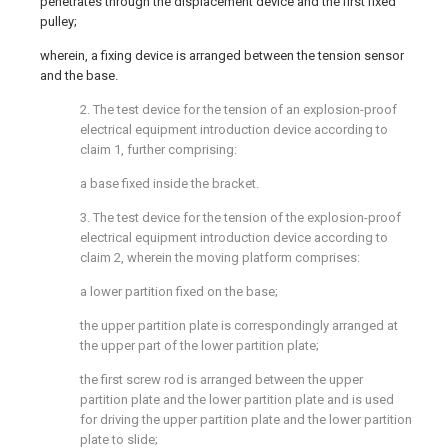
penetrates through the displacement device and the first fixed
pulley;
wherein, a fixing device is arranged between the tension sensor
and the base.
2. The test device for the tension of an explosion-proof
electrical equipment introduction device according to
claim 1, further comprising:
a base fixed inside the bracket.
3. The test device for the tension of the explosion-proof
electrical equipment introduction device according to
claim 2, wherein the moving platform comprises:
a lower partition fixed on the base;
the upper partition plate is correspondingly arranged at
the upper part of the lower partition plate;
the first screw rod is arranged between the upper
partition plate and the lower partition plate and is used
for driving the upper partition plate and the lower partition
plate to slide;