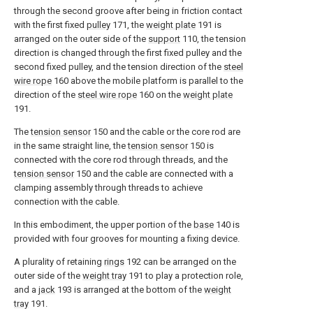
through the second groove after being in friction contact
with the first fixed
pulley
171, the
weight plate
191 is
arranged on the outer side of the
support
110, the tension
direction is changed through the first fixed pulley and the
second fixed pulley, and the tension direction of the
steel
wire rope
160 above the mobile platform is parallel to the
direction of the
steel wire rope
160 on the
weight plate
191.
The
tension sensor
150 and the cable or the core rod are
in the same straight line, the
tension sensor
150 is
connected with the core rod through threads, and the
tension sensor
150 and the cable are connected with a
clamping assembly through threads to achieve
connection with the cable.
In this embodiment, the upper portion of the
base
140 is
provided with four grooves for mounting a fixing device.
A plurality of retaining
rings
192 can be arranged on the
outer side of the
weight tray
191 to play a protection role,
and a
jack
193 is arranged at the bottom of the
weight
tray
191.