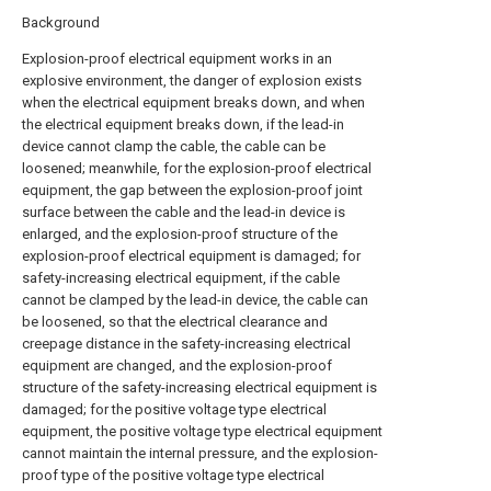
Background
Explosion-proof electrical equipment works in an
explosive environment, the danger of explosion exists
when the electrical equipment breaks down, and when
the electrical equipment breaks down, if the lead-in
device cannot clamp the cable, the cable can be
loosened; meanwhile, for the explosion-proof electrical
equipment, the gap between the explosion-proof joint
surface between the cable and the lead-in device is
enlarged, and the explosion-proof structure of the
explosion-proof electrical equipment is damaged; for
safety-increasing electrical equipment, if the cable
cannot be clamped by the lead-in device, the cable can
be loosened, so that the electrical clearance and
creepage distance in the safety-increasing electrical
equipment are changed, and the explosion-proof
structure of the safety-increasing electrical equipment is
damaged; for the positive voltage type electrical
equipment, the positive voltage type electrical equipment
cannot maintain the internal pressure, and the explosion-
proof type of the positive voltage type electrical