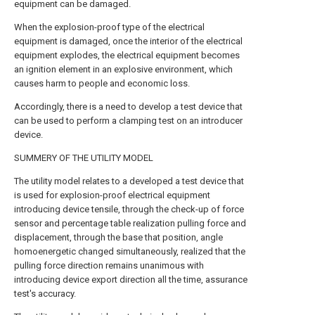
equipment can be damaged.
When the explosion-proof type of the electrical
equipment is damaged, once the interior of the electrical
equipment explodes, the electrical equipment becomes
an ignition element in an explosive environment, which
causes harm to people and economic loss.
Accordingly, there is a need to develop a test device that
can be used to perform a clamping test on an introducer
device.
SUMMERY OF THE UTILITY MODEL
The utility model relates to a developed a test device that
is used for explosion-proof electrical equipment
introducing device tensile, through the check-up of force
sensor and percentage table realization pulling force and
displacement, through the base that position, angle
homoenergetic changed simultaneously, realized that the
pulling force direction remains unanimous with
introducing device export direction all the time, assurance
test's accuracy.