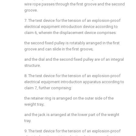
wire rope passes through the first groove and the second
groove.
7. The test device for the tension of an explosion-proof
electrical equipment introduction device according to
claim 6, wherein the displacement device comprises:
the second fixed pulley is rotatably arranged in the first
groove and can slide in the first groove;
and the dial and the second fixed pulley are of an integral
structure.
8. The test device for the tension of an explosion-proof
electrical equipment introduction apparatus according to
claim 7, further comprising:
the retainer ring is arranged on the outer side of the
weight tray;
and the jack is arranged at the lower part of the weight
tray.
9. The test device for the tension of an explosion-proof