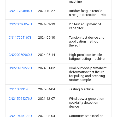
machine
CN211784884U
2020-10-27
Rubber fatigue tensile
strength detection device
CN220626052U
2024-03-19
Pin test equipment of
capacitor
CN117554167B
2024-05-10
Tension test device and
application method
thereof
CN220960960U
2024-05-14
High-precision tensile
fatigue testing machine
CN220289227U
2024-01-02
Dual-purpose permanent
deformation test fixture
for pulling and pressing
rubber sample
CN110333143B
2025-04-04
Testing Machine
CN215064276U
2021-12-07
Wind power generation
coaxiality detection
device
CN219475171U
2023-08-04
Computer-type peeling