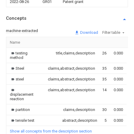
2022-08-26
GR01
Patent grant
Concepts
machine-extracted
Download
Filter table
Name
I
testing
title,claims,description
26
0.000
method
Steel
claims,abstract,description
35
0.000
steel
claims,abstract,description
35
0.000
claims,abstract,description
14
0.000
displacement
reaction
partition
claims,description
30
0.000
tensile test
abstract,description
5
0.000
Show all concepts from the description section