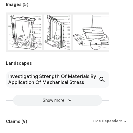
Images (
5
)
Landscapes
Investigating Strength Of Materials By
Application Of Mechanical Stress
Show more
Claims
(9)
Hide Dependent