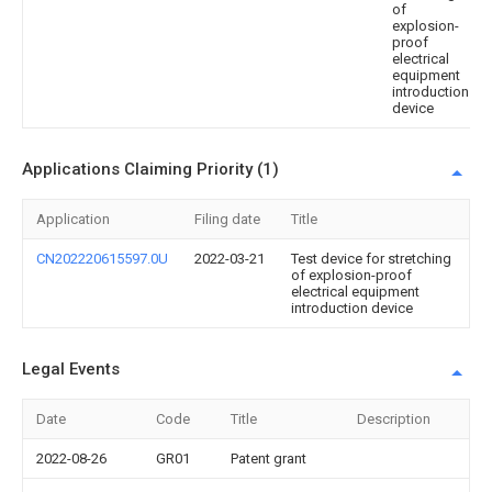
of
explosion-
proof
electrical
equipment
introduction
device
Applications Claiming Priority (1)
Application
Filing date
Title
CN202220615597.0U
2022-03-21
Test device for stretching
of explosion-proof
electrical equipment
introduction device
Legal Events
Date
Code
Title
Description
2022-08-26
GR01
Patent grant