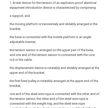
1. A test device for the tension of an explosion-proof electrical
equipment introduction device is characterized by comprising:
a support; and
the moving platform is transversely and slidably arranged in the
bracket;
the base is connected with the mobile platform in an angle-
adjustable manner;
the tension sensor is arranged on the upper part of the base,
and one end of the tension sensor is connected with the core
rod or the cable;
the displacement device is rotatably and slidably arranged at the
upper end of the bracket;
the first fixed pulley is rotatably arranged at the upper end of the
bracket;
one end of the steel wire rope is connected with the other end of
the tension sensor, the other end of the steel wire rope is
connected with the weight tray, and the steel wire rope