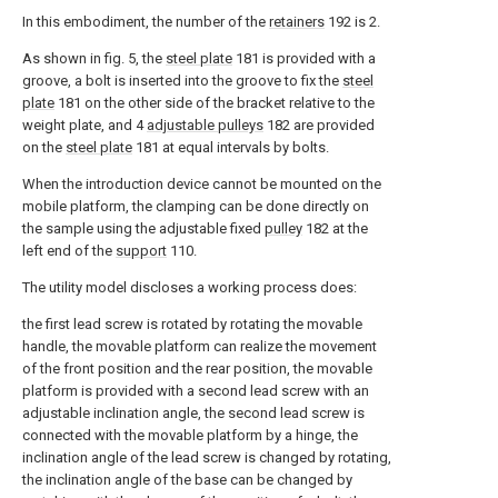
In this embodiment, the number of the
retainers
192 is 2.
As shown in fig. 5, the
steel plate
181 is provided with a
groove, a bolt is inserted into the groove to fix the
steel
plate
181 on the other side of the bracket relative to the
weight plate, and 4
adjustable pulleys
182 are provided
on the
steel plate
181 at equal intervals by bolts.
When the introduction device cannot be mounted on the
mobile platform, the clamping can be done directly on
the sample using the adjustable fixed
pulley
182 at the
left end of the
support
110.
The utility model discloses a working process does:
the first lead screw is rotated by rotating the movable
handle, the movable platform can realize the movement
of the front position and the rear position, the movable
platform is provided with a second lead screw with an
adjustable inclination angle, the second lead screw is
connected with the movable platform by a hinge, the
inclination angle of the lead screw is changed by rotating,
the inclination angle of the base can be changed by