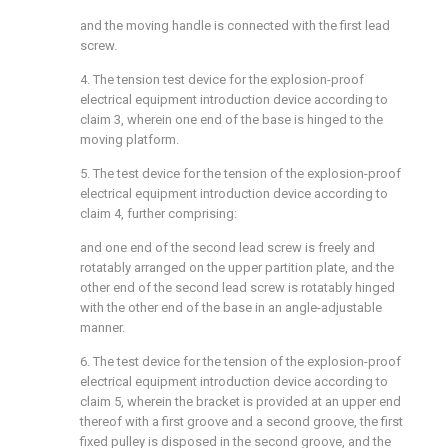
and the moving handle is connected with the first lead
screw.
4. The tension test device for the explosion-proof
electrical equipment introduction device according to
claim 3, wherein one end of the base is hinged to the
moving platform.
5. The test device for the tension of the explosion-proof
electrical equipment introduction device according to
claim 4, further comprising:
and one end of the second lead screw is freely and
rotatably arranged on the upper partition plate, and the
other end of the second lead screw is rotatably hinged
with the other end of the base in an angle-adjustable
manner.
6. The test device for the tension of the explosion-proof
electrical equipment introduction device according to
claim 5, wherein the bracket is provided at an upper end
thereof with a first groove and a second groove, the first
fixed pulley is disposed in the second groove, and the