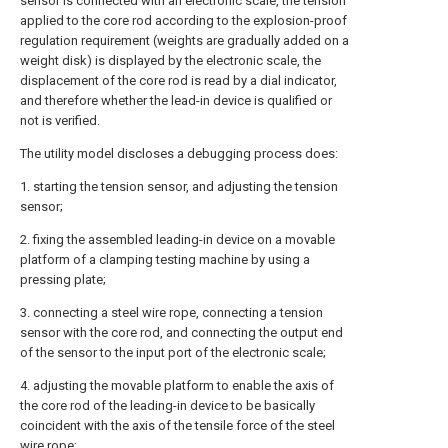
sensor is connected with an electronic scale, the tension
applied to the core rod according to the explosion-proof
regulation requirement (weights are gradually added on a
weight disk) is displayed by the electronic scale, the
displacement of the core rod is read by a dial indicator,
and therefore whether the lead-in device is qualified or
not is verified.
The utility model discloses a debugging process does:
1. starting the tension sensor, and adjusting the tension
sensor;
2. fixing the assembled leading-in device on a movable
platform of a clamping testing machine by using a
pressing plate;
3. connecting a steel wire rope, connecting a tension
sensor with the core rod, and connecting the output end
of the sensor to the input port of the electronic scale;
4. adjusting the movable platform to enable the axis of
the core rod of the leading-in device to be basically
coincident with the axis of the tensile force of the steel
wire rope;