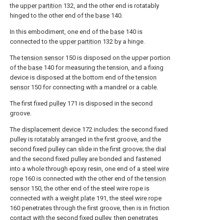
the
upper partition
132, and the other end is rotatably
hinged to the other end of the
base
140.
In this embodiment, one end of the
base
140 is
connected to the
upper partition
132 by a hinge.
The
tension sensor
150 is disposed on the upper portion
of the
base
140 for measuring the tension, and a fixing
device is disposed at the bottom end of the
tension
sensor
150 for connecting with a mandrel or a cable.
The first fixed
pulley
171 is disposed in the second
groove.
The
displacement device
172 includes: the second fixed
pulley is rotatably arranged in the first groove, and the
second fixed pulley can slide in the first groove; the dial
and the second fixed pulley are bonded and fastened
into a whole through epoxy resin, one end of a
steel wire
rope
160 is connected with the other end of the
tension
sensor
150, the other end of the steel wire rope is
connected with a
weight plate
191, the
steel wire rope
160 penetrates through the first groove, then is in friction
contact with the second fixed pulley, then penetrates