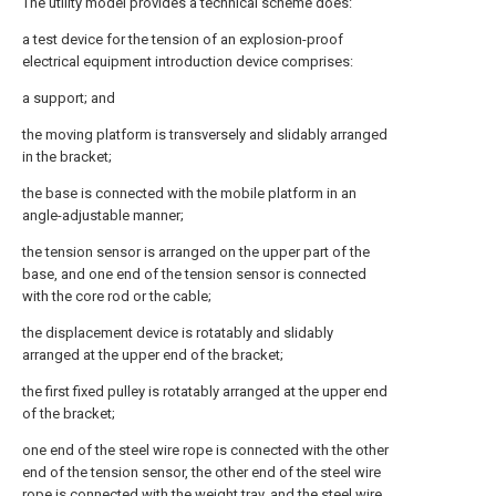
The utility model provides a technical scheme does:
a test device for the tension of an explosion-proof
electrical equipment introduction device comprises:
a support; and
the moving platform is transversely and slidably arranged
in the bracket;
the base is connected with the mobile platform in an
angle-adjustable manner;
the tension sensor is arranged on the upper part of the
base, and one end of the tension sensor is connected
with the core rod or the cable;
the displacement device is rotatably and slidably
arranged at the upper end of the bracket;
the first fixed pulley is rotatably arranged at the upper end
of the bracket;
one end of the steel wire rope is connected with the other
end of the tension sensor, the other end of the steel wire
rope is connected with the weight tray, and the steel wire