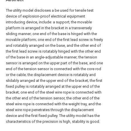
The utility model discloses a be used for tensile test
device of explosion-proof electrical equipment
introducing device, include: a support; the movable
platform is arranged in the bracket in a transversely
sliding manner; one end of the base is hinged with the
movable platform; one end of the first lead screw is freely
and rotatably arranged on the base, and the other end of
the first lead screw is rotatably hinged with the other end
of the base in an angle-adjustable manner; the tension
sensor is arranged on the upper part of the base, and one
end of the tension sensor is connected with the core rod
or the cable; the displacement device is rotatably and
slidably arranged at the upper end of the bracket; the first
fixed pulley is rotatably arranged at the upper end of the
bracket; one end of the steel wire rope is connected with
the other end of the tension sensor, the other end of the
steel wire rope is connected with the weight tray, and the
steel wire rope penetrates through the displacement
device and the first fixed pulley. The utility model has the
characteristics of the precision is high, stability is good.