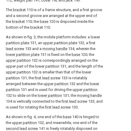
172,
weight pan
191,
collar
192 and
jack
193.
The
bracket
110 is of a frame structure, and a first groove
and a second groove are arranged at the upper end of
the
bracket
110; the
base
120 is disposed inside the
bottom of the
bracket
110.
As shown in fig. 3, the mobile platform includes: a
lower
partition plate
131, an
upper partition plate
132, a
first
lead screw
133 and a
moving handle
134, wherein the
lower partition plate
131 is fixed on the
base
120; the
upper partition
132 is correspondingly arranged on the
upper part of the
lower partition
131, and the length of the
upper partition
132 is smaller than that of the
lower
partition
131; the
first lead screw
133 is rotatably
arranged between the
upper partition
132 and the
lower
partition
131 and is used for driving the
upper partition
132 to slide on the
lower partition
131; the
moving handle
134 is vertically connected to the
first lead screw
133, and
is used for rotating the
first lead screw
133.
As shown in fig. 4, one end of the
base
140 is hinged to
the
upper partition
132, and meanwhile, one end of the
second lead screw
141 is freely rotatably disposed on