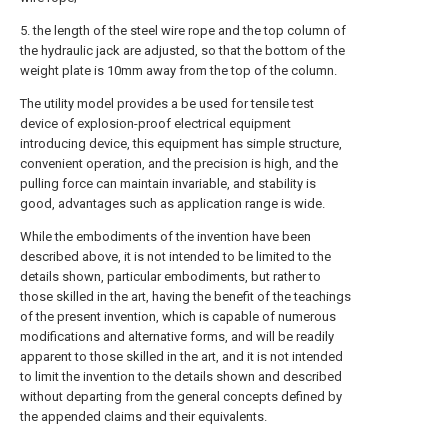
5. the length of the steel wire rope and the top column of
the hydraulic jack are adjusted, so that the bottom of the
weight plate is 10mm away from the top of the column.
The utility model provides a be used for tensile test
device of explosion-proof electrical equipment
introducing device, this equipment has simple structure,
convenient operation, and the precision is high, and the
pulling force can maintain invariable, and stability is
good, advantages such as application range is wide.
While the embodiments of the invention have been
described above, it is not intended to be limited to the
details shown, particular embodiments, but rather to
those skilled in the art, having the benefit of the teachings
of the present invention, which is capable of numerous
modifications and alternative forms, and will be readily
apparent to those skilled in the art, and it is not intended
to limit the invention to the details shown and described
without departing from the general concepts defined by
the appended claims and their equivalents.