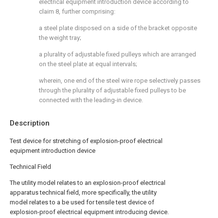
electrical equipment introduction device according to
claim 8, further comprising:
a steel plate disposed on a side of the bracket opposite
the weight tray;
a plurality of adjustable fixed pulleys which are arranged
on the steel plate at equal intervals;
wherein, one end of the steel wire rope selectively passes
through the plurality of adjustable fixed pulleys to be
connected with the leading-in device.
Description
Test device for stretching of explosion-proof electrical
equipment introduction device
Technical Field
The utility model relates to an explosion-proof electrical
apparatus technical field, more specifically, the utility
model relates to a be used for tensile test device of
explosion-proof electrical equipment introducing device.