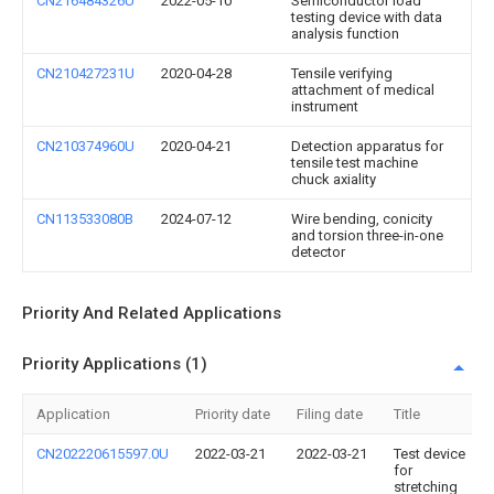
CN216484326U
2022-05-10
Semiconductor load
testing device with data
analysis function
CN210427231U
2020-04-28
Tensile verifying
attachment of medical
instrument
CN210374960U
2020-04-21
Detection apparatus for
tensile test machine
chuck axiality
CN113533080B
2024-07-12
Wire bending, conicity
and torsion three-in-one
detector
Priority And Related Applications
Priority Applications (1)
Application
Priority date
Filing date
Title
CN202220615597.0U
2022-03-21
2022-03-21
Test device
for
stretching