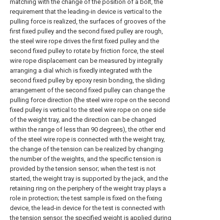
matching with the change of the position of a bolt, the
requirement that the leading-in device is vertical to the
pulling force is realized, the surfaces of grooves of the
first fixed pulley and the second fixed pulley are rough,
the steel wire rope drives the first fixed pulley and the
second fixed pulley to rotate by friction force, the steel
wire rope displacement can be measured by integrally
arranging a dial which is fixedly integrated with the
second fixed pulley by epoxy resin bonding, the sliding
arrangement of the second fixed pulley can change the
pulling force direction (the steel wire rope on the second
fixed pulley is vertical to the steel wire rope on one side
of the weight tray, and the direction can be changed
within the range of less than 90 degrees), the other end
of the steel wire rope is connected with the weight tray,
the change of the tension can be realized by changing
the number of the weights, and the specific tension is
provided by the tension sensor; when the test is not
started, the weight tray is supported by the jack, and the
retaining ring on the periphery of the weight tray plays a
role in protection; the test sample is fixed on the fixing
device, the lead-in device for the test is connected with
the tension sensor, the specified weight is applied during