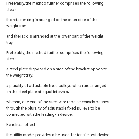
Preferably, the method further comprises the following
steps:
the retainer ring is arranged on the outer side of the
weight tray;
and the jack is arranged at the lower part of the weight
tray.
Preferably, the method further comprises the following
steps:
a steel plate disposed on a side of the bracket opposite
the weight tray;
a plurality of adjustable fixed pulleys which are arranged
on the steel plate at equal intervals;
wherein, one end of the steel wire rope selectively passes
through the plurality of adjustable fixed pulleys to be
connected with the leading-in device.
Beneficial effect:
the utility model provides a be used for tensile test device