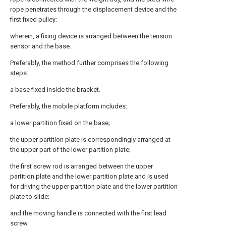
rope penetrates through the displacement device and the
first fixed pulley;
wherein, a fixing device is arranged between the tension
sensor and the base.
Preferably, the method further comprises the following
steps:
a base fixed inside the bracket.
Preferably, the mobile platform includes:
a lower partition fixed on the base;
the upper partition plate is correspondingly arranged at
the upper part of the lower partition plate;
the first screw rod is arranged between the upper
partition plate and the lower partition plate and is used
for driving the upper partition plate and the lower partition
plate to slide;
and the moving handle is connected with the first lead
screw.