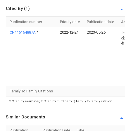
Cited By (1)
Publication number
Priority date
Publication date
Assi
CN116164887A
*
2022-12-21
2023-05-26
上海
检测
有限
Family To Family Citations
* Cited by examiner, † Cited by third party, ‡ Family to family citation
Similar Documents
Publication
Publication Date
Title