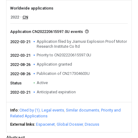
Worldwide applications
2022
CN
Application CN202220615597.0U events
Application filed by Jiamusi Explosion Proof Motor
2022-03-21
Research Institute Co ltd
Priority to CN202220615597.0U
2022-03-21
Application granted
2022-08-26
Publication of CN217304603U
2022-08-26
Active
Status
Anticipated expiration
2032-03-21
Info
Cited by (1)
Legal events
Similar documents
Priority and
Related Applications
External links
Espacenet
Global Dossier
Discuss
Abstract