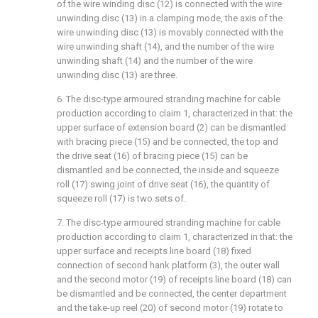
of the wire winding disc (12) is connected with the wire
unwinding disc (13) in a clamping mode, the axis of the
wire unwinding disc (13) is movably connected with the
wire unwinding shaft (14), and the number of the wire
unwinding shaft (14) and the number of the wire
unwinding disc (13) are three.
6. The disc-type armoured stranding machine for cable
production according to claim 1, characterized in that: the
upper surface of extension board (2) can be dismantled
with bracing piece (15) and be connected, the top and
the drive seat (16) of bracing piece (15) can be
dismantled and be connected, the inside and squeeze
roll (17) swing joint of drive seat (16), the quantity of
squeeze roll (17) is two sets of.
7. The disc-type armoured stranding machine for cable
production according to claim 1, characterized in that: the
upper surface and receipts line board (18) fixed
connection of second hank platform (3), the outer wall
and the second motor (19) of receipts line board (18) can
be dismantled and be connected, the center department
and the take-up reel (20) of second motor (19) rotate to