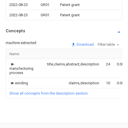
2022-08-23
GR01
Patent grant
2022-08-23
GR01
Patent grant
Concepts
machine-extracted
Download
Filter table
Name
title,claims,abstract,description
24
0.000
manufacturing
process
winding
claims,description
10
0.000
Show all concepts from the description section