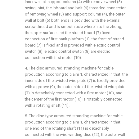
inner wall of support column (4) with remove wheel (5)
swing joint, the inboard and bolt (6) threaded connection
of removing wheel (5) and support column (4), the outer
wall at bolt (6) both ends is provided with the external
screw thread and is smooth axle wherein to the zhong,
the upper surface and the strand board (7) fixed
connection of first hank platform (1), the front of strand
board (7) is fixed and is provided with electric control
switch (8), electric control switch (8) are electric
connection with first motor (10).
4. The disc armoured stranding machine for cable
production according to claim 1, characterized in that: the
inner side of the twisted wire plate (7) is fixedly provided
with a groove (9), the outer side of the twisted wire plate
(7) is detachably connected with a first motor (10), and
the center of the first motor (10) is rotatably connected
with a rotating shaft (11).
5. The disc-type armoured stranding machine for cable
production according to claim 1, characterized in that:
one end of the rotating shaft (11) is detachably
connected with the wire winding disc (12), the outer wall