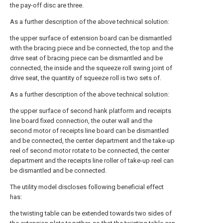
the pay-off disc are three.
As a further description of the above technical solution:
the upper surface of extension board can be dismantled
with the bracing piece and be connected, the top and the
drive seat of bracing piece can be dismantled and be
connected, the inside and the squeeze roll swing joint of
drive seat, the quantity of squeeze roll is two sets of.
As a further description of the above technical solution:
the upper surface of second hank platform and receipts
line board fixed connection, the outer wall and the
second motor of receipts line board can be dismantled
and be connected, the center department and the take-up
reel of second motor rotate to be connected, the center
department and the receipts line roller of take-up reel can
be dismantled and be connected.
The utility model discloses following beneficial effect
has:
the twisting table can be extended towards two sides of