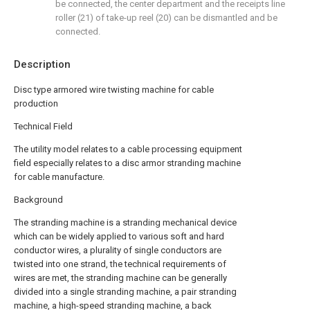
be connected, the center department and the receipts line
roller (21) of take-up reel (20) can be dismantled and be
connected.
Description
Disc type armored wire twisting machine for cable
production
Technical Field
The utility model relates to a cable processing equipment
field especially relates to a disc armor stranding machine
for cable manufacture.
Background
The stranding machine is a stranding mechanical device
which can be widely applied to various soft and hard
conductor wires, a plurality of single conductors are
twisted into one strand, the technical requirements of
wires are met, the stranding machine can be generally
divided into a single stranding machine, a pair stranding
machine, a high-speed stranding machine, a back