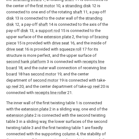
the center of the
first motor
10, a
stranding disk
12 is
connected to one end of the rotating
shaft
11, a pay-off
disk
13 is connected to the outer wall of the
stranding
disk
12, a pay-off
shaft
14 is connected to the axis of the
pay-off
disk
13, a
support rod
15 is connected to the
upper surface of the
extension plate
2, the top of
bracing
piece
15 is provided with
drive seat
16, and the inside of
drive seat
16 is provided with
squeeze roll
17 for its
structure is more perfect, and the upper surface of
second hank platform
3 is connected with
receipts line
board
18, and the outer wall connection of receiving
line
board
18 has
second motor
19, and the center
department of
second motor
19 is connected with take-
up reel
20, and the center department of take-
up reel
20 is
connected with
receipts line roller
21.
The inner wall of the first twisting table 1 is connected
with the
extension plate
2 in a sliding way, one end of the
extension plate
2 is connected with the second twisting
table 3 in a sliding way, the lower surfaces of the second
twisting table 3 and the first twisting table 1 are fixedly
connected with the supporting
column
4, the stability of