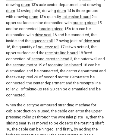
drawing
drum
13's axle center department and drawing
drum
14 swing joint, drawing
drum
14 is three groups
with drawing
drum
13's quantity,
extension board
2's
upper surface can be dismantled with
bracing piece
15
and be connected,
bracing piece
15's top can be
dismantled with
drive seat
16 and be connected, the
inside and the
squeeze roll
17 swing joint of
drive seat
16, the quantity of
squeeze roll
17 is two sets of, the
upper surface and the
receipts line board
18 fixed
connection of
second capstan head
3, the outer wall and
the
second motor
19 of
receiving line board
18 can be
dismantled and be connected, the center department and
the take-
up reel
20 of
second motor
19 rotate to be
connected, the center department and the
receipts line
roller
21 of taking-up
reel
20 can be dismantled and be
connected.
When the disc type armoured stranding machine for
cable production is used, the cable can enter the upper
pressing roller
21 through the
wire inlet plate
18, then the
sliding
seat
19 is moved to be close to the rotating
shaft
16, the cable can be hinged, and firstly, by adding the