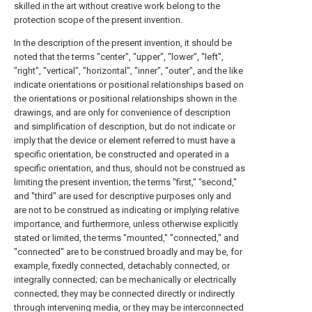
skilled in the art without creative work belong to the
protection scope of the present invention.
In the description of the present invention, it should be
noted that the terms "center", "upper", "lower", "left",
"right", "vertical", "horizontal", "inner", "outer", and the like
indicate orientations or positional relationships based on
the orientations or positional relationships shown in the
drawings, and are only for convenience of description
and simplification of description, but do not indicate or
imply that the device or element referred to must have a
specific orientation, be constructed and operated in a
specific orientation, and thus, should not be construed as
limiting the present invention; the terms "first," "second,"
and "third" are used for descriptive purposes only and
are not to be construed as indicating or implying relative
importance, and furthermore, unless otherwise explicitly
stated or limited, the terms "mounted," "connected," and
"connected" are to be construed broadly and may be, for
example, fixedly connected, detachably connected, or
integrally connected; can be mechanically or electrically
connected; they may be connected directly or indirectly
through intervening media, or they may be interconnected