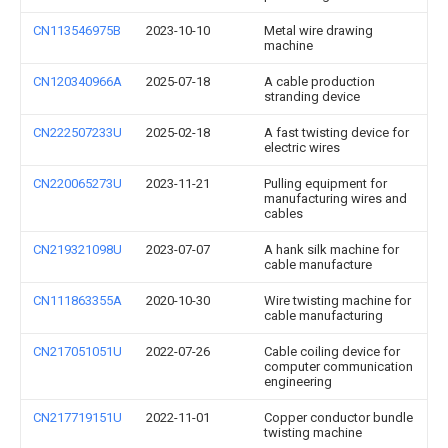
CN113546975B
2023-10-10
Metal wire drawing
machine
CN120340966A
2025-07-18
A cable production
stranding device
CN222507233U
2025-02-18
A fast twisting device for
electric wires
CN220065273U
2023-11-21
Pulling equipment for
manufacturing wires and
cables
CN219321098U
2023-07-07
A hank silk machine for
cable manufacture
CN111863355A
2020-10-30
Wire twisting machine for
cable manufacturing
CN217051051U
2022-07-26
Cable coiling device for
computer communication
engineering
CN217719151U
2022-11-01
Copper conductor bundle
twisting machine