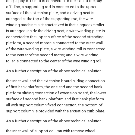
disc, a pay-off shaft is connected to the axis of the pay-
off disc, a supporting rod is connected to the upper
surface of the extension plate, and a driving seat is
arranged at the top of the supporting rod, the wire
winding machine is characterized in that a squeeze roller
is arranged inside the driving seat, a wire winding plate is
connected to the upper surface of the second stranding
platform, a second motor is connected to the outer wall
of the wire winding plate, a wire winding roll is connected
to the center of the second motor, and a wire winding
roller is connected to the center of the wire winding roll.
As a further description of the above technical solution:
the inner wall and the extension board sliding connection
of first hank platform, the one end and the second hank
platform sliding connection of extension board, the lower
surface of second hank platform and first hank platform
all with support column fixed connection, the bottom of
support column is provided with the arcuation curb plate.
As a further description of the above technical solution:
the inner wall of support column with remove wheel