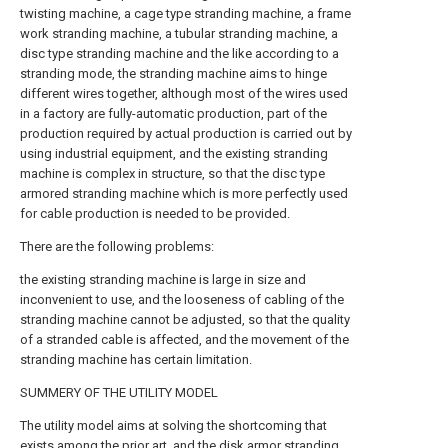
twisting machine, a cage type stranding machine, a frame
work stranding machine, a tubular stranding machine, a
disc type stranding machine and the like according to a
stranding mode, the stranding machine aims to hinge
different wires together, although most of the wires used
in a factory are fully-automatic production, part of the
production required by actual production is carried out by
using industrial equipment, and the existing stranding
machine is complex in structure, so that the disc type
armored stranding machine which is more perfectly used
for cable production is needed to be provided.
There are the following problems:
the existing stranding machine is large in size and
inconvenient to use, and the looseness of cabling of the
stranding machine cannot be adjusted, so that the quality
of a stranded cable is affected, and the movement of the
stranding machine has certain limitation.
SUMMERY OF THE UTILITY MODEL
The utility model aims at solving the shortcoming that
exists among the prior art, and the disk armor stranding