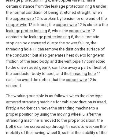
leakage protection ring
8, the
copper wire
12 has a
certain distance from the
leakage protection ring
8 under
the normal condition of being stretched straight, when
the
copper wire
12 is broken by tension or one end of the
copper wire
12 is loose, the
copper wire
12 is close to the
leakage protection ring
8, when the
copper wire
12
contacts the
leakage protection ring
8, the automatic
stop can be generated due to the power failure, the
threading hole
11 can remove the dust on the surface of
the conductor, but also generates heat due to long-term
friction of the lead body, and the
vent pipe
17 connected
to the driven
bevel gear
7, can take away a part of heat of
the conductor body to cool, and the
threading hole
11
can also avoid the defect that the
copper wire
12 is
scraped.
The working principle is as follows: when the disc type
armored stranding machine for cable production is used,
firstly, a worker can move the stranding machine to a
proper position by using the moving wheel 5, after the
stranding machine is moved to the proper position, the
bolt
6 can be screwed up through threads to weaken the
mobility of the moving wheel 5, so that the stability of the