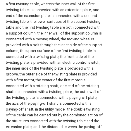
a first twisting table, wherein the inner wall of the first
twisting table is connected with an extension plate, one
end of the extension plate is connected with a second
twisting table, the lower surfaces of the second twisting
table and the first twisting table are both connected with
a support column, the inner wall of the support column is
connected with a moving wheel, the moving wheel is
provided with a bolt through the inner side of the support
column, the upper surface of the first twisting table is
connected with a twisting plate, the front side of the
twisting plate is provided with an electric control switch,
the inner side of the twisting plate is provided with a
groove, the outer side of the twisting plate is provided
with a first motor, the center of the first motor is
connected with a rotating shaft, one end of the rotating
shaft is connected with a twisting plate, the outer wall of
the twisting plate is connected with a paying-off plate,
the axis of the paying-off shaft is connected with a
paying-off shaft, in the utility model, the double twisting
of the cable can be carried out by the combined action of
the structures connected with the twisting table and the
extension plate, and the distance between the paying-off