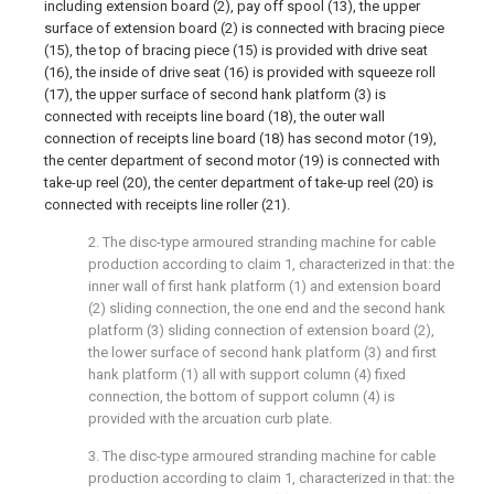
including extension board (2), pay off spool (13), the upper
surface of extension board (2) is connected with bracing piece
(15), the top of bracing piece (15) is provided with drive seat
(16), the inside of drive seat (16) is provided with squeeze roll
(17), the upper surface of second hank platform (3) is
connected with receipts line board (18), the outer wall
connection of receipts line board (18) has second motor (19),
the center department of second motor (19) is connected with
take-up reel (20), the center department of take-up reel (20) is
connected with receipts line roller (21).
2. The disc-type armoured stranding machine for cable
production according to claim 1, characterized in that: the
inner wall of first hank platform (1) and extension board
(2) sliding connection, the one end and the second hank
platform (3) sliding connection of extension board (2),
the lower surface of second hank platform (3) and first
hank platform (1) all with support column (4) fixed
connection, the bottom of support column (4) is
provided with the arcuation curb plate.
3. The disc-type armoured stranding machine for cable
production according to claim 1, characterized in that: the