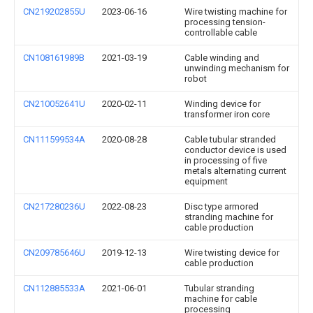
CN219202855U
2023-06-16
Wire twisting machine for
processing tension-
controllable cable
CN108161989B
2021-03-19
Cable winding and
unwinding mechanism for
robot
CN210052641U
2020-02-11
Winding device for
transformer iron core
CN111599534A
2020-08-28
Cable tubular stranded
conductor device is used
in processing of five
metals alternating current
equipment
CN217280236U
2022-08-23
Disc type armored
stranding machine for
cable production
CN209785646U
2019-12-13
Wire twisting device for
cable production
CN112885533A
2021-06-01
Tubular stranding
machine for cable
processing