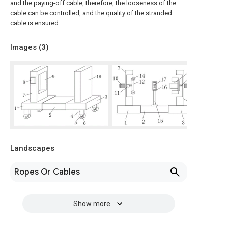
and the paying-off cable, therefore, the looseness of the
cable can be controlled, and the quality of the stranded
cable is ensured.
Images (
3
)
Landscapes
Ropes Or Cables
Show more