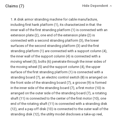
Claims
(7)
Hide Dependent
1. A disk armor stranding machine for cable manufacture,
including first hank platform (1), its characterized in that: the
inner wall of the first stranding platform (1) is connected with an
extension plate (2), one end of the extension plate (2) is
connected with a second stranding platform (3), the lower
surfaces of the second stranding platform (3) and the first
stranding platform (1) are connected with a support column (4),
the inner wall of the support column (4) is connected with a
moving wheel (5), bolts (6) penetrate through the inner sides of
the moving wheel (5) and the support column (4), the upper
surface of the first stranding platform (1) is connected with a
stranding board (7), an electric control switch (8) is arranged on
the front side of the stranding board (7), a groove (9) is formed
in the inner side of the stranding board (7), a first motor (10) is
arranged on the outer side of the stranding board (7), a rotating
shaft (11) is connected to the center of the first motor (10), one
end of the rotating shaft (11) is connected with a stranding disk
(12), and a pay-off disk (13) is connected to the outer wall of the
stranding disk (12), the utility model discloses a take-up reel,