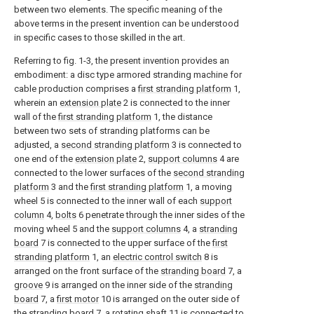
between two elements. The specific meaning of the
above terms in the present invention can be understood
in specific cases to those skilled in the art.
Referring to fig. 1-3, the present invention provides an
embodiment: a disc type armored stranding machine for
cable production comprises a
first stranding platform
1,
wherein an
extension plate
2 is connected to the inner
wall of the
first stranding platform
1, the distance
between two sets of stranding platforms can be
adjusted, a
second stranding platform
3 is connected to
one end of the
extension plate
2,
support columns
4 are
connected to the lower surfaces of the
second stranding
platform
3 and the
first stranding platform
1, a moving
wheel 5 is connected to the inner wall of each
support
column
4,
bolts
6 penetrate through the inner sides of the
moving wheel 5 and the
support columns
4, a
stranding
board
7 is connected to the upper surface of the
first
stranding platform
1, an
electric control switch
8 is
arranged on the front surface of the
stranding board
7, a
groove
9 is arranged on the inner side of the
stranding
board
7, a
first motor
10 is arranged on the outer side of
the
stranding board
7, a rotating
shaft
11 is connected to