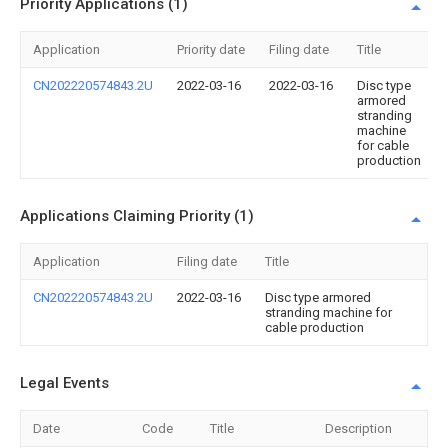
Priority Applications (1)
Application
Priority date
Filing date
Title
CN202220574843.2U
2022-03-16
2022-03-16
Disc type
armored
stranding
machine
for cable
production
Applications Claiming Priority (1)
Application
Filing date
Title
CN202220574843.2U
2022-03-16
Disc type armored
stranding machine for
cable production
Legal Events
Date
Code
Title
Description