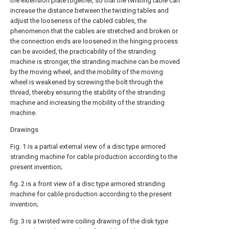
the extension plate together, so that the twisting table can
increase the distance between the twisting tables and
adjust the looseness of the cabled cables, the
phenomenon that the cables are stretched and broken or
the connection ends are loosened in the hinging process
can be avoided, the practicability of the stranding
machine is stronger, the stranding machine can be moved
by the moving wheel, and the mobility of the moving
wheel is weakened by screwing the bolt through the
thread, thereby ensuring the stability of the stranding
machine and increasing the mobility of the stranding
machine.
Drawings
Fig. 1 is a partial external view of a disc type armored
stranding machine for cable production according to the
present invention;
fig. 2 is a front view of a disc type armored stranding
machine for cable production according to the present
invention;
fig. 3 is a twisted wire coiling drawing of the disk type