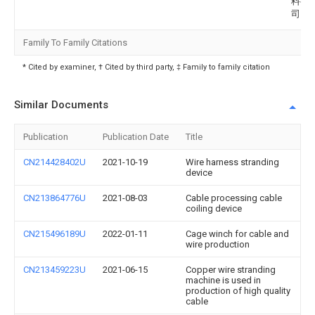
料有
司
Family To Family Citations
* Cited by examiner, † Cited by third party, ‡ Family to family citation
Similar Documents
Publication
Publication Date
Title
CN214428402U
2021-10-19
Wire harness stranding
device
CN213864776U
2021-08-03
Cable processing cable
coiling device
CN215496189U
2022-01-11
Cage winch for cable and
wire production
CN213459223U
2021-06-15
Copper wire stranding
machine is used in
production of high quality
cable