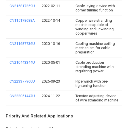
CN215817259U
2022-02-11
Cable laying device with
corner turning function
CN115178688A
2022-10-14
Copper wire stranding
machine capable of
winding and unwinding
copper wires
CN211687736U
2020-10-16
Cabling machine coiling
mechanism for cable
preparation
CN210443344U
2020-05-01
Cable production
stranding machine with
regulating power
CN223377960U
2025-09-23
Pipe winch with pre-
tightening function
CN222051447U
2024-11-22
Tension adjusting device
of wire stranding machine
Priority And Related Applications