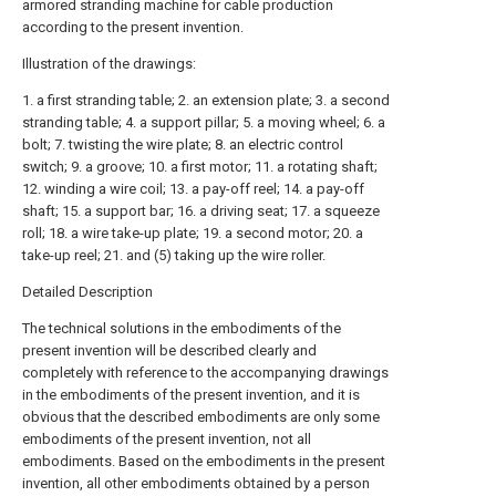
armored stranding machine for cable production
according to the present invention.
Illustration of the drawings:
1. a first stranding table; 2. an extension plate; 3. a second
stranding table; 4. a support pillar; 5. a moving wheel; 6. a
bolt; 7. twisting the wire plate; 8. an electric control
switch; 9. a groove; 10. a first motor; 11. a rotating shaft;
12. winding a wire coil; 13. a pay-off reel; 14. a pay-off
shaft; 15. a support bar; 16. a driving seat; 17. a squeeze
roll; 18. a wire take-up plate; 19. a second motor; 20. a
take-up reel; 21. and (5) taking up the wire roller.
Detailed Description
The technical solutions in the embodiments of the
present invention will be described clearly and
completely with reference to the accompanying drawings
in the embodiments of the present invention, and it is
obvious that the described embodiments are only some
embodiments of the present invention, not all
embodiments. Based on the embodiments in the present
invention, all other embodiments obtained by a person