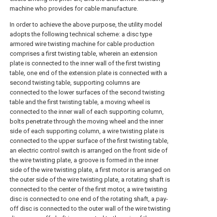
machine who provides for cable manufacture.
In order to achieve the above purpose, the utility model
adopts the following technical scheme: a disc type
armored wire twisting machine for cable production
comprises a first twisting table, wherein an extension
plate is connected to the inner wall of the first twisting
table, one end of the extension plate is connected with a
second twisting table, supporting columns are
connected to the lower surfaces of the second twisting
table and the first twisting table, a moving wheel is
connected to the inner wall of each supporting column,
bolts penetrate through the moving wheel and the inner
side of each supporting column, a wire twisting plate is
connected to the upper surface of the first twisting table,
an electric control switch is arranged on the front side of
the wire twisting plate, a groove is formed in the inner
side of the wire twisting plate, a first motor is arranged on
the outer side of the wire twisting plate, a rotating shaft is
connected to the center of the first motor, a wire twisting
disc is connected to one end of the rotating shaft, a pay-
off disc is connected to the outer wall of the wire twisting