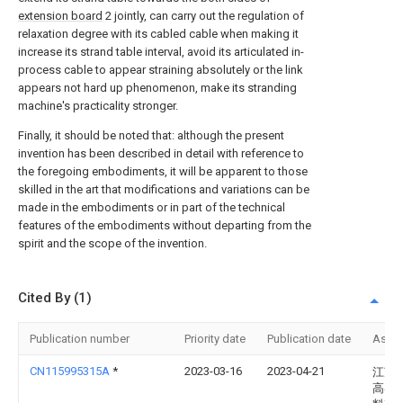
extension board
2 jointly, can carry out the regulation of
relaxation degree with its cabled cable when making it
increase its strand table interval, avoid its articulated in-
process cable to appear straining absolutely or the link
appears not hard up phenomenon, make its stranding
machine's practicality stronger.
Finally, it should be noted that: although the present
invention has been described in detail with reference to
the foregoing embodiments, it will be apparent to those
skilled in the art that modifications and variations can be
made in the embodiments or in part of the technical
features of the embodiments without departing from the
spirit and the scope of the invention.
Cited By (1)
Publication number
Priority date
Publication date
Assi
CN115995315A
*
2023-03-16
2023-04-21
江苏
高导