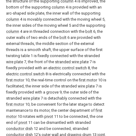
the structure of the supporting
column
4 is improved, the
bottom of the supporting
column
4 is provided with an
arc-shaped side plate, the inner wall of the supporting
column
4 is movably connected with the moving wheel 5,
the inner sides of the moving wheel 5 and the supporting
column
4 are in threaded connection with the
bolt
6, the
outer walls of two ends of the
bolt
6 are provided with
external threads, the middle section of the external
threads is a smooth shaft, the upper surface of the first
twisting table 1 is fixedly connected with the stranded
wire plate
7, the front of the
stranded wire plate
7 is
fixedly provided with an
electric control switch
8, the
electric control switch
8 is electrically connected with the
first motor
10, the real-time control on the
first motor
10 is
facilitated, the inner side of the stranded
wire plate
7 is
fixedly provided with a
groove
9, the outer side of the
stranded
wire plate
7 is detachably connected with the
first motor
10, be convenient for the later stage to detect
maintenance to its motor, the center department of
first
motor
10 rotates with
pivot
11 to be connected, the one
end of
pivot
11 can be dismantled with stranded
conductor dish
12 and be connected, stranded
conductor dish
12's outer wall and drawing
drum
13 joint,