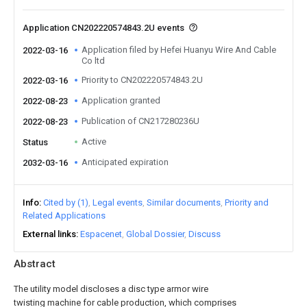
Application CN202220574843.2U events
Application filed by Hefei Huanyu Wire And Cable
2022-03-16
Co ltd
Priority to CN202220574843.2U
2022-03-16
Application granted
2022-08-23
Publication of CN217280236U
2022-08-23
Active
Status
Anticipated expiration
2032-03-16
Info
Cited by (1)
Legal events
Similar documents
Priority and
Related Applications
External links
Espacenet
Global Dossier
Discuss
Abstract
The utility model discloses a disc type armor wire
twisting machine for cable production, which comprises