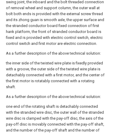
swing joint, the inboard and the bolt threaded connection
of removal wheel and support column, the outer wall at
bolt both ends is provided with the external screw thread
and its zhong guan is smooth axle, the upper surface and
the stranded conductor board fixed connection of first
hank platform, the front of stranded conductor board is
fixed and is provided with electric control switch, electric
control switch and first motor are electric connection.
As a further description of the above technical solution:
the inner side of the twisted wire plate is fixedly provided
with a groove, the outer side of the twisted wire plate is
detachably connected with a first motor, and the center of
the first motor is rotatably connected with a rotating
shaft.
As a further description of the above technical solution:
one end of the rotating shaft is detachably connected
with the stranded wire disc, the outer wall of the stranded
wire disc is clamped with the pay-off disc, the axis of the
pay-off disc is movably connected with the pay-off shaft,
and the number of the pay-off shaft and the number of