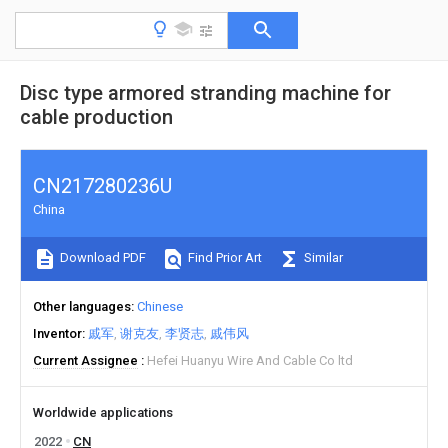
Disc type armored stranding machine for
cable production
CN217280236U
China
Download PDF
Find Prior Art
Similar
Other languages
Chinese
Inventor
戚军
谢克友
李贤志
戚伟风
Current Assignee
Hefei Huanyu Wire And Cable Co ltd
Worldwide applications
2022
CN