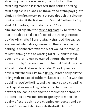
stranding machine is ensured, the mobility of the
stranding machine is increased, then cables needing
stranding can be placed on the surface of the paying-off
shaft
14, the
first motor
10 is started through the
electric
control switch
8, the
first motor
10 can drive the rotating
shaft
11 to rotate, the rotating
shaft
11 can
simultaneously drive the
stranding plate
12 to rotate, so
that the cables on the surfaces of the three groups of
paying-off
shafts
14 are rotatably stranded, the cables
are twisted into cables, one end of the cable after the
cabling is connected with the outer wall of the take-
up
roller
21 through the
squeezing roller
17, and then the
second motor
19 can be started through the external
power supply, its
second motor
19 can drive take-
up reel
20 and rotate, it takes up
line roller
21 and operates to
drive simultaneously, its take-
up reel
20 can carry out the
rolling with its cabled cable, make its cable after with the
doubling receive the line, and then make cable stranding
back spiral wire winding, reduce the deformation
between the cable core and the production of crooked
deformation power that resets, greatly increased the
quality of cable behind the stranded conductor, and can
extend its strand table towards the both sides of