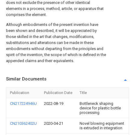
does not exclude the presence of other identical
elements in a process, method, article, or apparatus that
comprises the element.
Although embodiments of the present invention have
been shown and described, it will be appreciated by
those skilled in the art that changes, modifications,
substitutions and alterations can be made in these
embodiments without departing from the principles and
spirit of the invention, the scope of which is defined in the
appended claims and their equivalents.
Similar Documents
Publication
Publication Date
Title
CN217224946U
2022-08-19
Bottleneck shaping
device for plastic bottle
processing
CN210362402U
2020-04-21
Novel blowing equipment
is extruded in integration