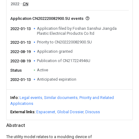
2022
CN
Application CN202220082900.5U events
Application filed by Foshan Sanshui Jiangda
2022-01-13
Plastic Electrical Products Co ltd
Priority to CN202220082900.5U
2022-01-13
Application granted
2022-08-19
Publication of CN217224946U
2022-08-19
Active
Status
Anticipated expiration
2032-01-13
Info
Legal events
Similar documents
Priority and Related
Applications
External links
Espacenet
Global Dossier
Discuss
Abstract
The utility model relates to a moulding device of