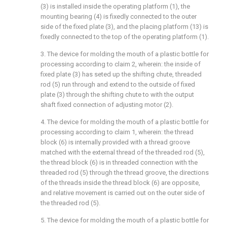
(3) is installed inside the operating platform (1), the
mounting bearing (4) is fixedly connected to the outer
side of the fixed plate (3), and the placing platform (13) is
fixedly connected to the top of the operating platform (1).
3. The device for molding the mouth of a plastic bottle for
processing according to claim 2, wherein: the inside of
fixed plate (3) has seted up the shifting chute, threaded
rod (5) run through and extend to the outside of fixed
plate (3) through the shifting chute to with the output
shaft fixed connection of adjusting motor (2).
4. The device for molding the mouth of a plastic bottle for
processing according to claim 1, wherein: the thread
block (6) is internally provided with a thread groove
matched with the external thread of the threaded rod (5),
the thread block (6) is in threaded connection with the
threaded rod (5) through the thread groove, the directions
of the threads inside the thread block (6) are opposite,
and relative movement is carried out on the outer side of
the threaded rod (5).
5. The device for molding the mouth of a plastic bottle for