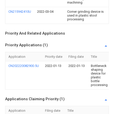
machining
CN215942410U
2022-03-04
Corner grinding device is
used in plastic stool
processing
Priority And Related Applications
Priority Applications (1)
Application
Priority date
Filing date
Title
CN202220082900.5U
2022-01-13
2022-01-13
Bottleneck
shaping
device for
plastic
bottle
processing
Applications Claiming Priority (1)
Application
Filing date
Title