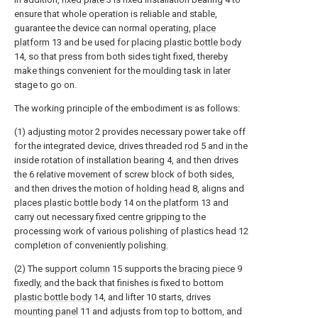
ensure that whole operation is reliable and stable,
guarantee the device can normal operating,
place
platform
13 and be used for placing
plastic bottle body
14, so that press from both sides tight fixed, thereby
make things convenient for the moulding task in later
stage to go on.
The working principle of the embodiment is as follows:
(1) adjusting
motor
2 provides necessary power take off
for the integrated device, drives threaded
rod
5 and in the
inside rotation of installation bearing 4, and then drives
the 6 relative movement of screw block of both sides,
and then drives the motion of holding
head
8, aligns and
places
plastic bottle body
14 on the
platform
13 and
carry out necessary fixed centre gripping to the
processing work of various polishing of plastics head 12
completion of conveniently polishing.
(2) The
support column
15 supports the
bracing piece
9
fixedly, and the back that finishes is fixed to bottom
plastic bottle body
14, and lifter 10 starts, drives
mounting panel
11 and adjusts from top to bottom, and