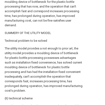
moulding device of bottleneck for the plastic bottle
processing that has now, and the operation that can't
accomplish fast and correspond increases processing
time, has prolonged during operation, has improved
manufacturing cost, can not be fine satisfies user
demand.
SUMMERY OF THE UTILITY MODEL
Technical problem to be solved
The utility model provides a not enough to prior art, the
utility model provides a moulding device of bottleneck
for plastic bottle processing possesses advantages
such as installation fixed convenience, has solved current
moulding device of bottleneck for plastic bottle
processing and has had the installation fixed convenient
inadequately, can't accomplish the operation that
corresponds fast, increases processing time, has
prolonged during operation, has improved manufacturing
cost's problem.
(II) technical scheme