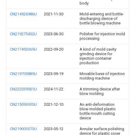
body
CN214926986U
2021-11-30
Mold-entering and bottle-
discharging device of
bottle blowing machine
CN219275432U
2023-06-30
Polisher for injection mold
processing
CN217453365U
2022-09-20
A kind of mold cavity
grinding device for
injection container
production
CN219705885U
2023-09-19
Movable base of injection
molding machine
CN222039561U
2024-11-22
A trimming device after
blow molding
CN215093955U
2021-12-10
An anti-deformation
blow-molded plastic
bottle mouth cutting
device
CN219005573U
2023-05-12
Annular surface polishing
device for plastic cover