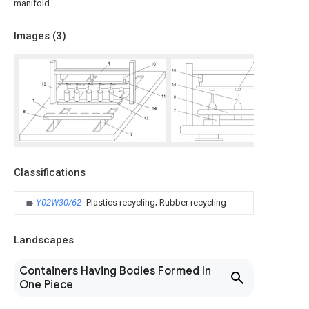
manifold.
Images (
3
)
Classifications
Y02W30/62
Plastics recycling; Rubber recycling
Landscapes
Containers Having Bodies Formed In
One Piece