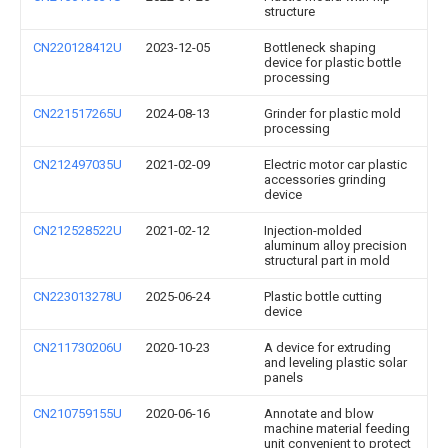
structure
CN220128412U
2023-12-05
Bottleneck shaping
device for plastic bottle
processing
CN221517265U
2024-08-13
Grinder for plastic mold
processing
CN212497035U
2021-02-09
Electric motor car plastic
accessories grinding
device
CN212528522U
2021-02-12
Injection-molded
aluminum alloy precision
structural part in mold
CN223013278U
2025-06-24
Plastic bottle cutting
device
CN211730206U
2020-10-23
A device for extruding
and leveling plastic solar
panels
CN210759155U
2020-06-16
Annotate and blow
machine material feeding
unit convenient to protect