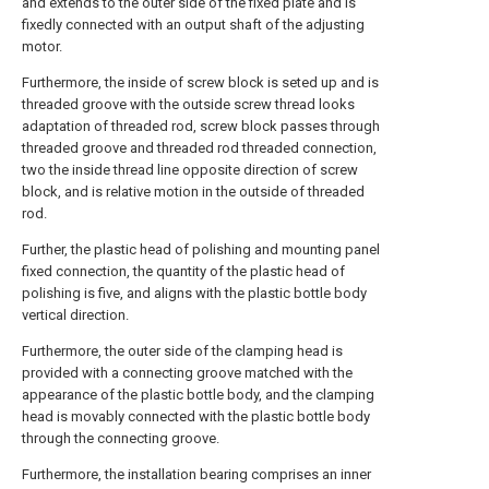
and extends to the outer side of the fixed plate and is
fixedly connected with an output shaft of the adjusting
motor.
Furthermore, the inside of screw block is seted up and is
threaded groove with the outside screw thread looks
adaptation of threaded rod, screw block passes through
threaded groove and threaded rod threaded connection,
two the inside thread line opposite direction of screw
block, and is relative motion in the outside of threaded
rod.
Further, the plastic head of polishing and mounting panel
fixed connection, the quantity of the plastic head of
polishing is five, and aligns with the plastic bottle body
vertical direction.
Furthermore, the outer side of the clamping head is
provided with a connecting groove matched with the
appearance of the plastic bottle body, and the clamping
head is movably connected with the plastic bottle body
through the connecting groove.
Furthermore, the installation bearing comprises an inner