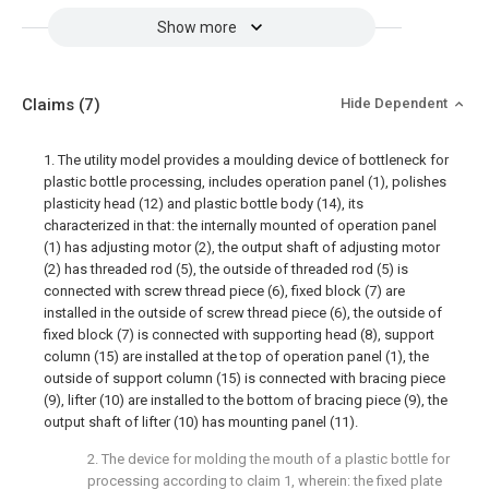
Show more
Claims
(7)
Hide Dependent
1. The utility model provides a moulding device of bottleneck for
plastic bottle processing, includes operation panel (1), polishes
plasticity head (12) and plastic bottle body (14), its
characterized in that: the internally mounted of operation panel
(1) has adjusting motor (2), the output shaft of adjusting motor
(2) has threaded rod (5), the outside of threaded rod (5) is
connected with screw thread piece (6), fixed block (7) are
installed in the outside of screw thread piece (6), the outside of
fixed block (7) is connected with supporting head (8), support
column (15) are installed at the top of operation panel (1), the
outside of support column (15) is connected with bracing piece
(9), lifter (10) are installed to the bottom of bracing piece (9), the
output shaft of lifter (10) has mounting panel (11).
2. The device for molding the mouth of a plastic bottle for
processing according to claim 1, wherein: the fixed plate