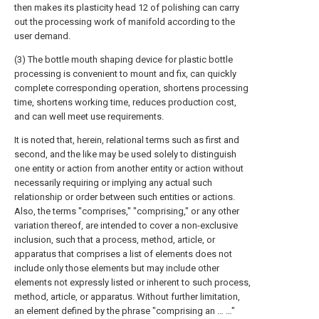
then makes its plasticity head 12 of polishing can carry
out the processing work of manifold according to the
user demand.
(3) The bottle mouth shaping device for plastic bottle
processing is convenient to mount and fix, can quickly
complete corresponding operation, shortens processing
time, shortens working time, reduces production cost,
and can well meet use requirements.
It is noted that, herein, relational terms such as first and
second, and the like may be used solely to distinguish
one entity or action from another entity or action without
necessarily requiring or implying any actual such
relationship or order between such entities or actions.
Also, the terms "comprises," "comprising," or any other
variation thereof, are intended to cover a non-exclusive
inclusion, such that a process, method, article, or
apparatus that comprises a list of elements does not
include only those elements but may include other
elements not expressly listed or inherent to such process,
method, article, or apparatus. Without further limitation,
an element defined by the phrase "comprising an … …"