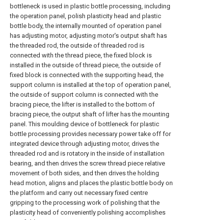
bottleneck is used in plastic bottle processing, including
the operation panel, polish plasticity head and plastic
bottle body, the internally mounted of operation panel
has adjusting motor, adjusting motor's output shaft has
the threaded rod, the outside of threaded rod is
connected with the thread piece, the fixed block is
installed in the outside of thread piece, the outside of
fixed block is connected with the supporting head, the
support column is installed at the top of operation panel,
the outside of support column is connected with the
bracing piece, the lifter is installed to the bottom of
bracing piece, the output shaft of lifter has the mounting
panel. This moulding device of bottleneck for plastic
bottle processing provides necessary power take off for
integrated device through adjusting motor, drives the
threaded rod and is rotatory in the inside of installation
bearing, and then drives the screw thread piece relative
movement of both sides, and then drives the holding
head motion, aligns and places the plastic bottle body on
the platform and carry out necessary fixed centre
gripping to the processing work of polishing that the
plasticity head of conveniently polishing accomplishes