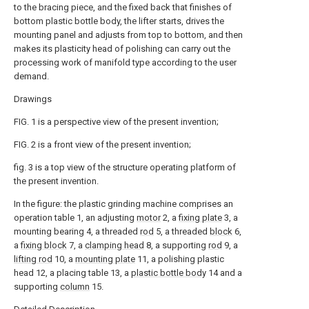
to the bracing piece, and the fixed back that finishes of
bottom plastic bottle body, the lifter starts, drives the
mounting panel and adjusts from top to bottom, and then
makes its plasticity head of polishing can carry out the
processing work of manifold type according to the user
demand.
Drawings
FIG. 1 is a perspective view of the present invention;
FIG. 2 is a front view of the present invention;
fig. 3 is a top view of the structure operating platform of
the present invention.
In the figure: the plastic grinding machine comprises an
operation table 1, an adjusting
motor
2, a
fixing plate
3, a
mounting bearing 4, a threaded
rod
5, a threaded
block
6,
a
fixing block
7, a
clamping head
8, a supporting
rod
9, a
lifting rod
10, a
mounting plate
11, a polishing plastic
head 12, a placing table 13, a
plastic bottle body
14 and a
supporting
column
15.