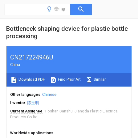
Bottleneck shaping device for plastic bottle
processing
CN217224946U
China
Download PDF
Find Prior Art
Similar
Other languages
Chinese
Inventor
陈玉明
Current Assignee
Foshan Sanshui Jiangda Plastic Electrical
Products Co ltd
Worldwide applications