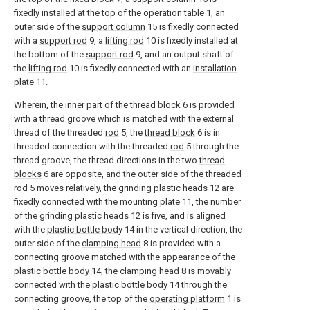
fixedly installed at the top of the operation table 1, an
outer side of the
support column
15 is fixedly connected
with a
support rod
9, a
lifting rod
10 is fixedly installed at
the bottom of the
support rod
9, and an output shaft of
the
lifting rod
10 is fixedly connected with an
installation
plate
11.
Wherein, the inner part of the
thread block
6 is provided
with a thread groove which is matched with the external
thread of the threaded
rod
5, the
thread block
6 is in
threaded connection with the threaded
rod
5 through the
thread groove, the thread directions in the two
thread
blocks
6 are opposite, and the outer side of the threaded
rod
5 moves relatively, the grinding plastic heads 12 are
fixedly connected with the
mounting plate
11, the number
of the grinding plastic heads 12 is five, and is aligned
with the
plastic bottle body
14 in the vertical direction, the
outer side of the
clamping head
8 is provided with a
connecting groove matched with the appearance of the
plastic bottle body
14, the clamping
head
8 is movably
connected with the
plastic bottle body
14 through the
connecting groove, the top of the
operating platform
1 is