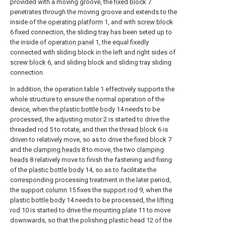
provided with a moving groove, the
fixed block
7
penetrates through the moving groove and extends to the
inside of the
operating platform
1, and with
screw block
6 fixed connection, the sliding tray has been seted up to
the inside of
operation panel
1, the equal fixedly
connected with sliding block in the left and right sides of
screw block
6, and sliding block and sliding tray sliding
connection.
In addition, the operation table 1 effectively supports the
whole structure to ensure the normal operation of the
device, when the
plastic bottle body
14 needs to be
processed, the adjusting
motor
2 is started to drive the
threaded
rod
5 to rotate, and then the
thread block
6 is
driven to relatively move, so as to drive the
fixed block
7
and the
clamping heads
8 to move, the two
clamping
heads
8 relatively move to finish the fastening and fixing
of the
plastic bottle body
14, so as to facilitate the
corresponding processing treatment in the later period,
the
support column
15 fixes the
support rod
9, when the
plastic bottle body
14 needs to be processed, the
lifting
rod
10 is started to drive the
mounting plate
11 to move
downwards, so that the polishing plastic head 12 of the