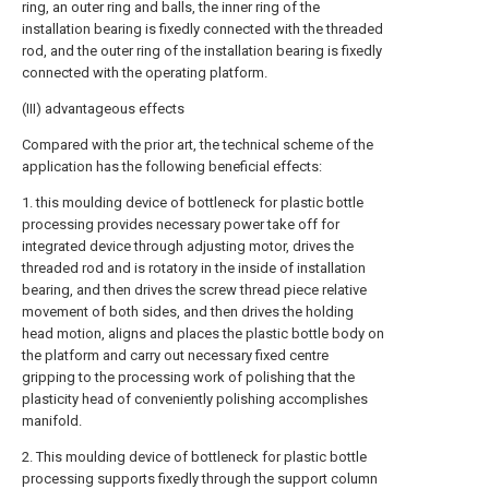
ring, an outer ring and balls, the inner ring of the
installation bearing is fixedly connected with the threaded
rod, and the outer ring of the installation bearing is fixedly
connected with the operating platform.
(III) advantageous effects
Compared with the prior art, the technical scheme of the
application has the following beneficial effects:
1. this moulding device of bottleneck for plastic bottle
processing provides necessary power take off for
integrated device through adjusting motor, drives the
threaded rod and is rotatory in the inside of installation
bearing, and then drives the screw thread piece relative
movement of both sides, and then drives the holding
head motion, aligns and places the plastic bottle body on
the platform and carry out necessary fixed centre
gripping to the processing work of polishing that the
plasticity head of conveniently polishing accomplishes
manifold.
2. This moulding device of bottleneck for plastic bottle
processing supports fixedly through the support column