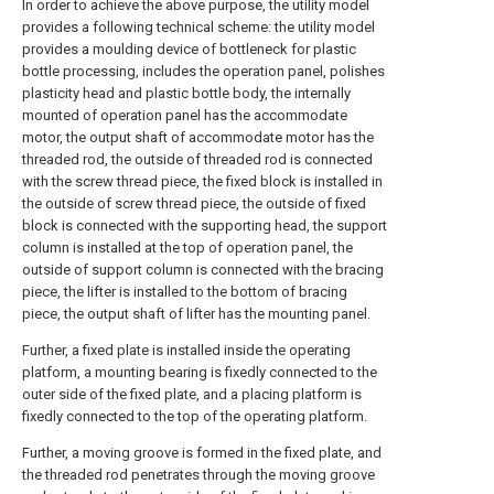
In order to achieve the above purpose, the utility model
provides a following technical scheme: the utility model
provides a moulding device of bottleneck for plastic
bottle processing, includes the operation panel, polishes
plasticity head and plastic bottle body, the internally
mounted of operation panel has the accommodate
motor, the output shaft of accommodate motor has the
threaded rod, the outside of threaded rod is connected
with the screw thread piece, the fixed block is installed in
the outside of screw thread piece, the outside of fixed
block is connected with the supporting head, the support
column is installed at the top of operation panel, the
outside of support column is connected with the bracing
piece, the lifter is installed to the bottom of bracing
piece, the output shaft of lifter has the mounting panel.
Further, a fixed plate is installed inside the operating
platform, a mounting bearing is fixedly connected to the
outer side of the fixed plate, and a placing platform is
fixedly connected to the top of the operating platform.
Further, a moving groove is formed in the fixed plate, and
the threaded rod penetrates through the moving groove