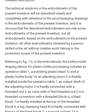
Detailed Description
The technical solutions in the embodiments of the
present invention will be described clearly and
completely with reference to the accompanying drawings
in the embodiments of the present invention, and it is
obvious that the described embodiments are only some
embodiments of the present invention, not all
embodiments. Based on the embodiments in the present
invention, all other embodiments obtained by a person
skilled in the art without creative work belong to the
protection scope of the present invention.
Referring to fig. 1-3, in the embodiment, the bottle mouth
shaping device for plastic bottle processing includes an
operation table 1, a polishing plastic head 12 and a
plastic bottle body
14, an adjusting
motor
2 is fixedly
installed inside the operation table 1, an output shaft of
the adjusting
motor
2 is fixedly connected with a
threaded
rod
5, an outer side of the threaded
rod
5 is in
threaded connection with a threaded
block
6, a
fixed
block
7 is fixedly installed at the top of the threaded
block
6, a
top clamping head
8 is fixedly connected with
the top of the
fixed block
7, a
support column
15 is