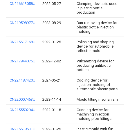
CN216613058U
2022-05-27
Clamping device is used
in plastic bottle
production
CN219598977U
2023-08-29
Burr removing device for
plastic bottle injection
molding
CN215617168U
2022-01-25
Polishing and shaping
device for automobile
reflector mold
CN217944076U
2022-12-02
Vulcanizing device for
producing antibiotic
bottles
CN221187420U
2024-06-21
Cooling device for
injection molding of
automobile plastic parts
CN220007453U
2023-11-14
Mould tilting mechanism
CN215550294U
2022-01-18
Grinding device for
machining injection
molding pipe fittings
CN215619631U
2022-01-25
Plastic mould with flip