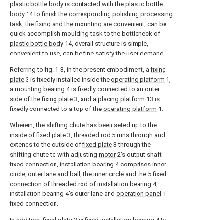
plastic bottle body is contacted with the
plastic bottle
body
14 to finish the corresponding polishing processing
task, the fixing and the mounting are convenient, can be
quick accomplish moulding task to the bottleneck of
plastic bottle body
14, overall structure is simple,
convenient to use, can be fine satisfy the user demand.
Referring to fig. 1-3, in the present embodiment, a
fixing
plate
3 is fixedly installed inside the
operating platform
1,
a
mounting bearing
4 is fixedly connected to an outer
side of the
fixing plate
3, and a placing
platform
13 is
fixedly connected to a top of the
operating platform
1.
Wherein, the shifting chute has been seted up to the
inside of
fixed plate
3, threaded
rod
5 runs through and
extends to the outside of
fixed plate
3 through the
shifting chute to with adjusting
motor
2's output shaft
fixed connection, installation bearing 4 comprises inner
circle, outer lane and ball, the inner circle and the 5 fixed
connection of threaded rod of installation bearing 4,
installation bearing 4's outer lane and
operation panel
1
fixed connection.
In addition,
fixed plate
3 is fixed installation bearing 4 to