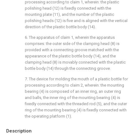
processing according to claim 1, wherein: the plastic
polishing head (12) is fixedly connected with the
mounting plate (11), and the number of the plastic
polishing heads (12) is five and is aligned with the vertical
direction of the plastic bottle body (14).
6. The apparatus of claim 1, wherein the apparatus
comprises: the outer side of the clamping head (8) is
provided with a connecting groove matched with the
appearance of the plastic bottle body (14), and the
clamping head (8) is movably connected with the plastic
bottle body (14) through the connecting groove.
7. The device for molding the mouth of a plastic bottle for
processing according to claim 2, wherein: the mounting
bearing (4) is composed of an inner ring, an outer ring
and balls, the inner ring of the mounting bearing (4) is
fixedly connected with the threaded rod (5), and the outer
ring of the mounting bearing (4) is fixedly connected with
the operating platform (1).
Description