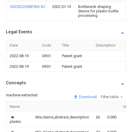
CN202220082900.5U
2022-01-13
Bottleneck shaping
device for plastic bottle
processing
Legal Events
Date
Code
Title
Description
2022-08-19
GR01
Patent grant
2022-08-19
GR01
Patent grant
Concepts
machine-extracted
Download
Filter table
Name
Imag
title,claims,abstract,description
62
0.000
plastic