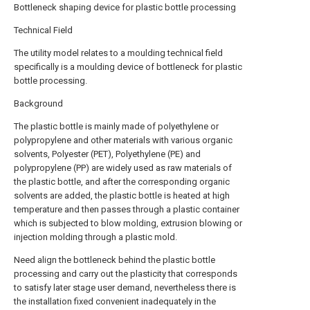
Bottleneck shaping device for plastic bottle processing
Technical Field
The utility model relates to a moulding technical field
specifically is a moulding device of bottleneck for plastic
bottle processing.
Background
The plastic bottle is mainly made of polyethylene or
polypropylene and other materials with various organic
solvents, Polyester (PET), Polyethylene (PE) and
polypropylene (PP) are widely used as raw materials of
the plastic bottle, and after the corresponding organic
solvents are added, the plastic bottle is heated at high
temperature and then passes through a plastic container
which is subjected to blow molding, extrusion blowing or
injection molding through a plastic mold.
Need align the bottleneck behind the plastic bottle
processing and carry out the plasticity that corresponds
to satisfy later stage user demand, nevertheless there is
the installation fixed convenient inadequately in the