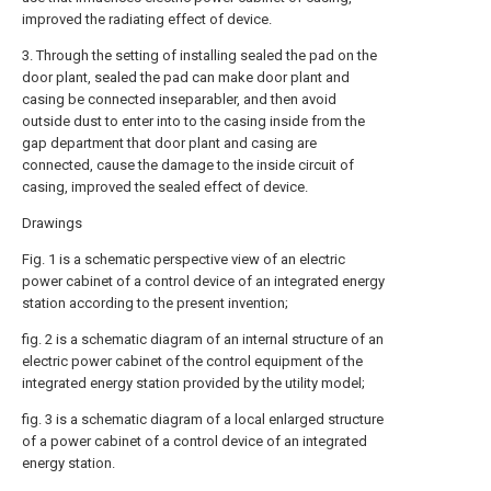
improved the radiating effect of device.
3. Through the setting of installing sealed the pad on the
door plant, sealed the pad can make door plant and
casing be connected inseparabler, and then avoid
outside dust to enter into to the casing inside from the
gap department that door plant and casing are
connected, cause the damage to the inside circuit of
casing, improved the sealed effect of device.
Drawings
Fig. 1 is a schematic perspective view of an electric
power cabinet of a control device of an integrated energy
station according to the present invention;
fig. 2 is a schematic diagram of an internal structure of an
electric power cabinet of the control equipment of the
integrated energy station provided by the utility model;
fig. 3 is a schematic diagram of a local enlarged structure
of a power cabinet of a control device of an integrated
energy station.