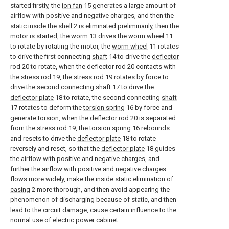
started firstly, the
ion fan
15 generates a large amount of
airflow with positive and negative charges, and then the
static inside the
shell
2 is eliminated preliminarily, then the
motor is started, the
worm
13 drives the
worm wheel
11
to rotate by rotating the motor, the
worm wheel
11 rotates
to drive the first connecting
shaft
14 to drive the
deflector
rod
20 to rotate, when the
deflector rod
20 contacts with
the
stress rod
19, the
stress rod
19 rotates by force to
drive the second connecting
shaft
17 to drive the
deflector plate
18 to rotate, the second connecting
shaft
17 rotates to deform the
torsion spring
16 by force and
generate torsion, when the
deflector rod
20 is separated
from the
stress rod
19, the
torsion spring
16 rebounds
and resets to drive the
deflector plate
18 to rotate
reversely and reset, so that the
deflector plate
18 guides
the airflow with positive and negative charges, and
further the airflow with positive and negative charges
flows more widely, make the inside static elimination of
casing
2 more thorough, and then avoid appearing the
phenomenon of discharging because of static, and then
lead to the circuit damage, cause certain influence to the
normal use of electric power cabinet.