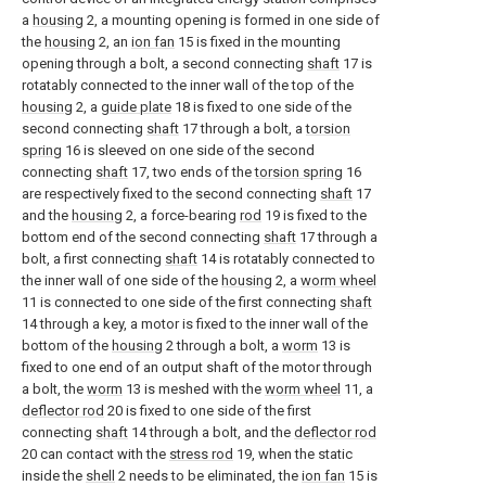
a
housing
2, a mounting opening is formed in one side of
the
housing
2, an
ion fan
15 is fixed in the mounting
opening through a bolt, a second connecting
shaft
17 is
rotatably connected to the inner wall of the top of the
housing
2, a
guide plate
18 is fixed to one side of the
second connecting
shaft
17 through a bolt, a
torsion
spring
16 is sleeved on one side of the second
connecting
shaft
17, two ends of the
torsion spring
16
are respectively fixed to the second connecting
shaft
17
and the
housing
2, a force-bearing
rod
19 is fixed to the
bottom end of the second connecting
shaft
17 through a
bolt, a first connecting
shaft
14 is rotatably connected to
the inner wall of one side of the
housing
2, a
worm wheel
11 is connected to one side of the first connecting
shaft
14 through a key, a motor is fixed to the inner wall of the
bottom of the
housing
2 through a bolt, a
worm
13 is
fixed to one end of an output shaft of the motor through
a bolt, the
worm
13 is meshed with the
worm wheel
11, a
deflector rod
20 is fixed to one side of the first
connecting
shaft
14 through a bolt, and the
deflector rod
20 can contact with the
stress rod
19, when the static
inside the
shell
2 needs to be eliminated, the
ion fan
15 is