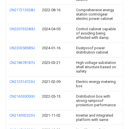
CN217215528U
2022-08-16
Comprehensive energy
station controlgear
electric power cabinet
CN220733280U
2024-04-05
Control cabinet capable
of avoiding being
affected with damp
CN220358585U
2024-01-16
Dustproof power
distribution cabinet
CN218678187U
2023-03-21
High-voltage substation
shell structure based on
safety
CN212514723U
2021-02-09
Electric energy metering
box
CN216530050U
2022-05-13
Distribution box with
strong rainproof
protection performance
CN214592323U
2021-11-02
Inverter and integrated
platform with same