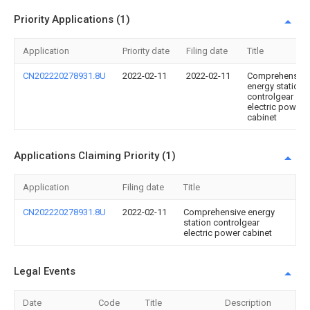
Priority Applications (1)
Application
Priority date
Filing date
Title
CN202220278931.8U
2022-02-11
2022-02-11
Comprehensive
energy station
controlgear
electric power
cabinet
Applications Claiming Priority (1)
Application
Filing date
Title
CN202220278931.8U
2022-02-11
Comprehensive energy
station controlgear
electric power cabinet
Legal Events
Date
Code
Title
Description