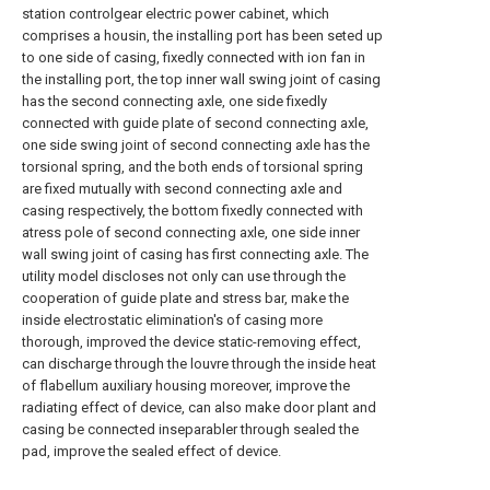
station controlgear electric power cabinet, which
comprises a housin, the installing port has been seted up
to one side of casing, fixedly connected with ion fan in
the installing port, the top inner wall swing joint of casing
has the second connecting axle, one side fixedly
connected with guide plate of second connecting axle,
one side swing joint of second connecting axle has the
torsional spring, and the both ends of torsional spring
are fixed mutually with second connecting axle and
casing respectively, the bottom fixedly connected with
atress pole of second connecting axle, one side inner
wall swing joint of casing has first connecting axle. The
utility model discloses not only can use through the
cooperation of guide plate and stress bar, make the
inside electrostatic elimination's of casing more
thorough, improved the device static-removing effect,
can discharge through the louvre through the inside heat
of flabellum auxiliary housing moreover, improve the
radiating effect of device, can also make door plant and
casing be connected inseparabler through sealed the
pad, improve the sealed effect of device.