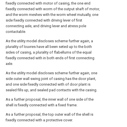
fixedly connected with motor of casing, the one end
fixedly connected with worm of the output shaft of motor,
and the worm meshes with the worm wheel mutually, one
side fixedly connected with driving lever of first
connecting axle, and driving lever and atress pole
contactable.
As the utility model discloses scheme further again, a
plurality of louvres have all been seted up to the both
sides of casing, a plurality of flabellums of the equal
fixedly connected with in both ends of first connecting
axle.
As the utility model discloses scheme further again, one
side outer wall swing joint of casing has the door plant,
and one side fixedly connected with of door plant is
sealed fills up, and sealed pad contacts with the casing.
As a further proposal, the inner wall of one side of the
shell is fixedly connected with a fixed frame.
As a further proposal, the top outer wall of the shell is
fixedly connected with a protective cover.