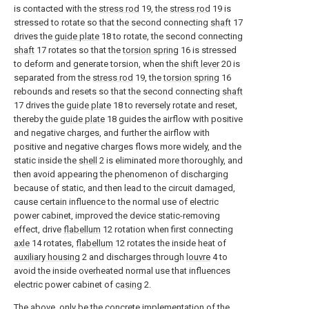
is contacted with the
stress rod
19, the
stress rod
19 is
stressed to rotate so that the second connecting
shaft
17
drives the
guide plate
18 to rotate, the second connecting
shaft
17 rotates so that the
torsion spring
16 is stressed
to deform and generate torsion, when the
shift lever
20 is
separated from the
stress rod
19, the
torsion spring
16
rebounds and resets so that the second connecting
shaft
17 drives the
guide plate
18 to reversely rotate and reset,
thereby the
guide plate
18 guides the airflow with positive
and negative charges, and further the airflow with
positive and negative charges flows more widely, and the
static inside the
shell
2 is eliminated more thoroughly, and
then avoid appearing the phenomenon of discharging
because of static, and then lead to the circuit damaged,
cause certain influence to the normal use of electric
power cabinet, improved the device static-removing
effect, drive
flabellum
12 rotation when first connecting
axle
14 rotates,
flabellum
12 rotates the inside heat of
auxiliary housing
2 and discharges through
louvre
4 to
avoid the inside overheated normal use that influences
electric power cabinet of
casing
2.
The above, only be the concrete implementation of the