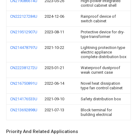
CN219086614U
2023-05-26
High-power integrated
control cabinet shell
CN222127284U
2024-12-06
Rainproof device of
switch cabinet
CN219512907U
2023-08-11
Protective device for dry-
type transformer
CN214478797U
2021-10-22
Lightning protection type
electric appliance
complete distribution box
CN222381272U
2025-01-21
Waterproof dustproof
weak current case
CN216750891U
2022-06-14
Novel heat dissipation
type fan control cabinet
CN214176533U
2021-09-10
Safety distribution box
CN213692898U
2021-07-13
Block terminal for
building electrical
Priority And Related Applications