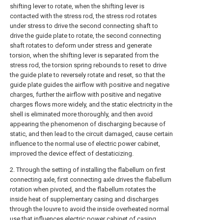
shifting lever to rotate, when the shifting lever is
contacted with the stress rod, the stress rod rotates
under stress to drive the second connecting shaft to
drive the guide plate to rotate, the second connecting
shaft rotates to deform under stress and generate
torsion, when the shifting lever is separated from the
stress rod, the torsion spring rebounds to reset to drive
the guide plate to reversely rotate and reset, so that the
guide plate guides the airflow with positive and negative
charges, further the airflow with positive and negative
charges flows more widely, and the static electricity in the
shell is eliminated more thoroughly, and then avoid
appearing the phenomenon of discharging because of
static, and then lead to the circuit damaged, cause certain
influence to the normal use of electric power cabinet,
improved the device effect of destaticizing.
2. Through the setting of installing the flabellum on first
connecting axle, first connecting axle drives the flabellum
rotation when pivoted, and the flabellum rotates the
inside heat of supplementary casing and discharges
through the louvre to avoid the inside overheated normal
use that influences electric power cabinet of casing,