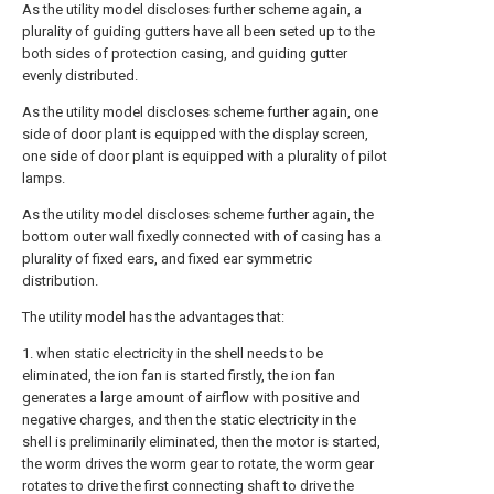
As the utility model discloses further scheme again, a
plurality of guiding gutters have all been seted up to the
both sides of protection casing, and guiding gutter
evenly distributed.
As the utility model discloses scheme further again, one
side of door plant is equipped with the display screen,
one side of door plant is equipped with a plurality of pilot
lamps.
As the utility model discloses scheme further again, the
bottom outer wall fixedly connected with of casing has a
plurality of fixed ears, and fixed ear symmetric
distribution.
The utility model has the advantages that:
1. when static electricity in the shell needs to be
eliminated, the ion fan is started firstly, the ion fan
generates a large amount of airflow with positive and
negative charges, and then the static electricity in the
shell is preliminarily eliminated, then the motor is started,
the worm drives the worm gear to rotate, the worm gear
rotates to drive the first connecting shaft to drive the