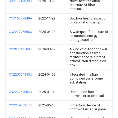
CN211743820U
2020-10-23
Novel heat radiation
structure of block
terminal
CN115377849A
2022-11-22
Outdoor heat dissipation
JP cabinet of using
CN222775860U
2025-04-18
A waterproof structure of
an outdoor energy
storage cabinet
CN207743588U
2018-08-17
A kind of outdoor power
construction easy to
maintenance rain-proof
anticollision distribution
box
CN220754155U
2024-04-09
Integrated intelligent
combined transformer
substation
CN223757862U
2026-01-02
Distribution box
convenient to overhaul
CN222966957U
2025-06-10
Protection device of
photovoltaic solar panel