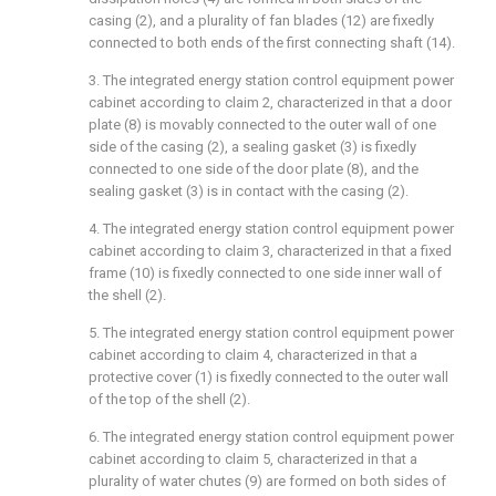
casing (2), and a plurality of fan blades (12) are fixedly
connected to both ends of the first connecting shaft (14).
3. The integrated energy station control equipment power
cabinet according to claim 2, characterized in that a door
plate (8) is movably connected to the outer wall of one
side of the casing (2), a sealing gasket (3) is fixedly
connected to one side of the door plate (8), and the
sealing gasket (3) is in contact with the casing (2).
4. The integrated energy station control equipment power
cabinet according to claim 3, characterized in that a fixed
frame (10) is fixedly connected to one side inner wall of
the shell (2).
5. The integrated energy station control equipment power
cabinet according to claim 4, characterized in that a
protective cover (1) is fixedly connected to the outer wall
of the top of the shell (2).
6. The integrated energy station control equipment power
cabinet according to claim 5, characterized in that a
plurality of water chutes (9) are formed on both sides of