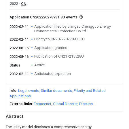
2022
CN
Application CN202220278931.8U events
Application filed by Jiangsu Chengguo Energy
2022-02-11
Environmental Protection Co ltd
Priority to CN202220278931.8U
2022-02-11
Application granted
2022-08-16
Publication of CN217215528U
2022-08-16
Active
Status
Anticipated expiration
2032-02-11
Info
Legal events
Similar documents
Priority and Related
Applications
External links
Espacenet
Global Dossier
Discuss
Abstract
The utility model discloses a comprehensive energy