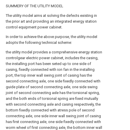
SUMMERY OF THE UTILITY MODEL
The utility model aims at solving the defects existing in
the prior art and providing an integrated energy station
control equipment power cabinet.
In order to achieve the above purpose, the utility model
adopts the following technical scheme:
the utility model provides a comprehensive energy station
controlgear electric power cabinet, includes the casing,
the installing port has been seted up to one side of
casing, fixedly connected with ion fan in the installing
port, the top inner wall swing joint of casing has the
second connecting axle, one side fixedly connected with
guide plate of second connecting axle, one side swing
joint of second connecting axle has the torsional spring,
and the both ends of torsional spring are fixed mutually
with second connecting axle and casing respectively, the
bottom fixedly connected with atress pole of second
connecting axle, one side inner wall swing joint of casing
has first connecting axle, one side fixedly connected with
worm wheel of first connecting axle, the bottom inner wall