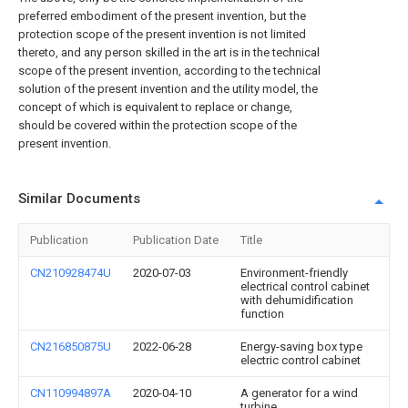
preferred embodiment of the present invention, but the
protection scope of the present invention is not limited
thereto, and any person skilled in the art is in the technical
scope of the present invention, according to the technical
solution of the present invention and the utility model, the
concept of which is equivalent to replace or change,
should be covered within the protection scope of the
present invention.
Similar Documents
Publication
Publication Date
Title
CN210928474U
2020-07-03
Environment-friendly
electrical control cabinet
with dehumidification
function
CN216850875U
2022-06-28
Energy-saving box type
electric control cabinet
CN110994897A
2020-04-10
A generator for a wind
turbine