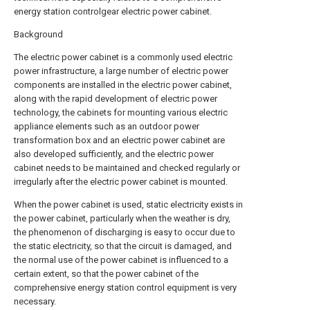
energy station controlgear electric power cabinet.
Background
The electric power cabinet is a commonly used electric
power infrastructure, a large number of electric power
components are installed in the electric power cabinet,
along with the rapid development of electric power
technology, the cabinets for mounting various electric
appliance elements such as an outdoor power
transformation box and an electric power cabinet are
also developed sufficiently, and the electric power
cabinet needs to be maintained and checked regularly or
irregularly after the electric power cabinet is mounted.
When the power cabinet is used, static electricity exists in
the power cabinet, particularly when the weather is dry,
the phenomenon of discharging is easy to occur due to
the static electricity, so that the circuit is damaged, and
the normal use of the power cabinet is influenced to a
certain extent, so that the power cabinet of the
comprehensive energy station control equipment is very
necessary.