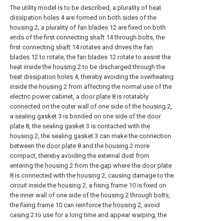
The utility model is to be described, a plurality of
heat
dissipation holes
4 are formed on both sides of the
housing
2, a plurality of
fan blades
12 are fixed on both
ends of the first connecting
shaft
14 through bolts, the
first connecting
shaft
14 rotates and drives the
fan
blades
12 to rotate, the
fan blades
12 rotate to assist the
heat inside the
housing
2 to be discharged through the
heat dissipation holes
4, thereby avoiding the overheating
inside the
housing
2 from affecting the normal use of the
electric power cabinet, a
door plate
8 is rotatably
connected on the outer wall of one side of the
housing
2,
a
sealing gasket
3 is bonded on one side of the
door
plate
8, the sealing
gasket
3 is contacted with the
housing
2, the sealing
gasket
3 can make the connection
between the
door plate
8 and the
housing
2 more
compact, thereby avoiding the external dust from
entering the
housing
2 from the gap where the
door plate
8 is connected with the
housing
2, causing damage to the
circuit inside the
housing
2, a fixing frame 10 is fixed on
the inner wall of one side of the
housing
2 through bolts,
the fixing frame 10 can reinforce the
housing
2, avoid
casing
2 to use for a long time and appear warping, the