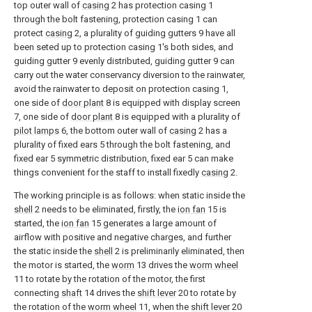
top outer wall of
casing
2 has protection casing 1
through the bolt fastening, protection casing 1 can
protect
casing
2, a plurality of guiding gutters 9 have all
been seted up to protection casing 1's both sides, and
guiding gutter 9 evenly distributed, guiding gutter 9 can
carry out the water conservancy diversion to the rainwater,
avoid the rainwater to deposit on protection casing 1,
one side of
door plant
8 is equipped with display screen
7, one side of
door plant
8 is equipped with a plurality of
pilot lamps
6, the bottom outer wall of
casing
2 has a
plurality of fixed ears 5 through the bolt fastening, and
fixed ear 5 symmetric distribution, fixed ear 5 can make
things convenient for the staff to install fixedly
casing
2.
The working principle is as follows: when static inside the
shell
2 needs to be eliminated, firstly, the
ion fan
15 is
started, the
ion fan
15 generates a large amount of
airflow with positive and negative charges, and further
the static inside the
shell
2 is preliminarily eliminated, then
the motor is started, the
worm
13 drives the
worm wheel
11 to rotate by the rotation of the motor, the first
connecting
shaft
14 drives the
shift lever
20 to rotate by
the rotation of the
worm wheel
11, when the
shift lever
20