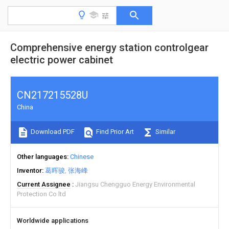
Comprehensive energy station controlgear
electric power cabinet
CN217215528U
China
Download PDF
Find Prior Art
Similar
Other languages
Chinese
Inventor
葛晖骏
张海峰
Current Assignee
Jiangsu Chengguo Energy Environmental
Protection Co ltd
Worldwide applications