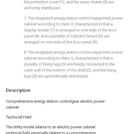
the protection cover (1), and the water chutes (9) are
uniformly distributed.
7. The integrated energy station control equipment power
cabinet according to claim 3, characterized in that a
display screen (7) is arranged on one side of the door
panel (8), and a plurality of indicator lamps (6) are
arranged on one side of the door panel (8).
8. The integrated energy station control equipment power
cabinet according to claim 5, characterized in that a
plurality of fixing lugs (5) are fixedly connected to the
outer wall of the bottom of the shell (2), and the fixing
lugs (5) are symmetrically distributed.
Description
Comprehensive energy station controlgear electric power
cabinet
Technical Field
The utility model relates to an electric power cabinet
technical field especially relates to a comprehensive