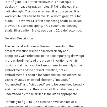
In the figure: 1. a protective cover; 2. a housing; 3. a
gasket; 4. heat dissipation holes; 5. fixing the ear; 6. an
indicator light; 7. a display screen; 8. a door panel; 9. a
water chute; 10. a fixed frame; 11. a worm gear; 12. a fan
blade; 13. a worm; 14. a first connecting shaft; 15. an ion
blower; 16. a torsion spring; 17. a second connecting
shaft; 18. a baffle; 19. a stress beam; 20. a deflector rod.
Detailed Description
The technical solutions in the embodiments of the
present invention will be described clearly and
completely with reference to the accompanying drawings
in the embodiments of the present invention, and it is
obvious that the described embodiments are only some
embodiments of the present invention, not all
embodiments. It should be noted that unless otherwise
explicitly stated or limited, the terms "mounted,"
"connected," and "disposed" are to be construed broadly
and their meaning in the context of this patent may be
understood by those skilled in the art as appropriate.
Referring to fig. 1 to 3, an electric power cabinet of a
control device of an integrated energy station comprises