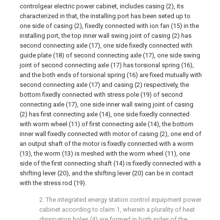
controlgear electric power cabinet, includes casing (2), its
characterized in that, the installing port has been seted up to
one side of casing (2), fixedly connected with ion fan (15) in the
installing port, the top inner wall swing joint of casing (2) has
second connecting axle (17), one side fixedly connected with
guide plate (18) of second connecting axle (17), one side swing
joint of second connecting axle (17) has torsional spring (16),
and the both ends of torsional spring (16) are fixed mutually with
second connecting axle (17) and casing (2) respectively, the
bottom fixedly connected with stress pole (19) of second
connecting axle (17), one side inner wall swing joint of casing
(2) has first connecting axle (14), one side fixedly connected
with worm wheel (11) of first connecting axle (14), the bottom
inner wall fixedly connected with motor of casing (2), one end of
an output shaft of the motor is fixedly connected with a worm
(13), the worm (13) is meshed with the worm wheel (11), one
side of the first connecting shaft (14) is fixedly connected with a
shifting lever (20), and the shifting lever (20) can be in contact
with the stress rod (19).
2. The integrated energy station control equipment power
cabinet according to claim 1, wherein a plurality of heat
dissipation holes (4) are formed in both sides of the