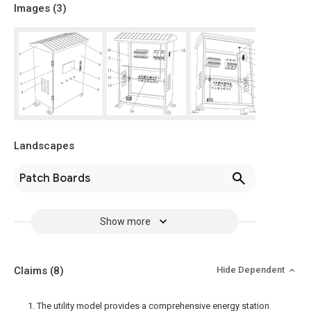
Images (
3
)
Landscapes
Patch Boards
Show more
Claims
(8)
Hide Dependent
1. The utility model provides a comprehensive energy station