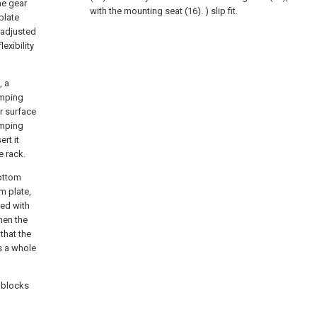
he gear
with the mounting seat (16). ) slip fit.
plate
 adjusted
exibility
, a
amping
er surface
amping
ert it
e rack.
bottom
m plate,
hed with
hen the
that the
as a whole
t blocks