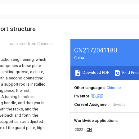
ort structure
translated from Chinese
CN217204118U
China
truction engineering, which
l comprises a base plate
 limiting groove, a chute,
Download PDF
Find Prior
with a second connecting
a support rod is installed
Other languages
Chinese
 piece, the first
Inventor
张振强
 A turning handle is
ing handle, and the gear is
Current Assignee
Individual
ith the racks, and the
ve back and forth, the
Worldwide applications
 support can be adjusted
le of the guard plate, high
2022
CN