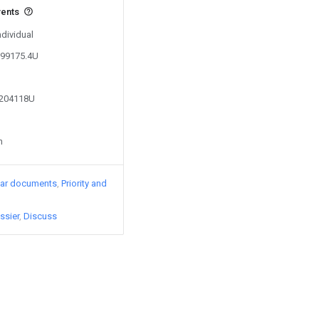
vents
ndividual
399175.4U
7204118U
n
lar documents
Priority and
ssier
Discuss