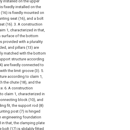
dly installed on the upper
is fixedly installed on the
 (16) is fixedly mounted on
nting seat (16), and a bolt
at (16).
3. A construction
im 1, characterized in that,
om surface of the bottom
s provided with a plurality
ded, and pillars (13) are
dedly matched with the bottom
support structure according
(4) are fixedly connected to
 with the limit groove (3).
5.
ture according to claim 1,
th the chute (18), and the
te.
6. A construction
o claim 1, characterized in
 connecting block (10), and
ng fit, the support rod (8)
unting post (7) is hinged
on engineering foundation
 in that, the clamping plate
 bolt (17) is slidably fitted