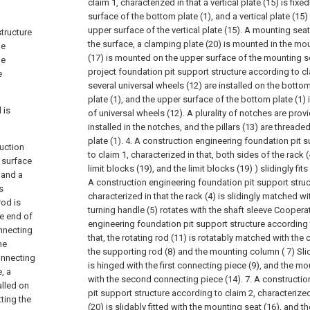
claim 1, characterized in that a vertical plate (15) is fixe
surface of the bottom plate (1), and a vertical plate (15) 
upper surface of the vertical plate (15). A mounting seat
structure
the surface, a clamping plate (20) is mounted in the mou
he
(17) is mounted on the upper surface of the mounting se
be
project foundation pit support structure according to cla
e
several universal wheels (12) are installed on the bott
plate (1), and the upper surface of the bottom plate (1) i
 is
of universal wheels (12). A plurality of notches are provi
installed in the notches, and the pillars (13) are threa
plate (1).
4. A construction engineering foundation pit 
ruction
to claim 1, characterized in that, both sides of the rack 
 surface
limit blocks (19), and the limit blocks (19) ) slidingly fits
 and a
A construction engineering foundation pit support struc
s
characterized in that the rack (4) is slidingly matched wi
rod is
turning handle (5) rotates with the shaft sleeve Coopera
ne end of
engineering foundation pit support structure according t
nnecting
that, the rotating rod (11) is rotatably matched with the
he
the supporting rod (8) and the mounting column ( 7) Slidi
onnecting
is hinged with the first connecting piece (9), and the mo
, a
with the second connecting piece (14).
7. A constructi
alled on
pit support structure according to claim 2, characterized
ting the
(20) is slidably fitted with the mounting seat (16), and the