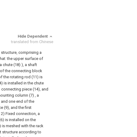
Hide Dependent
translated from Chinese
 structure, comprising a
that: the upper surface of
a chute (18) ), a shaft
 of the connecting block
f the rotating rod (11) is
) is installed in the chute
d connecting piece (14), and
ounting column (7) , a
), and one end of the
 (9), and the first
 2) Fixed connection, a
(6) is installed on the
6) is meshed with the rack
t structure according to