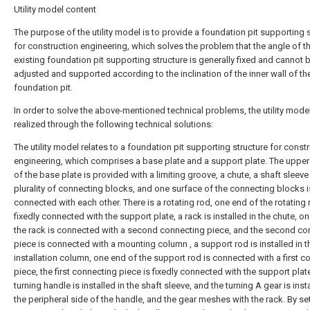
Utility model content
The purpose of the utility model is to provide a foundation pit supporting 
for construction engineering, which solves the problem that the angle of t
existing foundation pit supporting structure is generally fixed and cannot 
adjusted and supported according to the inclination of the inner wall of th
foundation pit.
In order to solve the above-mentioned technical problems, the utility model
realized through the following technical solutions:
The utility model relates to a foundation pit supporting structure for const
engineering, which comprises a base plate and a support plate. The upper
of the base plate is provided with a limiting groove, a chute, a shaft sleeve
plurality of connecting blocks, and one surface of the connecting blocks i
connected with each other. There is a rotating rod, one end of the rotating 
fixedly connected with the support plate, a rack is installed in the chute, o
the rack is connected with a second connecting piece, and the second co
piece is connected with a mounting column , a support rod is installed in t
installation column, one end of the support rod is connected with a first c
piece, the first connecting piece is fixedly connected with the support plate
turning handle is installed in the shaft sleeve, and the turning A gear is inst
the peripheral side of the handle, and the gear meshes with the rack. By set