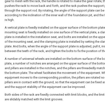
gear to mesh with the rack, the handle is rotated to make the gear rotate, t
pushes the rack to move back and forth, and the rack pushes the support 
through the support rod. By rotating, the angle of the support plate can be
according to the inclination of the inner wall of the foundation pit, and the fl
is high.
A vertical plate is fixedly installed on the upper surface of the bottom plate
mounting seat is fixedly installed on one surface of the vertical plate, a cl
plate is installed in the installation seat, and bolts are installed on the upp
of the mounting seat, and the clamping plate is installed by setting the cl
plate. And bolts, when the angle of the support plate is adjusted, pull it, ins
between the teeth of the rack, and tighten the bolts to fix the position of th
A number of universal wheels are installed on the bottom surface of the 
plate, a number of notches are arranged on the upper surface of the botto
and pillars are installed in the notches, and the pillars are threadedly matc
the bottom plate. The wheel facilitates the movement of the equipment. W
equipment moves to the corresponding position, the pillars are rotated so 
pillars are in contact with the ground, so that the equipment can be fixed 
and the support stability of the equipment can be improved.
Both sides of the rack are fixedly connected with limit blocks, and the limi
are slidably matched with the limit grooves.