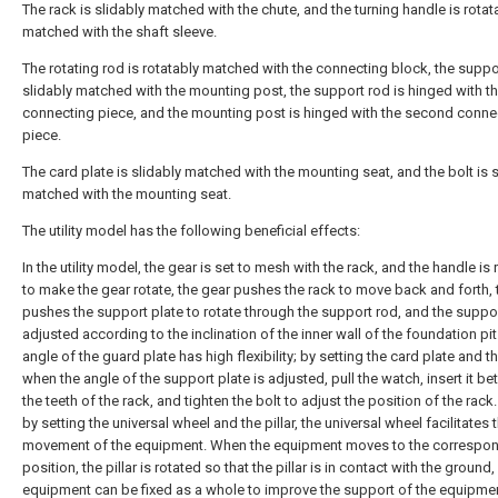
The rack is slidably matched with the chute, and the turning handle is rotat
matched with the shaft sleeve.
The rotating rod is rotatably matched with the connecting block, the suppo
slidably matched with the mounting post, the support rod is hinged with the
connecting piece, and the mounting post is hinged with the second conne
piece.
The card plate is slidably matched with the mounting seat, and the bolt is s
matched with the mounting seat.
The utility model has the following beneficial effects:
In the utility model, the gear is set to mesh with the rack, and the handle is
to make the gear rotate, the gear pushes the rack to move back and forth, 
pushes the support plate to rotate through the support rod, and the suppo
adjusted according to the inclination of the inner wall of the foundation pit
angle of the guard plate has high flexibility; by setting the card plate and th
when the angle of the support plate is adjusted, pull the watch, insert it b
the teeth of the rack, and tighten the bolt to adjust the position of the rack.
by setting the universal wheel and the pillar, the universal wheel facilitates 
movement of the equipment. When the equipment moves to the correspo
position, the pillar is rotated so that the pillar is in contact with the ground
equipment can be fixed as a whole to improve the support of the equipme