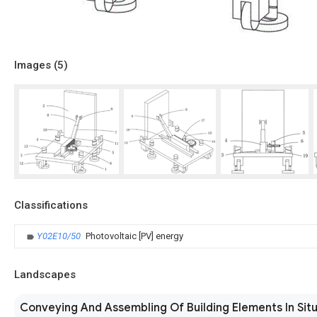
Images (
5
)
Classifications
Y02E10/50
Photovoltaic [PV] energy
Landscapes
Conveying And Assembling Of Building Elements In Sit