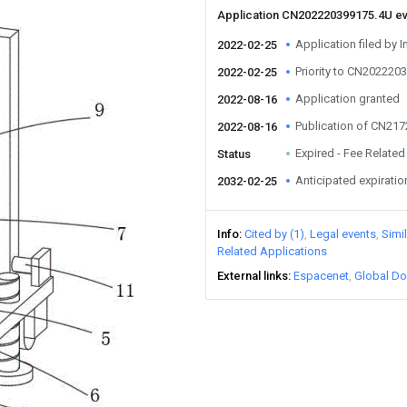
Application CN202220399175.4U e
Application filed by I
2022-02-25
Priority to CN202220
2022-02-25
Application granted
2022-08-16
Publication of CN21
2022-08-16
Expired - Fee Related
Status
Anticipated expiratio
2032-02-25
Info
Cited by (1)
Legal events
Simi
Related Applications
External links
Espacenet
Global Do