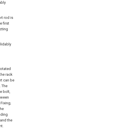
ably
rt rod is
 first
cting
lidably
 rotated
the rack
rt can be
. The
e bolt,
etween
 Fixing;
the
nding
, and the
nt.