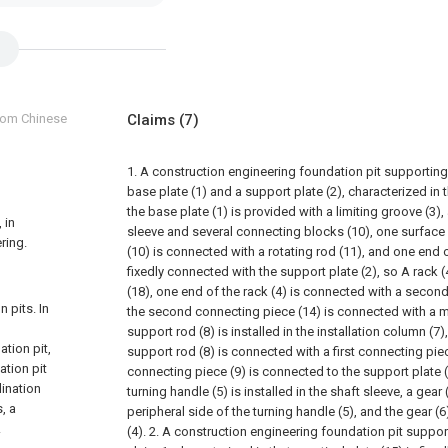
from Chinese
Claims
(7)
1. A construction engineering foundation pit supporting
base plate (1) and a support plate (2), characterized in 
the base plate (1) is provided with a limiting groove (3), 
 in
sleeve and several connecting blocks (10), one surface
ring.
(10) is connected with a rotating rod (11), and one end o
fixedly connected with the support plate (2), so A rack (4
(18), one end of the rack (4) is connected with a secon
 pits. In
the second connecting piece (14) is connected with a m
support rod (8) is installed in the installation column (7
ation pit,
support rod (8) is connected with a first connecting piece
ation pit
connecting piece (9) is connected to the support plate (
lination
turning handle (5) is installed in the shaft sleeve, a gear 
, a
peripheral side of the turning handle (5), and the gear (
.
(4).
2. A construction engineering foundation pit suppor