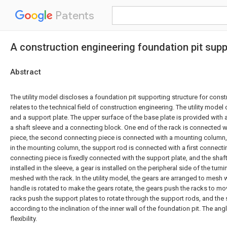
Patents
A construction engineering foundation pit supp
Abstract
The utility model discloses a foundation pit supporting structure for cons
relates to the technical field of construction engineering. The utility mode
and a support plate. The upper surface of the base plate is provided with a
a shaft sleeve and a connecting block. One end of the rack is connected 
piece, the second connecting piece is connected with a mounting column, 
in the mounting column, the support rod is connected with a first connecting
connecting piece is fixedly connected with the support plate, and the shaft
installed in the sleeve, a gear is installed on the peripheral side of the turn
meshed with the rack. In the utility model, the gears are arranged to mesh w
handle is rotated to make the gears rotate, the gears push the racks to mo
racks push the support plates to rotate through the support rods, and the
according to the inclination of the inner wall of the foundation pit. The ang
flexibility.