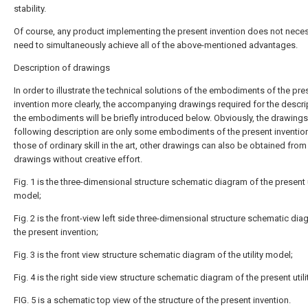
stability.
Of course, any product implementing the present invention does not neces
need to simultaneously achieve all of the above-mentioned advantages.
Description of drawings
In order to illustrate the technical solutions of the embodiments of the pre
invention more clearly, the accompanying drawings required for the descri
the embodiments will be briefly introduced below. Obviously, the drawings 
following description are only some embodiments of the present invention
those of ordinary skill in the art, other drawings can also be obtained from
drawings without creative effort.
Fig. 1 is the three-dimensional structure schematic diagram of the present u
model;
Fig. 2 is the front-view left side three-dimensional structure schematic dia
the present invention;
Fig. 3 is the front view structure schematic diagram of the utility model;
Fig. 4 is the right side view structure schematic diagram of the present util
FIG. 5 is a schematic top view of the structure of the present invention.