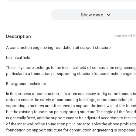
Show more
Description
translated 
A construction engineering foundation pit support structure
technical field
The utility model belongs to the technical field of construction engineering,
particular to a foundation pit supporting structure for construction enginee
Background technique
In the process of construction, it is often necessary to dig some foundation
order to ensure the safety of surrounding buildings, some foundation pit
supporting structures are often used to support the inner wall of the found
but the existing foundation pit supporting structure The angle of the found
is generally fixed, and the support cannot be adjusted according to the inc
of the inner wall of the foundation pit. In order to solve the above problems
foundation pit support structure for construction engineering is proposed