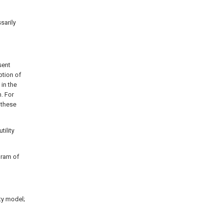
sarily
sent
ption of
in the
. For
 these
tility
gram of
ity model;