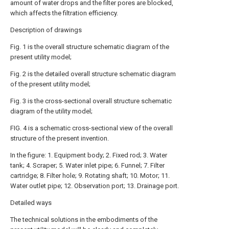
amount of water drops and the filter pores are blocked,
which affects the filtration efficiency.
Description of drawings
Fig. 1 is the overall structure schematic diagram of the
present utility model;
Fig. 2 is the detailed overall structure schematic diagram
of the present utility model;
Fig. 3 is the cross-sectional overall structure schematic
diagram of the utility model;
FIG. 4 is a schematic cross-sectional view of the overall
structure of the present invention.
In the figure: 1. Equipment body; 2. Fixed rod; 3. Water
tank; 4. Scraper; 5. Water inlet pipe; 6. Funnel; 7. Filter
cartridge; 8. Filter hole; 9. Rotating shaft; 10. Motor; 11.
Water outlet pipe; 12. Observation port; 13. Drainage port.
Detailed ways
The technical solutions in the embodiments of the