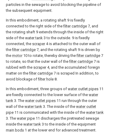
particles in the sewage to avoid blocking the pipeline of
the subsequent equipment.
In this embodiment, a rotating shaft 9 is fixedly
connected to the right side of the
filter cartridge
7, and
the rotating shaft 9 extends through the inside of the right
side of the
water tank
3 to the outside. 9 is fixedly
connected, the
scraper
4 is attached to the outer wall of
the
filter cartridge
7, and the rotating shaft 9 is driven by
the
motor
10 to rotate, thereby driving the
filter cartridge
7
to rotate, so that the outer wall of the
filter cartridge
7 is
rubbed with the
scraper
4, and the accumulated foreign
matter on the
filter cartridge
7 is scraped In addition, to
avoid blockage of
filter hole
8.
In this embodiment, three groups of
water outlet pipes
11
are fixedly connected to the lower surface of the
water
tank
3. The
water outlet pipes
11 run through the outer
wall of the
water tank
3. The inside of the
water outlet
pipe
11 is communicated with the inside of the
water tank
3. The
water pipe
11 discharges the pretreated sewage
inside the
water tank
3 to the inside of the equipment
main body
1 at the lower end for advanced treatment.