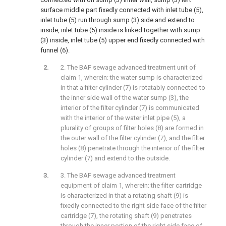
surface middle part fixedly connected with inlet tube (5),
inlet tube (5) run through sump (3) side and extend to
inside, inlet tube (5) inside is linked together with sump
(3) inside, inlet tube (5) upper end fixedly connected with
funnel (6).
2. The BAF sewage advanced treatment unit of
claim 1, wherein: the water sump is characterized
in that a filter cylinder (7) is rotatably connected to
the inner side wall of the water sump (3), the
interior of the filter cylinder (7) is communicated
with the interior of the water inlet pipe (5), a
plurality of groups of filter holes (8) are formed in
the outer wall of the filter cylinder (7), and the filter
holes (8) penetrate through the interior of the filter
cylinder (7) and extend to the outside.
3. The BAF sewage advanced treatment
equipment of claim 1, wherein: the filter cartridge
is characterized in that a rotating shaft (9) is
fixedly connected to the right side face of the filter
cartridge (7), the rotating shaft (9) penetrates
through the inner portion of the right side face of