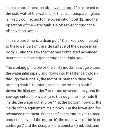
In this embodiment, an
observation port
12 is opened on
the side wall of the
water tank
3, and a transparent glass
is fixedly connected to the
observation port
12, and the
operation of the
water tank
3 is observed through the
observation port
12.
In this embodiment, a
drain port
13 is fixedly connected
to the lower part of the side surface of the device
main
body
1 , and the sewage that has completed advanced
treatment is discharged through the
drain port
13 .
The working principle of the utility model: sewage enters
the
water inlet pipe
5 and flows into the
filter cartridge
7
through the
funnel
6, the
motor
10 starts to drive the
rotating shaft 9 to rotate, so that the rotating shaft 9
drives the
filter cylinder
7 to rotate synchronously, and the
sewage enters the
water tank
3 through the
filter hole
8.
Inside, the
water outlet pipe
11 at the bottom flows to the
inside of the equipment
main body
1 at the lower end for
advanced treatment. When the
filter cartridge
7 is rotated
under the drive of the
motor
10, the outer wall of the
filter
cartridge
7 and the
scraper
4 are constantly rubbed, and