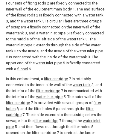
Four sets of
fixing rods
2 are fixedly connected to the
inner wall of the equipment
main body
1. The end surface
of the
fixing rods
2 is fixedly connected with a
water tank
3, and the
water tank
3 is circular There are three groups
of
scrapers
4 fixedly connected on the inner wall of the
water tank
3, and a
water inlet pipe
5 is fixedly connected
to the middle of the left side of the
water tank
3. The
water inlet pipe
5 extends through the side of the
water
tank
3 to the inside, and the inside of the
water inlet pipe
5 is connected with the inside of the
water tank
3. The
upper end of the
water inlet pipe
5 is fixedly connected
with a
funnel
6 .
In this embodiment, a
filter cartridge
7 is rotatably
connected to the inner side wall of the
water tank
3, and
the interior of the
filter cartridge
7 is communicated with
the interior of the
water inlet pipe
5. The outer wall of the
filter cartridge
7 is provided with several groups of
filter
holes
8, and the filter holes 8 pass through the
filter
cartridge
7. The inside extends to the outside, enters the
sewage into the
filter cartridge
7 through the
water inlet
pipe
5, and then flows out through the filter holes 8
opened on the
filter cartridge
7 to pretreat the larger