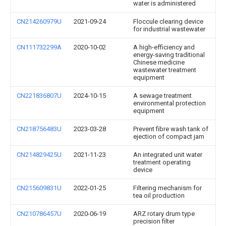
water is administered
CN214260979U
2021-09-24
Floccule clearing device
for industrial wastewater
CN111732299A
2020-10-02
A high-efficiency and
energy-saving traditional
Chinese medicine
wastewater treatment
equipment
CN221836807U
2024-10-15
A sewage treatment
environmental protection
equipment
CN218756483U
2023-03-28
Prevent fibre wash tank of
ejection of compact jam
CN214829425U
2021-11-23
An integrated unit water
treatment operating
device
CN215609831U
2022-01-25
Filtering mechanism for
tea oil production
CN210786457U
2020-06-19
ARZ rotary drum type
precision filter