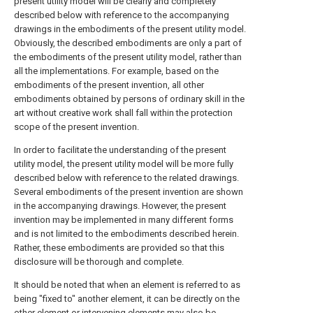
present utility model will be clearly and completely
described below with reference to the accompanying
drawings in the embodiments of the present utility model.
Obviously, the described embodiments are only a part of
the embodiments of the present utility model, rather than
all the implementations. For example, based on the
embodiments of the present invention, all other
embodiments obtained by persons of ordinary skill in the
art without creative work shall fall within the protection
scope of the present invention.
In order to facilitate the understanding of the present
utility model, the present utility model will be more fully
described below with reference to the related drawings.
Several embodiments of the present invention are shown
in the accompanying drawings. However, the present
invention may be implemented in many different forms
and is not limited to the embodiments described herein.
Rather, these embodiments are provided so that this
disclosure will be thorough and complete.
It should be noted that when an element is referred to as
being "fixed to" another element, it can be directly on the
other element or intervening elements may also be