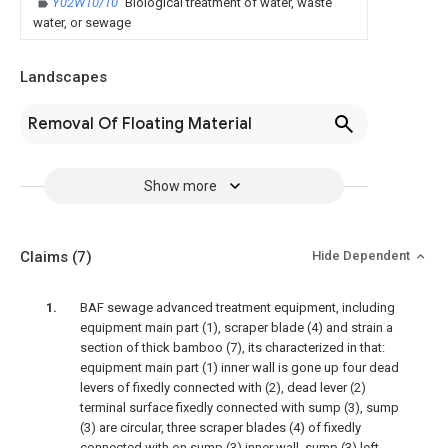
Y02W10/10
Biological treatment of water, waste
water, or sewage
Landscapes
Removal Of Floating Material
Show more
Claims
(7)
Hide Dependent
BAF sewage advanced treatment equipment, including
equipment main part (1), scraper blade (4) and strain a
section of thick bamboo (7), its characterized in that:
equipment main part (1) inner wall is gone up four dead
levers of fixedly connected with (2), dead lever (2)
terminal surface fixedly connected with sump (3), sump
(3) are circular, three scraper blades (4) of fixedly
connected with on sump (3) inner wall, sump (3) left