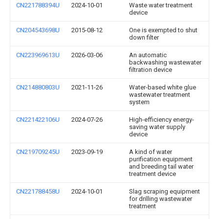
CN221788394U
2024-10-01
Waste water treatment
device
CN204543698U
2015-08-12
One is exempted to shut
down filter
CN223969613U
2026-03-06
An automatic
backwashing wastewater
filtration device
CN214880803U
2021-11-26
Water-based white glue
wastewater treatment
system
CN221422106U
2024-07-26
High-efficiency energy-
saving water supply
device
CN219709245U
2023-09-19
A kind of water
purification equipment
and breeding tail water
treatment device
CN221788458U
2024-10-01
Slag scraping equipment
for drilling wastewater
treatment