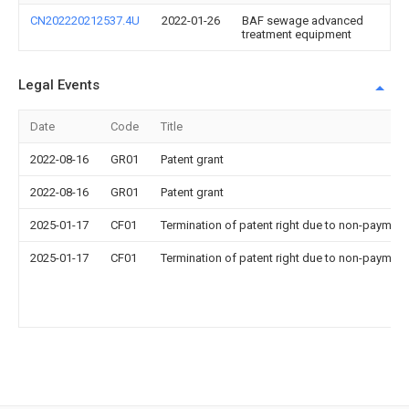
CN202220212537.4U
2022-01-26
BAF sewage advanced
treatment equipment
Legal Events
Date
Code
Title
2022-08-16
GR01
Patent grant
2022-08-16
GR01
Patent grant
2025-01-17
CF01
Termination of patent right due to non-payment
2025-01-17
CF01
Termination of patent right due to non-payment