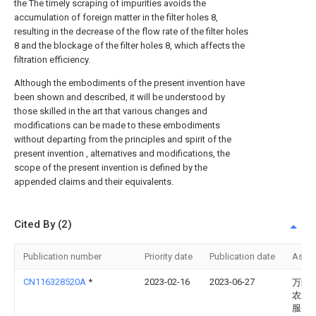
the The timely scraping of impurities avoids the
accumulation of foreign matter in the filter holes 8,
resulting in the decrease of the flow rate of the filter holes
8 and the blockage of the filter holes 8, which affects the
filtration efficiency.
Although the embodiments of the present invention have
been shown and described, it will be understood by
those skilled in the art that various changes and
modifications can be made to these embodiments
without departing from the principles and spirit of the
present invention , alternatives and modifications, the
scope of the present invention is defined by the
appended claims and their equivalents.
Cited By (2)
Publication number
Priority date
Publication date
Assi
CN116328520A
*
2023-02-16
2023-06-27
万绿
农业
服务(