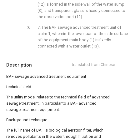
(12) is formed in the side wall of the water sump
(3), and transparent glass is fixedly connected to
the observation port (12).
7. The BAF sewage advanced treatment unit of
claim 1, wherein: the lower part of the side surface
of the equipment main body (1) is fixedly
connected with a water outlet (13).
Description
translated from Chinese
BAF sewage advanced treatment equipment
technical field
The utility model relates to the technical field of advanced
sewage treatment, in particular to a BAF advanced
sewage treatment equipment.
Background technique
The full name of BAF is biological aeration filter, which
removes pollutants in the water through filtration and