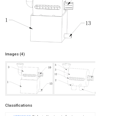
Images (
4
)
Classifications