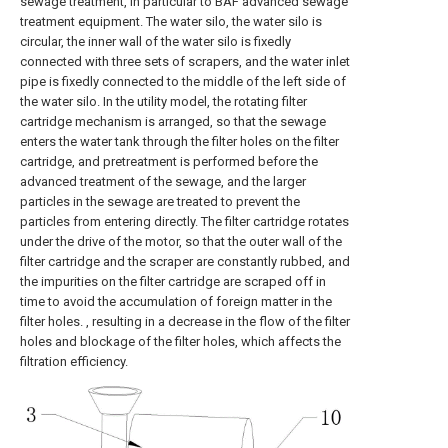
sewage treatment, in particular to BAF advanced sewage
treatment equipment. The water silo, the water silo is
circular, the inner wall of the water silo is fixedly
connected with three sets of scrapers, and the water inlet
pipe is fixedly connected to the middle of the left side of
the water silo. In the utility model, the rotating filter
cartridge mechanism is arranged, so that the sewage
enters the water tank through the filter holes on the filter
cartridge, and pretreatment is performed before the
advanced treatment of the sewage, and the larger
particles in the sewage are treated to prevent the
particles from entering directly. The filter cartridge rotates
under the drive of the motor, so that the outer wall of the
filter cartridge and the scraper are constantly rubbed, and
the impurities on the filter cartridge are scraped off in
time to avoid the accumulation of foreign matter in the
filter holes. , resulting in a decrease in the flow of the filter
holes and blockage of the filter holes, which affects the
filtration efficiency.