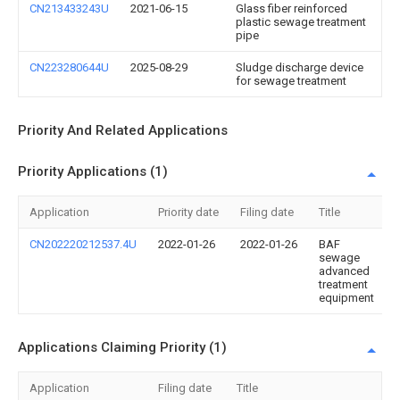
CN213433243U
2021-06-15
Glass fiber reinforced
plastic sewage treatment
pipe
CN223280644U
2025-08-29
Sludge discharge device
for sewage treatment
Priority And Related Applications
Priority Applications (1)
Application
Priority date
Filing date
Title
CN202220212537.4U
2022-01-26
2022-01-26
BAF
sewage
advanced
treatment
equipment
Applications Claiming Priority (1)
Application
Filing date
Title