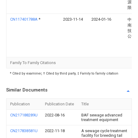
源市)
限公
CN117401788A
*
2023-11-14
2024-01-16
中冶
南京
技术
公司
Family To Family Citations
* Cited by examiner, † Cited by third party, ‡ Family to family citation
Similar Documents
Publication
Publication Date
Title
CN217188289U
2022-08-16
BAF sewage advanced
treatment equipment
CN217838581U
2022-11-18
A sewage cycle treatment
facility for breeding tail