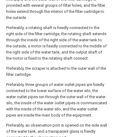
provided with several groups of filter holes, and the filter
holes extend through the interior of the filter cartridge to
the outside.
Preferably, a rotating shaft is fixedly connected to the
right side of the filter cartridge, the rotating shaft extends
through the inside of the right side of the water tank to
the outside, a motor is fixedly connected to the middle of
the right side of the water tank, and the output shaft of
the motor is fixed to the rotating shaft connect.
Preferably, the scraper is attached to the outer wall of the
filter cartridge.
Preferably, three groups of water outlet pipes are fixedly
connected to the lower surface of the water silo, the
water outlet pipes run through the outer wall of the water
silo, the inside of the water outlet pipes is communicated
with the inside of the water silo, and the water outlet
pipes are inside the main body of the equipment.
Preferably, an observation port is opened on the side wall
of the water tank, and a transparent glass is fixedly