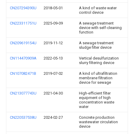
CN207294390U
2018-05-01
A kind of waste water
control device
CN223311751U
2025-09-09
A sewage treatment
device with self-cleaning
function
CN209619154U
2019-11-12
A sewage treatment
sludge filter device
CN114470909A
2022-05-13
Vertical desulfurization
slurry filtering device
CN107082471B
2019-07-02
A kind of ultrafiltration
membrane filtration
device for sewage
CN213077743U
2021-04-30
High-efficient filter
equipment of high
concentration waste
water
CN220537538U
2024-02-27
Concrete production
wastewater circulation
device