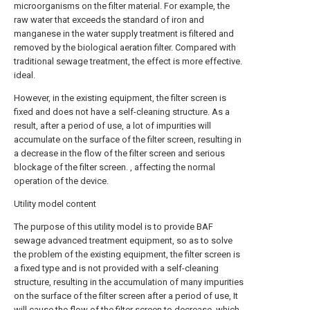
microorganisms on the filter material. For example, the
raw water that exceeds the standard of iron and
manganese in the water supply treatment is filtered and
removed by the biological aeration filter. Compared with
traditional sewage treatment, the effect is more effective.
ideal.
However, in the existing equipment, the filter screen is
fixed and does not have a self-cleaning structure. As a
result, after a period of use, a lot of impurities will
accumulate on the surface of the filter screen, resulting in
a decrease in the flow of the filter screen and serious
blockage of the filter screen. , affecting the normal
operation of the device.
Utility model content
The purpose of this utility model is to provide BAF
sewage advanced treatment equipment, so as to solve
the problem of the existing equipment, the filter screen is
a fixed type and is not provided with a self-cleaning
structure, resulting in the accumulation of many impurities
on the surface of the filter screen after a period of use, It
will cause the flow of the filter screen to decrease, which