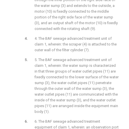
the water sump (3) and extends to the outside, a
motor (10) is fixedly connected to the middle
portion of the right side face of the water sump
(3), and an output shaft of the motor (10) is fixedly
connected with the rotating shaft (9).
4. The BAF sewage advanced treatment unit of
claim 1, wherein: the scraper (4) is attached to the
outer wall of the filter cylinder (7).
5. The BAF sewage advanced treatment unit of
claim 1, wherein: the water sump is characterized
in that three groups of water outlet pipes (11) are
fixedly connected to the lower surface of the water
sump (3), the water outlet pipes (11) penetrate
through the outer wall of the water sump (3), the
water outlet pipes (11) are communicated with the
inside of the water sump (3), and the water outlet
pipes (11) are arranged inside the equipment main
body (1).
6. The BAF sewage advanced treatment
equipment of claim 1, wherein: an observation port