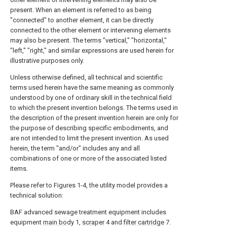
present. When an element is referred to as being
"connected" to another element, it can be directly
connected to the other element or intervening elements
may also be present. The terms "vertical," "horizontal,"
"left," "right," and similar expressions are used herein for
illustrative purposes only.
Unless otherwise defined, all technical and scientific
terms used herein have the same meaning as commonly
understood by one of ordinary skill in the technical field
to which the present invention belongs. The terms used in
the description of the present invention herein are only for
the purpose of describing specific embodiments, and
are not intended to limit the present invention. As used
herein, the term "and/or" includes any and all
combinations of one or more of the associated listed
items.
Please refer to Figures 1-4, the utility model provides a
technical solution:
BAF advanced sewage treatment equipment includes
equipment
main body
1,
scraper
4 and
filter cartridge
7.