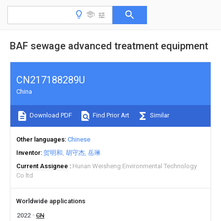
BAF sewage advanced treatment equipment
CN217188289U
China
Download PDF
Find Prior Art
Similar
Other languages
Chinese
Inventor
贺明和
胡守杰
岳琳
Current Assignee
Hunan Weisheng Environmental Technology
Co ltd
Worldwide applications
2022
CN