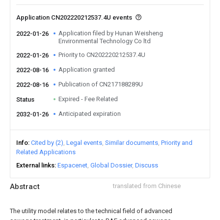
Application CN202220212537.4U events
Application filed by Hunan Weisheng
2022-01-26
Environmental Technology Co ltd
Priority to CN202220212537.4U
2022-01-26
Application granted
2022-08-16
Publication of CN217188289U
2022-08-16
Expired - Fee Related
Status
Anticipated expiration
2032-01-26
Info
Cited by (2)
Legal events
Similar documents
Priority and
Related Applications
External links
Espacenet
Global Dossier
Discuss
Abstract
translated from Chinese
The utility model relates to the technical field of advanced