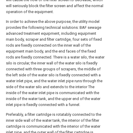
will seriously block the filter screen and affect the normal
operation of the equipment.
In order to achieve the above purpose, the utility model
provides the following technical solutions: BAF sewage
advanced treatment equipment, including equipment
main body, scraper and filter cartridge, four sets of fixed
rods are fixedly connected on the inner wall of the
equipment main body, and the end faces of the fixed
rods are fixedly connected. There is a water silo, the water
silo is circular, the inner wall of the water silo is fixedly
connected with three groups of scrapers, the middle of
the left side of the water silo is fixedly connected with a
water inlet pipe, and the water inlet pipe runs through the
side of the water silo and extends to the interior The
inside of the water inlet pipe is communicated with the
inside of the water tank, and the upper end of the water
inlet pipe is fixedly connected with a funnel.
Preferably, a filter cartridge is rotatably connected to the
inner side wall of the water tank, the interior of the filter
cartridge is communicated with the interior of the water
inlet pipe, and the outer wall of the filter cartridge is