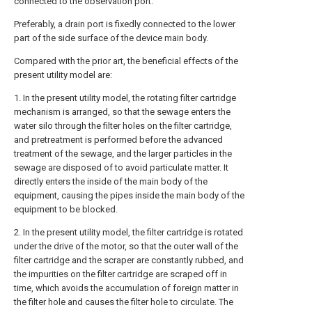
connected to the observation port.
Preferably, a drain port is fixedly connected to the lower
part of the side surface of the device main body.
Compared with the prior art, the beneficial effects of the
present utility model are:
1. In the present utility model, the rotating filter cartridge
mechanism is arranged, so that the sewage enters the
water silo through the filter holes on the filter cartridge,
and pretreatment is performed before the advanced
treatment of the sewage, and the larger particles in the
sewage are disposed of to avoid particulate matter. It
directly enters the inside of the main body of the
equipment, causing the pipes inside the main body of the
equipment to be blocked.
2. In the present utility model, the filter cartridge is rotated
under the drive of the motor, so that the outer wall of the
filter cartridge and the scraper are constantly rubbed, and
the impurities on the filter cartridge are scraped off in
time, which avoids the accumulation of foreign matter in
the filter hole and causes the filter hole to circulate. The