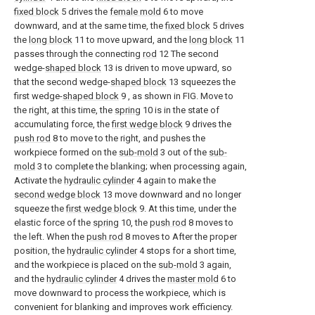
fixed block
5 drives the
female mold
6 to move
downward, and at the same time, the
fixed block
5 drives
the
long block
11 to move upward, and the
long block
11
passes through the connecting
rod
12 The second
wedge-
shaped block
13 is driven to move upward, so
that the second wedge-
shaped block
13 squeezes the
first wedge-
shaped block
9 , as shown in FIG. Move to
the right, at this time, the
spring
10 is in the state of
accumulating force, the
first wedge block
9 drives the
push rod
8 to move to the right, and pushes the
workpiece formed on the
sub-mold
3 out of the
sub-
mold
3 to complete the blanking; when processing again,
Activate the
hydraulic cylinder
4 again to make the
second wedge block
13 move downward and no longer
squeeze the
first wedge block
9. At this time, under the
elastic force of the
spring
10, the
push rod
8 moves to
the left. When the
push rod
8 moves to After the proper
position, the
hydraulic cylinder
4 stops for a short time,
and the workpiece is placed on the
sub-mold
3 again,
and the
hydraulic cylinder
4 drives the
master mold
6 to
move downward to process the workpiece, which is
convenient for blanking and improves work efficiency.