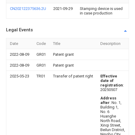
CN202122375636.2U
2021-09-29
Stamping device is used
in case production
Legal Events
Date
Code
Title
Description
2022-08-09
GR01
Patent grant
2022-08-09
GR01
Patent grant
2025-05-23
TR01
Transfer of patent right
Effective
date of
registration
:
20250507
Address
after
: No. 1,
Building 1,
No. 6
Huanghe
North Road,
Xinqi Street,
Beilun District,
Ningbo City,