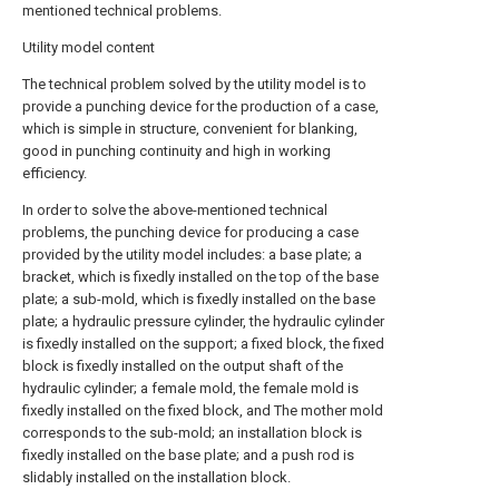
mentioned technical problems.
Utility model content
The technical problem solved by the utility model is to
provide a punching device for the production of a case,
which is simple in structure, convenient for blanking,
good in punching continuity and high in working
efficiency.
In order to solve the above-mentioned technical
problems, the punching device for producing a case
provided by the utility model includes: a base plate; a
bracket, which is fixedly installed on the top of the base
plate; a sub-mold, which is fixedly installed on the base
plate; a hydraulic pressure cylinder, the hydraulic cylinder
is fixedly installed on the support; a fixed block, the fixed
block is fixedly installed on the output shaft of the
hydraulic cylinder; a female mold, the female mold is
fixedly installed on the fixed block, and The mother mold
corresponds to the sub-mold; an installation block is
fixedly installed on the base plate; and a push rod is
slidably installed on the installation block.