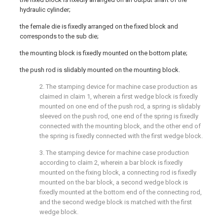
hydraulic cylinder;
the female die is fixedly arranged on the fixed block and
corresponds to the sub die;
the mounting block is fixedly mounted on the bottom plate;
the push rod is slidably mounted on the mounting block.
2. The stamping device for machine case production as
claimed in claim 1, wherein a first wedge block is fixedly
mounted on one end of the push rod, a spring is slidably
sleeved on the push rod, one end of the spring is fixedly
connected with the mounting block, and the other end of
the spring is fixedly connected with the first wedge block.
3. The stamping device for machine case production
according to claim 2, wherein a bar block is fixedly
mounted on the fixing block, a connecting rod is fixedly
mounted on the bar block, a second wedge block is
fixedly mounted at the bottom end of the connecting rod,
and the second wedge block is matched with the first
wedge block.