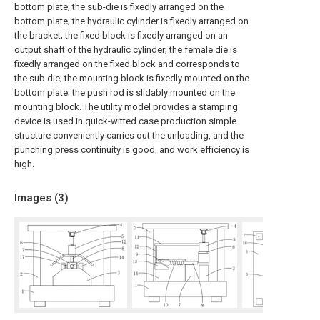
bottom plate; the sub-die is fixedly arranged on the
bottom plate; the hydraulic cylinder is fixedly arranged on
the bracket; the fixed block is fixedly arranged on an
output shaft of the hydraulic cylinder; the female die is
fixedly arranged on the fixed block and corresponds to
the sub die; the mounting block is fixedly mounted on the
bottom plate; the push rod is slidably mounted on the
mounting block. The utility model provides a stamping
device is used in quick-witted case production simple
structure conveniently carries out the unloading, and the
punching press continuity is good, and work efficiency is
high.
Images (
3
)