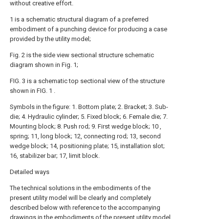
without creative effort.
1 is a schematic structural diagram of a preferred
embodiment of a punching device for producing a case
provided by the utility model;
Fig. 2 is the side view sectional structure schematic
diagram shown in Fig. 1;
FIG. 3 is a schematic top sectional view of the structure
shown in FIG. 1 .
Symbols in the figure: 1. Bottom plate; 2. Bracket; 3. Sub-
die; 4. Hydraulic cylinder; 5. Fixed block; 6. Female die; 7.
Mounting block; 8. Push rod; 9. First wedge block; 10 ,
spring; 11, long block; 12, connecting rod; 13, second
wedge block; 14, positioning plate; 15, installation slot;
16, stabilizer bar; 17, limit block.
Detailed ways
The technical solutions in the embodiments of the
present utility model will be clearly and completely
described below with reference to the accompanying
drawings in the embodiments of the present utility model.