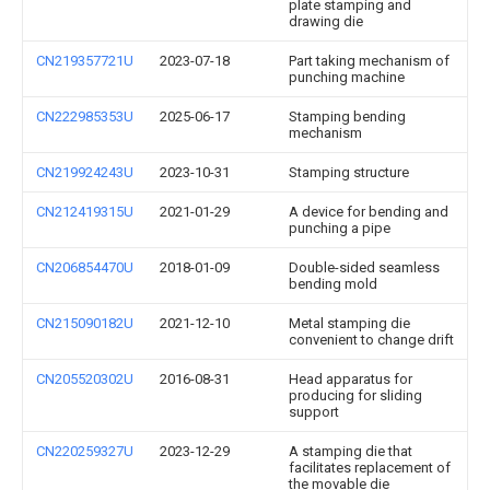
plate stamping and
drawing die
CN219357721U
2023-07-18
Part taking mechanism of
punching machine
CN222985353U
2025-06-17
Stamping bending
mechanism
CN219924243U
2023-10-31
Stamping structure
CN212419315U
2021-01-29
A device for bending and
punching a pipe
CN206854470U
2018-01-09
Double-sided seamless
bending mold
CN215090182U
2021-12-10
Metal stamping die
convenient to change drift
CN205520302U
2016-08-31
Head apparatus for
producing for sliding
support
CN220259327U
2023-12-29
A stamping die that
facilitates replacement of
the movable die