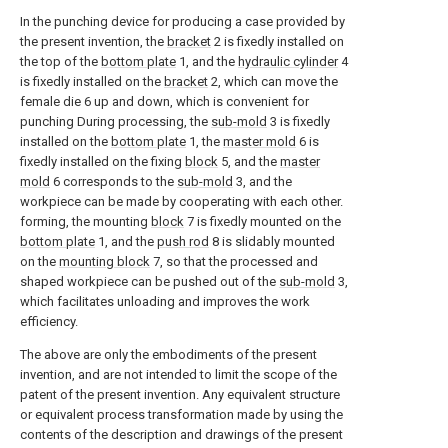
In the punching device for producing a case provided by
the present invention, the
bracket
2 is fixedly installed on
the top of the
bottom plate
1, and the
hydraulic cylinder
4
is fixedly installed on the
bracket
2, which can move the
female die 6 up and down, which is convenient for
punching During processing, the
sub-mold
3 is fixedly
installed on the
bottom plate
1, the
master mold
6 is
fixedly installed on the fixing
block
5, and the
master
mold
6 corresponds to the
sub-mold
3, and the
workpiece can be made by cooperating with each other.
forming, the mounting
block
7 is fixedly mounted on the
bottom plate
1, and the
push rod
8 is slidably mounted
on the
mounting block
7, so that the processed and
shaped workpiece can be pushed out of the
sub-mold
3,
which facilitates unloading and improves the work
efficiency.
The above are only the embodiments of the present
invention, and are not intended to limit the scope of the
patent of the present invention. Any equivalent structure
or equivalent process transformation made by using the
contents of the description and drawings of the present