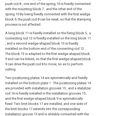
push rod
8 , one end of the
spring
10 is fixedly connected
with the
mounting block
7 , and the other end of the
spring
10 By being fixedly connected with the
first wedge
block
9, the
push rod
8 can be reset, so that the stamping
process is not affected.
A
long block
11 is fixedly installed on the
fixing block
5 , a
connecting rod
12 is fixedly installed on the
long block
11
, and a second wedge-
shaped block
13 is fixedly
installed on the bottom end of the connecting
rod
12 .
The
block
13 is adapted to the first wedge-
shaped block
9 and can be linked, so that the first wedge-
shaped block
9 can drive the
push rod
8 to move, so as to perform
cutting.
Two
positioning plates
14 are symmetrically and fixedly
installed on the
bottom plate
1 . The
positioning plates
14
are provided with
installation grooves
15 , and a
stabilizer
rod
16 is fixedly installed in the
installation grooves
15 ,
and the first wedge-
shaped block
9 is symmetrically
fixed. Two
limit blocks
17 are installed, and one side of
the
limit blocks
17 extends into the
corresponding
installation groove
15 and is slidably connected with the