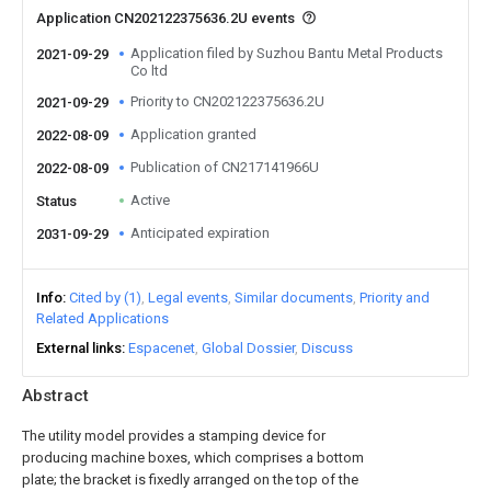
Application CN202122375636.2U events
Application filed by Suzhou Bantu Metal Products
2021-09-29
Co ltd
Priority to CN202122375636.2U
2021-09-29
Application granted
2022-08-09
Publication of CN217141966U
2022-08-09
Active
Status
Anticipated expiration
2031-09-29
Info
Cited by (1)
Legal events
Similar documents
Priority and
Related Applications
External links
Espacenet
Global Dossier
Discuss
Abstract
The utility model provides a stamping device for
producing machine boxes, which comprises a bottom
plate; the bracket is fixedly arranged on the top of the