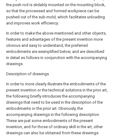
the push rod is slidably mounted on the mounting block,
so that the processed and formed workpiece can be
pushed out of the sub-mold, which facilitates unloading
and improves work efficiency.
In order to make the above-mentioned and other objects,
features and advantages of the present invention more
obvious and easy to understand, the preferred
embodiments are exemplified below, and are described
in detail as follows in conjunction with the accompanying
drawings.
Description of drawings
In order to more clearly illustrate the embodiments of the
present invention or the technical solutions in the prior art,
the following briefly introduces the accompanying
drawings that need to be used in the description of the
embodiments or the prior art. Obviously, the
accompanying drawings in the following description
These are just some embodiments of the present
invention, and for those of ordinary skill in the art, other
drawings can also be obtained from these drawings