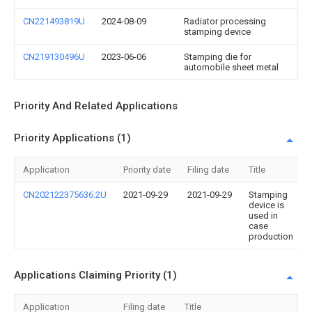
CN221493819U
2024-08-09
Radiator processing
stamping device
CN219130496U
2023-06-06
Stamping die for
automobile sheet metal
Priority And Related Applications
Priority Applications (1)
Application
Priority date
Filing date
Title
CN202122375636.2U
2021-09-29
2021-09-29
Stamping
device is
used in
case
production
Applications Claiming Priority (1)
Application
Filing date
Title