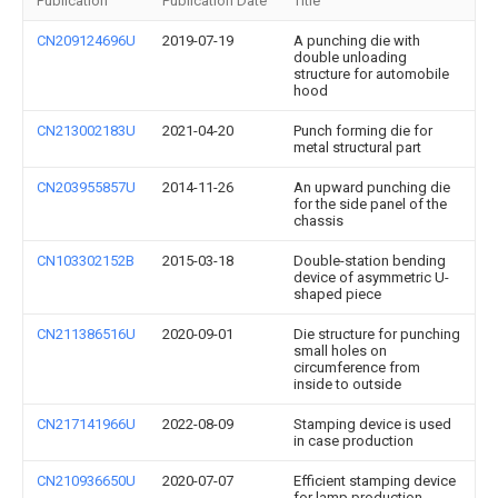
Publication
Publication Date
Title
CN209124696U
2019-07-19
A punching die with
double unloading
structure for automobile
hood
CN213002183U
2021-04-20
Punch forming die for
metal structural part
CN203955857U
2014-11-26
An upward punching die
for the side panel of the
chassis
CN103302152B
2015-03-18
Double-station bending
device of asymmetric U-
shaped piece
CN211386516U
2020-09-01
Die structure for punching
small holes on
circumference from
inside to outside
CN217141966U
2022-08-09
Stamping device is used
in case production
CN210936650U
2020-07-07
Efficient stamping device
for lamp production