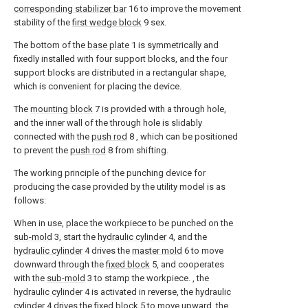
corresponding stabilizer bar
16 to improve the movement
stability of the
first wedge block
9 sex.
The bottom of the
base plate
1 is symmetrically and
fixedly installed with four support blocks, and the four
support blocks are distributed in a rectangular shape,
which is convenient for placing the device.
The
mounting block
7 is provided with a through hole,
and the inner wall of the through hole is slidably
connected with the
push rod
8 , which can be positioned
to prevent the
push rod
8 from shifting.
The working principle of the punching device for
producing the case provided by the utility model is as
follows:
When in use, place the workpiece to be punched on the
sub-mold
3, start the
hydraulic cylinder
4, and the
hydraulic cylinder
4 drives the
master mold
6 to move
downward through the
fixed block
5, and cooperates
with the
sub-mold
3 to stamp the workpiece. , the
hydraulic cylinder
4 is activated in reverse, the
hydraulic
cylinder
4 drives the
fixed block
5 to move upward, the