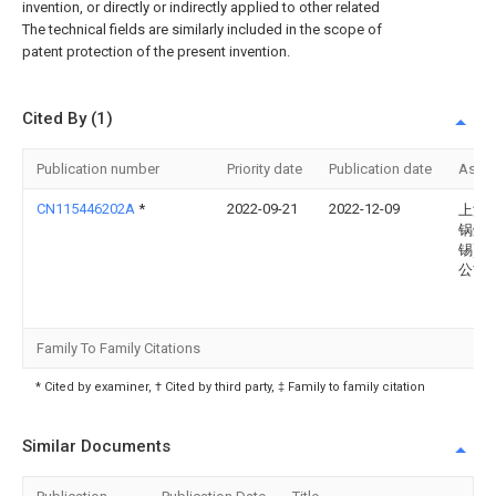
invention, or directly or indirectly applied to other related
The technical fields are similarly included in the scope of
patent protection of the present invention.
Cited By (1)
Publication number
Priority date
Publication date
Assi
CN115446202A
*
2022-09-21
2022-12-09
上海
锅炉(
锡)有
公司
Family To Family Citations
* Cited by examiner, † Cited by third party, ‡ Family to family citation
Similar Documents