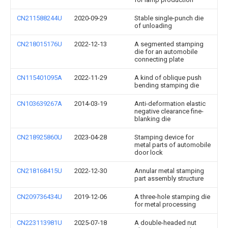
CN211588244U
2020-09-29
Stable single-punch die
of unloading
CN218015176U
2022-12-13
A segmented stamping
die for an automobile
connecting plate
CN115401095A
2022-11-29
A kind of oblique push
bending stamping die
CN103639267A
2014-03-19
Anti-deformation elastic
negative clearance fine-
blanking die
CN218925860U
2023-04-28
Stamping device for
metal parts of automobile
door lock
CN218168415U
2022-12-30
Annular metal stamping
part assembly structure
CN209736434U
2019-12-06
A three-hole stamping die
for metal processing
CN223113981U
2025-07-18
A double-headed nut