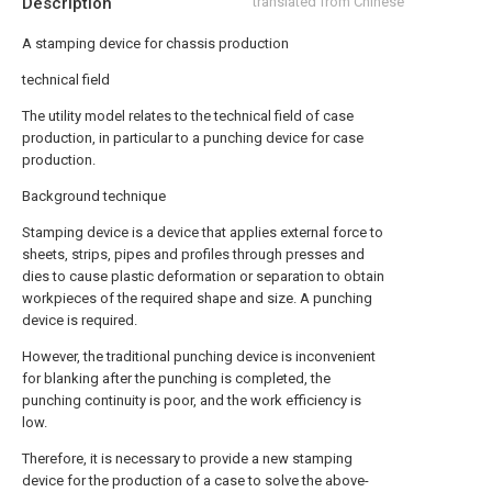
Description
translated from Chinese
A stamping device for chassis production
technical field
The utility model relates to the technical field of case
production, in particular to a punching device for case
production.
Background technique
Stamping device is a device that applies external force to
sheets, strips, pipes and profiles through presses and
dies to cause plastic deformation or separation to obtain
workpieces of the required shape and size. A punching
device is required.
However, the traditional punching device is inconvenient
for blanking after the punching is completed, the
punching continuity is poor, and the work efficiency is
low.
Therefore, it is necessary to provide a new stamping
device for the production of a case to solve the above-