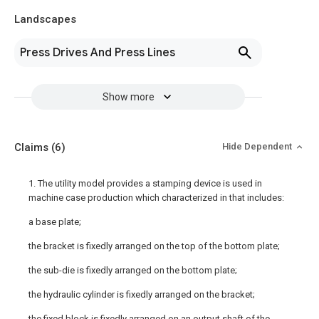
Landscapes
Press Drives And Press Lines
Show more
Claims
(6)
Hide Dependent
1. The utility model provides a stamping device is used in
machine case production which characterized in that includes:
a base plate;
the bracket is fixedly arranged on the top of the bottom plate;
the sub-die is fixedly arranged on the bottom plate;
the hydraulic cylinder is fixedly arranged on the bracket;
the fixed block is fixedly arranged on an output shaft of the