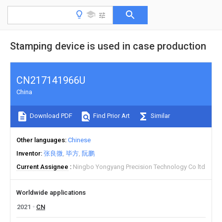
Stamping device is used in case production
CN217141966U
China
Download PDF
Find Prior Art
Similar
Other languages
Chinese
Inventor
张良微
毕方
阮鹏
Current Assignee
Ningbo Yongyang Precision Technology Co ltd
Worldwide applications
2021
CN