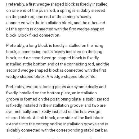
Preferably, a first wedge-shaped block is fixedly installed
on one end of the push rod, a spring is slidably sleeved
on the push rod, one end of the spring is fixedly
connected with the installation block, and the other end
of the spring is connected with the first wedge-shaped
block. Block fixed connection.
Preferably, a long block is fixedly installed on the fixing
block, a connecting rod is fixedly installed on the long
block, and a second wedge-shaped block is fixedly
installed at the bottom end of the connecting rod, and the
second wedge-shaped block is connected with the first
wedge-shaped block. A wedge-shaped block fits.
Preferably, two positioning plates are symmetrically and
fixedly installed on the bottom plate, an installation
groove is formed on the positioning plate, a stabilizer rod
is fixedly installed in the installation groove, and two are
symmetrically and fixedly installed on the first wedge-
shaped block. A limit block, one side of the limit block
extends into the corresponding installation groove and is
slidably connected with the corresponding stabilizer bar.