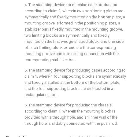
4. The stamping device for machine case production
according to claim 2, wherein two positioning plates are
symmetrically and fixedly mounted on the bottom plate, a
mounting groove is formed in the positioning plates, a
stabilizer bar is fixedly mounted in the mounting groove,
two limiting blocks are symmetrically and fixedly
mounted on the first wedge-shaped block, and one side
of each limiting block extends to the corresponding
mounting groove and is in sliding connection with the
corresponding stabilizer bar.
5. The stamping device for producing cases according to
claim 1, wherein four supporting blocks are symmetrically
and fixedly installed at the bottom of the bottom plate,
and the four supporting blocks are distributed in a
rectangular shape.
6. The stamping device for producing the chassis
according to claim 1, wherein the mounting block is
provided with a through hole, and an inner wall of the
through hole is slidably connected with the push rod.