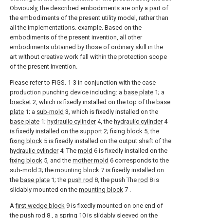
Obviously, the described embodiments are only a part of
the embodiments of the present utility model, rather than
all the implementations. example. Based on the
embodiments of the present invention, all other
embodiments obtained by those of ordinary skill in the
art without creative work fall within the protection scope
of the present invention.
Please refer to FIGS. 1-3 in conjunction with the case
production punching device including: a
base plate
1; a
bracket
2, which is fixedly installed on the top of the
base
plate
1; a
sub-mold
3, which is fixedly installed on the
base plate
1;
hydraulic cylinder
4, the
hydraulic cylinder
4
is fixedly installed on the
support
2;
fixing block
5, the
fixing block
5 is fixedly installed on the output shaft of the
hydraulic cylinder
4; The
mold
6 is fixedly installed on the
fixing block
5, and the
mother mold
6 corresponds to the
sub-mold
3; the
mounting block
7 is fixedly installed on
the
base plate
1; the
push rod
8, the push The
rod
8 is
slidably mounted on the
mounting block
7 .
A
first wedge block
9 is fixedly mounted on one end of
the
push rod
8 , a
spring
10 is slidably sleeved on the