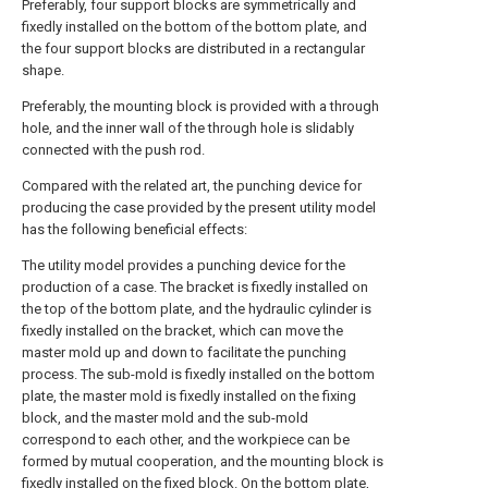
Preferably, four support blocks are symmetrically and
fixedly installed on the bottom of the bottom plate, and
the four support blocks are distributed in a rectangular
shape.
Preferably, the mounting block is provided with a through
hole, and the inner wall of the through hole is slidably
connected with the push rod.
Compared with the related art, the punching device for
producing the case provided by the present utility model
has the following beneficial effects:
The utility model provides a punching device for the
production of a case. The bracket is fixedly installed on
the top of the bottom plate, and the hydraulic cylinder is
fixedly installed on the bracket, which can move the
master mold up and down to facilitate the punching
process. The sub-mold is fixedly installed on the bottom
plate, the master mold is fixedly installed on the fixing
block, and the master mold and the sub-mold
correspond to each other, and the workpiece can be
formed by mutual cooperation, and the mounting block is
fixedly installed on the fixed block. On the bottom plate,