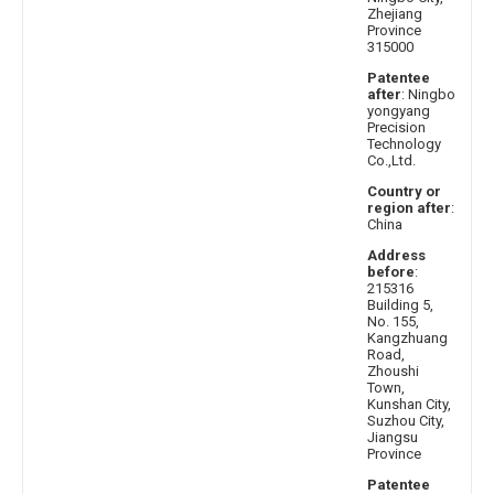
Zhejiang
Province
315000
Patentee
after
: Ningbo
yongyang
Precision
Technology
Co.,Ltd.
Country or
region after
:
China
Address
before
:
215316
Building 5,
No. 155,
Kangzhuang
Road,
Zhoushi
Town,
Kunshan City,
Suzhou City,
Jiangsu
Province
Patentee