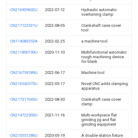
CN216939602U
2022-07-12
Hydraulic automatic
overturning clamp
CN217122531U
2022-08-05
Crankshaft case cover
tool
CN114083353A
2022-02-25
a machine tool
CN211890190U
2020-11-10
Multifunctional automatic
rough machining device
for blank
CN216759189U
2022-06-17
Machine tool
CN216542073U
2022-05-17
Novel CNC adds clamping
apparatus
CN217317045U
2022-08-30
Crankshaft case cover
clamp
CN214722900U
2021-11-16
Multi-workpiece flat
grinding jig and flat
grinding equipment
CN210551286U
2020-05-19
A double-station fixture