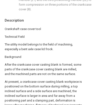
form compression on three portions of the crankcase
cover (8).
Description
Crankshaft case cover tool
Technical Field
The utility model belongs to the field of machining,
especially a bent axle case lid frock.
Background
After the crankcase cover casting blank is formed, some
parts of the crankcase cover casting blank are milled,
and the machined parts are not on the same surface.
At present, a crankcase cover casting blank workpiece is
positioned on the bottom surface during milling, a top
inclined surface and a side surface are machined, the
inclined surface is larger in area and far away from a
positioning part and a clamping part, deformation is