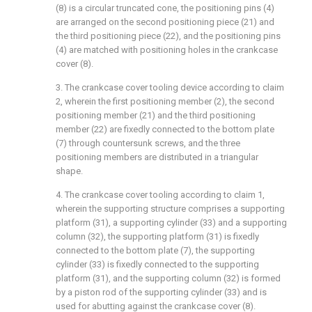
(8) is a circular truncated cone, the positioning pins (4)
are arranged on the second positioning piece (21) and
the third positioning piece (22), and the positioning pins
(4) are matched with positioning holes in the crankcase
cover (8).
3. The crankcase cover tooling device according to claim
2, wherein the first positioning member (2), the second
positioning member (21) and the third positioning
member (22) are fixedly connected to the bottom plate
(7) through countersunk screws, and the three
positioning members are distributed in a triangular
shape.
4. The crankcase cover tooling according to claim 1,
wherein the supporting structure comprises a supporting
platform (31), a supporting cylinder (33) and a supporting
column (32), the supporting platform (31) is fixedly
connected to the bottom plate (7), the supporting
cylinder (33) is fixedly connected to the supporting
platform (31), and the supporting column (32) is formed
by a piston rod of the supporting cylinder (33) and is
used for abutting against the crankcase cover (8).