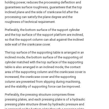
holding power, reduces the processing deflection and
guarantees surface roughness, guarantees that the top
inclined plane and the side of crankcase lid after the
processing can satisfy the plane degree and the
roughness of technical requirement.
Preferably, the bottom surface of the support cylinder
and the top surface of the support platform are inclined,
so that the support column can abut against the inclined
side wall of the crankcase cover.
The top surface of the supporting table is arranged in an
inclined mode, the bottom surface of the supporting oil
cylinder matched with the top surface of the supporting
table is also arranged in an inclined mode, the contact
area of the supporting column and the crankcase cover is
increased, the crankcase cover and the supporting
column are prevented from slipping during machining,
and the stability of supporting force can be improved.
Preferably, the pressing structure comprises three
pressing plates, and each pressing plate is of a hydraulic
pressing plate structure driven by hydraulic pressure and