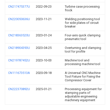
CN217475377U
2022-09-23
Turbine case processing
frock
CN220050636U
2023-11-21
Welding positioning tool
for side plates of circuit
breaker
CN218363520U
2023-01-24
Four-axis quick clamping
pneumatic tool
CN218904393U
2023-04-25
Overturning and clamping
tool for profile
CN219787452U
2023-10-03
Machine tool and
processing machine tool
CN111673513A
2020-09-18
A Universal CNC Machine
Tool Fixture for Fixing the
Compressor Cover
CN222370892U
2025-01-21
Processing equipment for
stamping parts of
adjustable engineering
machinery equipment