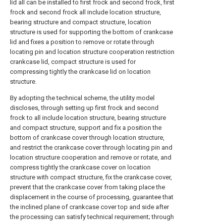
lid all can be installed to first frock and second frock, first
frock and second frock all include location structure,
bearing structure and compact structure, location
structure is used for supporting the bottom of crankcase
lid and fixes a position to remove or rotate through
locating pin and location structure cooperation restriction
crankcase lid, compact structure is used for
compressing tightly the crankcase lid on location
structure.
By adopting the technical scheme, the utility model
discloses, through setting up first frock and second
frock to all include location structure, bearing structure
and compact structure, support and fix a position the
bottom of crankcase cover through location structure,
and restrict the crankcase cover through locating pin and
location structure cooperation and remove or rotate, and
compress tightly the crankcase cover on location
structure with compact structure, fix the crankcase cover,
prevent that the crankcase cover from taking place the
displacement in the course of processing, guarantee that
the inclined plane of crankcase cover top and side after
the processing can satisfy technical requirement; through