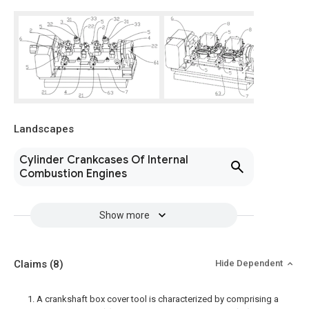
Landscapes
Cylinder Crankcases Of Internal
Combustion Engines
Show more
Claims
(8)
Hide Dependent
1. A crankshaft box cover tool is characterized by comprising a