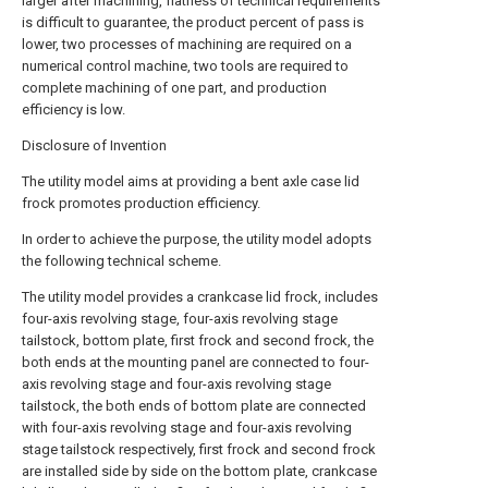
larger after machining, flatness of technical requirements
is difficult to guarantee, the product percent of pass is
lower, two processes of machining are required on a
numerical control machine, two tools are required to
complete machining of one part, and production
efficiency is low.
Disclosure of Invention
The utility model aims at providing a bent axle case lid
frock promotes production efficiency.
In order to achieve the purpose, the utility model adopts
the following technical scheme.
The utility model provides a crankcase lid frock, includes
four-axis revolving stage, four-axis revolving stage
tailstock, bottom plate, first frock and second frock, the
both ends at the mounting panel are connected to four-
axis revolving stage and four-axis revolving stage
tailstock, the both ends of bottom plate are connected
with four-axis revolving stage and four-axis revolving
stage tailstock respectively, first frock and second frock
are installed side by side on the bottom plate, crankcase