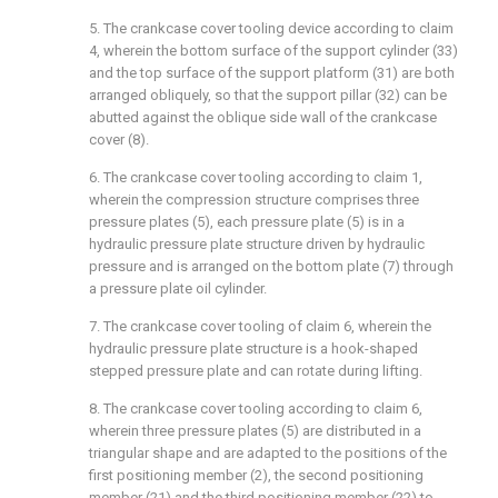
5. The crankcase cover tooling device according to claim
4, wherein the bottom surface of the support cylinder (33)
and the top surface of the support platform (31) are both
arranged obliquely, so that the support pillar (32) can be
abutted against the oblique side wall of the crankcase
cover (8).
6. The crankcase cover tooling according to claim 1,
wherein the compression structure comprises three
pressure plates (5), each pressure plate (5) is in a
hydraulic pressure plate structure driven by hydraulic
pressure and is arranged on the bottom plate (7) through
a pressure plate oil cylinder.
7. The crankcase cover tooling of claim 6, wherein the
hydraulic pressure plate structure is a hook-shaped
stepped pressure plate and can rotate during lifting.
8. The crankcase cover tooling according to claim 6,
wherein three pressure plates (5) are distributed in a
triangular shape and are adapted to the positions of the
first positioning member (2), the second positioning
member (21) and the third positioning member (22) to