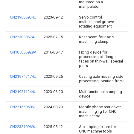
mounted on a
manipulator
CN219666934U
2023-09-12
Servo control
multichannel groove
rotating equipment
CN223098674U
2025-07-15
Rear beam four-axis
machining clamp
CN105855929A
2016-08-17
Fixing device for
processing of flange
faces on thin-wall special
parts
CN219747174U
2023-09-26
Casting axle housing side
processing location frock
CN219211244U
2023-06-20
Multifunctional stamping
device
CN221560586U
2024-08-20
Mobile phone rear cover
machining jig for CNC
machine tool
CN223210969U
2025-08-12
A clamping fixture for
CNC machine tools