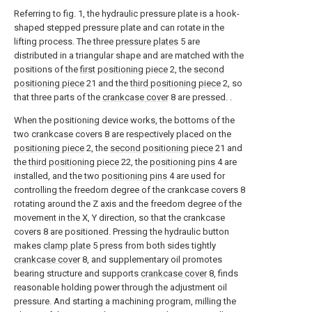
Referring to fig. 1, the hydraulic pressure plate is a hook-
shaped stepped pressure plate and can rotate in the
lifting process. The three
pressure plates
5 are
distributed in a triangular shape and are matched with the
positions of the
first positioning piece
2, the
second
positioning piece
21 and the
third positioning piece
2, so
that three parts of the
crankcase cover
8 are pressed. .
When the positioning device works, the bottoms of the
two crankcase covers 8 are respectively placed on the
positioning piece
2, the
second positioning piece
21 and
the
third positioning piece
22, the
positioning pins
4 are
installed, and the two
positioning pins
4 are used for
controlling the freedom degree of the crankcase covers 8
rotating around the Z axis and the freedom degree of the
movement in the X, Y direction, so that the crankcase
covers 8 are positioned. Pressing the hydraulic button
makes
clamp plate
5 press from both sides tightly
crankcase cover
8, and supplementary oil promotes
bearing structure and supports
crankcase cover
8, finds
reasonable holding power through the adjustment oil
pressure. And starting a machining program, milling the