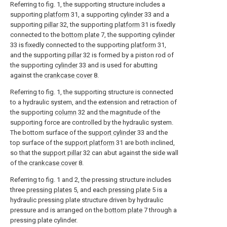
Referring to fig. 1, the supporting structure includes a
supporting
platform
31, a supporting
cylinder
33 and a
supporting
pillar
32, the supporting
platform
31 is fixedly
connected to the
bottom plate
7, the supporting
cylinder
33 is fixedly connected to the supporting
platform
31,
and the supporting
pillar
32 is formed by a piston rod of
the supporting
cylinder
33 and is used for abutting
against the
crankcase cover
8.
Referring to fig. 1, the supporting structure is connected
to a hydraulic system, and the extension and retraction of
the supporting
column
32 and the magnitude of the
supporting force are controlled by the hydraulic system.
The bottom surface of the
support cylinder
33 and the
top surface of the
support platform
31 are both inclined,
so that the
support pillar
32 can abut against the side wall
of the
crankcase cover
8.
Referring to fig. 1 and 2, the pressing structure includes
three
pressing plates
5, and each
pressing plate
5 is a
hydraulic pressing plate structure driven by hydraulic
pressure and is arranged on the
bottom plate
7 through a
pressing plate cylinder.