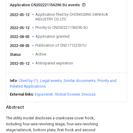
Application CN202221156290.5U events
Application filed by CHONGQING SANHUA
2022-05-12
INDUSTRY CO LTD
Priority to CN202221156290.5U
2022-05-12
Application granted
2022-08-05
Publication of CN217122531U
2022-08-05
Active
Status
Anticipated expiration
2032-05-12
Info
Cited by (1)
Legal events
Similar documents
Priority and
Related Applications
External links
Espacenet
Global Dossier
Discuss
Abstract
The utility model discloses a crankcase cover frock,
including four-axis revolving stage, four-axis revolving
stage tailstock, bottom plate, first frock and second