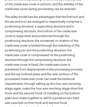
of the crankcase cover is uniform, and the stability of the
crankcase cover during processing can be ensured.
The utility model has the advantages that the first tool and
the second tool are arranged to respectively comprise a
positioning structure, a supporting structure and a
compressing structure, the bottom of the crankcase
cover is supported and positioned through the
positioning structure, the movement or rotation of the
crankcase cover is limited through the matching of the
positioning pin and the positioning structure, the
crankcase cover is compressed on the positioning
structure through the compressing structure, the
crankcase cover is fixed, the crankcase cover is
prevented from displacement in the processing process,
and the top inclined plane and the side surface of the
processed crankcase cover can meet the technical
requirements; through setting up the four-axis revolving
stage again, make the four-axis revolving stage drive first
frock and the second frock of installing on the bottom
plate and rotate together to will fix a position two bent
axle case lids on first frock and second frock