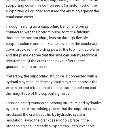
supporting column is composed of a piston rod of the
supporting oil cylinder and used for abutting against the
crankcase cover.
Through setting up a supporting bench and being
connected with the bottom plate, form the fulcrum
through the bottom plate, lean on through flexible
support column and crankcase cover, for the crankcase
cover provides the holding power, the top inclined plane
and the plane degree that the side can satisfy technical
requirement of the crankcase cover after further
guaranteeing to process.
Preferably, the supporting structure is connected with a
hydraulic system, and the hydraulic system controls the
extension and retraction of the supporting column and
the magnitude of the supporting force.
Through being connected bearing structure and hydraulic
system, make the holding power that the support column
produced the crankcase lid by hydraulic system
regulation, avoid the crankcase lid to vibrate in the
processing, the unsteady support can keep invariable