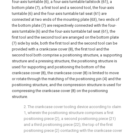
four-axis turntable (6), a four-axis turntable tailstock (61), a
bottom plate (7), a first tool and a second tool, the four-axis
turntable (6) and the four-axis turntable tail seat (61) are
connected at two ends of the mounting plate (63), two ends of
the bottom plate (7) are respectively connected with the four-
axis turntable (6) and the four-axis turntable tail seat (61), the
first tool and the second tool are arranged on the bottom plate
(7) side by side, both the first tool and the second tool can be
provided with a crankcase cover (8), the first tool and the
second tool both comprise a positioning structure, a supporting
structure and a pressing structure, the positioning structure is
used for supporting and positioning the bottom of the
crankcase cover (8), the crankcase cover (8) is limited to move
or rotate through the matching of the positioning pin (4) and the
positioning structure, and the compression structure is used for
compressing the crankcase cover (8) on the positioning
structure.
2. The crankcase cover tooling device according to claim
1, wherein the positioning structure comprises a first
positioning piece (2), a second positioning piece (21)
and a third positioning piece (22), the top of the first
positioning piece (2) contacting with the crankcase cover