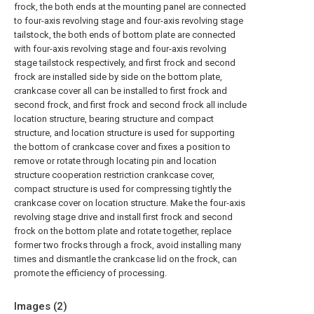
frock, the both ends at the mounting panel are connected
to four-axis revolving stage and four-axis revolving stage
tailstock, the both ends of bottom plate are connected
with four-axis revolving stage and four-axis revolving
stage tailstock respectively, and first frock and second
frock are installed side by side on the bottom plate,
crankcase cover all can be installed to first frock and
second frock, and first frock and second frock all include
location structure, bearing structure and compact
structure, and location structure is used for supporting
the bottom of crankcase cover and fixes a position to
remove or rotate through locating pin and location
structure cooperation restriction crankcase cover,
compact structure is used for compressing tightly the
crankcase cover on location structure. Make the four-axis
revolving stage drive and install first frock and second
frock on the bottom plate and rotate together, replace
former two frocks through a frock, avoid installing many
times and dismantle the crankcase lid on the frock, can
promote the efficiency of processing.
Images (
2
)