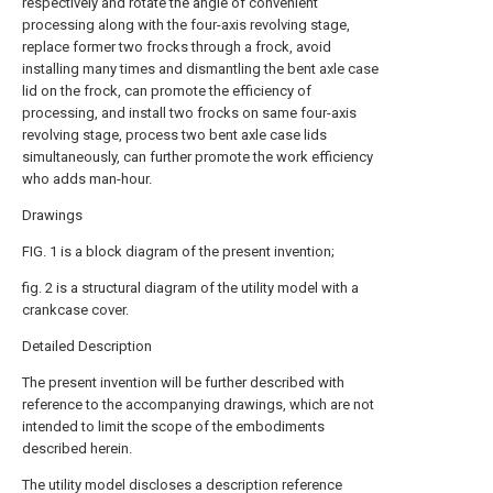
respectively and rotate the angle of convenient
processing along with the four-axis revolving stage,
replace former two frocks through a frock, avoid
installing many times and dismantling the bent axle case
lid on the frock, can promote the efficiency of
processing, and install two frocks on same four-axis
revolving stage, process two bent axle case lids
simultaneously, can further promote the work efficiency
who adds man-hour.
Drawings
FIG. 1 is a block diagram of the present invention;
fig. 2 is a structural diagram of the utility model with a
crankcase cover.
Detailed Description
The present invention will be further described with
reference to the accompanying drawings, which are not
intended to limit the scope of the embodiments
described herein.
The utility model discloses a description reference