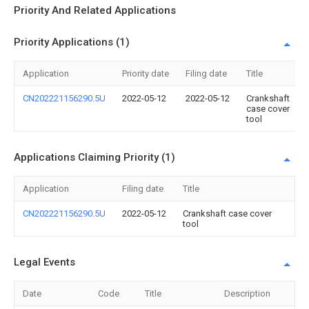
Priority And Related Applications
Priority Applications (1)
Application
Priority date
Filing date
Title
CN202221156290.5U
2022-05-12
2022-05-12
Crankshaft
case cover
tool
Applications Claiming Priority (1)
Application
Filing date
Title
CN202221156290.5U
2022-05-12
Crankshaft case cover
tool
Legal Events
Date
Code
Title
Description