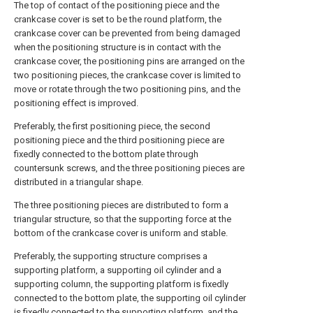
The top of contact of the positioning piece and the
crankcase cover is set to be the round platform, the
crankcase cover can be prevented from being damaged
when the positioning structure is in contact with the
crankcase cover, the positioning pins are arranged on the
two positioning pieces, the crankcase cover is limited to
move or rotate through the two positioning pins, and the
positioning effect is improved.
Preferably, the first positioning piece, the second
positioning piece and the third positioning piece are
fixedly connected to the bottom plate through
countersunk screws, and the three positioning pieces are
distributed in a triangular shape.
The three positioning pieces are distributed to form a
triangular structure, so that the supporting force at the
bottom of the crankcase cover is uniform and stable.
Preferably, the supporting structure comprises a
supporting platform, a supporting oil cylinder and a
supporting column, the supporting platform is fixedly
connected to the bottom plate, the supporting oil cylinder
is fixedly connected to the supporting platform, and the