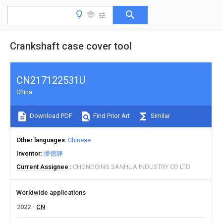
Crankshaft case cover tool
CN217122531U
China
Download PDF
Find Prior Art
Similar
Other languages
Chinese
Inventor
潘德静
Current Assignee
CHONGQING SANHUA INDUSTRY CO LTD
Worldwide applications
2022
CN