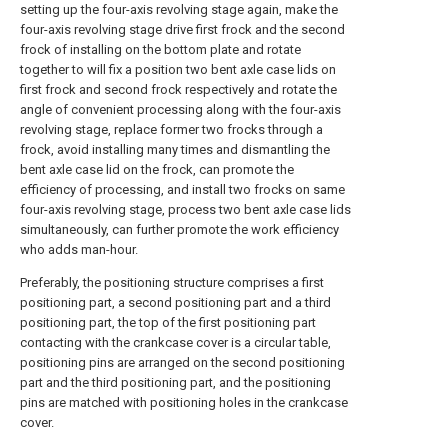
setting up the four-axis revolving stage again, make the
four-axis revolving stage drive first frock and the second
frock of installing on the bottom plate and rotate
together to will fix a position two bent axle case lids on
first frock and second frock respectively and rotate the
angle of convenient processing along with the four-axis
revolving stage, replace former two frocks through a
frock, avoid installing many times and dismantling the
bent axle case lid on the frock, can promote the
efficiency of processing, and install two frocks on same
four-axis revolving stage, process two bent axle case lids
simultaneously, can further promote the work efficiency
who adds man-hour.
Preferably, the positioning structure comprises a first
positioning part, a second positioning part and a third
positioning part, the top of the first positioning part
contacting with the crankcase cover is a circular table,
positioning pins are arranged on the second positioning
part and the third positioning part, and the positioning
pins are matched with positioning holes in the crankcase
cover.