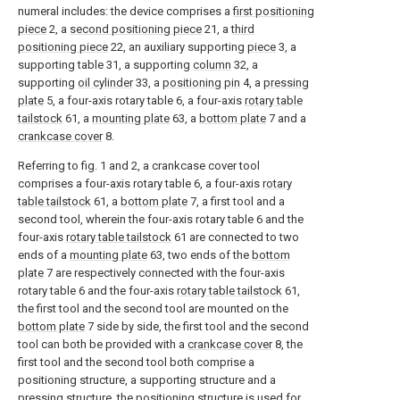
numeral includes: the device comprises a
first positioning
piece
2, a
second positioning piece
21, a
third
positioning piece
22, an auxiliary supporting
piece
3, a
supporting table 31, a supporting
column
32, a
supporting
oil cylinder
33, a
positioning pin
4, a
pressing
plate
5, a four-axis rotary table 6, a four-axis
rotary table
tailstock
61, a
mounting plate
63, a
bottom plate
7 and a
crankcase cover
8.
Referring to fig. 1 and 2, a crankcase cover tool
comprises a four-axis rotary table 6, a four-axis
rotary
table tailstock
61, a
bottom plate
7, a first tool and a
second tool, wherein the four-axis rotary table 6 and the
four-axis
rotary table tailstock
61 are connected to two
ends of a
mounting plate
63, two ends of the
bottom
plate
7 are respectively connected with the four-axis
rotary table 6 and the four-axis
rotary table tailstock
61,
the first tool and the second tool are mounted on the
bottom plate
7 side by side, the first tool and the second
tool can both be provided with a
crankcase cover
8, the
first tool and the second tool both comprise a
positioning structure, a supporting structure and a
pressing structure, the positioning structure is used for