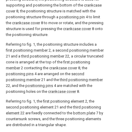
supporting and positioning the bottom of the
crankcase
cover
8, the positioning structure is matched with the
positioning structure through a
positioning pin
4 to limit
the
crankcase cover
8 to move or rotate, and the pressing
structure is used for pressing the
crankcase cover
8 onto
the positioning structure.
Referring to fig. 1, the positioning structure includes a
first positioning member
2, a
second positioning member
21 and a
third positioning member
22, a circular truncated
cone is arranged at the top of the
first positioning
member
2 contacting the
crankcase cover
8, the
positioning pins
4 are arranged on the
second
positioning member
21 and the
third positioning member
22, and the
positioning pins
4 are matched with the
positioning holes on the
crankcase cover
8.
Referring to fig. 1, the
first positioning element
2, the
second positioning element
21 and the
third positioning
element
22 are fixedly connected to the
bottom plate
7 by
countersunk screws, and the three positioning elements
are distributed in a triangular shape.