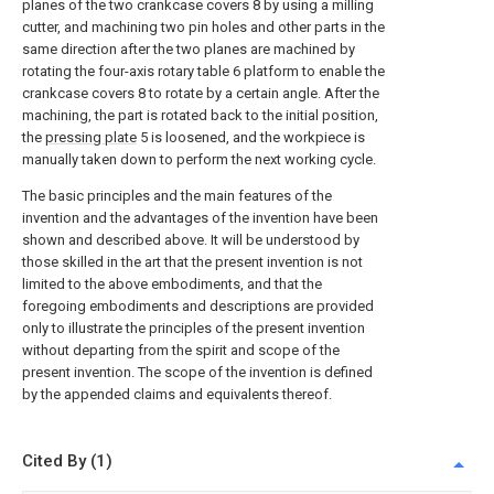
planes of the two crankcase covers 8 by using a milling
cutter, and machining two pin holes and other parts in the
same direction after the two planes are machined by
rotating the four-axis rotary table 6 platform to enable the
crankcase covers 8 to rotate by a certain angle. After the
machining, the part is rotated back to the initial position,
the
pressing plate
5 is loosened, and the workpiece is
manually taken down to perform the next working cycle.
The basic principles and the main features of the
invention and the advantages of the invention have been
shown and described above. It will be understood by
those skilled in the art that the present invention is not
limited to the above embodiments, and that the
foregoing embodiments and descriptions are provided
only to illustrate the principles of the present invention
without departing from the spirit and scope of the
present invention. The scope of the invention is defined
by the appended claims and equivalents thereof.
Cited By (1)