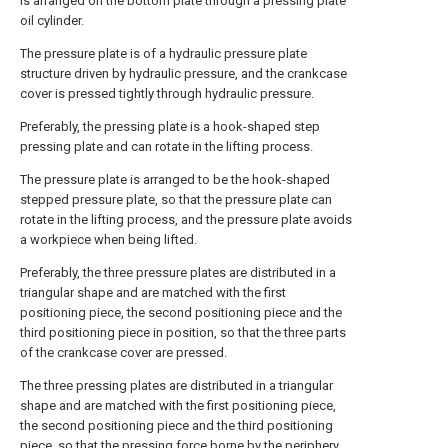
is arranged on the bottom plate through a pressing plate
oil cylinder.
The pressure plate is of a hydraulic pressure plate
structure driven by hydraulic pressure, and the crankcase
cover is pressed tightly through hydraulic pressure.
Preferably, the pressing plate is a hook-shaped step
pressing plate and can rotate in the lifting process.
The pressure plate is arranged to be the hook-shaped
stepped pressure plate, so that the pressure plate can
rotate in the lifting process, and the pressure plate avoids
a workpiece when being lifted.
Preferably, the three pressure plates are distributed in a
triangular shape and are matched with the first
positioning piece, the second positioning piece and the
third positioning piece in position, so that the three parts
of the crankcase cover are pressed.
The three pressing plates are distributed in a triangular
shape and are matched with the first positioning piece,
the second positioning piece and the third positioning
piece, so that the pressing force borne by the periphery