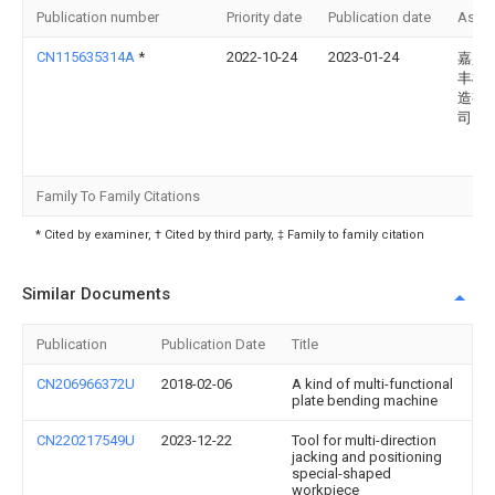
Publication number
Priority date
Publication date
Assi
CN115635314A
*
2022-10-24
2023-01-24
嘉兴
丰机
造有
司
Family To Family Citations
* Cited by examiner, † Cited by third party, ‡ Family to family citation
Similar Documents
Publication
Publication Date
Title
CN206966372U
2018-02-06
A kind of multi-functional
plate bending machine
CN220217549U
2023-12-22
Tool for multi-direction
jacking and positioning
special-shaped
workpiece