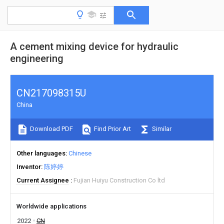
A cement mixing device for hydraulic
engineering
CN217098315U
China
Download PDF
Find Prior Art
Similar
Other languages
Chinese
Inventor
陈婷婷
Current Assignee
Fujian Huiyu Construction Co ltd
Worldwide applications
2022
CN