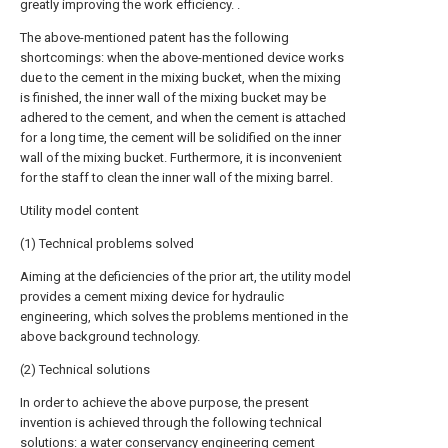
greatly improving the work efficiency. .
The above-mentioned patent has the following
shortcomings: when the above-mentioned device works
due to the cement in the mixing bucket, when the mixing
is finished, the inner wall of the mixing bucket may be
adhered to the cement, and when the cement is attached
for a long time, the cement will be solidified on the inner
wall of the mixing bucket. Furthermore, it is inconvenient
for the staff to clean the inner wall of the mixing barrel.
Utility model content
(1) Technical problems solved
Aiming at the deficiencies of the prior art, the utility model
provides a cement mixing device for hydraulic
engineering, which solves the problems mentioned in the
above background technology.
(2) Technical solutions
In order to achieve the above purpose, the present
invention is achieved through the following technical
solutions: a water conservancy engineering cement