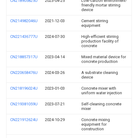
CN218905825U
2023-04-25
Low-carbon environment-
friendly mortar stirring
device
CN214982046U
2021-12-03
Cement stirring
equipment
CN221436777U
2024-07-30
High-efficient stirring
production facility of
concrete
CN218857317U
2023-04-14
Mixed material device for
concrete production
CN220658476U
2024-03-26
A substrate cleaning
device
CN218196024U
2023-01-03
Concrete mixer with
uniform water injection
CN219381059U
2023-07-21
Self-cleaning concrete
mixer
CN221912624U
2024-10-29
Concrete mixing
equipment for
construction