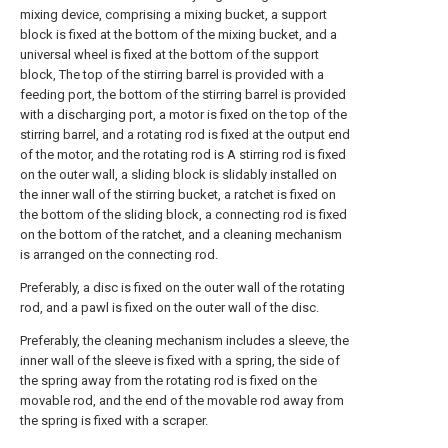
mixing device, comprising a mixing bucket, a support
block is fixed at the bottom of the mixing bucket, and a
universal wheel is fixed at the bottom of the support
block, The top of the stirring barrel is provided with a
feeding port, the bottom of the stirring barrel is provided
with a discharging port, a motor is fixed on the top of the
stirring barrel, and a rotating rod is fixed at the output end
of the motor, and the rotating rod is A stirring rod is fixed
on the outer wall, a sliding block is slidably installed on
the inner wall of the stirring bucket, a ratchet is fixed on
the bottom of the sliding block, a connecting rod is fixed
on the bottom of the ratchet, and a cleaning mechanism
is arranged on the connecting rod.
Preferably, a disc is fixed on the outer wall of the rotating
rod, and a pawl is fixed on the outer wall of the disc.
Preferably, the cleaning mechanism includes a sleeve, the
inner wall of the sleeve is fixed with a spring, the side of
the spring away from the rotating rod is fixed on the
movable rod, and the end of the movable rod away from
the spring is fixed with a scraper.