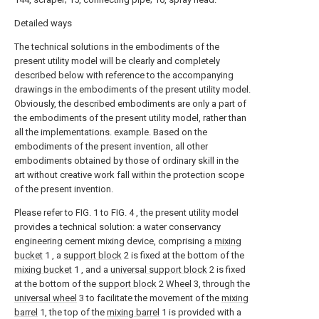
Detailed ways
The technical solutions in the embodiments of the
present utility model will be clearly and completely
described below with reference to the accompanying
drawings in the embodiments of the present utility model.
Obviously, the described embodiments are only a part of
the embodiments of the present utility model, rather than
all the implementations. example. Based on the
embodiments of the present invention, all other
embodiments obtained by those of ordinary skill in the
art without creative work fall within the protection scope
of the present invention.
Please refer to FIG. 1 to FIG. 4 , the present utility model
provides a technical solution: a water conservancy
engineering cement mixing device, comprising a
mixing
bucket
1 , a
support block
2 is fixed at the bottom of the
mixing bucket
1 , and a
universal support block
2 is fixed
at the bottom of the
support block
2
Wheel
3, through the
universal wheel
3 to facilitate the movement of the
mixing
barrel
1, the top of the
mixing barrel
1 is provided with a