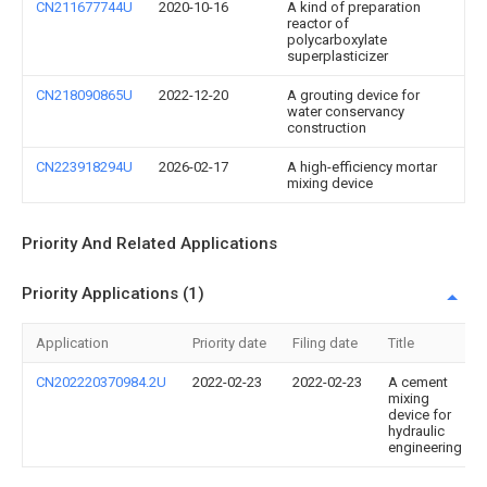
CN211677744U
2020-10-16
A kind of preparation
reactor of
polycarboxylate
superplasticizer
CN218090865U
2022-12-20
A grouting device for
water conservancy
construction
CN223918294U
2026-02-17
A high-efficiency mortar
mixing device
Priority And Related Applications
Priority Applications (1)
Application
Priority date
Filing date
Title
CN202220370984.2U
2022-02-23
2022-02-23
A cement
mixing
device for
hydraulic
engineering