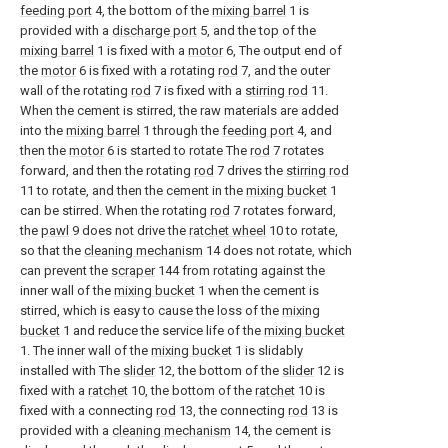
feeding port
4, the bottom of the
mixing barrel
1 is
provided with a
discharge port
5, and the top of the
mixing barrel
1 is fixed with a
motor
6, The output end of
the
motor
6 is fixed with a rotating
rod
7, and the outer
wall of the rotating
rod
7 is fixed with a
stirring rod
11.
When the cement is stirred, the raw materials are added
into the
mixing barrel
1 through the
feeding port
4, and
then the
motor
6 is started to rotate The
rod
7 rotates
forward, and then the rotating
rod
7 drives the
stirring rod
11 to rotate, and then the cement in the
mixing bucket
1
can be stirred. When the rotating
rod
7 rotates forward,
the
pawl
9 does not drive the
ratchet wheel
10 to rotate,
so that the
cleaning mechanism
14 does not rotate, which
can prevent the
scraper
144 from rotating against the
inner wall of the
mixing bucket
1 when the cement is
stirred, which is easy to cause the loss of the
mixing
bucket
1 and reduce the service life of the
mixing bucket
1. The inner wall of the
mixing bucket
1 is slidably
installed with The
slider
12, the bottom of the
slider
12 is
fixed with a
ratchet
10, the bottom of the
ratchet
10 is
fixed with a connecting
rod
13, the connecting
rod
13 is
provided with a
cleaning mechanism
14, the cement is