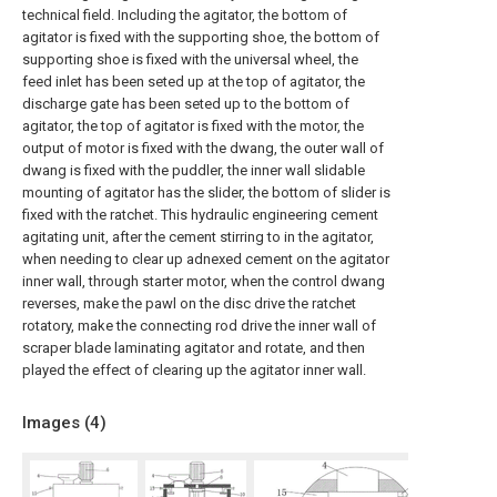
technical field. Including the agitator, the bottom of
agitator is fixed with the supporting shoe, the bottom of
supporting shoe is fixed with the universal wheel, the
feed inlet has been seted up at the top of agitator, the
discharge gate has been seted up to the bottom of
agitator, the top of agitator is fixed with the motor, the
output of motor is fixed with the dwang, the outer wall of
dwang is fixed with the puddler, the inner wall slidable
mounting of agitator has the slider, the bottom of slider is
fixed with the ratchet. This hydraulic engineering cement
agitating unit, after the cement stirring to in the agitator,
when needing to clear up adnexed cement on the agitator
inner wall, through starter motor, when the control dwang
reverses, make the pawl on the disc drive the ratchet
rotatory, make the connecting rod drive the inner wall of
scraper blade laminating agitator and rotate, and then
played the effect of clearing up the agitator inner wall.
Images (
4
)