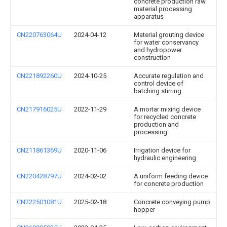
concrete production raw
material processing
apparatus
CN220763064U
2024-04-12
Material grouting device
for water conservancy
and hydropower
construction
CN221892260U
2024-10-25
Accurate regulation and
control device of
batching stirring
CN217916025U
2022-11-29
A mortar mixing device
for recycled concrete
production and
processing
CN211861369U
2020-11-06
Irrigation device for
hydraulic engineering
CN220428797U
2024-02-02
A uniform feeding device
for concrete production
CN222501081U
2025-02-18
Concrete conveying pump
hopper