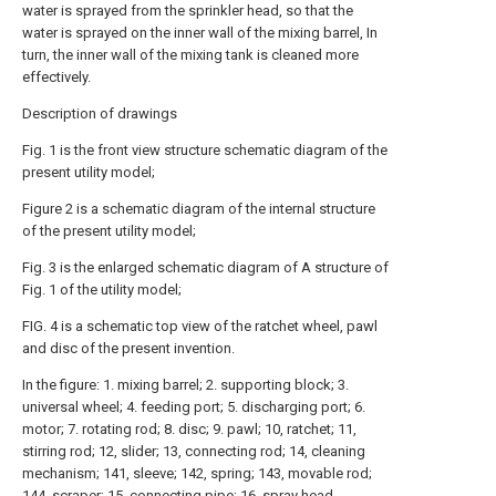
water is sprayed from the sprinkler head, so that the
water is sprayed on the inner wall of the mixing barrel, In
turn, the inner wall of the mixing tank is cleaned more
effectively.
Description of drawings
Fig. 1 is the front view structure schematic diagram of the
present utility model;
Figure 2 is a schematic diagram of the internal structure
of the present utility model;
Fig. 3 is the enlarged schematic diagram of A structure of
Fig. 1 of the utility model;
FIG. 4 is a schematic top view of the ratchet wheel, pawl
and disc of the present invention.
In the figure: 1. mixing barrel; 2. supporting block; 3.
universal wheel; 4. feeding port; 5. discharging port; 6.
motor; 7. rotating rod; 8. disc; 9. pawl; 10, ratchet; 11,
stirring rod; 12, slider; 13, connecting rod; 14, cleaning
mechanism; 141, sleeve; 142, spring; 143, movable rod;
144, scraper; 15, connecting pipe; 16, spray head.