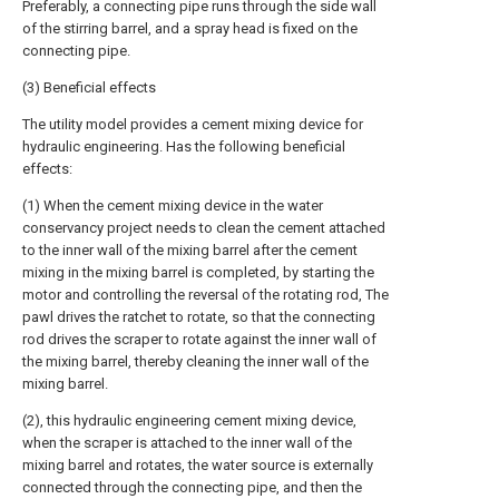
Preferably, a connecting pipe runs through the side wall
of the stirring barrel, and a spray head is fixed on the
connecting pipe.
(3) Beneficial effects
The utility model provides a cement mixing device for
hydraulic engineering. Has the following beneficial
effects:
(1) When the cement mixing device in the water
conservancy project needs to clean the cement attached
to the inner wall of the mixing barrel after the cement
mixing in the mixing barrel is completed, by starting the
motor and controlling the reversal of the rotating rod, The
pawl drives the ratchet to rotate, so that the connecting
rod drives the scraper to rotate against the inner wall of
the mixing barrel, thereby cleaning the inner wall of the
mixing barrel.
(2), this hydraulic engineering cement mixing device,
when the scraper is attached to the inner wall of the
mixing barrel and rotates, the water source is externally
connected through the connecting pipe, and then the