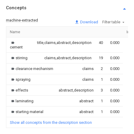
Concepts
machine-extracted
Download
Filter table
Name
Ima
title,claims,abstract,description
40
0.000
cement
stirring
claims,abstract,description
19
0.000
clearance mechanism
claims
2
0.000
spraying
claims
1
0.000
effects
abstract,description
3
0.000
laminating
abstract
1
0.000
starting material
abstract
1
0.000
Show all concepts from the description section