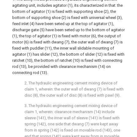
agitating unit, includes agitator (1), its characterized in that: the
bottom of agitator (1) is fixed with supporting shoe (2), the
bottom of supporting shoe (2) is fixed with universal wheel (3),
feed inlet (4) have been seted up at the top of agitator (1),
discharge gate (5) have been seted up to the bottom of agitator
(1), the top of agitator (1) is fixed with motor (6), the output of
motor (6) is fixed with dwang (7), the outer wall of dwang (7) is
fixed with puddler (11), the inner wall slidable mounting of
agitator (1) has slider (12), the bottom of slider (12) is fixed with
ratchet (10), the bottom of ratchet (10) is fixed with connecting
rod (13), be provided with clearance mechanism (14) on
connecting rod (13).
2. The hydraulic engineering cement mixing device of
claim 1, wherein: the outer wall of dwang (7) is fixed with
disc (8), the outer wall of disc (8) is fixed with pawl (9).
3. The hydraulic engineering cement mixing device of
claim 1, wherein: clearance mechanism (14) include
sleeve (141), the inner wall of sleeve (141) is fixed with
spring (142), one side that dwang (7) were kept away
from in spring (142) is fixed on movable rod (143), one
end that spring (142) were kept away from in movable