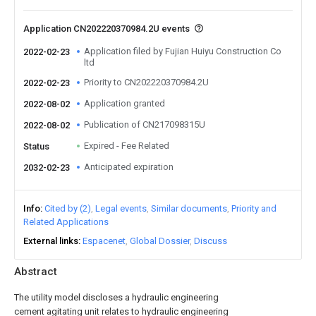
Application CN202220370984.2U events
Application filed by Fujian Huiyu Construction Co
2022-02-23
ltd
Priority to CN202220370984.2U
2022-02-23
Application granted
2022-08-02
Publication of CN217098315U
2022-08-02
Expired - Fee Related
Status
Anticipated expiration
2032-02-23
Info
Cited by (2)
Legal events
Similar documents
Priority and
Related Applications
External links
Espacenet
Global Dossier
Discuss
Abstract
The utility model discloses a hydraulic engineering
cement agitating unit relates to hydraulic engineering