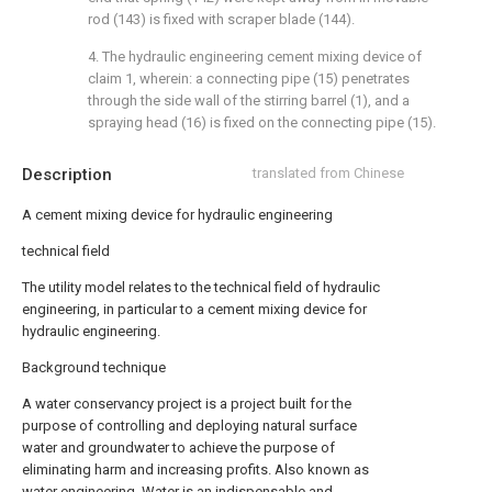
rod (143) is fixed with scraper blade (144).
4. The hydraulic engineering cement mixing device of
claim 1, wherein: a connecting pipe (15) penetrates
through the side wall of the stirring barrel (1), and a
spraying head (16) is fixed on the connecting pipe (15).
Description
translated from Chinese
A cement mixing device for hydraulic engineering
technical field
The utility model relates to the technical field of hydraulic
engineering, in particular to a cement mixing device for
hydraulic engineering.
Background technique
A water conservancy project is a project built for the
purpose of controlling and deploying natural surface
water and groundwater to achieve the purpose of
eliminating harm and increasing profits. Also known as
water engineering. Water is an indispensable and