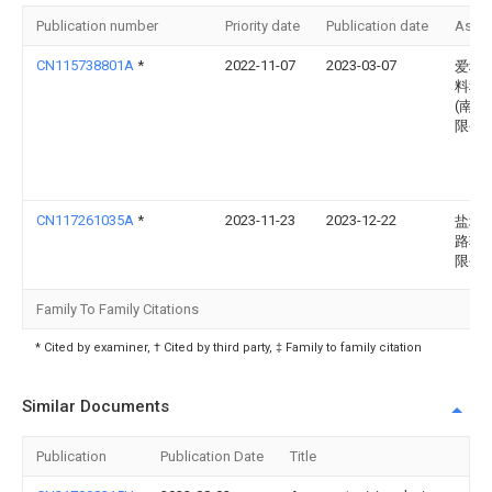
Publication number
Priority date
Publication date
Assi
CN115738801A
*
2022-11-07
2023-03-07
爱科
料科
(南通
限公
CN117261035A
*
2023-11-23
2023-12-22
盐城
路轮
限公
Family To Family Citations
* Cited by examiner, † Cited by third party, ‡ Family to family citation
Similar Documents
Publication
Publication Date
Title