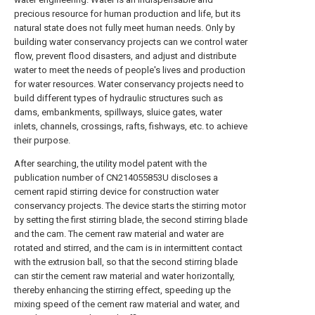
precious resource for human production and life, but its
natural state does not fully meet human needs. Only by
building water conservancy projects can we control water
flow, prevent flood disasters, and adjust and distribute
water to meet the needs of people's lives and production
for water resources. Water conservancy projects need to
build different types of hydraulic structures such as
dams, embankments, spillways, sluice gates, water
inlets, channels, crossings, rafts, fishways, etc. to achieve
their purpose.
After searching, the utility model patent with the
publication number of CN214055853U discloses a
cement rapid stirring device for construction water
conservancy projects. The device starts the stirring motor
by setting the first stirring blade, the second stirring blade
and the cam. The cement raw material and water are
rotated and stirred, and the cam is in intermittent contact
with the extrusion ball, so that the second stirring blade
can stir the cement raw material and water horizontally,
thereby enhancing the stirring effect, speeding up the
mixing speed of the cement raw material and water, and