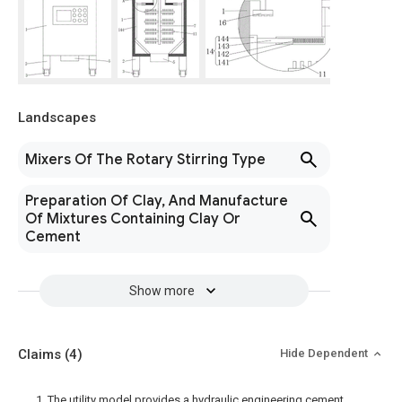
Landscapes
Mixers Of The Rotary Stirring Type
Preparation Of Clay, And Manufacture
Of Mixtures Containing Clay Or
Cement
Show more
Claims
(4)
Hide Dependent
1. The utility model provides a hydraulic engineering cement