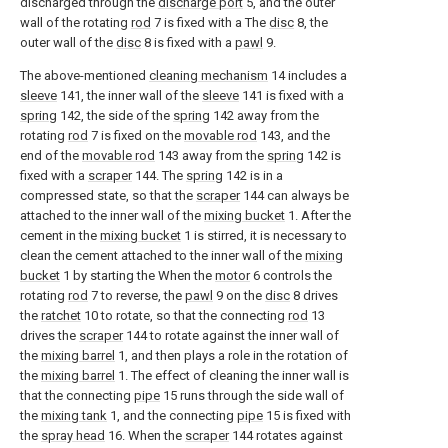
discharged through the
discharge port
5, and the outer
wall of the rotating
rod
7 is fixed with a The
disc
8, the
outer wall of the
disc
8 is fixed with a
pawl
9.
The above-mentioned
cleaning mechanism
14 includes a
sleeve
141, the inner wall of the
sleeve
141 is fixed with a
spring
142, the side of the
spring
142 away from the
rotating
rod
7 is fixed on the
movable rod
143, and the
end of the
movable rod
143 away from the
spring
142 is
fixed with a
scraper
144. The
spring
142 is in a
compressed state, so that the
scraper
144 can always be
attached to the inner wall of the
mixing bucket
1. After the
cement in the
mixing bucket
1 is stirred, it is necessary to
clean the cement attached to the inner wall of the
mixing
bucket
1 by starting the When the
motor
6 controls the
rotating
rod
7 to reverse, the
pawl
9 on the
disc
8 drives
the
ratchet
10 to rotate, so that the connecting
rod
13
drives the
scraper
144 to rotate against the inner wall of
the
mixing barrel
1, and then plays a role in the rotation of
the
mixing barrel
1. The effect of cleaning the inner wall is
that the connecting
pipe
15 runs through the side wall of
the
mixing tank
1, and the connecting
pipe
15 is fixed with
the
spray head
16. When the
scraper
144 rotates against