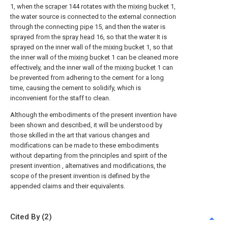
1, when the
scraper
144 rotates with the
mixing bucket
1,
the water source is connected to the external connection
through the connecting
pipe
15, and then the water is
sprayed from the
spray head
16, so that the water It is
sprayed on the inner wall of the
mixing bucket
1, so that
the inner wall of the
mixing bucket
1 can be cleaned more
effectively, and the inner wall of the
mixing bucket
1 can
be prevented from adhering to the cement for a long
time, causing the cement to solidify, which is
inconvenient for the staff to clean.
Although the embodiments of the present invention have
been shown and described, it will be understood by
those skilled in the art that various changes and
modifications can be made to these embodiments
without departing from the principles and spirit of the
present invention , alternatives and modifications, the
scope of the present invention is defined by the
appended claims and their equivalents.
Cited By (2)