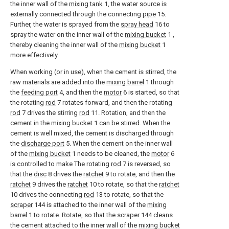
the inner wall of the
mixing tank
1, the water source is
externally connected through the connecting
pipe
15.
Further, the water is sprayed from the
spray head
16 to
spray the water on the inner wall of the
mixing bucket
1 ,
thereby cleaning the inner wall of the
mixing bucket
1
more effectively.
When working (or in use), when the cement is stirred, the
raw materials are added into the
mixing barrel
1 through
the
feeding port
4, and then the
motor
6 is started, so that
the rotating
rod
7 rotates forward, and then the rotating
rod
7 drives the stirring
rod
11. Rotation, and then the
cement in the
mixing bucket
1 can be stirred. When the
cement is well mixed, the cement is discharged through
the
discharge port
5. When the cement on the inner wall
of the
mixing bucket
1 needs to be cleaned, the
motor
6
is controlled to make The rotating
rod
7 is reversed, so
that the
disc
8 drives the
ratchet
9 to rotate, and then the
ratchet
9 drives the
ratchet
10 to rotate, so that the
ratchet
10 drives the connecting
rod
13 to rotate, so that the
scraper
144 is attached to the inner wall of the
mixing
barrel
1 to rotate. Rotate, so that the
scraper
144 cleans
the cement attached to the inner wall of the
mixing bucket