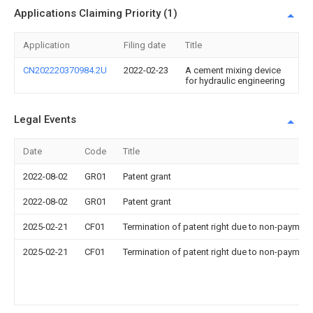
Applications Claiming Priority (1)
Application
Filing date
Title
CN202220370984.2U
2022-02-23
A cement mixing device
for hydraulic engineering
Legal Events
Date
Code
Title
2022-08-02
GR01
Patent grant
2022-08-02
GR01
Patent grant
2025-02-21
CF01
Termination of patent right due to non-payment
2025-02-21
CF01
Termination of patent right due to non-payment