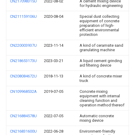
CN217098315U
2022-08-02
A cement mixing device
for hydraulic engineering
CN211159106U
2020-08-04
Special dust collecting
equipment of concrete
preparation of high-
efficient environmental
protection
CN220003937U
2023-11-14
A kind of ceramsite sand
granulating machine
CN218653173U
2023-03-21
A liquid cement grinding
aid filtering device
CN208084672U
2018-11-13
A kind of concrete mixer
truck
CN109968532A
2019-07-05
Concrete mixing
equipment with internal
cleaning function and
operation method thereof
CN216884578U
2022-07-05
Automatic concrete
mixing device
CN216831600U
2022-06-28
Environment-friendly