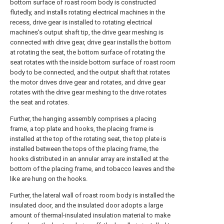
bottom surface of roast room body is constructed
flutedly, and installs rotating electrical machines in the
recess, drive gear is installed to rotating electrical
machines's output shaft tip, the drive gear meshing is
connected with drive gear, drive gear installs the bottom
at rotating the seat, the bottom surface of rotating the
seat rotates with the inside bottom surface of roast room
body to be connected, and the output shaft that rotates
the motor drives drive gear and rotates, and drive gear
rotates with the drive gear meshing to the drive rotates
the seat and rotates.
Further, the hanging assembly comprises a placing
frame, a top plate and hooks, the placing frame is
installed at the top of the rotating seat, the top plate is
installed between the tops of the placing frame, the
hooks distributed in an annular array are installed at the
bottom of the placing frame, and tobacco leaves and the
like are hung on the hooks.
Further, the lateral wall of roast room body is installed the
insulated door, and the insulated door adopts a large
amount of thermal-insulated insulation material to make