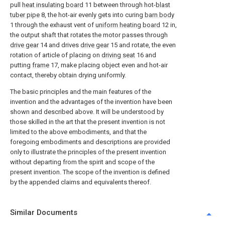
pull
heat insulating board
11 between through hot-
blast
tuber pipe
8, the hot-air evenly gets into curing
barn body
1 through the exhaust vent of
uniform heating board
12 in,
the output shaft that rotates the motor passes through
drive gear
14 and drives
drive gear
15 and rotate, the even
rotation of article of placing on
driving seat
16 and
putting
frame
17, make placing object even and hot-air
contact, thereby obtain drying uniformly.
The basic principles and the main features of the
invention and the advantages of the invention have been
shown and described above. It will be understood by
those skilled in the art that the present invention is not
limited to the above embodiments, and that the
foregoing embodiments and descriptions are provided
only to illustrate the principles of the present invention
without departing from the spirit and scope of the
present invention. The scope of the invention is defined
by the appended claims and equivalents thereof.
Similar Documents