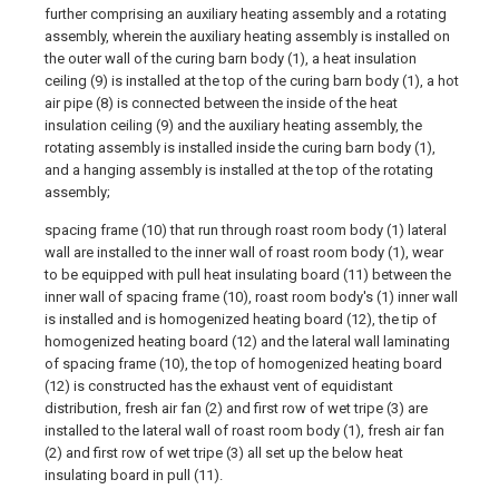
further comprising an auxiliary heating assembly and a rotating
assembly, wherein the auxiliary heating assembly is installed on
the outer wall of the curing barn body (1), a heat insulation
ceiling (9) is installed at the top of the curing barn body (1), a hot
air pipe (8) is connected between the inside of the heat
insulation ceiling (9) and the auxiliary heating assembly, the
rotating assembly is installed inside the curing barn body (1),
and a hanging assembly is installed at the top of the rotating
assembly;
spacing frame (10) that run through roast room body (1) lateral
wall are installed to the inner wall of roast room body (1), wear
to be equipped with pull heat insulating board (11) between the
inner wall of spacing frame (10), roast room body's (1) inner wall
is installed and is homogenized heating board (12), the tip of
homogenized heating board (12) and the lateral wall laminating
of spacing frame (10), the top of homogenized heating board
(12) is constructed has the exhaust vent of equidistant
distribution, fresh air fan (2) and first row of wet tripe (3) are
installed to the lateral wall of roast room body (1), fresh air fan
(2) and first row of wet tripe (3) all set up the below heat
insulating board in pull (11).