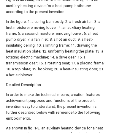
auxiliary heating device for a heat pump hothouse
according to the present invention.
In the figure: 1. a curing barn body; 2. a fresh air fan; 3. a
first moisture removing louver; 4. an auxiliary heating
frame; 5. a second moisture removing louver; 6. a heat
pump dryer; 7. a fan inlet; 8. a hot air duct; 9. a heat-
insulating ceiling; 10. a limiting frame; 11. drawing the
heat insulation plate; 12. uniformly heating the plate; 13. a
rotating electric machine; 14. a drive gear; 15. a
transmission gear; 16. a rotating seat; 17. a placing frame;
18. a top plate; 19. hooking; 20. a heat-insulating door; 21.
a hot air blower.
Detailed Description
In order to make the technical means, creation features,
achievement purposes and functions of the present
invention easy to understand, the present invention is
further described below with reference to the following
embodiments.
As shown in fig. 1-3, an auxiliary heating device for a heat