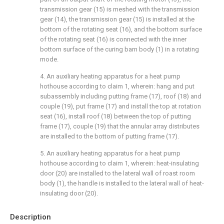
transmission gear (15) is meshed with the transmission
gear (14), the transmission gear (15) is installed at the
bottom of the rotating seat (16), and the bottom surface
of the rotating seat (16) is connected with the inner
bottom surface of the curing barn body (1) in a rotating
mode.
4. An auxiliary heating apparatus for a heat pump
hothouse according to claim 1, wherein: hang and put
subassembly including putting frame (17), roof (18) and
couple (19), put frame (17) and install the top at rotation
seat (16), install roof (18) between the top of putting
frame (17), couple (19) that the annular array distributes
are installed to the bottom of putting frame (17).
5. An auxiliary heating apparatus for a heat pump
hothouse according to claim 1, wherein: heat-insulating
door (20) are installed to the lateral wall of roast room
body (1), the handle is installed to the lateral wall of heat-
insulating door (20).
Description