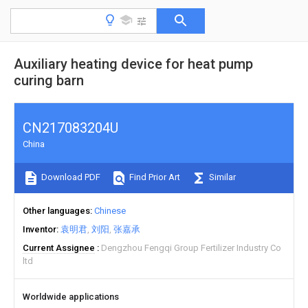
Auxiliary heating device for heat pump
curing barn
CN217083204U
China
Download PDF
Find Prior Art
Similar
Other languages
Chinese
Inventor
袁明君
刘阳
张嘉承
Current Assignee
Dengzhou Fengqi Group Fertilizer Industry Co
ltd
Worldwide applications