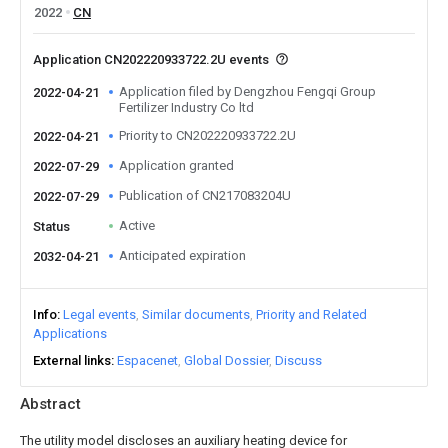
2022
CN
Application CN202220933722.2U events
Application filed by Dengzhou Fengqi Group
2022-04-21
Fertilizer Industry Co ltd
Priority to CN202220933722.2U
2022-04-21
Application granted
2022-07-29
Publication of CN217083204U
2022-07-29
Active
Status
Anticipated expiration
2032-04-21
Info
Legal events
Similar documents
Priority and Related
Applications
External links
Espacenet
Global Dossier
Discuss
Abstract
The utility model discloses an auxiliary heating device for