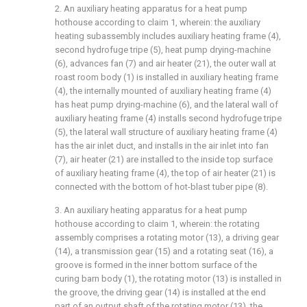
2. An auxiliary heating apparatus for a heat pump
hothouse according to claim 1, wherein: the auxiliary
heating subassembly includes auxiliary heating frame (4),
second hydrofuge tripe (5), heat pump drying-machine
(6), advances fan (7) and air heater (21), the outer wall at
roast room body (1) is installed in auxiliary heating frame
(4), the internally mounted of auxiliary heating frame (4)
has heat pump drying-machine (6), and the lateral wall of
auxiliary heating frame (4) installs second hydrofuge tripe
(5), the lateral wall structure of auxiliary heating frame (4)
has the air inlet duct, and installs in the air inlet into fan
(7), air heater (21) are installed to the inside top surface
of auxiliary heating frame (4), the top of air heater (21) is
connected with the bottom of hot-blast tuber pipe (8).
3. An auxiliary heating apparatus for a heat pump
hothouse according to claim 1, wherein: the rotating
assembly comprises a rotating motor (13), a driving gear
(14), a transmission gear (15) and a rotating seat (16), a
groove is formed in the inner bottom surface of the
curing barn body (1), the rotating motor (13) is installed in
the groove, the driving gear (14) is installed at the end
part of an output shaft of the rotating motor (13), the