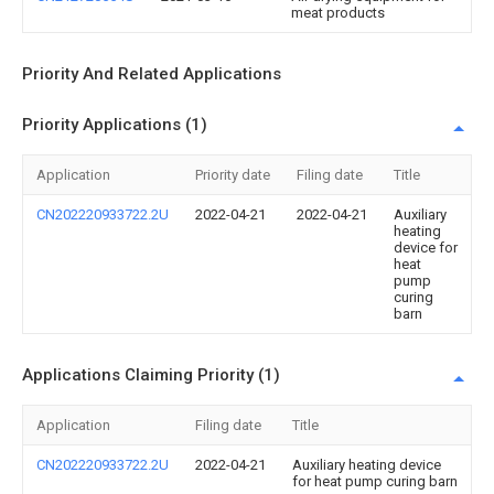
meat products
Priority And Related Applications
Priority Applications (1)
Application
Priority date
Filing date
Title
CN202220933722.2U
2022-04-21
2022-04-21
Auxiliary
heating
device for
heat
pump
curing
barn
Applications Claiming Priority (1)
Application
Filing date
Title
CN202220933722.2U
2022-04-21
Auxiliary heating device
for heat pump curing barn