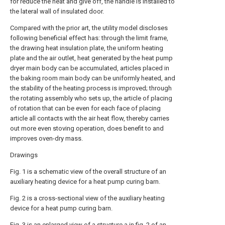
for reduce the heat and give off, the handle is installed to
the lateral wall of insulated door.
Compared with the prior art, the utility model discloses
following beneficial effect has: through the limit frame,
the drawing heat insulation plate, the uniform heating
plate and the air outlet, heat generated by the heat pump
dryer main body can be accumulated, articles placed in
the baking room main body can be uniformly heated, and
the stability of the heating process is improved; through
the rotating assembly who sets up, the article of placing
of rotation that can be even for each face of placing
article all contacts with the air heat flow, thereby carries
out more even stoving operation, does benefit to and
improves oven-dry mass.
Drawings
Fig. 1 is a schematic view of the overall structure of an
auxiliary heating device for a heat pump curing barn.
Fig. 2 is a cross-sectional view of the auxiliary heating
device for a heat pump curing barn.
Fig. 3 is an enlarged view of a structure a in fig. 2 of an