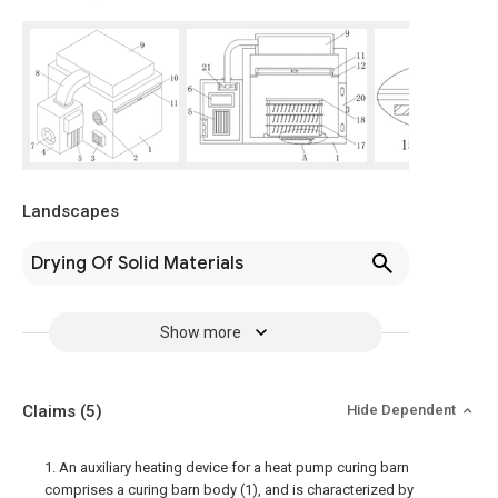
Landscapes
Drying Of Solid Materials
Show more
Claims
(5)
Hide Dependent
1. An auxiliary heating device for a heat pump curing barn
comprises a curing barn body (1), and is characterized by