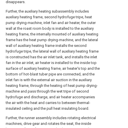
disappears.
Further, the auxiliary heating subassembly includes
auxiliary heating frame, second hydrofuge tripe, heat
pump drying-machine, inlet fan and air heater, the outer
wall at the roast room body is installed to the auxiliary
heating frame, the internally mounted of auxiliary heating
frame has the heat pump drying-machine, and the lateral
wall of auxiliary heating frame installs the second
hydrofuge tripe, the lateral wall of auxiliary heating frame
is constructed has the air inlet tank, and installs the inlet
fan in the air inlet, air heater is installed to the inside top
surface of auxiliary heating frame, air heater's top and the
bottom of hot-blast tuber pipe are connected, and the
inlet fan is with the external air suction in the auxiliary
heating frame, through the heating of heat pump drying-
machine and pass through the wet tripe of second
hydrofuge and discharge, and air heater accompanies
the air with the heat and carries to between thermal-
insulated ceiling and the pull heat insulating board.
Further, the runner assembly includes rotating electrical
machines, drive gear and rotates the seat, the inside