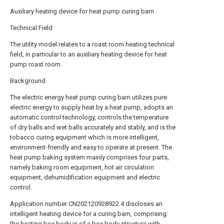
Auxiliary heating device for heat pump curing barn
Technical Field
The utility model relates to a roast room heating technical
field, in particular to an auxiliary heating device for heat
pump roast room.
Background
The electric energy heat pump curing barn utilizes pure
electric energy to supply heat by a heat pump, adopts an
automatic control technology, controls the temperature
of dry balls and wet balls accurately and stably, and is the
tobacco curing equipment which is more intelligent,
environment-friendly and easy to operate at present. The
heat pump baking system mainly comprises four parts,
namely baking room equipment, hot air circulation
equipment, dehumidification equipment and electric
control.
Application number CN202120928922.4 discloses an
intelligent heating device for a curing barn, comprising:
the heating box body is of a box body structure with