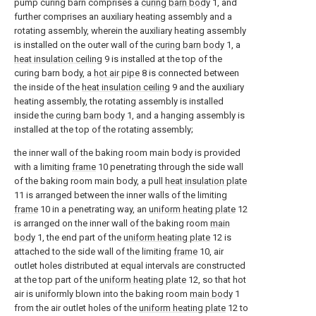
pump curing barn comprises a
curing barn body
1, and
further comprises an auxiliary heating assembly and a
rotating assembly, wherein the auxiliary heating assembly
is installed on the outer wall of the
curing barn body
1, a
heat insulation ceiling
9 is installed at the top of the
curing barn body, a
hot air pipe
8 is connected between
the inside of the
heat insulation ceiling
9 and the auxiliary
heating assembly, the rotating assembly is installed
inside the
curing barn body
1, and a hanging assembly is
installed at the top of the rotating assembly;
the inner wall of the baking room main body is provided
with a limiting
frame
10 penetrating through the side wall
of the baking room main body, a pull
heat insulation plate
11 is arranged between the inner walls of the limiting
frame
10 in a penetrating way, an
uniform heating plate
12
is arranged on the inner wall of the baking room
main
body
1, the end part of the
uniform heating plate
12 is
attached to the side wall of the limiting
frame
10, air
outlet holes distributed at equal intervals are constructed
at the top part of the
uniform heating plate
12, so that hot
air is uniformly blown into the baking room
main body
1
from the air outlet holes of the
uniform heating plate
12 to