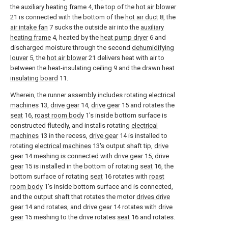
the
auxiliary heating frame
4, the top of the
hot air blower
21 is connected with the bottom of the
hot air duct
8, the
air intake fan
7 sucks the outside air into the
auxiliary
heating frame
4, heated by the
heat pump dryer
6 and
discharged moisture through the second
dehumidifying
louver
5, the
hot air blower
21 delivers heat with air to
between the heat-insulating
ceiling
9 and the drawn
heat
insulating board
11.
Wherein, the runner assembly includes rotating
electrical
machines
13,
drive gear
14,
drive gear
15 and rotates the
seat
16,
roast room body
1's inside bottom surface is
constructed flutedly, and installs rotating
electrical
machines
13 in the recess,
drive gear
14 is installed to
rotating
electrical machines
13's output shaft tip,
drive
gear
14 meshing is connected with
drive gear
15,
drive
gear
15 is installed in the bottom of rotating
seat
16, the
bottom surface of rotating
seat
16 rotates with
roast
room body
1's inside bottom surface and is connected,
and the output shaft that rotates the motor
drives drive
gear
14 and rotates, and drive
gear
14 rotates with
drive
gear
15 meshing to the drive rotates
seat
16 and rotates.