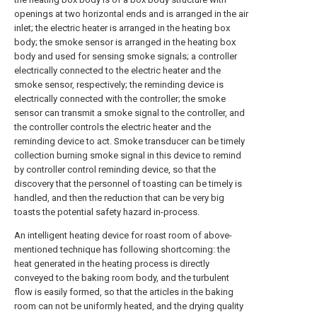
openings at two horizontal ends and is arranged in the air
inlet; the electric heater is arranged in the heating box
body; the smoke sensor is arranged in the heating box
body and used for sensing smoke signals; a controller
electrically connected to the electric heater and the
smoke sensor, respectively; the reminding device is
electrically connected with the controller; the smoke
sensor can transmit a smoke signal to the controller, and
the controller controls the electric heater and the
reminding device to act. Smoke transducer can be timely
collection burning smoke signal in this device to remind
by controller control reminding device, so that the
discovery that the personnel of toasting can be timely is
handled, and then the reduction that can be very big
toasts the potential safety hazard in-process.
An intelligent heating device for roast room of above-
mentioned technique has following shortcoming: the
heat generated in the heating process is directly
conveyed to the baking room body, and the turbulent
flow is easily formed, so that the articles in the baking
room can not be uniformly heated, and the drying quality