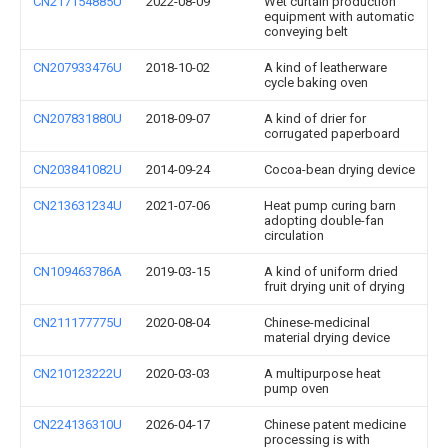
CN217154885U
2022-08-09
Wet curtain production
equipment with automatic
conveying belt
CN207933476U
2018-10-02
A kind of leatherware
cycle baking oven
CN207831880U
2018-09-07
A kind of drier for
corrugated paperboard
CN203841082U
2014-09-24
Cocoa-bean drying device
CN213631234U
2021-07-06
Heat pump curing barn
adopting double-fan
circulation
CN109463786A
2019-03-15
A kind of uniform dried
fruit drying unit of drying
CN211177775U
2020-08-04
Chinese-medicinal
material drying device
CN210123222U
2020-03-03
A multipurpose heat
pump oven
CN224136310U
2026-04-17
Chinese patent medicine
processing is with