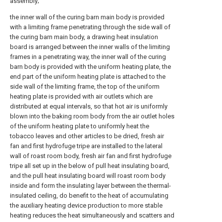
assembly;
the inner wall of the curing barn main body is provided
with a limiting frame penetrating through the side wall of
the curing barn main body, a drawing heat insulation
board is arranged between the inner walls of the limiting
frames in a penetrating way, the inner wall of the curing
barn body is provided with the uniform heating plate, the
end part of the uniform heating plate is attached to the
side wall of the limiting frame, the top of the uniform
heating plate is provided with air outlets which are
distributed at equal intervals, so that hot air is uniformly
blown into the baking room body from the air outlet holes
of the uniform heating plate to uniformly heat the
tobacco leaves and other articles to be dried, fresh air
fan and first hydrofuge tripe are installed to the lateral
wall of roast room body, fresh air fan and first hydrofuge
tripe all set up in the below of pull heat insulating board,
and the pull heat insulating board will roast room body
inside and form the insulating layer between the thermal-
insulated ceiling, do benefit to the heat of accumulating
the auxiliary heating device production to more stable
heating reduces the heat simultaneously and scatters and