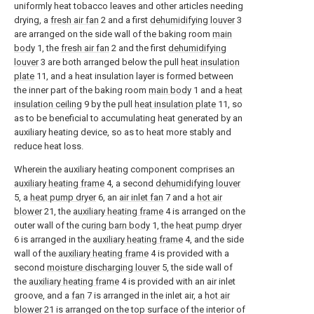
uniformly heat tobacco leaves and other articles needing
drying, a
fresh air fan
2 and a first
dehumidifying louver
3
are arranged on the side wall of the baking room
main
body
1, the
fresh air fan
2 and the first
dehumidifying
louver
3 are both arranged below the pull
heat insulation
plate
11, and a heat insulation layer is formed between
the inner part of the baking room
main body
1 and a
heat
insulation ceiling
9 by the pull
heat insulation plate
11, so
as to be beneficial to accumulating heat generated by an
auxiliary heating device, so as to heat more stably and
reduce heat loss.
Wherein the auxiliary heating component comprises an
auxiliary heating frame
4, a second
dehumidifying louver
5, a
heat pump dryer
6, an
air inlet fan
7 and a
hot air
blower
21, the
auxiliary heating frame
4 is arranged on the
outer wall of the
curing barn body
1, the
heat pump dryer
6 is arranged in the
auxiliary heating frame
4, and the side
wall of the
auxiliary heating frame
4 is provided with a
second
moisture discharging louver
5, the side wall of
the
auxiliary heating frame
4 is provided with an air inlet
groove, and a
fan
7 is arranged in the inlet air, a
hot air
blower
21 is arranged on the top surface of the interior of