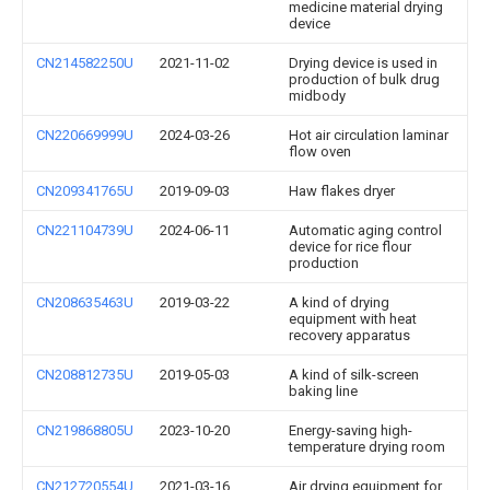
medicine material drying
device
CN214582250U
2021-11-02
Drying device is used in
production of bulk drug
midbody
CN220669999U
2024-03-26
Hot air circulation laminar
flow oven
CN209341765U
2019-09-03
Haw flakes dryer
CN221104739U
2024-06-11
Automatic aging control
device for rice flour
production
CN208635463U
2019-03-22
A kind of drying
equipment with heat
recovery apparatus
CN208812735U
2019-05-03
A kind of silk-screen
baking line
CN219868805U
2023-10-20
Energy-saving high-
temperature drying room
CN212720554U
2021-03-16
Air drying equipment for