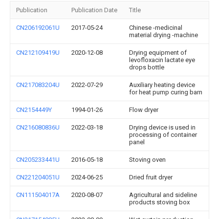
Publication
Publication Date
Title
CN206192061U
2017-05-24
Chinese -medicinal
material drying -machine
CN212109419U
2020-12-08
Drying equipment of
levofloxacin lactate eye
drops bottle
CN217083204U
2022-07-29
Auxiliary heating device
for heat pump curing barn
CN2154449Y
1994-01-26
Flow dryer
CN216080836U
2022-03-18
Drying device is used in
processing of container
panel
CN205233441U
2016-05-18
Stoving oven
CN221204051U
2024-06-25
Dried fruit dryer
CN111504017A
2020-08-07
Agricultural and sideline
products stoving box