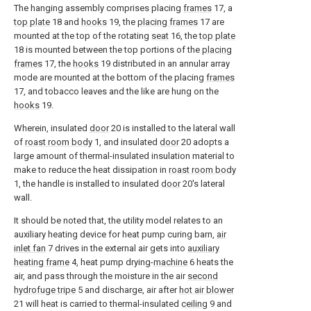
The hanging assembly comprises placing
frames
17, a
top plate
18 and
hooks
19, the
placing frames
17 are
mounted at the top of the rotating
seat
16, the
top plate
18 is mounted between the top portions of the
placing
frames
17, the
hooks
19 distributed in an annular array
mode are mounted at the bottom of the placing
frames
17, and tobacco leaves and the like are hung on the
hooks
19.
Wherein, insulated
door
20 is installed to the lateral wall
of
roast room body
1, and insulated
door
20 adopts a
large amount of thermal-insulated insulation material to
make to reduce the heat dissipation in
roast room body
1, the handle is installed to insulated
door
20's lateral
wall.
It should be noted that, the utility model relates to an
auxiliary heating device for heat pump curing barn,
air
inlet fan
7 drives in the external air gets into
auxiliary
heating frame
4, heat pump drying-
machine
6 heats the
air, and pass through the moisture in the air
second
hydrofuge tripe
5 and discharge, air after
hot air blower
21 will heat is carried to thermal-insulated
ceiling
9 and