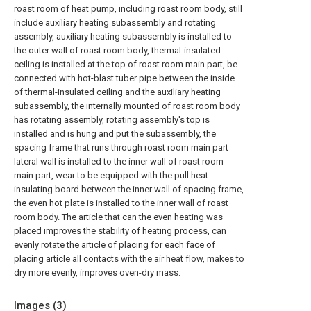
roast room of heat pump, including roast room body, still
include auxiliary heating subassembly and rotating
assembly, auxiliary heating subassembly is installed to
the outer wall of roast room body, thermal-insulated
ceiling is installed at the top of roast room main part, be
connected with hot-blast tuber pipe between the inside
of thermal-insulated ceiling and the auxiliary heating
subassembly, the internally mounted of roast room body
has rotating assembly, rotating assembly's top is
installed and is hung and put the subassembly, the
spacing frame that runs through roast room main part
lateral wall is installed to the inner wall of roast room
main part, wear to be equipped with the pull heat
insulating board between the inner wall of spacing frame,
the even hot plate is installed to the inner wall of roast
room body. The article that can the even heating was
placed improves the stability of heating process, can
evenly rotate the article of placing for each face of
placing article all contacts with the air heat flow, makes to
dry more evenly, improves oven-dry mass.
Images (
3
)