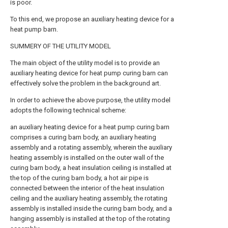
is poor.
To this end, we propose an auxiliary heating device for a
heat pump barn.
SUMMERY OF THE UTILITY MODEL
The main object of the utility model is to provide an
auxiliary heating device for heat pump curing barn can
effectively solve the problem in the background art.
In order to achieve the above purpose, the utility model
adopts the following technical scheme:
an auxiliary heating device for a heat pump curing barn
comprises a curing barn body, an auxiliary heating
assembly and a rotating assembly, wherein the auxiliary
heating assembly is installed on the outer wall of the
curing barn body, a heat insulation ceiling is installed at
the top of the curing barn body, a hot air pipe is
connected between the interior of the heat insulation
ceiling and the auxiliary heating assembly, the rotating
assembly is installed inside the curing barn body, and a
hanging assembly is installed at the top of the rotating