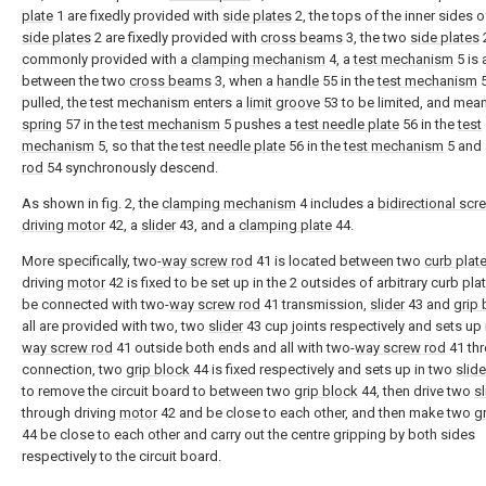
plate
1 are fixedly provided with
side plates
2, the tops of the inner sides o
side plates
2 are fixedly provided with
cross beams
3, the two
side plates
commonly provided with a
clamping mechanism
4, a
test mechanism
5 is 
between the two
cross beams
3, when a
handle
55 in the
test mechanism
5
pulled, the test mechanism enters a
limit groove
53 to be limited, and mean
spring
57 in the
test mechanism
5 pushes a
test needle plate
56 in the
test
mechanism
5, so that the
test needle plate
56 in the
test mechanism
5 and
rod
54 synchronously descend.
As shown in fig. 2, the
clamping mechanism
4 includes a
bidirectional scr
driving motor
42, a
slider
43, and a
clamping plate
44.
More specifically, two-
way screw rod
41 is located between two
curb plat
driving
motor
42 is fixed to be set up in the 2 outsides of arbitrary curb pla
be connected with two-
way screw rod
41 transmission,
slider
43 and
grip 
all are provided with two, two
slider
43 cup joints respectively and sets up 
way screw rod
41 outside both ends and all with two-
way screw rod
41 th
connection, two
grip block
44 is fixed respectively and sets up in two
slide
to remove the circuit board to between two
grip block
44, then drive two
sl
through driving
motor
42 and be close to each other, and then make two
g
44 be close to each other and carry out the centre gripping by both sides
respectively to the circuit board.