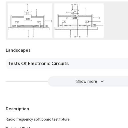
Landscapes
Tests Of Electronic Circuits
Show more
Description
Radio frequency soft board test fixture