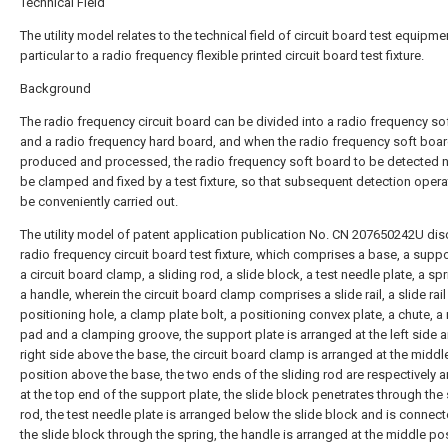
Technical Field
The utility model relates to the technical field of circuit board test equipmen
particular to a radio frequency flexible printed circuit board test fixture.
Background
The radio frequency circuit board can be divided into a radio frequency so
and a radio frequency hard board, and when the radio frequency soft boar
produced and processed, the radio frequency soft board to be detected 
be clamped and fixed by a test fixture, so that subsequent detection opera
be conveniently carried out.
The utility model of patent application publication No. CN 207650242U dis
radio frequency circuit board test fixture, which comprises a base, a suppo
a circuit board clamp, a sliding rod, a slide block, a test needle plate, a sp
a handle, wherein the circuit board clamp comprises a slide rail, a slide rail
positioning hole, a clamp plate bolt, a positioning convex plate, a chute, a
pad and a clamping groove, the support plate is arranged at the left side 
right side above the base, the circuit board clamp is arranged at the middl
position above the base, the two ends of the sliding rod are respectively 
at the top end of the support plate, the slide block penetrates through the 
rod, the test needle plate is arranged below the slide block and is connec
the slide block through the spring, the handle is arranged at the middle po