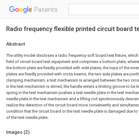
Patents
Radio frequency flexible printed circuit board te
Abstract
The utility model discloses a radio frequency soft board test fixture, which 
field of circuit board test equipment and comprises a bottom plate, wherei
the bottom plate are fixedly provided with side plates, the tops of the inne
plates are fixedly provided with cross beams, the two side plates are joint
clamping mechanism, a test mechanism is arranged between the two cro
in the test mechanism is stirred, the handle enters a limiting groove to be 
spring in the test mechanism pushes a test needle plate in the test mechani
needle plate in the test mechanism and a lifting rod synchronously descend
realize the detection of the circuit board more conveniently and simultane
condition that the circuit board or the test needle plate is damaged due t
of the test needle plate.
Images (
2
)