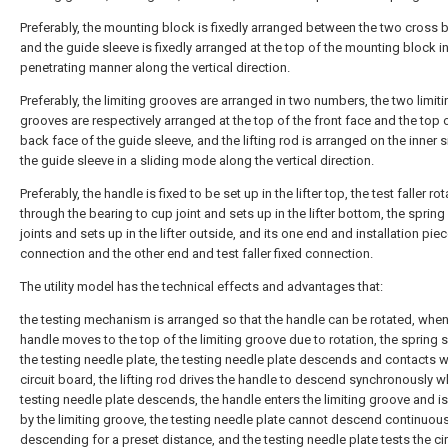
Preferably, the mounting block is fixedly arranged between the two cross
and the guide sleeve is fixedly arranged at the top of the mounting block in
penetrating manner along the vertical direction.
Preferably, the limiting grooves are arranged in two numbers, the two limiti
grooves are respectively arranged at the top of the front face and the top 
back face of the guide sleeve, and the lifting rod is arranged on the inner s
the guide sleeve in a sliding mode along the vertical direction.
Preferably, the handle is fixed to be set up in the lifter top, the test faller ro
through the bearing to cup joint and sets up in the lifter bottom, the spring
joints and sets up in the lifter outside, and its one end and installation piec
connection and the other end and test faller fixed connection.
The utility model has the technical effects and advantages that:
the testing mechanism is arranged so that the handle can be rotated, when
handle moves to the top of the limiting groove due to rotation, the spring
the testing needle plate, the testing needle plate descends and contacts w
circuit board, the lifting rod drives the handle to descend synchronously 
testing needle plate descends, the handle enters the limiting groove and is
by the limiting groove, the testing needle plate cannot descend continuous
descending for a preset distance, and the testing needle plate tests the cir