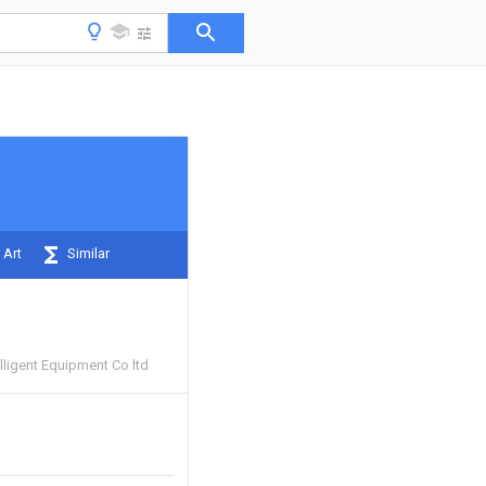
 Art
Similar
lligent Equipment Co ltd