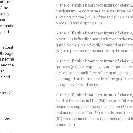
ate, the
4. The RF flexible board test fixture of claim 3
f the
mechanism (5) comprises an installation block
quency
a limiting groove (53), a lifting rod (54), a han
 and
plate (56) and a spring (57).
he handle
ng and
5. The RF flexible board test fixture of claim 
block (51) is fixedly arranged between the t
guide sleeve (52) is fixedly arranged at the t
n actual
(51) in a penetrating manner along the vertical
n through
after the
6. The RF flexible board test fixture of claim 5
, and the
grooves (53) are respectively arranged at the 
 to
the top of the back face of the guide sleeve (5
rd and
is arranged on the inner side of the guide sle
along the vertical direction.
he above
7. The RF flexible board test fixture of claim 6
fixed to be set up in lifter (54) top, test faller
bearing to cup joint and set up in lifter (54) b
and set up in the lifter (54) outside, and its o
printed
(51) fixed connection and the other end and tes
connection.