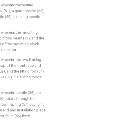
, wherein: the testing
 (51), a guide sleeve (52),
dle (55), a testing needle
4, wherein: the mounting
wo cross beams (3), and the
op of the mounting block
 direction.
, wherein: the two limiting
top of the front face and
2), and the lifting rod (54)
eve (52) in a sliding mode
, wherein: handle (55) are
 (56) rotate through the
ottom, spring (57) cup joint
ne end and installation piece
t faller (56) fixed