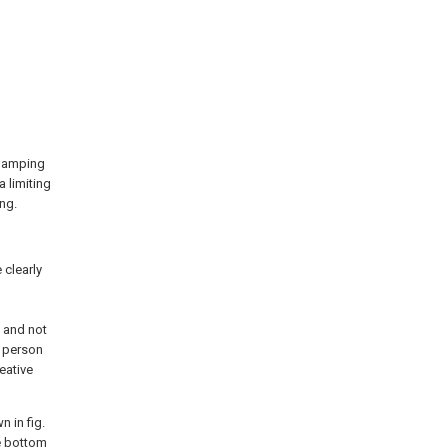
 clamping
a limiting
ing.
 clearly
d
 and not
a person
eative
n in fig.
e
bottom