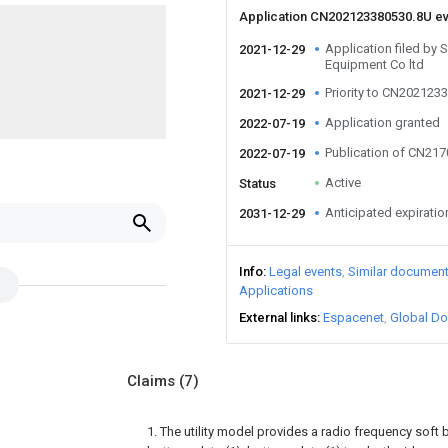
Application CN202123380530.8U e
Application filed by S
2021-12-29
Equipment Co ltd
Priority to CN202123
2021-12-29
Application granted
2022-07-19
Publication of CN21
2022-07-19
Active
Status
Anticipated expiratio
2031-12-29
Info
Legal events
Similar documen
Applications
External links
Espacenet
Global Do
Claims
(7)
1. The utility model provides a radio frequency soft b