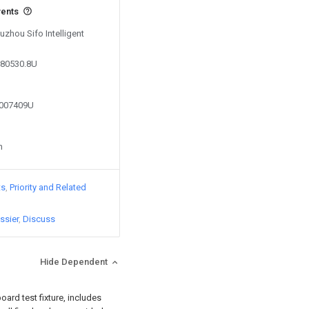
vents
uzhou Sifo Intelligent
380530.8U
7007409U
n
ts
Priority and Related
ssier
Discuss
Hide Dependent
oard test fixture, includes