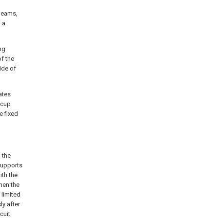
 beams,
 a
ng
of the
ide of
tates
 cup
e fixed
 the
 supports
ith the
when the
 limited
ly after
cuit