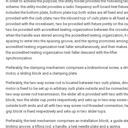
In order to achieve the purpose, the utility model provides the following te
scheme: the utility model provides a radio frequency soft board test fixture
includes the bottom plate, bottom plate top both sides are all fixed and ar
provided with the curb plate, two the inboard top of curb plate is all fixed 
provided with the crossbeam, two be provided with fixture jointly on the cu
two be provided with accredited testing organization between the crossb
when the handle was stirred among the accredited testing organization, it 
spacing to enter into the spacing groove, and the spring promotes among
accredited testing organization test faller simultaneously, and then make
the accredited testing organization test faller descend with the lifter
synchronization.
Preferably, the clamping mechanism comprises a bidirectional screw, a dri
motor, a sliding block and a clamping plate.
Preferably, the two-way screw rod is located between two curb plates, driv
motor is fixed to be set up in arbitrary curb plate outside and be connecte
two-way screw rod transmission, the slider all is provided with two with th
block, two the slider cup joints respectively and sets up in two-way screw
outside both ends and all with two-way screw rod threaded connection, t
grip block is fixed respectively and sets up in two slider tops.
Preferably, the test mechanism comprises an installation block, a guide sle
limiting groove, a lifting rod, a handle, a test needle plate and a spring.