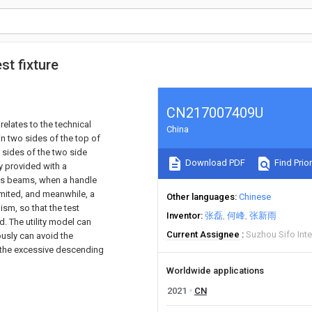
st fixture
CN217007409U
relates to the technical
China
n two sides of the top of
r sides of the two side
Download PDF
Find Prior
ly provided with a
ss beams, when a handle
limited, and meanwhile, a
Other languages
Chinese
sm, so that the test
Inventor
张磊
何峰
张新雨
. The utility model can
Current Assignee
Suzhou Sifo Inte
ously can avoid the
o the excessive descending
Worldwide applications
2021
CN