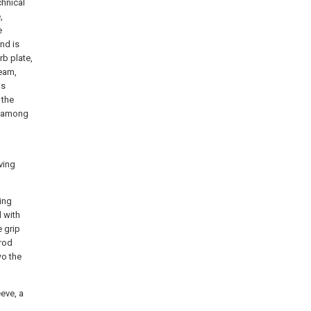
chnical
,
e
and is
rb plate,
eam,
is
 the
s among
ving
ing
d with
e grip
 rod
wo the
eve, a