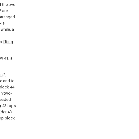
f the two
2 are
arranged
 is
while, a
 a
lifting
ew
41, a
es
2,
te and to
block
44
in two-
readed
r
43 tops
ider
43
rip block