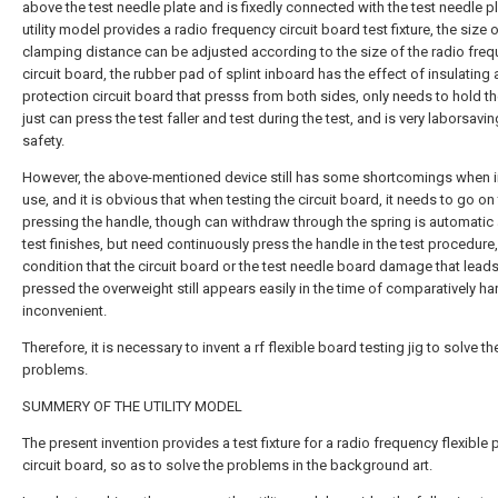
above the test needle plate and is fixedly connected with the test needle pl
utility model provides a radio frequency circuit board test fixture, the size o
clamping distance can be adjusted according to the size of the radio fre
circuit board, the rubber pad of splint inboard has the effect of insulating
protection circuit board that presss from both sides, only needs to hold t
just can press the test faller and test during the test, and is very laborsavi
safety.
However, the above-mentioned device still has some shortcomings when i
use, and it is obvious that when testing the circuit board, it needs to go o
pressing the handle, though can withdraw through the spring is automatic 
test finishes, but need continuously press the handle in the test procedure
condition that the circuit board or the test needle board damage that leads
pressed the overweight still appears easily in the time of comparatively ha
inconvenient.
Therefore, it is necessary to invent a rf flexible board testing jig to solve t
problems.
SUMMERY OF THE UTILITY MODEL
The present invention provides a test fixture for a radio frequency flexible 
circuit board, so as to solve the problems in the background art.