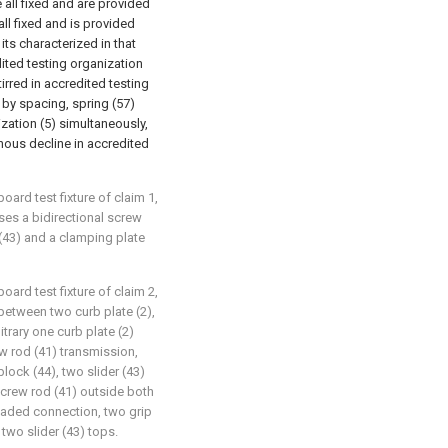
 all fixed and are provided
all fixed and is provided
its characterized in that
dited testing organization
rred in accredited testing
 by spacing, spring (57)
ization (5) simultaneously,
onous decline in accredited
board test fixture of claim 1,
es a bidirectional screw
k (43) and a clamping plate
board test fixture of claim 2,
between two curb plate (2),
itrary one curb plate (2)
 rod (41) transmission,
block (44), two slider (43)
screw rod (41) outside both
eaded connection, two grip
 two slider (43) tops.