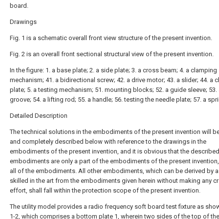
board.
Drawings
Fig. 1 is a schematic overall front view structure of the present invention.
Fig. 2 is an overall front sectional structural view of the present invention.
In the figure: 1. a base plate; 2. a side plate; 3. a cross beam; 4. a clamping
mechanism; 41. a bidirectional screw; 42. a drive motor; 43. a slider; 44. a
plate; 5. a testing mechanism; 51. mounting blocks; 52. a guide sleeve; 53. 
groove; 54. a lifting rod; 55. a handle; 56. testing the needle plate; 57. a spr
Detailed Description
The technical solutions in the embodiments of the present invention will be
and completely described below with reference to the drawings in the
embodiments of the present invention, and it is obvious that the describe
embodiments are only a part of the embodiments of the present invention,
all of the embodiments. All other embodiments, which can be derived by 
skilled in the art from the embodiments given herein without making any cr
effort, shall fall within the protection scope of the present invention.
The utility model provides a radio frequency soft board test fixture as show
1-2, which comprises a
bottom plate
1, wherein two sides of the top of th