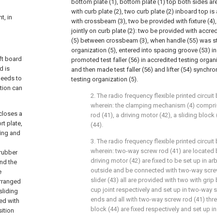
bottom plate (1), bottom plate (1) top both sides are
with curb plate (2), two curb plate (2) inboard top is 
t, in
with crossbeam (3), two be provided with fixture (4), 
jointly on curb plate (2): two be provided with accre
(5) between crossbeam (3), when handle (55) was sti
organization (5), entered into spacing groove (53) in
ft board
promoted test faller (56) in accredited testing organ
d is
and then made test faller (56) and lifter (54) synchr
needs to
testing organization (5).
tion can
2. The radio frequency flexible printed circuit 
wherein: the clamping mechanism (4) compris
closes a
rod (41), a driving motor (42), a sliding bloc
rt plate,
(44).
ring and
3. The radio frequency flexible printed circuit 
wherein: two-way screw rod (41) are located 
 rubber
driving motor (42) are fixed to be set up in arb
and the
outside and be connected with two-way screw
e
slider (43) all are provided with two with grip 
arranged
cup joint respectively and set up in two-way 
sliding
ends and all with two-way screw rod (41) thr
ted with
block (44) are fixed respectively and set up in
sition