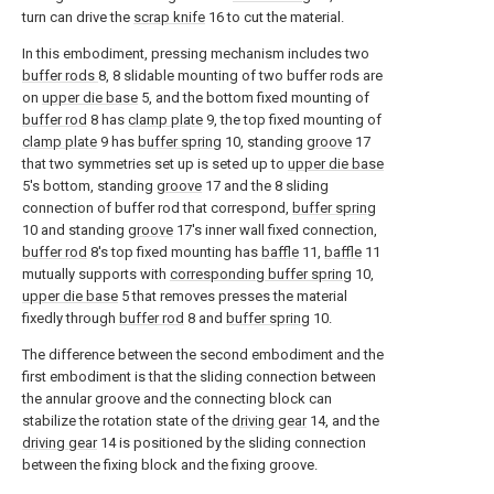
turn can drive the
scrap knife
16 to cut the material.
In this embodiment, pressing mechanism includes two
buffer rods
8, 8 slidable mounting of two buffer rods are
on
upper die base
5, and the bottom fixed mounting of
buffer rod
8 has
clamp plate
9, the top fixed mounting of
clamp plate
9 has
buffer spring
10, standing
groove
17
that two symmetries set up is seted up to
upper die base
5's bottom, standing
groove
17 and the 8 sliding
connection of buffer rod that correspond,
buffer spring
10 and standing
groove
17's inner wall fixed connection,
buffer rod
8's top fixed mounting has
baffle
11,
baffle
11
mutually supports with
corresponding buffer spring
10,
upper die base
5 that removes presses the material
fixedly through
buffer rod
8 and
buffer spring
10.
The difference between the second embodiment and the
first embodiment is that the sliding connection between
the annular groove and the connecting block can
stabilize the rotation state of the
driving gear
14, and the
driving gear
14 is positioned by the sliding connection
between the fixing block and the fixing groove.