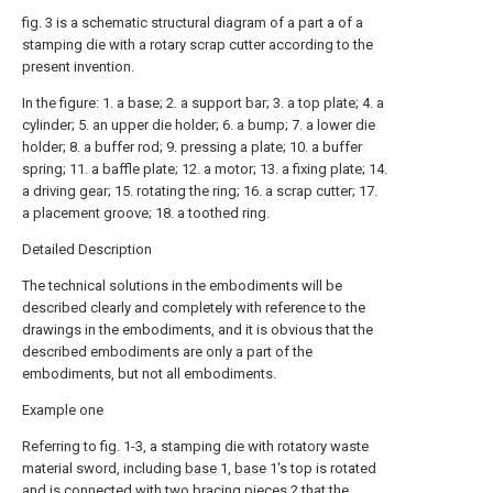
fig. 3 is a schematic structural diagram of a part a of a
stamping die with a rotary scrap cutter according to the
present invention.
In the figure: 1. a base; 2. a support bar; 3. a top plate; 4. a
cylinder; 5. an upper die holder; 6. a bump; 7. a lower die
holder; 8. a buffer rod; 9. pressing a plate; 10. a buffer
spring; 11. a baffle plate; 12. a motor; 13. a fixing plate; 14.
a driving gear; 15. rotating the ring; 16. a scrap cutter; 17.
a placement groove; 18. a toothed ring.
Detailed Description
The technical solutions in the embodiments will be
described clearly and completely with reference to the
drawings in the embodiments, and it is obvious that the
described embodiments are only a part of the
embodiments, but not all embodiments.
Example one
Referring to fig. 1-3, a stamping die with rotatory waste
material sword, including
base
1,
base
1's top is rotated
and is connected with two
bracing pieces
2 that the