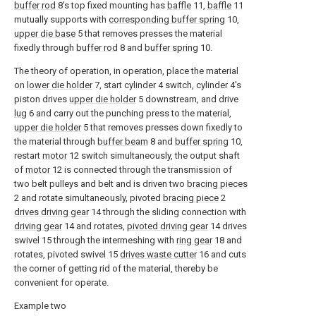
buffer rod
8's top fixed mounting has
baffle
11,
baffle
11
mutually supports with
corresponding buffer spring
10,
upper die base
5 that removes presses the material
fixedly through
buffer rod
8 and
buffer spring
10.
The theory of operation, in operation, place the material
on
lower die holder
7, start cylinder 4 switch, cylinder 4's
piston drives
upper die holder
5 downstream, and drive
lug
6 and carry out the punching press to the material,
upper die holder
5 that removes presses down fixedly to
the material through
buffer beam
8 and
buffer spring
10,
restart
motor
12 switch simultaneously, the output shaft
of
motor
12 is connected through the transmission of
two belt pulleys and belt and is driven two
bracing pieces
2 and rotate simultaneously, pivoted
bracing piece
2
drives driving gear
14 through the sliding connection with
driving gear
14 and rotates,
pivoted driving gear
14 drives
swivel 15 through the intermeshing with
ring gear
18 and
rotates, pivoted swivel 15
drives waste cutter
16 and cuts
the corner of getting rid of the material, thereby be
convenient for operate.
Example two