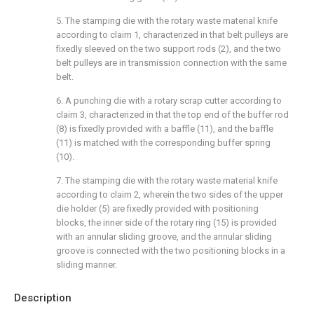
5. The stamping die with the rotary waste material knife
according to claim 1, characterized in that belt pulleys are
fixedly sleeved on the two support rods (2), and the two
belt pulleys are in transmission connection with the same
belt.
6. A punching die with a rotary scrap cutter according to
claim 3, characterized in that the top end of the buffer rod
(8) is fixedly provided with a baffle (11), and the baffle
(11) is matched with the corresponding buffer spring
(10).
7. The stamping die with the rotary waste material knife
according to claim 2, wherein the two sides of the upper
die holder (5) are fixedly provided with positioning
blocks, the inner side of the rotary ring (15) is provided
with an annular sliding groove, and the annular sliding
groove is connected with the two positioning blocks in a
sliding manner.
Description