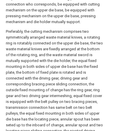
connection who corresponds, be equipped with cutting
mechanism on the upper die base, be equipped with
pressing mechanism on the upper die base, pressing
mechanism and die holder mutually support.
Preferably, the cutting mechanism comprises two
symmetrically arranged waste material knives, a rotating
ring is rotatably connected on the upper die base, the two
waste material knives are fixedly arranged at the bottom
of the rotating ring, and the waste material sword is
mutually supported with the die holder, the equal fixed
mounting in both sides of upper die base has the fixed
plate, the bottom of fixed plate is rotated and is
connected with the driving gear, driving gear and
corresponding bracing piece sliding connection, the
outside fixed mounting of change has the ring gear, ring
gear and two driving gear intermeshing, equal fixed cover
is equipped with the belt pulley on two bracing pieces,
transmission connection has same belt on two belt
pulleys, the equal fixed mounting in both sides of upper
die base has the locating piece, annular spout has been
seted up to the inboard of change, annular spout and two
locating piece sliding connection, the pivoted driving