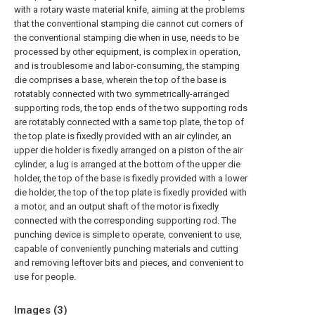
with a rotary waste material knife, aiming at the problems
that the conventional stamping die cannot cut corners of
the conventional stamping die when in use, needs to be
processed by other equipment, is complex in operation,
and is troublesome and labor-consuming, the stamping
die comprises a base, wherein the top of the base is
rotatably connected with two symmetrically-arranged
supporting rods, the top ends of the two supporting rods
are rotatably connected with a same top plate, the top of
the top plate is fixedly provided with an air cylinder, an
upper die holder is fixedly arranged on a piston of the air
cylinder, a lug is arranged at the bottom of the upper die
holder, the top of the base is fixedly provided with a lower
die holder, the top of the top plate is fixedly provided with
a motor, and an output shaft of the motor is fixedly
connected with the corresponding supporting rod. The
punching device is simple to operate, convenient to use,
capable of conveniently punching materials and cutting
and removing leftover bits and pieces, and convenient to
use for people.
Images (
3
)