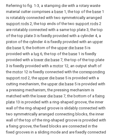
Referring to fig. 1-3, a stamping die with a rotary waste
material cutter comprises a
base
1, the top of the
base
1
is rotatably connected with two symmetrically arranged
support rods
2, the top ends of the two
support rods
2
are rotatably connected with a same top plate 3, the top
of the top plate 3 is fixedly provided with a cylinder 4, a
piston of the cylinder 4 is fixedly provided with an
upper
die base
5, the bottom of the
upper die base
5 is
provided with a
lug
6, the top of the
base
1 is fixedly
provided with a
lower die base
7, the top of the top plate
3 is fixedly provided with a
motor
12, an output shaft of
the
motor
12 is fixedly connected with the
corresponding
support rod
2, the
upper die base
5 is provided with a
cutting mechanism, the
upper die base
5 is provided with
a pressing mechanism, the pressing mechanism is
matched with the
lower die base
7, the bottom of a
fixing
plate
13 is provided with a ring-shaped groove, the inner
wall of the ring-shaped groove is slidably connected with
two symmetrically arranged connecting blocks, the inner
wall of the top of the ring-shaped groove is provided with
a fixing groove, the fixed blocks are connected in the
fixed grooves in a sliding mode and are fixedly connected