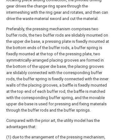
gear drives the change ring spare through the
intermeshing with the ring gear and rotates, and then can
drive the waste material sword and cut the material.
Preferably, the pressing mechanism comprises two
buffer rods, the two buffer rods are slidably mounted on
the upper die base, a pressing plate is fixedly mounted at
the bottom ends of the buffer rods, a buffer spring is
fixedly mounted at the top of the pressing plate, two
symmetrically-arranged placing grooves are formed in
the bottom of the upper die base, the placing grooves
are slidably connected with the corresponding buffer
rods, the buffer spring is fixedly connected with the inner
walls of the placing grooves, a baffle is fixedly mounted
at the top end of each buffer rod, the baffle is matched
with the corresponding buffer spring, and the movable
upper die base is used for pressing and fixing materials
through the buffer rods and the buffer springs.
Compared with the prior art, the utility model has the
advantages that:
(1) due to the arrangement of the pressing mechanism,