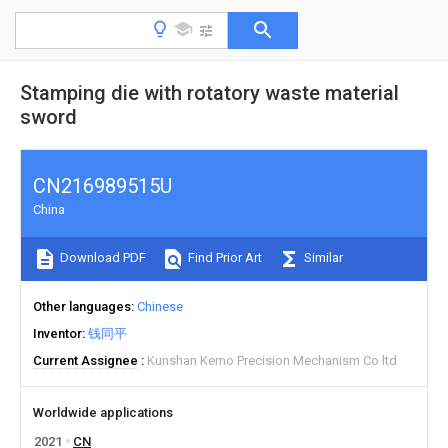
Stamping die with rotatory waste material
sword
CN216989515U
China
Download PDF
Find Prior Art
Similar
Other languages
Chinese
Inventor
钱同平
Current Assignee
Kunshan Kemo Precision Mechanism Co ltd
Worldwide applications
2021
CN