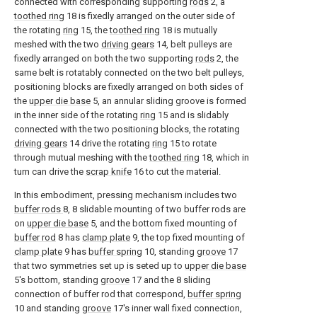
connected with corresponding supporting
rods
2, a
toothed ring
18 is fixedly arranged on the outer side of
the rotating
ring
15, the
toothed ring
18 is mutually
meshed with the two
driving gears
14, belt pulleys are
fixedly arranged on both the two supporting
rods
2, the
same belt is rotatably connected on the two belt pulleys,
positioning blocks are fixedly arranged on both sides of
the
upper die base
5, an annular sliding groove is formed
in the inner side of the rotating
ring
15 and is slidably
connected with the two positioning blocks, the rotating
driving gears
14 drive the rotating
ring
15 to rotate
through mutual meshing with the
toothed ring
18, which in
turn can drive the
scrap knife
16 to cut the material.
In this embodiment, pressing mechanism includes two
buffer rods
8, 8 slidable mounting of two buffer rods are
on
upper die base
5, and the bottom fixed mounting of
buffer rod
8 has
clamp plate
9, the top fixed mounting of
clamp plate
9 has
buffer spring
10, standing
groove
17
that two symmetries set up is seted up to
upper die base
5's bottom, standing
groove
17 and the 8 sliding
connection of buffer rod that correspond,
buffer spring
10 and standing
groove
17's inner wall fixed connection,