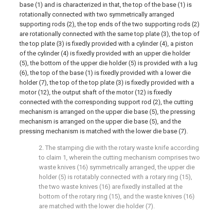
base (1) and is characterized in that, the top of the base (1) is
rotationally connected with two symmetrically arranged
supporting rods (2), the top ends of the two supporting rods (2)
are rotationally connected with the same top plate (3), the top of
the top plate (3) is fixedly provided with a cylinder (4), a piston
of the cylinder (4) is fixedly provided with an upper die holder
(5), the bottom of the upper die holder (5) is provided with a lug
(6), the top of the base (1) is fixedly provided with a lower die
holder (7), the top of the top plate (3) is fixedly provided with a
motor (12), the output shaft of the motor (12) is fixedly
connected with the corresponding support rod (2), the cutting
mechanism is arranged on the upper die base (5), the pressing
mechanism is arranged on the upper die base (5), and the
pressing mechanism is matched with the lower die base (7).
2. The stamping die with the rotary waste knife according
to claim 1, wherein the cutting mechanism comprises two
waste knives (16) symmetrically arranged, the upper die
holder (5) is rotatably connected with a rotary ring (15),
the two waste knives (16) are fixedly installed at the
bottom of the rotary ring (15), and the waste knives (16)
are matched with the lower die holder (7).