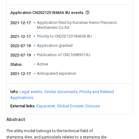
Application CN202123184656.8U events
Application filed by Kunshan Kemo Precision
2021-12-17
Mechanism Co ltd
Priority to CN202123184656.8U
2021-12-17
Application granted
2022-07-19
Publication of CN216989515U
2022-07-19
Active
Status
Anticipated expiration
2031-12-17
Info
Legal events
Similar documents
Priority and Related
Applications
External links
Espacenet
Global Dossier
Discuss
Abstract
The utility model belongs to the technical field of
stamping dies, and particularly relates to a stamping die