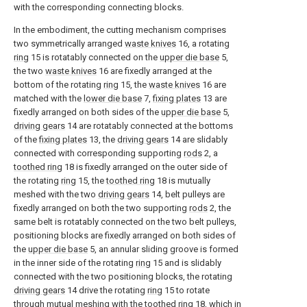
with the corresponding connecting blocks.
In the embodiment, the cutting mechanism comprises
two symmetrically arranged
waste knives
16, a rotating
ring
15 is rotatably connected on the
upper die base
5,
the two
waste knives
16 are fixedly arranged at the
bottom of the rotating
ring
15, the
waste knives
16 are
matched with the
lower die base
7,
fixing plates
13 are
fixedly arranged on both sides of the
upper die base
5,
driving gears
14 are rotatably connected at the bottoms
of the
fixing plates
13, the
driving gears
14 are slidably
connected with corresponding supporting
rods
2, a
toothed ring
18 is fixedly arranged on the outer side of
the rotating
ring
15, the
toothed ring
18 is mutually
meshed with the two
driving gears
14, belt pulleys are
fixedly arranged on both the two supporting
rods
2, the
same belt is rotatably connected on the two belt pulleys,
positioning blocks are fixedly arranged on both sides of
the
upper die base
5, an annular sliding groove is formed
in the inner side of the rotating
ring
15 and is slidably
connected with the two positioning blocks, the rotating
driving gears
14 drive the rotating
ring
15 to rotate
through mutual meshing with the
toothed ring
18, which in