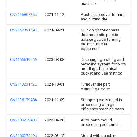
machine
CN214686726U
2021-11-12
Plastic cup cover forming
and cutting die
CN214239149U
2021-09-21
Quick high toughness
thermoplastic plastic
uptake goods forming
die manufacture
equipment
CN116551966A
2023-08-08
Discharging, cutting and
recycling system for blow
molding of chemical
bucket and use method
CN214323142U
2021-10-01
Turnover die part
clamping device
CN113617948A
2021-11-09
Stamping die is used in
processing of high
efficiency machine parts
CN218927948U
2023-04-28
Auto-parts mould
processing equipment
CN216027449U
2022-03-15
Mould with punching