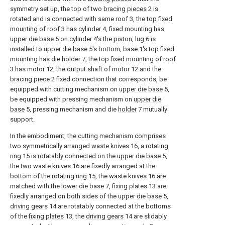
symmetry set up, the top of two
bracing pieces
2 is
rotated and is connected with same roof 3, the top fixed
mounting of roof 3 has cylinder 4, fixed mounting has
upper die base
5 on cylinder 4's the piston,
lug
6 is
installed to
upper die base
5's bottom,
base
1's top fixed
mounting has die
holder
7, the top fixed mounting of roof
3 has
motor
12, the output shaft of
motor
12 and the
bracing piece
2 fixed connection that corresponds, be
equipped with cutting mechanism on
upper die base
5,
be equipped with pressing mechanism on
upper die
base
5, pressing mechanism and die
holder
7 mutually
support.
In the embodiment, the cutting mechanism comprises
two symmetrically arranged
waste knives
16, a rotating
ring
15 is rotatably connected on the
upper die base
5,
the two
waste knives
16 are fixedly arranged at the
bottom of the rotating
ring
15, the
waste knives
16 are
matched with the
lower die base
7,
fixing plates
13 are
fixedly arranged on both sides of the
upper die base
5,
driving gears
14 are rotatably connected at the bottoms
of the
fixing plates
13, the
driving gears
14 are slidably