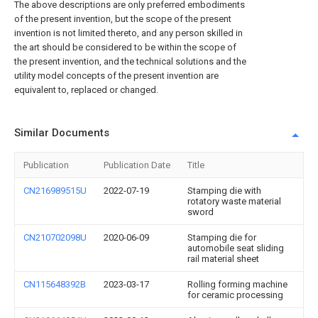
The above descriptions are only preferred embodiments
of the present invention, but the scope of the present
invention is not limited thereto, and any person skilled in
the art should be considered to be within the scope of
the present invention, and the technical solutions and the
utility model concepts of the present invention are
equivalent to, replaced or changed.
Similar Documents
Publication
Publication Date
Title
CN216989515U
2022-07-19
Stamping die with
rotatory waste material
sword
CN210702098U
2020-06-09
Stamping die for
automobile seat sliding
rail material sheet
CN115648392B
2023-03-17
Rolling forming machine
for ceramic processing