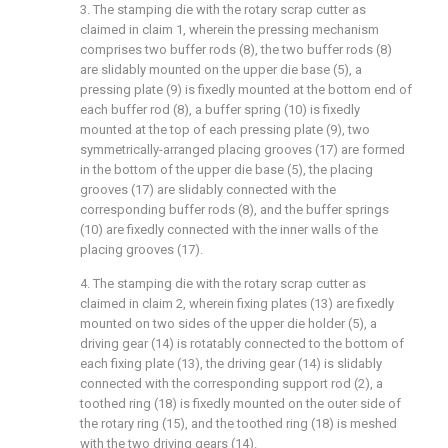
3. The stamping die with the rotary scrap cutter as
claimed in claim 1, wherein the pressing mechanism
comprises two buffer rods (8), the two buffer rods (8)
are slidably mounted on the upper die base (5), a
pressing plate (9) is fixedly mounted at the bottom end of
each buffer rod (8), a buffer spring (10) is fixedly
mounted at the top of each pressing plate (9), two
symmetrically-arranged placing grooves (17) are formed
in the bottom of the upper die base (5), the placing
grooves (17) are slidably connected with the
corresponding buffer rods (8), and the buffer springs
(10) are fixedly connected with the inner walls of the
placing grooves (17).
4. The stamping die with the rotary scrap cutter as
claimed in claim 2, wherein fixing plates (13) are fixedly
mounted on two sides of the upper die holder (5), a
driving gear (14) is rotatably connected to the bottom of
each fixing plate (13), the driving gear (14) is slidably
connected with the corresponding support rod (2), a
toothed ring (18) is fixedly mounted on the outer side of
the rotary ring (15), and the toothed ring (18) is meshed
with the two driving gears (14).