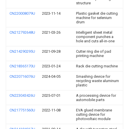
structure
CN220008079U
2023-11-14
Plastic gasket die cutting
machine for selenium
drum
CN212792648U
2021-03-26
Intelligent sheet metal
component punches a
hole and cuts all-in-one
CN214290295U
2021-09-28
Cutter ring die of pad
printing machine
CN218365170U
2023-01-24
Rack die cutting machine
CN220716076U
2024-04-05
Smashing device for
recycling waste aluminum
plastic
CN223043426U
2025-07-01
A processing device for
automobile parts
CN217751560U
2022-11-08
EVA glued membrane
cutting device for
photovoltaic module