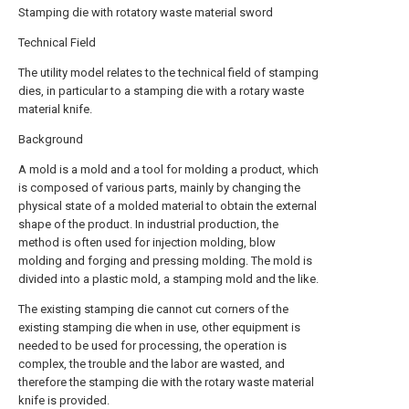
Stamping die with rotatory waste material sword
Technical Field
The utility model relates to the technical field of stamping
dies, in particular to a stamping die with a rotary waste
material knife.
Background
A mold is a mold and a tool for molding a product, which
is composed of various parts, mainly by changing the
physical state of a molded material to obtain the external
shape of the product. In industrial production, the
method is often used for injection molding, blow
molding and forging and pressing molding. The mold is
divided into a plastic mold, a stamping mold and the like.
The existing stamping die cannot cut corners of the
existing stamping die when in use, other equipment is
needed to be used for processing, the operation is
complex, the trouble and the labor are wasted, and
therefore the stamping die with the rotary waste material
knife is provided.