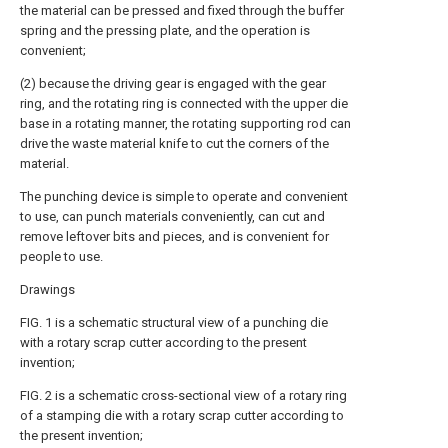
the material can be pressed and fixed through the buffer
spring and the pressing plate, and the operation is
convenient;
(2) because the driving gear is engaged with the gear
ring, and the rotating ring is connected with the upper die
base in a rotating manner, the rotating supporting rod can
drive the waste material knife to cut the corners of the
material.
The punching device is simple to operate and convenient
to use, can punch materials conveniently, can cut and
remove leftover bits and pieces, and is convenient for
people to use.
Drawings
FIG. 1 is a schematic structural view of a punching die
with a rotary scrap cutter according to the present
invention;
FIG. 2 is a schematic cross-sectional view of a rotary ring
of a stamping die with a rotary scrap cutter according to
the present invention;