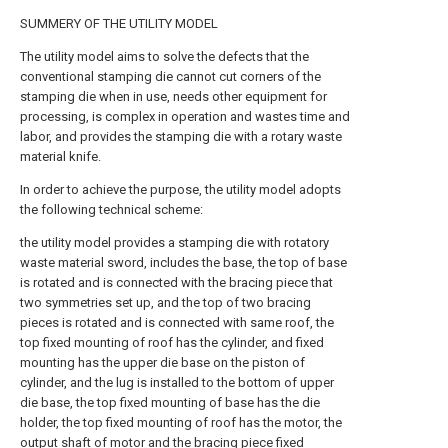
SUMMERY OF THE UTILITY MODEL
The utility model aims to solve the defects that the
conventional stamping die cannot cut corners of the
stamping die when in use, needs other equipment for
processing, is complex in operation and wastes time and
labor, and provides the stamping die with a rotary waste
material knife.
In order to achieve the purpose, the utility model adopts
the following technical scheme:
the utility model provides a stamping die with rotatory
waste material sword, includes the base, the top of base
is rotated and is connected with the bracing piece that
two symmetries set up, and the top of two bracing
pieces is rotated and is connected with same roof, the
top fixed mounting of roof has the cylinder, and fixed
mounting has the upper die base on the piston of
cylinder, and the lug is installed to the bottom of upper
die base, the top fixed mounting of base has the die
holder, the top fixed mounting of roof has the motor, the
output shaft of motor and the bracing piece fixed