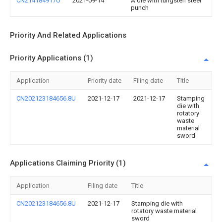
CN214184917U
2021-09-14
A die with tungsten steel
punch
Priority And Related Applications
Priority Applications (1)
Application
Priority date
Filing date
Title
CN202123184656.8U
2021-12-17
2021-12-17
Stamping
die with
rotatory
waste
material
sword
Applications Claiming Priority (1)
Application
Filing date
Title
CN202123184656.8U
2021-12-17
Stamping die with
rotatory waste material
sword