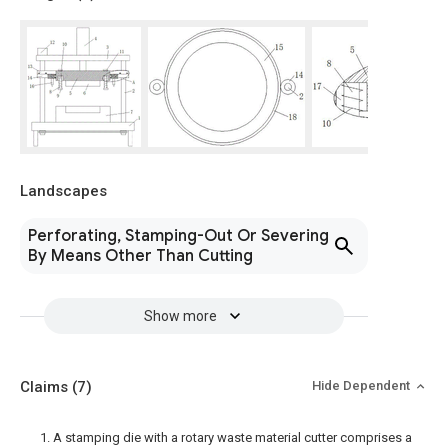
Landscapes
Perforating, Stamping-Out Or Severing
By Means Other Than Cutting
Show more
Claims
(7)
Hide Dependent
1. A stamping die with a rotary waste material cutter comprises a