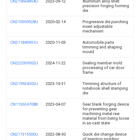
CN219664854U
2023-09-12
Aluminum alloy shell
precision forging forming
die
CN210059528U
2020-02-14
Progressive die punching
insert adjustable
mechanism
CN211840951U
2020-11-03
Automobile parts
trimming and shaping
mould
CN222039502U
2024-11-22
Sealing member mold
processing of car door
frame
CN219924302U
2023-10-31
Trimming structure of
notebook shell stamping
die
CN113634708B
2023-04-07
Gear blank forging device
for preventing gear
machining metal raw
material from being loose
in as-cast state
CN217315500U
2022-08-30
Quick die change device
of injection molding