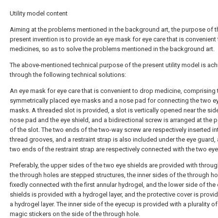
Utility model content
Aiming at the problems mentioned in the background art, the purpose of t
present invention is to provide an eye mask for eye care that is convenient
medicines, so as to solve the problems mentioned in the background art.
The above-mentioned technical purpose of the present utility model is ac
through the following technical solutions:
An eye mask for eye care that is convenient to drop medicine, comprising
symmetrically placed eye masks and a nose pad for connecting the two e
masks. A threaded slot is provided, a slot is vertically opened near the sid
nose pad and the eye shield, and a bidirectional screw is arranged at the p
of the slot. The two ends of the two-way screw are respectively inserted in
thread grooves, and a restraint strap is also included under the eye guard,
two ends of the restraint strap are respectively connected with the two ey
Preferably, the upper sides of the two eye shields are provided with throug
the through holes are stepped structures, the inner sides of the through ho
fixedly connected with the first annular hydrogel, and the lower side of the
shields is provided with a hydrogel layer, and the protective cover is provi
a hydrogel layer. The inner side of the eyecup is provided with a plurality of 
magic stickers on the side of the through hole.