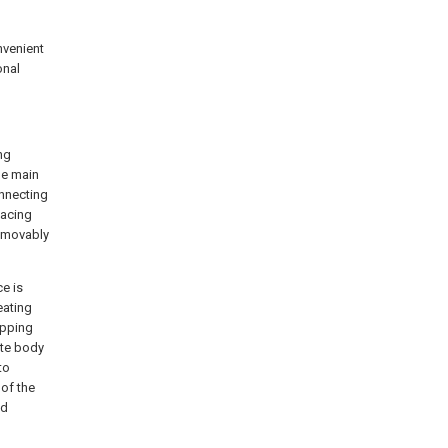
nvenient
onal
ng
he main
nnecting
facing
e movably
ce is
eating
apping
ate body
to
 of the
nd