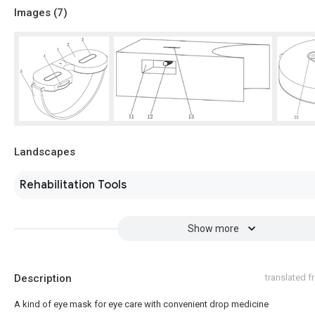
Images (
7
)
Landscapes
Rehabilitation Tools
Show more
Description
translated 
A kind of eye mask for eye care with convenient drop medicine