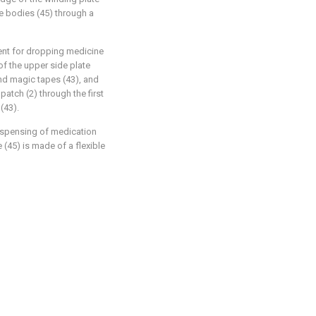
e bodies (45) through a
ent for dropping medicine
of the upper side plate
ond magic tapes (43), and
patch (2) through the first
(43).
 dispensing of medication
 (45) is made of a flexible