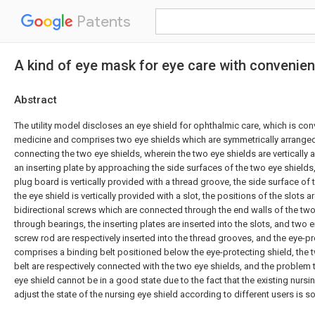
Patents
A kind of eye mask for eye care with convenie
Abstract
The utility model discloses an eye shield for ophthalmic care, which is co
medicine and comprises two eye shields which are symmetrically arrange
connecting the two eye shields, wherein the two eye shields are vertically 
an inserting plate by approaching the side surfaces of the two eye shields,
plug board is vertically provided with a thread groove, the side surface of
the eye shield is vertically provided with a slot, the positions of the slots 
bidirectional screws which are connected through the end walls of the two
through bearings, the inserting plates are inserted into the slots, and two e
screw rod are respectively inserted into the thread grooves, and the eye-pr
comprises a binding belt positioned below the eye-protecting shield, the 
belt are respectively connected with the two eye shields, and the problem t
eye shield cannot be in a good state due to the fact that the existing nursi
adjust the state of the nursing eye shield according to different users is s