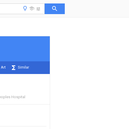
 Art
Similar
eoples Hospital