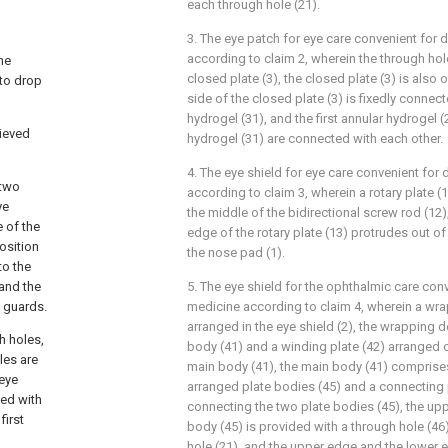
each through hole (21).
3. The eye patch for eye care convenient for
according to claim 2, wherein the through hole
he
closed plate (3), the closed plate (3) is also o
 to drop
side of the closed plate (3) is fixedly conne
hydrogel (31), and the first annular hydrogel 
hieved
hydrogel (31) are connected with each other.
4. The eye shield for eye care convenient for
 two
according to claim 3, wherein a rotary plate (
ye
the middle of the bidirectional screw rod (12)
e of the
edge of the rotary plate (13) protrudes out of
osition
the nose pad (1).
to the
 and the
5. The eye shield for the ophthalmic care con
e guards.
medicine according to claim 4, wherein a wra
arranged in the eye shield (2), the wrapping 
h holes,
body (41) and a winding plate (42) arranged o
les are
main body (41), the main body (41) comprise
 eye
arranged plate bodies (45) and a connecting 
ded with
connecting the two plate bodies (45), the upp
first
body (45) is provided with a through hole (46)
hole (21), and the upper edge and the lower 