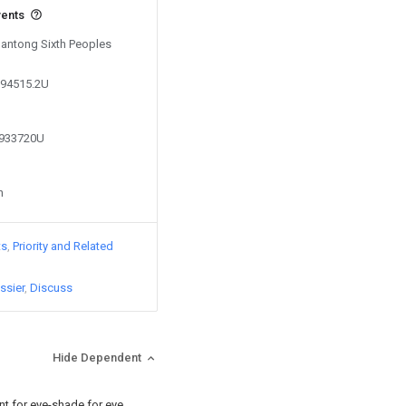
vents
Nantong Sixth Peoples
094515.2U
6933720U
n
ts
Priority and Related
ssier
Discuss
Hide Dependent
nt for eye-shade for eye