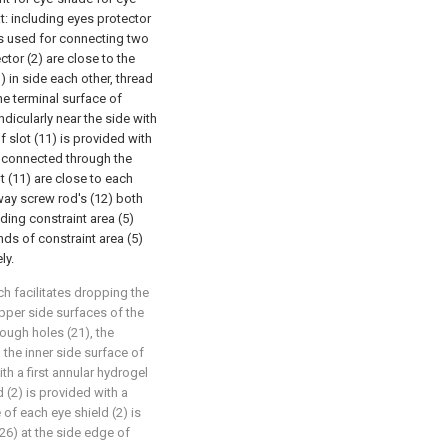
t: including eyes protector
is used for connecting two
ctor (2) are close to the
 in side each other, thread
he terminal surface of
dicularly near the side with
f slot (11) is provided with
 connected through the
t (11) are close to each
o-way screw rod's (12) both
uding constraint area (5)
nds of constraint area (5)
ly.
ch facilitates dropping the
pper side surfaces of the
rough holes (21), the
 the inner side surface of
th a first annular hydrogel
d (2) is provided with a
 of each eye shield (2) is
(26) at the side edge of