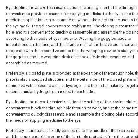
By adopting the above technical solution, the arrangement of the through h
convenient to provide a channel for applying medicine to the eyes, and the
medicine application can be completed without the need for the user to ta
the eye mask. The gel cooperates to stably install the closing plate in the 
hole, and it is convenient to quickly disassemble and assemble the closin
according to the needs of eye medicine. Wearing the goggles leads to
indentations on the face, and the arrangement of the first velcro is conveni
cooperate with the second velcro so that the wrapping device is stably inst
the goggles, and the wrapping device can be quickly disassembled and
assembled as required.
Preferably, a closed plate is provided at the position of the through hole, 
plate is also a stepped structure, and the outer side of the closed plate is 
connected with a second annular hydrogel, and the first annular hydrogel 
second annular hydrogel. connected to each other.
By adopting the above technical solution, the setting of the closing plate i
convenient to block the through hole through its work, and at the same time,
convenient to quickly disassemble and assemble the closing plate accord
the needs of applying medicine to the eye.
Preferably, a turntable is fixedly connected to the middle of the bidirection
and the upper end of the edge of the turntable protrudes from the upper s