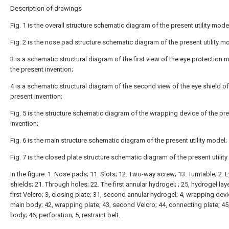
Description of drawings
Fig. 1 is the overall structure schematic diagram of the present utility mode
Fig. 2 is the nose pad structure schematic diagram of the present utility m
3 is a schematic structural diagram of the first view of the eye protection 
the present invention;
4 is a schematic structural diagram of the second view of the eye shield of
present invention;
Fig. 5 is the structure schematic diagram of the wrapping device of the pr
invention;
Fig. 6 is the main structure schematic diagram of the present utility model;
Fig. 7 is the closed plate structure schematic diagram of the present utilit
In the figure: 1. Nose pads; 11. Slots; 12. Two-way screw; 13. Turntable; 2. 
shields; 21. Through holes; 22. The first annular hydrogel; ; 25, hydrogel laye
first Velcro; 3, closing plate; 31, second annular hydrogel; 4, wrapping devi
main body; 42, wrapping plate; 43, second Velcro; 44, connecting plate; 45,
body; 46, perforation; 5, restraint belt.