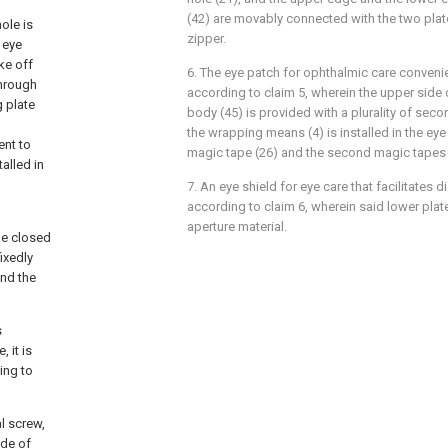
(42) are movably connected with the two plat
ole is
zipper.
 eye
ke off
6. The eye patch for ophthalmic care conveni
through
according to claim 5, wherein the upper side 
g plate
body (45) is provided with a plurality of sec
the wrapping means (4) is installed in the eye 
ent to
magic tape (26) and the second magic tapes 
alled in
7. An eye shield for eye care that facilitates
according to claim 6, wherein said lower plate
aperture material.
the closed
fixedly
and the
s
 it is
ing to
al screw,
ide of