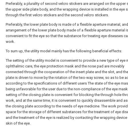
Preferably, a plurality of second velcro stickers are arranged on the upper 
the upper side plate body, and the wrapping device is installed in the eye s
through the first velcro stickers and the second velcro stickers.
Preferably, the lower plate body is made of a flexible aperture material, and
arrangement of the lower plate body made of a flexible aperture material i
convenient to fit the eye so that the substance for treating eye diseases can
work.
To sum up, the utility model mainly has the following beneficial effects:
The setting of the utility model is convenient to provide a new type of eye
ophthalmic care, the eye protection mask and the nose pad are movably
connected through the cooperation of the insert plate and the slot, and the
plate is driven to move by the rotation of the two-way screw, so as to be a
according to the specifications of different users The state of the eye ma
being unfavorable for the user due to the non-compliance of the eye mask
setting of the closing plate is convenient for blocking the through hole thr
work, and at the same time, it is convenient to quickly disassemble and a
the closing plate according to the needs of eye medicine. The work provi
space for the storage of different substances for the treatment of eye dis
and the treatment of the eye is realized by contacting the wrapping device 
skin of the eye.