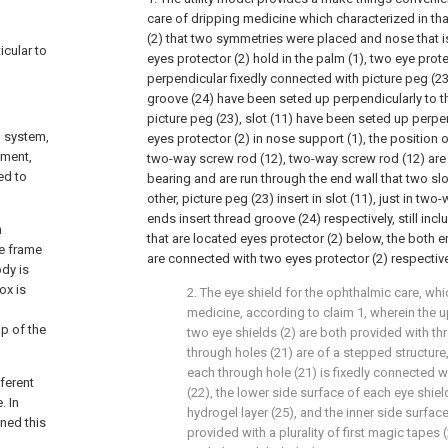
care of dripping medicine which characterized in tha
(2) that two symmetries were placed and nose that 
icular to
eyes protector (2) hold in the palm (1), two eye prote
perpendicular fixedly connected with picture peg (23)
groove (24) have been seted up perpendicularly to t
picture peg (23), slot (11) have been seted up perpen
l system,
eyes protector (2) in nose support (1), the position o
tment,
two-way screw rod (12), two-way screw rod (12) are
ed to
bearing and are run through the end wall that two slo
other, picture peg (23) insert in slot (11), just in tw
ends insert thread groove (24) respectively, still incl
n
that are located eyes protector (2) below, the both e
he frame
are connected with two eyes protector (2) respective
ody is
ox is
2. The eye shield for the ophthalmic care, whi
medicine, according to claim 1, wherein the u
op of the
two eye shields (2) are both provided with th
through holes (21) are of a stepped structure,
each through hole (21) is fixedly connected wi
ferent
(22), the lower side surface of each eye shiel
. In
hydrogel layer (25), and the inner side surface
gned this
provided with a plurality of first magic tapes 