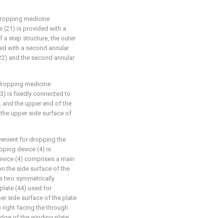
 dropping medicine
 (21) is provided with a
f a step structure, the outer
cted with a second annular
(22) and the second annular
 dropping medicine
13) is fixedly connected to
, and the upper end of the
 the upper side surface of
venient for dropping the
pping device (4) is
device (4) comprises a main
n the side surface of the
s two symmetrically
plate (44) used for
er side surface of the plate
 right facing the through
edge of the winding plate