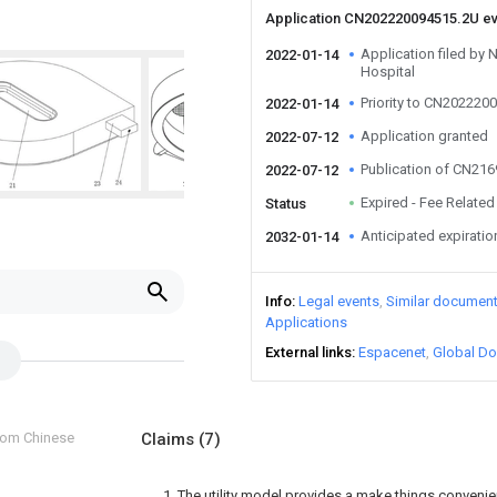
Application CN202220094515.2U e
Application filed by 
2022-01-14
Hospital
Priority to CN202220
2022-01-14
Application granted
2022-07-12
Publication of CN21
2022-07-12
Expired - Fee Related
Status
Anticipated expiratio
2032-01-14
Info
Legal events
Similar documen
Applications
External links
Espacenet
Global Do
from Chinese
Claims
(7)
1. The utility model provides a make things convenie