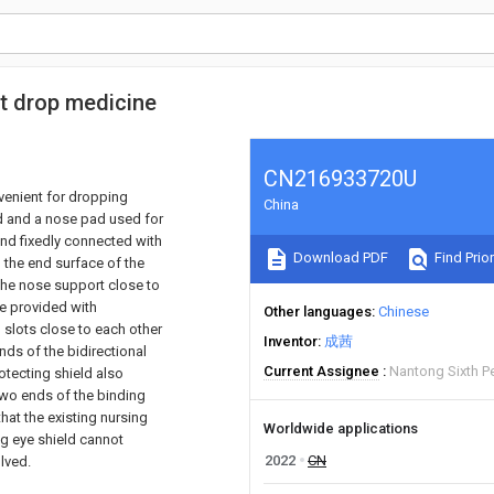
nt drop medicine
CN216933720U
nvenient for dropping
China
d and a nose pad used for
and fixedly connected with
Download PDF
Find Prior
 the end surface of the
 the nose support close to
are provided with
Other languages
Chinese
 slots close to each other
Inventor
成茜
nds of the bidirectional
Current Assignee
Nantong Sixth P
otecting shield also
two ends of the binding
hat the existing nursing
Worldwide applications
ng eye shield cannot
2022
CN
olved.