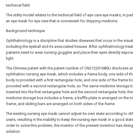
technical field
The utility model relates to the technical field of eye care eye masks, in part
an eye mask for eye care that is convenient for dripping medicine.
Background technique
Ophthalmology is a discipline that studies diseases that occur in the visua
including the eyeball and its associated tissues. After ophthalmology trea
patients need to wear nursing goggles and place their eyes directly expos
light.
The Chinese patent with the patent number of CN212261680U discloses a
ophthalmic nursing eye mask, which includes a frame body, one side of t
body is provided with a first rectangular hole, and one side of the frame b
provided with a second rectangular hole, so The same medicine storage b
inserted into the first rectangular hole and the second rectangular hole, the
medicine storage box includes a frame, a baffle plate is arranged on the t
frame, and sliding bars are arranged on both sides of the frame.
The existing nursing eye mask cannot adjust its own state according to dif
users, resulting in the inability to keep the nursing eye mask in a good state
order to solve this problem, the inventor of the present invention has desi
solution.