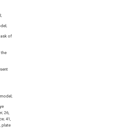
l;
odel;
mask of
 the
esent
y model;
Eye
r; 26,
ce; 41,
 plate