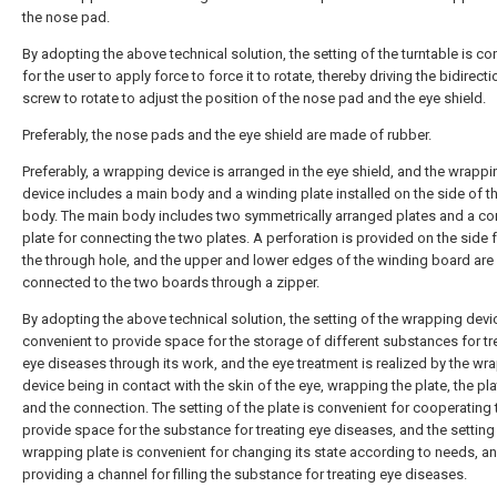
the nose pad.
By adopting the above technical solution, the setting of the turntable is co
for the user to apply force to force it to rotate, thereby driving the bidirecti
screw to rotate to adjust the position of the nose pad and the eye shield.
Preferably, the nose pads and the eye shield are made of rubber.
Preferably, a wrapping device is arranged in the eye shield, and the wrappi
device includes a main body and a winding plate installed on the side of t
body. The main body includes two symmetrically arranged plates and a co
plate for connecting the two plates. A perforation is provided on the side 
the through hole, and the upper and lower edges of the winding board ar
connected to the two boards through a zipper.
By adopting the above technical solution, the setting of the wrapping devi
convenient to provide space for the storage of different substances for tr
eye diseases through its work, and the eye treatment is realized by the wr
device being in contact with the skin of the eye, wrapping the plate, the pl
and the connection. The setting of the plate is convenient for cooperating 
provide space for the substance for treating eye diseases, and the setting
wrapping plate is convenient for changing its state according to needs, a
providing a channel for filling the substance for treating eye diseases.