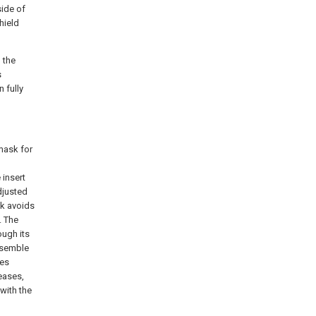
side of
hield
 the
s
 fully
 mask for
 insert
djusted
sk avoids
. The
ough its
ssemble
des
eases,
with the