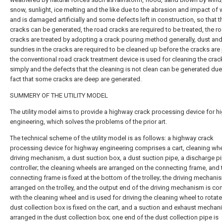
snow, sunlight, ice melting and the like due to the abrasion and impact of 
and is damaged artificially and some defects left in construction, so that 
cracks can be generated, the road cracks are required to be treated, the r
cracks are treated by adopting a crack pouring method generally, dust an
sundries in the cracks are required to be cleaned up before the cracks are
the conventional road crack treatment device is used for cleaning the crac
simply and the defects that the cleaning is not clean can be generated due
fact that some cracks are deep are generated.
SUMMERY OF THE UTILITY MODEL
The utility model aims to provide a highway crack processing device for 
engineering, which solves the problems of the prior art.
The technical scheme of the utility model is as follows: a highway crack
processing device for highway engineering comprises a cart, cleaning whe
driving mechanism, a dust suction box, a dust suction pipe, a discharge p
controller; the cleaning wheels are arranged on the connecting frame, and 
connecting frame is fixed at the bottom of the trolley; the driving mechani
arranged on the trolley, and the output end of the driving mechanism is c
with the cleaning wheel and is used for driving the cleaning wheel to rotate
dust collection box is fixed on the cart, and a suction and exhaust mechan
arranged in the dust collection box; one end of the dust collection pipe is