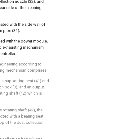
ollection nozzle (32), and
rear side of the cleaning
ted with the side wall of
n pipe (31);
cted with the power module,
nd exhausting mechanism
ontroller.
ngineering according to
sting mechanism comprises:
gh a supporting seat (41) and
ion box (3), and an output
ating shaft (42) which is
e rotating shaft (42), the
ected with a bearing seat
top of the dust collection