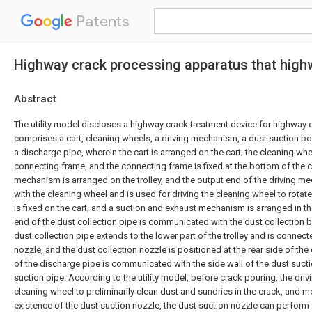
Patents
Highway crack processing apparatus that high
Abstract
The utility model discloses a highway crack treatment device for highway 
comprises a cart, cleaning wheels, a driving mechanism, a dust suction bo
a discharge pipe, wherein the cart is arranged on the cart; the cleaning whe
connecting frame, and the connecting frame is fixed at the bottom of the ca
mechanism is arranged on the trolley, and the output end of the driving 
with the cleaning wheel and is used for driving the cleaning wheel to rotate
is fixed on the cart, and a suction and exhaust mechanism is arranged in th
end of the dust collection pipe is communicated with the dust collection b
dust collection pipe extends to the lower part of the trolley and is connect
nozzle, and the dust collection nozzle is positioned at the rear side of th
of the discharge pipe is communicated with the side wall of the dust suct
suction pipe. According to the utility model, before crack pouring, the dr
cleaning wheel to preliminarily clean dust and sundries in the crack, and m
existence of the dust suction nozzle, the dust suction nozzle can perform