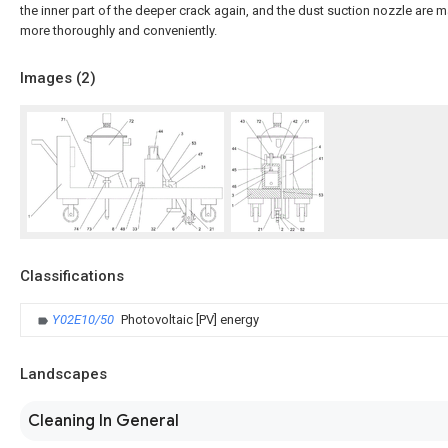
the inner part of the deeper crack again, and the dust suction nozzle are 
more thoroughly and conveniently.
Images (
2
)
Classifications
Y02E10/50
Photovoltaic [PV] energy
Landscapes
Cleaning In General