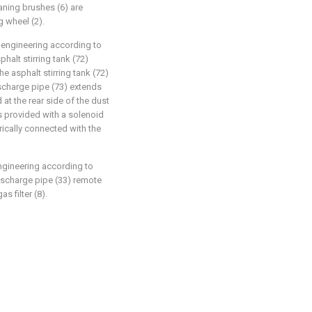
eaning brushes (6) are
g wheel (2).
 engineering according to
phalt stirring tank (72)
e asphalt stirring tank (72)
ischarge pipe (73) extends
 at the rear side of the dust
is provided with a solenoid
trically connected with the
ngineering according to
discharge pipe (33) remote
s filter (8).