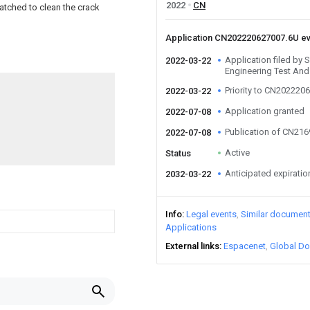
2022
CN
matched to clean the crack
Application CN202220627007.6U e
Application filed by
2022-03-22
Engineering Test And
Priority to CN202220
2022-03-22
Application granted
2022-07-08
Publication of CN21
2022-07-08
Active
Status
Anticipated expiratio
2032-03-22
Info
Legal events
Similar documen
Applications
External links
Espacenet
Global Do