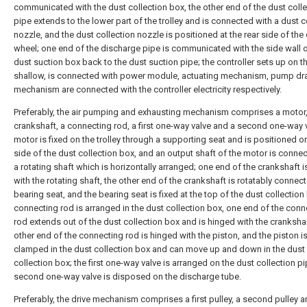
communicated with the dust collection box, the other end of the dust coll
pipe extends to the lower part of the trolley and is connected with a dust c
nozzle, and the dust collection nozzle is positioned at the rear side of the
wheel; one end of the discharge pipe is communicated with the side wall o
dust suction box back to the dust suction pipe; the controller sets up on t
shallow, is connected with power module, actuating mechanism, pump dr
mechanism are connected with the controller electricity respectively.
Preferably, the air pumping and exhausting mechanism comprises a motor,
crankshaft, a connecting rod, a first one-way valve and a second one-way v
motor is fixed on the trolley through a supporting seat and is positioned o
side of the dust collection box, and an output shaft of the motor is conne
a rotating shaft which is horizontally arranged; one end of the crankshaft i
with the rotating shaft, the other end of the crankshaft is rotatably connec
bearing seat, and the bearing seat is fixed at the top of the dust collection
connecting rod is arranged in the dust collection box, one end of the conn
rod extends out of the dust collection box and is hinged with the crankshaf
other end of the connecting rod is hinged with the piston, and the piston i
clamped in the dust collection box and can move up and down in the dust
collection box; the first one-way valve is arranged on the dust collection pi
second one-way valve is disposed on the discharge tube.
Preferably, the drive mechanism comprises a first pulley, a second pulley an