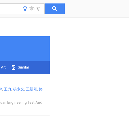
 Art
Similar
学
王力
杨少文
王新刚
路
uan Engineering Test And