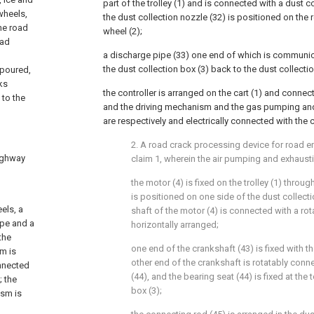
part of the trolley (1) and is connected with a dust c
wheels,
the dust collection nozzle (32) is positioned on the 
the road
wheel (2);
oad
a discharge pipe (33) one end of which is communica
d
the dust collection box (3) back to the dust collectio
 poured,
ks
the controller is arranged on the cart (1) and conne
 to the
and the driving mechanism and the gas pumping a
are respectively and electrically connected with the c
2. A road crack processing device for road e
highway
claim 1, wherein the air pumping and exhau
the motor (4) is fixed on the trolley (1) throu
is positioned on one side of the dust collect
els, a
shaft of the motor (4) is connected with a rot
ipe and a
horizontally arranged;
the
one end of the crankshaft (43) is fixed with th
sm is
other end of the crankshaft is rotatably conn
onnected
(44), and the bearing seat (44) is fixed at the 
; the
box (3);
ism is