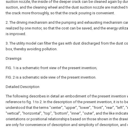
suction nozzle, the inside of the deeper crack can be cleaned again by du
suction, and the cleaning wheel and the dust suction nozzle are matched t
the crack more thoroughly, so that the crack pouring is convenient.
2. The driving mechanism and the pumping and exhausting mechanism ca
realized by one motor, so that the cost can be saved, and the energy utiliza
is improved.
3. The utility model can filter the gas with dust discharged from the dust co
box, thereby avoiding pollution.
Drawings
FIG. 1 is a schematic front view of the present invention;
FIG. 2 is a schematic side view of the present invention.
Detailed Description
The following describes in detail an embodiment of the present invention 
reference to fig. 1 to 2. In the description of the present invention, it is to b
understood that the terms "center", "upper", "lower", "front", "rear", "left", "r
"vertical", "horizontal", "top", "bottom", "inner", "outer", and the like indicat
orientations or positional relationships based on those shown in the draw
are only for convenience of description and simplicity of description, and