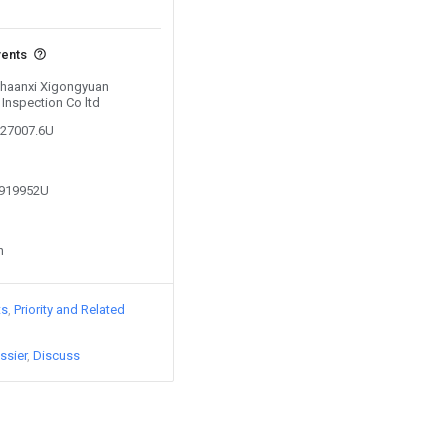
vents
 Shaanxi Xigongyuan
 Inspection Co ltd
627007.6U
6919952U
n
ts
Priority and Related
ssier
Discuss