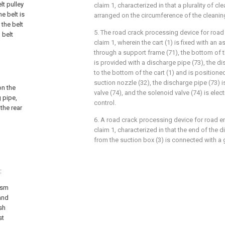
lt pulley
claim 1, characterized in that a plurality of cl
e belt is
arranged on the circumference of the cleanin
 the belt
5. The road crack processing device for road
 belt
claim 1, wherein the cart (1) is fixed with an as
through a support frame (71), the bottom of th
is provided with a discharge pipe (73), the d
to the bottom of the cart (1) and is positioned
suction nozzle (32), the discharge pipe (73) 
on the
valve (74), and the solenoid valve (74) is elec
 pipe,
control.
the rear
6. A road crack processing device for road e
claim 1, characterized in that the end of the 
from the suction box (3) is connected with a ga
:
ism
and
sh
st