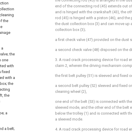
the connecting rod (45) is arranged in the dus
ection
end of the connecting rod (45) extends out of
ollection
and is hinged with the crankshaft (43), the o
 cleaning
rod (45) is hinged with a piston (46), and the
f the
the dust collection box (3) and can move up 
he
collection box (3);
ainage
a first check valve (47) provided on the dust s
 a
a second check valve (48) disposed on the di
alve; the
3. A road crack processing device for road e
n one
claim 2, wherein the driving mechanism comp
cted with
s fixed
the first belt pulley (51) is sleeved and fixed o
ted with a
 box; the
a second belt pulley (52) sleeved and fixed on
ecting
cleaning wheel (2),
t, the
s
one end of the belt (53) is connected with the f
sleeved mode, and the other end of the belt e
pe; a
below the trolley (1) and is connected with th
a sleeved mode.
d a belt;
4. A road crack processing device for road e