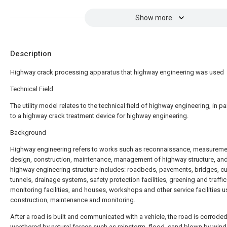
Show more
Description
Highway crack processing apparatus that highway engineering was used
Technical Field
The utility model relates to the technical field of highway engineering, in pa
to a highway crack treatment device for highway engineering.
Background
Highway engineering refers to works such as reconnaissance, measureme
design, construction, maintenance, management of highway structure, an
highway engineering structure includes: roadbeds, pavements, bridges, cul
tunnels, drainage systems, safety protection facilities, greening and traffic
monitoring facilities, and houses, workshops and other service facilities u
construction, maintenance and monitoring.
After a road is built and communicated with a vehicle, the road is corrode
weathered by natural forces such as rainstorm, flood, sand blown by wind