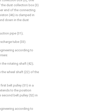
t collection box (3), one
 the dust collection box (3)
ther end of the connecting
 piston (46) is clamped in
and down in the dust
uction pipe (31);
scharge tube (33).
ngineering according to
rises:
n the rotating shaft (42);
 the wheel shaft (22) of the
irst belt pulley (51) in a
xtends to the position
e second belt pulley (52) in
ngineering according to