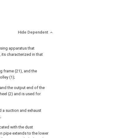
Hide Dependent
ssing apparatus that
its characterized in that
g frame (21), and the
lley (1);
 and the output end of the
eel (2) and is used for
and a suction and exhaust
;
cated with the dust
ion pipe extends to the lower