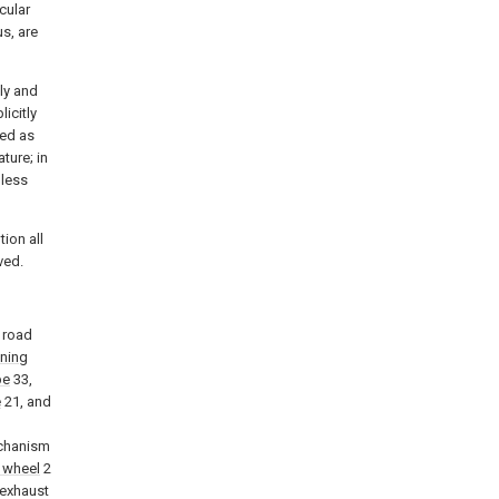
cular
us, are
nly and
icitly
ned as
ature; in
nless
tion all
ved.
a road
aning
pe
33,
e
21, and
echanism
 wheel
2
 exhaust