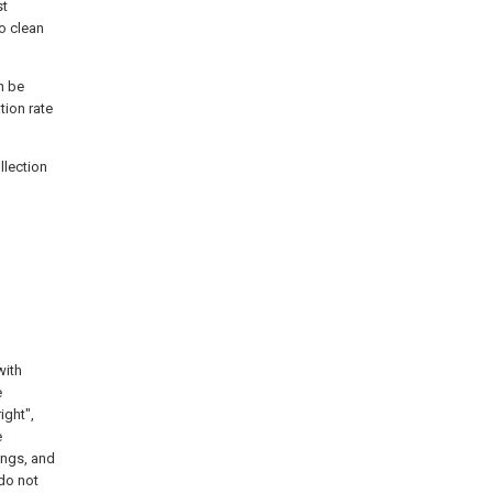
st
o clean
n be
tion rate
llection
with
e
ight",
e
ings, and
 do not