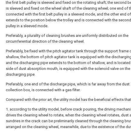
the first belt pulley is sleeved and fixed on the rotating shaft; the second be
is sleeved and fixed on the wheel shaft of the cleaning wheel; one end of th
connected with the first belt pulley in a sleeved mode, and the other end of
extends to the position below the trolley and is connected with the second
pulley in a sleeved mode.
Preferably, a plurality of cleaning brushes are uniformly distributed on the
circumferential direction of the cleaning wheel.
Preferably, be fixed with the pitch agitator tank through the support frame 
shallow, the bottom of pitch agitator tank is equipped with the discharging
and the discharging pipe extends to the bottom of shallow, and is located 
side of dust absorption mouth, is equipped with the solenoid valve on the
discharging pipe.
Preferably, one end of the discharge pipe, which is far away from the dust
collection box, is connected with a gas filter.
Compared with the prior art, the utility model has the beneficial effects that
1. according to the utility model, before crack pouring, the driving mechan
drives the cleaning wheel to rotate, when the cleaning wheel rotates, dust 
sundries in the crack can be preliminarily cleaned through the cleaning bru
arranged on the cleaning wheel, meanwhile, due to the existence of the du