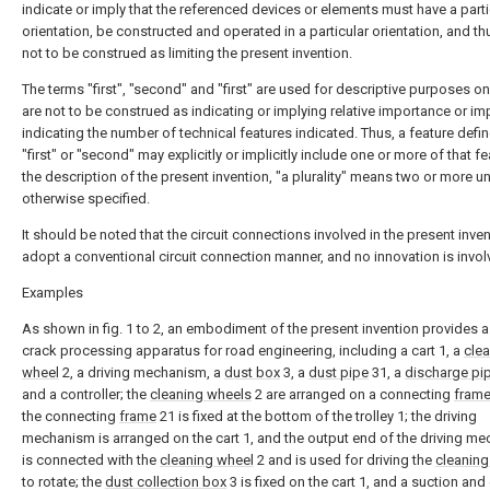
indicate or imply that the referenced devices or elements must have a parti
orientation, be constructed and operated in a particular orientation, and th
not to be construed as limiting the present invention.
The terms "first", "second" and "first" are used for descriptive purposes o
are not to be construed as indicating or implying relative importance or impl
indicating the number of technical features indicated. Thus, a feature defi
"first" or "second" may explicitly or implicitly include one or more of that fe
the description of the present invention, "a plurality" means two or more u
otherwise specified.
It should be noted that the circuit connections involved in the present inven
adopt a conventional circuit connection manner, and no innovation is invol
Examples
As shown in fig. 1 to 2, an embodiment of the present invention provides 
crack processing apparatus for road engineering, including a cart 1, a
cle
wheel
2, a driving mechanism, a
dust box
3, a
dust pipe
31, a
discharge pi
and a controller; the
cleaning wheels
2 are arranged on a connecting
fram
the connecting
frame
21 is fixed at the bottom of the trolley 1; the driving
mechanism is arranged on the cart 1, and the output end of the driving m
is connected with the
cleaning wheel
2 and is used for driving the
cleaning
to rotate; the
dust collection box
3 is fixed on the cart 1, and a suction and