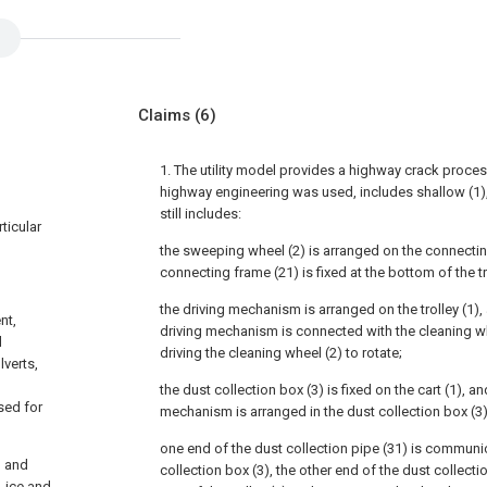
Claims
(6)
1. The utility model provides a highway crack proce
highway engineering was used, includes shallow (1), 
still includes:
rticular
the sweeping wheel (2) is arranged on the connectin
connecting frame (21) is fixed at the bottom of the tro
the driving mechanism is arranged on the trolley (1),
nt,
driving mechanism is connected with the cleaning wh
d
driving the cleaning wheel (2) to rotate;
verts,
the dust collection box (3) is fixed on the cart (1), 
sed for
mechanism is arranged in the dust collection box (3)
one end of the dust collection pipe (31) is communi
d and
collection box (3), the other end of the dust collect
, ice and