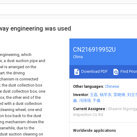
way engineering was used
CN216919952U
engineering, which
China
x, a dust suction pipe and
el is arranged on the
Download PDF
Find Prior
rt; the driving
mechanism is connected
; the dust collection box
Other languages
Chinese
e dust collection box; one
Inventor
王磊
钱学东
雷晓锋
刘立
ox, the other end of the
鑫
冯强强
于淼
ed with a dust collection
Current Assignee
Shaanxi Xigongy
e cleaning wheel; one end
Inspection Co ltd
ion box back to the dust
iving mechanism drives the
eanwhile, due to the
Worldwide applications
 dust suction cleaning on