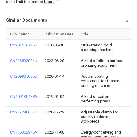
as to limit the printed
board
11 .
Similar Documents
Publication
Publication Date
Title
CN201516726U
2010-06-30
Multi-station gold
stamping machine
CN216832804U
2022-06-28
A kind of album surface
bronzing equipment
CN209935085U
2020-01-14
Rubber coating
equipment for foaming
printing machine
CN109130478A
2019-01-04
A kind of carton
perfecting press
CN212240667U
2020-12-29
Adjustable clamp for
quickly replacing
workpiece
CN115302945A
2022-11-08
Energy-concerving and
environment-protective