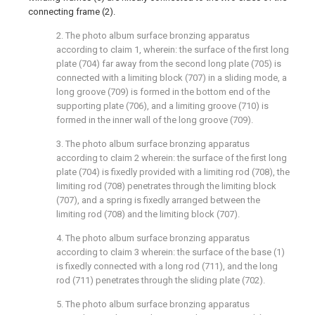
connecting frame (2).
2. The photo album surface bronzing apparatus
according to claim 1, wherein: the surface of the first long
plate (704) far away from the second long plate (705) is
connected with a limiting block (707) in a sliding mode, a
long groove (709) is formed in the bottom end of the
supporting plate (706), and a limiting groove (710) is
formed in the inner wall of the long groove (709).
3. The photo album surface bronzing apparatus
according to claim 2 wherein: the surface of the first long
plate (704) is fixedly provided with a limiting rod (708), the
limiting rod (708) penetrates through the limiting block
(707), and a spring is fixedly arranged between the
limiting rod (708) and the limiting block (707).
4. The photo album surface bronzing apparatus
according to claim 3 wherein: the surface of the base (1)
is fixedly connected with a long rod (711), and the long
rod (711) penetrates through the sliding plate (702).
5. The photo album surface bronzing apparatus