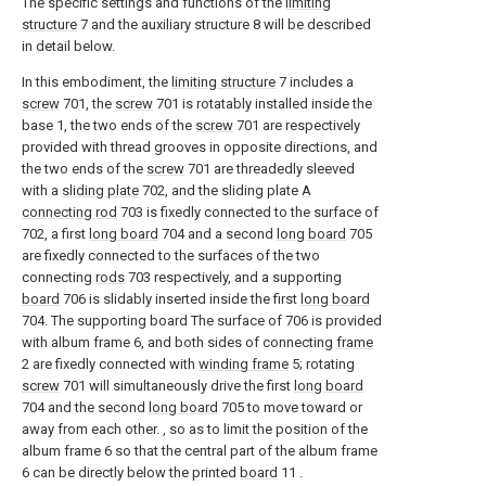
The specific settings and functions of the
limiting
structure
7 and the auxiliary structure 8 will be described
in detail below.
In this embodiment, the
limiting structure
7 includes a
screw
701, the
screw
701 is rotatably installed inside the
base 1, the two ends of the
screw
701 are respectively
provided with thread grooves in opposite directions, and
the two ends of the
screw
701 are threadedly sleeved
with a
sliding plate
702, and the sliding plate
A
connecting rod
703 is fixedly connected to the surface of
702, a first
long board
704 and a second
long board
705
are fixedly connected to the surfaces of the two
connecting
rods
703 respectively, and a supporting
board
706 is slidably inserted inside the first
long board
704. The supporting board The surface of 706 is provided
with album frame 6, and both sides of connecting
frame
2 are fixedly connected with
winding frame
5; rotating
screw
701 will simultaneously drive the first
long board
704 and the second
long board
705 to move toward or
away from each other. , so as to limit the position of the
album frame 6 so that the central part of the album frame
6 can be directly below the printed
board
11 .