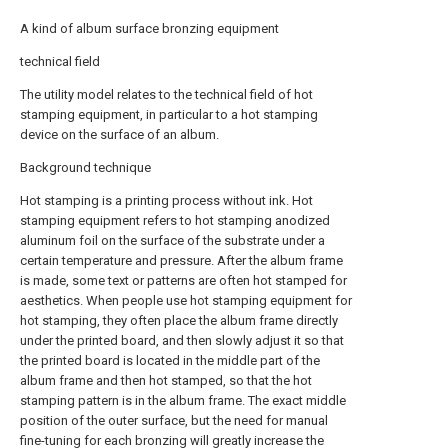
A kind of album surface bronzing equipment
technical field
The utility model relates to the technical field of hot
stamping equipment, in particular to a hot stamping
device on the surface of an album.
Background technique
Hot stamping is a printing process without ink. Hot
stamping equipment refers to hot stamping anodized
aluminum foil on the surface of the substrate under a
certain temperature and pressure. After the album frame
is made, some text or patterns are often hot stamped for
aesthetics. When people use hot stamping equipment for
hot stamping, they often place the album frame directly
under the printed board, and then slowly adjust it so that
the printed board is located in the middle part of the
album frame and then hot stamped, so that the hot
stamping pattern is in the album frame. The exact middle
position of the outer surface, but the need for manual
fine-tuning for each bronzing will greatly increase the