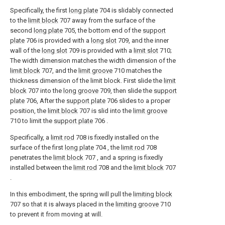
Specifically, the first
long plate
704 is slidably connected
to the
limit block
707 away from the surface of the
second
long plate
705, the bottom end of the
support
plate
706 is provided with a
long slot
709, and the inner
wall of the
long slot
709 is provided with a
limit slot
710;
The width dimension matches the width dimension of the
limit block
707, and the
limit groove
710 matches the
thickness dimension of the limit block. First slide the
limit
block
707 into the
long groove
709, then slide the
support
plate
706, After the
support plate
706 slides to a proper
position, the
limit block
707 is slid into the
limit groove
710 to limit the
support plate
706 .
Specifically, a
limit rod
708 is fixedly installed on the
surface of the first
long plate
704 , the
limit rod
708
penetrates the
limit block
707 , and a spring is fixedly
installed between the
limit rod
708 and the
limit block
707
.
In this embodiment, the spring will pull the
limiting block
707 so that it is always placed in the
limiting groove
710
to prevent it from moving at will.