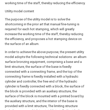
working time of the staff, thereby reducing the efficiency.
Utility model content
The purpose of the utility model is to solve the
shortcoming in the prior art that manual fine-tuning is
required for each hot stamping, which will greatly
increase the working time of the staff, thereby reducing
the efficiency, and proposes a hot stamping device on
the surface of an album.
In order to achieve the above purpose, the present utility
model adopts the following technical solutions: an album
surface bronzing equipment, comprising a base and a
limit structure, the surface of the base is fixedly
connected with a connecting frame, and the top of the
connecting frame is fixedly installed with a hydraulic
cylinder and controller, the free end of the hydraulic
cylinder is fixedly connected with a block, the surface of
the block is provided with an auxiliary structure, the
surface of the block is mounted with a printed board by
the auxiliary structure, and the interior of the base is
provided with a limit structure, The limiting structure