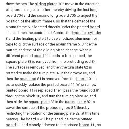
drive the two The
sliding plates
702 move in the direction
of approaching each other, thereby driving the first
long
board
704 and the second
long board
705 to adjust the
position of the album frame 6 so that the center of the
album frame 6 is located directly under the printed
board
11 , and then the controller 4 Control the
hydraulic cylinder
3 and the
heating plate
9 to use anodized aluminum foil
tape to gild the surface of the album frame 6. Since the
pattern and text of the gilding often change, when a
different printed
board
11 needs to be replaced, the
square plate
83 is removed from the
protruding rod
84.
The surface is removed, and then the
turn plate
82 is
rotated to make the
turn plate
82 in the
groove
85, and
then the
round rod
81 is removed from the
block
10, so
as to quickly replace the printed
board
11. When a new
printed
board
11 is replaced Then, pass the
round rod
81
through the
block
10, and turn the
turning plate
82, and
then slide the
square plate
83 in the
turning plate
82 to
cover the surface of the
protruding rod
84, thereby
restricting the rotation of the
turning plate
82, at this time
heating The
board
9 will be placed inside the printed
board
11 and closely adhered to the printed
board
11 , so