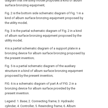
diagram that the utility model proposes a kind of album
surface bronzing equipment;
Fig. 2 is the bottom side schematic diagram of Fig. 1 in a
kind of album surface bronzing equipment proposed by
the utility model;
Fig. 3 is the partial schematic diagram of Fig. 2 in a kind
of album surface bronzing equipment proposed by the
utility model;
4 is a partial schematic diagram of a support plate in a
bronzing device for album surface bronzing proposed by
the present invention;
Fig. 5 is a partial schematic diagram of the auxiliary
structure in a kind of album surface bronzing equipment
proposed by the present invention;
FIG. 6 is a schematic diagram of part A of FIG. 2 in a
bronzing device for album surface provided by the
present invention.
Legend: 1. Base; 2. Connecting frame; 3. Hydraulic
cylinder; 4. Controller; 5. Rewinding frame; 6. Album