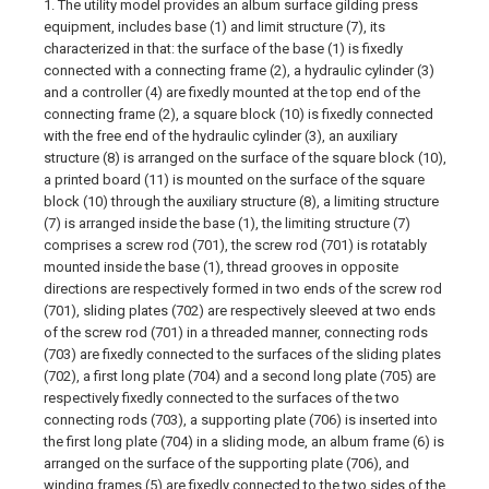
1. The utility model provides an album surface gilding press
equipment, includes base (1) and limit structure (7), its
characterized in that: the surface of the base (1) is fixedly
connected with a connecting frame (2), a hydraulic cylinder (3)
and a controller (4) are fixedly mounted at the top end of the
connecting frame (2), a square block (10) is fixedly connected
with the free end of the hydraulic cylinder (3), an auxiliary
structure (8) is arranged on the surface of the square block (10),
a printed board (11) is mounted on the surface of the square
block (10) through the auxiliary structure (8), a limiting structure
(7) is arranged inside the base (1), the limiting structure (7)
comprises a screw rod (701), the screw rod (701) is rotatably
mounted inside the base (1), thread grooves in opposite
directions are respectively formed in two ends of the screw rod
(701), sliding plates (702) are respectively sleeved at two ends
of the screw rod (701) in a threaded manner, connecting rods
(703) are fixedly connected to the surfaces of the sliding plates
(702), a first long plate (704) and a second long plate (705) are
respectively fixedly connected to the surfaces of the two
connecting rods (703), a supporting plate (706) is inserted into
the first long plate (704) in a sliding mode, an album frame (6) is
arranged on the surface of the supporting plate (706), and
winding frames (5) are fixedly connected to the two sides of the