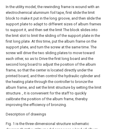
In the utility model, the rewinding frame is wound with an
electrochemical aluminum foil tape, first slide the limit
block to make it put in the long groove, and then slide the
support plate to adapt to different sizes of album frames
to support it, and then set the limit The block slides into
the limit slot to limit the sliding of the support plate in the
first long plate. At this time, put the album frame on the
support plate, and turn the screw at the same time. The
screw will drive the two sliding plates to move toward
each other, so as to Drive the first long board and the
second long board to adjust the position of the album
frame, so that the center is located directly under the
printed board, and then control the hydraulic cylinder and
the heating plate through the controller to bronze the
album frame, and set the limit structure by setting the limit
structure. , it is convenient for the staff to quickly
calibrate the position of the album frame, thereby
improving the efficiency of bronzing.
Description of drawings
Fig. 1 is the three-dimensional structure schematic