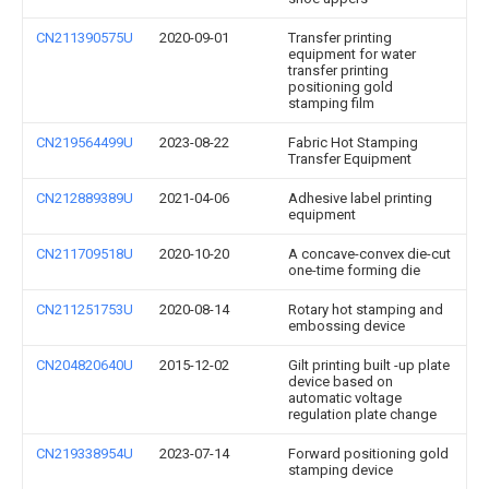
CN211390575U
2020-09-01
Transfer printing
equipment for water
transfer printing
positioning gold
stamping film
CN219564499U
2023-08-22
Fabric Hot Stamping
Transfer Equipment
CN212889389U
2021-04-06
Adhesive label printing
equipment
CN211709518U
2020-10-20
A concave-convex die-cut
one-time forming die
CN211251753U
2020-08-14
Rotary hot stamping and
embossing device
CN204820640U
2015-12-02
Gilt printing built -up plate
device based on
automatic voltage
regulation plate change
CN219338954U
2023-07-14
Forward positioning gold
stamping device