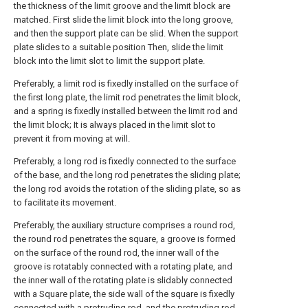
the thickness of the limit groove and the limit block are
matched. First slide the limit block into the long groove,
and then the support plate can be slid. When the support
plate slides to a suitable position Then, slide the limit
block into the limit slot to limit the support plate.
Preferably, a limit rod is fixedly installed on the surface of
the first long plate, the limit rod penetrates the limit block,
and a spring is fixedly installed between the limit rod and
the limit block; It is always placed in the limit slot to
prevent it from moving at will.
Preferably, a long rod is fixedly connected to the surface
of the base, and the long rod penetrates the sliding plate;
the long rod avoids the rotation of the sliding plate, so as
to facilitate its movement.
Preferably, the auxiliary structure comprises a round rod,
the round rod penetrates the square, a groove is formed
on the surface of the round rod, the inner wall of the
groove is rotatably connected with a rotating plate, and
the inner wall of the rotating plate is slidably connected
with a Square plate, the side wall of the square is fixedly
connected with a protruding rod, and the protruding rod