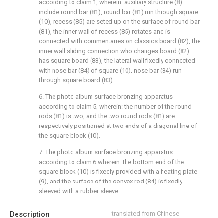
according to claim 1, wherein: auxiliary structure (8)
include round bar (81), round bar (81) run through square
(10), recess (85) are seted up on the surface of round bar
(81), the inner wall of recess (85) rotates and is
connected with commentaries on classics board (82), the
inner wall sliding connection who changes board (82)
has square board (83), the lateral wall fixedly connected
with nose bar (84) of square (10), nose bar (84) run
through square board (83).
6. The photo album surface bronzing apparatus
according to claim 5, wherein: the number of the round
rods (81) is two, and the two round rods (81) are
respectively positioned at two ends of a diagonal line of
the square block (10).
7. The photo album surface bronzing apparatus
according to claim 6 wherein: the bottom end of the
square block (10) is fixedly provided with a heating plate
(9), and the surface of the convex rod (84) is fixedly
sleeved with a rubber sleeve.
Description
translated from Chinese