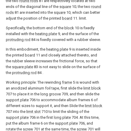
the two
round rods
81 are respectively located at two
ends of the diagonal line of the
square
10; the two
round
rods
81 are inserted into the
square
10, which can better
adjust the position of the printed
board
11. limit.
Specifically, the bottom end of the
block
10 is fixedly
installed with the
heating plate
9, and the surface of the
protruding rod
84 is fixedly covered with a rubber sleeve.
In this embodiment, the
heating plate
9 is inserted inside
the printed
board
11 and closely attached thereto, and
the rubber sleeve increases the frictional force, so that
the
square plate
83 is not easy to slide on the surface of
the
protruding rod
84 .
Working principle: The rewinding
frame
5 is wound with
an anodized aluminum foil tape, first slide the
limit block
707 to place it in the
long groove
709, and then slide the
support plate
706 to accommodate album frames 6 of
different sizes to support it, and then Slide the
limit block
707 into the
limit slot
710 to limit the sliding of the
support plate
706 in the first
long plate
704. At this time,
put the album frame 6 on the
support plate
706, and
rotate the
screw
701 at the same time, the
screw
701 will