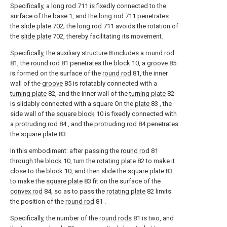
Specifically, a
long rod
711 is fixedly connected to the
surface of the base 1, and the
long rod
711 penetrates
the
slide plate
702; the
long rod
711 avoids the rotation of
the
slide plate
702, thereby facilitating its movement.
Specifically, the auxiliary structure 8 includes a
round rod
81, the
round rod
81 penetrates the
block
10, a
groove
85
is formed on the surface of the
round rod
81, the inner
wall of the
groove
85 is rotatably connected with a
turning plate
82, and the inner wall of the
turning plate
82
is slidably connected with a square On the
plate
83 , the
side wall of the
square block
10 is fixedly connected with
a
protruding rod
84 , and the
protruding rod
84 penetrates
the
square plate
83 .
In this embodiment: after passing the
round rod
81
through the
block
10, turn the
rotating plate
82 to make it
close to the
block
10, and then slide the
square plate
83
to make the
square plate
83 fit on the surface of the
convex rod
84, so as to pass the
rotating plate
82 limits
the position of the
round rod
81 .
Specifically, the number of the
round rods
81 is two, and