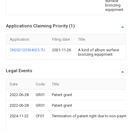
surface
bronzing
equipment
Applications Claiming Priority (1)
Application
Filing date
Title
CN202122934025.7U
2021-11-26
A kind of album surface
bronzing equipment
Legal Events
Date
Code
Title
2022-06-28
GR01
Patent grant
2022-06-28
GR01
Patent grant
2024-11-22
CF01
Termination of patent right due to non-payment