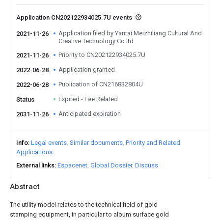
Application CN202122934025.7U events
Application filed by Yantai Meizhiliang Cultural And
2021-11-26
Creative Technology Co ltd
Priority to CN202122934025.7U
2021-11-26
Application granted
2022-06-28
Publication of CN216832804U
2022-06-28
Expired - Fee Related
Status
Anticipated expiration
2031-11-26
Info
Legal events
Similar documents
Priority and Related
Applications
External links
Espacenet
Global Dossier
Discuss
Abstract
The utility model relates to the technical field of gold
stamping equipment, in particular to album surface gold