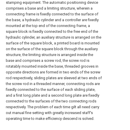
stamping equipment. The automatic positioning device
comprises a base and a limiting structure, wherein a
connecting frame is fixedly connected to the surface of
the base, a hydraulic cylinder and a controller are fixedly
mounted at the top end of the connecting frame, a
square block is fixedly connected to the free end of the
hydraulic cylinder, an auxiliary structure is arranged on the
surface of the square block, a printed board is mounted
on the surface of the square block through the auxiliary
structure, the limiting structure is arranged inside the
base and comprises a screw rod, the screw rod is
rotatably mounted inside the base, threaded grooves in
opposite directions are formed in two ends of the screw
rod respectively, sliding plates are sleeved at two ends of
the screw rod in a threaded manner, connecting rods are
fixedly connected to the surface of each sliding plate,
and a first long plate and a second long plate are fixedly
connected to the surfaces of the two connecting rods
respectively. The problem of each time gilt all need carry
out manual fine setting with greatly increased staff's
operating time to make efficiency descend is solved.