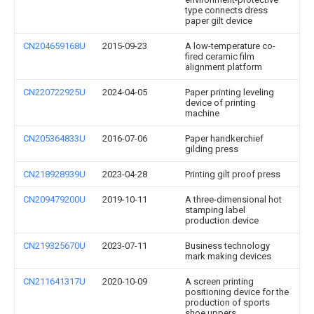
type connects dress
paper gilt device
CN204659168U
2015-09-23
A low-temperature co-
fired ceramic film
alignment platform
CN220722925U
2024-04-05
Paper printing leveling
device of printing
machine
CN205364833U
2016-07-06
Paper handkerchief
gilding press
CN218928939U
2023-04-28
Printing gilt proof press
CN209479200U
2019-10-11
A three-dimensional hot
stamping label
production device
CN219325670U
2023-07-11
Business technology
mark making devices
CN211641317U
2020-10-09
A screen printing
positioning device for the
production of sports
shoe uppers