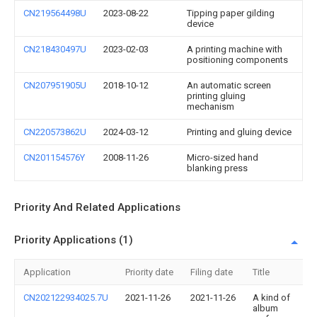
CN219564498U
2023-08-22
Tipping paper gilding
device
CN218430497U
2023-02-03
A printing machine with
positioning components
CN207951905U
2018-10-12
An automatic screen
printing gluing
mechanism
CN220573862U
2024-03-12
Printing and gluing device
CN201154576Y
2008-11-26
Micro-sized hand
blanking press
Priority And Related Applications
Priority Applications (1)
Application
Priority date
Filing date
Title
CN202122934025.7U
2021-11-26
2021-11-26
A kind of
album