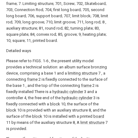
frame; 7. Limiting structure; 701, Screw; 702, Skateboard;
703, Connection Rod; 704, first long board; 705, second
long board; 706, support board; 707, limit block; 708, limit
rod; 709, long groove; 710, limit groove; 711, long rod; 8 ,
auxiliary structure; 81, round rod; 82, turning plate; 83,
square plate; 84, convex rod; 85, groove; 9, heating plate;
10, square; 11, printed board.
Detailed ways
Please refer to FIGS. 1-6 , the present utility model
provides a technical solution: an album surface bronzing
device, comprising a base 1 and a
limiting structure
7 , a
connecting
frame
2 is fixedly connected to the surface of
the base 1 , and the top of the connecting
frame
2 is
fixedly installed There is a
hydraulic cylinder
3 and a
controller 4, the free end of the
hydraulic cylinder
3 is
fixedly connected with a
block
10, the surface of the
block
10 is provided with an auxiliary structure 8, and the
surface of the
block
10 is installed with a printed
board
11 by means of the auxiliary structure 8, A
limit structure
7
is provided.