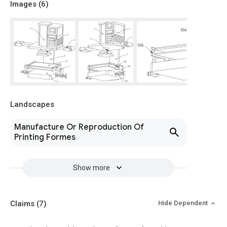
Images (
6
)
Landscapes
Manufacture Or Reproduction Of
Printing Formes
Show more
Claims
(7)
Hide Dependent