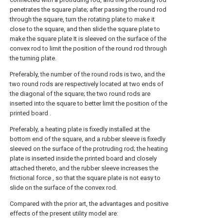
penetrates the square plate; after passing the round rod
through the square, turn the rotating plate to make it
close to the square, and then slide the square plate to
make the square plate It is sleeved on the surface of the
convex rod to limit the position of the round rod through
the turning plate.
Preferably, the number of the round rods is two, and the
two round rods are respectively located at two ends of
the diagonal of the square; the two round rods are
inserted into the square to better limit the position of the
printed board .
Preferably, a heating plate is fixedly installed at the
bottom end of the square, and a rubber sleeve is fixedly
sleeved on the surface of the protruding rod; the heating
plate is inserted inside the printed board and closely
attached thereto, and the rubber sleeve increases the
frictional force , so that the square plate is not easy to
slide on the surface of the convex rod.
Compared with the prior art, the advantages and positive
effects of the present utility model are: