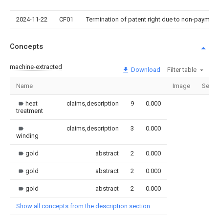
2024-11-22
CF01
Termination of patent right due to non-payment
Concepts
machine-extracted
Download
Filter table
Name
Image
Secti
heat
claims,description
9
0.000
treatment
claims,description
3
0.000
winding
gold
abstract
2
0.000
gold
abstract
2
0.000
gold
abstract
2
0.000
Show all concepts from the description section