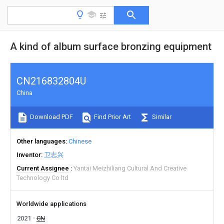
A kind of album surface bronzing equipment
CN216832804U
China
Download PDF
Find Prior Art
Similar
Other languages
Chinese
Inventor
卫志兴
Current Assignee
Yantai Meizhiliang Cultural And Creative
Technology Co ltd
Worldwide applications
2021
CN