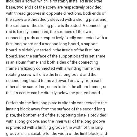
includes a screw, which is rotatably installed inside the
base, two ends of the screw are respectively provided
with thread grooves in opposite directions, both ends of
the screw are threadedly sleeved with a sliding plate, and
the surface of the sliding plate is threaded. A connecting
rod is fixedly connected, the surfaces of the two
connecting rods are respectively fixedly connected with a
first long board and a second long board, a support
board is slidably inserted in the inside of the first long
board, and the surface of the support board is set There
is an album frame, and both sides of the connecting
frame are fixedly connected with a winding frame; the
rotating screw will drive the first long board and the
second long board to move toward or away from each
other at the same time, so as to limit the album frame. , so
that its center can be directly below the printed board.
Preferably, the first long plate is slidably connected to the
limiting block away from the surface of the second long
plate, the bottom end of the supporting plate is provided
with a long groove, and the inner wall of the long groove
is provided with a limiting groove; the width of the long
groove is It is suitable for the width of the limit block, and