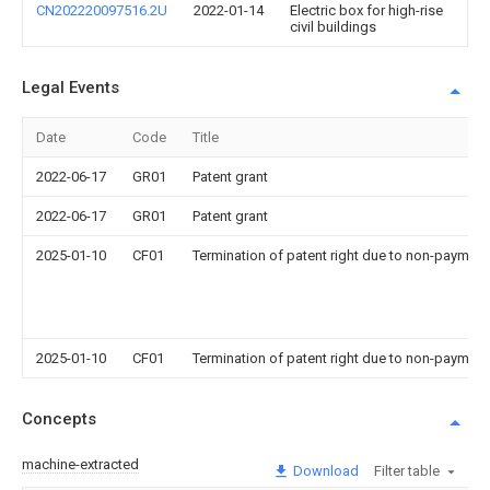
CN202220097516.2U
2022-01-14
Electric box for high-rise
civil buildings
Legal Events
Date
Code
Title
2022-06-17
GR01
Patent grant
2022-06-17
GR01
Patent grant
2025-01-10
CF01
Termination of patent right due to non-payment
2025-01-10
CF01
Termination of patent right due to non-payment
Concepts
machine-extracted
Download
Filter table