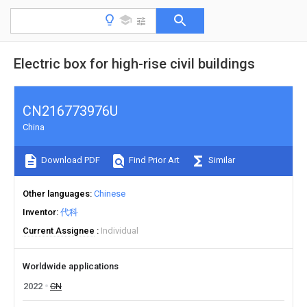
Electric box for high-rise civil buildings
CN216773976U
China
Download PDF
Find Prior Art
Similar
Other languages
Chinese
Inventor
代科
Current Assignee
Individual
Worldwide applications
2022
CN