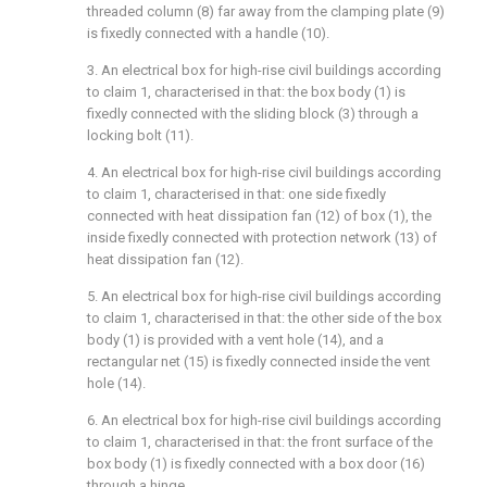
threaded column (8) far away from the clamping plate (9)
is fixedly connected with a handle (10).
3. An electrical box for high-rise civil buildings according
to claim 1, characterised in that: the box body (1) is
fixedly connected with the sliding block (3) through a
locking bolt (11).
4. An electrical box for high-rise civil buildings according
to claim 1, characterised in that: one side fixedly
connected with heat dissipation fan (12) of box (1), the
inside fixedly connected with protection network (13) of
heat dissipation fan (12).
5. An electrical box for high-rise civil buildings according
to claim 1, characterised in that: the other side of the box
body (1) is provided with a vent hole (14), and a
rectangular net (15) is fixedly connected inside the vent
hole (14).
6. An electrical box for high-rise civil buildings according
to claim 1, characterised in that: the front surface of the
box body (1) is fixedly connected with a box door (16)
through a hinge.