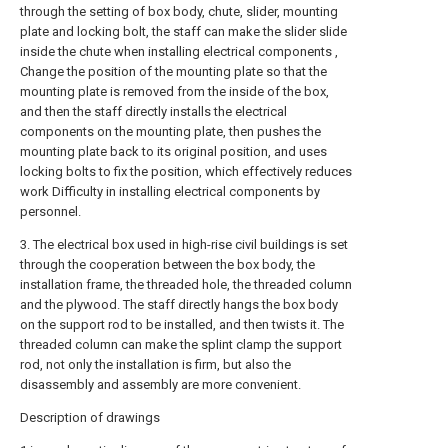
through the setting of box body, chute, slider, mounting
plate and locking bolt, the staff can make the slider slide
inside the chute when installing electrical components ,
Change the position of the mounting plate so that the
mounting plate is removed from the inside of the box,
and then the staff directly installs the electrical
components on the mounting plate, then pushes the
mounting plate back to its original position, and uses
locking bolts to fix the position, which effectively reduces
work Difficulty in installing electrical components by
personnel.
3. The electrical box used in high-rise civil buildings is set
through the cooperation between the box body, the
installation frame, the threaded hole, the threaded column
and the plywood. The staff directly hangs the box body
on the support rod to be installed, and then twists it. The
threaded column can make the splint clamp the support
rod, not only the installation is firm, but also the
disassembly and assembly are more convenient.
Description of drawings