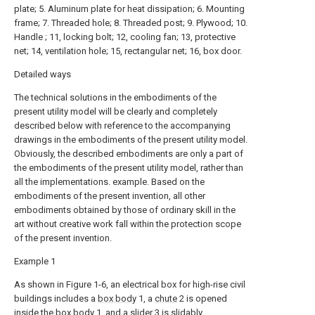
plate; 5. Aluminum plate for heat dissipation; 6. Mounting
frame; 7. Threaded hole; 8. Threaded post; 9. Plywood; 10.
Handle ; 11, locking bolt; 12, cooling fan; 13, protective
net; 14, ventilation hole; 15, rectangular net; 16, box door.
Detailed ways
The technical solutions in the embodiments of the
present utility model will be clearly and completely
described below with reference to the accompanying
drawings in the embodiments of the present utility model.
Obviously, the described embodiments are only a part of
the embodiments of the present utility model, rather than
all the implementations. example. Based on the
embodiments of the present invention, all other
embodiments obtained by those of ordinary skill in the
art without creative work fall within the protection scope
of the present invention.
Example 1
As shown in Figure 1-6, an electrical box for high-rise civil
buildings includes a
box body
1, a
chute
2 is opened
inside the
box body
1, and a
slider
3 is slidably