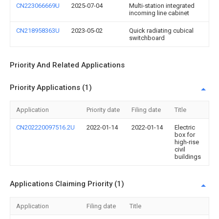
CN223066669U
2025-07-04
Multi-station integrated
incoming line cabinet
CN218958363U
2023-05-02
Quick radiating cubical
switchboard
Priority And Related Applications
Priority Applications (1)
Application
Priority date
Filing date
Title
CN202220097516.2U
2022-01-14
2022-01-14
Electric
box for
high-rise
civil
buildings
Applications Claiming Priority (1)
Application
Filing date
Title