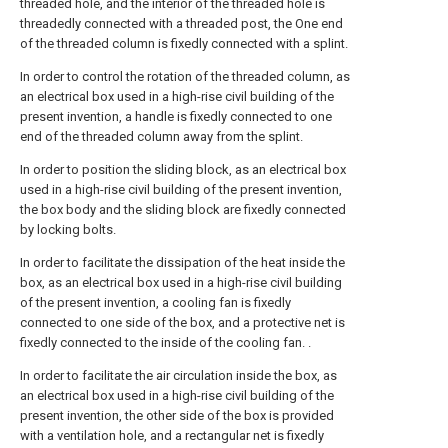
threaded hole, and the interior of the threaded hole is
threadedly connected with a threaded post, the One end
of the threaded column is fixedly connected with a splint.
In order to control the rotation of the threaded column, as
an electrical box used in a high-rise civil building of the
present invention, a handle is fixedly connected to one
end of the threaded column away from the splint.
In order to position the sliding block, as an electrical box
used in a high-rise civil building of the present invention,
the box body and the sliding block are fixedly connected
by locking bolts.
In order to facilitate the dissipation of the heat inside the
box, as an electrical box used in a high-rise civil building
of the present invention, a cooling fan is fixedly
connected to one side of the box, and a protective net is
fixedly connected to the inside of the cooling fan. .
In order to facilitate the air circulation inside the box, as
an electrical box used in a high-rise civil building of the
present invention, the other side of the box is provided
with a ventilation hole, and a rectangular net is fixedly