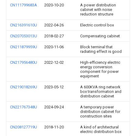
CN111799683A
2020-10-20
A power distribution
cabinet with noise
reduction structure
CN216391610U
2022-04-26
Electric control box
CN207053013U
2018-02-27
Compensating cabinet
CN211879959U
2020-11-06
Block terminal that
radiating effect is good
CN217956480U
2022-12-02
High-efficiency electric
energy conversion
component for power
equipment
CN219018269U
2023-05-12
A 600KVA ring network
box transformation and
distribution cabinet
CN221767348U
2024-09-24
A temporary power
distribution cabinet for
construction sites
CN208127719U
2018-11-20
A kind of architectural
electric distribution box