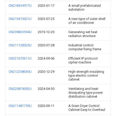
CN218334917U
2023-01-17
A small prefabricated
substation
CN219415021U
2023-07-25
A new type of outer shell
of air conditioner
CN209823594U
2019-12-20
Generating set heat
radiation structure
CN211128525U
2020-07-28
Industrial control
computer fixing frame
CN221670311U
2024-09-06
Efficient IP protocol
cipher machine
CN212258030U
2020-12-29
High-strength insulating
type electric control
cabinet
CN220874092U
2024-04-30
Ventilating and heat-
dissipating type power
distribution cabinet
CN211481759U
2020-09-11
A Grain Dryer Control
Cabinet Easy to Overhaul