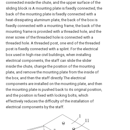
connected inside the chute, and the upper surface of the
sliding block is A mounting plate is fixedly connected, the
back of the mounting plate is fixedly connected with a
heat-dissipating aluminum plate, the back of the box is
fixedly connected with a mounting frame, the back of the
mounting frame is provided with a threaded hole, and the
inner screw of the threaded hole is connected with a
threaded hole. A threaded post, one end of the threaded
post is fixedly connected with a splint. For the electrical
box used in high-rise civil buildings, when installing
electrical components, the staff can slide the slider
inside the chute, change the position of the mounting
plate, and remove the mounting plate from the inside of
the box, and then the staff directly The electrical
components are installed on the mounting plate, and then
the mounting plate is pushed back to its original position,
and the position is fixed with locking bolts, which
effectively reduces the difficulty of the installation of
electrical components by the staff.