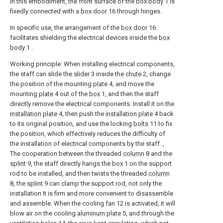
In this embodiment, the front surface of the
box body
1 is
fixedly connected with a
box door
16 through hinges.
In specific use, the arrangement of the
box door
16
facilitates shielding the electrical devices inside the
box
body
1 .
Working principle: When installing electrical components,
the staff can slide the
slider
3 inside the
chute
2, change
the position of the mounting
plate
4, and move the
mounting
plate
4 out of the
box
1, and then the staff
directly remove the electrical components. Install it on the
installation plate
4, then push the
installation plate
4 back
to its original position, and use the locking
bolts
11 to fix
the position, which effectively reduces the difficulty of
the installation of electrical components by the staff. ,
The cooperation between the threaded
column
8 and the
splint
9, the staff directly hangs the
box
1 on the support
rod to be installed, and then twists the threaded
column
8, the
splint
9 can clamp the support rod, not only the
installation It is firm and more convenient to disassemble
and assemble. When the cooling
fan
12 is activated, it will
blow air on the cooling
aluminum plate
5, and through the