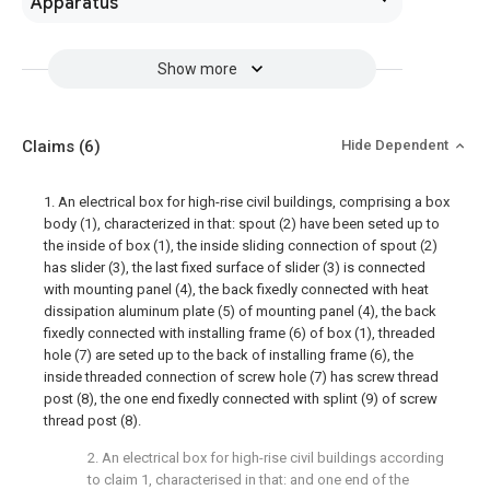
Apparatus
Show more
Claims
(6)
Hide Dependent
1. An electrical box for high-rise civil buildings, comprising a box
body (1), characterized in that: spout (2) have been seted up to
the inside of box (1), the inside sliding connection of spout (2)
has slider (3), the last fixed surface of slider (3) is connected
with mounting panel (4), the back fixedly connected with heat
dissipation aluminum plate (5) of mounting panel (4), the back
fixedly connected with installing frame (6) of box (1), threaded
hole (7) are seted up to the back of installing frame (6), the
inside threaded connection of screw hole (7) has screw thread
post (8), the one end fixedly connected with splint (9) of screw
thread post (8).
2. An electrical box for high-rise civil buildings according
to claim 1, characterised in that: and one end of the