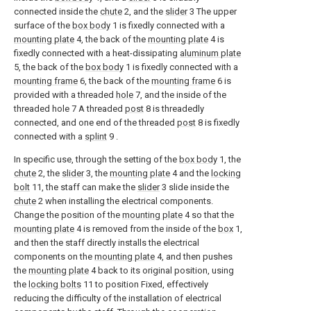
connected inside the
chute
2, and the
slider
3 The upper
surface of the
box body
1 is fixedly connected with a
mounting plate
4, the back of the
mounting plate
4 is
fixedly connected with a heat-dissipating
aluminum plate
5, the back of the
box body
1 is fixedly connected with a
mounting frame
6, the back of the
mounting frame
6 is
provided with a threaded
hole
7, and the inside of the
threaded hole 7 A threaded
post
8 is threadedly
connected, and one end of the threaded
post
8 is fixedly
connected with a
splint
9 .
In specific use, through the setting of the
box body
1, the
chute
2, the
slider
3, the
mounting plate
4 and the
locking
bolt
11, the staff can make the
slider
3 slide inside the
chute
2 when installing the electrical components.
Change the position of the
mounting plate
4 so that the
mounting plate
4 is removed from the inside of the
box
1,
and then the staff directly installs the electrical
components on the
mounting plate
4, and then pushes
the
mounting plate
4 back to its original position, using
the
locking bolts
11 to position Fixed, effectively
reducing the difficulty of the installation of electrical