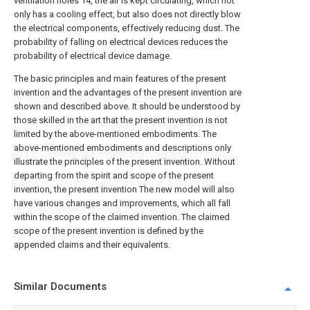
ventilation holes 14, the air is kept circulating, which not
only has a cooling effect, but also does not directly blow
the electrical components, effectively reducing dust. The
probability of falling on electrical devices reduces the
probability of electrical device damage.
The basic principles and main features of the present
invention and the advantages of the present invention are
shown and described above. It should be understood by
those skilled in the art that the present invention is not
limited by the above-mentioned embodiments. The
above-mentioned embodiments and descriptions only
illustrate the principles of the present invention. Without
departing from the spirit and scope of the present
invention, the present invention The new model will also
have various changes and improvements, which all fall
within the scope of the claimed invention. The claimed
scope of the present invention is defined by the
appended claims and their equivalents.
Similar Documents