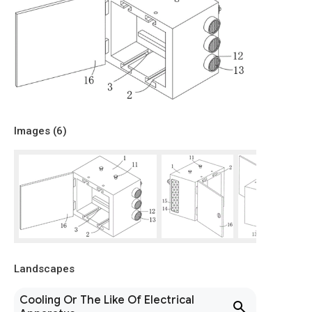
Images (
6
)
Landscapes
Cooling Or The Like Of Electrical