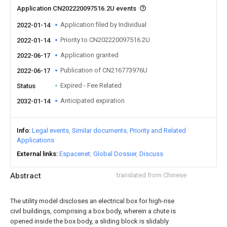
Application CN202220097516.2U events
Application filed by Individual
2022-01-14
Priority to CN202220097516.2U
2022-01-14
Application granted
2022-06-17
Publication of CN216773976U
2022-06-17
Expired - Fee Related
Status
Anticipated expiration
2032-01-14
Info
Legal events
Similar documents
Priority and Related
Applications
External links
Espacenet
Global Dossier
Discuss
Abstract
translated from Chinese
The utility model discloses an electrical box for high-rise
civil buildings, comprising a box body, wherein a chute is
opened inside the box body, a sliding block is slidably