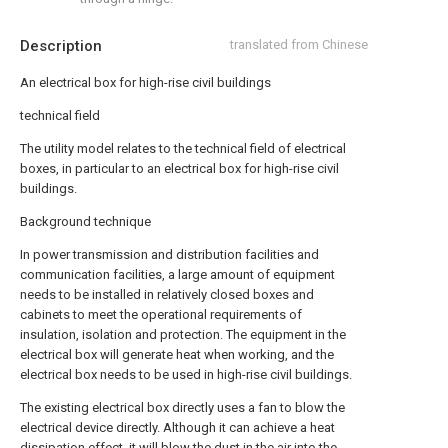
Description
translated from Chinese
An electrical box for high-rise civil buildings
technical field
The utility model relates to the technical field of electrical
boxes, in particular to an electrical box for high-rise civil
buildings.
Background technique
In power transmission and distribution facilities and
communication facilities, a large amount of equipment
needs to be installed in relatively closed boxes and
cabinets to meet the operational requirements of
insulation, isolation and protection. The equipment in the
electrical box will generate heat when working, and the
electrical box needs to be used in high-rise civil buildings.
The existing electrical box directly uses a fan to blow the
electrical device directly. Although it can achieve a heat
dissipation effect, it will blow the dust in the air into the