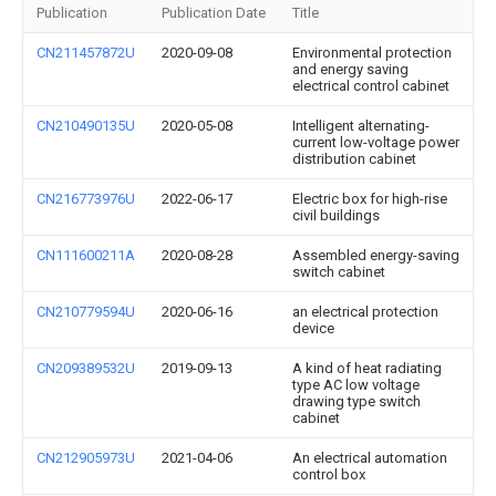
Publication
Publication Date
Title
CN211457872U
2020-09-08
Environmental protection
and energy saving
electrical control cabinet
CN210490135U
2020-05-08
Intelligent alternating-
current low-voltage power
distribution cabinet
CN216773976U
2022-06-17
Electric box for high-rise
civil buildings
CN111600211A
2020-08-28
Assembled energy-saving
switch cabinet
CN210779594U
2020-06-16
an electrical protection
device
CN209389532U
2019-09-13
A kind of heat radiating
type AC low voltage
drawing type switch
cabinet
CN212905973U
2021-04-06
An electrical automation
control box