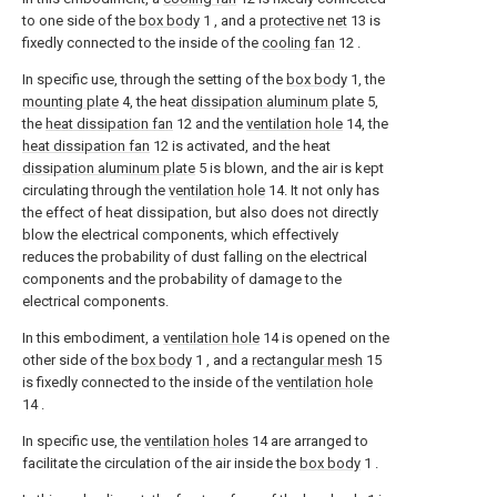
to one side of the
box body
1 , and a
protective net
13 is
fixedly connected to the inside of the
cooling fan
12 .
In specific use, through the setting of the
box body
1, the
mounting plate
4, the heat
dissipation aluminum plate
5,
the
heat dissipation fan
12 and the
ventilation hole
14, the
heat dissipation fan
12 is activated, and the heat
dissipation aluminum plate
5 is blown, and the air is kept
circulating through the
ventilation hole
14. It not only has
the effect of heat dissipation, but also does not directly
blow the electrical components, which effectively
reduces the probability of dust falling on the electrical
components and the probability of damage to the
electrical components.
In this embodiment, a
ventilation hole
14 is opened on the
other side of the
box body
1 , and a
rectangular mesh
15
is fixedly connected to the inside of the
ventilation hole
14 .
In specific use, the
ventilation holes
14 are arranged to
facilitate the circulation of the air inside the
box body
1 .