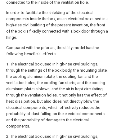
connected to the inside of the ventilation hole.
In order to facilitate the shielding of the electrical
components inside the box, as an electrical box used in a
high-rise civil building of the present invention, the front
of the box is fixedly connected with a box door through a
hinge.
Compared with the prior art, the utility model has the
following beneficial effects:
1. The electrical box used in high-rise civil buildings,
through the settings of the box body, the mounting plate,
the cooling aluminum plate, the cooling fan and the
ventilation holes, the cooling fan starts, and the cooling
aluminum plate is blown, and the air is kept circulating
through the ventilation holes. It not only has the effect of
heat dissipation, but also does not directly blow the
electrical components, which effectively reduces the
probability of dust falling on the electrical components
and the probability of damage to the electrical
components.
2. The electrical box used in high-rise civil buildings,