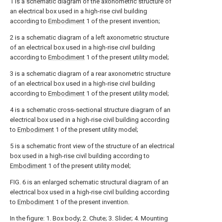
1 is a schematic diagram of the axonometric structure of
an electrical box used in a high-rise civil building
according to
Embodiment
1 of the present invention;
2 is a schematic diagram of a left axonometric structure
of an electrical box used in a high-rise civil building
according to
Embodiment
1 of the present utility model;
3 is a schematic diagram of a rear axonometric structure
of an electrical box used in a high-rise civil building
according to
Embodiment
1 of the present utility model;
4 is a schematic cross-sectional structure diagram of an
electrical box used in a high-rise civil building according
to
Embodiment
1 of the present utility model;
5 is a schematic front view of the structure of an electrical
box used in a high-rise civil building according to
Embodiment
1 of the present utility model;
FIG. 6 is an enlarged schematic structural diagram of an
electrical box used in a high-rise civil building according
to
Embodiment
1 of the present invention.
In the figure: 1. Box body; 2. Chute; 3. Slider; 4. Mounting