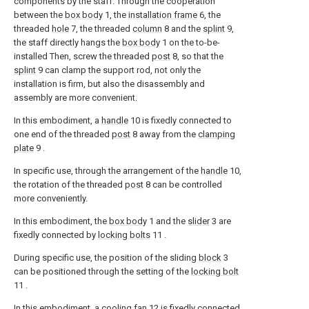
components by the staff. Through the cooperation
between the
box body
1, the
installation frame
6, the
threaded
hole
7, the threaded
column
8 and the
splint
9,
the staff directly hangs the
box body
1 on the to-be-
installed Then, screw the threaded
post
8, so that the
splint
9 can clamp the support rod, not only the
installation is firm, but also the disassembly and
assembly are more convenient.
In this embodiment, a
handle
10 is fixedly connected to
one end of the threaded
post
8 away from the
clamping
plate
9 .
In specific use, through the arrangement of the
handle
10,
the rotation of the threaded
post
8 can be controlled
more conveniently.
In this embodiment, the
box body
1 and the
slider
3 are
fixedly connected by
locking bolts
11 .
During specific use, the position of the sliding
block
3
can be positioned through the setting of the
locking bolt
11 .
In this embodiment, a
cooling fan
12 is fixedly connected