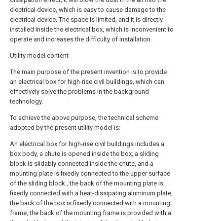
electrical device, which is easy to cause damage to the
electrical device. The space is limited, and it is directly
installed inside the electrical box, which is inconvenient to
operate and increases the difficulty of installation.
Utility model content
The main purpose of the present invention is to provide
an electrical box for high-rise civil buildings, which can
effectively solve the problems in the background
technology.
To achieve the above purpose, the technical scheme
adopted by the present utility model is:
An electrical box for high-rise civil buildings includes a
box body, a chute is opened inside the box, a sliding
block is slidably connected inside the chute, and a
mounting plate is fixedly connected to the upper surface
of the sliding block , the back of the mounting plate is
fixedly connected with a heat-dissipating aluminum plate,
the back of the box is fixedly connected with a mounting
frame, the back of the mounting frame is provided with a