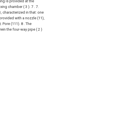
ing is provided at the
ing chamber ( 3 ). 7 .
7.
 characterized in that: one
provided with a nozzle (11),
. Pore (111).
8 . The
in the four-way pipe ( 2 )