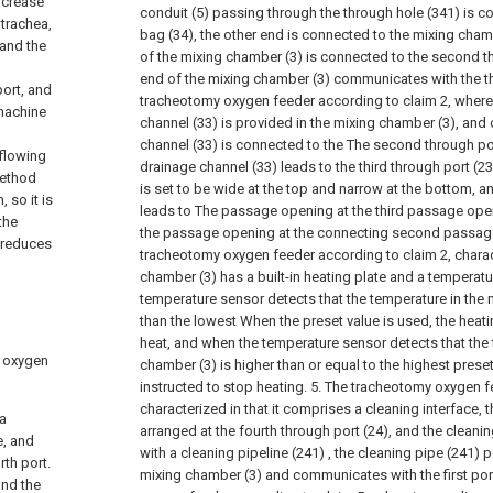
ncrease
conduit (5) passing through the through hole (341) is co
 trachea,
bag (34), the other end is connected to the mixing cham
 and the
of the mixing chamber (3) is connected to the second th
end of the mixing chamber (3) communicates with the thi
port, and
tracheotomy oxygen feeder according to claim 2, where
 machine
channel (33) is provided in the mixing chamber (3), and
channel (33) is connected to the The second through por
 flowing
drainage channel (33) leads to the third through port (23
method
is set to be wide at the top and narrow at the bottom, a
 so it is
leads to The passage opening at the third passage open
the
the passage opening at the connecting second passage
h reduces
tracheotomy oxygen feeder according to claim 2, charact
chamber (3) has a built-in heating plate and a temperatu
temperature sensor detects that the temperature in the 
than the lowest When the preset value is used, the heatin
heat, and when the temperature sensor detects that the 
h oxygen
chamber (3) is higher than or equal to the highest preset 
instructed to stop heating.
5. The tracheotomy oxygen fe
characterized in that it comprises a cleaning interface, t
 a
arranged at the fourth through port (24), and the cleani
e, and
with a cleaning pipeline (241) , the cleaning pipe (241) 
rth port.
mixing chamber (3) and communicates with the first port
and the