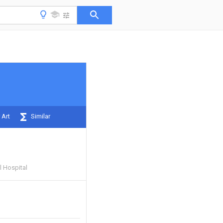
 Art
Similar
 Hospital