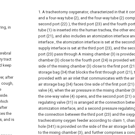
1. A tracheotomy oxygenator, characterized in that it co
and a four-way tube (2), and the four-way tube (2) compri
second port (22) ), the third port (23) and the fourth por
ing, in
tube (1) is inserted into the human trachea, the other end
port (21), and also includes an atomization interface a
interface , the atomization interface is set at the second
supply interface is set at the third port (23), and the se
erebral
port (23) pass through A mixing chamber (3) is provided
y tract
chamber (3) close to the fourth port (24) is provided with
nd keep
side of the mixing chamber (3) close to the first port (2
storage bag (34) that blocks the first through port (21),
r, after
provided with an air inlet that communicates with the ai
o cough,
air storage bag (34) faces One side of the first port (21
e
valve (4), when the air pressure in the mixing chamber (3
xide.
the one-way valve (4) opens, and the second port (21) o
which
regulating valve (31) is arranged at the connection betw
after
atomization interface, and a second pressure regulating 
ces the
the connection between the third port (23) and the oxyge
s, and is
tracheostomy oxygen feeder according to claim 1, charac
hole (341) is provided on the side of the air storage bal
to the mixing chamber (3), and further comprises a condu