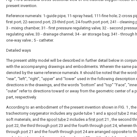
present invention.
Reference numerals: 1-guide pipe; 11-spray head; 111-fine hole; 2-cross pi
first port; 22-second port; 23-third port; 24-fourth port port; 241 - cleaning 
3 - mixing chamber; 31 - first pressure regulating valve; 32 - second pressu
regulating valve; 33 - drainage channel; 34 - air storage bag; 341 - through h
one-way valve ; 5 - catheter.
Detailed ways
The present utility model will be described in further detail below in conjun
with the accompanying drawings and embodiments. Wherein the same par
denoted by the same reference numerals. It should be noted that the words
"rear", "left", "right", "upper" and "lower" used in the following description 
directions in the drawings, and the words "bottom" and "top" "Face", "inne
"outer" refer to directions toward or away from the geometric center of a p
part, respectively.
According to an embodiment of the present invention shown in FIG. 1 , the
tracheotomy oxygenator includes any guide tube 1 and a
spool tube
2 mad
soft materials, and the
spool tube
2 includes a
first port
21 , the second th
port
22, the third through
port
23 and the fourth through
port
24, wherein the
through
port
21 and the fourth through
port
24 are arranged opposite to the