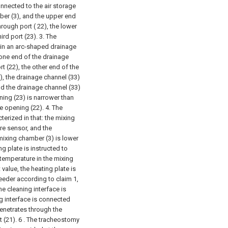
nnected to the air storage
ber (3), and the upper end
rough port ( 22), the lower
rd port (23).
3. The
in an arc-shaped drainage
 one end of the drainage
t (22), the other end of the
), the drainage channel (33)
nd the drainage channel (33)
ing (23) is narrower than
 opening (22).
4. The
erized in that: the mixing
re sensor, and the
mixing chamber (3) is lower
g plate is instructed to
temperature in the mixing
value, the heating plate is
eder according to claim 1,
he cleaning interface is
ng interface is connected
penetrates through the
 (21).
6 . The tracheostomy