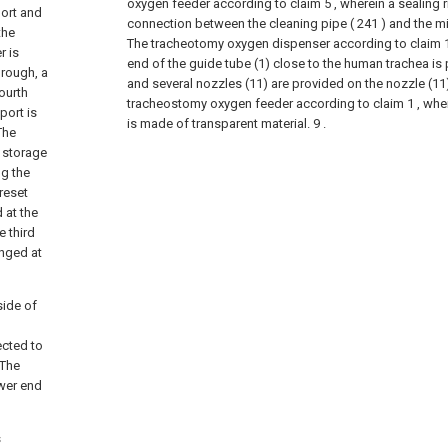
oxygen feeder according to claim 5 , wherein a sealing r
port and
connection between the cleaning pipe ( 241 ) and the mix
the
The tracheotomy oxygen dispenser according to claim 1,
r is
end of the guide tube (1) close to the human trachea is 
hrough, a
and several nozzles (11) are provided on the nozzle (11)
ourth
tracheostomy oxygen feeder according to claim 1 , where
port is
is made of transparent material. 9 .
The
r storage
ng the
reset
 at the
 third
anged at
side of
ected to
 The
wer end
s