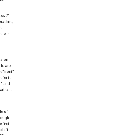
pe; 21-
pipeline;
re
ole; 4 -
ction
ts are
 "front",
refer to
r" and
articular
e of
rough
 first
 left