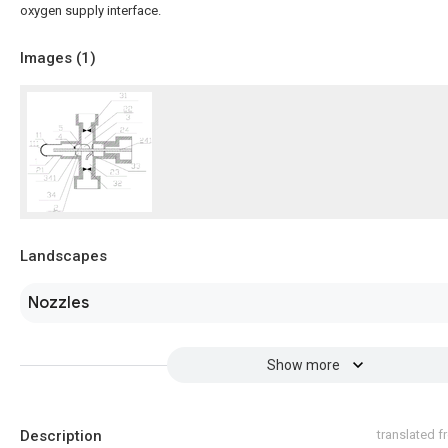
oxygen supply interface.
Images (
1
)
Landscapes
Nozzles
Show more
Description
translated 