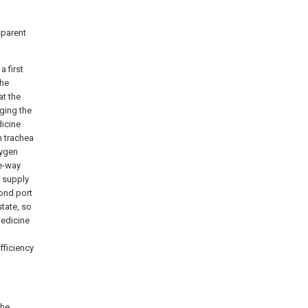
sparent
a first
the
at the
ging the
dicine
n trachea
xygen
ne-way
n supply
cond port
state, so
medicine
fficiency
the