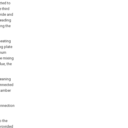
cted to
 third
wide and
leading
ing the
heating
ng plate
imum
he mixing
lue, the
leaning
connected
chamber
connection
o the
provided