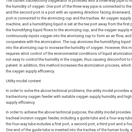
The current tracheotomy oxygenator is provided with a three-way pipe to i
the humidity of oxygen. One port of the three-way pipe is connected to the
and the second port is a port with an opening direction facing downward,
port is connected to the atomizing cup and the trachea. An oxygen supply
machine, and a humidifying liquid is set at the tee port away from the first 
the humidifying liquid flows to the atomizing cup, and the oxygen supply
continuously inputs oxygen into the atomizing cup to form an air flow, and
cooperates with the atomization. The cup atomizes the humidifying liquid
into the atomizing cup to increase the humidity of oxygen. However, this 
requires strict control of the environmental conditions of liquid atomization,
not easy to control the humidity in the oxygen, thus causing discomfort to 
patient. In addition, this method increases the atomization process, whic
the oxygen supply efficiency.
Utility model content
In order to solve the above technical problems, the utility model provides a
tracheotomy oxygen feeder with suitable oxygen supply humidity and hig
supply efficiency.
In order to achieve the above technical purpose, the utility model provides
tracheal incision oxygen feeder, including a guide tube and a four-way tub
the four-way tube includes a first port, a second port, a third port and a fou
One end of the guide tube is inserted into the trachea of the human body, 