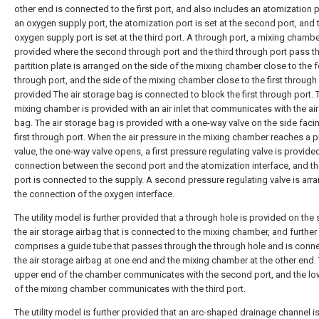
other end is connected to the first port, and also includes an atomization 
an oxygen supply port, the atomization port is set at the second port, and 
oxygen supply port is set at the third port. A through port, a mixing chambe
provided where the second through port and the third through port pass t
partition plate is arranged on the side of the mixing chamber close to the f
through port, and the side of the mixing chamber close to the first through 
provided The air storage bag is connected to block the first through port. 
mixing chamber is provided with an air inlet that communicates with the ai
bag. The air storage bag is provided with a one-way valve on the side faci
first through port. When the air pressure in the mixing chamber reaches a p
value, the one-way valve opens, a first pressure regulating valve is provided
connection between the second port and the atomization interface, and the
port is connected to the supply. A second pressure regulating valve is arr
the connection of the oxygen interface.
The utility model is further provided that a through hole is provided on the 
the air storage airbag that is connected to the mixing chamber, and further
comprises a guide tube that passes through the through hole and is conn
the air storage airbag at one end and the mixing chamber at the other end.
upper end of the chamber communicates with the second port, and the lo
of the mixing chamber communicates with the third port.
The utility model is further provided that an arc-shaped drainage channel i