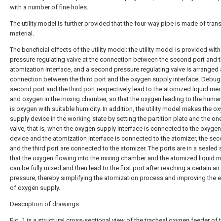
with a number of fine holes.
The utility model is further provided that the four-way pipe is made of tran
material.
The beneficial effects of the utility model: the utility model is provided with 
pressure regulating valve at the connection between the second port and 
atomization interface, and a second pressure regulating valve is arranged 
connection between the third port and the oxygen supply interface. Debug
second port and the third port respectively lead to the atomized liquid me
and oxygen in the mixing chamber, so that the oxygen leading to the huma
is oxygen with suitable humidity. In addition, the utility model makes the o
supply device in the working state by setting the partition plate and the o
valve, that is, when the oxygen supply interface is connected to the oxyge
device and the atomization interface is connected to the atomizer, the se
and the third port are connected to the atomizer. The ports are in a sealed 
that the oxygen flowing into the mixing chamber and the atomized liquid 
can be fully mixed and then lead to the first port after reaching a certain air
pressure, thereby simplifying the atomization process and improving the e
of oxygen supply.
Description of drawings
Fig. 1 is a structural cross-sectional view of the tracheal oxygen feeder of 