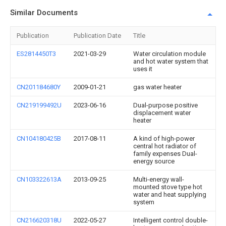
Similar Documents
Publication
Publication Date
Title
ES2814450T3
2021-03-29
Water circulation module
and hot water system that
uses it
CN201184680Y
2009-01-21
gas water heater
CN219199492U
2023-06-16
Dual-purpose positive
displacement water
heater
CN104180425B
2017-08-11
A kind of high-power
central hot radiator of
family expenses Dual-
energy source
CN103322613A
2013-09-25
Multi-energy wall-
mounted stove type hot
water and heat supplying
system
CN216620318U
2022-05-27
Intelligent control double-