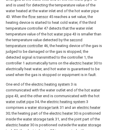
and is used for detecting the temperature value of the
water heated at the water inlet end of the hot water pipe
43. When the
flow sensor
45 reaches a set value, the
heating device is started to heat cold water, if the third
temperature controller 47 detects that the water inlet
temperature value of the
hot water pipe
43 is smaller than
the temperature value detected by the
second
temperature controller
46, the heating device of the gas is
judged to be damaged or the gas is stopped, the
detected signal is transmitted to the controller 1, the
controller 1 automatically turns on the
electric heater
30 to
electrically heat water, and hot water is guaranteed to be
used when the gas is stopped or equipment is in fault.
One end of the
electric heating system
3 is
communicated with the water outlet end of the
hot water
pipe
43, and the other end is communicated with the hot
water outlet pipe
34; the
electric heating system
3
comprises a
water storage tank
31 and an
electric heater
30; the heating part of the
electric heater
30 is positioned
inside the
water storage tank
31, and the joint part of the
electric heater
30 is positioned outside the
water storage