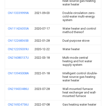
heat-source gas heating
water heater
CN113339999A
2021-09-03
Double-circulation zero-
cold-water multi-energy
system
CN111426055A
2020-07-17
Water heater and control
method thereof
CN112268365B
2022-01-28
Dual-purpose stove
CN212205039U
2020-12-22
Water heater
CN216080137U
2022-03-18
Multi-mode central
heating and hot water
supply system
CN113945008A
2022-01-18
Intelligent control double-
heat source gas heating
water heater
CN219433486U
2023-07-28
Wall-mounted furnace
heat exchanger and wall-
mounted furnace
CN216924756U
2022-07-08
Gas heating water heater