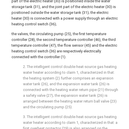
part of the electric heater (30) is positioned inside the water
storage tank (31), and the joint part of the electric heater (30) is
positioned outside the water storage tank (31); the electric
heater (30) is connected with a power supply through an electric
heating control switch (36);
the valves, the circulating pump (25), the first temperature
controller (28), the second temperature controller (46), the third
temperature controller (47), the flow sensor (45) and the electric
heating control switch (36) are respectively electrically
connected with the controller (1).
2. The intelligent control double-heat-source gas heating
water heater according to claim 1, characterized in that:
the heating system (2) further comprises an expansion
water tank (26), and the expansion water tank (26) is
connected with the heating water return pipe (21) through
a safety valve (27); the expansion water tank (26) is
arranged between the heating water return ball valve (23)
and the circulating pump (25).
3. The intelligent control double-heat-source gas heating
water heater according to claim 1, characterized in that: a
first overheat protector (29) is also arranged on the