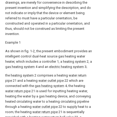
drawings, are merely for convenience in describing the
present invention and simplifying the description, and do
not indicate or imply that the device or element being
referred to must have a particular orientation, be
constructed and operated in a particular orientation, and
thus, should not be construed as limiting the present
invention.
Example 1
As shown in fig. 1-2, the present embodiment provides an
intelligent control dual-heat source gas heating water
heater, which includes a controller 1, a
heating system
2, a
gas heating system
4 and an
electric heating system
3;
the
heating system
2 comprises a heating
water return
pipe
21 and a heating
water outlet pipe
22 which are
connected with the
gas heating system
4; the heating
water return pipe
21 is used for inputting heating water,
heating the water by a gas heating device, and conveying
heated circulating water to a heating circulating pipeline
through a heating
water outlet pipe
22 to supply heat to a
room; the heating
water return pipe
21 is sequentially