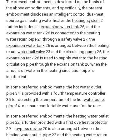
The present embodiment is developed on the basis of
the above embodiments, and specifically, the present
embodiment discloses an intelligent control dual-heat
source gas heating water heater, the
heating system
2
further includes an
expansion water tank
26, and the
expansion water tank
26 is connected to the heating
water return pipe
21 through a
safety valve
27; the
expansion water tank
26 is arranged between the heating
return
water ball valve
23 and the circulating
pump
25; the
expansion tank
26 is used to supply water to the heating
circulation pipe through the
expansion tank
26 when the
amount of water in the heating circulation pipe is
insufficient.
In some preferred embodiments, the hot
water outlet
pipe
34 is provided with a fourth temperature controller
35 for detecting the temperature of the hot
water outlet
pipe
34 to ensure comfortable water use for the user.
In some preferred embodiments, the heating
water outlet
pipe
22 is further provided with a
first overheat protector
29; a
bypass device
20 is also arranged between the
heating
water outlet pipe
22 and the heating
water return