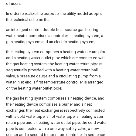
of users.
In order to realize the purpose, the utility model adopts
the technical scheme that:
an intelligent control double-heat source gas heating
water heater comprises a controller, a heating system, a
gas heating system and an electric heating system;
the heating system comprises a heating water return pipe
and a heating water outlet pipe which are connected with
the gas heating system; the heating water return pipe is
sequentially provided with a heating water return ball
valve, a pressure gauge and a circulating pump from a
water inlet end; a first temperature controller is arranged
on the heating water outlet pipe;
the gas heating system comprises a heating device, and
the heating device comprises a burner and a heat
exchanger; the heat exchanger is respectively connected
with a cold water pipe, a hot water pipe, a heating water
return pipe and a heating water outlet pipe; the cold water
pipe is connected with a one-way safety valve, a flow
sensor and a second temperature controller in sequence