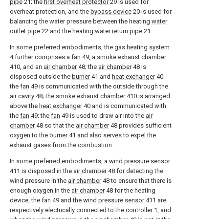
pipe
21; the
first overheat protector
29 is used for
overheat protection, and the
bypass device
20 is used for
balancing the water pressure between the heating
water
outlet pipe
22 and the heating
water return pipe
21.
In some preferred embodiments, the
gas heating system
4 further comprises a
fan
49, a
smoke exhaust chamber
410, and an
air chamber
48; the
air chamber
48 is
disposed outside the
burner
41 and
heat exchanger
40;
the
fan
49 is communicated with the outside through the
air cavity
48; the
smoke exhaust chamber
410 is arranged
above the
heat exchanger
40 and is communicated with
the
fan
49; the
fan
49 is used to draw air into the
air
chamber
48 so that the
air chamber
48 provides sufficient
oxygen to the
burner
41 and also serves to expel the
exhaust gases from the combustion.
In some preferred embodiments, a
wind pressure sensor
411 is disposed in the
air chamber
48 for detecting the
wind pressure in the
air chamber
48 to ensure that there is
enough oxygen in the
air chamber
48 for the heating
device, the
fan
49 and the
wind pressure sensor
411 are
respectively electrically connected to the controller 1, and