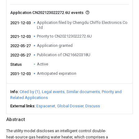
Application CN202123022272.6U events
Application filed by Chengdu Chiffo Electronics Co
2021-12-03
Ltd
Priority to CN202123022272.6U
2021-12-03
Application granted
2022-05-27
Publication of CN216620318U
2022-05-27
Active
Status
Anticipated expiration
2031-12-03
Info
Cited by (1)
Legal events
Similar documents
Priority and
Related Applications
External links
Espacenet
Global Dossier
Discuss
Abstract
The utility model discloses an intelligent control double-
heat-source gas heating water heater, which comprises a