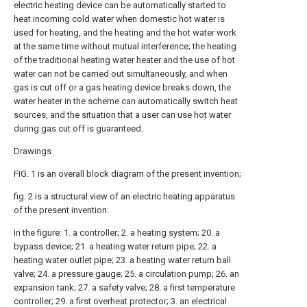
electric heating device can be automatically started to
heat incoming cold water when domestic hot water is
used for heating, and the heating and the hot water work
at the same time without mutual interference; the heating
of the traditional heating water heater and the use of hot
water can not be carried out simultaneously, and when
gas is cut off or a gas heating device breaks down, the
water heater in the scheme can automatically switch heat
sources, and the situation that a user can use hot water
during gas cut off is guaranteed.
Drawings
FIG. 1 is an overall block diagram of the present invention;
fig. 2 is a structural view of an electric heating apparatus
of the present invention.
In the figure: 1. a controller; 2. a heating system; 20. a
bypass device; 21. a heating water return pipe; 22. a
heating water outlet pipe; 23. a heating water return ball
valve; 24. a pressure gauge; 25. a circulation pump; 26. an
expansion tank; 27. a safety valve; 28. a first temperature
controller; 29. a first overheat protector; 3. an electrical