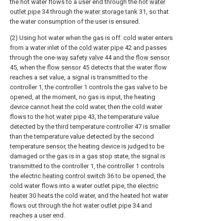
the hot water flows to a user end through the hot
water
outlet pipe
34 through the
water storage tank
31, so that
the water consumption of the user is ensured.
(2) Using hot water when the gas is off: cold water enters
from a water inlet of the
cold water pipe
42 and passes
through the one-
way safety valve
44 and the
flow sensor
45, when the
flow sensor
45 detects that the water flow
reaches a set value, a signal is transmitted to the
controller 1, the controller 1 controls the gas valve to be
opened, at the moment, no gas is input, the heating
device cannot heat the cold water, then the cold water
flows to the
hot water pipe
43, the temperature value
detected by the third temperature controller 47 is smaller
than the temperature value detected by the second
temperature sensor, the heating device is judged to be
damaged or the gas is in a gas stop state, the signal is
transmitted to the controller 1, the controller 1 controls
the electric
heating control switch
36 to be opened, the
cold water flows into a water outlet pipe, the
electric
heater
30 heats the cold water, and the heated hot water
flows out through the hot
water outlet pipe
34 and
reaches a user end.