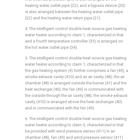
heating water outlet pipe (22); and a bypass device (20)
is also arranged between the heating water outlet pipe
(22) and the heating water return pipe (21).
4. The intelligent control double-heat-source gas heating
water heater according to claim 1, characterized in that:
and a fourth temperature controller (35) is arranged on
the hot water outlet pipe (34).
5. The intelligent control double-heat-source gas heating
water heater according to claim 1, characterized in that:
the gas heating system (4) further comprises a fan (49), a
smoke exhaust cavity (410) and an air cavity (48); the air
chamber (48) is arranged outside the burner (41) and the
heat exchanger (40); the fan (49) is communicated with
the outside through the air cavity (48); the smoke exhaust
cavity (410) is arranged above the heat exchanger (40)
and is communicated with the fan (49).
6. The intelligent control double-heat-source gas heating
water heater according to claim 5, characterized in that:
be provided with wind pressure sensor (411) in air
chamber (48), fan (49) and wind pressure sensor (411)