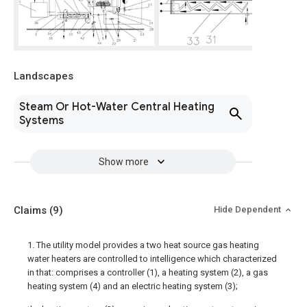
Landscapes
Steam Or Hot-Water Central Heating
Systems
Show more
Claims
(9)
Hide Dependent
1. The utility model provides a two heat source gas heating
water heaters are controlled to intelligence which characterized
in that: comprises a controller (1), a heating system (2), a gas
heating system (4) and an electric heating system (3);