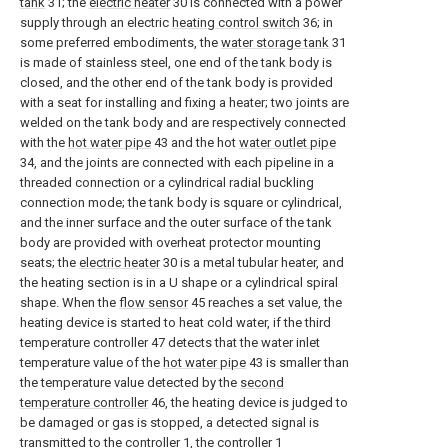
tank
31; the
electric heater
30 is connected with a power
supply through an electric
heating control switch
36; in
some preferred embodiments, the
water storage tank
31
is made of stainless steel, one end of the tank body is
closed, and the other end of the tank body is provided
with a seat for installing and fixing a heater; two joints are
welded on the tank body and are respectively connected
with the
hot water pipe
43 and the hot
water outlet pipe
34, and the joints are connected with each pipeline in a
threaded connection or a cylindrical radial buckling
connection mode; the tank body is square or cylindrical,
and the inner surface and the outer surface of the tank
body are provided with overheat protector mounting
seats; the
electric heater
30 is a metal tubular heater, and
the heating section is in a U shape or a cylindrical spiral
shape. When the
flow sensor
45 reaches a set value, the
heating device is started to heat cold water, if the third
temperature controller 47 detects that the water inlet
temperature value of the
hot water pipe
43 is smaller than
the temperature value detected by the
second
temperature controller
46, the heating device is judged to
be damaged or gas is stopped, a detected signal is
transmitted to the controller 1, the controller 1