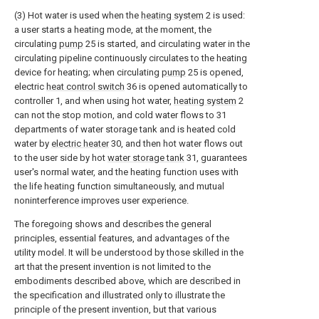
(3) Hot water is used when the
heating system
2 is used:
a user starts a heating mode, at the moment, the
circulating
pump
25 is started, and circulating water in the
circulating pipeline continuously circulates to the heating
device for heating; when circulating
pump
25 is opened,
electric
heat control switch
36 is opened automatically to
controller 1, and when using hot water,
heating system
2
can not the stop motion, and cold water flows to 31
departments of water storage tank and is heated cold
water by
electric heater
30, and then hot water flows out
to the user side by hot
water storage tank
31, guarantees
user's normal water, and the heating function uses with
the life heating function simultaneously, and mutual
noninterference improves user experience.
The foregoing shows and describes the general
principles, essential features, and advantages of the
utility model. It will be understood by those skilled in the
art that the present invention is not limited to the
embodiments described above, which are described in
the specification and illustrated only to illustrate the
principle of the present invention, but that various