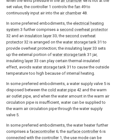
when the wind pressure in the
air chamber
48 is not at the
set value, the controller 1 controls the
fan
49 to
continuously input air into the
air chamber
48.
In some preferred embodiments, the
electrical heating
system
3 further comprises a
second overheat protector
32 and an
insulation layer
33; the
second overheat
protector
32 is arranged on the
water storage tank
31 to
provide overheat protection; the insulating
layer
33 sets
up the external portion of
water storage tank
31 jar,
insulating
layer
33 can play certain thermal-insulated
effect, avoids
water storage tank
31 to cause the outside
temperature too high because of internal heating.
In some preferred embodiments, a water supply valve 5 is
disposed between the
cold water pipe
42 and the warm
air outlet pipe, and when the water amount in the warm air
circulation pipe is insufficient, water can be supplied to
the warm air circulation pipe through the water supply
valve 5.
In some preferred embodiments, the water heater further
comprises a
facecontroller
6; the
surface controller
6 is
connected with the controller 1, the use mode can be