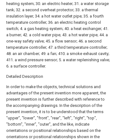
heating system; 30. an electric heater; 31. a water storage
tank; 32. a second overheat protector; 33. a thermal
insulation layer; 34. a hot water outlet pipe; 35. a fourth
temperature controller; 36. an electric heating control
switch; 4. a gas heating system; 40. a heat exchanger; 41.
a burner; 42. a cold water pipe; 43. a hot water pipe; 44. a
one-way safety valve; 45. a flow sensor; 46. a second
temperature controller; 47. a third temperature controller;
48. an air chamber; 49. a fan; 410. a smoke exhaust cavity;
411. a wind pressure sensor; 5. a water replenishing valve;
6. a surface controller.
Detailed Description
In order to make the objects, technical solutions and
advantages of the present invention more apparent, the
present invention is further described with reference to
the accompanying drawings. In the description of the
present invention, it is to be understood that the terms
"upper", "lower", "front", "rear", "left", "right", "top",
"bottom", "inner", "outer", and the like, indicate
orientations or positional relationships based on the
orientations or positional relationships shown in the