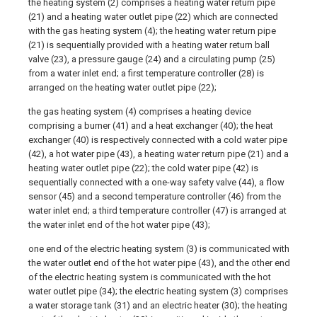
the heating system (2) comprises a heating water return pipe
(21) and a heating water outlet pipe (22) which are connected
with the gas heating system (4); the heating water return pipe
(21) is sequentially provided with a heating water return ball
valve (23), a pressure gauge (24) and a circulating pump (25)
from a water inlet end; a first temperature controller (28) is
arranged on the heating water outlet pipe (22);
the gas heating system (4) comprises a heating device
comprising a burner (41) and a heat exchanger (40); the heat
exchanger (40) is respectively connected with a cold water pipe
(42), a hot water pipe (43), a heating water return pipe (21) and a
heating water outlet pipe (22); the cold water pipe (42) is
sequentially connected with a one-way safety valve (44), a flow
sensor (45) and a second temperature controller (46) from the
water inlet end; a third temperature controller (47) is arranged at
the water inlet end of the hot water pipe (43);
one end of the electric heating system (3) is communicated with
the water outlet end of the hot water pipe (43), and the other end
of the electric heating system is communicated with the hot
water outlet pipe (34); the electric heating system (3) comprises
a water storage tank (31) and an electric heater (30); the heating