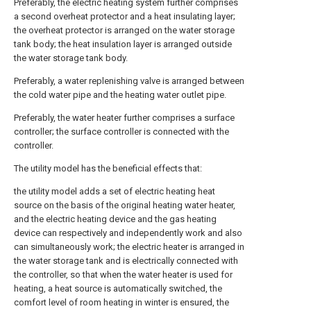
Preferably, the electric heating system further comprises
a second overheat protector and a heat insulating layer;
the overheat protector is arranged on the water storage
tank body; the heat insulation layer is arranged outside
the water storage tank body.
Preferably, a water replenishing valve is arranged between
the cold water pipe and the heating water outlet pipe.
Preferably, the water heater further comprises a surface
controller; the surface controller is connected with the
controller.
The utility model has the beneficial effects that:
the utility model adds a set of electric heating heat
source on the basis of the original heating water heater,
and the electric heating device and the gas heating
device can respectively and independently work and also
can simultaneously work; the electric heater is arranged in
the water storage tank and is electrically connected with
the controller, so that when the water heater is used for
heating, a heat source is automatically switched, the
comfort level of room heating in winter is ensured, the