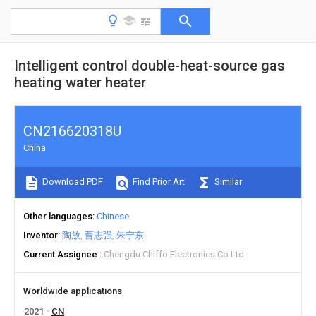
Intelligent control double-heat-source gas
heating water heater
CN216620318U
China
Download PDF
Find Prior Art
Similar
Other languages
Chinese
Inventor
陶放
曹志强
朱宁东
Current Assignee
Chengdu Chiffo Electronics Co Ltd
Worldwide applications
2021
CN