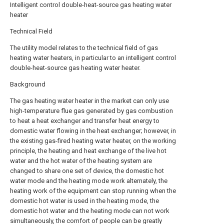
Intelligent control double-heat-source gas heating water
heater
Technical Field
The utility model relates to the technical field of gas
heating water heaters, in particular to an intelligent control
double-heat-source gas heating water heater.
Background
The gas heating water heater in the market can only use
high-temperature flue gas generated by gas combustion
to heat a heat exchanger and transfer heat energy to
domestic water flowing in the heat exchanger; however, in
the existing gas-fired heating water heater, on the working
principle, the heating and heat exchange of the live hot
water and the hot water of the heating system are
changed to share one set of device, the domestic hot
water mode and the heating mode work alternately, the
heating work of the equipment can stop running when the
domestic hot water is used in the heating mode, the
domestic hot water and the heating mode can not work
simultaneously, the comfort of people can be greatly