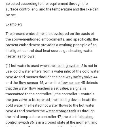
selected according to the requirement through the
surface controller
6, and the temperature and the like can
be set.
Example 3
The present embodiment is developed on the basis of
the above-mentioned embodiments, and specifically, the
present embodiment provides a working principle of an
intelligent control dual-heat source gas heating water
heater, as follows:
(1) hot water is used when the
heating system
2 is not in
use: cold water enters from a water inlet of the
cold water
pipe
42 and passes through the one-
way safety valve
44
and the
flow sensor
45, when the
flow sensor
45 detects
that the water flow reaches a set value, a signal is
transmitted to the controller 1, the controller 1 controls
the gas valve to be opened, the heating device heats the
cold water, the heated hot water flows to the
hot water
pipe
43 and reaches the
water storage tank
31 through
the third temperature controller 47, the electric
heating
control switch
36 is in a closed state at the moment, and