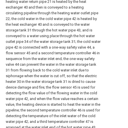
heating water return pipe 21 is heated by the heat
exchanger 40 and then is conveyed to a heating
circulating pipeline through the heating water outlet pipe
22; the cold water in the cold water pipe 42 is heated by
the heat exchanger 40 and is conveyed to the water
storage tank 31 through the hot water pipe 43, and is
conveyed to a water using place through the hot water
outlet pipe 34 of the water storage tank 31; the cold water
pipe 42 is connected with a one-way safety valve 44, a
flow sensor 45 and a second temperature controller 46 in
sequence from the water inlet end; the one-way safety
valve 44 can prevent the water in the water storage tank
31 from flowing back to the cold water inlet due to
siphonage when the water is cut off, so that the electric
heater 30 in the water storage tank 31 is dried to cause
device damage and fire; the flow sensor 45 is used for
detecting the flow value of the flowing water in the cold
water pipe 42, and when the flow value reaches a certain
value, the heating device is started to heat the water in the
pipeline; the second temperature controller 46 is used for
detecting the temperature of the inlet water of the cold
water pipe 42; and a third temperature controller 47 is
arranged at the water inlet end of the hot water pipe 43