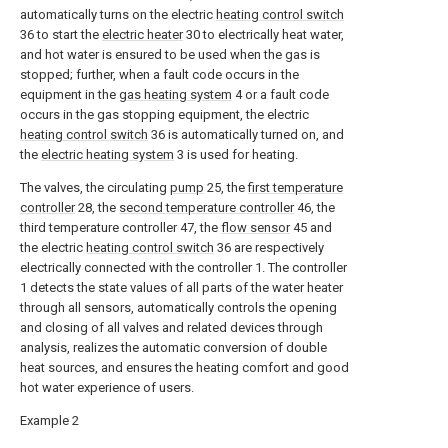
automatically turns on the electric
heating control switch
36 to start the
electric heater
30 to electrically heat water,
and hot water is ensured to be used when the gas is
stopped; further, when a fault code occurs in the
equipment in the
gas heating system
4 or a fault code
occurs in the gas stopping equipment, the electric
heating control switch
36 is automatically turned on, and
the
electric heating system
3 is used for heating.
The valves, the circulating
pump
25, the
first temperature
controller
28, the
second temperature controller
46, the
third temperature controller 47, the
flow sensor
45 and
the electric
heating control switch
36 are respectively
electrically connected with the controller 1. The controller
1 detects the state values of all parts of the water heater
through all sensors, automatically controls the opening
and closing of all valves and related devices through
analysis, realizes the automatic conversion of double
heat sources, and ensures the heating comfort and good
hot water experience of users.
Example 2