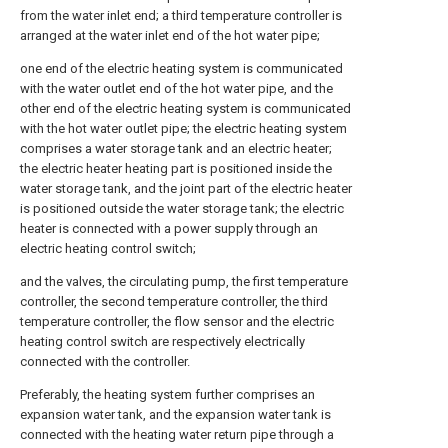
from the water inlet end; a third temperature controller is
arranged at the water inlet end of the hot water pipe;
one end of the electric heating system is communicated
with the water outlet end of the hot water pipe, and the
other end of the electric heating system is communicated
with the hot water outlet pipe; the electric heating system
comprises a water storage tank and an electric heater;
the electric heater heating part is positioned inside the
water storage tank, and the joint part of the electric heater
is positioned outside the water storage tank; the electric
heater is connected with a power supply through an
electric heating control switch;
and the valves, the circulating pump, the first temperature
controller, the second temperature controller, the third
temperature controller, the flow sensor and the electric
heating control switch are respectively electrically
connected with the controller.
Preferably, the heating system further comprises an
expansion water tank, and the expansion water tank is
connected with the heating water return pipe through a