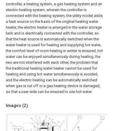
controller, a heating system, a gas heating system and an
electric heating system, wherein the controller is
connected with the heating system; the utility model adds
a heat source on the basis of the original heating water
heater, the electric heater is arranged in the water storage
tank and is electrically connected with the controller, so
that the heat source is automatically switched when the
water heater is used for heating and supplying hot water,
the comfort level of room heating in winter is ensured, hot
water can be enjoyed simultaneously during heating, the
two are not interfered with each other, the problem that
the traditional heating water heater cannot be used for
heating and using hot water simultaneously is avoided,
and the electric heating can be automatically switched
when gas is cut off or a gas heating device is damaged,
so that a user side can be ensured to use hot water.
Images (
2
)