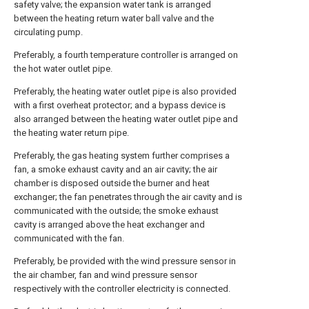
safety valve; the expansion water tank is arranged
between the heating return water ball valve and the
circulating pump.
Preferably, a fourth temperature controller is arranged on
the hot water outlet pipe.
Preferably, the heating water outlet pipe is also provided
with a first overheat protector; and a bypass device is
also arranged between the heating water outlet pipe and
the heating water return pipe.
Preferably, the gas heating system further comprises a
fan, a smoke exhaust cavity and an air cavity; the air
chamber is disposed outside the burner and heat
exchanger; the fan penetrates through the air cavity and is
communicated with the outside; the smoke exhaust
cavity is arranged above the heat exchanger and
communicated with the fan.
Preferably, be provided with the wind pressure sensor in
the air chamber, fan and wind pressure sensor
respectively with the controller electricity is connected.