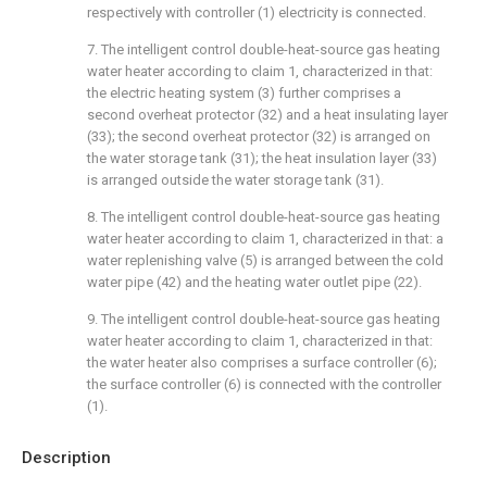
respectively with controller (1) electricity is connected.
7. The intelligent control double-heat-source gas heating
water heater according to claim 1, characterized in that:
the electric heating system (3) further comprises a
second overheat protector (32) and a heat insulating layer
(33); the second overheat protector (32) is arranged on
the water storage tank (31); the heat insulation layer (33)
is arranged outside the water storage tank (31).
8. The intelligent control double-heat-source gas heating
water heater according to claim 1, characterized in that: a
water replenishing valve (5) is arranged between the cold
water pipe (42) and the heating water outlet pipe (22).
9. The intelligent control double-heat-source gas heating
water heater according to claim 1, characterized in that:
the water heater also comprises a surface controller (6);
the surface controller (6) is connected with the controller
(1).
Description