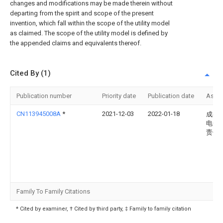
changes and modifications may be made therein without
departing from the spirit and scope of the present
invention, which fall within the scope of the utility model
as claimed. The scope of the utility model is defined by
the appended claims and equivalents thereof.
Cited By (1)
Publication number
Priority date
Publication date
Assi
CN113945008A
*
2021-12-03
2022-01-18
成都
电子
责任
Family To Family Citations
* Cited by examiner, † Cited by third party, ‡ Family to family citation