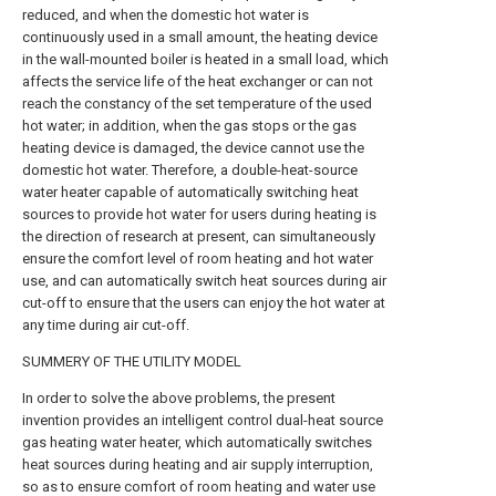
reduced, and when the domestic hot water is
continuously used in a small amount, the heating device
in the wall-mounted boiler is heated in a small load, which
affects the service life of the heat exchanger or can not
reach the constancy of the set temperature of the used
hot water; in addition, when the gas stops or the gas
heating device is damaged, the device cannot use the
domestic hot water. Therefore, a double-heat-source
water heater capable of automatically switching heat
sources to provide hot water for users during heating is
the direction of research at present, can simultaneously
ensure the comfort level of room heating and hot water
use, and can automatically switch heat sources during air
cut-off to ensure that the users can enjoy the hot water at
any time during air cut-off.
SUMMERY OF THE UTILITY MODEL
In order to solve the above problems, the present
invention provides an intelligent control dual-heat source
gas heating water heater, which automatically switches
heat sources during heating and air supply interruption,
so as to ensure comfort of room heating and water use