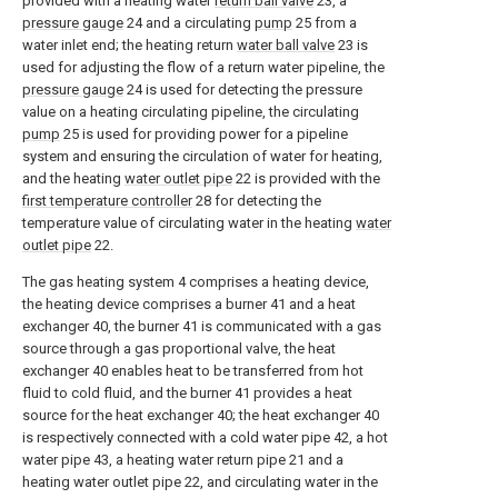
provided with a heating water
return ball valve
23, a
pressure gauge
24 and a circulating
pump
25 from a
water inlet end; the heating return
water ball valve
23 is
used for adjusting the flow of a return water pipeline, the
pressure gauge
24 is used for detecting the pressure
value on a heating circulating pipeline, the circulating
pump
25 is used for providing power for a pipeline
system and ensuring the circulation of water for heating,
and the heating
water outlet pipe
22 is provided with the
first temperature controller
28 for detecting the
temperature value of circulating water in the heating
water
outlet pipe
22.
The gas heating system 4 comprises a heating device,
the heating device comprises a burner 41 and a heat
exchanger 40, the burner 41 is communicated with a gas
source through a gas proportional valve, the heat
exchanger 40 enables heat to be transferred from hot
fluid to cold fluid, and the burner 41 provides a heat
source for the heat exchanger 40; the heat exchanger 40
is respectively connected with a cold water pipe 42, a hot
water pipe 43, a heating water return pipe 21 and a
heating water outlet pipe 22, and circulating water in the