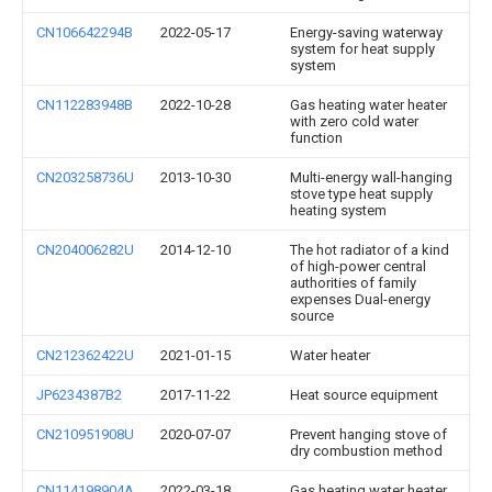
CN106642294B
2022-05-17
Energy-saving waterway
system for heat supply
system
CN112283948B
2022-10-28
Gas heating water heater
with zero cold water
function
CN203258736U
2013-10-30
Multi-energy wall-hanging
stove type heat supply
heating system
CN204006282U
2014-12-10
The hot radiator of a kind
of high-power central
authorities of family
expenses Dual-energy
source
CN212362422U
2021-01-15
Water heater
JP6234387B2
2017-11-22
Heat source equipment
CN210951908U
2020-07-07
Prevent hanging stove of
dry combustion method
CN114198904A
2022-03-18
Gas heating water heater