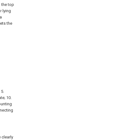
 the top
r lying
a
ets the
 5.
te; 10.
ounting
nnecting
 clearly