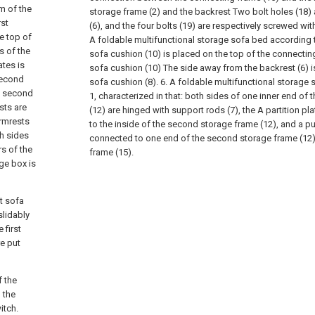
m of the
storage frame (2) and the backrest Two bolt holes (18) a
rst
(6), and the four bolts (19) are respectively screwed with
e top of
A foldable multifunctional storage sofa bed according t
s of the
sofa cushion (10) is placed on the top of the connecting
ates is
sofa cushion (10) The side away from the backrest (6) 
 second
sofa cushion (8).
6. A foldable multifunctional storage
a second
1, characterized in that: both sides of one inner end of
sts are
(12) are hinged with support rods (7), the A partition pla
armrests
to the inside of the second storage frame (12), and a pull
h sides
connected to one end of the second storage frame (12
rs of the
frame (15).
ge box is
st sofa
slidably
 first
re put
f the
 the
itch.