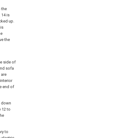
 the
d
14 is
icked up.
is
he
ve the
e side of
ond sofa
 are
interior
e end of
t down
e
12 to
the
ry to
 electric