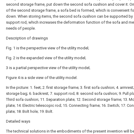
second storage frame, put down the second sofa cushion and cover it. On
of the second storage frame, a sofa bed is formed, which is convenient fo
down. When storing items, the second sofa cushion can be supported by 
support rod, which increases the deformation function of the sofa and me
needs of people.
Description of drawings
Fig. 1 is the perspective view of the utility model;
Fig. 2 is the expanded view of the utility model;
3 is a partial perspective view of the utility model;
Figure 4 is a side view of the utility model.
In the picture: 1. feet; 2. first storage frame; 3. first sofa cushion; 4. armrest;
storage bag; 6. backrest; 7. support rod; 8. second sofa cushion; 9. Pull pla
Third sofa cushion; 11. Separation plate; 12. Second storage frame; 13. M
plate; 14. Electric telescopic rod; 15. Connecting frame; 16. Switch; 17. Co
plate; 18. Bolt hole; 19. Bolt.
Detailed ways
The technical solutions in the embodiments of the present invention will be