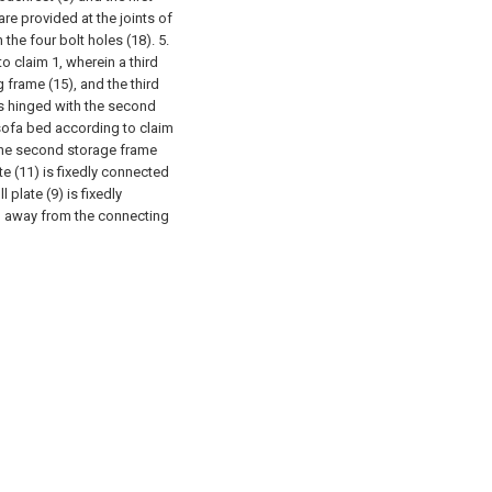
re provided at the joints of
 the four bolt holes (18).
5.
o claim 1, wherein a third
 frame (15), and the third
is hinged with the second
 sofa bed according to claim
 the second storage frame
te (11) is fixedly connected
 plate (9) is fixedly
) away from the connecting