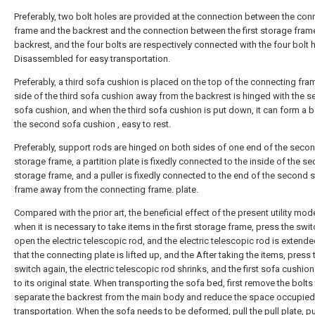
Preferably, two bolt holes are provided at the connection between the con
frame and the backrest and the connection between the first storage fram
backrest, and the four bolts are respectively connected with the four bolt 
Disassembled for easy transportation.
Preferably, a third sofa cushion is placed on the top of the connecting fra
side of the third sofa cushion away from the backrest is hinged with the 
sofa cushion, and when the third sofa cushion is put down, it can form a 
the second sofa cushion , easy to rest.
Preferably, support rods are hinged on both sides of one end of the seco
storage frame, a partition plate is fixedly connected to the inside of the s
storage frame, and a puller is fixedly connected to the end of the second 
frame away from the connecting frame. plate.
Compared with the prior art, the beneficial effect of the present utility mode
when it is necessary to take items in the first storage frame, press the swit
open the electric telescopic rod, and the electric telescopic rod is extende
that the connecting plate is lifted up, and the After taking the items, press 
switch again, the electric telescopic rod shrinks, and the first sofa cushion
to its original state. When transporting the sofa bed, first remove the bolts
separate the backrest from the main body and reduce the space occupied
transportation. When the sofa needs to be deformed, pull the pull plate, pu