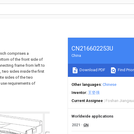
CN216602253U
which comprises a
China
ttom of the front side of
nnecting frame from left to
Download PDF
Find Prior
, two sides inside the first
te sides of the two
e use requirements of
Other languages
Chinese
Inventor
王坚强
Current Assignee
Foshan Jiangxuan
Worldwide applications
2021
CN