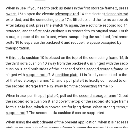
When in use, if you need to pick up items in the
first storage frame
2, press
switch
16 to open the electric
telescopic rod
14, the electric
telescopic ro
extended, and the connecting
plate
17 is lifted up, and the items can be p
After taking it out, press the
switch
16 again, the electric
telescopic rod
14 
retracted, and the
first sofa cushion
3 is restored to its original state. For t
storage space of the sofa bed, when transporting the sofa bed, first remo
bolts
19 to separate the
backrest
6 and reduce the space occupied by
transportation.
A
third sofa cushion
10 is placed on the top of the connecting
frame
15, th
the
third sofa cushion
10 away from the
backrest
6 is hinged with the sec
cushion 8, and both sides of the inner end of the
second storage frame
12
hinged with
support rods
7. A
partition plate
11 is fixedly connected to the 
of the two
storage frames
12 , and a
pull plate
9 is fixedly connected to on
the
second storage frame
12 away from the connecting
frame
15 .
When in use, pull the
pull plate
9, pull out the
second storage frame
12, pu
the second sofa cushion 8, and cover the top of the
second storage fram
form a sofa bed, which is convenient for lying down. When storing items, 
support rod
7 The second sofa cushion 8 can be supported.
When using the embodiment of the present application: when it is necessa
pick up an item in the
first storage frame
2, press the
switch
16 to open the