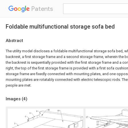
Patents
Foldable multifunctional storage sofa bed
Abstract
The utility model discloses a foldable multifunctional storage sofa bed, 
backrest, a first storage frame and a second storage frame, wherein the bo
the backrest is sequentially provided with the first storage frame and a co
right, the top of the first storage frame is provided with a first sofa cushion
storage frame are fixedly connected with mounting plates, and one opposi
mounting plates are rotatably connected with electric telescopic rods. Th
people are met.
Images (
4
)