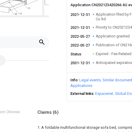
Application CN202123420266.6U e
Application filed by 
2021-12-31
Co ltd
Priority to CN202123
2021-12-31
Application granted
2022-05-27
Publication of CN21
2022-05-27
Expired - Fee Related
Status
Anticipated expiratio
2031-12-31
Info
Legal events
Similar documen
Applications
External links
Espacenet
Global Do
from Chinese
Claims
(6)
1. A foldable multifunctional storage sofa bed, comprisin