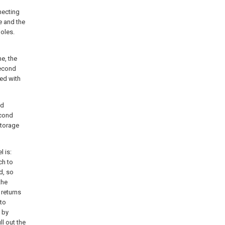
necting
e and the
holes.
me, the
second
bed with
nd
econd
storage
l is:
ch to
d, so
the
 returns
 to
 by
ll out the