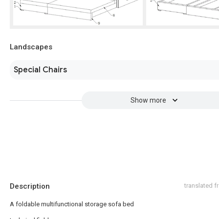
Landscapes
Special Chairs
Show more
Description
translated 
A foldable multifunctional storage sofa bed