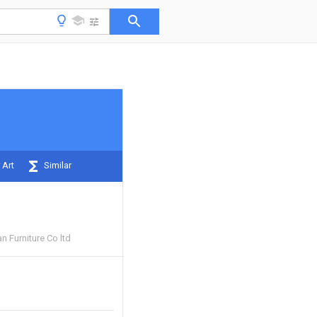
 Art
Similar
 Furniture Co ltd