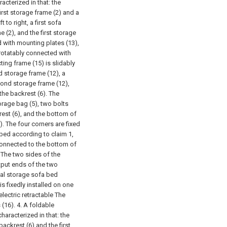
cterized in that: the
irst storage frame (2) and a
to right, a first sofa
e (2), and the first storage
d with mounting plates (13),
rotatably connected with
ting frame (15) is slidably
d storage frame (12), a
cond storage frame (12),
the backrest (6). The
orage bag (5), two bolts
rest (6), and the bottom of
). The four corners are fixed
 bed according to claim 1,
 connected to the bottom of
) The two sides of the
tput ends of the two
nal storage sofa bed
is fixedly installed on one
electric retractable The
 (16).
4. A foldable
haracterized in that: the
ckrest (6) and the first