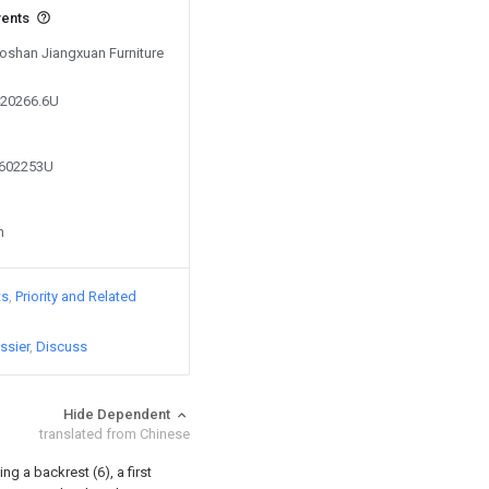
vents
Foshan Jiangxuan Furniture
420266.6U
6602253U
n
ts
Priority and Related
ssier
Discuss
Hide Dependent
translated from Chinese
g a backrest (6), a first