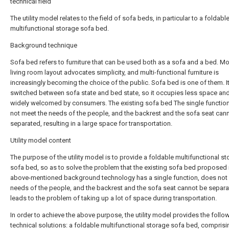
technical field
The utility model relates to the field of sofa beds, in particular to a foldabl
multifunctional storage sofa bed.
Background technique
Sofa bed refers to furniture that can be used both as a sofa and a bed. M
living room layout advocates simplicity, and multi-functional furniture is
increasingly becoming the choice of the public. Sofa bed is one of them. I
switched between sofa state and bed state, so it occupies less space and
widely welcomed by consumers. The existing sofa bed The single functio
not meet the needs of the people, and the backrest and the sofa seat can
separated, resulting in a large space for transportation.
Utility model content
The purpose of the utility model is to provide a foldable multifunctional s
sofa bed, so as to solve the problem that the existing sofa bed proposed 
above-mentioned background technology has a single function, does not
needs of the people, and the backrest and the sofa seat cannot be separa
leads to the problem of taking up a lot of space during transportation.
In order to achieve the above purpose, the utility model provides the follo
technical solutions: a foldable multifunctional storage sofa bed, comprisi