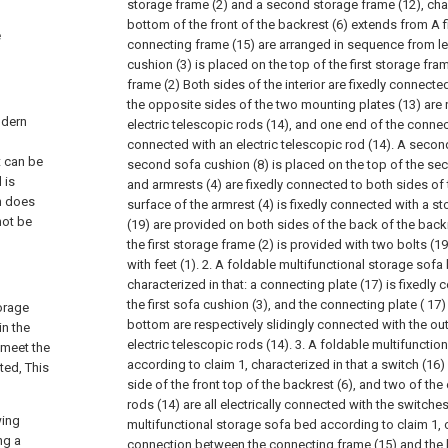
storage frame (2) and a second storage frame (12), chara
bottom of the front of the backrest (6) extends from A f
e
connecting frame (15) are arranged in sequence from left 
cushion (3) is placed on the top of the first storage fram
frame (2) Both sides of the interior are fixedly connecte
the opposite sides of the two mounting plates (13) are 
odern
electric telescopic rods (14), and one end of the connec
connected with an electric telescopic rod (14). A secon
t can be
second sofa cushion (8) is placed on the top of the se
 is
and armrests (4) are fixedly connected to both sides of 
n does
surface of the armrest (4) is fixedly connected with a st
not be
(19) are provided on both sides of the back of the back
the first storage frame (2) is provided with two bolts (19
with feet (1).
2. A foldable multifunctional storage sofa
characterized in that: a connecting plate (17) is fixedly
the first sofa cushion (3), and the connecting plate ( 17
torage
bottom are respectively slidingly connected with the ou
in the
electric telescopic rods (14).
3. A foldable multifunctio
 meet the
according to claim 1, characterized in that a switch (16) 
ted, This
side of the front top of the backrest (6), and two of the 
rods (14) are all electrically connected with the switches
wing
multifunctional storage sofa bed according to claim 1, c
ng a
connection between the connecting frame (15) and the ba