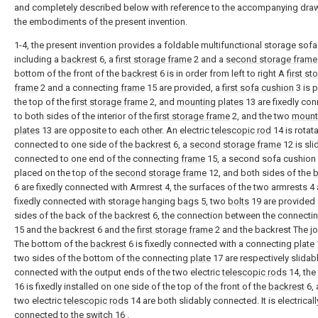
and completely described below with reference to the accompanying draw
the embodiments of the present invention.
1-4, the present invention provides a foldable multifunctional storage sofa
including a
backrest
6, a
first storage frame
2 and a
second storage frame
bottom of the front of the
backrest
6 is in order from left to right A
first st
frame
2 and a connecting
frame
15 are provided, a
first sofa cushion
3 is 
the top of the
first storage frame
2, and
mounting plates
13 are fixedly co
to both sides of the interior of the
first storage frame
2, and the two
mount
plates
13 are opposite to each other. An electric
telescopic rod
14 is rotat
connected to one side of the
backrest
6, a
second storage frame
12 is sli
connected to one end of the connecting
frame
15, a second sofa cushion 
placed on the top of the
second storage frame
12, and both sides of the
b
6 are fixedly connected with Armrest 4, the surfaces of the two armrests 4 
fixedly connected with storage hanging
bags
5, two
bolts
19 are provided
sides of the back of the
backrest
6, the connection between the connecti
15 and the
backrest
6 and the
first storage frame
2 and the backrest The jo
The bottom of the
backrest
6 is fixedly connected with a connecting
plate
two sides of the bottom of the connecting
plate
17 are respectively slidab
connected with the output ends of the two electric
telescopic rods
14, the
16 is fixedly installed on one side of the top of the front of the
backrest
6, 
two electric
telescopic rods
14 are both slidably connected. It is electricall
connected to the
switch
16 .