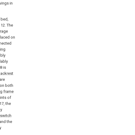
ings in
 bed,
12. The
orage
placed on
nnected
ing
ably
dably
8 is
ackrest
are
 on both
ng
frame
ints of
17, the
ly
switch
and the
y