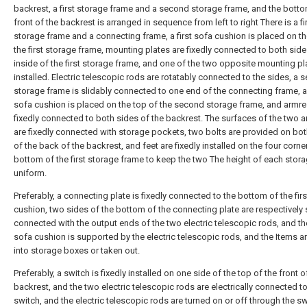
backrest, a first storage frame and a second storage frame, and the botto
front of the backrest is arranged in sequence from left to right There is a fi
storage frame and a connecting frame, a first sofa cushion is placed on th
the first storage frame, mounting plates are fixedly connected to both side
inside of the first storage frame, and one of the two opposite mounting pl
installed. Electric telescopic rods are rotatably connected to the sides, a
storage frame is slidably connected to one end of the connecting frame, 
sofa cushion is placed on the top of the second storage frame, and armre
fixedly connected to both sides of the backrest. The surfaces of the two 
are fixedly connected with storage pockets, two bolts are provided on bot
of the back of the backrest, and feet are fixedly installed on the four corne
bottom of the first storage frame to keep the two The height of each stora
uniform.
Preferably, a connecting plate is fixedly connected to the bottom of the fir
cushion, two sides of the bottom of the connecting plate are respectively 
connected with the output ends of the two electric telescopic rods, and the
sofa cushion is supported by the electric telescopic rods, and the Items a
into storage boxes or taken out.
Preferably, a switch is fixedly installed on one side of the top of the front o
backrest, and the two electric telescopic rods are electrically connected to
switch, and the electric telescopic rods are turned on or off through the sw