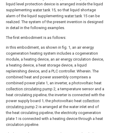
liquid level protection device is arranged inside the liquid
supplementing
water tank
15, so that liquid shortage
alarm of the liquid supplementing
water tank
15 can be
realized. The system of the present invention is designed
in detail in the following examples.
The first embodiment is as follows:
in this embodiment, as shown in fig. 1, an air energy
cogeneration heating system includes a cogeneration
module, a heating device, an air energy circulation device,
a heating device, a heat storage device, a liquid
replenishing device, and a PLC controller. Wherein. The
combined heat and power assembly comprises a
combined power plate 1, an inverter, a photovoltaic heat
collection circulating pump
2, a temperature sensor and a
heat circulating pipeline; the inverter is connected with the
power supply board 1; the photovoltaic heat
collection
circulating pump
2 is arranged at the water inlet end of
the heat circulating pipeline; the electricity cogeneration
plate 1 is connected with a heating device through a heat
circulation pipeline.