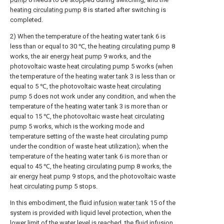
heating circulating pump
8 is started after switching is
completed.
2) When the temperature of the
heating water tank
6 is
less than or equal to 30 ℃, the
heating circulating pump
8
works, the air
energy heat pump
9 works, and the
photovoltaic waste
heat circulating pump
5 works (when
the temperature of the
heating water tank
3 is less than or
equal to 5 ℃, the photovoltaic waste
heat circulating
pump
5 does not work under any condition, and when the
temperature of the
heating water tank
3 is more than or
equal to 15 ℃, the photovoltaic waste
heat circulating
pump
5 works, which is the working mode and
temperature setting of the waste heat circulating pump
under the condition of waste heat utilization); when the
temperature of the
heating water tank
6 is more than or
equal to 45 ℃, the
heating circulating pump
8 works, the
air
energy heat pump
9 stops, and the photovoltaic waste
heat circulating pump
5 stops.
In this embodiment, the fluid
infusion water tank
15 of the
system is provided with liquid level protection, when the
lower limit of the water level is reached, the
fluid infusion