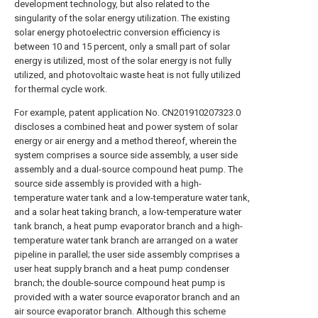
development technology, but also related to the
singularity of the solar energy utilization. The existing
solar energy photoelectric conversion efficiency is
between 10 and 15 percent, only a small part of solar
energy is utilized, most of the solar energy is not fully
utilized, and photovoltaic waste heat is not fully utilized
for thermal cycle work.
For example, patent application No. CN201910207323.0
discloses a combined heat and power system of solar
energy or air energy and a method thereof, wherein the
system comprises a source side assembly, a user side
assembly and a dual-source compound heat pump. The
source side assembly is provided with a high-
temperature water tank and a low-temperature water tank,
and a solar heat taking branch, a low-temperature water
tank branch, a heat pump evaporator branch and a high-
temperature water tank branch are arranged on a water
pipeline in parallel; the user side assembly comprises a
user heat supply branch and a heat pump condenser
branch; the double-source compound heat pump is
provided with a water source evaporator branch and an
air source evaporator branch. Although this scheme