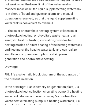
not work when the lower limit of the water level is
reached, meanwhile, the liquid supplementing water tank
is in short of liquid and gives an alarm, and manual
operation is reserved, so that the liquid supplementing
water tank is convenient to overhaul.
2. The solar photovoltaic heating system utilizes solar
photovoltaic heating, photovoltaic waste heat and air
energy to heat for heating circulation, provides two
heating modes of direct heating of the heating water tank
and heating of the heating water tank, and can realize
simultaneous operation of photovoltaic power
generation and photovoltaic heating.
Drawings
FIG. 1 is a schematic block diagram of the apparatus of
the present invention.
In the drawings: 1-an electricity co-generation plate, 2-a
photovoltaic heat collection circulating pump, 3-a heating
water tank, 4-a second electric valve, 5-a photovoltaic
waste heat circulating pump, 6-a heating water tank, 7-a