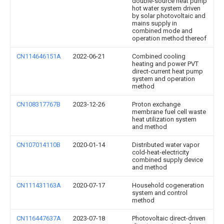
double-source heat pump
hot water system driven
by solar photovoltaic and
mains supply in
combined mode and
operation method thereof
CN114646151A
2022-06-21
Combined cooling
heating and power PVT
direct-current heat pump
system and operation
method
CN108317767B
2023-12-26
Proton exchange
membrane fuel cell waste
heat utilization system
and method
CN107014110B
2020-01-14
Distributed water vapor
cold-heat-electricity
combined supply device
and method
CN111431163A
2020-07-17
Household cogeneration
system and control
method
CN116447637A
2023-07-18
Photovoltaic direct-driven