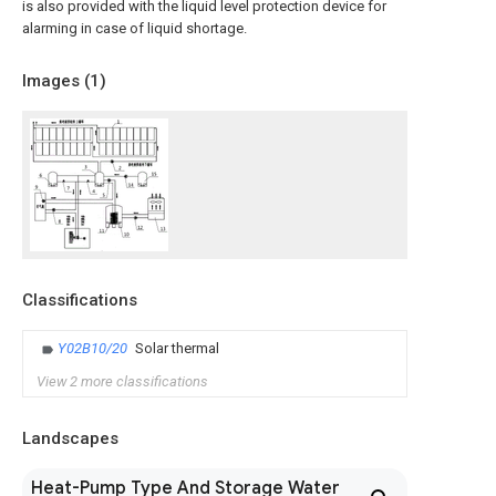
is also provided with the liquid level protection device for
alarming in case of liquid shortage.
Images (
1
)
Classifications
Y02B10/20
Solar thermal
View 2 more classifications
Landscapes
Heat-Pump Type And Storage Water