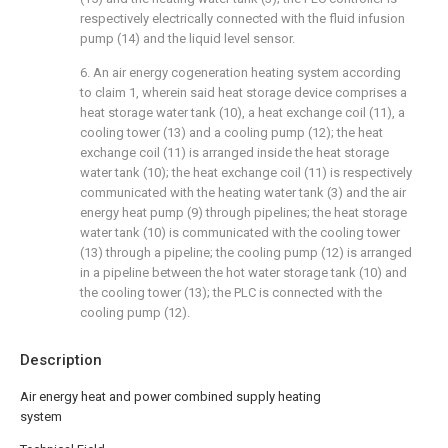
respectively electrically connected with the fluid infusion
pump (14) and the liquid level sensor.
6. An air energy cogeneration heating system according
to claim 1, wherein said heat storage device comprises a
heat storage water tank (10), a heat exchange coil (11), a
cooling tower (13) and a cooling pump (12); the heat
exchange coil (11) is arranged inside the heat storage
water tank (10); the heat exchange coil (11) is respectively
communicated with the heating water tank (3) and the air
energy heat pump (9) through pipelines; the heat storage
water tank (10) is communicated with the cooling tower
(13) through a pipeline; the cooling pump (12) is arranged
in a pipeline between the hot water storage tank (10) and
the cooling tower (13); the PLC is connected with the
cooling pump (12).
Description
Air energy heat and power combined supply heating
system