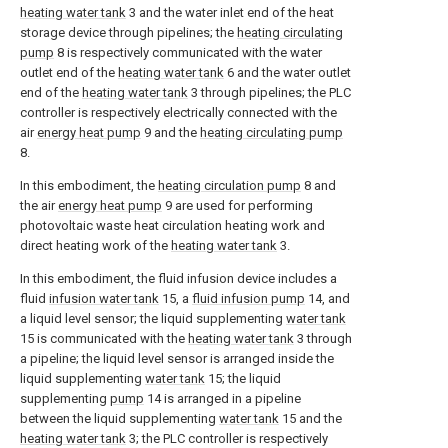
heating water tank
3 and the water inlet end of the heat
storage device through pipelines; the
heating circulating
pump
8 is respectively communicated with the water
outlet end of the
heating water tank
6 and the water outlet
end of the
heating water tank
3 through pipelines; the PLC
controller is respectively electrically connected with the
air
energy heat pump
9 and the
heating circulating pump
8.
In this embodiment, the
heating circulation pump
8 and
the air
energy heat pump
9 are used for performing
photovoltaic waste heat circulation heating work and
direct heating work of the
heating water tank
3.
In this embodiment, the fluid infusion device includes a
fluid
infusion water tank
15, a
fluid infusion pump
14, and
a liquid level sensor; the liquid supplementing
water tank
15 is communicated with the
heating water tank
3 through
a pipeline; the liquid level sensor is arranged inside the
liquid supplementing
water tank
15; the liquid
supplementing
pump
14 is arranged in a pipeline
between the liquid supplementing
water tank
15 and the
heating water tank
3; the PLC controller is respectively