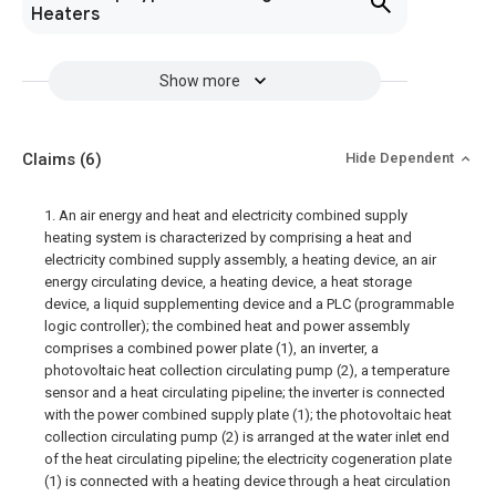
Heaters
Show more
Claims
(6)
Hide Dependent
1. An air energy and heat and electricity combined supply
heating system is characterized by comprising a heat and
electricity combined supply assembly, a heating device, an air
energy circulating device, a heating device, a heat storage
device, a liquid supplementing device and a PLC (programmable
logic controller); the combined heat and power assembly
comprises a combined power plate (1), an inverter, a
photovoltaic heat collection circulating pump (2), a temperature
sensor and a heat circulating pipeline; the inverter is connected
with the power combined supply plate (1); the photovoltaic heat
collection circulating pump (2) is arranged at the water inlet end
of the heat circulating pipeline; the electricity cogeneration plate
(1) is connected with a heating device through a heat circulation