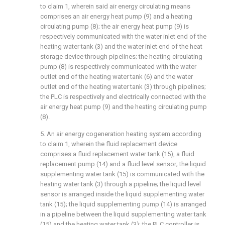
to claim 1, wherein said air energy circulating means
comprises an air energy heat pump (9) and a heating
circulating pump (8); the air energy heat pump (9) is
respectively communicated with the water inlet end of the
heating water tank (3) and the water inlet end of the heat
storage device through pipelines; the heating circulating
pump (8) is respectively communicated with the water
outlet end of the heating water tank (6) and the water
outlet end of the heating water tank (3) through pipelines;
the PLC is respectively and electrically connected with the
air energy heat pump (9) and the heating circulating pump
(8).
5. An air energy cogeneration heating system according
to claim 1, wherein the fluid replacement device
comprises a fluid replacement water tank (15), a fluid
replacement pump (14) and a fluid level sensor; the liquid
supplementing water tank (15) is communicated with the
heating water tank (3) through a pipeline; the liquid level
sensor is arranged inside the liquid supplementing water
tank (15); the liquid supplementing pump (14) is arranged
in a pipeline between the liquid supplementing water tank
(15) and the heating water tank (3); the PLC controller is