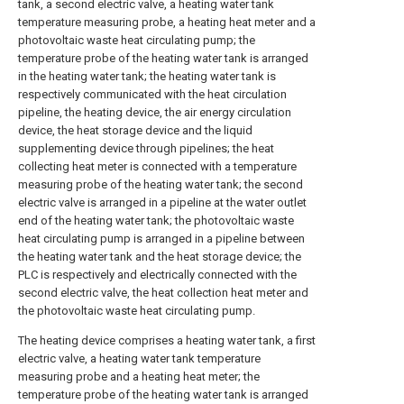
tank, a second electric valve, a heating water tank
temperature measuring probe, a heating heat meter and a
photovoltaic waste heat circulating pump; the
temperature probe of the heating water tank is arranged
in the heating water tank; the heating water tank is
respectively communicated with the heat circulation
pipeline, the heating device, the air energy circulation
device, the heat storage device and the liquid
supplementing device through pipelines; the heat
collecting heat meter is connected with a temperature
measuring probe of the heating water tank; the second
electric valve is arranged in a pipeline at the water outlet
end of the heating water tank; the photovoltaic waste
heat circulating pump is arranged in a pipeline between
the heating water tank and the heat storage device; the
PLC is respectively and electrically connected with the
second electric valve, the heat collection heat meter and
the photovoltaic waste heat circulating pump.
The heating device comprises a heating water tank, a first
electric valve, a heating water tank temperature
measuring probe and a heating heat meter; the
temperature probe of the heating water tank is arranged