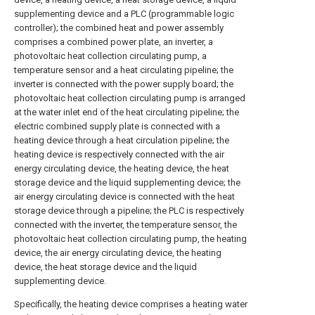
supplementing device and a PLC (programmable logic
controller); the combined heat and power assembly
comprises a combined power plate, an inverter, a
photovoltaic heat collection circulating pump, a
temperature sensor and a heat circulating pipeline; the
inverter is connected with the power supply board; the
photovoltaic heat collection circulating pump is arranged
at the water inlet end of the heat circulating pipeline; the
electric combined supply plate is connected with a
heating device through a heat circulation pipeline; the
heating device is respectively connected with the air
energy circulating device, the heating device, the heat
storage device and the liquid supplementing device; the
air energy circulating device is connected with the heat
storage device through a pipeline; the PLC is respectively
connected with the inverter, the temperature sensor, the
photovoltaic heat collection circulating pump, the heating
device, the air energy circulating device, the heating
device, the heat storage device and the liquid
supplementing device.
Specifically, the heating device comprises a heating water