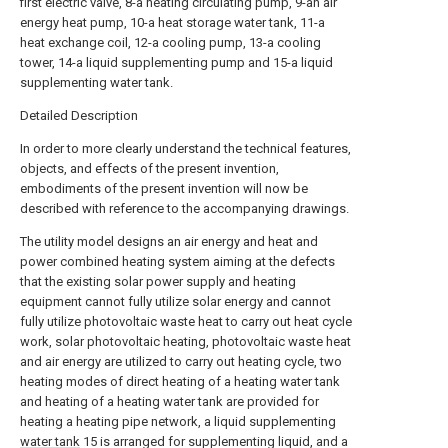
first electric valve, 8-a heating circulating pump, 9-an air
energy heat pump, 10-a heat storage water tank, 11-a
heat exchange coil, 12-a cooling pump, 13-a cooling
tower, 14-a liquid supplementing pump and 15-a liquid
supplementing water tank.
Detailed Description
In order to more clearly understand the technical features,
objects, and effects of the present invention,
embodiments of the present invention will now be
described with reference to the accompanying drawings.
The utility model designs an air energy and heat and
power combined heating system aiming at the defects
that the existing solar power supply and heating
equipment cannot fully utilize solar energy and cannot
fully utilize photovoltaic waste heat to carry out heat cycle
work, solar photovoltaic heating, photovoltaic waste heat
and air energy are utilized to carry out heating cycle, two
heating modes of direct heating of a heating water tank
and heating of a heating water tank are provided for
heating a heating pipe network, a liquid supplementing
water tank
15 is arranged for supplementing liquid, and a