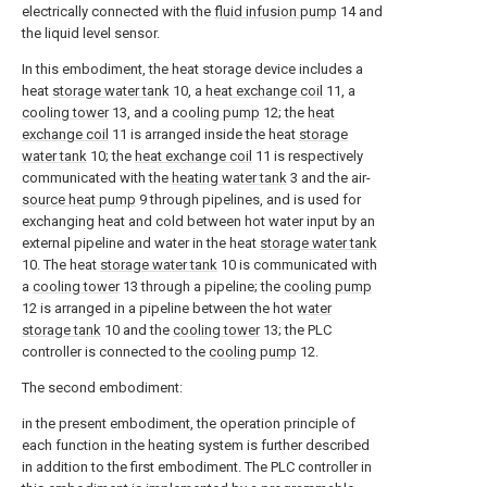
electrically connected with the
fluid infusion pump
14 and
the liquid level sensor.
In this embodiment, the heat storage device includes a
heat
storage water tank
10, a
heat exchange coil
11, a
cooling tower
13, and a
cooling pump
12; the
heat
exchange coil
11 is arranged inside the heat
storage
water tank
10; the
heat exchange coil
11 is respectively
communicated with the
heating water tank
3 and the air-
source heat pump
9 through pipelines, and is used for
exchanging heat and cold between hot water input by an
external pipeline and water in the heat
storage water tank
10. The heat
storage water tank
10 is communicated with
a
cooling tower
13 through a pipeline; the
cooling pump
12 is arranged in a pipeline between the hot
water
storage tank
10 and the
cooling tower
13; the PLC
controller is connected to the
cooling pump
12.
The second embodiment:
in the present embodiment, the operation principle of
each function in the heating system is further described
in addition to the first embodiment. The PLC controller in