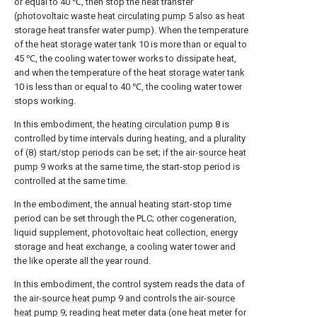
or equal to 40 ℃, then stop the heat transfer
(photovoltaic waste
heat circulating pump
5 also as heat
storage heat transfer water pump). When the temperature
of the heat
storage water tank
10 is more than or equal to
45 ℃, the cooling water tower works to dissipate heat,
and when the temperature of the heat
storage water tank
10 is less than or equal to 40 ℃, the cooling water tower
stops working.
In this embodiment, the
heating circulation pump
8 is
controlled by time intervals during heating, and a plurality
of (8) start/stop periods can be set; if the air-
source heat
pump
9 works at the same time, the start-stop period is
controlled at the same time.
In the embodiment, the annual heating start-stop time
period can be set through the PLC; other cogeneration,
liquid supplement, photovoltaic heat collection, energy
storage and heat exchange, a cooling water tower and
the like operate all the year round.
In this embodiment, the control system reads the data of
the air-
source heat pump
9 and controls the air-
source
heat pump
9; reading heat meter data (one heat meter for