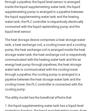
through a pipeline; the liquid level sensor is arranged
inside the liquid supplementing water tank; the liquid
supplementing pump is arranged in a pipeline between
the liquid supplementing water tank and the heating
water tank; the PLC controller is respectively electrically
connected with the liquid replenishing pump and the
liquid level sensor.
The heat storage device comprises a heat storage water
tank, a heat exchange coil, a cooling tower and a cooling
pump; the heat exchange coil is arranged inside the heat
storage water tank; the heat exchange coil is respectively
communicated with the heating water tank and the air
energy heat pump through pipelines; the heat storage
water tank is communicated with the cooling tower
through a pipeline; the cooling pump is arranged in a
pipeline between the heat storage water tank and the
cooling tower; the PLC controller is connected with the
cooling pump.
The utility model has the beneficial effects that:
1. the liquid supplementing water tank has a liquid level
protection function, the liquid supplementing pump does