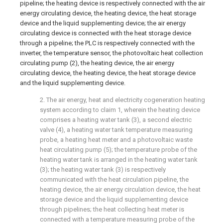
pipeline; the heating device is respectively connected with the air
energy circulating device, the heating device, the heat storage
device and the liquid supplementing device; the air energy
circulating device is connected with the heat storage device
through a pipeline; the PLC is respectively connected with the
inverter, the temperature sensor, the photovoltaic heat collection
circulating pump (2), the heating device, the air energy
circulating device, the heating device, the heat storage device
and the liquid supplementing device.
2. The air energy, heat and electricity cogeneration heating
system according to claim 1, wherein the heating device
comprises a heating water tank (3), a second electric
valve (4), a heating water tank temperature measuring
probe, a heating heat meter and a photovoltaic waste
heat circulating pump (5); the temperature probe of the
heating water tank is arranged in the heating water tank
(3); the heating water tank (3) is respectively
communicated with the heat circulation pipeline, the
heating device, the air energy circulation device, the heat
storage device and the liquid supplementing device
through pipelines; the heat collecting heat meter is
connected with a temperature measuring probe of the