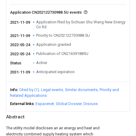
Application CN202122730988.5U events
Application filed by Sichuan Shu Wang New Energy
2021-11-09
Co ltd
Priority to CN202122730988.5U
2021-11-09
Application granted
2022-05-24
Publication of CN216591885U
2022-05-24
Active
Status
Anticipated expiration
2031-11-09
Info
Cited by (1)
Legal events
Similar documents
Priority and
Related Applications
External links
Espacenet
Global Dossier
Discuss
Abstract
The utility model discloses an air energy and heat and
electricity combined supply heating system which