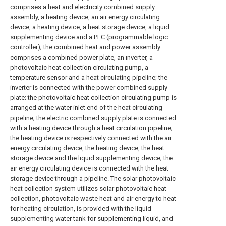
comprises a heat and electricity combined supply
assembly, a heating device, an air energy circulating
device, a heating device, a heat storage device, a liquid
supplementing device and a PLC (programmable logic
controller); the combined heat and power assembly
comprises a combined power plate, an inverter, a
photovoltaic heat collection circulating pump, a
temperature sensor and a heat circulating pipeline; the
inverter is connected with the power combined supply
plate; the photovoltaic heat collection circulating pump is
arranged at the water inlet end of the heat circulating
pipeline; the electric combined supply plate is connected
with a heating device through a heat circulation pipeline;
the heating device is respectively connected with the air
energy circulating device, the heating device, the heat
storage device and the liquid supplementing device; the
air energy circulating device is connected with the heat
storage device through a pipeline. The solar photovoltaic
heat collection system utilizes solar photovoltaic heat
collection, photovoltaic waste heat and air energy to heat
for heating circulation, is provided with the liquid
supplementing water tank for supplementing liquid, and