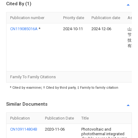
Cited By (1)
Publication number
Priority date
Publication date
Assi
CN119085016A
*
2024-10-11
2024-12-06
山东
节能
技术
有限
Family To Family Citations
* Cited by examiner, † Cited by third party, ‡ Family to family citation
Similar Documents
Publication
Publication Date
Title
CN109114804B
2020-11-06
Photovoltaic and
photothermal integrated