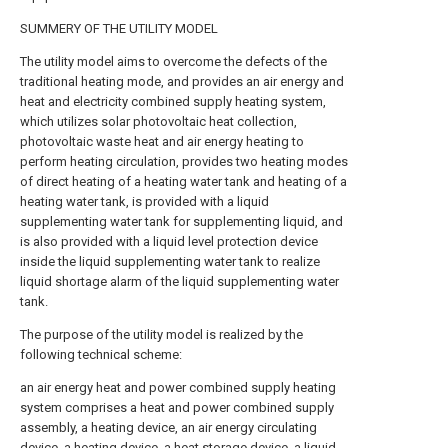
SUMMERY OF THE UTILITY MODEL
The utility model aims to overcome the defects of the
traditional heating mode, and provides an air energy and
heat and electricity combined supply heating system,
which utilizes solar photovoltaic heat collection,
photovoltaic waste heat and air energy heating to
perform heating circulation, provides two heating modes
of direct heating of a heating water tank and heating of a
heating water tank, is provided with a liquid
supplementing water tank for supplementing liquid, and
is also provided with a liquid level protection device
inside the liquid supplementing water tank to realize
liquid shortage alarm of the liquid supplementing water
tank.
The purpose of the utility model is realized by the
following technical scheme:
an air energy heat and power combined supply heating
system comprises a heat and power combined supply
assembly, a heating device, an air energy circulating
device, a heating device, a heat storage device, a liquid