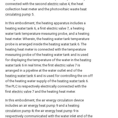
connected with the second
electric valve
4, the heat
collection heat meter and the photovoltaic waste
heat
circulating pump
5.
In this embodiment, the heating apparatus includes a
heating water tank
6, a first
electric valve
7, a heating
water tank temperature measuring probe, and a heating
heat meter. Wherein, the heating water tank temperature
probe is arranged inside the
heating water tank
6. The
heating heat meter is connected with the temperature
measuring probe of the heating water tank and is used
for displaying the temperature of the water in the
heating
water tank
6 in real time; the first
electric valve
7 is
arranged in a pipeline at the water outlet end of the
heating water tank
6 and is used for controlling the on-off
of the heating water supply of the
heating water tank
6.
The PLC is respectively electrically connected with the
first
electric valve
7 and the heating heat meter.
In this embodiment, the air energy circulation device
includes an air
energy heat pump
9 and a
heating
circulation pump
8; the air
energy heat pump
9 is
respectively communicated with the water inlet end of the