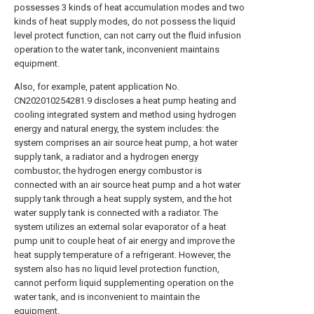
possesses 3 kinds of heat accumulation modes and two
kinds of heat supply modes, do not possess the liquid
level protect function, can not carry out the fluid infusion
operation to the water tank, inconvenient maintains
equipment.
Also, for example, patent application No.
CN202010254281.9 discloses a heat pump heating and
cooling integrated system and method using hydrogen
energy and natural energy, the system includes: the
system comprises an air source heat pump, a hot water
supply tank, a radiator and a hydrogen energy
combustor; the hydrogen energy combustor is
connected with an air source heat pump and a hot water
supply tank through a heat supply system, and the hot
water supply tank is connected with a radiator. The
system utilizes an external solar evaporator of a heat
pump unit to couple heat of air energy and improve the
heat supply temperature of a refrigerant. However, the
system also has no liquid level protection function,
cannot perform liquid supplementing operation on the
water tank, and is inconvenient to maintain the
equipment.