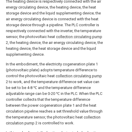
The heating device is respectively connected with the air
energy circulating device, the heating device, the heat
storage device and the liquid supplementing device; the
air energy circulating device is connected with the heat
storage device through a pipeline. The PLC controller is
respectively connected with the inverter, the temperature
sensor, the photovoltaic heat
collection circulating pump
2, the heating device, the air energy circulating device, the
heating device, the heat storage device and the liquid
supplementing device.
In the embodiment, the electricity cogeneration plate 1
(photovoltaic plate) adopts temperature difference to
control the photovoltaic heat
collection circulating pump
2 to work, and the temperature difference set value can
be set to be 4-8 ℃ and the temperature difference
adjustable range can be 0-20 ℃ in the PLC. When the PLC
controller collects that the temperature difference
between the power cogeneration plate 1 and the heat
circulation pipeline reaches a set threshold value through
the temperature sensor, the photovoltaic heat
collection
circulation pump
2 is controlled to work.