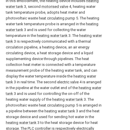
In this embodiment, the heating device includes
heating
water tank
3, second
motorised valve
4, heating water
tank temperature probe, adopts heat meter and
photovoltaic waste
heat circulating pump
5. The heating
water tank temperature probe is arranged in the
heating
water tank
3 and is used for collecting the water
temperature in the
heating water tank
3. The
heating water
tank
3 is respectively communicated with a thermal
circulation pipeline, a heating device, an air energy
circulating device, a heat storage device and a liquid
supplementing device through pipelines. The heat
collection heat meter is connected with a temperature
measurement probe of the heating water tank, and can
display the water temperature inside the
heating water
tank
3 in real time. The second
electric valve
4 is arranged
in the pipeline at the water outlet end of the
heating water
tank
3 and is used for controlling the on-off of the
heating water supply of the
heating water tank
3. The
photovoltaic waste
heat circulating pump
5 is arranged in
a pipeline between the
heating water tank
3 and the heat
storage device and used for sending hot water in the
heating water tank
3 to the heat storage device for heat
storage. The PLC controller is respectively electrically