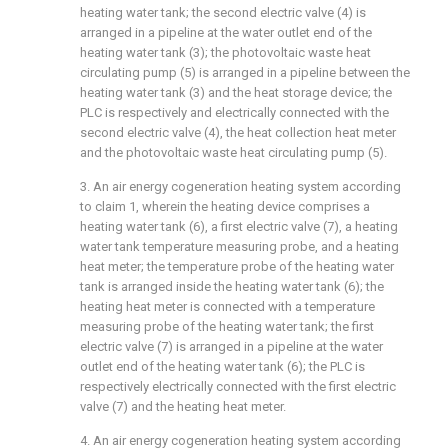
heating water tank; the second electric valve (4) is
arranged in a pipeline at the water outlet end of the
heating water tank (3); the photovoltaic waste heat
circulating pump (5) is arranged in a pipeline between the
heating water tank (3) and the heat storage device; the
PLC is respectively and electrically connected with the
second electric valve (4), the heat collection heat meter
and the photovoltaic waste heat circulating pump (5).
3. An air energy cogeneration heating system according
to claim 1, wherein the heating device comprises a
heating water tank (6), a first electric valve (7), a heating
water tank temperature measuring probe, and a heating
heat meter; the temperature probe of the heating water
tank is arranged inside the heating water tank (6); the
heating heat meter is connected with a temperature
measuring probe of the heating water tank; the first
electric valve (7) is arranged in a pipeline at the water
outlet end of the heating water tank (6); the PLC is
respectively electrically connected with the first electric
valve (7) and the heating heat meter.
4. An air energy cogeneration heating system according