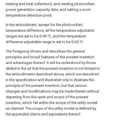
heating and heat collection); and reading photovoltaic
power generation capacity data, and setting a room
temperature detection point.
In the embodiment, except for the photovoltaic
temperature difference, all the temperature adjustable
ranges are set to be 0-99 ℃, and the temperature
difference adjustable range is set to be 0-20 ℃.
The foregoing shows and describes the general
principles and broad features of the present invention
and advantages thereof. It will be understood by those
skilled in the art that the present invention is not limited to
the embodiments described above, which are described
in the specification and illustrated only to illustrate the
principle of the present invention, but that various
changes and modifications may be made therein without
departing from the spirit and scope of the present
invention, which fall within the scope of the utility model
as claimed. The scope of the utility model is defined by
the appended claims and equivalents thereof.