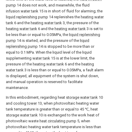
pump
14 does not work, and meanwhile, the fluid
infusion water tank
15 is in short of fluid for alarming; the
liquid replenishing pump
14 replenishes the
heating water
tank
6 and the
heating water tank
3, the pressure of the
heating water tank
6 and the
heating water tank
3 is set to
be less than or equal to 0.05MPa, the
liquid replenishing
pump
14 is started, and the pressure of the
liquid
replenishing pump
14 is stopped to be more than or
equal to 0.1 MPa. When the liquid level of the liquid
supplementing
water tank
15 is at the lower limit, the
pressure of the
heating water tank
6 and the
heating
water tank
3 is less than or equal to 0.05MPa, a fault alarm
is displayed, all equipment of the system is shut down,
and manual operation is reserved to facilitate
maintenance.
In this embodiment, regarding heat
storage water tank
10
and
cooling tower
13, when photovoltaic heating water
tank temperature is greater than or equal to 45 ℃, heat
storage water tank
10 is exchanged to the work heat of
photovoltaic waste
heat circulating pump
5, when
photovoltaic heating water tank temperature is less than