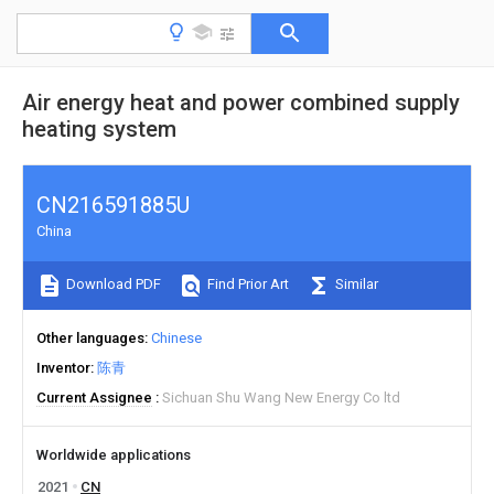
Air energy heat and power combined supply
heating system
CN216591885U
China
Download PDF
Find Prior Art
Similar
Other languages
Chinese
Inventor
陈青
Current Assignee
Sichuan Shu Wang New Energy Co ltd
Worldwide applications
2021
CN