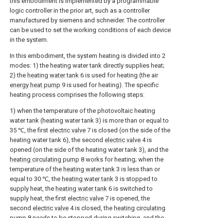
this embodiment is implemented by a programmable
logic controller in the prior art, such as a controller
manufactured by siemens and schneider. The controller
can be used to set the working conditions of each device
in the system.
In this embodiment, the system heating is divided into 2
modes: 1) the heating water tank directly supplies heat;
2) the
heating water tank
6 is used for heating (the air
energy heat pump
9 is used for heating). The specific
heating process comprises the following steps:
1) when the temperature of the photovoltaic heating
water tank (heating water tank 3) is more than or equal to
35 ℃, the first
electric valve
7 is closed (on the side of the
heating water tank 6), the second
electric valve
4 is
opened (on the side of the heating water tank 3), and the
heating circulating pump
8 works for heating; when the
temperature of the
heating water tank
3 is less than or
equal to 30 ℃, the
heating water tank
3 is stopped to
supply heat, the
heating water tank
6 is switched to
supply heat, the first
electric valve
7 is opened, the
second
electric valve
4 is closed, the
heating circulating
pump
8 needs to be stopped during switching, and the