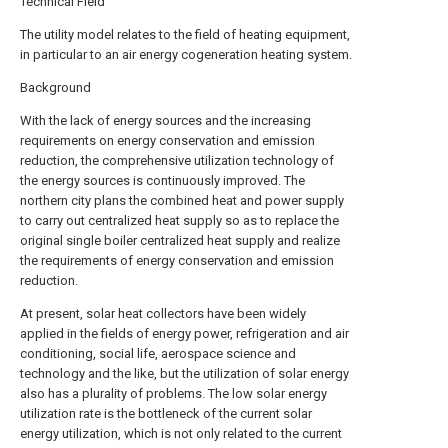
Technical Field
The utility model relates to the field of heating equipment,
in particular to an air energy cogeneration heating system.
Background
With the lack of energy sources and the increasing
requirements on energy conservation and emission
reduction, the comprehensive utilization technology of
the energy sources is continuously improved. The
northern city plans the combined heat and power supply
to carry out centralized heat supply so as to replace the
original single boiler centralized heat supply and realize
the requirements of energy conservation and emission
reduction.
At present, solar heat collectors have been widely
applied in the fields of energy power, refrigeration and air
conditioning, social life, aerospace science and
technology and the like, but the utilization of solar energy
also has a plurality of problems. The low solar energy
utilization rate is the bottleneck of the current solar
energy utilization, which is not only related to the current