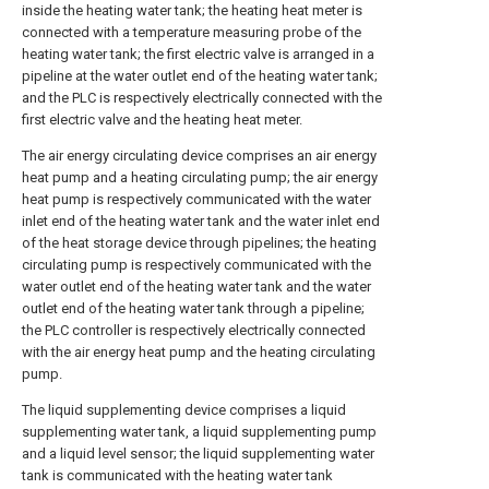
inside the heating water tank; the heating heat meter is
connected with a temperature measuring probe of the
heating water tank; the first electric valve is arranged in a
pipeline at the water outlet end of the heating water tank;
and the PLC is respectively electrically connected with the
first electric valve and the heating heat meter.
The air energy circulating device comprises an air energy
heat pump and a heating circulating pump; the air energy
heat pump is respectively communicated with the water
inlet end of the heating water tank and the water inlet end
of the heat storage device through pipelines; the heating
circulating pump is respectively communicated with the
water outlet end of the heating water tank and the water
outlet end of the heating water tank through a pipeline;
the PLC controller is respectively electrically connected
with the air energy heat pump and the heating circulating
pump.
The liquid supplementing device comprises a liquid
supplementing water tank, a liquid supplementing pump
and a liquid level sensor; the liquid supplementing water
tank is communicated with the heating water tank