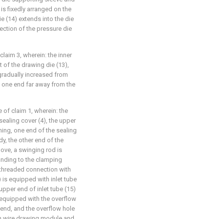
 is fixedly arranged on the
ie (14) extends into the die
ection of the pressure die
claim 3, wherein: the inner
t of the drawing die (13),
 gradually increased from
o one end far away from the
e of claim 1, wherein: the
ealing cover (4), the upper
ning, one end of the sealing
dy, the other end of the
ove, a swinging rod is
onding to the clamping
 threaded connection with
 is equipped with inlet tube
upper end of inlet tube (15)
e equipped with the overflow
r end, and the overflow hole
n wire drawing module and