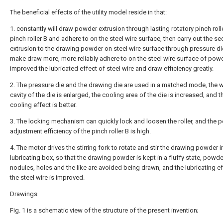
The beneficial effects of the utility model reside in that:
1. constantly will draw powder extrusion through lasting rotatory pinch roll
pinch roller B and adhere to on the steel wire surface, then carry out the s
extrusion to the drawing powder on steel wire surface through pressure die
make draw more, more reliably adhere to on the steel wire surface of powd
improved the lubricated effect of steel wire and draw efficiency greatly.
2. The pressure die and the drawing die are used in a matched mode, the 
cavity of the die is enlarged, the cooling area of the die is increased, and t
cooling effect is better.
3. The locking mechanism can quickly lock and loosen the roller, and the p
adjustment efficiency of the pinch roller B is high.
4. The motor drives the stirring fork to rotate and stir the drawing powder i
lubricating box, so that the drawing powder is kept in a fluffy state, powde
nodules, holes and the like are avoided being drawn, and the lubricating e
the steel wire is improved.
Drawings
Fig. 1 is a schematic view of the structure of the present invention;