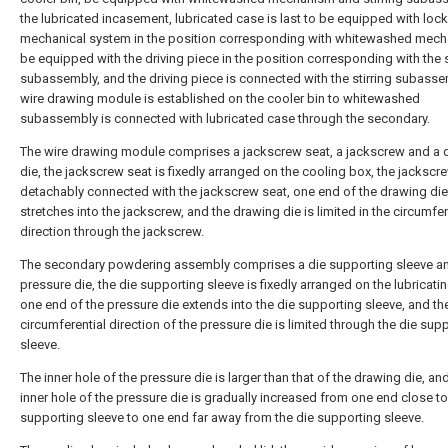
the lubricated incasement, lubricated case is last to be equipped with loc
mechanical system in the position corresponding with whitewashed mech
be equipped with the driving piece in the position corresponding with the s
subassembly, and the driving piece is connected with the stirring subasse
wire drawing module is established on the cooler bin to whitewashed
subassembly is connected with lubricated case through the secondary.
The wire drawing module comprises a jackscrew seat, a jackscrew and a 
die, the jackscrew seat is fixedly arranged on the cooling box, the jackscre
detachably connected with the jackscrew seat, one end of the drawing die
stretches into the jackscrew, and the drawing die is limited in the circumfer
direction through the jackscrew.
The secondary powdering assembly comprises a die supporting sleeve a
pressure die, the die supporting sleeve is fixedly arranged on the lubricati
one end of the pressure die extends into the die supporting sleeve, and th
circumferential direction of the pressure die is limited through the die sup
sleeve.
The inner hole of the pressure die is larger than that of the drawing die, an
inner hole of the pressure die is gradually increased from one end close to
supporting sleeve to one end far away from the die supporting sleeve.