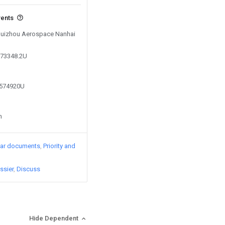
vents
 Guizhou Aerospace Nanhai
273348.2U
6574920U
n
lar documents
Priority and
ssier
Discuss
Hide Dependent