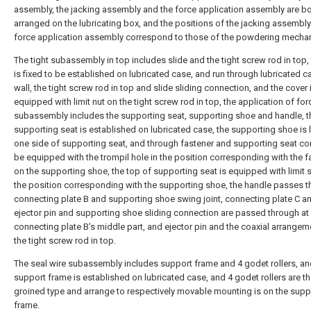
assembly, the jacking assembly and the force application assembly are b
arranged on the lubricating box, and the positions of the jacking assembly
force application assembly correspond to those of the powdering mecha
The tight subassembly in top includes slide and the tight screw rod in top, 
is fixed to be established on lubricated case, and run through lubricated c
wall, the tight screw rod in top and slide sliding connection, and the cover 
equipped with limit nut on the tight screw rod in top, the application of for
subassembly includes the supporting seat, supporting shoe and handle, t
supporting seat is established on lubricated case, the supporting shoe is
one side of supporting seat, and through fastener and supporting seat co
be equipped with the trompil hole in the position corresponding with the f
on the supporting shoe, the top of supporting seat is equipped with limit 
the position corresponding with the supporting shoe, the handle passes 
connecting plate B and supporting shoe swing joint, connecting plate C a
ejector pin and supporting shoe sliding connection are passed through at
connecting plate B's middle part, and ejector pin and the coaxial arrangem
the tight screw rod in top.
The seal wire subassembly includes support frame and 4 godet rollers, an
support frame is established on lubricated case, and 4 godet rollers are t
groined type and arrange to respectively movable mounting is on the supp
frame.