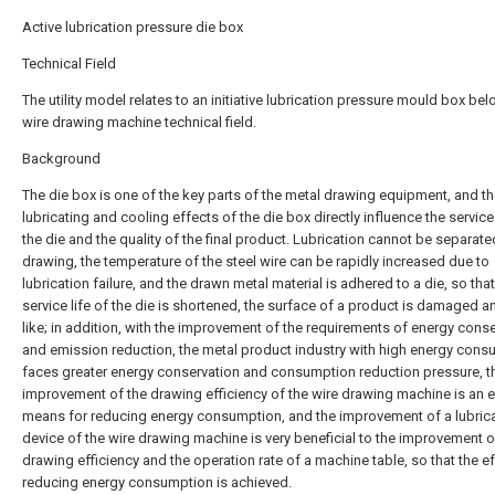
Active lubrication pressure die box
Technical Field
The utility model relates to an initiative lubrication pressure mould box be
wire drawing machine technical field.
Background
The die box is one of the key parts of the metal drawing equipment, and t
lubricating and cooling effects of the die box directly influence the service 
the die and the quality of the final product. Lubrication cannot be separate
drawing, the temperature of the steel wire can be rapidly increased due to
lubrication failure, and the drawn metal material is adhered to a die, so that
service life of the die is shortened, the surface of a product is damaged a
like; in addition, with the improvement of the requirements of energy cons
and emission reduction, the metal product industry with high energy con
faces greater energy conservation and consumption reduction pressure, t
improvement of the drawing efficiency of the wire drawing machine is an e
means for reducing energy consumption, and the improvement of a lubric
device of the wire drawing machine is very beneficial to the improvement o
drawing efficiency and the operation rate of a machine table, so that the ef
reducing energy consumption is achieved.