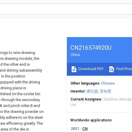
CN216574920U
longs to wire drawing
China
ire drawing module, the
d the other end is
Download PDF
Find Prior
and stirring subassembly
in the position
uipped with the driving
Other languages
Chinese
driving piece is
Inventor
唐纪超
宋钊贵
lished on the cooler bin
Current Assignee
Guizhou Aerosp
 through the secondary.
Ltd
 A and pinch roller B and
n to the drawing powder on
bly adhere to on the steel
Worldwide applications
aw efficiency greatly. The
2021
CN
rea of the die is