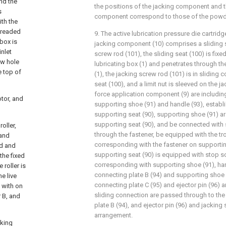
nd the
the positions of the jacking component and t
s
component correspond to those of the pow
ith the
hreaded
9. The active lubrication pressure die cartridg
box is
jacking component (10) comprises a sliding s
inlet
screw rod (101), the sliding seat (100) is fixe
ow hole
lubricating box (1) and penetrates through the
e top of
(1), the jacking screw rod (101) is in sliding 
seat (100), and a limit nut is sleeved on the j
force application component (9) are includin
otor, and
supporting shoe (91) and handle (93), establi
supporting seat (90), supporting shoe (91) a
supporting seat (90), and be connected with 
oller,
through the fastener, be equipped with the tro
 and
corresponding with the fastener on supportin
ed and
supporting seat (90) is equipped with stop sc
the fixed
corresponding with supporting shoe (91), han
 roller is
connecting plate B (94) and supporting shoe (
e live
connecting plate C (95) and ejector pin (96) 
d with on
sliding connection are passed through to the
r B, and
plate B (94), and ejector pin (96) and jacking
arrangement.
cking