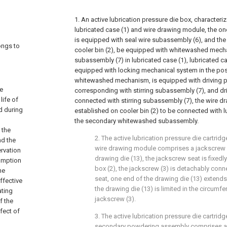
1. An active lubrication pressure die box, characteriz
lubricated case (1) and wire drawing module, the on
is equipped with seal wire subassembly (6), and the
longs to
cooler bin (2), be equipped with whitewashed mecha
subassembly (7) in lubricated case (1), lubricated ca
equipped with locking mechanical system in the pos
whitewashed mechanism, is equipped with driving pie
he
corresponding with stirring subassembly (7), and dri
life of
connected with stirring subassembly (7), the wire d
d during
established on cooler bin (2) to be connected with l
the secondary whitewashed subassembly.
 the
2. The active lubrication pressure die cartridg
nd the
wire drawing module comprises a jackscrew s
ervation
drawing die (13), the jackscrew seat is fixedl
sumption
box (2), the jackscrew (3) is detachably con
he
seat, one end of the drawing die (13) extends
ffective
the drawing die (13) is limited in the circumfe
ating
jackscrew (3).
f the
fect of
3. The active lubrication pressure die cartridg
secondary powdering assembly comprises a 