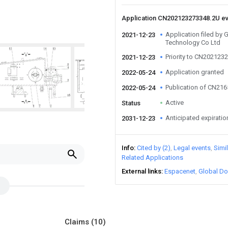
Application CN202123273348.2U e
Application filed by
2021-12-23
Technology Co Ltd
Priority to CN202123
2021-12-23
Application granted
2022-05-24
Publication of CN21
2022-05-24
Active
Status
Anticipated expiratio
2031-12-23
Info
Cited by (2)
Legal events
Simi
Related Applications
External links
Espacenet
Global Do
Claims
(10)