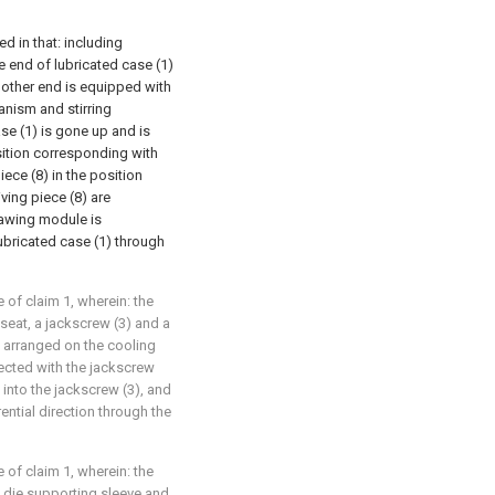
ed in that: including
e end of lubricated case (1)
 other end is equipped with
nism and stirring
se (1) is gone up and is
ition corresponding with
ce (8) in the position
ving piece (8) are
rawing module is
ubricated case (1) through
e of claim 1, wherein: the
eat, a jackscrew (3) and a
y arranged on the cooling
nected with the jackscrew
 into the jackscrew (3), and
rential direction through the
e of claim 1, wherein: the
die supporting sleeve and