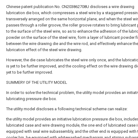
Chinese patent publication No. CN203862708U discloses a wire drawing
lubrication die box, which compresses a steel wire by a staggered pressi
transversely arranged on the same horizontal plane, and when the steel wi
passes through a roller groove, the roller groove rotates to bring lubrican
to the surface of the steel wire, so as to enhance the adhesion of the lubri
powder on the surface of the steel wire, form a layer of lubricant powder f
between the wire drawing die and the wire rod, and effectively enhance th
lubrication effect of the steel wire drawing.
However, the die case lubricates the steel wire only once, and the lubricati
is yet to be further improved, and the cooling effect on the wire drawing di
yet to be further improved.
SUMMERY OF THE UTILITY MODEL
In order to solve the technical problem, the utility model provides an initiat
lubricating pressure die box.
The utility model discloses a following technical scheme can realize:
the utility model provides an initiative lubrication pressure die box, include
lubricated case and wire drawing module, the one end of lubricated case i
equipped with seal wire subassembly, and the other end is equipped with 
cooler bin, be equipped with whitewashed mechanism and stirring subas