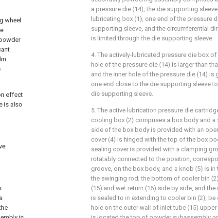
a pressure die (14), the die supporting sleeve
lubricating box (1), one end of the pressure d
ng wheel
supporting sleeve, and the circumferential dir
re
is limited through the die supporting sleeve.
t powder
cant
4. The actively-lubricated pressure die box of 
ilm
hole of the pressure die (14) is larger than tha
e
and the inner hole of the pressure die (14) is
one end close to the die supporting sleeve t
die supporting sleeve.
on effect
e is also
5. The active lubrication pressure die cartridg
cooling box (2) comprises a box body and a s
side of the box body is provided with an ope
cover (4) is hinged with the top of the box bo
ive
sealing cover is provided with a clamping gro
rotatably connected to the position, corresp
groove, on the box body, and a knob (5) is in
the swinging rod; the bottom of cooler bin (2)
s
(15) and wet return (16) side by side, and the 
s
is sealed to in extending to cooler bin (2), b
the
hole on the outer wall of inlet tube (15) uppe
sembly in
is located the top of powder subassembly o