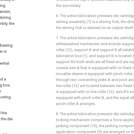
king
the secondary.
anism,
6. The active lubrication pressure die cartridg
tirring
stirring assembly (7) is a stirring fork, the dri
mbly, the
the stirring fork is sleeved on an output shaft
7. The active lubrication pressure die cartridg
whitewashed mechanism and include support 
drawing
roller (12), support A and support B all establ
w is
lubrication box (1), and support B is located 
support A's both ends are all fixed and are equ
ential
coaxial axis A that is equipped with on fixed r
movable sleeve is equipped with pinch roller A,
nd a
through two connecting plate A and pivot and
ng box,
live roller (12) are located between two fixed r
e
is equipped with on live roller (12), axis B's 
porting
equipped with pinch roller B, and the equal alt
pinch roller A arranges.
d the
8. The active lubrication pressure die cartridg
 the die
locking mechanism comprises a force applic
jacking component (10), the jacking compone
application component (9) are arranged on the