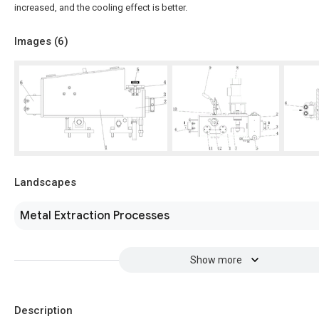
increased, and the cooling effect is better.
Images (
6
)
Landscapes
Metal Extraction Processes
Show more
Description