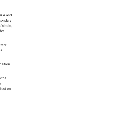
er A and
econdary
's hole,
er,
water
he
osition
n the
r
ffect on