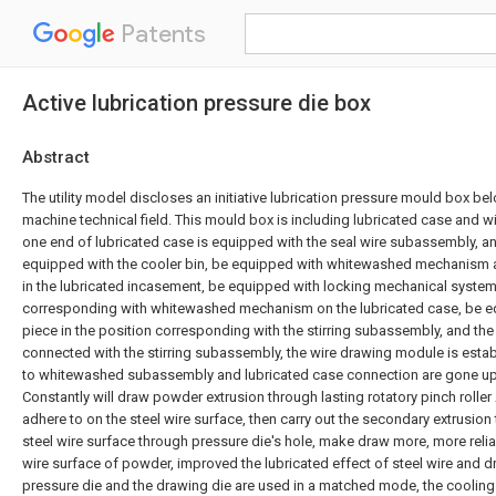
Patents
Active lubrication pressure die box
Abstract
The utility model discloses an initiative lubrication pressure mould box be
machine technical field. This mould box is including lubricated case and w
one end of lubricated case is equipped with the seal wire subassembly, an
equipped with the cooler bin, be equipped with whitewashed mechanism 
in the lubricated incasement, be equipped with locking mechanical system 
corresponding with whitewashed mechanism on the lubricated case, be eq
piece in the position corresponding with the stirring subassembly, and the 
connected with the stirring subassembly, the wire drawing module is estab
to whitewashed subassembly and lubricated case connection are gone up
Constantly will draw powder extrusion through lasting rotatory pinch roller
adhere to on the steel wire surface, then carry out the secondary extrusio
steel wire surface through pressure die's hole, make draw more, more relia
wire surface of powder, improved the lubricated effect of steel wire and dr
pressure die and the drawing die are used in a matched mode, the cooling a