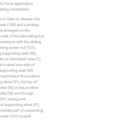
he force application
dering mechanism.
e of claim 8, wherein: the
eat (100) and a jacking
dly arranged on the
 wall of the lubricating box
connection with the sliding
acking screw rod (101);
g supporting seat (90),
sh on lubricated case (1)
re located one side of
supporting seat (90)
mpil hole in the position
g shoe (91), the top of
rew (92) in the position
dle (93) are through
91) swing joint,
and supporting shoe (91)
 middle part of connecting
 screw (101) coaxial