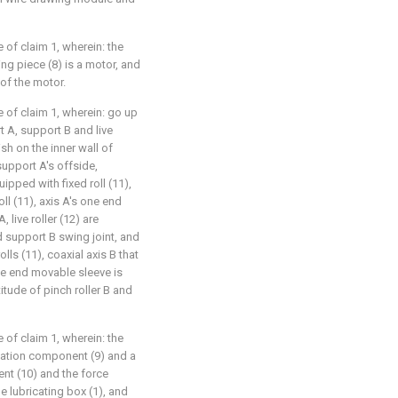
e of claim 1, wherein: the
ving piece (8) is a motor, and
 of the motor.
e of claim 1, wherein: go up
A, support B and live
ish on the inner wall of
support A's offside,
ipped with fixed roll (11),
oll (11), axis A's one end
 live roller (12) are
 support B swing joint, and
olls (11), coaxial axis B that
one end movable sleeve is
itude of pinch roller B and
e of claim 1, wherein: the
ation component (9) and a
nt (10) and the force
 lubricating box (1), and