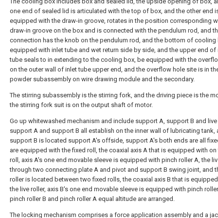
The cooling box includes box and sealed lid, the upside opening of box, a
one end of sealed lid is articulated with the top of box, and the other end i
equipped with the draw-in groove, rotates in the position corresponding w
draw-in groove on the box and is connected with the pendulum rod, and t
connection has the knob on the pendulum rod, and the bottom of cooling 
equipped with inlet tube and wet return side by side, and the upper end of 
tube seals to in extending to the cooling box, be equipped with the overfl
on the outer wall of inlet tube upper end, and the overflow hole site is in th
powder subassembly on wire drawing module and the secondary.
The stirring subassembly is the stirring fork, and the driving piece is the m
the stirring fork suit is on the output shaft of motor.
Go up whitewashed mechanism and include support A, support B and live r
support A and support B all establish on the inner wall of lubricating tank,
support B is located support A's offside, support A's both ends are all fix
are equipped with the fixed roll, the coaxial axis A that is equipped with on 
roll, axis A's one end movable sleeve is equipped with pinch roller A, the live
through two connecting plate A and pivot and support B swing joint, and th
roller is located between two fixed rolls, the coaxial axis B that is equippe
the live roller, axis B's one end movable sleeve is equipped with pinch rolle
pinch roller B and pinch roller A equal altitude are arranged.
The locking mechanism comprises a force application assembly and a ja