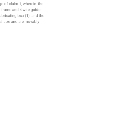
ge of claim 1, wherein: the
 frame and 4 wire guide
ubricating box (1), and the
d shape and are movably