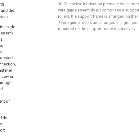
10. The active lubrication pressure die cartrid
oth
wire guide assembly (6) comprises a support
 and the
rollers, the support frame is arranged on the l
nism.
4 wire guide rollers are arranged in a groine
the slide
mounted on the support frame respectively.
ase tank
is
ce
he
 located
nnection,
astener
screw in
through
nd
ent of
d the
he
ort