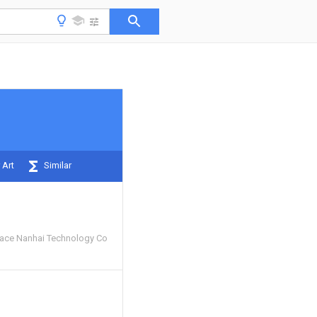
 Art
Similar
ace Nanhai Technology Co