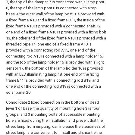
7, the top of the
damper
7 is connected with a
lamp post
8, the top of the
lamp post
8 is connected with a
top
base
9, the outer wall of the
lamp post
8 is provided with
a fixed frame A10 and a fixed frame B11, the inside of the
fixed frame A10 is provided with a connecting
shaft
12,
one end of a fixed frame A10 is provided with a
fixing bolt
13, the other end of the fixed frame A10 is provided with a
threaded
pipe
14, one end of a fixed frame A10 is
provided with a connecting rod A15, one end of the
connecting rod A15 is connected with a
lamp holder
16,
and the top of the
lamp holder
16 is provided with a
light
sensor
17, the bottom of the
lamp holder
16 is provided
with an LED
illuminating lamp
18, one end of the fixing
frame B11 is provided with a connecting rod B19, and
one end of the connecting rod B19 is connected with a
solar panel
20.
Consolidate 2 fixed connection in the bottom of
dead
lever
1 of base, the quantity of
mounting hole
3 is four
groups, and 3 mounting bolts of accessible mounting
hole are fixed during the installation and prevent that the
street lamp from empting, can increase the steadiness of
street lamp, are convenient for install and dismantle the