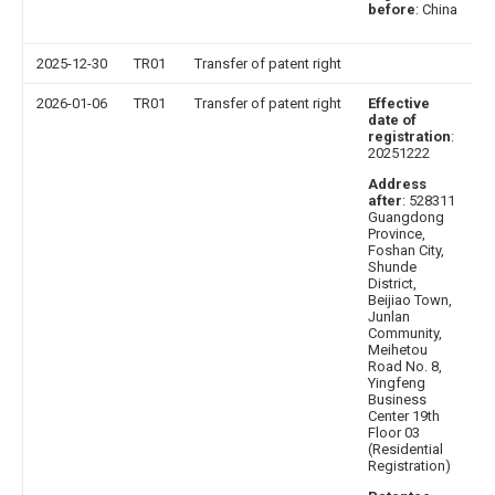
before
: China
2025-12-30
TR01
Transfer of patent right
2026-01-06
TR01
Transfer of patent right
Effective
date of
registration
:
20251222
Address
after
: 528311
Guangdong
Province,
Foshan City,
Shunde
District,
Beijiao Town,
Junlan
Community,
Meihetou
Road No. 8,
Yingfeng
Business
Center 19th
Floor 03
(Residential
Registration)