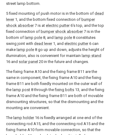
street lamp bottom.
5 fixed mounting of push motor is in the bottom of
dead
lever
1, and the bottom fixed connection of
bumper
shock absorber
7 is at
electric putter
6's top, and the top
fixed connection of
bumper shock absorber
7 is in the
bottom of
lamp pole
8, and
lamp pole
8 constitutes
swing joint with
dead lever
1, and
electric putter
6 can
make
lamp pole
8 go up and down, adjusts the height of
illumination, also is convenient for maintain
lamp stand
16 and
solar panel
20 in the future and changes.
The fixing frame A10 and the fixing frame B11 are the
same in component, the fixing frame A10 and the fixing
frame B11 are both fixedly mounted on the outer wall of
the
lamp post
8 through the
fixing bolts
13, and the fixing
frame A10 and the fixing frame B11 are both of movable
dismounting structures, so that the dismounting and the
mounting are convenient.
The
lamp holder
16 is fixedly arranged at one end of the
connecting rod A15, and the connecting rod A15 and the
fixing frame A10 form movable connection, so that the