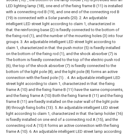
LED lighting lamp (18), one end of the fixing frame B (11) is installed
with a connecting rod B (19), and one end of the connecting rod B
(19) is connected with a Solar panels (20).
2. An adjustable
intelligent LED street light according to claim 1, characterized in
that: the reinforcing base (2) is fixedly connected to the bottom of
the fixing rod (1), and the number of the mounting holes (3) into four
groups.
3. An adjustable intelligent LED street light according to
claim 1, characterized in that: the push motor (5) is fixedly installed
on the bottom of the fixing rod (1), and the shock absorber (7) is
The bottom is fixedly connected to the top of the electric push rod
(6), the top of the shock absorber (7) is fixedly connected to the
bottom of the light pole (8), and the light pole (8) forms an active
connection with the fixed pole (1). .
4. An adjustable intelligent LED
street light according to claim 1, characterized in that: the fixing
frame A (10) and the fixing frame B (11) have the same components,
and the fixing frame A (10) Both the fixing frame B (11) and the fixing
frame B (11) are fixedly installed on the outer wall of the light pole
(8) through fixing bolts (13).
5. An adjustable intelligent LED street
light according to claim 1, characterized in that: the lamp holder (16)
is fixedly installed on one end of a connecting rod A (15), and the
connecting rod A (15) It forms an active connection with the fixing
frame A (10).
6. An adjustable intelligent LED street lamp according