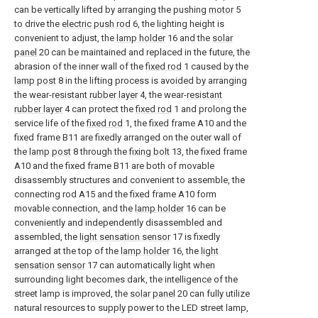
can be vertically lifted by arranging the pushing
motor
5
to drive the
electric push rod
6, the lighting height is
convenient to adjust, the
lamp holder
16 and the
solar
panel
20 can be maintained and replaced in the future, the
abrasion of the inner wall of the
fixed rod
1 caused by the
lamp post
8 in the lifting process is avoided by arranging
the wear-
resistant rubber layer
4, the wear-
resistant
rubber layer
4 can protect the
fixed rod
1 and prolong the
service life of the
fixed rod
1, the fixed frame A10 and the
fixed frame B11 are fixedly arranged on the outer wall of
the
lamp post
8 through the
fixing bolt
13, the fixed frame
A10 and the fixed frame B11 are both of movable
disassembly structures and convenient to assemble, the
connecting rod A15 and the fixed frame A10 form
movable connection, and the
lamp holder
16 can be
conveniently and independently disassembled and
assembled, the
light sensation sensor
17 is fixedly
arranged at the top of the
lamp holder
16, the
light
sensation sensor
17 can automatically light when
surrounding light becomes dark, the intelligence of the
street lamp is improved, the
solar panel
20 can fully utilize
natural resources to supply power to the LED street lamp,