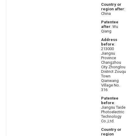
Country or
region after
:
China
Patentee
after
: Wu
Qiang
Address
before
:
213000
Jiangsu
Province
Changzhou
City Zhonglou
District Zouqu
Town
Qianwang
Village No.
316
Patentee
before
:
Jiangsu Taide
Photoelectric
Technology
Co.,Ltd.
Country or
region