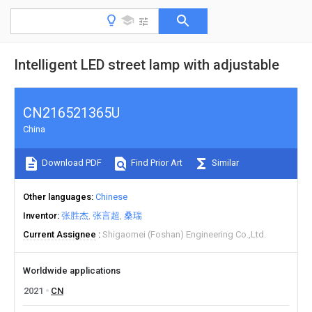
Intelligent LED street lamp with adjustable
CN216521365U
China
Download PDF
Find Prior Art
Similar
Other languages
Chinese
Inventor
张胜杰
张言超
桑瑞
Current Assignee
Shigaomei (Foshan) Engineering Co.,Ltd.
Worldwide applications
2021
CN