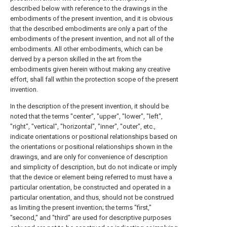
described below with reference to the drawings in the
embodiments of the present invention, and it is obvious
that the described embodiments are only a part of the
embodiments of the present invention, and not all of the
embodiments. All other embodiments, which can be
derived by a person skilled in the art from the
embodiments given herein without making any creative
effort, shall fall within the protection scope of the present
invention.
In the description of the present invention, it should be
noted that the terms "center", "upper", "lower", "left",
"right", "vertical", "horizontal", "inner", "outer", etc.,
indicate orientations or positional relationships based on
the orientations or positional relationships shown in the
drawings, and are only for convenience of description
and simplicity of description, but do not indicate or imply
that the device or element being referred to must have a
particular orientation, be constructed and operated in a
particular orientation, and thus, should not be construed
as limiting the present invention; the terms "first,"
"second," and "third" are used for descriptive purposes