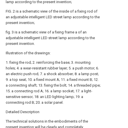
lamp according to the present invention;
FIG. 2 is a schematic view of the inside of a fixing rod of
an adjustable intelligent LED street lamp according to the
present invention;
fig. 3 is a schematic view of a fixing frame a of an
adjustable intelligent LED street lamp according to the
present invention.
Illustration of the drawings:
1. fixing the rod; 2. reinforcing the base; 3. mounting
holes; 4. a wear-resistant rubber layer; 5. a push motor; 6.
an electric push rod; 7. a shock absorber; 8. a lamp post;
9. a top seat; 10. a fixed mount A; 11. a fixed mount B; 12.
a connecting shaft; 13. fixing the bolt; 14. a threaded pipe;
15. a connecting rod A; 16. a lamp socket; 17. a light-
sensitive sensor; 18. an LED lighting lamp; 19. a
connecting rod B; 20. a solar panel.
Detailed Description
The technical solutions in the embodiments of the
present invention will be clearly and completely