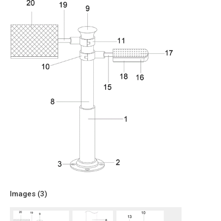
Images (
3
)