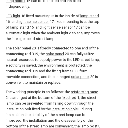
lamp holder
16 can be detached and installed
independently.
LED light
18 fixed mounting is in the inside of
lamp stand
16, and
light sense sensor
17 fixed mounting is at the top
of
lamp stand
16, and
light sense sensor
17 can be
automatic light when the ambient light darkens, improves
the intelligence of street lamp.
The
solar panel
20 is fixedly connected to one end of the
connecting rod B19, the
solar panel
20 can fully utilize
natural resources to supply power to the LED street lamp,
electricity is saved, the environment is protected, the
connecting rod B19 and the fixing frame B11 form
movable connection, and the damaged
solar panel
20 is
convenient to maintain or replace.
The working principle is as follows: the
reinforcing base
2 is arranged at the bottom of the
fixed rod
1, the street
lamp can be prevented from falling down through the
installation bolt fixed by the
installation hole
3 during
installation, the stability of the street lamp can be
improved, the installation and the disassembly of the
bottom of the street lamp are convenient, the
lamp post
8