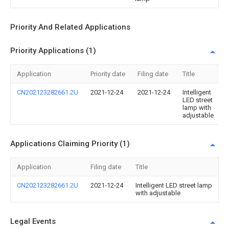
Priority And Related Applications
Priority Applications (1)
Application
Priority date
Filing date
Title
CN202123282661.2U
2021-12-24
2021-12-24
Intelligent
LED street
lamp with
adjustable
Applications Claiming Priority (1)
Application
Filing date
Title
CN202123282661.2U
2021-12-24
Intelligent LED street lamp
with adjustable
Legal Events