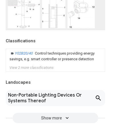
Classifications
Y02B20/40
Control techniques providing energy
savings, e.g. smart controller or presence detection
View 2 more classifications
Landscapes
Non-Portable Lighting Devices Or
Systems Thereof
Show more