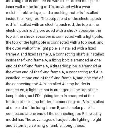
the fixing rod is connected with a reinforced base, the
inner wall of the fixing rod is provided with a wear-
resistant rubber layer, and a pushing motor is installed
inside the fixing rod. The output end of the electric push
rod is installed with an electric push rod, the top of the
electric push rod is provided with a shock absorber, the
top of the shock absorber is connected with a light pole,
the top of the light pole is connected with a top seat, and
the outer wall of the light pole is installed with a fixed
frame A and fixed Frame B, a connecting shaft is installed
inside the fixing frame A, a fixing bolt is arranged at one
end of the fixing frame A, a threaded pipe is arranged at
the other end of the fixing frame A, a connecting rod A is
installed at one end of the fixing frame A, and one end of
the connecting rod A is installed A lamp holder is
connected, a light sensor is arranged at the top of the
lamp holder, an LED lighting lamp is arranged at the
bottom of the lamp holder, a connecting rod B is installed
at one end of the fixing frame B, and a solar panel is
connected at one end of the connecting rod B, the utility
model has The advantages of adjustable lighting height
and automatic sensing of ambient brightness.