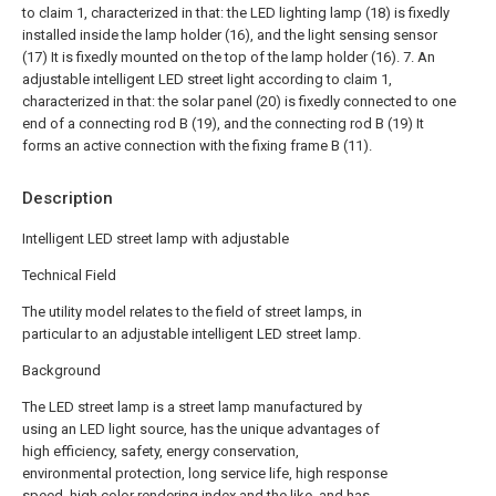
to claim 1, characterized in that: the LED lighting lamp (18) is fixedly
installed inside the lamp holder (16), and the light sensing sensor
(17) It is fixedly mounted on the top of the lamp holder (16).
7. An
adjustable intelligent LED street light according to claim 1,
characterized in that: the solar panel (20) is fixedly connected to one
end of a connecting rod B (19), and the connecting rod B (19) It
forms an active connection with the fixing frame B (11).
Description
Intelligent LED street lamp with adjustable
Technical Field
The utility model relates to the field of street lamps, in
particular to an adjustable intelligent LED street lamp.
Background
The LED street lamp is a street lamp manufactured by
using an LED light source, has the unique advantages of
high efficiency, safety, energy conservation,
environmental protection, long service life, high response
speed, high color rendering index and the like, and has