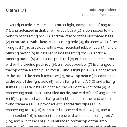
Claims
(7)
Hide Dependent
translated from Chinese
1. An adjustable intelligent LED street light, comprising a fixing rod
(1), characterized in that: a reinforced base (2) is connected to the
bottom of the fixing rod (1), and the interior of the reinforced base
(2) is provided with There is a mounting hole (3), the inner wall of the
fixing rod (1) is provided with a wear-resistant rubber layer (4), and a
pushing motor (5) is installed inside the fixing rod (1), and the
pushing motor (5) An electric push rod (6) is installed at the output
end of the electric push rod (6), a shock absorber (7) is arranged on
the top of the electric push rod (6), and a light pole (8) is connected
to the top of the shock absorber (7), so A top seat (9) is connected
to the top of the light pole (8), and a fixing frame A (10) and a fixing
frame B (11) are installed on the outer wall of the light pole (8). A
connecting shaft (12) is installed inside, one end of the fixing frame
A (10) is provided with a fixing bolt (13), and the other end of the
fixing frame A (10) is provided with a threaded pipe (14). A
connecting rod A (15) is installed at one end of the A (10), and a
lamp socket (16) is connected to one end of the connecting rod A
(15), and a light sensor (17) is arranged on the top of the lamp
socket (16). , the bottom of the lamp holder (16) is provided with an