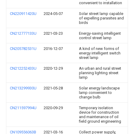
convenient to installation
CN220911420U
2024-05-07
Solar street lamp capable
of expelling parasites and
birds
CN212777133U
2021-03-23
Energy-saving intelligent
control street lamp
CN205782531U
2016-12-07
A kind of new forms of
energy intelligent switch
street lamp
CN212252433U
2020-12-29
An urban and rural street
planning lighting street
lamp
CN213299930U
2021-05-28
Solar energy landscape
lamp convenient to
change bulb
CN211597994U
2020-09-29
Temporary isolation
device for construction
and maintenance of oil
field ground engineering
CN109556063B
2021-03-16
Collect power supply,