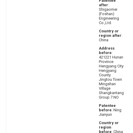
Patentee
after
:
Shigaomei
(Foshan)
Engineering
Co.,Ltd.
Country or
region after
:
China
Address
before
:
421221 Hunan
Province
Hengyang City
Hengyang
County
Jingtou Town
Mingshan
Village
Shangkantang
Group 7.NO
Patentee
before
: Ning
Jianyun
Country or
region
before
: China