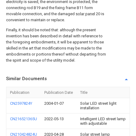
electricity is saved, the environment is protected, the
connecting rod B19 and the fixing frame B11 form
movable connection, and the damaged
solar panel
20 is
convenient to maintain or replace.
Finally, it should be noted that: although the present
invention has been described in detail with reference to
the foregoing embodiments, it will be apparent to those
skilled in the art that modifications may be made to the
embodiments or portions thereof without departing from
the spirit and scope of the utility model.
Similar Documents
Publication
Publication Date
Title
CN2597824Y
2004-01-07
Solar LED street light
installation
CN216521365U
2022-05-13
Intelligent LED street lamp
with adjustable
CN210424824U
2020-04-28
Solar street lamp