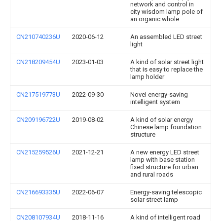
network and control in
city wisdom lamp pole of
an organic whole
CN210740236U
2020-06-12
An assembled LED street
light
CN218209454U
2023-01-03
A kind of solar street light
that is easy to replace the
lamp holder
CN217519773U
2022-09-30
Novel energy-saving
intelligent system
CN209196722U
2019-08-02
A kind of solar energy
Chinese lamp foundation
structure
CN215259526U
2021-12-21
A new energy LED street
lamp with base station
fixed structure for urban
and rural roads
CN216693335U
2022-06-07
Energy-saving telescopic
solar street lamp
CN208107934U
2018-11-16
A kind of intelligent road