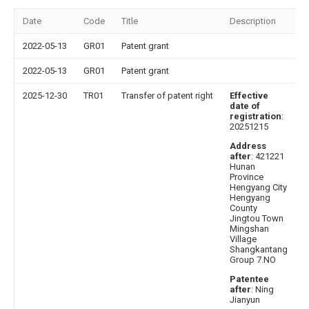
Date
Code
Title
Description
2022-05-13
GR01
Patent grant
2022-05-13
GR01
Patent grant
2025-12-30
TR01
Transfer of patent right
Effective
date of
registration
:
20251215
Address
after
: 421221
Hunan
Province
Hengyang City
Hengyang
County
Jingtou Town
Mingshan
Village
Shangkantang
Group 7.NO
Patentee
after
: Ning
Jianyun