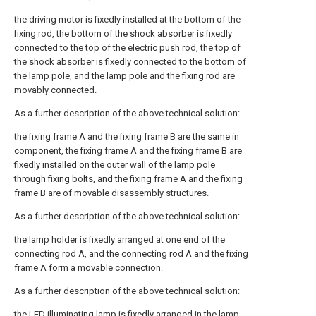
the driving motor is fixedly installed at the bottom of the
fixing rod, the bottom of the shock absorber is fixedly
connected to the top of the electric push rod, the top of
the shock absorber is fixedly connected to the bottom of
the lamp pole, and the lamp pole and the fixing rod are
movably connected.
As a further description of the above technical solution:
the fixing frame A and the fixing frame B are the same in
component, the fixing frame A and the fixing frame B are
fixedly installed on the outer wall of the lamp pole
through fixing bolts, and the fixing frame A and the fixing
frame B are of movable disassembly structures.
As a further description of the above technical solution:
the lamp holder is fixedly arranged at one end of the
connecting rod A, and the connecting rod A and the fixing
frame A form a movable connection.
As a further description of the above technical solution:
the LED illuminating lamp is fixedly arranged in the lamp