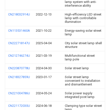
lamp system with anti-
interference ability
CN218032914U
2022-12-13
High-efficiency LED street
lamp with controllable
illumination
CN113531460A
2021-10-22
Energy-saving solar street
lamp
CN222718147U
2025-04-04
City solar street lamp shell
structure
CN212746274U
2021-03-19
Multifunctional street
lamp pole
CN220870778U
2024-04-30
Solar street lamp
CN218327859U
2023-01-17
Solar street lamp
convenient to installation
and dismantlement
CN221004786U
2024-05-24
Solar power supply
integrated post lamp
CN221172030U
2024-06-18
Clamping type solar street
lamp