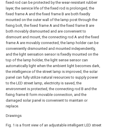
fixed rod can be protected by the wear-resistant rubber
layer, the service life of the fixed rod is prolonged, the
fixed frame A and the fixed frame B are both fixedly
mounted on the outer wall of the lamp post through the
fixing bolt, the fixed frame A and the fixed frame B are
both movably dismounted and are convenient to
dismount and mount, the connecting rod A and the fixed
frame A are movably connected, the lamp holder can be
conveniently dismounted and mounted independently,
and the light sensation sensor is fixedly mounted on the
top of the lamp holder, the light sense sensor can
automatically light when the ambient light becomes dark,
the intelligence of the street lamp is improved, the solar
panel can fully utilize natural resources to supply power
to the LED street lamp, electricity is saved, the
environment is protected, the connecting rod B and the
fixing frame B form movable connection, and the
damaged solar panel is convenient to maintain or
replace.
Drawings
Fig. 1 is a front view of an adjustable intelligent LED street