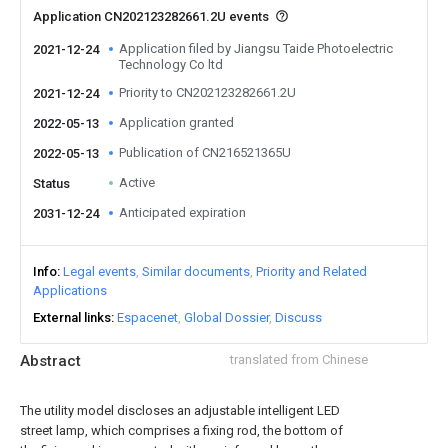
Application CN202123282661.2U events
Application filed by Jiangsu Taide Photoelectric
2021-12-24
Technology Co ltd
Priority to CN202123282661.2U
2021-12-24
Application granted
2022-05-13
Publication of CN216521365U
2022-05-13
Active
Status
Anticipated expiration
2031-12-24
Info
Legal events
Similar documents
Priority and Related
Applications
External links
Espacenet
Global Dossier
Discuss
Abstract
translated from Chinese
The utility model discloses an adjustable intelligent LED
street lamp, which comprises a fixing rod, the bottom of