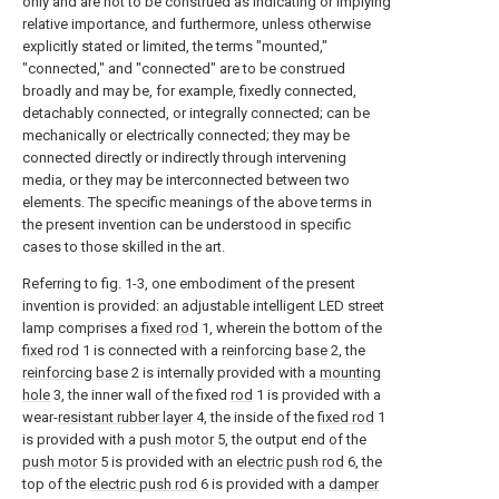
only and are not to be construed as indicating or implying
relative importance, and furthermore, unless otherwise
explicitly stated or limited, the terms "mounted,"
"connected," and "connected" are to be construed
broadly and may be, for example, fixedly connected,
detachably connected, or integrally connected; can be
mechanically or electrically connected; they may be
connected directly or indirectly through intervening
media, or they may be interconnected between two
elements. The specific meanings of the above terms in
the present invention can be understood in specific
cases to those skilled in the art.
Referring to fig. 1-3, one embodiment of the present
invention is provided: an adjustable intelligent LED street
lamp comprises a
fixed rod
1, wherein the bottom of the
fixed rod
1 is connected with a
reinforcing base
2, the
reinforcing base
2 is internally provided with a
mounting
hole
3, the inner wall of the fixed
rod
1 is provided with a
wear-
resistant rubber layer
4, the inside of the
fixed rod
1
is provided with a
push motor
5, the output end of the
push motor
5 is provided with an
electric push rod
6, the
top of the
electric push rod
6 is provided with a
damper