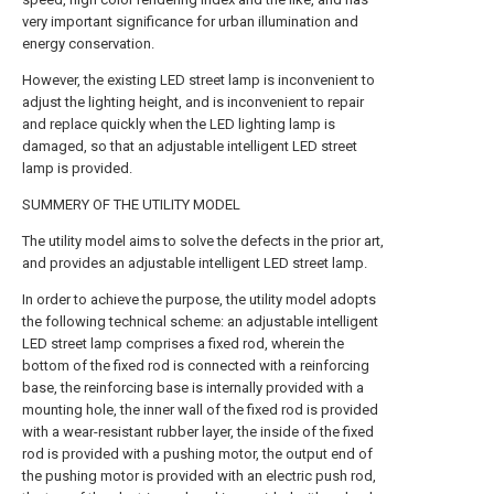
very important significance for urban illumination and
energy conservation.
However, the existing LED street lamp is inconvenient to
adjust the lighting height, and is inconvenient to repair
and replace quickly when the LED lighting lamp is
damaged, so that an adjustable intelligent LED street
lamp is provided.
SUMMERY OF THE UTILITY MODEL
The utility model aims to solve the defects in the prior art,
and provides an adjustable intelligent LED street lamp.
In order to achieve the purpose, the utility model adopts
the following technical scheme: an adjustable intelligent
LED street lamp comprises a fixed rod, wherein the
bottom of the fixed rod is connected with a reinforcing
base, the reinforcing base is internally provided with a
mounting hole, the inner wall of the fixed rod is provided
with a wear-resistant rubber layer, the inside of the fixed
rod is provided with a pushing motor, the output end of
the pushing motor is provided with an electric push rod,