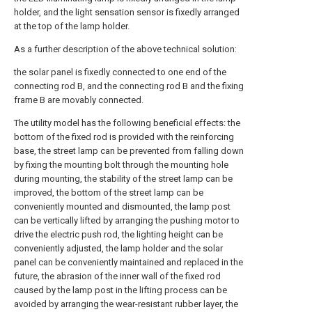
holder, and the light sensation sensor is fixedly arranged
at the top of the lamp holder.
As a further description of the above technical solution:
the solar panel is fixedly connected to one end of the
connecting rod B, and the connecting rod B and the fixing
frame B are movably connected.
The utility model has the following beneficial effects: the
bottom of the fixed rod is provided with the reinforcing
base, the street lamp can be prevented from falling down
by fixing the mounting bolt through the mounting hole
during mounting, the stability of the street lamp can be
improved, the bottom of the street lamp can be
conveniently mounted and dismounted, the lamp post
can be vertically lifted by arranging the pushing motor to
drive the electric push rod, the lighting height can be
conveniently adjusted, the lamp holder and the solar
panel can be conveniently maintained and replaced in the
future, the abrasion of the inner wall of the fixed rod
caused by the lamp post in the lifting process can be
avoided by arranging the wear-resistant rubber layer, the