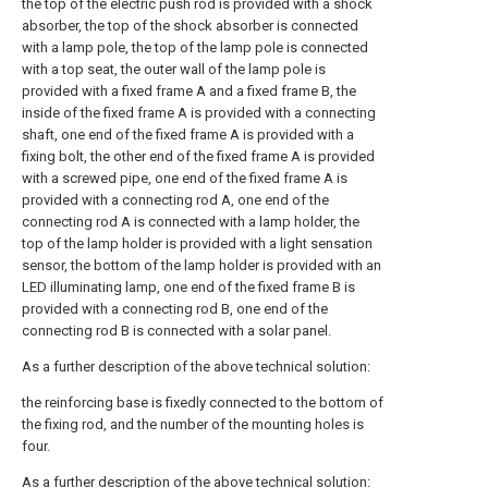
the top of the electric push rod is provided with a shock
absorber, the top of the shock absorber is connected
with a lamp pole, the top of the lamp pole is connected
with a top seat, the outer wall of the lamp pole is
provided with a fixed frame A and a fixed frame B, the
inside of the fixed frame A is provided with a connecting
shaft, one end of the fixed frame A is provided with a
fixing bolt, the other end of the fixed frame A is provided
with a screwed pipe, one end of the fixed frame A is
provided with a connecting rod A, one end of the
connecting rod A is connected with a lamp holder, the
top of the lamp holder is provided with a light sensation
sensor, the bottom of the lamp holder is provided with an
LED illuminating lamp, one end of the fixed frame B is
provided with a connecting rod B, one end of the
connecting rod B is connected with a solar panel.
As a further description of the above technical solution:
the reinforcing base is fixedly connected to the bottom of
the fixing rod, and the number of the mounting holes is
four.
As a further description of the above technical solution: