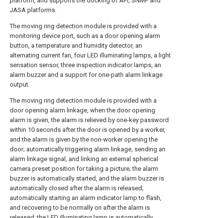
platform, and supports the docking of API, SNMP and
JASA platforms.
The moving ring detection module is provided with a
monitoring device port, such as a door opening alarm
button, a temperature and humidity detector, an
alternating current fan, four LED illuminating lamps, a light
sensation sensor, three inspection indicator lamps, an
alarm buzzer and a support for one-path alarm linkage
output.
The moving ring detection module is provided with a
door opening alarm linkage, when the door opening
alarm is given, the alarm is relieved by one-key password
within 10 seconds after the door is opened by a worker,
and the alarm is given by the non-worker opening the
door; automatically triggering alarm linkage, sending an
alarm linkage signal, and linking an external spherical
camera preset position for taking a picture; the alarm
buzzer is automatically started, and the alarm buzzer is
automatically closed after the alarm is released;
automatically starting an alarm indicator lamp to flash,
and recovering to be normally on after the alarm is
released; the LED illuminating lamp is automatically