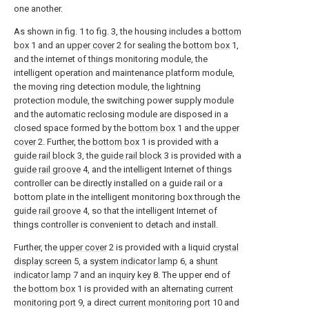
one another.
As shown in fig. 1 to fig. 3, the housing includes a
bottom
box
1 and an
upper cover
2 for sealing the
bottom box
1,
and the internet of things monitoring module, the
intelligent operation and maintenance platform module,
the moving ring detection module, the lightning
protection module, the switching power supply module
and the automatic reclosing module are disposed in a
closed space formed by the
bottom box
1 and the
upper
cover
2. Further, the
bottom box
1 is provided with a
guide rail block
3, the
guide rail block
3 is provided with a
guide rail groove
4, and the intelligent Internet of things
controller can be directly installed on a guide rail or a
bottom plate in the intelligent monitoring box through the
guide rail groove
4, so that the intelligent Internet of
things controller is convenient to detach and install.
Further, the
upper cover
2 is provided with a liquid
crystal
display screen
5, a
system indicator lamp
6, a
shunt
indicator lamp
7 and an
inquiry key
8. The upper end of
the
bottom box
1 is provided with an alternating
current
monitoring port
9, a direct
current monitoring port
10 and