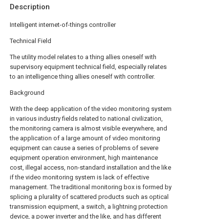
Description
Intelligent internet-of-things controller
Technical Field
The utility model relates to a thing allies oneself with
supervisory equipment technical field, especially relates
to an intelligence thing allies oneself with controller.
Background
With the deep application of the video monitoring system
in various industry fields related to national civilization,
the monitoring camera is almost visible everywhere, and
the application of a large amount of video monitoring
equipment can cause a series of problems of severe
equipment operation environment, high maintenance
cost, illegal access, non-standard installation and the like
if the video monitoring system is lack of effective
management. The traditional monitoring box is formed by
splicing a plurality of scattered products such as optical
transmission equipment, a switch, a lightning protection
device, a power inverter and the like, and has different