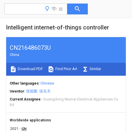
Intelligent internet-of-things controller
CN216486073U
China
Download PDF
Find Prior Art
Similar
Other languages
Chinese
Inventor
张国聚
张乐天
Current Assignee
Guangdong Niumai Electrical Appliances Co
ltd
Worldwide applications
2021
CN