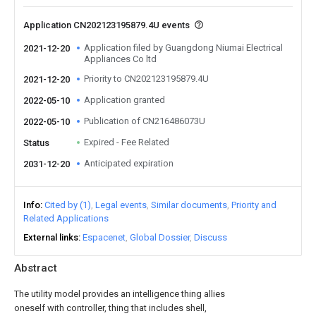
Application CN202123195879.4U events
Application filed by Guangdong Niumai Electrical
2021-12-20
Appliances Co ltd
Priority to CN202123195879.4U
2021-12-20
Application granted
2022-05-10
Publication of CN216486073U
2022-05-10
Expired - Fee Related
Status
Anticipated expiration
2031-12-20
Info
Cited by (1)
Legal events
Similar documents
Priority and
Related Applications
External links
Espacenet
Global Dossier
Discuss
Abstract
The utility model provides an intelligence thing allies
oneself with controller, thing that includes shell,