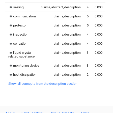
sealing
claims,abstract,description
4
0.000
communication
claims,description
5
0.000
protector
claims,description
5
0.000
inspection
claims,description
4
0.000
sensation
claims,description
4
0.000
liquid crystal
claims,description
3
0.000
related substance
monitoring device
claims,description
3
0.000
heat dissipation
claims,description
2
0.000
Show all concepts from the description section