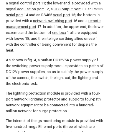
a
signal control port
11; the lower end is provided with a
signal acquisition port
12, a
UPS output port
13, an RS232
serial port
14 and an RS485
serial port
15; the bottom is
provided with a
network switching port
16 and a
remote
management port
17. In addition, the upper end, the lower
extreme and the bottom of
end box
1 all are equipped
with
louvre
18, and the intelligence thing allies oneself
with the controller of being convenient for dispels the
heat.
As shown in fig. 4, a built-in DC12V5A power supply of
the switching power supply module provides six paths of
DC12V power supplies, so as to satisfy the power supply
of the camera, the switch, the light cat, the lighting and
the electronic lock.
The lightning protection module is provided with a four-
port network lightning protector and supports four-path
network equipment to be connected into a hundred-
million network for surge protection.
The internet of things monitoring module is provided with
five hundred mega Ethernet ports (three of which are