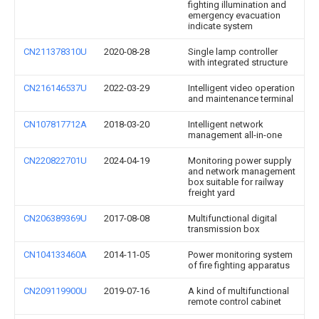
fighting illumination and
emergency evacuation
indicate system
CN211378310U
2020-08-28
Single lamp controller
with integrated structure
CN216146537U
2022-03-29
Intelligent video operation
and maintenance terminal
CN107817712A
2018-03-20
Intelligent network
management all-in-one
CN220822701U
2024-04-19
Monitoring power supply
and network management
box suitable for railway
freight yard
CN206389369U
2017-08-08
Multifunctional digital
transmission box
CN104133460A
2014-11-05
Power monitoring system
of fire fighting apparatus
CN209119900U
2019-07-16
A kind of multifunctional
remote control cabinet