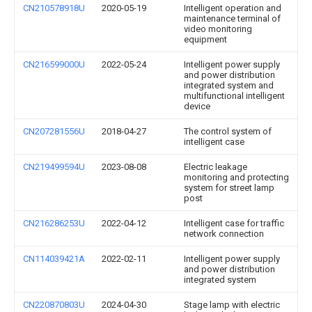
CN210578918U
2020-05-19
Intelligent operation and
maintenance terminal of
video monitoring
equipment
CN216599000U
2022-05-24
Intelligent power supply
and power distribution
integrated system and
multifunctional intelligent
device
CN207281556U
2018-04-27
The control system of
intelligent case
CN219499594U
2023-08-08
Electric leakage
monitoring and protecting
system for street lamp
post
CN216286253U
2022-04-12
Intelligent case for traffic
network connection
CN114039421A
2022-02-11
Intelligent power supply
and power distribution
integrated system
CN220870803U
2024-04-30
Stage lamp with electric