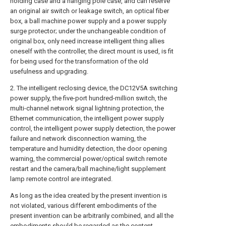
holding case and a hanging pole case, and can reserve
an original air switch or leakage switch, an optical fiber
box, a ball machine power supply and a power supply
surge protector; under the unchangeable condition of
original box, only need increase intelligent thing allies
oneself with the controller, the direct mount is used, is fit
for being used for the transformation of the old
usefulness and upgrading.
2. The intelligent reclosing device, the DC12V5A switching
power supply, the five-port hundred-million switch, the
multi-channel network signal lightning protection, the
Ethernet communication, the intelligent power supply
control, the intelligent power supply detection, the power
failure and network disconnection warning, the
temperature and humidity detection, the door opening
warning, the commercial power/optical switch remote
restart and the camera/ball machine/light supplement
lamp remote control are integrated.
As long as the idea created by the present invention is
not violated, various different embodiments of the
present invention can be arbitrarily combined, and all the
embodiments should be regarded as the content