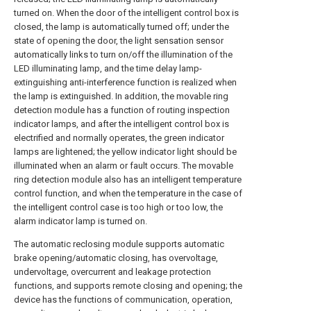
turned on. When the door of the intelligent control box is
closed, the lamp is automatically turned off; under the
state of opening the door, the light sensation sensor
automatically links to turn on/off the illumination of the
LED illuminating lamp, and the time delay lamp-
extinguishing anti-interference function is realized when
the lamp is extinguished. In addition, the movable ring
detection module has a function of routing inspection
indicator lamps, and after the intelligent control box is
electrified and normally operates, the green indicator
lamps are lightened; the yellow indicator light should be
illuminated when an alarm or fault occurs. The movable
ring detection module also has an intelligent temperature
control function, and when the temperature in the case of
the intelligent control case is too high or too low, the
alarm indicator lamp is turned on.
The automatic reclosing module supports automatic
brake opening/automatic closing, has overvoltage,
undervoltage, overcurrent and leakage protection
functions, and supports remote closing and opening; the
device has the functions of communication, operation,