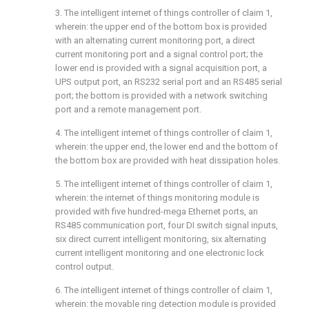
3. The intelligent internet of things controller of claim 1,
wherein: the upper end of the bottom box is provided
with an alternating current monitoring port, a direct
current monitoring port and a signal control port; the
lower end is provided with a signal acquisition port, a
UPS output port, an RS232 serial port and an RS485 serial
port; the bottom is provided with a network switching
port and a remote management port.
4. The intelligent internet of things controller of claim 1,
wherein: the upper end, the lower end and the bottom of
the bottom box are provided with heat dissipation holes.
5. The intelligent internet of things controller of claim 1,
wherein: the internet of things monitoring module is
provided with five hundred-mega Ethernet ports, an
RS485 communication port, four DI switch signal inputs,
six direct current intelligent monitoring, six alternating
current intelligent monitoring and one electronic lock
control output.
6. The intelligent internet of things controller of claim 1,
wherein: the movable ring detection module is provided