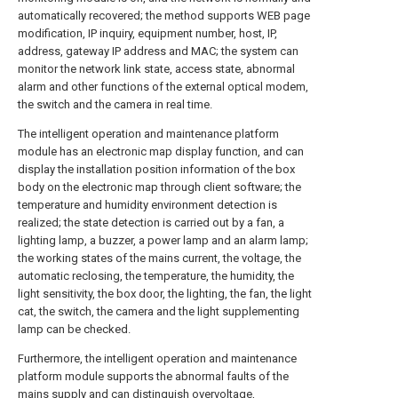
automatically recovered; the method supports WEB page
modification, IP inquiry, equipment number, host, IP,
address, gateway IP address and MAC; the system can
monitor the network link state, access state, abnormal
alarm and other functions of the external optical modem,
the switch and the camera in real time.
The intelligent operation and maintenance platform
module has an electronic map display function, and can
display the installation position information of the box
body on the electronic map through client software; the
temperature and humidity environment detection is
realized; the state detection is carried out by a fan, a
lighting lamp, a buzzer, a power lamp and an alarm lamp;
the working states of the mains current, the voltage, the
automatic reclosing, the temperature, the humidity, the
light sensitivity, the box door, the lighting, the fan, the light
cat, the switch, the camera and the light supplementing
lamp can be checked.
Furthermore, the intelligent operation and maintenance
platform module supports the abnormal faults of the
mains supply and can distinguish overvoltage,