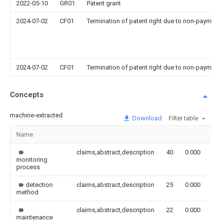
2022-05-10
GR01
Patent grant
2024-07-02
CF01
Termination of patent right due to non-payment
2024-07-02
CF01
Termination of patent right due to non-payment
Concepts
machine-extracted
Download
Filter table
Name
Im
claims,abstract,description
40
0.000
monitoring
process
detection
claims,abstract,description
25
0.000
method
claims,abstract,description
22
0.000
maintenance