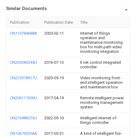
Similar Documents
Publication
Publication Date
Title
CN110784688A
2020-02-11
Internet of things
operation and
maintenance monitoring
box for multi-path video
monitoring integration
CN205385344U
2016-07-13
It net control integrated
controller
CN210578917U
2020-05-19
Video monitoring front-
end intelligent operation
and maintenance box
CN206117309U
2017-04-19
Remote intelligent power
monitoring management
system
CN216486073U
2022-05-10
Intelligent internet-of-
things controller
CN106793356A
2017-05-31
A kind of intelligent fire-