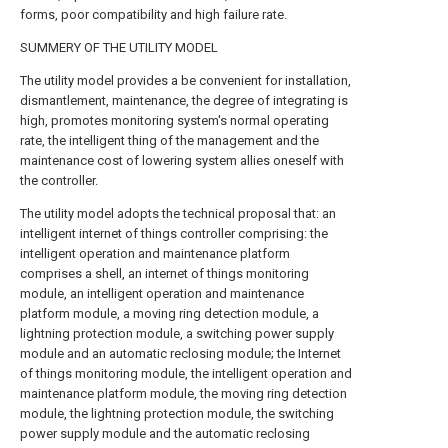
forms, poor compatibility and high failure rate.
SUMMERY OF THE UTILITY MODEL
The utility model provides a be convenient for installation,
dismantlement, maintenance, the degree of integrating is
high, promotes monitoring system's normal operating
rate, the intelligent thing of the management and the
maintenance cost of lowering system allies oneself with
the controller.
The utility model adopts the technical proposal that: an
intelligent internet of things controller comprising: the
intelligent operation and maintenance platform
comprises a shell, an internet of things monitoring
module, an intelligent operation and maintenance
platform module, a moving ring detection module, a
lightning protection module, a switching power supply
module and an automatic reclosing module; the Internet
of things monitoring module, the intelligent operation and
maintenance platform module, the moving ring detection
module, the lightning protection module, the switching
power supply module and the automatic reclosing