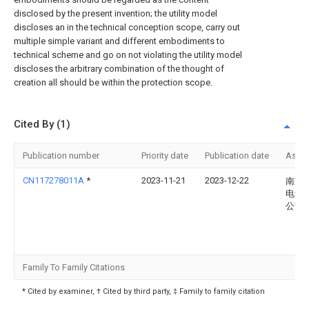
disclosed by the present invention; the utility model
discloses an in the technical conception scope, carry out
multiple simple variant and different embodiments to
technical scheme and go on not violating the utility model
discloses the arbitrary combination of the thought of
creation all should be within the protection scope.
Cited By (1)
Publication number
Priority date
Publication date
Assi
CN117278011A
*
2023-11-21
2023-12-22
南京
电气
公司
Family To Family Citations
* Cited by examiner, † Cited by third party, ‡ Family to family citation