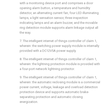
with a monitoring device port and comprises a door
opening alarm button, a temperature and humidity
detector, an alternating current fan, four LED illuminating
lamps, a light sensation sensor, three inspection
indicating lamps and an alarm buzzer, and the movable
ring detection module supports alarm linkage output all
the way.
7. The intelligent internet of things controller of claim 1,
wherein: the switching power supply module is internally
provided with a DC12V5A power supply.
8. The intelligent internet of things controller of claim 1,
wherein: the lightning protection module is provided with
a four-port network lightning protector.
9. The intelligent internet of things controller of claim 1,
wherein: the automatic reclosing module is a commercial
power current, voltage, leakage and overload detection
protection device and supports automatic brake-
separating protection and automatic closing
energization.