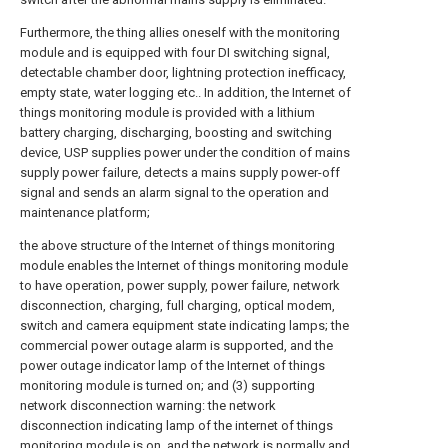
Furthermore, the thing allies oneself with the monitoring
module and is equipped with four DI switching signal,
detectable chamber door, lightning protection inefficacy,
empty state, water logging etc.. In addition, the Internet of
things monitoring module is provided with a lithium
battery charging, discharging, boosting and switching
device, USP supplies power under the condition of mains
supply power failure, detects a mains supply power-off
signal and sends an alarm signal to the operation and
maintenance platform;
the above structure of the Internet of things monitoring
module enables the Internet of things monitoring module
to have operation, power supply, power failure, network
disconnection, charging, full charging, optical modem,
switch and camera equipment state indicating lamps; the
commercial power outage alarm is supported, and the
power outage indicator lamp of the Internet of things
monitoring module is turned on; and (3) supporting
network disconnection warning: the network
disconnection indicating lamp of the internet of things
monitoring module is on, and the network is normally and