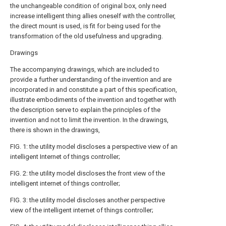
the unchangeable condition of original box, only need
increase intelligent thing allies oneself with the controller,
the direct mount is used, is fit for being used for the
transformation of the old usefulness and upgrading.
Drawings
The accompanying drawings, which are included to
provide a further understanding of the invention and are
incorporated in and constitute a part of this specification,
illustrate embodiments of the invention and together with
the description serve to explain the principles of the
invention and not to limit the invention. In the drawings,
there is shown in the drawings,
FIG. 1: the utility model discloses a perspective view of an
intelligent Internet of things controller;
FIG. 2: the utility model discloses the front view of the
intelligent internet of things controller;
FIG. 3: the utility model discloses another perspective
view of the intelligent internet of things controller;