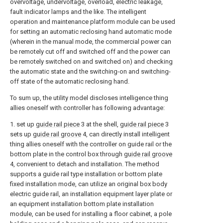
overvoltage, undervoltage, overload, electric leakage,
fault indicator lamps and the like. The intelligent
operation and maintenance platform module can be used
for setting an automatic reclosing hand automatic mode
(wherein in the manual mode, the commercial power can
be remotely cut off and switched off and the power can
be remotely switched on and switched on) and checking
the automatic state and the switching-on and switching-
off state of the automatic reclosing hand.
To sum up, the utility model discloses intelligence thing
allies oneself with controller has following advantage:
1. set up
guide rail piece
3 at the shell,
guide rail piece
3
sets up
guide rail groove
4, can directly install intelligent
thing allies oneself with the controller on guide rail or the
bottom plate in the control box through
guide rail groove
4, convenient to detach and installation. The method
supports a guide rail type installation or bottom plate
fixed installation mode, can utilize an original box body
electric guide rail, an installation equipment layer plate or
an equipment installation bottom plate installation
module, can be used for installing a floor cabinet, a pole