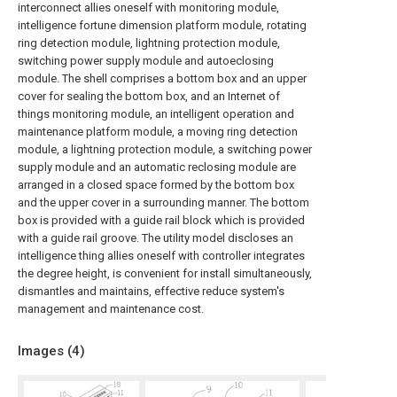
interconnect allies oneself with monitoring module,
intelligence fortune dimension platform module, rotating
ring detection module, lightning protection module,
switching power supply module and autoeclosing
module. The shell comprises a bottom box and an upper
cover for sealing the bottom box, and an Internet of
things monitoring module, an intelligent operation and
maintenance platform module, a moving ring detection
module, a lightning protection module, a switching power
supply module and an automatic reclosing module are
arranged in a closed space formed by the bottom box
and the upper cover in a surrounding manner. The bottom
box is provided with a guide rail block which is provided
with a guide rail groove. The utility model discloses an
intelligence thing allies oneself with controller integrates
the degree height, is convenient for install simultaneously,
dismantles and maintains, effective reduce system's
management and maintenance cost.
Images (
4
)