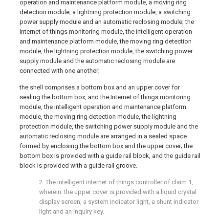
operation and maintenance platform module, a moving ring
detection module, a lightning protection module, a switching
power supply module and an automatic reclosing module; the
Internet of things monitoring module, the intelligent operation
and maintenance platform module, the moving ring detection
module, the lightning protection module, the switching power
supply module and the automatic reclosing module are
connected with one another;
the shell comprises a bottom box and an upper cover for
sealing the bottom box, and the Internet of things monitoring
module, the intelligent operation and maintenance platform
module, the moving ring detection module, the lightning
protection module, the switching power supply module and the
automatic reclosing module are arranged in a sealed space
formed by enclosing the bottom box and the upper cover; the
bottom box is provided with a guide rail block, and the guide rail
block is provided with a guide rail groove.
2. The intelligent internet of things controller of claim 1,
wherein: the upper cover is provided with a liquid crystal
display screen, a system indicator light, a shunt indicator
light and an inquiry key.