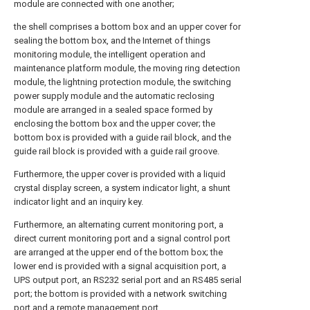
module are connected with one another;
the shell comprises a bottom box and an upper cover for
sealing the bottom box, and the Internet of things
monitoring module, the intelligent operation and
maintenance platform module, the moving ring detection
module, the lightning protection module, the switching
power supply module and the automatic reclosing
module are arranged in a sealed space formed by
enclosing the bottom box and the upper cover; the
bottom box is provided with a guide rail block, and the
guide rail block is provided with a guide rail groove.
Furthermore, the upper cover is provided with a liquid
crystal display screen, a system indicator light, a shunt
indicator light and an inquiry key.
Furthermore, an alternating current monitoring port, a
direct current monitoring port and a signal control port
are arranged at the upper end of the bottom box; the
lower end is provided with a signal acquisition port, a
UPS output port, an RS232 serial port and an RS485 serial
port; the bottom is provided with a network switching
port and a remote management port.