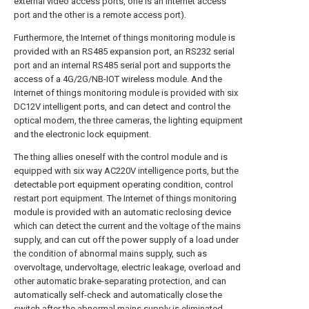
external video access ports, one is an internet access
port and the other is a remote access port).
Furthermore, the Internet of things monitoring module is
provided with an RS485 expansion port, an RS232 serial
port and an internal RS485 serial port and supports the
access of a 4G/2G/NB-IOT wireless module. And the
Internet of things monitoring module is provided with six
DC12V intelligent ports, and can detect and control the
optical modem, the three cameras, the lighting equipment
and the electronic lock equipment.
The thing allies oneself with the control module and is
equipped with six way AC220V intelligence ports, but the
detectable port equipment operating condition, control
restart port equipment. The Internet of things monitoring
module is provided with an automatic reclosing device
which can detect the current and the voltage of the mains
supply, and can cut off the power supply of a load under
the condition of abnormal mains supply, such as
overvoltage, undervoltage, electric leakage, overload and
other automatic brake-separating protection, and can
automatically self-check and automatically close the
switch after the abnormal mains supply is eliminated.