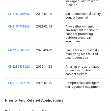
leakage dual protection
function
CN215990869U
2022-03-08
Multi-dimensional safety
control terminal
CN215773826U
2022-02-08
All-weather dynamic
environment monitoring
case for protecting
outdoor electrical
equipment
CN223260236U
2025-08-22
Circuit for automatically
displaying SPD fault of
distribution box
CN223583862U
2025-11-21
An all-in-one automated
power distribution
cabinet system
CN217005902U
2022-07-19
Computer lab intelligent
management equipment
Priority And Related Applications