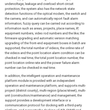
undervoltage, leakage and overload short-circuit
protection; the system also has the network state
detection functions of the optical modem, the switch and
the camera, and can automatically report fault alarm
information; fuzzy query can be carried out according to
information such as areas, projects, place names, IP,
equipment numbers, video rod numbers and the like; the
firmware upgrading and automatic version matching
upgrading of the front-end equipment boxes in batch are
supported; the total number of videos, the online rate of
the videos and the point location alarm condition can be
checked in real time; the total point location number, the
point location online rate and the power failure alarm
number can be checked in real time.
In addition, the intelligent operation and maintenance
platform module is provided with an independent
operation and maintenance platform, and supports multi-
project (district county), multi-region (place/street), multi-
unit (construction/maintenance) and management; the
support provides a development interface or a
communication protocol for docking with a third-party