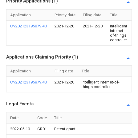
Priority Applications (1)
Application
Priority date
Filing date
Title
CN202123195879.4U
2021-12-20
2021-12-20
Intelligent
internet-
of-things
controller
Applications Claiming Priority (1)
Application
Filing date
Title
CN202123195879.4U
2021-12-20
Intelligent internet-of-
things controller
Legal Events
Date
Code
Title
2022-05-10
GR01
Patent grant