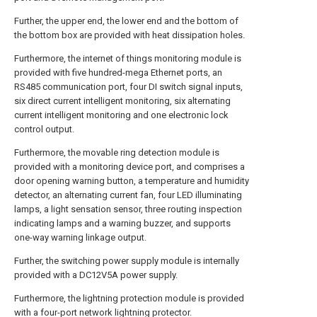
Further, the upper end, the lower end and the bottom of
the bottom box are provided with heat dissipation holes.
Furthermore, the internet of things monitoring module is
provided with five hundred-mega Ethernet ports, an
RS485 communication port, four DI switch signal inputs,
six direct current intelligent monitoring, six alternating
current intelligent monitoring and one electronic lock
control output.
Furthermore, the movable ring detection module is
provided with a monitoring device port, and comprises a
door opening warning button, a temperature and humidity
detector, an alternating current fan, four LED illuminating
lamps, a light sensation sensor, three routing inspection
indicating lamps and a warning buzzer, and supports
one-way warning linkage output.
Further, the switching power supply module is internally
provided with a DC12V5A power supply.
Furthermore, the lightning protection module is provided
with a four-port network lightning protector.