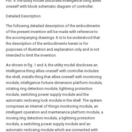
FIG. 4: the utility model discloses intelligence thing allies
oneself with block schematic diagram of controller.
Detailed Description
The following detailed description of the embodiments
of the present invention will be made with reference to
the accompanying drawings. It is to be understood that
the description of the embodiments herein is for
purposes of illustration and explanation only and is not
intended to limit the invention.
As shown in fig. 1 and 4, the utility model discloses an
intelligence thing allies oneself with controller includes
the shell, installs thing that allies oneself with monitoring
module, intelligence fortune dimension platform module,
rotating ring detection module, lightning protection
module, switching power supply module and the
automatic reclosing lock module in the shell. The system
comprises an internet of things monitoring module, an
intelligent operation and maintenance platform module, a
moving ring detection module, a lightning protection
module, a switching power supply module and an
automatic reclosing module which are connected with