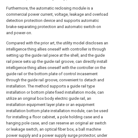
Furthermore, the automatic reclosing module is a
commercial power current, voltage, leakage and overload
detection protection device and supports automatic
brake-separating protection and automatic switch-on
and power-on.
Compared with the prior art, the utility model discloses an
intelligence thing allies oneself with controller is through
setting up the guide rail piece at the shell, and the guide
rail piece sets up the guide rail groove, can directly install
intelligence thing allies oneself with the controller on the
guide rail or the bottom plate of control incasement
through the guide rail groove, convenient to detach and
installation. The method supports a guide rail type
installation or bottom plate fixed installation mode, can
utilize an original box body electric guide rail, an
installation equipment layer plate or an equipment
installation bottom plate installation module, can be used
for installing a floor cabinet, a pole holding case and a
hanging pole case, and can reserve an original air switch
or leakage switch, an optical fiber box, a ball machine
power supply and a power supply surge protector; under