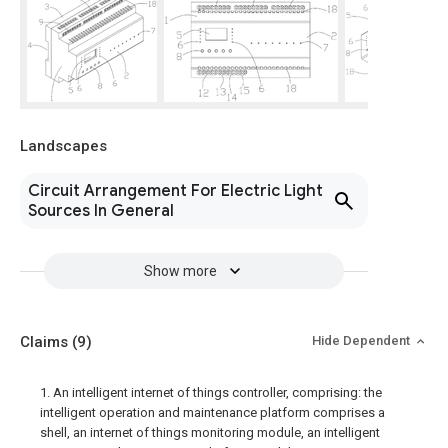
Landscapes
Circuit Arrangement For Electric Light
Sources In General
Show more
Claims
(9)
Hide Dependent
1. An intelligent internet of things controller, comprising: the
intelligent operation and maintenance platform comprises a
shell, an internet of things monitoring module, an intelligent