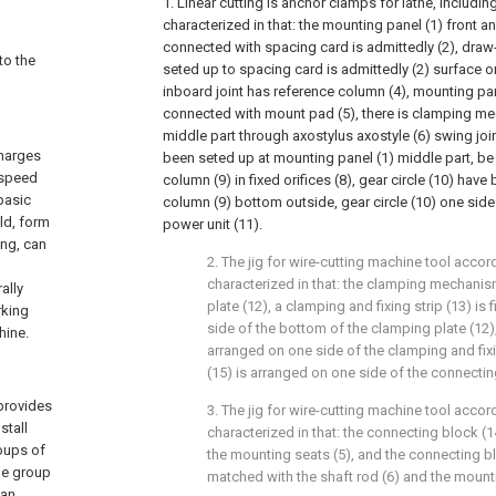
1. Linear cutting is anchor clamps for lathe, includin
characterized in that: the mounting panel (1) front a
connected with spacing card is admittedly (2), draw
to the
seted up to spacing card is admittedly (2) surface o
inboard joint has reference column (4), mounting pan
connected with mount pad (5), there is clamping m
middle part through axostylus axostyle (6) swing joint
charges
been seted up at mounting panel (1) middle part, be
-speed
column (9) in fixed orifices (8), gear circle (10) have
basic
column (9) bottom outside, gear circle (10) one sid
eld, form
power unit (11).
ing, can
2. The jig for wire-cutting machine tool accord
characterized in that: the clamping mechani
ally
plate (12), a clamping and fixing strip (13) is
rking
side of the bottom of the clamping plate (12)
hine.
arranged on one side of the clamping and fixi
(15) is arranged on one side of the connectin
 provides
3. The jig for wire-cutting machine tool accord
stall
characterized in that: the connecting block (
oups of
the mounting seats (5), and the connecting blo
ne group
matched with the shaft rod (6) and the mounti
can