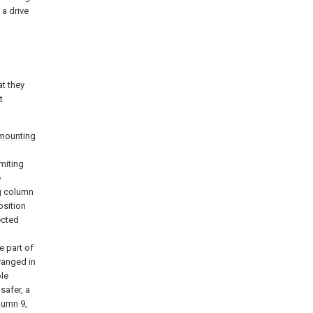
 a drive
t they
t
mounting
imiting
e
ng column
osition
ected
e part of
ranged in
ole
 safer, a
olumn
9,