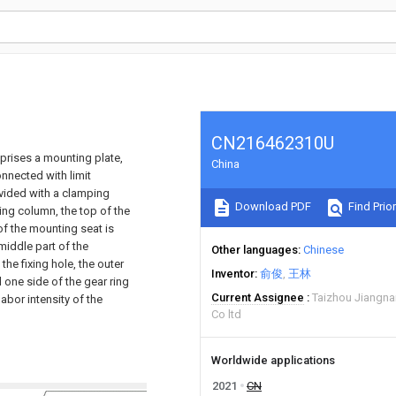
CN216462310U
mprises a mounting plate,
China
onnected with limit
ovided with a clamping
Download PDF
Find Prior
ing column, the top of the
of the mounting seat is
iddle part of the
Other languages
Chinese
the fixing hole, the outer
Inventor
俞俊
王林
 one side of the gear ring
Current Assignee
Taizhou Jiangna
bor intensity of the
Co ltd
Worldwide applications
2021
CN