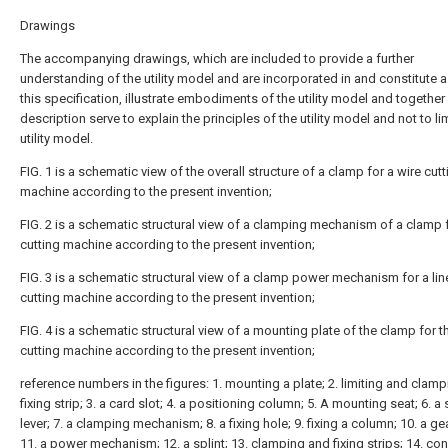
Drawings
The accompanying drawings, which are included to provide a further
understanding of the utility model and are incorporated in and constitute a
this specification, illustrate embodiments of the utility model and together
description serve to explain the principles of the utility model and not to lim
utility model.
FIG. 1 is a schematic view of the overall structure of a clamp for a wire cutt
machine according to the present invention;
FIG. 2 is a schematic structural view of a clamping mechanism of a clamp f
cutting machine according to the present invention;
FIG. 3 is a schematic structural view of a clamp power mechanism for a lin
cutting machine according to the present invention;
FIG. 4 is a schematic structural view of a mounting plate of the clamp for t
cutting machine according to the present invention;
reference numbers in the figures: 1. mounting a plate; 2. limiting and clamp
fixing strip; 3. a card slot; 4. a positioning column; 5. A mounting seat; 6. a 
lever; 7. a clamping mechanism; 8. a fixing hole; 9. fixing a column; 10. a gea
11. a power mechanism; 12. a splint; 13. clamping and fixing strips; 14. co