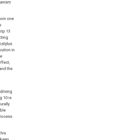
anism
tom one
s
trip
13
cting
ostylus
bution in
ke
ffect,
and the
l
driving
ng
10 is
urally
ble
process
this
 keep