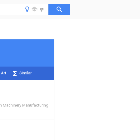
 Art
Similar
n Machinery Manufacturing