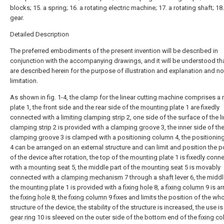
blocks; 15. a spring; 16. a rotating electric machine; 17. a rotating shaft; 18.
gear.
Detailed Description
The preferred embodiments of the present invention will be described in
conjunction with the accompanying drawings, and it will be understood tha
are described herein for the purpose of illustration and explanation and no
limitation.
As shown in fig. 1-4, the clamp for the linear cutting machine comprises a
plate
1, the front side and the rear side of the
mounting plate
1 are fixedly
connected with a
limiting clamping strip
2, one side of the surface of the l
clamping strip
2 is provided with a
clamping groove
3, the inner side of th
clamping groove
3 is clamped with a positioning column 4, the positioni
4 can be arranged on an external structure and can limit and position the p
of the device after rotation, the top of the
mounting plate
1 is fixedly conn
with a
mounting seat
5, the middle part of the
mounting seat
5 is movably
connected with a
clamping mechanism
7 through a
shaft lever
6, the middl
the
mounting plate
1 is provided with a
fixing hole
8, a
fixing column
9 is ar
the
fixing hole
8, the
fixing column
9 fixes and limits the position of the wh
structure of the device, the stability of the structure is increased, the use is
gear ring
10 is sleeved on the outer side of the bottom end of the
fixing c