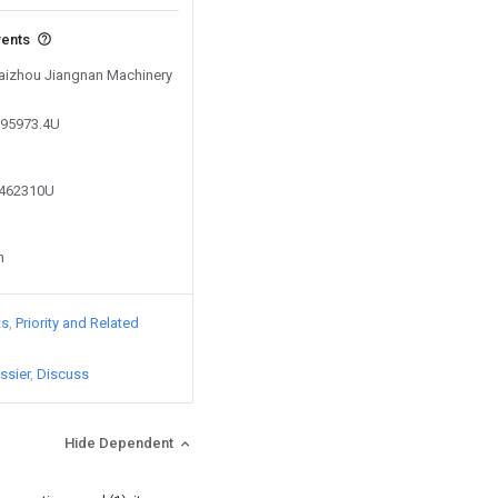
vents
 Taizhou Jiangnan Machinery
895973.4U
6462310U
n
ts
Priority and Related
ssier
Discuss
Hide Dependent