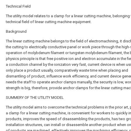
Technical Field
The utility model relates to a clamp for a linear cutting machine, belonging 
technical field of linear cutting machine equipment.
Background
The linear cutting machine belongs to the field of electromachining, it dis
the cutting to electrically conductive panel or work piece through the high
operation of molybdenum filament or tungsten molybdenum filament, the 
physics principle is that free positive ion and electron accumulate in the fi
a conduction channel by the ionization very fast, current device is when us
only place a product usually, comparatively waste time when placing and
dismantling of product, influence work efficiency, and current device gener
needs the staff to operate anchor clamps manually, the security is low, wo
strength is big, therefore, provide anchor clamps for the linear cutting mac
SUMMERY OF THE UTILITY MODEL
The utility model aims to overcome the technical problems in the prior art,
a clamp for a linear cutting machine, is convenient for workers to quickly in
products, improves the speed of disassembling the products, has two gr
installation structures, can install or disassemble another product when o
of products are machined, effectively improves the machining efficiency, 