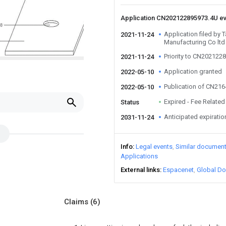
Application CN202122895973.4U e
Application filed by
2021-11-24
Manufacturing Co ltd
Priority to CN202122
2021-11-24
Application granted
2022-05-10
Publication of CN21
2022-05-10
Expired - Fee Related
Status
Anticipated expiratio
2031-11-24
Info
Legal events
Similar documen
Applications
External links
Espacenet
Global Do
Claims
(6)