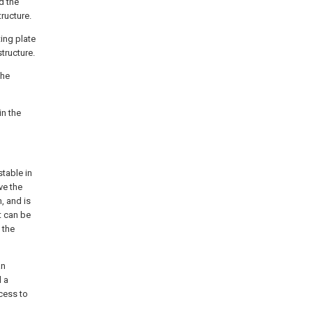
d the
ructure.
ing plate
tructure.
the
in the
stable in
ve the
, and is
t can be
 the
an
d a
cess to