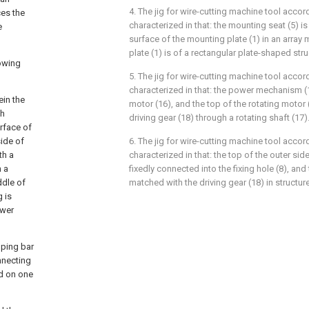
4. The jig for wire-cutting machine tool accord
ces the
characterized in that: the mounting seat (5) is
e
surface of the mounting plate (1) in an arra
plate (1) is of a rectangular plate-shaped stru
lowing
5. The jig for wire-cutting machine tool accord
characterized in that: the power mechanism (
ein the
motor (16), and the top of the rotating motor 
th
driving gear (18) through a rotating shaft (17)
urface of
side of
6. The jig for wire-cutting machine tool accord
th a
characterized in that: the top of the outer side
h a
fixedly connected into the fixing hole (8), and 
ddle of
matched with the driving gear (18) in structure
g is
ower
mping bar
nnecting
ed on one