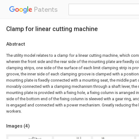
Patents
Clamp for linear cutting machine
Abstract
The utility model relates to a clamp for a linear cutting machine, which co
wherein the front side and the rear side of the mounting plate are fixedly c
clamping strips, one side of the surface of each limit clamping strip is pr
groove, the inner side of each clamping groove is clamped with a position
mounting plate is fixedly connected with a mounting seat, the middle part 
movably connected with a clamping mechanism through a shaft lever, the m
mounting plate is provided with a fixing hole, a fixing column is arranged in 
side of the bottom end of the fixing column is sleeved with a gear ring, and
is engaged and connected with a power mechanism. Greatly reducing the la
workers.
Images (
4
)