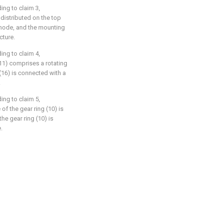
ing to claim 3,
 distributed on the top
y mode, and the mounting
cture.
ing to claim 4,
11) comprises a rotating
(16) is connected with a
.
ing to claim 5,
 of the gear ring (10) is
the gear ring (10) is
.