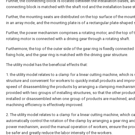
Further, the connecting block is located between the installation bases, an
connecting block is matched with the shaft rod and the installation base st
Further, the mounting seats are distributed on the top surface of the mount
in an array mode, and the mounting plate is of a rectangular plate-shaped s
Further, the power mechanism comprises a rotating motor, and the top of 
rotating motor is connected with a driving gear through a rotating shaft.
Furthermore, the top of the outer side of the gear ring is fixedly connected 
fixing hole, and the gear ring is matched with the driving gear structure.
The utility model has the beneficial effects that:
1. the utility model relates to a clamp for a linear cutting machine, which is 
structure and convenient for workers to quickly install products and impro
speed of disassembling the products by arranging a clamping mechanism
provided with two groups of installing structures, so that the other produc
installed or disassembled when one group of products are machined, and
machining efficiency is effectively improved.
2. The utility model relates to a clamp for a linear cutting machine, which c
automatically control the rotation of the clamp by arranging a gear ring an
power mechanism, avoid the manual operation of workers, ensure the pro
be safer and greatly reduce the labor intensity of the workers.