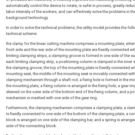
automatically control the device to rotate, is safer in process, greatly redu
labor intensity of the workers, and can effectively solve the problems in th
background technology.
In order to solve the technical problems, the utility model provides the fol
technical scheme:
the clamp for the linear cutting machine comprises a mounting plate, wher
front side and the rear side of the mounting plate are fixedly connected wi
limiting clamping strips, a clamping groove is formed in one side of the s
each limiting clamping strip, a positioning column is clamped in the inner 
the clamping groove, the top of the mounting plate is fixedly connected wi
mounting seat, the middle of the mounting seat is movably connected wit
clamping mechanism through a shaft rod, a fixing hole is formed in the mi
the mounting plate, a fixing column is arranged in the fixing hole, a gear rin
sleeved on the outer side of the bottom end of the fixing column, and a p
mechanism is meshed with one side of the gear ring.
Furthermore, the clamping mechanism comprises a clamping plate, a cla
is fixedly connected to one side of the bottom of the clamping plate, a co
block is arranged on one side of the clamping bar, and a spring is arrang
side of the connecting block.