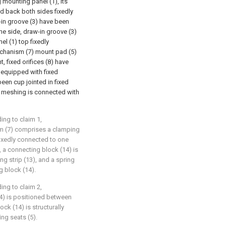
g mounting panel (1), its
nd back both sides fixedly
-in groove (3) have been
ne side, draw-in groove (3)
el (1) top fixedly
echanism (7) mount pad (5)
, fixed orifices (8) have
 equipped with fixed
 been cup jointed in fixed
e meshing is connected with
ing to claim 1,
sm (7) comprises a clamping
 fixedly connected to one
, a connecting block (14) is
ng strip (13), and a spring
g block (14).
ing to claim 2,
14) is positioned between
ck (14) is structurally
ng seats (5).