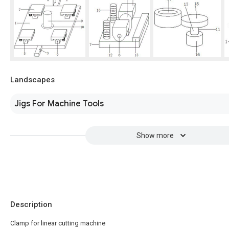
Landscapes
Jigs For Machine Tools
Show more
Description
Clamp for linear cutting machine