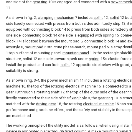
one side of the
gear ring
10 is engaged and connected with a
power mech
11.
As shown in fig. 2,
clamping mechanism
7 includes
splint
12,
splint
12 bot
side fixedly connected with presss from both sides admittedly
strip
13, it i
equipped with connecting
block
14 to press from both sides admittedly
s
one side, connecting
block
14 one side is equipped with
spring
15, conne
block
14 is located between the
mount pad
5, connecting
block
14 and
ax
axostyle
6,
mount pad
5 structure phase-match,
mount pad
5 is array distri
1 top surface of mounting panel,
mounting panel
1 is the rectangle plateli
structure, splint 12 one side upwards perk under
spring
15's elastic force e
install the product and can fix in
splint
12 opposite side below with good, 
suitability is strong.
As shown in fig. 3-4, the
power mechanism
11 includes a rotating
electrica
machine
16, the top of the rotating
electrical machine
16 is connected to a
gear
18 through a
rotating shaft
17, the top of the outer side of the
gear ri
fixedly connected to the inside of the
fixing hole
8, the
gear ring
10 is struct
matched with the
driving gear
18, the rotating
electrical machine
16 has sta
performance and good use effect, and the safety and stability in the use 
are maintained.
The working principle of the utility model is as follows: when using, install 
device in appointed place through fixed
column
9, make
mounting panel
1