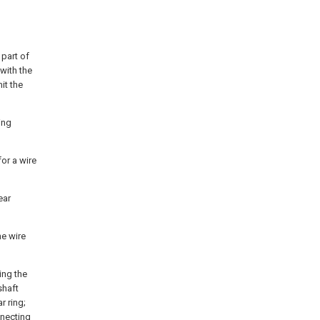
 part of
 with the
it the
ing
or a wire
ear
he wire
ing the
shaft
r ring;
nnecting