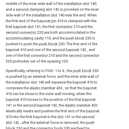
middle of the inner side wall of the
installation slot
140,
and a
second clamping slot
142 is provided on the inner
side wall of the
installation slot
140 near the end. When
the first end of the
bayonet pin
410 is clamped with the
first bayonet slot
141, the
first connector
210 and the
second connector
220 are both accommodated in the
accommodating cavity
110, and the
push block
230 is
pushed to push the
push block
230. The first end of the
bayonet
410 and one of the
second bayonet
142 , and
one of the
first connector
210 and the
second connector
220 protrudes out of the
opening
120 .
Specifically, referring to FIGS. 1 to 6 , the
push block
230
is pushed by an external force, and the inner side wall of
the
installation slot
140 will squeeze the
bayonet
410 to
compress the
elastic member
420 , so that the
bayonet
410 can be close to the outer wall moving, when the
bayonet
410 moves to the position of the
first bayonet
141 or the
second bayonet
142, the
elastic member
420
elastically resets and pushes the first end of the
bayonet
410 into the first bayonet In the
slot
141 or the
second
slot
142 , after the external force is removed, the
push
block
230 and the
connector body
200 are fixed by