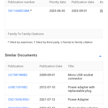
Publication number
Priority date
Publication date
Assi
CN116683248A
*
2023-06-30
2023-09-01
四川
Family To Family Citations
* Cited by examiner, † Cited by third party, ‡ Family to family citation
Similar Documents
Publication
Publication Date
Title
US7581980B2
2009-09-01
Micro USB socket
connector
US8215976B2
2012-07-10
Power adapter with
replaceable plug
CN213692493U
2021-07-13
Power Adapter