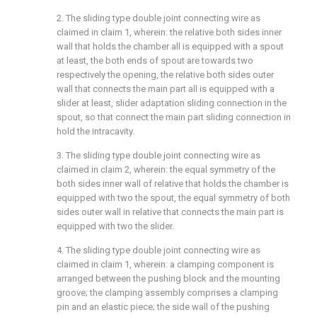
2. The sliding type double joint connecting wire as
claimed in claim 1, wherein: the relative both sides inner
wall that holds the chamber all is equipped with a spout
at least, the both ends of spout are towards two
respectively the opening, the relative both sides outer
wall that connects the main part all is equipped with a
slider at least, slider adaptation sliding connection in the
spout, so that connect the main part sliding connection in
hold the intracavity.
3. The sliding type double joint connecting wire as
claimed in claim 2, wherein: the equal symmetry of the
both sides inner wall of relative that holds the chamber is
equipped with two the spout, the equal symmetry of both
sides outer wall in relative that connects the main part is
equipped with two the slider.
4. The sliding type double joint connecting wire as
claimed in claim 1, wherein: a clamping component is
arranged between the pushing block and the mounting
groove; the clamping assembly comprises a clamping
pin and an elastic piece; the side wall of the pushing