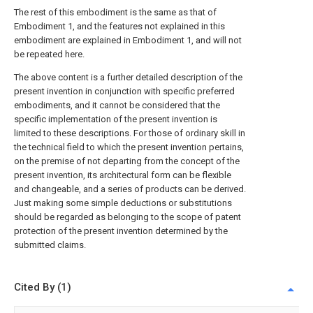
The rest of this embodiment is the same as that of
Embodiment 1, and the features not explained in this
embodiment are explained in Embodiment 1, and will not
be repeated here.
The above content is a further detailed description of the
present invention in conjunction with specific preferred
embodiments, and it cannot be considered that the
specific implementation of the present invention is
limited to these descriptions. For those of ordinary skill in
the technical field to which the present invention pertains,
on the premise of not departing from the concept of the
present invention, its architectural form can be flexible
and changeable, and a series of products can be derived.
Just making some simple deductions or substitutions
should be regarded as belonging to the scope of patent
protection of the present invention determined by the
submitted claims.
Cited By (1)