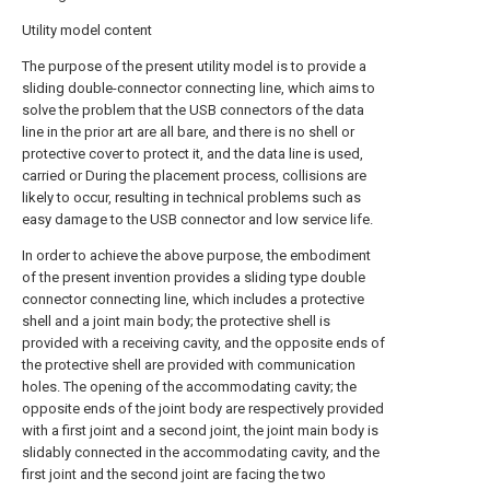
Utility model content
The purpose of the present utility model is to provide a
sliding double-connector connecting line, which aims to
solve the problem that the USB connectors of the data
line in the prior art are all bare, and there is no shell or
protective cover to protect it, and the data line is used,
carried or During the placement process, collisions are
likely to occur, resulting in technical problems such as
easy damage to the USB connector and low service life.
In order to achieve the above purpose, the embodiment
of the present invention provides a sliding type double
connector connecting line, which includes a protective
shell and a joint main body; the protective shell is
provided with a receiving cavity, and the opposite ends of
the protective shell are provided with communication
holes. The opening of the accommodating cavity; the
opposite ends of the joint body are respectively provided
with a first joint and a second joint, the joint main body is
slidably connected in the accommodating cavity, and the
first joint and the second joint are facing the two