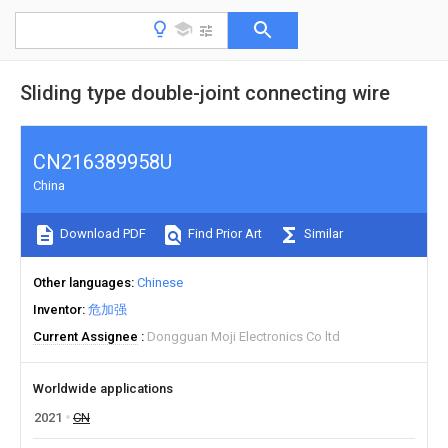
Sliding type double-joint connecting wire
CN216389958U
China
Download PDF
Find Prior Art
Similar
Other languages
Chinese
Inventor
危加强
Current Assignee
Dongguan Moji Electronics Co ltd
Worldwide applications
2021
CN