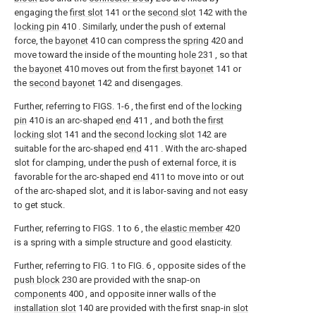
engaging the
first slot
141 or the
second slot
142 with the
locking pin
410 . Similarly, under the push of external
force, the
bayonet
410 can compress the
spring
420 and
move toward the inside of the mounting
hole
231 , so that
the
bayonet
410 moves out from the
first bayonet
141 or
the
second bayonet
142 and disengages.
Further, referring to FIGS. 1-6 , the first end of the
locking
pin
410 is an arc-shaped
end
411 , and both the
first
locking slot
141 and the
second locking slot
142 are
suitable for the arc-shaped
end
411 . With the arc-shaped
slot for clamping, under the push of external force, it is
favorable for the arc-shaped
end
411 to move into or out
of the arc-shaped slot, and it is labor-saving and not easy
to get stuck.
Further, referring to FIGS. 1 to 6 , the
elastic member
420
is a spring with a simple structure and good elasticity.
Further, referring to FIG. 1 to FIG. 6 , opposite sides of the
push block
230 are provided with the snap-on
components
400 , and opposite inner walls of the
installation slot
140 are provided with the first snap-in
slot