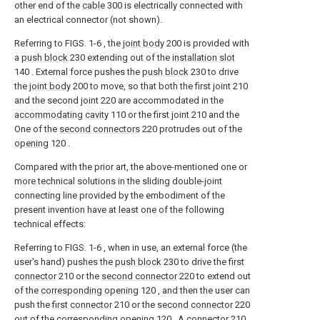
other end of the
cable
300 is electrically connected with
an electrical connector (not shown).
Referring to FIGS. 1-6 , the
joint body
200 is provided with
a
push block
230 extending out of the
installation slot
140 . External force pushes the
push block
230 to drive
the
joint body
200 to move, so that both the first joint 210
and the second joint 220 are accommodated in the
accommodating cavity
110 or the first joint 210 and the
One of the
second connectors
220 protrudes out of the
opening
120 .
Compared with the prior art, the above-mentioned one or
more technical solutions in the sliding double-joint
connecting line provided by the embodiment of the
present invention have at least one of the following
technical effects:
Referring to FIGS. 1-6 , when in use, an external force (the
user's hand) pushes the
push block
230 to drive the
first
connector
210 or the
second connector
220 to extend out
of the
corresponding opening
120 , and then the user can
push the
first connector
210 or the
second connector
220
out of the
corresponding opening
120 . A
connector
210