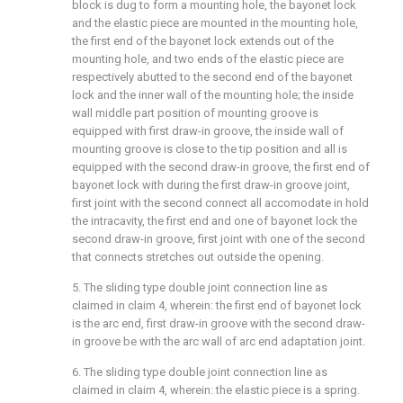
block is dug to form a mounting hole, the bayonet lock
and the elastic piece are mounted in the mounting hole,
the first end of the bayonet lock extends out of the
mounting hole, and two ends of the elastic piece are
respectively abutted to the second end of the bayonet
lock and the inner wall of the mounting hole; the inside
wall middle part position of mounting groove is
equipped with first draw-in groove, the inside wall of
mounting groove is close to the tip position and all is
equipped with the second draw-in groove, the first end of
bayonet lock with during the first draw-in groove joint,
first joint with the second connect all accomodate in hold
the intracavity, the first end and one of bayonet lock the
second draw-in groove, first joint with one of the second
that connects stretches out outside the opening.
5. The sliding type double joint connection line as
claimed in claim 4, wherein: the first end of bayonet lock
is the arc end, first draw-in groove with the second draw-
in groove be with the arc wall of arc end adaptation joint.
6. The sliding type double joint connection line as
claimed in claim 4, wherein: the elastic piece is a spring.