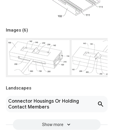
Images (
6
)
Landscapes
Connector Housings Or Holding
Contact Members
Show more