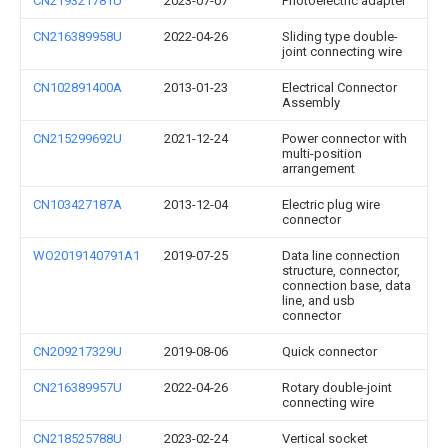
CN219321781U
2023-07-07
Photoelectric adapter
CN216389958U
2022-04-26
Sliding type double-
joint connecting wire
CN102891400A
2013-01-23
Electrical Connector
Assembly
CN215299692U
2021-12-24
Power connector with
multi-position
arrangement
CN103427187A
2013-12-04
Electric plug wire
connector
WO2019140791A1
2019-07-25
Data line connection
structure, connector,
connection base, data
line, and usb
connector
CN209217329U
2019-08-06
Quick connector
CN216389957U
2022-04-26
Rotary double-joint
connecting wire
CN218525788U
2023-02-24
Vertical socket