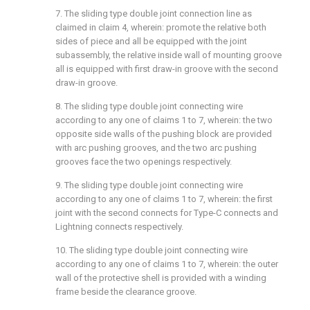
7. The sliding type double joint connection line as
claimed in claim 4, wherein: promote the relative both
sides of piece and all be equipped with the joint
subassembly, the relative inside wall of mounting groove
all is equipped with first draw-in groove with the second
draw-in groove.
8. The sliding type double joint connecting wire
according to any one of claims 1 to 7, wherein: the two
opposite side walls of the pushing block are provided
with arc pushing grooves, and the two arc pushing
grooves face the two openings respectively.
9. The sliding type double joint connecting wire
according to any one of claims 1 to 7, wherein: the first
joint with the second connects for Type-C connects and
Lightning connects respectively.
10. The sliding type double joint connecting wire
according to any one of claims 1 to 7, wherein: the outer
wall of the protective shell is provided with a winding
frame beside the clearance groove.