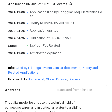
Application CN202122733713.7U events
Application filed by Dongguan Moji Electronics Co
2021-11-09
ltd
Priority to CN202122733713.7U
2021-11-09
Application granted
2022-04-26
Publication of CN216389958U
2022-04-26
Expired - Fee Related
Status
Anticipated expiration
2031-11-09
Info
Cited by (1)
Legal events
Similar documents
Priority and
Related Applications
External links
Espacenet
Global Dossier
Discuss
Abstract
translated from Chinese
The utility model belongs to the technical field of
connecting wires, and in particular relates to a sliding