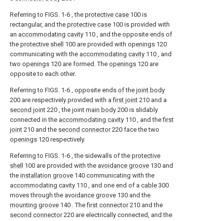
Referring to FIGS. 1-6 , the
protective case
100 is
rectangular, and the
protective case
100 is provided with
an
accommodating cavity
110 , and the opposite ends of
the
protective shell
100 are provided with
openings
120
communicating with the
accommodating cavity
110 , and
two
openings
120 are formed. The
openings
120 are
opposite to each other.
Referring to FIGS. 1-6 , opposite ends of the
joint body
200 are respectively provided with a
first joint
210 and a
second joint
220 , the joint
main body
200 is slidably
connected in the
accommodating cavity
110 , and the
first
joint
210 and the
second connector
220 face the two
openings
120 respectively.
Referring to FIGS. 1-6 , the sidewalls of the
protective
shell
100 are provided with the
avoidance groove
130 and
the
installation groove
140 communicating with the
accommodating cavity
110 , and one end of a
cable
300
moves through the
avoidance groove
130 and the
mounting groove
140 . The
first connector
210 and the
second connector
220 are electrically connected, and the