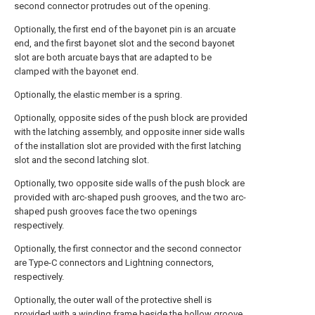
second connector protrudes out of the opening.
Optionally, the first end of the bayonet pin is an arcuate
end, and the first bayonet slot and the second bayonet
slot are both arcuate bays that are adapted to be
clamped with the bayonet end.
Optionally, the elastic member is a spring.
Optionally, opposite sides of the push block are provided
with the latching assembly, and opposite inner side walls
of the installation slot are provided with the first latching
slot and the second latching slot.
Optionally, two opposite side walls of the push block are
provided with arc-shaped push grooves, and the two arc-
shaped push grooves face the two openings
respectively.
Optionally, the first connector and the second connector
are Type-C connectors and Lightning connectors,
respectively.
Optionally, the outer wall of the protective shell is
provided with a winding frame beside the hollow groove.