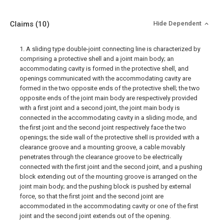
Claims
(10)
Hide Dependent
1. A sliding type double-joint connecting line is characterized by
comprising a protective shell and a joint main body; an
accommodating cavity is formed in the protective shell, and
openings communicated with the accommodating cavity are
formed in the two opposite ends of the protective shell; the two
opposite ends of the joint main body are respectively provided
with a first joint and a second joint, the joint main body is
connected in the accommodating cavity in a sliding mode, and
the first joint and the second joint respectively face the two
openings; the side wall of the protective shell is provided with a
clearance groove and a mounting groove, a cable movably
penetrates through the clearance groove to be electrically
connected with the first joint and the second joint, and a pushing
block extending out of the mounting groove is arranged on the
joint main body; and the pushing block is pushed by external
force, so that the first joint and the second joint are
accommodated in the accommodating cavity or one of the first
joint and the second joint extends out of the opening.