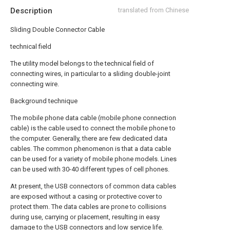
Description
translated from Chinese
Sliding Double Connector Cable
technical field
The utility model belongs to the technical field of
connecting wires, in particular to a sliding double-joint
connecting wire.
Background technique
The mobile phone data cable (mobile phone connection
cable) is the cable used to connect the mobile phone to
the computer. Generally, there are few dedicated data
cables. The common phenomenon is that a data cable
can be used for a variety of mobile phone models. Lines
can be used with 30-40 different types of cell phones.
At present, the USB connectors of common data cables
are exposed without a casing or protective cover to
protect them. The data cables are prone to collisions
during use, carrying or placement, resulting in easy
damage to the USB connectors and low service life.