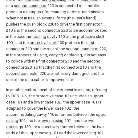
or a
second connector
220 is connected to a mobile
phone or a computer for charging or data transmission.
When not in use, an external force (the user's hand)
pushes the
push block
230 to drive the
first connector
210 and the
second connector
220 to be accommodated
in the
accommodating cavity
110 of the
protective shell
100 , and the
protective shell
100 protects the
first
connector
210 and the role of the
second connector
220,
in the process of using, carrying or placing, it is not easy
to collide with the
first connector
210 and the
second
connector
220, so that the
first connector
210 and the
second connector
220 are not easily damaged, and the
use of the data cable is improved. life.
In another embodiment of the present invention, referring
to FIGS. 1-6 , the
protective case
100 includes an
upper
case
101 and a
lower case
102 ; the
upper case
101 is
adapted to cover the
lower case
102 , the
accommodating cavity
110 is formed between the
upper
casing
101 and the
lower casing
102 , and the two
openings
120 are respectively formed between the two
ends of the
upper casing
101 and the
lower casing
102 .