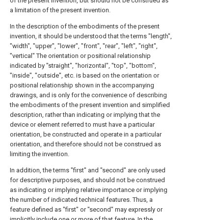
of the present invention, but should not be construed as
a limitation of the present invention.
In the description of the embodiments of the present
invention, it should be understood that the terms "length",
"width", "upper", "lower", "front", "rear", "left", "right",
"vertical" The orientation or positional relationship
indicated by "straight", "horizontal", "top", "bottom",
"inside", "outside", etc. is based on the orientation or
positional relationship shown in the accompanying
drawings, and is only for the convenience of describing
the embodiments of the present invention and simplified
description, rather than indicating or implying that the
device or element referred to must have a particular
orientation, be constructed and operate in a particular
orientation, and therefore should not be construed as
limiting the invention.
In addition, the terms "first" and "second" are only used
for descriptive purposes, and should not be construed
as indicating or implying relative importance or implying
the number of indicated technical features. Thus, a
feature defined as "first" or "second" may expressly or
implicitly include one or more of that feature. In the