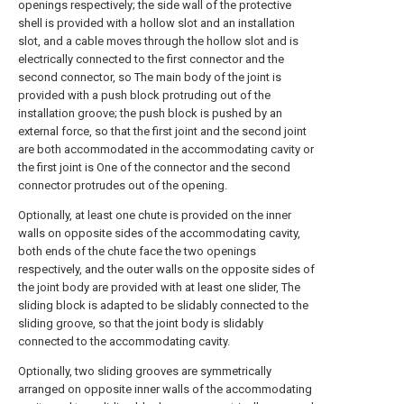
openings respectively; the side wall of the protective
shell is provided with a hollow slot and an installation
slot, and a cable moves through the hollow slot and is
electrically connected to the first connector and the
second connector, so The main body of the joint is
provided with a push block protruding out of the
installation groove; the push block is pushed by an
external force, so that the first joint and the second joint
are both accommodated in the accommodating cavity or
the first joint is One of the connector and the second
connector protrudes out of the opening.
Optionally, at least one chute is provided on the inner
walls on opposite sides of the accommodating cavity,
both ends of the chute face the two openings
respectively, and the outer walls on the opposite sides of
the joint body are provided with at least one slider, The
sliding block is adapted to be slidably connected to the
sliding groove, so that the joint body is slidably
connected to the accommodating cavity.
Optionally, two sliding grooves are symmetrically
arranged on opposite inner walls of the accommodating