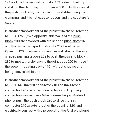
141 and the The
second card slot
142 is described. By
installing the clamping
components
400 on both sides of
the
push block
230, the connection is stable during the
clamping, and it is not easy to loosen, and the structure is
stable.
In another embodiment of the present invention, referring
to FIGS. 1 to 6 , two opposite side walls of the
push
block
230 are provided with arc-shaped
push slots
232 ,
and the two arc-shaped
push slots
232 face the two
Opening
120. The user's fingers can well abut on the arc-
shaped pushing
groove
232 to push the pushing
block
230 to move, thereby driving the
joint body
200 to move in
the
accommodating cavity
110 , without slipping and
being convenient to use.
In another embodiment of the present invention, referring
to FIGS. 1-6 , the
first connector
210 and the
second
connector
220 are Type-C connectors and Lightning
connectors, respectively. When connecting an Android
phone, push the
push block
230 to drive the
first
connector
210 to extend out of the
opening
120, and
electrically connect with the socket of the Android phone