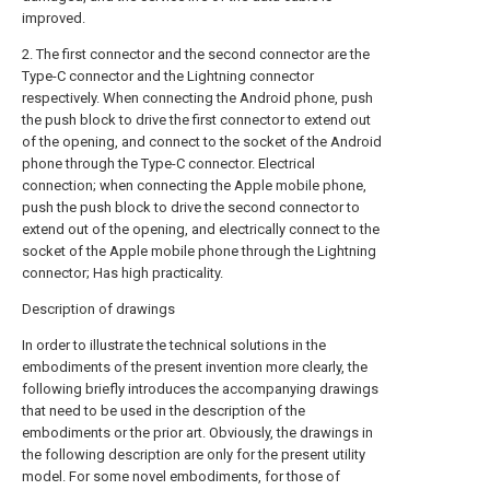
improved.
2. The first connector and the second connector are the
Type-C connector and the Lightning connector
respectively. When connecting the Android phone, push
the push block to drive the first connector to extend out
of the opening, and connect to the socket of the Android
phone through the Type-C connector. Electrical
connection; when connecting the Apple mobile phone,
push the push block to drive the second connector to
extend out of the opening, and electrically connect to the
socket of the Apple mobile phone through the Lightning
connector; Has high practicality.
Description of drawings
In order to illustrate the technical solutions in the
embodiments of the present invention more clearly, the
following briefly introduces the accompanying drawings
that need to be used in the description of the
embodiments or the prior art. Obviously, the drawings in
the following description are only for the present utility
model. For some novel embodiments, for those of