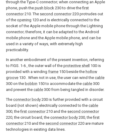
through the Type-C connector; when connecting an Apple
phone, push the
push block
230 to drive the
first
connector
210. The
second connector
220 protrudes out
of the
opening
120 and is electrically connected to the
socket of the Apple mobile phone through the Lightning
connector; therefore, it can be adapted to the Android
mobile phone and the Apple mobile phone, and can be
used in a variety of ways, with extremely high
practicability.
In another embodiment of the present invention, referring
to FIGS. 1-6 , the outer wall of the
protective shell
100 is
provided with a winding
frame
150 beside the
hollow
groove
130 . When not in use, the user can wind the
cable
300 on the
bobbin
150 to accommodate the
cable
300
and prevent the
cable
300 from being tangled in disorder.
The
connector body
200 is further provided with a circuit
board (not shown) electrically connected to the
cable
300, the
first connector
210 and the
second connector
220, the circuit board, the
connector body
200, the
first
connector
210 and the
second connector
220 are mature
technologies in existing data lines.