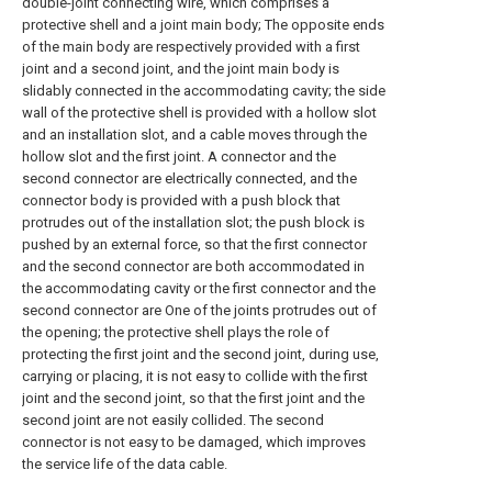
double-joint connecting wire, which comprises a
protective shell and a joint main body; The opposite ends
of the main body are respectively provided with a first
joint and a second joint, and the joint main body is
slidably connected in the accommodating cavity; the side
wall of the protective shell is provided with a hollow slot
and an installation slot, and a cable moves through the
hollow slot and the first joint. A connector and the
second connector are electrically connected, and the
connector body is provided with a push block that
protrudes out of the installation slot; the push block is
pushed by an external force, so that the first connector
and the second connector are both accommodated in
the accommodating cavity or the first connector and the
second connector are One of the joints protrudes out of
the opening; the protective shell plays the role of
protecting the first joint and the second joint, during use,
carrying or placing, it is not easy to collide with the first
joint and the second joint, so that the first joint and the
second joint are not easily collided. The second
connector is not easy to be damaged, which improves
the service life of the data cable.