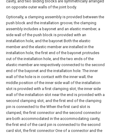
cavity, and two sliding blocks are symmetrically arranged
on opposite outer walls of the joint body.
Optionally, a clamping assembly is provided between the
push block and the installation groove; the clamping
assembly includes a bayonet and an elastic member; a
side wall of the push block is provided with an
installation hole, and the bayonet Both the elastic
member and the elastic member are installed in the
installation hole, the first end of the bayonet protrudes
out of the installation hole, and the two ends of the
elastic member are respectively connected to the second
end of the bayonet and the installation hole. The inner
wall of the hole is in contact with the inner wall; the
middle position of the inner side wall of the installation
slot is provided with a first clamping slot, the inner side
wall of the installation slot near the end is provided with a
second clamping slot, and the first end of the clamping
pin is connected to the When the first card slot is
clamped, the first connector and the second connector
are both accommodated in the accommodating cavity,
the first end of the card pin is connected to the second
card slot, the first connector One of a connector and the