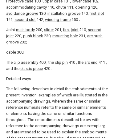
Protective case
100,
upper case
101,
lower case
102,
accommodating cavity
110,
chute
111,
opening
120,
avoidance groove
130,
installation groove
140,
first slot
141,
second slot
142,
winding frame
150 ;
Joint
main body
200,
slider
201,
first joint
210,
second
joint
220,
push block
230,
mounting hole
231,
arc push
groove
232;
cable
300;
The
clip assembly
400 , the
clip pin
410 , the
arc end
411 ,
and the
elastic piece
420 .
Detailed ways
The following describes in detail the embodiments of the
present invention, examples of which are illustrated in the
accompanying drawings, wherein the same or similar
reference numerals refer to the same or similar elements
or elements having the same or similar functions
throughout. The embodiments described below with
reference to the accompanying drawings are exemplary,
and are intended to be used to explain the embodiments