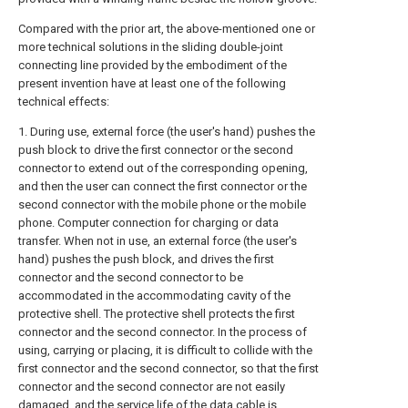
Compared with the prior art, the above-mentioned one or
more technical solutions in the sliding double-joint
connecting line provided by the embodiment of the
present invention have at least one of the following
technical effects:
1. During use, external force (the user's hand) pushes the
push block to drive the first connector or the second
connector to extend out of the corresponding opening,
and then the user can connect the first connector or the
second connector with the mobile phone or the mobile
phone. Computer connection for charging or data
transfer. When not in use, an external force (the user's
hand) pushes the push block, and drives the first
connector and the second connector to be
accommodated in the accommodating cavity of the
protective shell. The protective shell protects the first
connector and the second connector. In the process of
using, carrying or placing, it is difficult to collide with the
first connector and the second connector, so that the first
connector and the second connector are not easily
damaged, and the service life of the data cable is