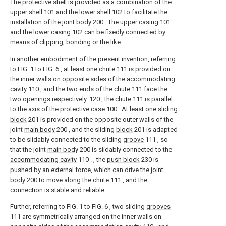
The protective shell is provided as a combination of the
upper shell
101 and the
lower shell
102 to facilitate the
installation of the
joint body
200 . The
upper casing
101
and the
lower casing
102 can be fixedly connected by
means of clipping, bonding or the like.
In another embodiment of the present invention, referring
to FIG. 1 to FIG. 6 , at least one
chute
111 is provided on
the inner walls on opposite sides of the
accommodating
cavity
110 , and the two ends of the
chute
111 face the
two openings respectively. 120 , the
chute
111 is parallel
to the axis of the
protective case
100 . At least one sliding
block
201 is provided on the opposite outer walls of the
joint
main body
200 , and the sliding
block
201 is adapted
to be slidably connected to the sliding
groove
111 , so
that the joint
main body
200 is slidably connected to the
accommodating cavity
110 . , the
push block
230 is
pushed by an external force, which can drive the
joint
body
200 to move along the
chute
111 , and the
connection is stable and reliable.
Further, referring to FIG. 1 to FIG. 6 , two sliding
grooves
111 are symmetrically arranged on the inner walls on