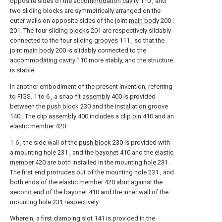
opposite sides of the
accommodation cavity
110 , and
two sliding blocks are symmetrically arranged on the
outer walls on opposite sides of the joint
main body
200 .
201. The four sliding
blocks
201 are respectively slidably
connected to the four sliding
grooves
111 , so that the
joint
main body
200 is slidably connected to the
accommodating cavity
110 more stably, and the structure
is stable.
In another embodiment of the present invention, referring
to FIGS. 1 to 6 , a snap-
fit assembly
400 is provided
between the
push block
230 and the
installation groove
140 . The
clip assembly
400 includes a
clip pin
410 and an
elastic member
420 .
1-6 , the side wall of the
push block
230 is provided with
a mounting
hole
231 , and the
bayonet
410 and the
elastic
member
420 are both installed in the mounting
hole
231 .
The first end protrudes out of the mounting
hole
231 , and
both ends of the
elastic member
420 abut against the
second end of the
bayonet
410 and the inner wall of the
mounting
hole
231 respectively.
Wherein, a
first clamping slot
141 is provided in the