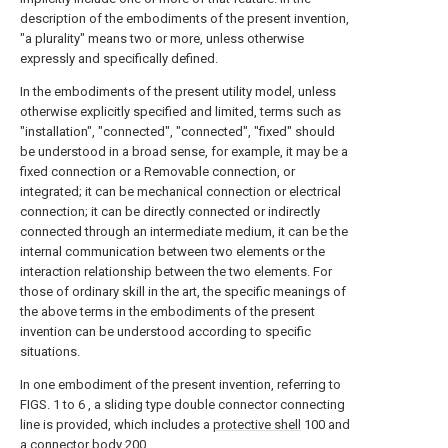
description of the embodiments of the present invention,
"a plurality" means two or more, unless otherwise
expressly and specifically defined.
In the embodiments of the present utility model, unless
otherwise explicitly specified and limited, terms such as
"installation", "connected", "connected", "fixed" should
be understood in a broad sense, for example, it may be a
fixed connection or a Removable connection, or
integrated; it can be mechanical connection or electrical
connection; it can be directly connected or indirectly
connected through an intermediate medium, it can be the
internal communication between two elements or the
interaction relationship between the two elements. For
those of ordinary skill in the art, the specific meanings of
the above terms in the embodiments of the present
invention can be understood according to specific
situations.
In one embodiment of the present invention, referring to
FIGS. 1 to 6 , a sliding type double connector connecting
line is provided, which includes a
protective shell
100 and
a
connector body
200 .