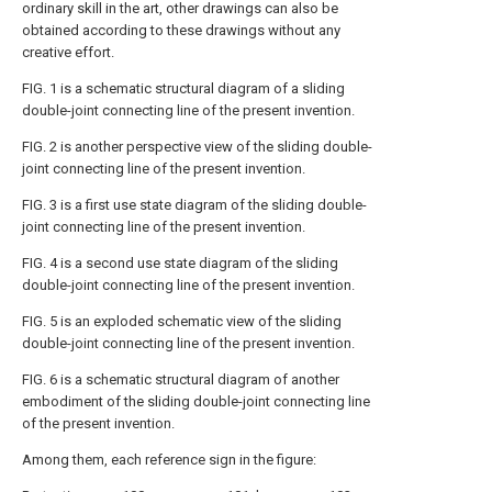
ordinary skill in the art, other drawings can also be
obtained according to these drawings without any
creative effort.
FIG. 1 is a schematic structural diagram of a sliding
double-joint connecting line of the present invention.
FIG. 2 is another perspective view of the sliding double-
joint connecting line of the present invention.
FIG. 3 is a first use state diagram of the sliding double-
joint connecting line of the present invention.
FIG. 4 is a second use state diagram of the sliding
double-joint connecting line of the present invention.
FIG. 5 is an exploded schematic view of the sliding
double-joint connecting line of the present invention.
FIG. 6 is a schematic structural diagram of another
embodiment of the sliding double-joint connecting line
of the present invention.
Among them, each reference sign in the figure: