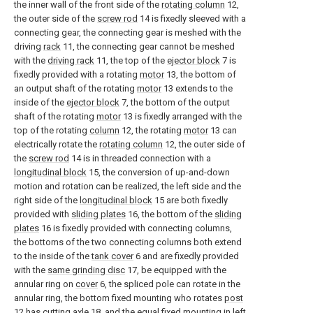
the inner wall of the front side of the
rotating column
12,
the outer side of the
screw rod
14 is fixedly sleeved with a
connecting gear, the connecting gear is meshed with the
driving
rack
11, the connecting gear cannot be meshed
with the
driving rack
11, the top of the
ejector block
7 is
fixedly provided with a rotating
motor
13, the bottom of
an output shaft of the rotating
motor
13 extends to the
inside of the
ejector block
7, the bottom of the output
shaft of the rotating
motor
13 is fixedly arranged with the
top of the rotating
column
12, the rotating
motor
13 can
electrically rotate the
rotating column
12, the outer side of
the
screw rod
14 is in threaded connection with a
longitudinal block
15, the conversion of up-and-down
motion and rotation can be realized, the left side and the
right side of the
longitudinal block
15 are both fixedly
provided with
sliding plates
16, the bottom of the
sliding
plates
16 is fixedly provided with connecting columns,
the bottoms of the two connecting columns both extend
to the inside of the
tank cover
6 and are fixedly provided
with the
same grinding disc
17, be equipped with the
annular ring on
cover
6, the spliced pole can rotate in the
annular ring, the bottom fixed mounting who rotates
post
12 has cutting
axle
18, and the equal fixed mounting in left