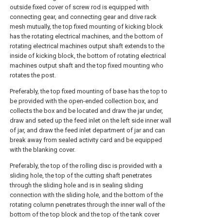
outside fixed cover of screw rod is equipped with
connecting gear, and connecting gear and drive rack
mesh mutually, the top fixed mounting of kicking block
has the rotating electrical machines, and the bottom of
rotating electrical machines output shaft extends to the
inside of kicking block, the bottom of rotating electrical
machines output shaft and the top fixed mounting who
rotates the post.
Preferably, the top fixed mounting of base has the top to
be provided with the open-ended collection box, and
collects the box and be located and draw the jar under,
draw and seted up the feed inlet on the left side inner wall
of jar, and draw the feed inlet department of jar and can
break away from sealed activity card and be equipped
with the blanking cover.
Preferably, the top of the rolling disc is provided with a
sliding hole, the top of the cutting shaft penetrates
through the sliding hole and is in sealing sliding
connection with the sliding hole, and the bottom of the
rotating column penetrates through the inner wall of the
bottom of the top block and the top of the tank cover