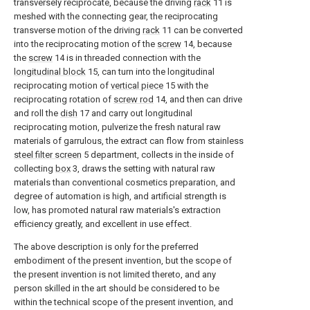
transversely reciprocate, because the driving
rack
11 is
meshed with the connecting gear, the reciprocating
transverse motion of the driving
rack
11 can be converted
into the reciprocating motion of the
screw
14, because
the
screw
14 is in threaded connection with the
longitudinal block
15, can turn into the longitudinal
reciprocating motion of
vertical piece
15 with the
reciprocating rotation of
screw rod
14, and then can drive
and roll the
dish
17 and carry out longitudinal
reciprocating motion, pulverize the fresh natural raw
materials of garrulous, the extract can flow from stainless
steel filter screen
5 department, collects in the inside of
collecting
box
3, draws the setting with natural raw
materials than conventional cosmetics preparation, and
degree of automation is high, and artificial strength is
low, has promoted natural raw materials's extraction
efficiency greatly, and excellent in use effect.
The above description is only for the preferred
embodiment of the present invention, but the scope of
the present invention is not limited thereto, and any
person skilled in the art should be considered to be
within the technical scope of the present invention, and