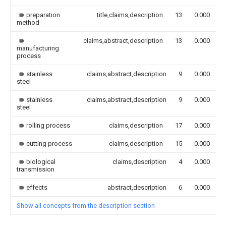
preparation
title,claims,description
13
0.000
method
claims,abstract,description
13
0.000
manufacturing
process
stainless
claims,abstract,description
9
0.000
steel
stainless
claims,abstract,description
9
0.000
steel
rolling process
claims,description
17
0.000
cutting process
claims,description
15
0.000
biological
claims,description
4
0.000
transmission
effects
abstract,description
6
0.000
Show all concepts from the description section