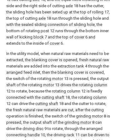
side and the right side of cutting
axle
18 has the cutter,
the sliding hole has been seted up at the top of rolling 17,
the top of cutting
axle
18 run through the sliding hole and
with the sealed sliding connection of sliding hole, the
bottom of rotating
post
12 runs through the bottom inner
wall of kicking
block
7 and the top of
cover
6 and
extends to the inside of
cover
6.
In the utility model, when natural raw materials need to be
extracted, the blanking cover is opened, fresh natural raw
materials are added into the
extraction tank
4 through the
arranged feed inlet, then the blanking cover is covered,
the switch of the rotating
motor
13 is pressed, the output
shaft of the rotating
motor
13 drives the rotating
column
12 to rotate, because the
rotating column
12 is fixedly
connected with the
cutting shaft
18, the rotating
column
12 can drive the
cutting shaft
18 and the cutter to rotate,
the fresh natural raw materials are cut, after the cutting
operation is finished, the switch of the
grinding motor
8 is
pressed, the output shaft of the
grinding motor
8 can
drive the
driving disc
9 to rotate, through the arranged
connecting
handle
10, the driving
rack
11 can be driven to