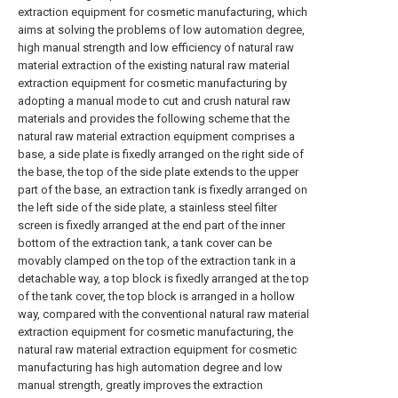
extraction equipment for cosmetic manufacturing, which
aims at solving the problems of low automation degree,
high manual strength and low efficiency of natural raw
material extraction of the existing natural raw material
extraction equipment for cosmetic manufacturing by
adopting a manual mode to cut and crush natural raw
materials and provides the following scheme that the
natural raw material extraction equipment comprises a
base, a side plate is fixedly arranged on the right side of
the base, the top of the side plate extends to the upper
part of the base, an extraction tank is fixedly arranged on
the left side of the side plate, a stainless steel filter
screen is fixedly arranged at the end part of the inner
bottom of the extraction tank, a tank cover can be
movably clamped on the top of the extraction tank in a
detachable way, a top block is fixedly arranged at the top
of the tank cover, the top block is arranged in a hollow
way, compared with the conventional natural raw material
extraction equipment for cosmetic manufacturing, the
natural raw material extraction equipment for cosmetic
manufacturing has high automation degree and low
manual strength, greatly improves the extraction