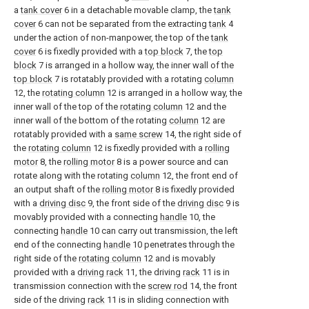
a
tank cover
6 in a detachable movable clamp, the
tank
cover
6 can not be separated from the extracting
tank
4
under the action of non-manpower, the top of the
tank
cover
6 is fixedly provided with a
top block
7, the
top
block
7 is arranged in a hollow way, the inner wall of the
top block
7 is rotatably provided with a rotating
column
12, the
rotating column
12 is arranged in a hollow way, the
inner wall of the top of the
rotating column
12 and the
inner wall of the bottom of the rotating
column
12 are
rotatably provided with a
same screw
14, the right side of
the
rotating column
12 is fixedly provided with a
rolling
motor
8, the
rolling motor
8 is a power source and can
rotate along with the rotating
column
12, the front end of
an output shaft of the
rolling motor
8 is fixedly provided
with a
driving disc
9, the front side of the
driving disc
9 is
movably provided with a connecting
handle
10, the
connecting
handle
10 can carry out transmission, the left
end of the connecting
handle
10 penetrates through the
right side of the
rotating column
12 and is movably
provided with a
driving rack
11, the driving
rack
11 is in
transmission connection with the
screw rod
14, the front
side of the driving
rack
11 is in sliding connection with