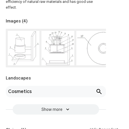
efficiency of natural raw materials and has good use
effect.
Images (
4
)
Landscapes
Cosmetics
Show more