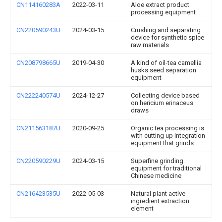
CN114160283A
2022-03-11
Aloe extract product
processing equipment
CN220590243U
2024-03-15
Crushing and separating
device for synthetic spice
raw materials
CN208798665U
2019-04-30
A kind of oil-tea camellia
husks seed separation
equipment
CN222240574U
2024-12-27
Collecting device based
on hericium erinaceus
draws
CN211563187U
2020-09-25
Organic tea processing is
with cutting up integration
equipment that grinds
CN220590229U
2024-03-15
Superfine grinding
equipment for traditional
Chinese medicine
CN216423535U
2022-05-03
Natural plant active
ingredient extraction
element