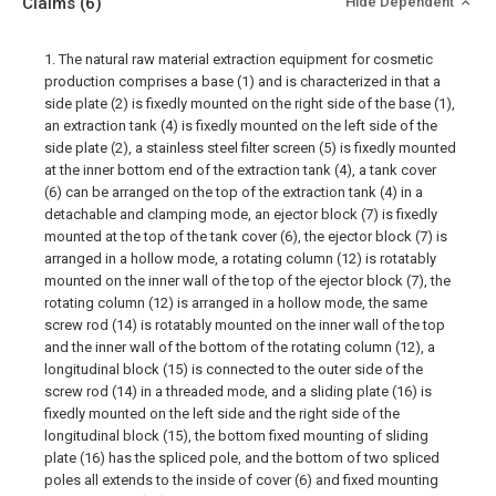
Claims
(6)
Hide Dependent
1. The natural raw material extraction equipment for cosmetic
production comprises a base (1) and is characterized in that a
side plate (2) is fixedly mounted on the right side of the base (1),
an extraction tank (4) is fixedly mounted on the left side of the
side plate (2), a stainless steel filter screen (5) is fixedly mounted
at the inner bottom end of the extraction tank (4), a tank cover
(6) can be arranged on the top of the extraction tank (4) in a
detachable and clamping mode, an ejector block (7) is fixedly
mounted at the top of the tank cover (6), the ejector block (7) is
arranged in a hollow mode, a rotating column (12) is rotatably
mounted on the inner wall of the top of the ejector block (7), the
rotating column (12) is arranged in a hollow mode, the same
screw rod (14) is rotatably mounted on the inner wall of the top
and the inner wall of the bottom of the rotating column (12), a
longitudinal block (15) is connected to the outer side of the
screw rod (14) in a threaded mode, and a sliding plate (16) is
fixedly mounted on the left side and the right side of the
longitudinal block (15), the bottom fixed mounting of sliding
plate (16) has the spliced pole, and the bottom of two spliced
poles all extends to the inside of cover (6) and fixed mounting