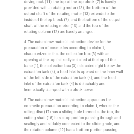
driving rack (11), the top of the top block (7) is fixedly
provided with a rotating motor (13), the bottom of the
output shaft of the rotating motor (13) extends to the
inside of the top block (7), and the bottom of the output
shaft of the rotating motor (13) and the top of the
rotating column (12) are fixedly arranged.
4. The natural raw material extraction device for the
preparation of cosmetics according to claim 1,
characterized in that the collection box (3) with an
opening at the top is fixedly installed at the top of the
base (1), the collection box (3) is located right below the
extraction tank (4), a feed inlet is opened on the inner wall
of the left side of the extraction tank (4), and the feed
inlet of the extraction tank (4) is detachably and
hermetically clamped with a block cover.
5. The natural raw material extraction apparatus for
cosmetic preparation according to claim 1, wherein the
rolling disc (17) has a sliding hole formed at the top, the
cutting shaft (18) has a top portion passing through and
sealingly and slidably connected to the sliding hole, and
the rotation column (12) has a bottom portion passing