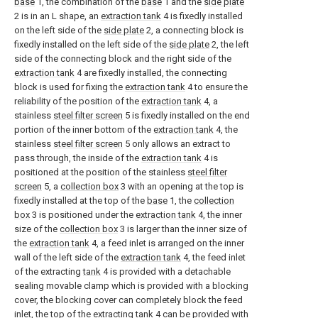
base
1, the combination of the
base
1 and the
side plate
2 is in an L shape, an
extraction tank
4 is fixedly installed
on the left side of the
side plate
2, a connecting block is
fixedly installed on the left side of the
side plate
2, the left
side of the connecting block and the right side of the
extraction tank
4 are fixedly installed, the connecting
block is used for fixing the
extraction tank
4 to ensure the
reliability of the position of the
extraction tank
4, a
stainless
steel filter screen
5 is fixedly installed on the end
portion of the inner bottom of the
extraction tank
4, the
stainless
steel filter screen
5 only allows an extract to
pass through, the inside of the
extraction tank
4 is
positioned at the position of the stainless
steel filter
screen
5, a
collection box
3 with an opening at the top is
fixedly installed at the top of the
base
1, the
collection
box
3 is positioned under the
extraction tank
4, the inner
size of the
collection box
3 is larger than the inner size of
the
extraction tank
4, a feed inlet is arranged on the inner
wall of the left side of the
extraction tank
4, the feed inlet
of the extracting
tank
4 is provided with a detachable
sealing movable clamp which is provided with a blocking
cover, the blocking cover can completely block the feed
inlet, the top of the extracting
tank
4 can be provided with