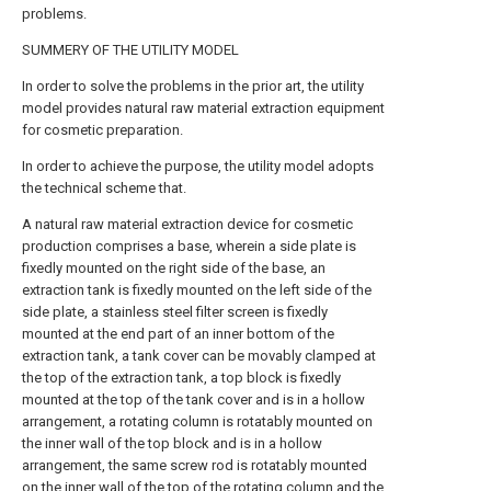
problems.
SUMMERY OF THE UTILITY MODEL
In order to solve the problems in the prior art, the utility
model provides natural raw material extraction equipment
for cosmetic preparation.
In order to achieve the purpose, the utility model adopts
the technical scheme that.
A natural raw material extraction device for cosmetic
production comprises a base, wherein a side plate is
fixedly mounted on the right side of the base, an
extraction tank is fixedly mounted on the left side of the
side plate, a stainless steel filter screen is fixedly
mounted at the end part of an inner bottom of the
extraction tank, a tank cover can be movably clamped at
the top of the extraction tank, a top block is fixedly
mounted at the top of the tank cover and is in a hollow
arrangement, a rotating column is rotatably mounted on
the inner wall of the top block and is in a hollow
arrangement, the same screw rod is rotatably mounted
on the inner wall of the top of the rotating column and the