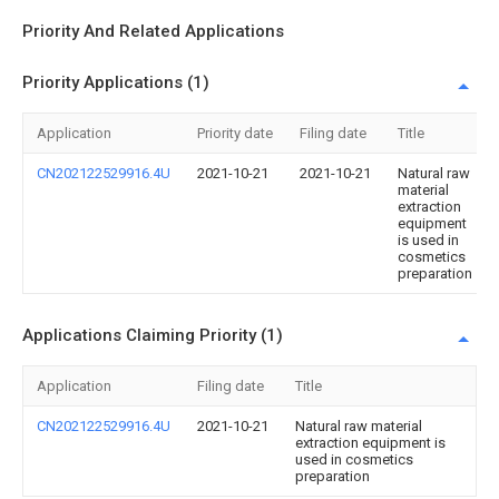
Priority And Related Applications
Priority Applications (1)
Application
Priority date
Filing date
Title
CN202122529916.4U
2021-10-21
2021-10-21
Natural raw
material
extraction
equipment
is used in
cosmetics
preparation
Applications Claiming Priority (1)
Application
Filing date
Title
CN202122529916.4U
2021-10-21
Natural raw material
extraction equipment is
used in cosmetics
preparation