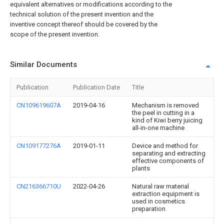
equivalent alternatives or modifications according to the
technical solution of the present invention and the
inventive concept thereof should be covered by the
scope of the present invention.
Similar Documents
Publication
Publication Date
Title
CN109619607A
2019-04-16
Mechanism is removed
the peel in cutting in a
kind of Kiwi berry juicing
all-in-one machine
CN109177276A
2019-01-11
Device and method for
separating and extracting
effective components of
plants
CN216366710U
2022-04-26
Natural raw material
extraction equipment is
used in cosmetics
preparation