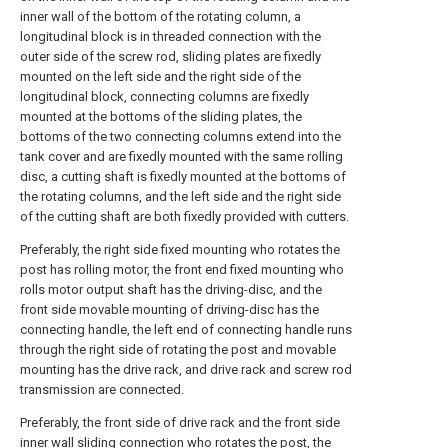
inner wall of the bottom of the rotating column, a
longitudinal block is in threaded connection with the
outer side of the screw rod, sliding plates are fixedly
mounted on the left side and the right side of the
longitudinal block, connecting columns are fixedly
mounted at the bottoms of the sliding plates, the
bottoms of the two connecting columns extend into the
tank cover and are fixedly mounted with the same rolling
disc, a cutting shaft is fixedly mounted at the bottoms of
the rotating columns, and the left side and the right side
of the cutting shaft are both fixedly provided with cutters.
Preferably, the right side fixed mounting who rotates the
post has rolling motor, the front end fixed mounting who
rolls motor output shaft has the driving-disc, and the
front side movable mounting of driving-disc has the
connecting handle, the left end of connecting handle runs
through the right side of rotating the post and movable
mounting has the drive rack, and drive rack and screw rod
transmission are connected.
Preferably, the front side of drive rack and the front side
inner wall sliding connection who rotates the post, the