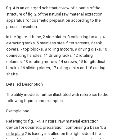
fig. 4 is an enlarged schematic view of a part a of the
structure of fig. 2 of the natural raw material extraction
apparatus for cosmetic preparation according to the
present invention.
In the figure: 1 base, 2 side plates, 3 collecting boxes, 4
extracting tanks, 5 stainless steel filter screens, 6 tank
covers, 7 top blocks, 8 rolling motors, 9 driving disks, 10
connecting handles, 11 driving racks, 12 rotating
columns, 13 rotating motors, 14 screws, 15 longitudinal
blocks, 16 sliding plates, 17 rolling disks and 18 cutting
shafts.
Detailed Description
The utility model is further illustrated with reference to the
following figures and examples.
Example one
Referring to fig. 1-4, a natural raw material extraction
device for cosmetic preparation, comprising a
base
1, a
side plate
2 is fixedly installed on the right side of the