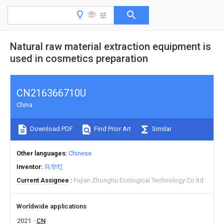
Natural raw material extraction equipment is
used in cosmetics preparation
CN216366710U
China
Download PDF
Find Prior Art
Similar
Other languages
Chinese
Inventor
马华红
Current Assignee
Fujian Zhonghu Ecological Technology Co ltd
Worldwide applications
2021
CN