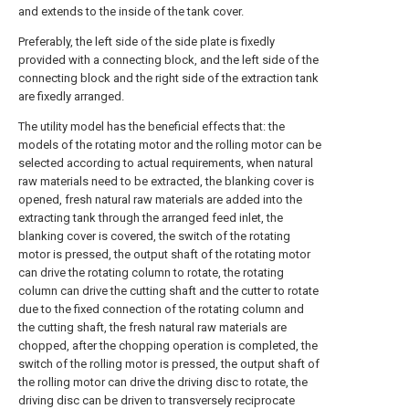
and extends to the inside of the tank cover.
Preferably, the left side of the side plate is fixedly
provided with a connecting block, and the left side of the
connecting block and the right side of the extraction tank
are fixedly arranged.
The utility model has the beneficial effects that: the
models of the rotating motor and the rolling motor can be
selected according to actual requirements, when natural
raw materials need to be extracted, the blanking cover is
opened, fresh natural raw materials are added into the
extracting tank through the arranged feed inlet, the
blanking cover is covered, the switch of the rotating
motor is pressed, the output shaft of the rotating motor
can drive the rotating column to rotate, the rotating
column can drive the cutting shaft and the cutter to rotate
due to the fixed connection of the rotating column and
the cutting shaft, the fresh natural raw materials are
chopped, after the chopping operation is completed, the
switch of the rolling motor is pressed, the output shaft of
the rolling motor can drive the driving disc to rotate, the
driving disc can be driven to transversely reciprocate