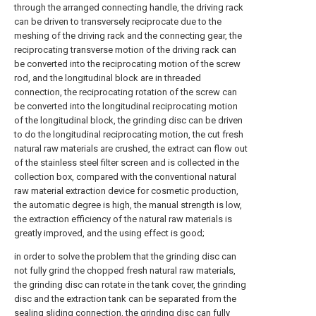
through the arranged connecting handle, the driving rack
can be driven to transversely reciprocate due to the
meshing of the driving rack and the connecting gear, the
reciprocating transverse motion of the driving rack can
be converted into the reciprocating motion of the screw
rod, and the longitudinal block are in threaded
connection, the reciprocating rotation of the screw can
be converted into the longitudinal reciprocating motion
of the longitudinal block, the grinding disc can be driven
to do the longitudinal reciprocating motion, the cut fresh
natural raw materials are crushed, the extract can flow out
of the stainless steel filter screen and is collected in the
collection box, compared with the conventional natural
raw material extraction device for cosmetic production,
the automatic degree is high, the manual strength is low,
the extraction efficiency of the natural raw materials is
greatly improved, and the using effect is good;
in order to solve the problem that the grinding disc can
not fully grind the chopped fresh natural raw materials,
the grinding disc can rotate in the tank cover, the grinding
disc and the extraction tank can be separated from the
sealing sliding connection, the grinding disc can fully