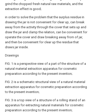
grind the chopped fresh natural raw materials, and the
extraction effect is good;
in order to solve the problem that the surplus residue in
drawing the jar is not convenient for clear up, can break
away from the activity through the cover that sets up and
draw the jar and clamp the relation, can be convenient for
operate the cover and draw breaking away from of jar,
and then be convenient for clear up the residue that
draws jar inside.
Drawings
FIG. 1 is a perspective view of a part of the structure of a
natural material extraction apparatus for cosmetic
preparation according to the present invention;
FIG. 2 is a schematic structural view of a natural material
extraction apparatus for cosmetic preparation according
to the present invention;
FIG. 3 is a top view of a structure of a rolling stand of an
apparatus for extracting natural materials for cosmetic
preparation according to the present invention;