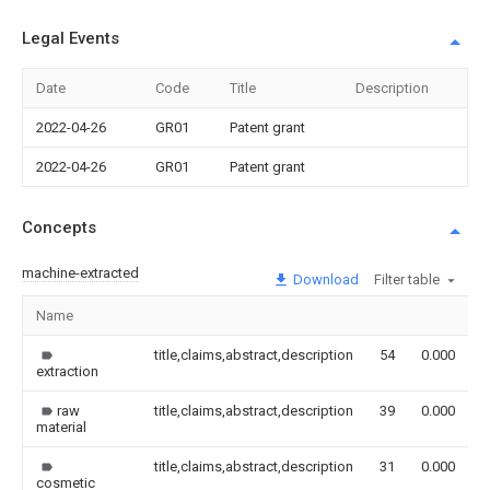
Legal Events
Date
Code
Title
Description
2022-04-26
GR01
Patent grant
2022-04-26
GR01
Patent grant
Concepts
machine-extracted
Download
Filter table
Name
I
title,claims,abstract,description
54
0.000
extraction
raw
title,claims,abstract,description
39
0.000
material
title,claims,abstract,description
31
0.000
cosmetic