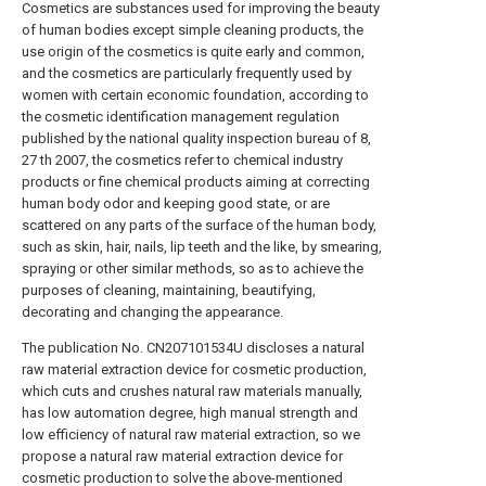
Cosmetics are substances used for improving the beauty
of human bodies except simple cleaning products, the
use origin of the cosmetics is quite early and common,
and the cosmetics are particularly frequently used by
women with certain economic foundation, according to
the cosmetic identification management regulation
published by the national quality inspection bureau of 8,
27 th 2007, the cosmetics refer to chemical industry
products or fine chemical products aiming at correcting
human body odor and keeping good state, or are
scattered on any parts of the surface of the human body,
such as skin, hair, nails, lip teeth and the like, by smearing,
spraying or other similar methods, so as to achieve the
purposes of cleaning, maintaining, beautifying,
decorating and changing the appearance.
The publication No. CN207101534U discloses a natural
raw material extraction device for cosmetic production,
which cuts and crushes natural raw materials manually,
has low automation degree, high manual strength and
low efficiency of natural raw material extraction, so we
propose a natural raw material extraction device for
cosmetic production to solve the above-mentioned