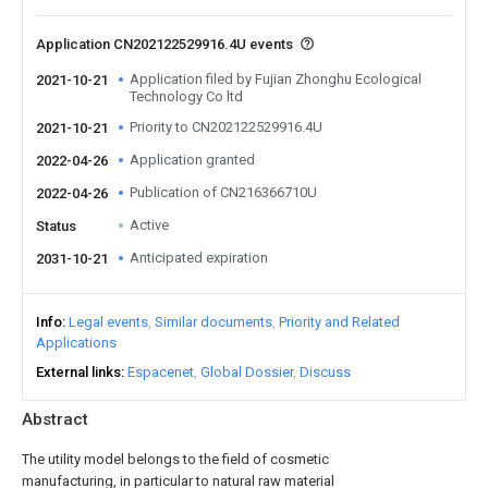
Application CN202122529916.4U events
Application filed by Fujian Zhonghu Ecological
2021-10-21
Technology Co ltd
Priority to CN202122529916.4U
2021-10-21
Application granted
2022-04-26
Publication of CN216366710U
2022-04-26
Active
Status
Anticipated expiration
2031-10-21
Info
Legal events
Similar documents
Priority and Related
Applications
External links
Espacenet
Global Dossier
Discuss
Abstract
The utility model belongs to the field of cosmetic
manufacturing, in particular to natural raw material