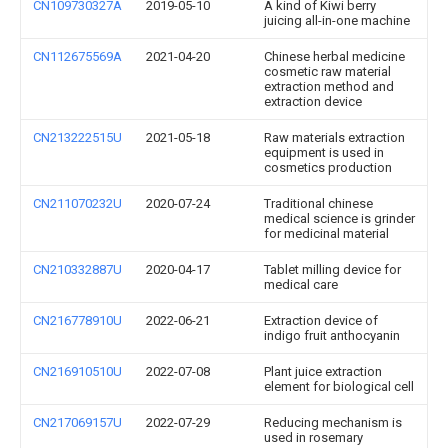
CN109730327A
2019-05-10
A kind of Kiwi berry
juicing all-in-one machine
CN112675569A
2021-04-20
Chinese herbal medicine
cosmetic raw material
extraction method and
extraction device
CN213222515U
2021-05-18
Raw materials extraction
equipment is used in
cosmetics production
CN211070232U
2020-07-24
Traditional chinese
medical science is grinder
for medicinal material
CN210332887U
2020-04-17
Tablet milling device for
medical care
CN216778910U
2022-06-21
Extraction device of
indigo fruit anthocyanin
CN216910510U
2022-07-08
Plant juice extraction
element for biological cell
CN217069157U
2022-07-29
Reducing mechanism is
used in rosemary