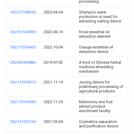
processing
CN222709820U
2025-04-04
Shampoo water
production is used for
extracting cutting device
CN216704589U
2022-06-10
Rose essential oil
extraction element
CN217526445U
2022-10-04
Orange essential oil
extraction device
CN209049488U
2019-07-02
A kind of Chinese herbal
medicine shredding
mechanism
CN214765957U
2021-11-19
Juicing device for
preliminary processing of
agricultural products
CN217916909U
2022-11-29
Matrimony vine fruit
extract product
enrichment facility
CN213102014U
2021-05-04
Cosmetics separation
and purification device