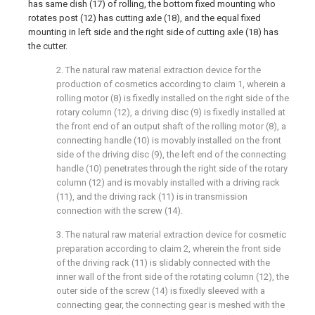
has same dish (17) of rolling, the bottom fixed mounting who
rotates post (12) has cutting axle (18), and the equal fixed
mounting in left side and the right side of cutting axle (18) has
the cutter.
2. The natural raw material extraction device for the
production of cosmetics according to claim 1, wherein a
rolling motor (8) is fixedly installed on the right side of the
rotary column (12), a driving disc (9) is fixedly installed at
the front end of an output shaft of the rolling motor (8), a
connecting handle (10) is movably installed on the front
side of the driving disc (9), the left end of the connecting
handle (10) penetrates through the right side of the rotary
column (12) and is movably installed with a driving rack
(11), and the driving rack (11) is in transmission
connection with the screw (14).
3. The natural raw material extraction device for cosmetic
preparation according to claim 2, wherein the front side
of the driving rack (11) is slidably connected with the
inner wall of the front side of the rotating column (12), the
outer side of the screw (14) is fixedly sleeved with a
connecting gear, the connecting gear is meshed with the