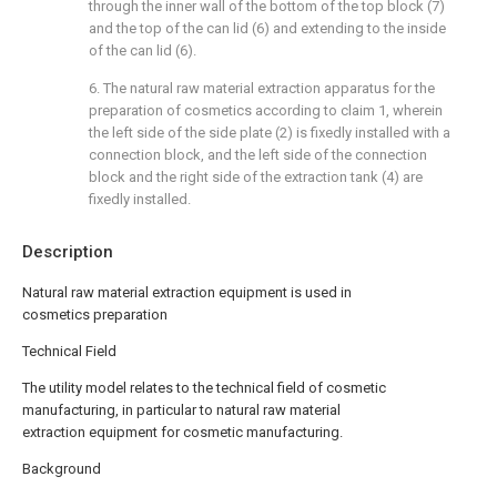
through the inner wall of the bottom of the top block (7)
and the top of the can lid (6) and extending to the inside
of the can lid (6).
6. The natural raw material extraction apparatus for the
preparation of cosmetics according to claim 1, wherein
the left side of the side plate (2) is fixedly installed with a
connection block, and the left side of the connection
block and the right side of the extraction tank (4) are
fixedly installed.
Description
Natural raw material extraction equipment is used in
cosmetics preparation
Technical Field
The utility model relates to the technical field of cosmetic
manufacturing, in particular to natural raw material
extraction equipment for cosmetic manufacturing.
Background